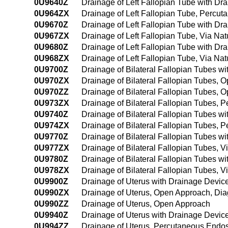
0U9640Z
Drainage of Left Fallopian Tube with D
0U964ZX
Drainage of Left Fallopian Tube, Percu
0U9670Z
Drainage of Left Fallopian Tube with Dra
0U967ZX
Drainage of Left Fallopian Tube, Via Natu
0U9680Z
Drainage of Left Fallopian Tube with Dra
0U968ZX
Drainage of Left Fallopian Tube, Via Nat
0U9700Z
Drainage of Bilateral Fallopian Tubes 
0U970ZX
Drainage of Bilateral Fallopian Tubes, 
0U970ZZ
Drainage of Bilateral Fallopian Tubes, 
0U973ZX
Drainage of Bilateral Fallopian Tubes, 
0U9740Z
Drainage of Bilateral Fallopian Tubes 
0U974ZX
Drainage of Bilateral Fallopian Tubes,
0U9770Z
Drainage of Bilateral Fallopian Tubes wit
0U977ZX
Drainage of Bilateral Fallopian Tubes, Vi
0U9780Z
Drainage of Bilateral Fallopian Tubes wi
0U978ZX
Drainage of Bilateral Fallopian Tubes, V
0U9900Z
Drainage of Uterus with Drainage Devi
0U990ZX
Drainage of Uterus, Open Approach, Dia
0U990ZZ
Drainage of Uterus, Open Approach
0U9940Z
Drainage of Uterus with Drainage Devi
0U994ZZ
Drainage of Uterus, Percutaneous Endo