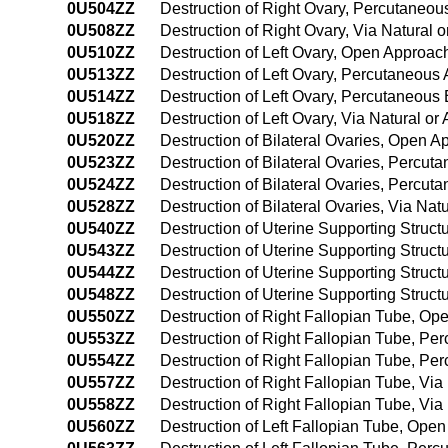
0U504ZZ
Destruction of Right Ovary, Percutaneo
0U508ZZ
Destruction of Right Ovary, Via Natural o
0U510ZZ
Destruction of Left Ovary, Open Approac
0U513ZZ
Destruction of Left Ovary, Percutaneous
0U514ZZ
Destruction of Left Ovary, Percutaneou
0U518ZZ
Destruction of Left Ovary, Via Natural or
0U520ZZ
Destruction of Bilateral Ovaries, Open 
0U523ZZ
Destruction of Bilateral Ovaries, Percu
0U524ZZ
Destruction of Bilateral Ovaries, Percu
0U528ZZ
Destruction of Bilateral Ovaries, Via Nat
0U540ZZ
Destruction of Uterine Supporting Struc
0U543ZZ
Destruction of Uterine Supporting Struc
0U544ZZ
Destruction of Uterine Supporting Stru
0U548ZZ
Destruction of Uterine Supporting Structu
0U550ZZ
Destruction of Right Fallopian Tube, O
0U553ZZ
Destruction of Right Fallopian Tube, P
0U554ZZ
Destruction of Right Fallopian Tube, P
0U557ZZ
Destruction of Right Fallopian Tube, Via 
0U558ZZ
Destruction of Right Fallopian Tube, Via
0U560ZZ
Destruction of Left Fallopian Tube, Ope