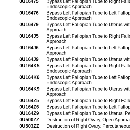
0U16475
Bypass Left Fallopian Tube to Right Fal
Endoscopic Approach
0U16476
Bypass Left Fallopian Tube to Left Fall
Endoscopic Approach
0U16479
Bypass Left Fallopian Tube to Uterus wi
Approach
0U164J5
Bypass Left Fallopian Tube to Right Fal
Approach
0U164J6
Bypass Left Fallopian Tube to Left Fall
Approach
0U164J9
Bypass Left Fallopian Tube to Uterus wi
0U164K5
Bypass Left Fallopian Tube to Right Fal
Endoscopic Approach
0U164K6
Bypass Left Fallopian Tube to Left Fall
Endoscopic Approach
0U164K9
Bypass Left Fallopian Tube to Uterus w
Approach
0U164Z5
Bypass Left Fallopian Tube to Right Fa
0U164Z6
Bypass Left Fallopian Tube to Left Fal
0U164Z9
Bypass Left Fallopian Tube to Uterus, 
0U500ZZ
Destruction of Right Ovary, Open Appro
0U503ZZ
Destruction of Right Ovary, Percutaneo