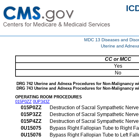
IC
MDC 13 Diseases and Disor
Uterine and Adnex
CC or MCC
Yes
No
DRG 742 Uterine and Adnexa Procedures for Non-Malignancy 
DRG 743 Uterine and Adnexa Procedures for Non-Malignancy w
OPERATING ROOM PROCEDURES
015P0ZZ
0UP343Z
015P0ZZ
Destruction of Sacral Sympathetic Nerv
015P3ZZ
Destruction of Sacral Sympathetic Nerv
015P4ZZ
Destruction of Sacral Sympathetic Ner
0U15075
Bypass Right Fallopian Tube to Right Fa
0U15076
Bypass Right Fallopian Tube to Left Fal