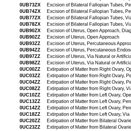
0UB73ZX
Excision of Bilateral Fallopian Tubes, 
0UB74ZX
Excision of Bilateral Fallopian Tubes, 
0UB77ZX
Excision of Bilateral Fallopian Tubes, Via
0UB78ZX
Excision of Bilateral Fallopian Tubes, Vi
0UB90ZX
Excision of Uterus, Open Approach, Diag
0UB90ZZ
Excision of Uterus, Open Approach
0UB93ZZ
Excision of Uterus, Percutaneous Appro
0UB94ZZ
Excision of Uterus, Percutaneous Endo
0UB97ZZ
Excision of Uterus, Via Natural or Artific
0UB98ZZ
Excision of Uterus, Via Natural or Artifi
0UC00ZZ
Extirpation of Matter from Right Ovary,
0UC03ZZ
Extirpation of Matter from Right Ovary,
0UC04ZZ
Extirpation of Matter from Right Ovary,
0UC08ZZ
Extirpation of Matter from Right Ovary, V
0UC10ZZ
Extirpation of Matter from Left Ovary, O
0UC13ZZ
Extirpation of Matter from Left Ovary, P
0UC14ZZ
Extirpation of Matter from Left Ovary, 
0UC18ZZ
Extirpation of Matter from Left Ovary, Vi
0UC20ZZ
Extirpation of Matter from Bilateral Ova
0UC23ZZ
Extirpation of Matter from Bilateral Ova