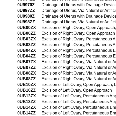
0U9970Z
Drainage of Uterus with Drainage Device,
0U997ZZ
Drainage of Uterus, Via Natural or Artifi
0U9980Z
Drainage of Uterus with Drainage Device,
0U998ZZ
Drainage of Uterus, Via Natural or Artif
0UB00ZX
Excision of Right Ovary, Open Approach,
0UB00ZZ
Excision of Right Ovary, Open Approach
0UB03ZX
Excision of Right Ovary, Percutaneous A
0UB03ZZ
Excision of Right Ovary, Percutaneous 
0UB04ZX
Excision of Right Ovary, Percutaneous 
0UB04ZZ
Excision of Right Ovary, Percutaneous 
0UB07ZX
Excision of Right Ovary, Via Natural or Ar
0UB07ZZ
Excision of Right Ovary, Via Natural or Ar
0UB08ZX
Excision of Right Ovary, Via Natural or A
0UB08ZZ
Excision of Right Ovary, Via Natural or A
0UB10ZX
Excision of Left Ovary, Open Approach, 
0UB10ZZ
Excision of Left Ovary, Open Approach
0UB13ZX
Excision of Left Ovary, Percutaneous Ap
0UB13ZZ
Excision of Left Ovary, Percutaneous Ap
0UB14ZX
Excision of Left Ovary, Percutaneous E
0UB14ZZ
Excision of Left Ovary, Percutaneous E