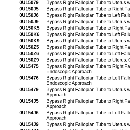
0U15079
Bypass Right Fallopian Tube to Uterus 
0U150J5
Bypass Right Fallopian Tube to Right Fa
0U150J6
Bypass Right Fallopian Tube to Left Fal
0U150J9
Bypass Right Fallopian Tube to Uterus w
0U150K5
Bypass Right Fallopian Tube to Right F
0U150K6
Bypass Right Fallopian Tube to Left Fa
0U150K9
Bypass Right Fallopian Tube to Uterus 
0U150Z5
Bypass Right Fallopian Tube to Right F
0U150Z6
Bypass Right Fallopian Tube to Left Fa
0U150Z9
Bypass Right Fallopian Tube to Uterus,
0U15475
Bypass Right Fallopian Tube to Right Fa
Endoscopic Approach
0U15476
Bypass Right Fallopian Tube to Left Fal
Endoscopic Approach
0U15479
Bypass Right Fallopian Tube to Uterus 
Approach
0U154J5
Bypass Right Fallopian Tube to Right Fa
Approach
0U154J6
Bypass Right Fallopian Tube to Left Fal
Approach
0U154J9
Bypass Right Fallopian Tube to Uterus 