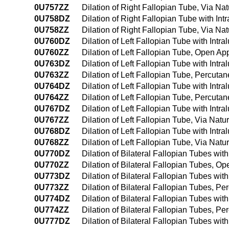
0U757ZZ
Dilation of Right Fallopian Tube, Via Natu
0U758DZ
Dilation of Right Fallopian Tube with Int
0U758ZZ
Dilation of Right Fallopian Tube, Via Nat
0U760DZ
Dilation of Left Fallopian Tube with Int
0U760ZZ
Dilation of Left Fallopian Tube, Open A
0U763DZ
Dilation of Left Fallopian Tube with Int
0U763ZZ
Dilation of Left Fallopian Tube, Percut
0U764DZ
Dilation of Left Fallopian Tube with In
0U764ZZ
Dilation of Left Fallopian Tube, Percut
0U767DZ
Dilation of Left Fallopian Tube with Intra
0U767ZZ
Dilation of Left Fallopian Tube, Via Natur
0U768DZ
Dilation of Left Fallopian Tube with Intr
0U768ZZ
Dilation of Left Fallopian Tube, Via Natu
0U770DZ
Dilation of Bilateral Fallopian Tubes wi
0U770ZZ
Dilation of Bilateral Fallopian Tubes, O
0U773DZ
Dilation of Bilateral Fallopian Tubes wi
0U773ZZ
Dilation of Bilateral Fallopian Tubes, 
0U774DZ
Dilation of Bilateral Fallopian Tubes w
0U774ZZ
Dilation of Bilateral Fallopian Tubes, 
0U777DZ
Dilation of Bilateral Fallopian Tubes with