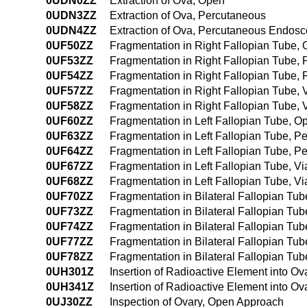
0UDN0ZZ
Extraction of Ova, Open
0UDN3ZZ
Extraction of Ova, Percutaneous
0UDN4ZZ
Extraction of Ova, Percutaneous Endosc
0UF50ZZ
Fragmentation in Right Fallopian Tube,
0UF53ZZ
Fragmentation in Right Fallopian Tube,
0UF54ZZ
Fragmentation in Right Fallopian Tube
0UF57ZZ
Fragmentation in Right Fallopian Tube, Vi
0UF58ZZ
Fragmentation in Right Fallopian Tube, V
0UF60ZZ
Fragmentation in Left Fallopian Tube, 
0UF63ZZ
Fragmentation in Left Fallopian Tube, 
0UF64ZZ
Fragmentation in Left Fallopian Tube, 
0UF67ZZ
Fragmentation in Left Fallopian Tube, Via
0UF68ZZ
Fragmentation in Left Fallopian Tube, Vi
0UF70ZZ
Fragmentation in Bilateral Fallopian T
0UF73ZZ
Fragmentation in Bilateral Fallopian T
0UF74ZZ
Fragmentation in Bilateral Fallopian T
0UF77ZZ
Fragmentation in Bilateral Fallopian Tube
0UF78ZZ
Fragmentation in Bilateral Fallopian Tub
0UH301Z
Insertion of Radioactive Element into O
0UH341Z
Insertion of Radioactive Element into 
0UJ30ZZ
Inspection of Ovary, Open Approach