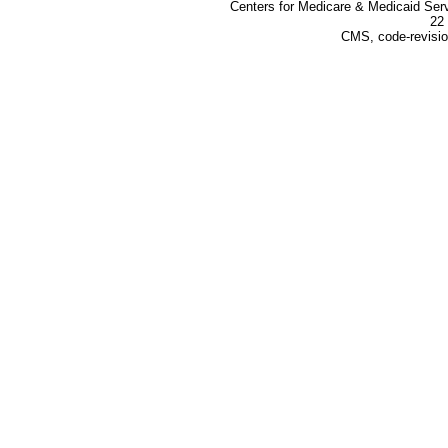
Centers for Medicare & Medicaid Ser
22 
CMS, code-revisio