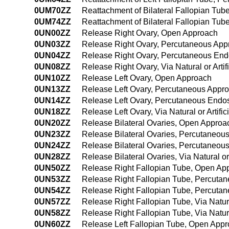
0UM70ZZ
Reattachment of Bilateral Fallopian Tu
0UM74ZZ
Reattachment of Bilateral Fallopian Tu
0UN00ZZ
Release Right Ovary, Open Approach
0UN03ZZ
Release Right Ovary, Percutaneous App
0UN04ZZ
Release Right Ovary, Percutaneous En
0UN08ZZ
Release Right Ovary, Via Natural or Arti
0UN10ZZ
Release Left Ovary, Open Approach
0UN13ZZ
Release Left Ovary, Percutaneous Appr
0UN14ZZ
Release Left Ovary, Percutaneous Endo
0UN18ZZ
Release Left Ovary, Via Natural or Artif
0UN20ZZ
Release Bilateral Ovaries, Open Approa
0UN23ZZ
Release Bilateral Ovaries, Percutaneou
0UN24ZZ
Release Bilateral Ovaries, Percutaneo
0UN28ZZ
Release Bilateral Ovaries, Via Natural o
0UN50ZZ
Release Right Fallopian Tube, Open Ap
0UN53ZZ
Release Right Fallopian Tube, Percuta
0UN54ZZ
Release Right Fallopian Tube, Percuta
0UN57ZZ
Release Right Fallopian Tube, Via Natura
0UN58ZZ
Release Right Fallopian Tube, Via Natura
0UN60ZZ
Release Left Fallopian Tube, Open App