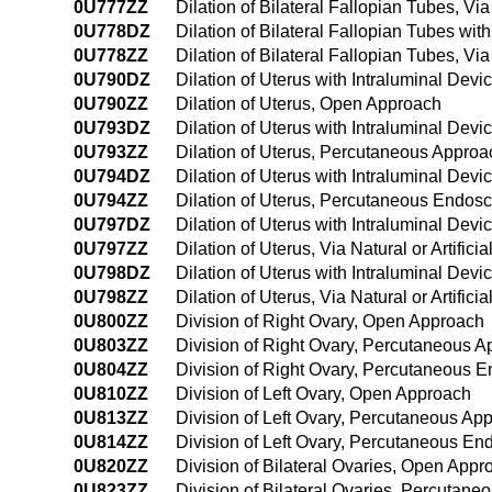
0U777ZZ
Dilation of Bilateral Fallopian Tubes, Via
0U778DZ
Dilation of Bilateral Fallopian Tubes wit
0U778ZZ
Dilation of Bilateral Fallopian Tubes, Vi
0U790DZ
Dilation of Uterus with Intraluminal Dev
0U790ZZ
Dilation of Uterus, Open Approach
0U793DZ
Dilation of Uterus with Intraluminal De
0U793ZZ
Dilation of Uterus, Percutaneous Approa
0U794DZ
Dilation of Uterus with Intraluminal De
0U794ZZ
Dilation of Uterus, Percutaneous Endos
0U797DZ
Dilation of Uterus with Intraluminal Devic
0U797ZZ
Dilation of Uterus, Via Natural or Artifici
0U798DZ
Dilation of Uterus with Intraluminal Devi
0U798ZZ
Dilation of Uterus, Via Natural or Artifi
0U800ZZ
Division of Right Ovary, Open Approach
0U803ZZ
Division of Right Ovary, Percutaneous 
0U804ZZ
Division of Right Ovary, Percutaneous 
0U810ZZ
Division of Left Ovary, Open Approach
0U813ZZ
Division of Left Ovary, Percutaneous Ap
0U814ZZ
Division of Left Ovary, Percutaneous E
0U820ZZ
Division of Bilateral Ovaries, Open Appr
0U823ZZ
Division of Bilateral Ovaries, Percutan