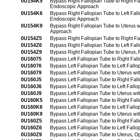
0U154K5
Bypass Right Fallopian Tube to Right F
Endoscopic Approach
0U154K6
Bypass Right Fallopian Tube to Left Fal
Endoscopic Approach
0U154K9
Bypass Right Fallopian Tube to Uterus 
Approach
0U154Z5
Bypass Right Fallopian Tube to Right F
0U154Z6
Bypass Right Fallopian Tube to Left Fa
0U154Z9
Bypass Right Fallopian Tube to Uterus
0U16075
Bypass Left Fallopian Tube to Right Fal
0U16076
Bypass Left Fallopian Tube to Left Fall
0U16079
Bypass Left Fallopian Tube to Uterus wi
0U160J5
Bypass Left Fallopian Tube to Right Fal
0U160J6
Bypass Left Fallopian Tube to Left Fall
0U160J9
Bypass Left Fallopian Tube to Uterus wi
0U160K5
Bypass Left Fallopian Tube to Right Fa
0U160K6
Bypass Left Fallopian Tube to Left Fall
0U160K9
Bypass Left Fallopian Tube to Uterus w
0U160Z5
Bypass Left Fallopian Tube to Right Fa
0U160Z6
Bypass Left Fallopian Tube to Left Fall
0U160Z9
Bypass Left Fallopian Tube to Uterus, 