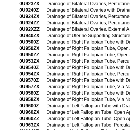
0U923ZX
Drainage of Bilateral Ovaries, Percutan
0U9240Z
Drainage of Bilateral Ovaries with Dra
0U924ZX
Drainage of Bilateral Ovaries, Percuta
0U924ZZ
Drainage of Bilateral Ovaries, Percuta
0U92XZZ
Drainage of Bilateral Ovaries, External 
0U940ZX
Drainage of Uterine Supporting Structur
0U9500Z
Drainage of Right Fallopian Tube with 
0U950ZX
Drainage of Right Fallopian Tube, Open
0U950ZZ
Drainage of Right Fallopian Tube, Open
0U953ZX
Drainage of Right Fallopian Tube, Perc
0U9540Z
Drainage of Right Fallopian Tube with
0U954ZX
Drainage of Right Fallopian Tube, Perc
0U9570Z
Drainage of Right Fallopian Tube with Dr
0U957ZX
Drainage of Right Fallopian Tube, Via Nat
0U9580Z
Drainage of Right Fallopian Tube with Dr
0U958ZX
Drainage of Right Fallopian Tube, Via Na
0U9600Z
Drainage of Left Fallopian Tube with D
0U960ZX
Drainage of Left Fallopian Tube, Open A
0U960ZZ
Drainage of Left Fallopian Tube, Open 
0U963ZX
Drainage of Left Fallopian Tube, Percut