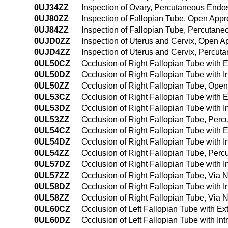
0UJ34ZZ
Inspection of Ovary, Percutaneous End
0UJ80ZZ
Inspection of Fallopian Tube, Open App
0UJ84ZZ
Inspection of Fallopian Tube, Percutan
0UJD0ZZ
Inspection of Uterus and Cervix, Open 
0UJD4ZZ
Inspection of Uterus and Cervix, Percu
0UL50CZ
Occlusion of Right Fallopian Tube with
0UL50DZ
Occlusion of Right Fallopian Tube with 
0UL50ZZ
Occlusion of Right Fallopian Tube, Ope
0UL53CZ
Occlusion of Right Fallopian Tube with
0UL53DZ
Occlusion of Right Fallopian Tube with 
0UL53ZZ
Occlusion of Right Fallopian Tube, Per
0UL54CZ
Occlusion of Right Fallopian Tube with
0UL54DZ
Occlusion of Right Fallopian Tube with
0UL54ZZ
Occlusion of Right Fallopian Tube, Pe
0UL57DZ
Occlusion of Right Fallopian Tube with In
0UL57ZZ
Occlusion of Right Fallopian Tube, Via Na
0UL58DZ
Occlusion of Right Fallopian Tube with I
0UL58ZZ
Occlusion of Right Fallopian Tube, Via N
0UL60CZ
Occlusion of Left Fallopian Tube with E
0UL60DZ
Occlusion of Left Fallopian Tube with I