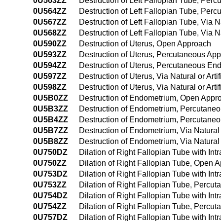
0U563ZZ
Destruction of Left Fallopian Tube, Per
0U564ZZ
Destruction of Left Fallopian Tube, Pe
0U567ZZ
Destruction of Left Fallopian Tube, Via Na
0U568ZZ
Destruction of Left Fallopian Tube, Via N
0U590ZZ
Destruction of Uterus, Open Approach
0U593ZZ
Destruction of Uterus, Percutaneous Ap
0U594ZZ
Destruction of Uterus, Percutaneous En
0U597ZZ
Destruction of Uterus, Via Natural or Arti
0U598ZZ
Destruction of Uterus, Via Natural or Art
0U5B0ZZ
Destruction of Endometrium, Open Appr
0U5B3ZZ
Destruction of Endometrium, Percutane
0U5B4ZZ
Destruction of Endometrium, Percutane
0U5B7ZZ
Destruction of Endometrium, Via Natural o
0U5B8ZZ
Destruction of Endometrium, Via Natural 
0U750DZ
Dilation of Right Fallopian Tube with In
0U750ZZ
Dilation of Right Fallopian Tube, Open 
0U753DZ
Dilation of Right Fallopian Tube with I
0U753ZZ
Dilation of Right Fallopian Tube, Percu
0U754DZ
Dilation of Right Fallopian Tube with I
0U754ZZ
Dilation of Right Fallopian Tube, Perc
0U757DZ
Dilation of Right Fallopian Tube with Intr