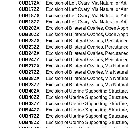
0UB17ZX
Excision of Left Ovary, Via Natural or Art
0UB17ZZ
Excision of Left Ovary, Via Natural or Art
0UB18ZX
Excision of Left Ovary, Via Natural or Ar
0UB18ZZ
Excision of Left Ovary, Via Natural or Ar
0UB20ZX
Excision of Bilateral Ovaries, Open Appr
0UB20ZZ
Excision of Bilateral Ovaries, Open App
0UB23ZX
Excision of Bilateral Ovaries, Percutan
0UB23ZZ
Excision of Bilateral Ovaries, Percutan
0UB24ZX
Excision of Bilateral Ovaries, Percutan
0UB24ZZ
Excision of Bilateral Ovaries, Percuta
0UB27ZX
Excision of Bilateral Ovaries, Via Natural
0UB27ZZ
Excision of Bilateral Ovaries, Via Natural
0UB28ZX
Excision of Bilateral Ovaries, Via Natura
0UB28ZZ
Excision of Bilateral Ovaries, Via Natura
0UB40ZX
Excision of Uterine Supporting Structur
0UB40ZZ
Excision of Uterine Supporting Structur
0UB43ZZ
Excision of Uterine Supporting Structur
0UB44ZZ
Excision of Uterine Supporting Structu
0UB47ZZ
Excision of Uterine Supporting Structure,
0UB48ZZ
Excision of Uterine Supporting Structure,