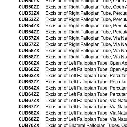
0UB50ZX
Excision of Right Fallopian Tube, Open 
0UB50ZZ
Excision of Right Fallopian Tube, Open
0UB53ZX
Excision of Right Fallopian Tube, Percu
0UB53ZZ
Excision of Right Fallopian Tube, Perc
0UB54ZX
Excision of Right Fallopian Tube, Perc
0UB54ZZ
Excision of Right Fallopian Tube, Perc
0UB57ZX
Excision of Right Fallopian Tube, Via Nat
0UB57ZZ
Excision of Right Fallopian Tube, Via Nat
0UB58ZX
Excision of Right Fallopian Tube, Via Na
0UB58ZZ
Excision of Right Fallopian Tube, Via Na
0UB60ZX
Excision of Left Fallopian Tube, Open A
0UB60ZZ
Excision of Left Fallopian Tube, Open A
0UB63ZX
Excision of Left Fallopian Tube, Percut
0UB63ZZ
Excision of Left Fallopian Tube, Percut
0UB64ZX
Excision of Left Fallopian Tube, Percu
0UB64ZZ
Excision of Left Fallopian Tube, Percu
0UB67ZX
Excision of Left Fallopian Tube, Via Natur
0UB67ZZ
Excision of Left Fallopian Tube, Via Natur
0UB68ZX
Excision of Left Fallopian Tube, Via Natu
0UB68ZZ
Excision of Left Fallopian Tube, Via Natu
0UB70ZX
Excision of Bilateral Fallopian Tubes, 