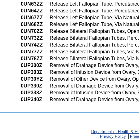
0UN63ZZ
Release Left Fallopian Tube, Percutan
0UN64ZZ
Release Left Fallopian Tube, Percutan
0UN67ZZ
Release Left Fallopian Tube, Via Natural 
0UN68ZZ
Release Left Fallopian Tube, Via Natural
0UN70ZZ
Release Bilateral Fallopian Tubes, Ope
0UN73ZZ
Release Bilateral Fallopian Tubes, Per
0UN74ZZ
Release Bilateral Fallopian Tubes, Pe
0UN77ZZ
Release Bilateral Fallopian Tubes, Via Na
0UN78ZZ
Release Bilateral Fallopian Tubes, Via N
0UP300Z
Removal of Drainage Device from Ovary
0UP303Z
Removal of Infusion Device from Ovary,
0UP30YZ
Removal of Other Device from Ovary, O
0UP330Z
Removal of Drainage Device from Ovary
0UP333Z
Removal of Infusion Device from Ovary,
0UP340Z
Removal of Drainage Device from Ovary
Department of Health & H
Privacy Policy
Free