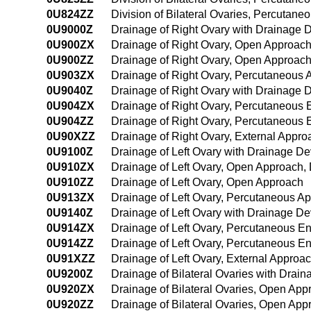
0U824ZZ
Division of Bilateral Ovaries, Percutan
0U9000Z
Drainage of Right Ovary with Drainage 
0U900ZX
Drainage of Right Ovary, Open Approach
0U900ZZ
Drainage of Right Ovary, Open Approac
0U903ZX
Drainage of Right Ovary, Percutaneous 
0U9040Z
Drainage of Right Ovary with Drainage
0U904ZX
Drainage of Right Ovary, Percutaneous 
0U904ZZ
Drainage of Right Ovary, Percutaneous
0U90XZZ
Drainage of Right Ovary, External Appro
0U9100Z
Drainage of Left Ovary with Drainage D
0U910ZX
Drainage of Left Ovary, Open Approach, 
0U910ZZ
Drainage of Left Ovary, Open Approach
0U913ZX
Drainage of Left Ovary, Percutaneous A
0U9140Z
Drainage of Left Ovary with Drainage D
0U914ZX
Drainage of Left Ovary, Percutaneous E
0U914ZZ
Drainage of Left Ovary, Percutaneous 
0U91XZZ
Drainage of Left Ovary, External Approa
0U9200Z
Drainage of Bilateral Ovaries with Dra
0U920ZX
Drainage of Bilateral Ovaries, Open App
0U920ZZ
Drainage of Bilateral Ovaries, Open App