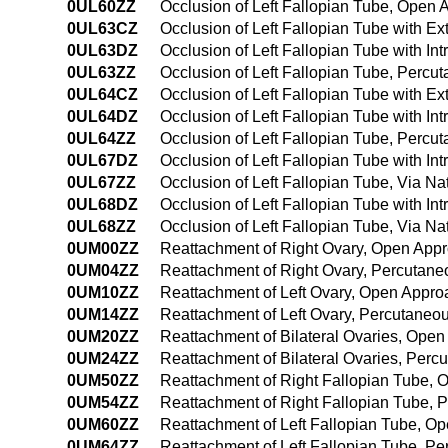
0UL60ZZ
Occlusion of Left Fallopian Tube, Open
0UL63CZ
Occlusion of Left Fallopian Tube with E
0UL63DZ
Occlusion of Left Fallopian Tube with I
0UL63ZZ
Occlusion of Left Fallopian Tube, Perc
0UL64CZ
Occlusion of Left Fallopian Tube with 
0UL64DZ
Occlusion of Left Fallopian Tube with I
0UL64ZZ
Occlusion of Left Fallopian Tube, Perc
0UL67DZ
Occlusion of Left Fallopian Tube with Int
0UL67ZZ
Occlusion of Left Fallopian Tube, Via Nat
0UL68DZ
Occlusion of Left Fallopian Tube with Int
0UL68ZZ
Occlusion of Left Fallopian Tube, Via Na
0UM00ZZ
Reattachment of Right Ovary, Open App
0UM04ZZ
Reattachment of Right Ovary, Percutan
0UM10ZZ
Reattachment of Left Ovary, Open Appro
0UM14ZZ
Reattachment of Left Ovary, Percutane
0UM20ZZ
Reattachment of Bilateral Ovaries, Ope
0UM24ZZ
Reattachment of Bilateral Ovaries, Per
0UM50ZZ
Reattachment of Right Fallopian Tube,
0UM54ZZ
Reattachment of Right Fallopian Tube,
0UM60ZZ
Reattachment of Left Fallopian Tube, O
0UM64ZZ
Reattachment of Left Fallopian Tube, 