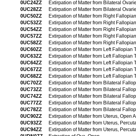
0UC24ZZ
Extirpation of Matter from Bilateral Ov
0UC28ZZ
Extirpation of Matter from Bilateral Ovari
0UC50ZZ
Extirpation of Matter from Right Fallop
0UC53ZZ
Extirpation of Matter from Right Fallop
0UC54ZZ
Extirpation of Matter from Right Fallop
0UC57ZZ
Extirpation of Matter from Right Fallopian
0UC58ZZ
Extirpation of Matter from Right Fallopia
0UC60ZZ
Extirpation of Matter from Left Fallopia
0UC63ZZ
Extirpation of Matter from Left Fallopia
0UC64ZZ
Extirpation of Matter from Left Fallopi
0UC67ZZ
Extirpation of Matter from Left Fallopian 
0UC68ZZ
Extirpation of Matter from Left Fallopian
0UC70ZZ
Extirpation of Matter from Bilateral Fal
0UC73ZZ
Extirpation of Matter from Bilateral Fal
0UC74ZZ
Extirpation of Matter from Bilateral Fa
0UC77ZZ
Extirpation of Matter from Bilateral Fallo
0UC78ZZ
Extirpation of Matter from Bilateral Fall
0UC90ZZ
Extirpation of Matter from Uterus, Open
0UC93ZZ
Extirpation of Matter from Uterus, Perc
0UC94ZZ
Extirpation of Matter from Uterus, Perc