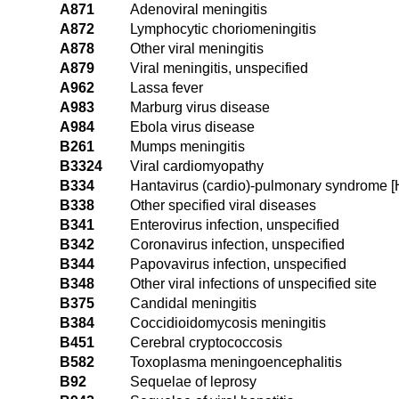
A871
Adenoviral meningitis
A872
Lymphocytic choriomeningitis
A878
Other viral meningitis
A879
Viral meningitis, unspecified
A962
Lassa fever
A983
Marburg virus disease
A984
Ebola virus disease
B261
Mumps meningitis
B3324
Viral cardiomyopathy
B334
Hantavirus (cardio)-pulmonary syndrome 
B338
Other specified viral diseases
B341
Enterovirus infection, unspecified
B342
Coronavirus infection, unspecified
B344
Papovavirus infection, unspecified
B348
Other viral infections of unspecified site
B375
Candidal meningitis
B384
Coccidioidomycosis meningitis
B451
Cerebral cryptococcosis
B582
Toxoplasma meningoencephalitis
B92
Sequelae of leprosy