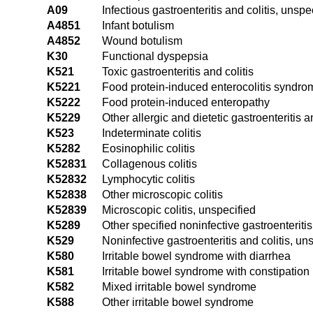
A09
Infectious gastroenteritis and colitis, unspe
A4851
Infant botulism
A4852
Wound botulism
K30
Functional dyspepsia
K521
Toxic gastroenteritis and colitis
K5221
Food protein-induced enterocolitis syndro
K5222
Food protein-induced enteropathy
K5229
Other allergic and dietetic gastroenteritis an
K523
Indeterminate colitis
K5282
Eosinophilic colitis
K52831
Collagenous colitis
K52832
Lymphocytic colitis
K52838
Other microscopic colitis
K52839
Microscopic colitis, unspecified
K5289
Other specified noninfective gastroenteritis
K529
Noninfective gastroenteritis and colitis, un
K580
Irritable bowel syndrome with diarrhea
K581
Irritable bowel syndrome with constipation
K582
Mixed irritable bowel syndrome
K588
Other irritable bowel syndrome