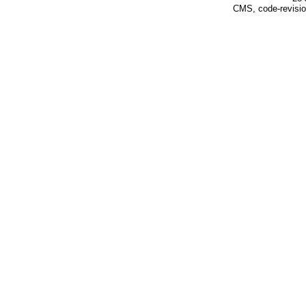
CMS, code-revisio