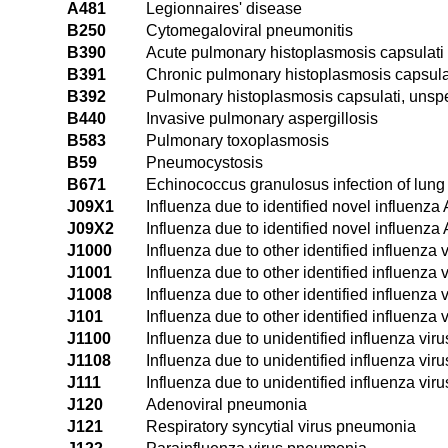
A481
Legionnaires' disease
B250
Cytomegaloviral pneumonitis
B390
Acute pulmonary histoplasmosis capsulati
B391
Chronic pulmonary histoplasmosis capsula
B392
Pulmonary histoplasmosis capsulati, unspe
B440
Invasive pulmonary aspergillosis
B583
Pulmonary toxoplasmosis
B59
Pneumocystosis
B671
Echinococcus granulosus infection of lung
J09X1
Influenza due to identified novel influenza
J09X2
Influenza due to identified novel influenza 
J1000
Influenza due to other identified influenza
J1001
Influenza due to other identified influenza
J1008
Influenza due to other identified influenza
J101
Influenza due to other identified influenza 
J1100
Influenza due to unidentified influenza vir
J1108
Influenza due to unidentified influenza vi
J111
Influenza due to unidentified influenza viru
J120
Adenoviral pneumonia
J121
Respiratory syncytial virus pneumonia