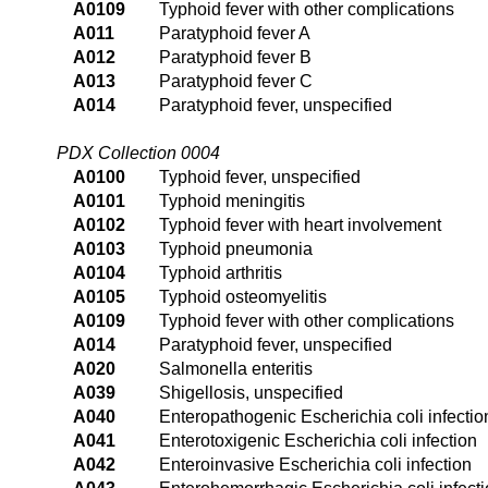
A0109
Typhoid fever with other complications
A011
Paratyphoid fever A
A012
Paratyphoid fever B
A013
Paratyphoid fever C
A014
Paratyphoid fever, unspecified
PDX Collection 0004
A0100
Typhoid fever, unspecified
A0101
Typhoid meningitis
A0102
Typhoid fever with heart involvement
A0103
Typhoid pneumonia
A0104
Typhoid arthritis
A0105
Typhoid osteomyelitis
A0109
Typhoid fever with other complications
A014
Paratyphoid fever, unspecified
A020
Salmonella enteritis
A039
Shigellosis, unspecified
A040
Enteropathogenic Escherichia coli infectio
A041
Enterotoxigenic Escherichia coli infection
A042
Enteroinvasive Escherichia coli infection