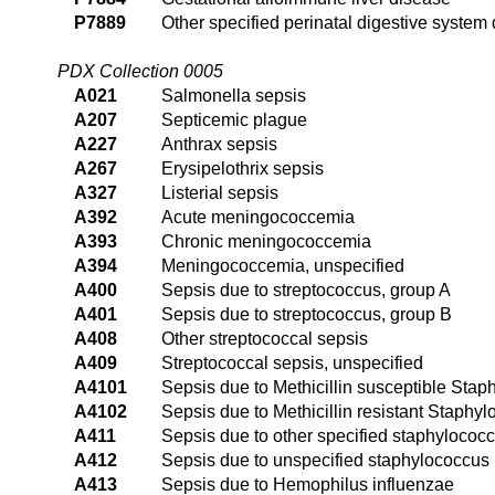
P7889
Other specified perinatal digestive system 
PDX Collection 0005
A021
Salmonella sepsis
A207
Septicemic plague
A227
Anthrax sepsis
A267
Erysipelothrix sepsis
A327
Listerial sepsis
A392
Acute meningococcemia
A393
Chronic meningococcemia
A394
Meningococcemia, unspecified
A400
Sepsis due to streptococcus, group A
A401
Sepsis due to streptococcus, group B
A408
Other streptococcal sepsis
A409
Streptococcal sepsis, unspecified
A4101
Sepsis due to Methicillin susceptible Sta
A4102
Sepsis due to Methicillin resistant Staphy
A411
Sepsis due to other specified staphylococ
A412
Sepsis due to unspecified staphylococcus
A413
Sepsis due to Hemophilus influenzae