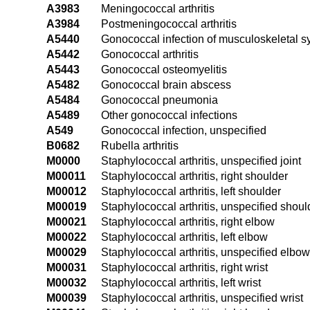
A3983
Meningococcal arthritis
A3984
Postmeningococcal arthritis
A5440
Gonococcal infection of musculoskeletal s
A5442
Gonococcal arthritis
A5443
Gonococcal osteomyelitis
A5482
Gonococcal brain abscess
A5484
Gonococcal pneumonia
A5489
Other gonococcal infections
A549
Gonococcal infection, unspecified
B0682
Rubella arthritis
M0000
Staphylococcal arthritis, unspecified joint
M00011
Staphylococcal arthritis, right shoulder
M00012
Staphylococcal arthritis, left shoulder
M00019
Staphylococcal arthritis, unspecified shoul
M00021
Staphylococcal arthritis, right elbow
M00022
Staphylococcal arthritis, left elbow
M00029
Staphylococcal arthritis, unspecified elbow
M00031
Staphylococcal arthritis, right wrist
M00032
Staphylococcal arthritis, left wrist
M00039
Staphylococcal arthritis, unspecified wrist