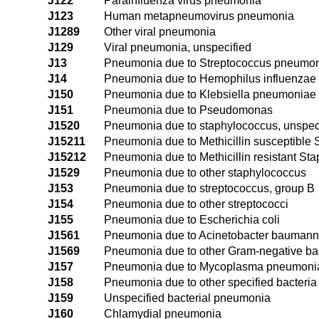
J122
Parainfluenza virus pneumonia
J123
Human metapneumovirus pneumonia
J1289
Other viral pneumonia
J129
Viral pneumonia, unspecified
J13
Pneumonia due to Streptococcus pneumo
J14
Pneumonia due to Hemophilus influenzae
J150
Pneumonia due to Klebsiella pneumoniae
J151
Pneumonia due to Pseudomonas
J1520
Pneumonia due to staphylococcus, unspec
J15211
Pneumonia due to Methicillin susceptible
J15212
Pneumonia due to Methicillin resistant St
J1529
Pneumonia due to other staphylococcus
J153
Pneumonia due to streptococcus, group B
J154
Pneumonia due to other streptococci
J155
Pneumonia due to Escherichia coli
J1561
Pneumonia due to Acinetobacter baumann
J1569
Pneumonia due to other Gram-negative ba
J157
Pneumonia due to Mycoplasma pneumoni
J158
Pneumonia due to other specified bacteria
J159
Unspecified bacterial pneumonia
J160
Chlamydial pneumonia