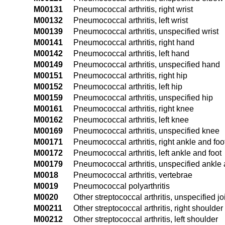
M00131
Pneumococcal arthritis, right wrist
M00132
Pneumococcal arthritis, left wrist
M00139
Pneumococcal arthritis, unspecified wrist
M00141
Pneumococcal arthritis, right hand
M00142
Pneumococcal arthritis, left hand
M00149
Pneumococcal arthritis, unspecified hand
M00151
Pneumococcal arthritis, right hip
M00152
Pneumococcal arthritis, left hip
M00159
Pneumococcal arthritis, unspecified hip
M00161
Pneumococcal arthritis, right knee
M00162
Pneumococcal arthritis, left knee
M00169
Pneumococcal arthritis, unspecified knee
M00171
Pneumococcal arthritis, right ankle and foo
M00172
Pneumococcal arthritis, left ankle and foot
M00179
Pneumococcal arthritis, unspecified ankle 
M0018
Pneumococcal arthritis, vertebrae
M0019
Pneumococcal polyarthritis
M0020
Other streptococcal arthritis, unspecified jo
M00211
Other streptococcal arthritis, right shoulder
M00212
Other streptococcal arthritis, left shoulder