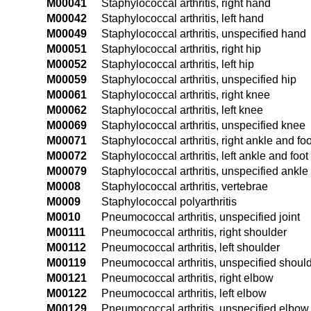
M00041
Staphylococcal arthritis, right hand
M00042
Staphylococcal arthritis, left hand
M00049
Staphylococcal arthritis, unspecified hand
M00051
Staphylococcal arthritis, right hip
M00052
Staphylococcal arthritis, left hip
M00059
Staphylococcal arthritis, unspecified hip
M00061
Staphylococcal arthritis, right knee
M00062
Staphylococcal arthritis, left knee
M00069
Staphylococcal arthritis, unspecified knee
M00071
Staphylococcal arthritis, right ankle and foo
M00072
Staphylococcal arthritis, left ankle and foot
M00079
Staphylococcal arthritis, unspecified ankle
M0008
Staphylococcal arthritis, vertebrae
M0009
Staphylococcal polyarthritis
M0010
Pneumococcal arthritis, unspecified joint
M00111
Pneumococcal arthritis, right shoulder
M00112
Pneumococcal arthritis, left shoulder
M00119
Pneumococcal arthritis, unspecified shoul
M00121
Pneumococcal arthritis, right elbow
M00122
Pneumococcal arthritis, left elbow
M00129
Pneumococcal arthritis, unspecified elbow