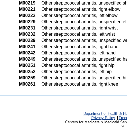
M00219
Other streptococcal arthritis, unspecified s
M00221
Other streptococcal arthritis, right elbow
M00222
Other streptococcal arthritis, left elbow
M00229
Other streptococcal arthritis, unspecified 
M00231
Other streptococcal arthritis, right wrist
M00232
Other streptococcal arthritis, left wrist
M00239
Other streptococcal arthritis, unspecified wr
M00241
Other streptococcal arthritis, right hand
M00242
Other streptococcal arthritis, left hand
M00249
Other streptococcal arthritis, unspecified 
M00251
Other streptococcal arthritis, right hip
M00252
Other streptococcal arthritis, left hip
M00259
Other streptococcal arthritis, unspecified h
M00261
Other streptococcal arthritis, right knee
Department of Health & H
Privacy Policy
Free
Centers for Medicare & Medicaid Ser
28 