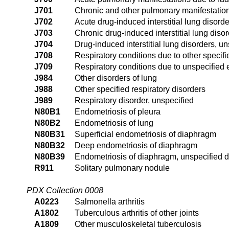
J701
Chronic and other pulmonary manifestation
J702
Acute drug-induced interstitial lung disord
J703
Chronic drug-induced interstitial lung diso
J704
Drug-induced interstitial lung disorders, u
J708
Respiratory conditions due to other specifi
J709
Respiratory conditions due to unspecified 
J984
Other disorders of lung
J988
Other specified respiratory disorders
J989
Respiratory disorder, unspecified
N80B1
Endometriosis of pleura
N80B2
Endometriosis of lung
N80B31
Superficial endometriosis of diaphragm
N80B32
Deep endometriosis of diaphragm
N80B39
Endometriosis of diaphragm, unspecified 
R911
Solitary pulmonary nodule
PDX Collection 0008
A0223
Salmonella arthritis
A1802
Tuberculous arthritis of other joints
A1809
Other musculoskeletal tuberculosis