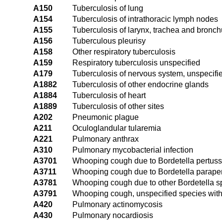
A150
Tuberculosis of lung
A154
Tuberculosis of intrathoracic lymph nodes
A155
Tuberculosis of larynx, trachea and bronc
A156
Tuberculous pleurisy
A158
Other respiratory tuberculosis
A159
Respiratory tuberculosis unspecified
A179
Tuberculosis of nervous system, unspecifi
A1882
Tuberculosis of other endocrine glands
A1884
Tuberculosis of heart
A1889
Tuberculosis of other sites
A202
Pneumonic plague
A211
Oculoglandular tularemia
A221
Pulmonary anthrax
A310
Pulmonary mycobacterial infection
A3701
Whooping cough due to Bordetella pertus
A3711
Whooping cough due to Bordetella parape
A3781
Whooping cough due to other Bordetella 
A3791
Whooping cough, unspecified species wit
A420
Pulmonary actinomycosis
A430
Pulmonary nocardiosis