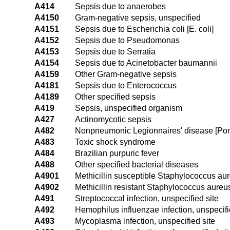
A414
Sepsis due to anaerobes
A4150
Gram-negative sepsis, unspecified
A4151
Sepsis due to Escherichia coli [E. coli]
A4152
Sepsis due to Pseudomonas
A4153
Sepsis due to Serratia
A4154
Sepsis due to Acinetobacter baumannii
A4159
Other Gram-negative sepsis
A4181
Sepsis due to Enterococcus
A4189
Other specified sepsis
A419
Sepsis, unspecified organism
A427
Actinomycotic sepsis
A482
Nonpneumonic Legionnaires' disease [Pont
A483
Toxic shock syndrome
A484
Brazilian purpuric fever
A488
Other specified bacterial diseases
A4901
Methicillin susceptible Staphylococcus aure
A4902
Methicillin resistant Staphylococcus aureus
A491
Streptococcal infection, unspecified site
A492
Hemophilus influenzae infection, unspecifi
A493
Mycoplasma infection, unspecified site