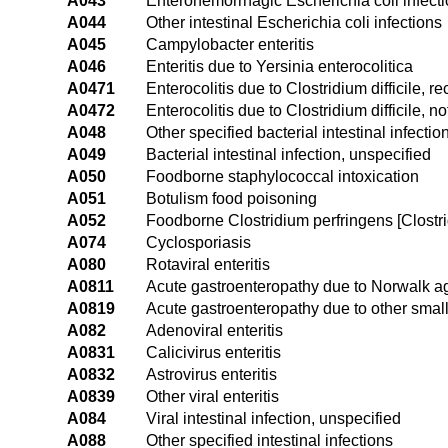
A043
Enterohemorrhagic Escherichia coli infect
A044
Other intestinal Escherichia coli infections
A045
Campylobacter enteritis
A046
Enteritis due to Yersinia enterocolitica
A0471
Enterocolitis due to Clostridium difficile, re
A0472
Enterocolitis due to Clostridium difficile, n
A048
Other specified bacterial intestinal infectio
A049
Bacterial intestinal infection, unspecified
A050
Foodborne staphylococcal intoxication
A051
Botulism food poisoning
A052
Foodborne Clostridium perfringens [Clostri
A074
Cyclosporiasis
A080
Rotaviral enteritis
A0811
Acute gastroenteropathy due to Norwalk a
A0819
Acute gastroenteropathy due to other smal
A082
Adenoviral enteritis
A0831
Calicivirus enteritis
A0832
Astrovirus enteritis
A0839
Other viral enteritis
A084
Viral intestinal infection, unspecified
A088
Other specified intestinal infections