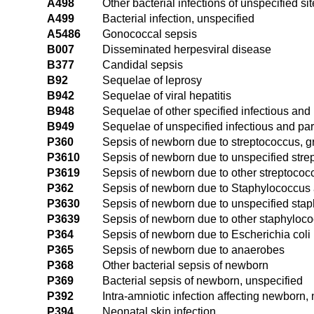
A498
Other bacterial infections of unspecified sit
A499
Bacterial infection, unspecified
A5486
Gonococcal sepsis
B007
Disseminated herpesviral disease
B377
Candidal sepsis
B92
Sequelae of leprosy
B942
Sequelae of viral hepatitis
B948
Sequelae of other specified infectious and
B949
Sequelae of unspecified infectious and par
P360
Sepsis of newborn due to streptococcus, g
P3610
Sepsis of newborn due to unspecified stre
P3619
Sepsis of newborn due to other streptococc
P362
Sepsis of newborn due to Staphylococcus
P3630
Sepsis of newborn due to unspecified stap
P3639
Sepsis of newborn due to other staphyloco
P364
Sepsis of newborn due to Escherichia coli
P365
Sepsis of newborn due to anaerobes
P368
Other bacterial sepsis of newborn
P369
Bacterial sepsis of newborn, unspecified
P392
Intra-amniotic infection affecting newborn,
P394
Neonatal skin infection