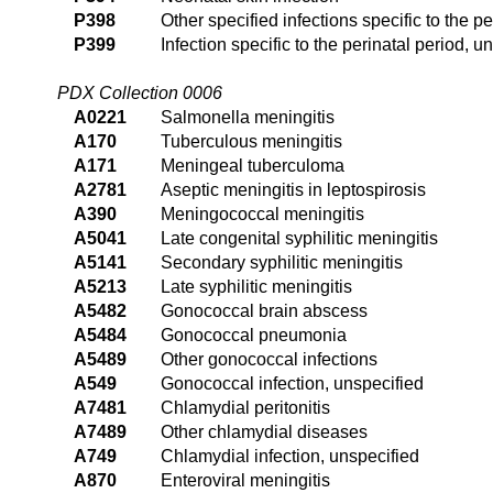
P398
Other specified infections specific to the pe
P399
Infection specific to the perinatal period, u
PDX Collection 0006
A0221
Salmonella meningitis
A170
Tuberculous meningitis
A171
Meningeal tuberculoma
A2781
Aseptic meningitis in leptospirosis
A390
Meningococcal meningitis
A5041
Late congenital syphilitic meningitis
A5141
Secondary syphilitic meningitis
A5213
Late syphilitic meningitis
A5482
Gonococcal brain abscess
A5484
Gonococcal pneumonia
A5489
Other gonococcal infections
A549
Gonococcal infection, unspecified
A7481
Chlamydial peritonitis
A7489
Other chlamydial diseases
A749
Chlamydial infection, unspecified
A870
Enteroviral meningitis