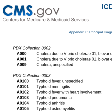
IC
Appendix C: Principal Di
PDX Collection 0002
A000
Cholera due to Vibrio cholerae 01, biovar 
A001
Cholera due to Vibrio cholerae 01, biovar e
A009
Cholera, unspecified
PDX Collection 0003
A0100
Typhoid fever, unspecified
A0101
Typhoid meningitis
A0102
Typhoid fever with heart involvement
A0103
Typhoid pneumonia
A0104
Typhoid arthritis
A0105
Typhoid osteomyelitis