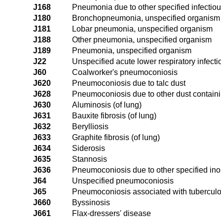
J168
Pneumonia due to other specified infectio
J180
Bronchopneumonia, unspecified organism
J181
Lobar pneumonia, unspecified organism
J188
Other pneumonia, unspecified organism
J189
Pneumonia, unspecified organism
J22
Unspecified acute lower respiratory infecti
J60
Coalworker's pneumoconiosis
J620
Pneumoconiosis due to talc dust
J628
Pneumoconiosis due to other dust containi
J630
Aluminosis (of lung)
J631
Bauxite fibrosis (of lung)
J632
Berylliosis
J633
Graphite fibrosis (of lung)
J634
Siderosis
J635
Stannosis
J636
Pneumoconiosis due to other specified ino
J64
Unspecified pneumoconiosis
J65
Pneumoconiosis associated with tuberculo
J660
Byssinosis
J661
Flax-dressers' disease