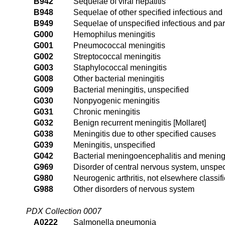
B942
Sequelae of viral hepatitis
B948
Sequelae of other specified infectious and
B949
Sequelae of unspecified infectious and par
G000
Hemophilus meningitis
G001
Pneumococcal meningitis
G002
Streptococcal meningitis
G003
Staphylococcal meningitis
G008
Other bacterial meningitis
G009
Bacterial meningitis, unspecified
G030
Nonpyogenic meningitis
G031
Chronic meningitis
G032
Benign recurrent meningitis [Mollaret]
G038
Meningitis due to other specified causes
G039
Meningitis, unspecified
G042
Bacterial meningoencephalitis and meningo
G969
Disorder of central nervous system, unspec
G980
Neurogenic arthritis, not elsewhere classif
G988
Other disorders of nervous system
PDX Collection 0007
A0222
Salmonella pneumonia