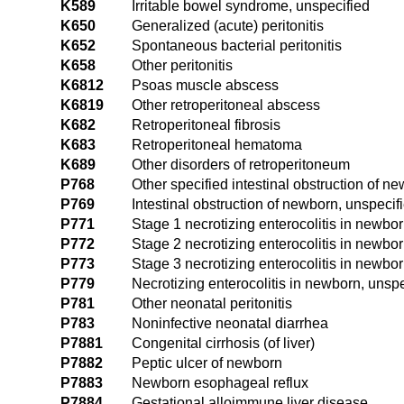
K589
Irritable bowel syndrome, unspecified
K650
Generalized (acute) peritonitis
K652
Spontaneous bacterial peritonitis
K658
Other peritonitis
K6812
Psoas muscle abscess
K6819
Other retroperitoneal abscess
K682
Retroperitoneal fibrosis
K683
Retroperitoneal hematoma
K689
Other disorders of retroperitoneum
P768
Other specified intestinal obstruction of n
P769
Intestinal obstruction of newborn, unspecif
P771
Stage 1 necrotizing enterocolitis in newbo
P772
Stage 2 necrotizing enterocolitis in newbo
P773
Stage 3 necrotizing enterocolitis in newbo
P779
Necrotizing enterocolitis in newborn, unspe
P781
Other neonatal peritonitis
P783
Noninfective neonatal diarrhea
P7881
Congenital cirrhosis (of liver)
P7882
Peptic ulcer of newborn
P7883
Newborn esophageal reflux
P7884
Gestational alloimmune liver disease