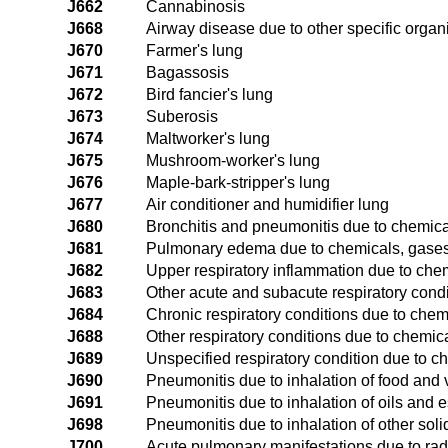
J662
Cannabinosis
J668
Airway disease due to other specific organ
J670
Farmer's lung
J671
Bagassosis
J672
Bird fancier's lung
J673
Suberosis
J674
Maltworker's lung
J675
Mushroom-worker's lung
J676
Maple-bark-stripper's lung
J677
Air conditioner and humidifier lung
J680
Bronchitis and pneumonitis due to chemic
J681
Pulmonary edema due to chemicals, gases
J682
Upper respiratory inflammation due to che
J683
Other acute and subacute respiratory cond
J684
Chronic respiratory conditions due to che
J688
Other respiratory conditions due to chemi
J689
Unspecified respiratory condition due to 
J690
Pneumonitis due to inhalation of food and 
J691
Pneumonitis due to inhalation of oils and
J698
Pneumonitis due to inhalation of other soli
J700
Acute pulmonary manifestations due to rad