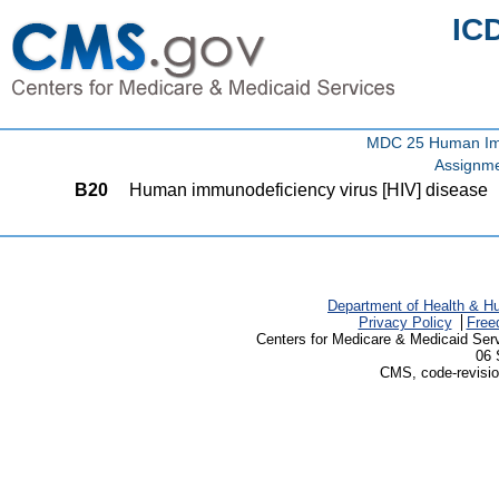
IC
MDC 25 Human Immu
Assignme
B20
Human immunodeficiency virus [HIV] disease
Department of Health & H
Privacy Policy
Free
Centers for Medicare & Medicaid Ser
06 
CMS, code-revisio