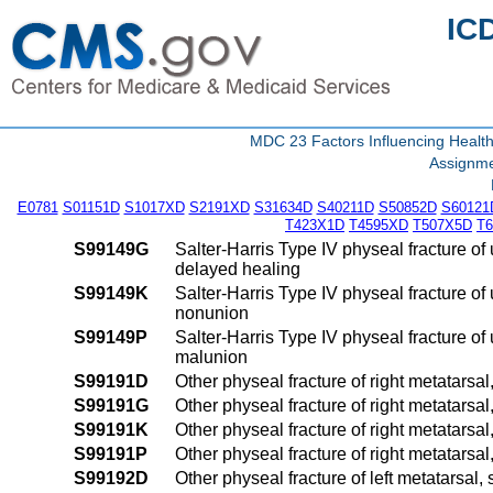
IC
MDC 23 Factors Influencing Health
Assignme
E0781
S01151D
S1017XD
S2191XD
S31634D
S40211D
S50852D
S60121
T423X1D
T4595XD
T507X5D
T
S99149G
Salter-Harris Type IV physeal fracture of
delayed healing
S99149K
Salter-Harris Type IV physeal fracture of
nonunion
S99149P
Salter-Harris Type IV physeal fracture of
malunion
S99191D
Other physeal fracture of right metatarsal
S99191G
Other physeal fracture of right metatarsa
S99191K
Other physeal fracture of right metatarsa
S99191P
Other physeal fracture of right metatarsa
S99192D
Other physeal fracture of left metatarsal,