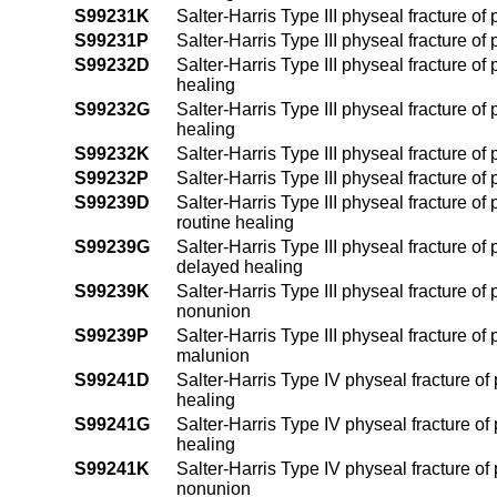
S99231K
Salter-Harris Type III physeal fracture of
S99231P
Salter-Harris Type III physeal fracture of
S99232D
Salter-Harris Type III physeal fracture of 
healing
S99232G
Salter-Harris Type III physeal fracture of
healing
S99232K
Salter-Harris Type III physeal fracture of
S99232P
Salter-Harris Type III physeal fracture of
S99239D
Salter-Harris Type III physeal fracture of
routine healing
S99239G
Salter-Harris Type III physeal fracture of
delayed healing
S99239K
Salter-Harris Type III physeal fracture of
nonunion
S99239P
Salter-Harris Type III physeal fracture of
malunion
S99241D
Salter-Harris Type IV physeal fracture of 
healing
S99241G
Salter-Harris Type IV physeal fracture of
healing
S99241K
Salter-Harris Type IV physeal fracture of 
nonunion