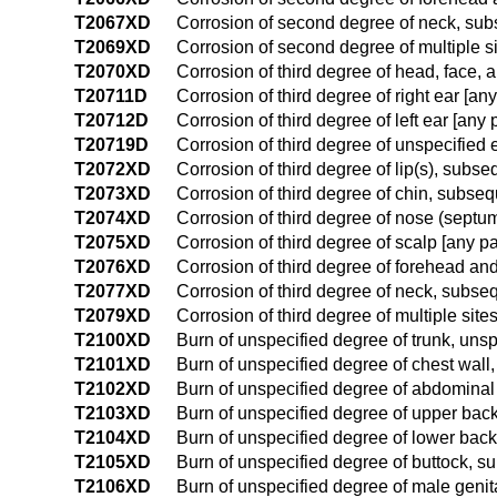
T2067XD
Corrosion of second degree of neck, su
T2069XD
Corrosion of second degree of multiple s
T2070XD
Corrosion of third degree of head, face,
T20711D
Corrosion of third degree of right ear [a
T20712D
Corrosion of third degree of left ear [an
T20719D
Corrosion of third degree of unspecified
T2072XD
Corrosion of third degree of lip(s), subs
T2073XD
Corrosion of third degree of chin, subse
T2074XD
Corrosion of third degree of nose (sept
T2075XD
Corrosion of third degree of scalp [any p
T2076XD
Corrosion of third degree of forehead a
T2077XD
Corrosion of third degree of neck, subse
T2079XD
Corrosion of third degree of multiple sit
T2100XD
Burn of unspecified degree of trunk, uns
T2101XD
Burn of unspecified degree of chest wal
T2102XD
Burn of unspecified degree of abdominal
T2103XD
Burn of unspecified degree of upper bac
T2104XD
Burn of unspecified degree of lower bac
T2105XD
Burn of unspecified degree of buttock, 
T2106XD
Burn of unspecified degree of male geni