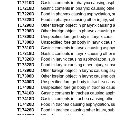
T17210D
Gastric contents in pharynx causing asp
T17218D
Gastric contents in pharynx causing othe
T17220D
Food in pharynx causing asphyxiation, 
T17228D
Food in pharynx causing other injury, s
T17290D
Other foreign object in pharynx causing
T17298D
Other foreign object in pharynx causing 
T17300D
Unspecified foreign body in larynx caus
T17308D
Unspecified foreign body in larynx causi
T17310D
Gastric contents in larynx causing asphy
T17318D
Gastric contents in larynx causing other 
T17320D
Food in larynx causing asphyxiation, su
T17328D
Food in larynx causing other injury, sub
T17390D
Other foreign object in larynx causing a
T17398D
Other foreign object in larynx causing ot
T17400D
Unspecified foreign body in trachea cau
T17408D
Unspecified foreign body in trachea caus
T17410D
Gastric contents in trachea causing asp
T17418D
Gastric contents in trachea causing othe
T17420D
Food in trachea causing asphyxiation, 
T17428D
Food in trachea causing other injury, su