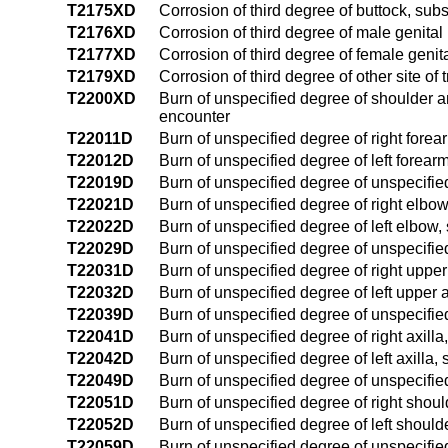
T2175XD
Corrosion of third degree of buttock, su
T2176XD
Corrosion of third degree of male genita
T2177XD
Corrosion of third degree of female geni
T2179XD
Corrosion of third degree of other site o
T2200XD
Burn of unspecified degree of shoulder a
encounter
T22011D
Burn of unspecified degree of right fore
T22012D
Burn of unspecified degree of left forea
T22019D
Burn of unspecified degree of unspecifi
T22021D
Burn of unspecified degree of right elbo
T22022D
Burn of unspecified degree of left elbow
T22029D
Burn of unspecified degree of unspecifi
T22031D
Burn of unspecified degree of right upp
T22032D
Burn of unspecified degree of left upper
T22039D
Burn of unspecified degree of unspecifi
T22041D
Burn of unspecified degree of right axill
T22042D
Burn of unspecified degree of left axilla
T22049D
Burn of unspecified degree of unspecifie
T22051D
Burn of unspecified degree of right shou
T22052D
Burn of unspecified degree of left shoul
T22059D
Burn of unspecified degree of unspecifi