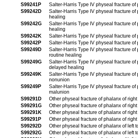
S99241P
Salter-Harris Type IV physeal fracture of
S99242D
Salter-Harris Type IV physeal fracture of 
healing
S99242G
Salter-Harris Type IV physeal fracture of 
healing
S99242K
Salter-Harris Type IV physeal fracture of
S99242P
Salter-Harris Type IV physeal fracture of
S99249D
Salter-Harris Type IV physeal fracture of
routine healing
S99249G
Salter-Harris Type IV physeal fracture of
delayed healing
S99249K
Salter-Harris Type IV physeal fracture of
nonunion
S99249P
Salter-Harris Type IV physeal fracture of
malunion
S99291D
Other physeal fracture of phalanx of right
S99291G
Other physeal fracture of phalanx of righ
S99291K
Other physeal fracture of phalanx of righ
S99291P
Other physeal fracture of phalanx of righ
S99292D
Other physeal fracture of phalanx of left 
S99292G
Other physeal fracture of phalanx of left