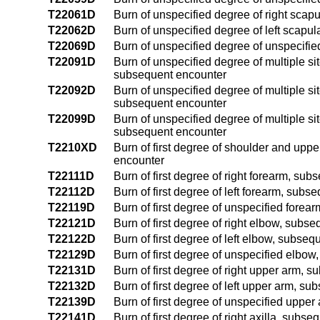
T22061D
Burn of unspecified degree of right scap
T22062D
Burn of unspecified degree of left scapu
T22069D
Burn of unspecified degree of unspecifi
T22091D
Burn of unspecified degree of multiple si
subsequent encounter
T22092D
Burn of unspecified degree of multiple si
subsequent encounter
T22099D
Burn of unspecified degree of multiple si
subsequent encounter
T2210XD
Burn of first degree of shoulder and uppe
encounter
T22111D
Burn of first degree of right forearm, su
T22112D
Burn of first degree of left forearm, sub
T22119D
Burn of first degree of unspecified fore
T22121D
Burn of first degree of right elbow, subs
T22122D
Burn of first degree of left elbow, subse
T22129D
Burn of first degree of unspecified elbo
T22131D
Burn of first degree of right upper arm, 
T22132D
Burn of first degree of left upper arm, s
T22139D
Burn of first degree of unspecified uppe
T22141D
Burn of first degree of right axilla, subs