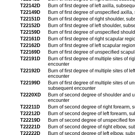
T22142D
Burn of first degree of left axilla, subse
T22149D
Burn of first degree of unspecified axill
T22151D
Burn of first degree of right shoulder, s
T22152D
Burn of first degree of left shoulder, su
T22159D
Burn of first degree of unspecified shou
T22161D
Burn of first degree of right scapular re
T22162D
Burn of first degree of left scapular reg
T22169D
Burn of first degree of unspecified scap
T22191D
Burn of first degree of multiple sites of
encounter
T22192D
Burn of first degree of multiple sites of 
encounter
T22199D
Burn of first degree of multiple sites of 
subsequent encounter
T2220XD
Burn of second degree of shoulder and up
encounter
T22211D
Burn of second degree of right forearm,
T22212D
Burn of second degree of left forearm, 
T22219D
Burn of second degree of unspecified fo
T22221D
Burn of second degree of right elbow, s
T22222D
Burn of second degree of left elbow, su