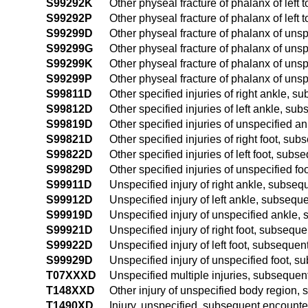
S99292K
Other physeal fracture of phalanx of left
S99292P
Other physeal fracture of phalanx of left
S99299D
Other physeal fracture of phalanx of unsp
S99299G
Other physeal fracture of phalanx of unsp
S99299K
Other physeal fracture of phalanx of uns
S99299P
Other physeal fracture of phalanx of unsp
S99811D
Other specified injuries of right ankle, 
S99812D
Other specified injuries of left ankle, s
S99819D
Other specified injuries of unspecified 
S99821D
Other specified injuries of right foot, su
S99822D
Other specified injuries of left foot, sub
S99829D
Other specified injuries of unspecified f
S99911D
Unspecified injury of right ankle, subse
S99912D
Unspecified injury of left ankle, subsequ
S99919D
Unspecified injury of unspecified ankle,
S99921D
Unspecified injury of right foot, subsequ
S99922D
Unspecified injury of left foot, subseque
S99929D
Unspecified injury of unspecified foot, 
T07XXXD
Unspecified multiple injuries, subsequen
T148XXD
Other injury of unspecified body region,
T1490XD
Injury, unspecified, subsequent encounte