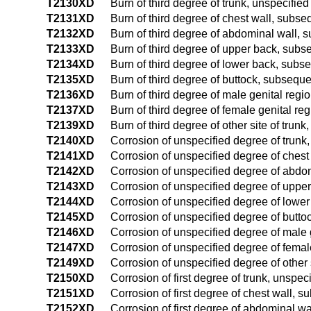
T2130XD
Burn of third degree of trunk, unspecifie
T2131XD
Burn of third degree of chest wall, subs
T2132XD
Burn of third degree of abdominal wall,
T2133XD
Burn of third degree of upper back, sub
T2134XD
Burn of third degree of lower back, subs
T2135XD
Burn of third degree of buttock, subsequ
T2136XD
Burn of third degree of male genital reg
T2137XD
Burn of third degree of female genital r
T2139XD
Burn of third degree of other site of tru
T2140XD
Corrosion of unspecified degree of trunk
T2141XD
Corrosion of unspecified degree of ches
T2142XD
Corrosion of unspecified degree of abdo
T2143XD
Corrosion of unspecified degree of uppe
T2144XD
Corrosion of unspecified degree of lowe
T2145XD
Corrosion of unspecified degree of butt
T2146XD
Corrosion of unspecified degree of male
T2147XD
Corrosion of unspecified degree of femal
T2149XD
Corrosion of unspecified degree of other 
T2150XD
Corrosion of first degree of trunk, unspe
T2151XD
Corrosion of first degree of chest wall, 
T2152XD
Corrosion of first degree of abdominal w