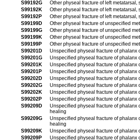
S99192G
Other physeal fracture of left metatarsal
S99192K
Other physeal fracture of left metatarsal
S99192P
Other physeal fracture of left metatarsal
S99199D
Other physeal fracture of unspecified met
S99199G
Other physeal fracture of unspecified met
S99199K
Other physeal fracture of unspecified me
S99199P
Other physeal fracture of unspecified me
S99201D
Unspecified physeal fracture of phalanx o
S99201G
Unspecified physeal fracture of phalanx o
S99201K
Unspecified physeal fracture of phalanx o
S99201P
Unspecified physeal fracture of phalanx o
S99202D
Unspecified physeal fracture of phalanx of
S99202G
Unspecified physeal fracture of phalanx o
S99202K
Unspecified physeal fracture of phalanx o
S99202P
Unspecified physeal fracture of phalanx o
S99209D
Unspecified physeal fracture of phalanx o
healing
S99209G
Unspecified physeal fracture of phalanx 
healing
S99209K
Unspecified physeal fracture of phalanx 
S99209P
Unspecified physeal fracture of phalanx 