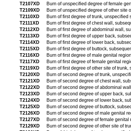
T2107XD
Burn of unspecified degree of female gen
T2109XD
Burn of unspecified degree of other site 
T2110XD
Burn of first degree of trunk, unspecifie
T2111XD
Burn of first degree of chest wall, subse
T2112XD
Burn of first degree of abdominal wall, 
T2113XD
Burn of first degree of upper back, subs
T2114XD
Burn of first degree of lower back, subs
T2115XD
Burn of first degree of buttock, subseque
T2116XD
Burn of first degree of male genital regi
T2117XD
Burn of first degree of female genital re
T2119XD
Burn of first degree of other site of trun
T2120XD
Burn of second degree of trunk, unspecif
T2121XD
Burn of second degree of chest wall, su
T2122XD
Burn of second degree of abdominal wal
T2123XD
Burn of second degree of upper back, s
T2124XD
Burn of second degree of lower back, s
T2125XD
Burn of second degree of buttock, subse
T2126XD
Burn of second degree of male genital r
T2127XD
Burn of second degree of female genital
T2129XD
Burn of second degree of other site of t