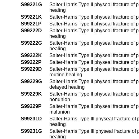
S99221G
Salter-Harris Type II physeal fracture of 
healing
S99221K
Salter-Harris Type II physeal fracture of 
S99221P
Salter-Harris Type II physeal fracture of 
S99222D
Salter-Harris Type II physeal fracture of 
healing
S99222G
Salter-Harris Type II physeal fracture of 
healing
S99222K
Salter-Harris Type II physeal fracture of 
S99222P
Salter-Harris Type II physeal fracture of 
S99229D
Salter-Harris Type II physeal fracture of 
routine healing
S99229G
Salter-Harris Type II physeal fracture of 
delayed healing
S99229K
Salter-Harris Type II physeal fracture of 
nonunion
S99229P
Salter-Harris Type II physeal fracture of 
malunion
S99231D
Salter-Harris Type III physeal fracture of
healing
S99231G
Salter-Harris Type III physeal fracture of
healing