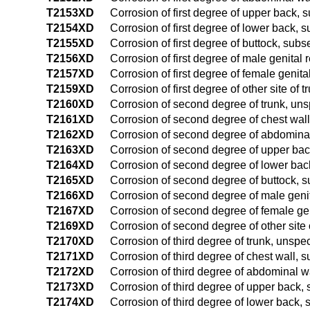
T2153XD
Corrosion of first degree of upper back,
T2154XD
Corrosion of first degree of lower back,
T2155XD
Corrosion of first degree of buttock, sub
T2156XD
Corrosion of first degree of male genital
T2157XD
Corrosion of first degree of female genit
T2159XD
Corrosion of first degree of other site of
T2160XD
Corrosion of second degree of trunk, uns
T2161XD
Corrosion of second degree of chest wal
T2162XD
Corrosion of second degree of abdomina
T2163XD
Corrosion of second degree of upper ba
T2164XD
Corrosion of second degree of lower ba
T2165XD
Corrosion of second degree of buttock, 
T2166XD
Corrosion of second degree of male geni
T2167XD
Corrosion of second degree of female ge
T2169XD
Corrosion of second degree of other site
T2170XD
Corrosion of third degree of trunk, unspe
T2171XD
Corrosion of third degree of chest wall,
T2172XD
Corrosion of third degree of abdominal 
T2173XD
Corrosion of third degree of upper back
T2174XD
Corrosion of third degree of lower back,