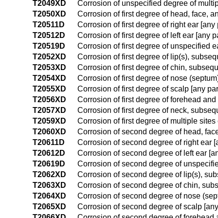
T2049XD
Corrosion of unspecified degree of multi
T2050XD
Corrosion of first degree of head, face, 
T20511D
Corrosion of first degree of right ear [a
T20512D
Corrosion of first degree of left ear [any
T20519D
Corrosion of first degree of unspecified 
T2052XD
Corrosion of first degree of lip(s), subse
T2053XD
Corrosion of first degree of chin, subseq
T2054XD
Corrosion of first degree of nose (septu
T2055XD
Corrosion of first degree of scalp [any p
T2056XD
Corrosion of first degree of forehead an
T2057XD
Corrosion of first degree of neck, subse
T2059XD
Corrosion of first degree of multiple sit
T2060XD
Corrosion of second degree of head, face
T20611D
Corrosion of second degree of right ear 
T20612D
Corrosion of second degree of left ear [
T20619D
Corrosion of second degree of unspecifie
T2062XD
Corrosion of second degree of lip(s), su
T2063XD
Corrosion of second degree of chin, sub
T2064XD
Corrosion of second degree of nose (se
T2065XD
Corrosion of second degree of scalp [any
T2066XD
Corrosion of second degree of forehead