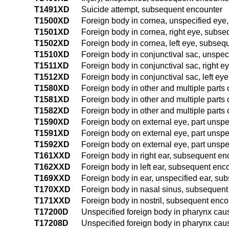
T1491XD
Suicide attempt, subsequent encounter
T1500XD
Foreign body in cornea, unspecified eye
T1501XD
Foreign body in cornea, right eye, subs
T1502XD
Foreign body in cornea, left eye, subseq
T1510XD
Foreign body in conjunctival sac, unspe
T1511XD
Foreign body in conjunctival sac, right 
T1512XD
Foreign body in conjunctival sac, left e
T1580XD
Foreign body in other and multiple parts
T1581XD
Foreign body in other and multiple parts 
T1582XD
Foreign body in other and multiple parts 
T1590XD
Foreign body on external eye, part unspe
T1591XD
Foreign body on external eye, part unspe
T1592XD
Foreign body on external eye, part unspe
T161XXD
Foreign body in right ear, subsequent en
T162XXD
Foreign body in left ear, subsequent enc
T169XXD
Foreign body in ear, unspecified ear, su
T170XXD
Foreign body in nasal sinus, subsequent
T171XXD
Foreign body in nostril, subsequent enco
T17200D
Unspecified foreign body in pharynx cau
T17208D
Unspecified foreign body in pharynx caus