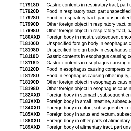
T17918D
Gastric contents in respiratory tract, par
T17920D
Food in respiratory tract, part unspecif
T17928D
Food in respiratory tract, part unspecifi
T17990D
Other foreign object in respiratory tract
T17998D
Other foreign object in respiratory tract,
T180XXD
Foreign body in mouth, subsequent enco
T18100D
Unspecified foreign body in esophagus 
T18108D
Unspecified foreign body in esophagus c
T18110D
Gastric contents in esophagus causing 
T18118D
Gastric contents in esophagus causing o
T18120D
Food in esophagus causing compression 
T18128D
Food in esophagus causing other injury
T18190D
Other foreign object in esophagus causi
T18198D
Other foreign object in esophagus causin
T182XXD
Foreign body in stomach, subsequent en
T183XXD
Foreign body in small intestine, subseq
T184XXD
Foreign body in colon, subsequent enco
T185XXD
Foreign body in anus and rectum, subse
T188XXD
Foreign body in other parts of alimentary
T189XXD
Foreign body of alimentary tract, part u