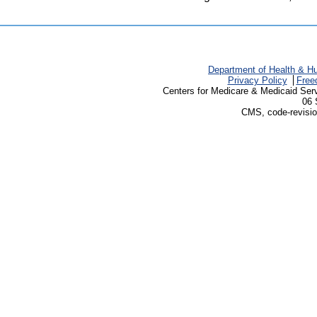
Department of Health & H
Privacy Policy
Free
Centers for Medicare & Medicaid Ser
06 
CMS, code-revisio