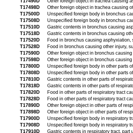
T17490D
Other foreign object in trachea causing 
T17498D
Other foreign object in trachea causing o
T17500D
Unspecified foreign body in bronchus ca
T17508D
Unspecified foreign body in bronchus ca
T17510D
Gastric contents in bronchus causing as
T17518D
Gastric contents in bronchus causing oth
T17520D
Food in bronchus causing asphyxiation,
T17528D
Food in bronchus causing other injury, 
T17590D
Other foreign object in bronchus causin
T17598D
Other foreign object in bronchus causing
T17800D
Unspecified foreign body in other parts o
T17808D
Unspecified foreign body in other parts o
T17810D
Gastric contents in other parts of respir
T17818D
Gastric contents in other parts of respira
T17820D
Food in other parts of respiratory tract 
T17828D
Food in other parts of respiratory tract c
T17890D
Other foreign object in other parts of re
T17898D
Other foreign object in other parts of res
T17900D
Unspecified foreign body in respiratory 
T17908D
Unspecified foreign body in respiratory t
T17910D
Gastric contents in respiratory tract, pa