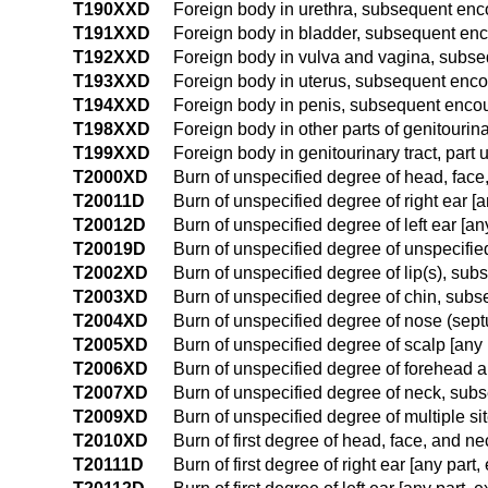
T190XXD
Foreign body in urethra, subsequent enc
T191XXD
Foreign body in bladder, subsequent en
T192XXD
Foreign body in vulva and vagina, subs
T193XXD
Foreign body in uterus, subsequent enco
T194XXD
Foreign body in penis, subsequent enco
T198XXD
Foreign body in other parts of genitourin
T199XXD
Foreign body in genitourinary tract, par
T2000XD
Burn of unspecified degree of head, face
T20011D
Burn of unspecified degree of right ear [
T20012D
Burn of unspecified degree of left ear [a
T20019D
Burn of unspecified degree of unspecifie
T2002XD
Burn of unspecified degree of lip(s), su
T2003XD
Burn of unspecified degree of chin, sub
T2004XD
Burn of unspecified degree of nose (sep
T2005XD
Burn of unspecified degree of scalp [any
T2006XD
Burn of unspecified degree of forehead
T2007XD
Burn of unspecified degree of neck, sub
T2009XD
Burn of unspecified degree of multiple s
T2010XD
Burn of first degree of head, face, and n
T20111D
Burn of first degree of right ear [any par