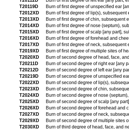
T20112D
Burn of first degree of left ear [any part
T20119D
Burn of first degree of unspecified ear [
T2012XD
Burn of first degree of lip(s), subsequent
T2013XD
Burn of first degree of chin, subsequent 
T2014XD
Burn of first degree of nose (septum), s
T2015XD
Burn of first degree of scalp [any part],
T2016XD
Burn of first degree of forehead and che
T2017XD
Burn of first degree of neck, subsequent
T2019XD
Burn of first degree of multiple sites of
T2020XD
Burn of second degree of head, face, and
T20211D
Burn of second degree of right ear [any 
T20212D
Burn of second degree of left ear [any p
T20219D
Burn of second degree of unspecified ear
T2022XD
Burn of second degree of lip(s), subseq
T2023XD
Burn of second degree of chin, subsequ
T2024XD
Burn of second degree of nose (septum)
T2025XD
Burn of second degree of scalp [any part
T2026XD
Burn of second degree of forehead and 
T2027XD
Burn of second degree of neck, subsequ
T2029XD
Burn of second degree of multiple sites 
T2030XD
Burn of third degree of head, face, and 