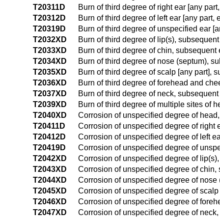
T20311D
Burn of third degree of right ear [any pa
T20312D
Burn of third degree of left ear [any par
T20319D
Burn of third degree of unspecified ear [
T2032XD
Burn of third degree of lip(s), subsequen
T2033XD
Burn of third degree of chin, subsequent
T2034XD
Burn of third degree of nose (septum), 
T2035XD
Burn of third degree of scalp [any part],
T2036XD
Burn of third degree of forehead and ch
T2037XD
Burn of third degree of neck, subsequent
T2039XD
Burn of third degree of multiple sites of
T2040XD
Corrosion of unspecified degree of head,
T20411D
Corrosion of unspecified degree of right
T20412D
Corrosion of unspecified degree of left e
T20419D
Corrosion of unspecified degree of unspe
T2042XD
Corrosion of unspecified degree of lip(s
T2043XD
Corrosion of unspecified degree of chin
T2044XD
Corrosion of unspecified degree of nose
T2045XD
Corrosion of unspecified degree of scalp
T2046XD
Corrosion of unspecified degree of fore
T2047XD
Corrosion of unspecified degree of neck