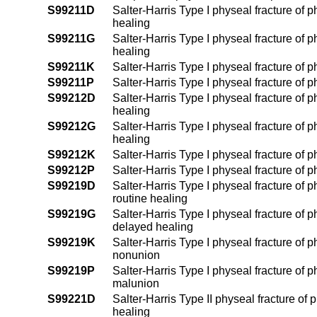
S99211D
Salter-Harris Type I physeal fracture of p
healing
S99211G
Salter-Harris Type I physeal fracture of p
healing
S99211K
Salter-Harris Type I physeal fracture of 
S99211P
Salter-Harris Type I physeal fracture of 
S99212D
Salter-Harris Type I physeal fracture of p
healing
S99212G
Salter-Harris Type I physeal fracture of p
healing
S99212K
Salter-Harris Type I physeal fracture of p
S99212P
Salter-Harris Type I physeal fracture of p
S99219D
Salter-Harris Type I physeal fracture of 
routine healing
S99219G
Salter-Harris Type I physeal fracture of 
delayed healing
S99219K
Salter-Harris Type I physeal fracture of 
nonunion
S99219P
Salter-Harris Type I physeal fracture of 
malunion
S99221D
Salter-Harris Type II physeal fracture of 
healing