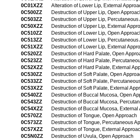
0C01XZZ
Alteration of Lower Lip, External Approa
0C500ZZ
Destruction of Upper Lip, Open Approac
0C503ZZ
Destruction of Upper Lip, Percutaneous
0C50XZZ
Destruction of Upper Lip, External Appr
0C510ZZ
Destruction of Lower Lip, Open Approac
0C513ZZ
Destruction of Lower Lip, Percutaneous
0C51XZZ
Destruction of Lower Lip, External Appr
0C520ZZ
Destruction of Hard Palate, Open Appro
0C523ZZ
Destruction of Hard Palate, Percutaneo
0C52XZZ
Destruction of Hard Palate, External Ap
0C530ZZ
Destruction of Soft Palate, Open Appro
0C533ZZ
Destruction of Soft Palate, Percutaneo
0C53XZZ
Destruction of Soft Palate, External App
0C540ZZ
Destruction of Buccal Mucosa, Open Ap
0C543ZZ
Destruction of Buccal Mucosa, Percuta
0C54XZZ
Destruction of Buccal Mucosa, External
0C570ZZ
Destruction of Tongue, Open Approach
0C573ZZ
Destruction of Tongue, Percutaneous A
0C57XZZ
Destruction of Tongue, External Approa
0C5N0ZZ
Destruction of Uvula, Open Approach