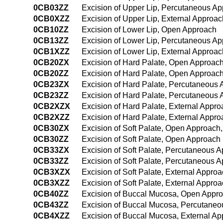
0CB03ZZ
Excision of Upper Lip, Percutaneous A
0CB0XZZ
Excision of Upper Lip, External Approac
0CB10ZZ
Excision of Lower Lip, Open Approach
0CB13ZZ
Excision of Lower Lip, Percutaneous A
0CB1XZZ
Excision of Lower Lip, External Approac
0CB20ZX
Excision of Hard Palate, Open Approach
0CB20ZZ
Excision of Hard Palate, Open Approac
0CB23ZX
Excision of Hard Palate, Percutaneous 
0CB23ZZ
Excision of Hard Palate, Percutaneous
0CB2XZX
Excision of Hard Palate, External Appro
0CB2XZZ
Excision of Hard Palate, External Appr
0CB30ZX
Excision of Soft Palate, Open Approach,
0CB30ZZ
Excision of Soft Palate, Open Approach
0CB33ZX
Excision of Soft Palate, Percutaneous 
0CB33ZZ
Excision of Soft Palate, Percutaneous 
0CB3XZX
Excision of Soft Palate, External Approa
0CB3XZZ
Excision of Soft Palate, External Appro
0CB40ZZ
Excision of Buccal Mucosa, Open Appr
0CB43ZZ
Excision of Buccal Mucosa, Percutane
0CB4XZZ
Excision of Buccal Mucosa, External A