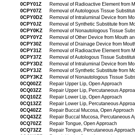
0CPY01Z
Removal of Radioactive Element from 
0CPY07Z
Removal of Autologous Tissue Substitu
0CPY0DZ
Removal of Intraluminal Device from M
0CPY0JZ
Removal of Synthetic Substitute from 
0CPY0KZ
Removal of Nonautologous Tissue Subst
0CPY0YZ
Removal of Other Device from Mouth a
0CPY30Z
Removal of Drainage Device from Mout
0CPY31Z
Removal of Radioactive Element from 
0CPY37Z
Removal of Autologous Tissue Substitu
0CPY3DZ
Removal of Intraluminal Device from M
0CPY3JZ
Removal of Synthetic Substitute from 
0CPY3KZ
Removal of Nonautologous Tissue Subst
0CQ00ZZ
Repair Upper Lip, Open Approach
0CQ03ZZ
Repair Upper Lip, Percutaneous Appro
0CQ10ZZ
Repair Lower Lip, Open Approach
0CQ13ZZ
Repair Lower Lip, Percutaneous Appro
0CQ40ZZ
Repair Buccal Mucosa, Open Approach
0CQ43ZZ
Repair Buccal Mucosa, Percutaneous 
0CQ70ZZ
Repair Tongue, Open Approach
0CQ73ZZ
Repair Tongue, Percutaneous Approach