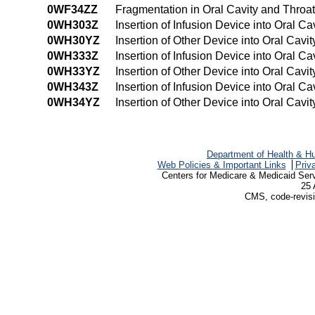
0WF34ZZ
Fragmentation in Oral Cavity and Thro
0WH303Z
Insertion of Infusion Device into Oral 
0WH30YZ
Insertion of Other Device into Oral Cav
0WH333Z
Insertion of Infusion Device into Oral 
0WH33YZ
Insertion of Other Device into Oral Cav
0WH343Z
Insertion of Infusion Device into Oral 
0WH34YZ
Insertion of Other Device into Oral Ca
Department of Health & H
Web Policies & Important Links
Priv
Centers for Medicare & Medicaid Ser
25 
CMS, code-revisi