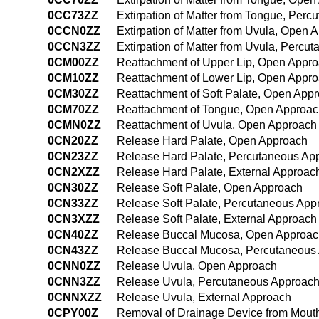
0CC73ZZ
Extirpation of Matter from Tongue, Per
0CCN0ZZ
Extirpation of Matter from Uvula, Open 
0CCN3ZZ
Extirpation of Matter from Uvula, Perc
0CM00ZZ
Reattachment of Upper Lip, Open Appr
0CM10ZZ
Reattachment of Lower Lip, Open Appr
0CM30ZZ
Reattachment of Soft Palate, Open App
0CM70ZZ
Reattachment of Tongue, Open Approa
0CMN0ZZ
Reattachment of Uvula, Open Approach
0CN20ZZ
Release Hard Palate, Open Approach
0CN23ZZ
Release Hard Palate, Percutaneous Ap
0CN2XZZ
Release Hard Palate, External Approac
0CN30ZZ
Release Soft Palate, Open Approach
0CN33ZZ
Release Soft Palate, Percutaneous App
0CN3XZZ
Release Soft Palate, External Approach
0CN40ZZ
Release Buccal Mucosa, Open Approac
0CN43ZZ
Release Buccal Mucosa, Percutaneous
0CNN0ZZ
Release Uvula, Open Approach
0CNN3ZZ
Release Uvula, Percutaneous Approac
0CNNXZZ
Release Uvula, External Approach
0CPY00Z
Removal of Drainage Device from Mout