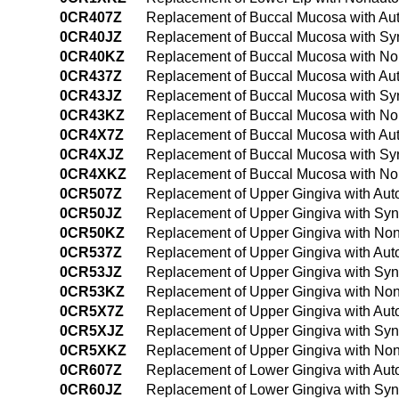
0CR407Z
Replacement of Buccal Mucosa with Aut
0CR40JZ
Replacement of Buccal Mucosa with Syn
0CR40KZ
Replacement of Buccal Mucosa with No
0CR437Z
Replacement of Buccal Mucosa with Aut
0CR43JZ
Replacement of Buccal Mucosa with Syn
0CR43KZ
Replacement of Buccal Mucosa with No
0CR4X7Z
Replacement of Buccal Mucosa with Aut
0CR4XJZ
Replacement of Buccal Mucosa with Synt
0CR4XKZ
Replacement of Buccal Mucosa with Non
0CR507Z
Replacement of Upper Gingiva with Aut
0CR50JZ
Replacement of Upper Gingiva with Syn
0CR50KZ
Replacement of Upper Gingiva with Non
0CR537Z
Replacement of Upper Gingiva with Aut
0CR53JZ
Replacement of Upper Gingiva with Syn
0CR53KZ
Replacement of Upper Gingiva with Non
0CR5X7Z
Replacement of Upper Gingiva with Auto
0CR5XJZ
Replacement of Upper Gingiva with Synt
0CR5XKZ
Replacement of Upper Gingiva with Non
0CR607Z
Replacement of Lower Gingiva with Aut
0CR60JZ
Replacement of Lower Gingiva with Syn