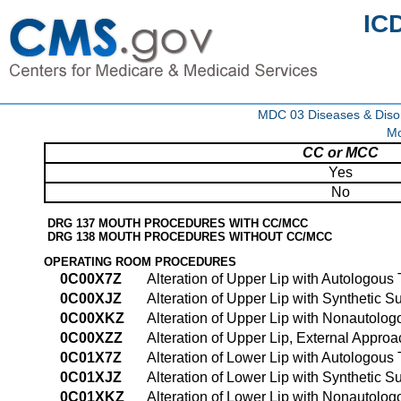
IC
MDC 03 Diseases & Disor
Mo
CC or MCC
Yes
No
DRG 137 MOUTH PROCEDURES WITH CC/MCC
DRG 138 MOUTH PROCEDURES WITHOUT CC/MCC
OPERATING ROOM PROCEDURES
0C00X7Z
Alteration of Upper Lip with Autologous
0C00XJZ
Alteration of Upper Lip with Synthetic S
0C00XKZ
Alteration of Upper Lip with Nonautolog
0C00XZZ
Alteration of Upper Lip, External Approa
0C01X7Z
Alteration of Lower Lip with Autologous
0C01XJZ
Alteration of Lower Lip with Synthetic S
0C01XKZ
Alteration of Lower Lip with Nonautolog