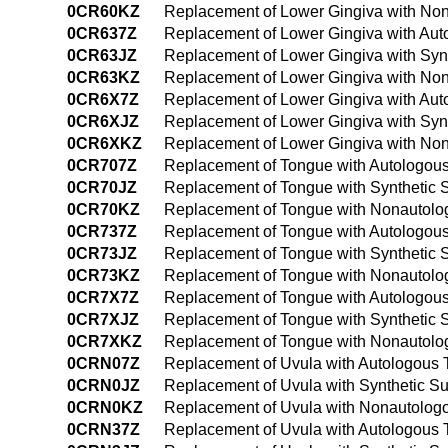
0CR60KZ
Replacement of Lower Gingiva with Non
0CR637Z
Replacement of Lower Gingiva with Aut
0CR63JZ
Replacement of Lower Gingiva with Syn
0CR63KZ
Replacement of Lower Gingiva with Non
0CR6X7Z
Replacement of Lower Gingiva with Auto
0CR6XJZ
Replacement of Lower Gingiva with Synt
0CR6XKZ
Replacement of Lower Gingiva with Non
0CR707Z
Replacement of Tongue with Autologous
0CR70JZ
Replacement of Tongue with Synthetic 
0CR70KZ
Replacement of Tongue with Nonautolog
0CR737Z
Replacement of Tongue with Autologous
0CR73JZ
Replacement of Tongue with Synthetic 
0CR73KZ
Replacement of Tongue with Nonautolog
0CR7X7Z
Replacement of Tongue with Autologous 
0CR7XJZ
Replacement of Tongue with Synthetic S
0CR7XKZ
Replacement of Tongue with Nonautolog
0CRN07Z
Replacement of Uvula with Autologous 
0CRN0JZ
Replacement of Uvula with Synthetic Su
0CRN0KZ
Replacement of Uvula with Nonautologo
0CRN37Z
Replacement of Uvula with Autologous 