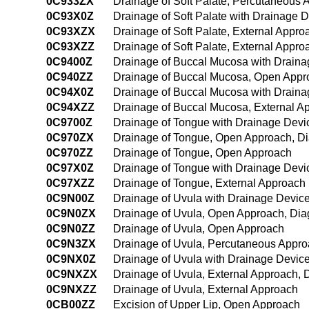
0C933ZX
Drainage of Soft Palate, Percutaneous 
0C93X0Z
Drainage of Soft Palate with Drainage 
0C93XZX
Drainage of Soft Palate, External Appro
0C93XZZ
Drainage of Soft Palate, External Appro
0C9400Z
Drainage of Buccal Mucosa with Drain
0C940ZZ
Drainage of Buccal Mucosa, Open Appr
0C94X0Z
Drainage of Buccal Mucosa with Draina
0C94XZZ
Drainage of Buccal Mucosa, External A
0C9700Z
Drainage of Tongue with Drainage Dev
0C970ZX
Drainage of Tongue, Open Approach, Di
0C970ZZ
Drainage of Tongue, Open Approach
0C97X0Z
Drainage of Tongue with Drainage Devi
0C97XZZ
Drainage of Tongue, External Approach
0C9N00Z
Drainage of Uvula with Drainage Devic
0C9N0ZX
Drainage of Uvula, Open Approach, Dia
0C9N0ZZ
Drainage of Uvula, Open Approach
0C9N3ZX
Drainage of Uvula, Percutaneous Appro
0C9NX0Z
Drainage of Uvula with Drainage Device
0C9NXZX
Drainage of Uvula, External Approach, 
0C9NXZZ
Drainage of Uvula, External Approach
0CB00ZZ
Excision of Upper Lip, Open Approach