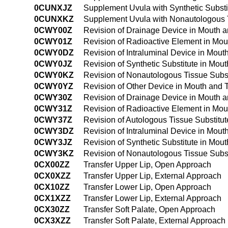
0CUNXJZ
Supplement Uvula with Synthetic Substi
0CUNXKZ
Supplement Uvula with Nonautologous T
0CWY00Z
Revision of Drainage Device in Mouth 
0CWY01Z
Revision of Radioactive Element in Mo
0CWY0DZ
Revision of Intraluminal Device in Mou
0CWY0JZ
Revision of Synthetic Substitute in Mo
0CWY0KZ
Revision of Nonautologous Tissue Subs
0CWY0YZ
Revision of Other Device in Mouth and
0CWY30Z
Revision of Drainage Device in Mouth 
0CWY31Z
Revision of Radioactive Element in Mo
0CWY37Z
Revision of Autologous Tissue Substitu
0CWY3DZ
Revision of Intraluminal Device in Mou
0CWY3JZ
Revision of Synthetic Substitute in Mo
0CWY3KZ
Revision of Nonautologous Tissue Subs
0CX00ZZ
Transfer Upper Lip, Open Approach
0CX0XZZ
Transfer Upper Lip, External Approach
0CX10ZZ
Transfer Lower Lip, Open Approach
0CX1XZZ
Transfer Lower Lip, External Approach
0CX30ZZ
Transfer Soft Palate, Open Approach
0CX3XZZ
Transfer Soft Palate, External Approach