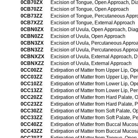
0CB70ZX
Excision of Tongue, Open Approach, Di
0CB70ZZ
Excision of Tongue, Open Approach
0CB73ZZ
Excision of Tongue, Percutaneous Appr
0CB7XZZ
Excision of Tongue, External Approach
0CBN0ZX
Excision of Uvula, Open Approach, Diag
0CBN0ZZ
Excision of Uvula, Open Approach
0CBN3ZX
Excision of Uvula, Percutaneous Approa
0CBN3ZZ
Excision of Uvula, Percutaneous Appro
0CBNXZX
Excision of Uvula, External Approach, D
0CBNXZZ
Excision of Uvula, External Approach
0CC00ZZ
Extirpation of Matter from Upper Lip, O
0CC03ZZ
Extirpation of Matter from Upper Lip, P
0CC10ZZ
Extirpation of Matter from Lower Lip, O
0CC13ZZ
Extirpation of Matter from Lower Lip, P
0CC20ZZ
Extirpation of Matter from Hard Palate,
0CC23ZZ
Extirpation of Matter from Hard Palate,
0CC30ZZ
Extirpation of Matter from Soft Palate,
0CC33ZZ
Extirpation of Matter from Soft Palate,
0CC40ZZ
Extirpation of Matter from Buccal Muco
0CC43ZZ
Extirpation of Matter from Buccal Muco
0CC70ZZ
Extirpation of Matter from Tongue, Ope