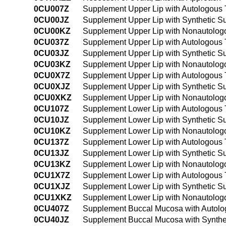
0CU007Z
Supplement Upper Lip with Autologous 
0CU00JZ
Supplement Upper Lip with Synthetic S
0CU00KZ
Supplement Upper Lip with Nonautologo
0CU037Z
Supplement Upper Lip with Autologous 
0CU03JZ
Supplement Upper Lip with Synthetic S
0CU03KZ
Supplement Upper Lip with Nonautologo
0CU0X7Z
Supplement Upper Lip with Autologous T
0CU0XJZ
Supplement Upper Lip with Synthetic Su
0CU0XKZ
Supplement Upper Lip with Nonautologo
0CU107Z
Supplement Lower Lip with Autologous 
0CU10JZ
Supplement Lower Lip with Synthetic S
0CU10KZ
Supplement Lower Lip with Nonautologo
0CU137Z
Supplement Lower Lip with Autologous 
0CU13JZ
Supplement Lower Lip with Synthetic S
0CU13KZ
Supplement Lower Lip with Nonautologo
0CU1X7Z
Supplement Lower Lip with Autologous T
0CU1XJZ
Supplement Lower Lip with Synthetic Su
0CU1XKZ
Supplement Lower Lip with Nonautologo
0CU407Z
Supplement Buccal Mucosa with Autolo
0CU40JZ
Supplement Buccal Mucosa with Synthet