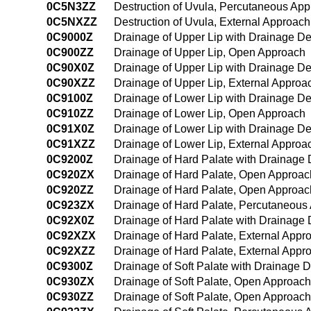
0C5N3ZZ
Destruction of Uvula, Percutaneous Ap
0C5NXZZ
Destruction of Uvula, External Approach
0C9000Z
Drainage of Upper Lip with Drainage D
0C900ZZ
Drainage of Upper Lip, Open Approach
0C90X0Z
Drainage of Upper Lip with Drainage De
0C90XZZ
Drainage of Upper Lip, External Approa
0C9100Z
Drainage of Lower Lip with Drainage D
0C910ZZ
Drainage of Lower Lip, Open Approach
0C91X0Z
Drainage of Lower Lip with Drainage De
0C91XZZ
Drainage of Lower Lip, External Approa
0C9200Z
Drainage of Hard Palate with Drainage
0C920ZX
Drainage of Hard Palate, Open Approac
0C920ZZ
Drainage of Hard Palate, Open Approac
0C923ZX
Drainage of Hard Palate, Percutaneous
0C92X0Z
Drainage of Hard Palate with Drainage 
0C92XZX
Drainage of Hard Palate, External Appr
0C92XZZ
Drainage of Hard Palate, External Appr
0C9300Z
Drainage of Soft Palate with Drainage
0C930ZX
Drainage of Soft Palate, Open Approach
0C930ZZ
Drainage of Soft Palate, Open Approach