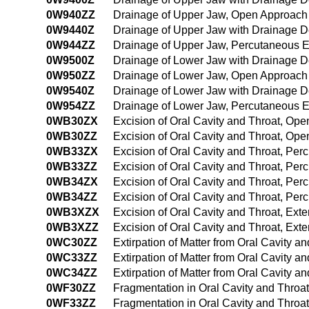
0W940ZZ
Drainage of Upper Jaw, Open Approach
0W9440Z
Drainage of Upper Jaw with Drainage 
0W944ZZ
Drainage of Upper Jaw, Percutaneous 
0W9500Z
Drainage of Lower Jaw with Drainage 
0W950ZZ
Drainage of Lower Jaw, Open Approach
0W9540Z
Drainage of Lower Jaw with Drainage 
0W954ZZ
Drainage of Lower Jaw, Percutaneous 
0WB30ZX
Excision of Oral Cavity and Throat, Op
0WB30ZZ
Excision of Oral Cavity and Throat, Op
0WB33ZX
Excision of Oral Cavity and Throat, Pe
0WB33ZZ
Excision of Oral Cavity and Throat, Pe
0WB34ZX
Excision of Oral Cavity and Throat, Pe
0WB34ZZ
Excision of Oral Cavity and Throat, P
0WB3XZX
Excision of Oral Cavity and Throat, Ext
0WB3XZZ
Excision of Oral Cavity and Throat, Ext
0WC30ZZ
Extirpation of Matter from Oral Cavity 
0WC33ZZ
Extirpation of Matter from Oral Cavity 
0WC34ZZ
Extirpation of Matter from Oral Cavity
0WF30ZZ
Fragmentation in Oral Cavity and Throa
0WF33ZZ
Fragmentation in Oral Cavity and Throa