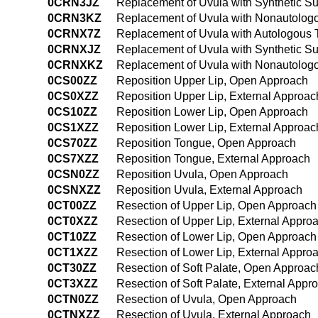
0CRN3JZ
Replacement of Uvula with Synthetic Su
0CRN3KZ
Replacement of Uvula with Nonautologo
0CRNX7Z
Replacement of Uvula with Autologous T
0CRNXJZ
Replacement of Uvula with Synthetic Su
0CRNXKZ
Replacement of Uvula with Nonautologo
0CS00ZZ
Reposition Upper Lip, Open Approach
0CS0XZZ
Reposition Upper Lip, External Approac
0CS10ZZ
Reposition Lower Lip, Open Approach
0CS1XZZ
Reposition Lower Lip, External Approac
0CS70ZZ
Reposition Tongue, Open Approach
0CS7XZZ
Reposition Tongue, External Approach
0CSN0ZZ
Reposition Uvula, Open Approach
0CSNXZZ
Reposition Uvula, External Approach
0CT00ZZ
Resection of Upper Lip, Open Approach
0CT0XZZ
Resection of Upper Lip, External Appro
0CT10ZZ
Resection of Lower Lip, Open Approach
0CT1XZZ
Resection of Lower Lip, External Appro
0CT30ZZ
Resection of Soft Palate, Open Approac
0CT3XZZ
Resection of Soft Palate, External Appr
0CTN0ZZ
Resection of Uvula, Open Approach
0CTNXZZ
Resection of Uvula, External Approach