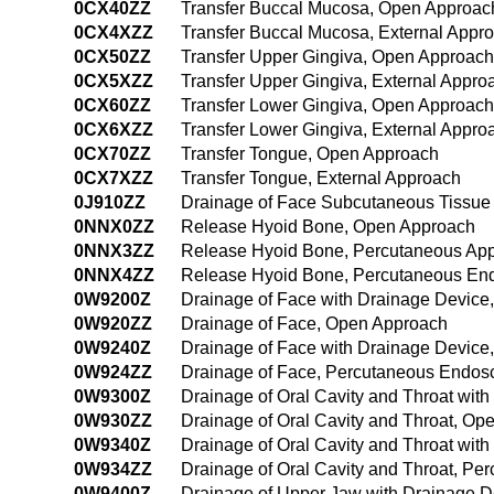
0CX40ZZ
Transfer Buccal Mucosa, Open Approac
0CX4XZZ
Transfer Buccal Mucosa, External Appr
0CX50ZZ
Transfer Upper Gingiva, Open Approach
0CX5XZZ
Transfer Upper Gingiva, External Appro
0CX60ZZ
Transfer Lower Gingiva, Open Approach
0CX6XZZ
Transfer Lower Gingiva, External Appro
0CX70ZZ
Transfer Tongue, Open Approach
0CX7XZZ
Transfer Tongue, External Approach
0J910ZZ
Drainage of Face Subcutaneous Tissue
0NNX0ZZ
Release Hyoid Bone, Open Approach
0NNX3ZZ
Release Hyoid Bone, Percutaneous Ap
0NNX4ZZ
Release Hyoid Bone, Percutaneous En
0W9200Z
Drainage of Face with Drainage Device
0W920ZZ
Drainage of Face, Open Approach
0W9240Z
Drainage of Face with Drainage Devic
0W924ZZ
Drainage of Face, Percutaneous Endos
0W9300Z
Drainage of Oral Cavity and Throat wit
0W930ZZ
Drainage of Oral Cavity and Throat, Op
0W9340Z
Drainage of Oral Cavity and Throat wi
0W934ZZ
Drainage of Oral Cavity and Throat, P
0W9400Z
Drainage of Upper Jaw with Drainage 