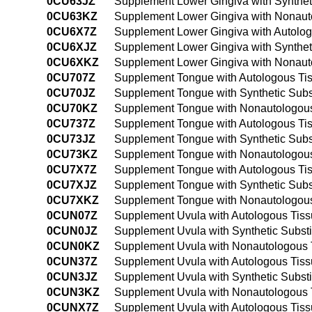
0CU63JZ
Supplement Lower Gingiva with Synthet
0CU63KZ
Supplement Lower Gingiva with Nonauto
0CU6X7Z
Supplement Lower Gingiva with Autologo
0CU6XJZ
Supplement Lower Gingiva with Syntheti
0CU6XKZ
Supplement Lower Gingiva with Nonauto
0CU707Z
Supplement Tongue with Autologous Tis
0CU70JZ
Supplement Tongue with Synthetic Subs
0CU70KZ
Supplement Tongue with Nonautologous
0CU737Z
Supplement Tongue with Autologous Tis
0CU73JZ
Supplement Tongue with Synthetic Subs
0CU73KZ
Supplement Tongue with Nonautologous
0CU7X7Z
Supplement Tongue with Autologous Tis
0CU7XJZ
Supplement Tongue with Synthetic Subst
0CU7XKZ
Supplement Tongue with Nonautologous 
0CUN07Z
Supplement Uvula with Autologous Tiss
0CUN0JZ
Supplement Uvula with Synthetic Subst
0CUN0KZ
Supplement Uvula with Nonautologous 
0CUN37Z
Supplement Uvula with Autologous Tiss
0CUN3JZ
Supplement Uvula with Synthetic Subst
0CUN3KZ
Supplement Uvula with Nonautologous T
0CUNX7Z
Supplement Uvula with Autologous Tissu