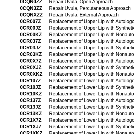
0CQN0ZZ
Repair Uvula, Open Approach
0CQN3ZZ
Repair Uvula, Percutaneous Approach
0CQNXZZ
Repair Uvula, External Approach
0CR007Z
Replacement of Upper Lip with Autolog
0CR00JZ
Replacement of Upper Lip with Syntheti
0CR00KZ
Replacement of Upper Lip with Nonauto
0CR037Z
Replacement of Upper Lip with Autolog
0CR03JZ
Replacement of Upper Lip with Syntheti
0CR03KZ
Replacement of Upper Lip with Nonauto
0CR0X7Z
Replacement of Upper Lip with Autologo
0CR0XJZ
Replacement of Upper Lip with Syntheti
0CR0XKZ
Replacement of Upper Lip with Nonautol
0CR107Z
Replacement of Lower Lip with Autolog
0CR10JZ
Replacement of Lower Lip with Syntheti
0CR10KZ
Replacement of Lower Lip with Nonauto
0CR137Z
Replacement of Lower Lip with Autolog
0CR13JZ
Replacement of Lower Lip with Syntheti
0CR13KZ
Replacement of Lower Lip with Nonauto
0CR1X7Z
Replacement of Lower Lip with Autologo
0CR1XJZ
Replacement of Lower Lip with Syntheti
0CR1XKZ
Replacement of Lower Lip with Nonautol