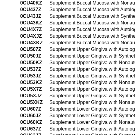
0CU40KZ
Supplement Buccal Mucosa with Nonaut
0CU437Z
Supplement Buccal Mucosa with Autolog
0CU43JZ
Supplement Buccal Mucosa with Synthet
0CU43KZ
Supplement Buccal Mucosa with Nonaut
0CU4X7Z
Supplement Buccal Mucosa with Autolog
0CU4XJZ
Supplement Buccal Mucosa with Synthet
0CU4XKZ
Supplement Buccal Mucosa with Nonauto
0CU507Z
Supplement Upper Gingiva with Autolog
0CU50JZ
Supplement Upper Gingiva with Synthet
0CU50KZ
Supplement Upper Gingiva with Nonaut
0CU537Z
Supplement Upper Gingiva with Autolog
0CU53JZ
Supplement Upper Gingiva with Synthet
0CU53KZ
Supplement Upper Gingiva with Nonauto
0CU5X7Z
Supplement Upper Gingiva with Autologo
0CU5XJZ
Supplement Upper Gingiva with Syntheti
0CU5XKZ
Supplement Upper Gingiva with Nonauto
0CU607Z
Supplement Lower Gingiva with Autolog
0CU60JZ
Supplement Lower Gingiva with Synthet
0CU60KZ
Supplement Lower Gingiva with Nonaut
0CU637Z
Supplement Lower Gingiva with Autolog