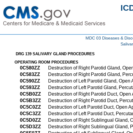
IC
MDC 03 Diseases & Disor
Saliva
DRG 139 SALIVARY GLAND PROCEDURES
OPERATING ROOM PROCEDURES
0C580ZZ
Destruction of Right Parotid Gland, Op
0C583ZZ
Destruction of Right Parotid Gland, Pe
0C590ZZ
Destruction of Left Parotid Gland, Open
0C593ZZ
Destruction of Left Parotid Gland, Perc
0C5B0ZZ
Destruction of Right Parotid Duct, Open
0C5B3ZZ
Destruction of Right Parotid Duct, Per
0C5C0ZZ
Destruction of Left Parotid Duct, Open 
0C5C3ZZ
Destruction of Left Parotid Duct, Percu
0C5D0ZZ
Destruction of Right Sublingual Gland,
0C5D3ZZ
Destruction of Right Sublingual Gland,