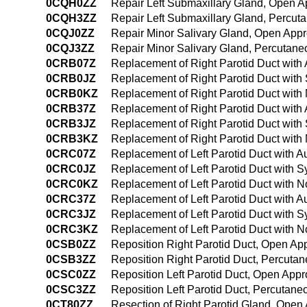
0CQH0ZZ
Repair Left Submaxillary Gland, Open 
0CQH3ZZ
Repair Left Submaxillary Gland, Percu
0CQJ0ZZ
Repair Minor Salivary Gland, Open App
0CQJ3ZZ
Repair Minor Salivary Gland, Percutan
0CRB07Z
Replacement of Right Parotid Duct with
0CRB0JZ
Replacement of Right Parotid Duct with
0CRB0KZ
Replacement of Right Parotid Duct with
0CRB37Z
Replacement of Right Parotid Duct with
0CRB3JZ
Replacement of Right Parotid Duct with
0CRB3KZ
Replacement of Right Parotid Duct with
0CRC07Z
Replacement of Left Parotid Duct with 
0CRC0JZ
Replacement of Left Parotid Duct with S
0CRC0KZ
Replacement of Left Parotid Duct with 
0CRC37Z
Replacement of Left Parotid Duct with 
0CRC3JZ
Replacement of Left Parotid Duct with S
0CRC3KZ
Replacement of Left Parotid Duct with 
0CSB0ZZ
Reposition Right Parotid Duct, Open Ap
0CSB3ZZ
Reposition Right Parotid Duct, Percuta
0CSC0ZZ
Reposition Left Parotid Duct, Open App
0CSC3ZZ
Reposition Left Parotid Duct, Percutan
0CT80ZZ
Resection of Right Parotid Gland, Open