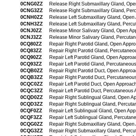
0CNG0ZZ
Release Right Submaxillary Gland, Op
0CNG3ZZ
Release Right Submaxillary Gland, Per
0CNH0ZZ
Release Left Submaxillary Gland, Open
0CNH3ZZ
Release Left Submaxillary Gland, Perc
0CNJ0ZZ
Release Minor Salivary Gland, Open Ap
0CNJ3ZZ
Release Minor Salivary Gland, Percuta
0CQ80ZZ
Repair Right Parotid Gland, Open Appr
0CQ83ZZ
Repair Right Parotid Gland, Percutane
0CQ90ZZ
Repair Left Parotid Gland, Open Approa
0CQ93ZZ
Repair Left Parotid Gland, Percutaneou
0CQB0ZZ
Repair Right Parotid Duct, Open Approa
0CQB3ZZ
Repair Right Parotid Duct, Percutaneou
0CQC0ZZ
Repair Left Parotid Duct, Open Approac
0CQC3ZZ
Repair Left Parotid Duct, Percutaneous
0CQD0ZZ
Repair Right Sublingual Gland, Open A
0CQD3ZZ
Repair Right Sublingual Gland, Percut
0CQF0ZZ
Repair Left Sublingual Gland, Open Ap
0CQF3ZZ
Repair Left Sublingual Gland, Percuta
0CQG0ZZ
Repair Right Submaxillary Gland, Open
0CQG3ZZ
Repair Right Submaxillary Gland, Perc