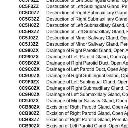
0C5F0ZZ
Destruction of Left Sublingual Gland, 
0C5F3ZZ
Destruction of Left Sublingual Gland, 
0C5G0ZZ
Destruction of Right Submaxillary Glan
0C5G3ZZ
Destruction of Right Submaxillary Glan
0C5H0ZZ
Destruction of Left Submaxillary Gland
0C5H3ZZ
Destruction of Left Submaxillary Gland
0C5J0ZZ
Destruction of Minor Salivary Gland, O
0C5J3ZZ
Destruction of Minor Salivary Gland, P
0C980ZX
Drainage of Right Parotid Gland, Open 
0C990ZX
Drainage of Left Parotid Gland, Open Ap
0C9B0ZX
Drainage of Right Parotid Duct, Open A
0C9C0ZX
Drainage of Left Parotid Duct, Open App
0C9D0ZX
Drainage of Right Sublingual Gland, Op
0C9F0ZX
Drainage of Left Sublingual Gland, Ope
0C9G0ZX
Drainage of Right Submaxillary Gland, 
0C9H0ZX
Drainage of Left Submaxillary Gland, O
0C9J0ZX
Drainage of Minor Salivary Gland, Open
0CB80ZX
Excision of Right Parotid Gland, Open A
0CB80ZZ
Excision of Right Parotid Gland, Open 
0CB83ZZ
Excision of Right Parotid Gland, Percu
0CB90ZX
Excision of Left Parotid Gland, Open Ap