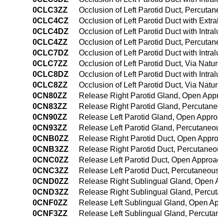
0CLC3ZZ
Occlusion of Left Parotid Duct, Percut
0CLC4CZ
Occlusion of Left Parotid Duct with Ex
0CLC4DZ
Occlusion of Left Parotid Duct with Int
0CLC4ZZ
Occlusion of Left Parotid Duct, Percut
0CLC7DZ
Occlusion of Left Parotid Duct with Intra
0CLC7ZZ
Occlusion of Left Parotid Duct, Via Natura
0CLC8DZ
Occlusion of Left Parotid Duct with Intra
0CLC8ZZ
Occlusion of Left Parotid Duct, Via Natur
0CN80ZZ
Release Right Parotid Gland, Open App
0CN83ZZ
Release Right Parotid Gland, Percutan
0CN90ZZ
Release Left Parotid Gland, Open Appr
0CN93ZZ
Release Left Parotid Gland, Percutane
0CNB0ZZ
Release Right Parotid Duct, Open Appr
0CNB3ZZ
Release Right Parotid Duct, Percutane
0CNC0ZZ
Release Left Parotid Duct, Open Approa
0CNC3ZZ
Release Left Parotid Duct, Percutaneou
0CND0ZZ
Release Right Sublingual Gland, Open
0CND3ZZ
Release Right Sublingual Gland, Percu
0CNF0ZZ
Release Left Sublingual Gland, Open A
0CNF3ZZ
Release Left Sublingual Gland, Percut