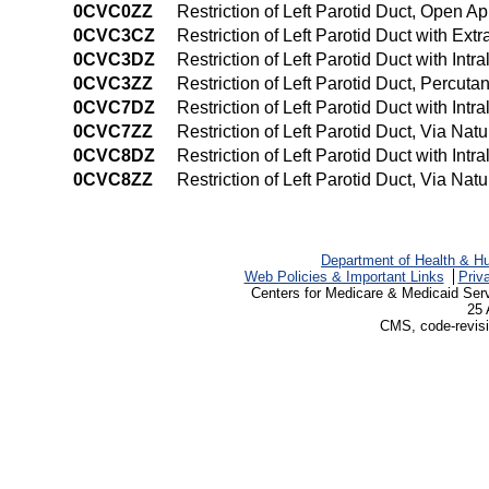
0CVC0ZZ
Restriction of Left Parotid Duct, Open A
0CVC3CZ
Restriction of Left Parotid Duct with E
0CVC3DZ
Restriction of Left Parotid Duct with In
0CVC3ZZ
Restriction of Left Parotid Duct, Percu
0CVC7DZ
Restriction of Left Parotid Duct with Intr
0CVC7ZZ
Restriction of Left Parotid Duct, Via Natu
0CVC8DZ
Restriction of Left Parotid Duct with Int
0CVC8ZZ
Restriction of Left Parotid Duct, Via Nat
Department of Health & H
Web Policies & Important Links
Priv
Centers for Medicare & Medicaid Ser
25 
CMS, code-revisi