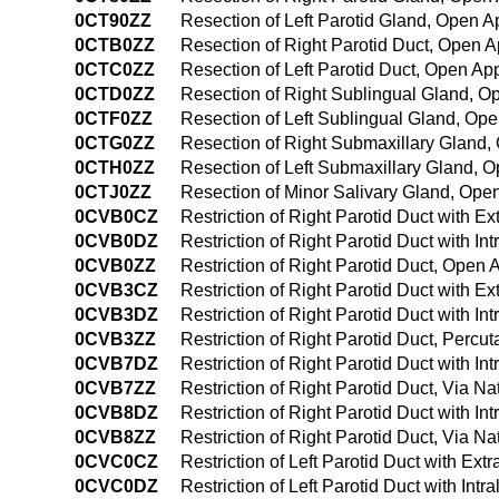
0CT90ZZ
Resection of Left Parotid Gland, Open 
0CTB0ZZ
Resection of Right Parotid Duct, Open 
0CTC0ZZ
Resection of Left Parotid Duct, Open Ap
0CTD0ZZ
Resection of Right Sublingual Gland, 
0CTF0ZZ
Resection of Left Sublingual Gland, Op
0CTG0ZZ
Resection of Right Submaxillary Gland
0CTH0ZZ
Resection of Left Submaxillary Gland, 
0CTJ0ZZ
Resection of Minor Salivary Gland, Ope
0CVB0CZ
Restriction of Right Parotid Duct with 
0CVB0DZ
Restriction of Right Parotid Duct with I
0CVB0ZZ
Restriction of Right Parotid Duct, Open
0CVB3CZ
Restriction of Right Parotid Duct with 
0CVB3DZ
Restriction of Right Parotid Duct with 
0CVB3ZZ
Restriction of Right Parotid Duct, Perc
0CVB7DZ
Restriction of Right Parotid Duct with Int
0CVB7ZZ
Restriction of Right Parotid Duct, Via Nat
0CVB8DZ
Restriction of Right Parotid Duct with In
0CVB8ZZ
Restriction of Right Parotid Duct, Via Na
0CVC0CZ
Restriction of Left Parotid Duct with Ex
0CVC0DZ
Restriction of Left Parotid Duct with In