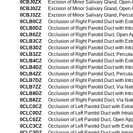
0CBJ0ZX
Excision of Minor Salivary Gland, Open
0CBJ0ZZ
Excision of Minor Salivary Gland, Open
0CBJ3ZZ
Excision of Minor Salivary Gland, Perc
0CLB0CZ
Occlusion of Right Parotid Duct with E
0CLB0DZ
Occlusion of Right Parotid Duct with In
0CLB0ZZ
Occlusion of Right Parotid Duct, Open 
0CLB3CZ
Occlusion of Right Parotid Duct with E
0CLB3DZ
Occlusion of Right Parotid Duct with In
0CLB3ZZ
Occlusion of Right Parotid Duct, Percu
0CLB4CZ
Occlusion of Right Parotid Duct with E
0CLB4DZ
Occlusion of Right Parotid Duct with I
0CLB4ZZ
Occlusion of Right Parotid Duct, Percu
0CLB7DZ
Occlusion of Right Parotid Duct with Intr
0CLB7ZZ
Occlusion of Right Parotid Duct, Via Natu
0CLB8DZ
Occlusion of Right Parotid Duct with Int
0CLB8ZZ
Occlusion of Right Parotid Duct, Via Nat
0CLC0CZ
Occlusion of Left Parotid Duct with Ext
0CLC0DZ
Occlusion of Left Parotid Duct with Int
0CLC0ZZ
Occlusion of Left Parotid Duct, Open Ap
0CLC3CZ
Occlusion of Left Parotid Duct with Ext
0CLC3DZ
Occlusion of Left Parotid Duct with Int