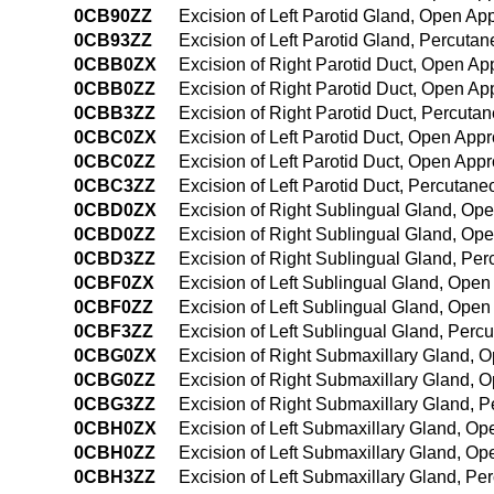
0CB90ZZ
Excision of Left Parotid Gland, Open Ap
0CB93ZZ
Excision of Left Parotid Gland, Percut
0CBB0ZX
Excision of Right Parotid Duct, Open Ap
0CBB0ZZ
Excision of Right Parotid Duct, Open A
0CBB3ZZ
Excision of Right Parotid Duct, Percut
0CBC0ZX
Excision of Left Parotid Duct, Open App
0CBC0ZZ
Excision of Left Parotid Duct, Open App
0CBC3ZZ
Excision of Left Parotid Duct, Percutan
0CBD0ZX
Excision of Right Sublingual Gland, Op
0CBD0ZZ
Excision of Right Sublingual Gland, Op
0CBD3ZZ
Excision of Right Sublingual Gland, Pe
0CBF0ZX
Excision of Left Sublingual Gland, Open
0CBF0ZZ
Excision of Left Sublingual Gland, Ope
0CBF3ZZ
Excision of Left Sublingual Gland, Per
0CBG0ZX
Excision of Right Submaxillary Gland, 
0CBG0ZZ
Excision of Right Submaxillary Gland, 
0CBG3ZZ
Excision of Right Submaxillary Gland, 
0CBH0ZX
Excision of Left Submaxillary Gland, O
0CBH0ZZ
Excision of Left Submaxillary Gland, O
0CBH3ZZ
Excision of Left Submaxillary Gland, P