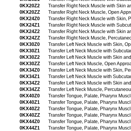
0KX20Z2
Transfer Right Neck Muscle with Skin 
0KX20ZZ
Transfer Right Neck Muscle, Open App
0KX24Z0
Transfer Right Neck Muscle with Skin,
0KX24Z1
Transfer Right Neck Muscle with Subc
0KX24Z2
Transfer Right Neck Muscle with Skin
0KX24ZZ
Transfer Right Neck Muscle, Percutan
0KX30Z0
Transfer Left Neck Muscle with Skin, O
0KX30Z1
Transfer Left Neck Muscle with Subcut
0KX30Z2
Transfer Left Neck Muscle with Skin a
0KX30ZZ
Transfer Left Neck Muscle, Open Appro
0KX34Z0
Transfer Left Neck Muscle with Skin, 
0KX34Z1
Transfer Left Neck Muscle with Subcut
0KX34Z2
Transfer Left Neck Muscle with Skin a
0KX34ZZ
Transfer Left Neck Muscle, Percutaneo
0KX40Z0
Transfer Tongue, Palate, Pharynx Musc
0KX40Z1
Transfer Tongue, Palate, Pharynx Musc
0KX40Z2
Transfer Tongue, Palate, Pharynx Musc
0KX40ZZ
Transfer Tongue, Palate, Pharynx Musc
0KX44Z0
Transfer Tongue, Palate, Pharynx Musc
0KX44Z1
Transfer Tongue, Palate, Pharynx Musc