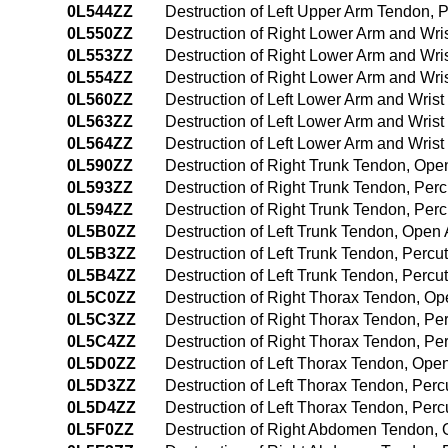
0L544ZZ
Destruction of Left Upper Arm Tendon,
0L550ZZ
Destruction of Right Lower Arm and Wr
0L553ZZ
Destruction of Right Lower Arm and Wr
0L554ZZ
Destruction of Right Lower Arm and Wr
0L560ZZ
Destruction of Left Lower Arm and Wri
0L563ZZ
Destruction of Left Lower Arm and Wri
0L564ZZ
Destruction of Left Lower Arm and Wri
0L590ZZ
Destruction of Right Trunk Tendon, Op
0L593ZZ
Destruction of Right Trunk Tendon, Pe
0L594ZZ
Destruction of Right Trunk Tendon, Pe
0L5B0ZZ
Destruction of Left Trunk Tendon, Open
0L5B3ZZ
Destruction of Left Trunk Tendon, Perc
0L5B4ZZ
Destruction of Left Trunk Tendon, Per
0L5C0ZZ
Destruction of Right Thorax Tendon, O
0L5C3ZZ
Destruction of Right Thorax Tendon, P
0L5C4ZZ
Destruction of Right Thorax Tendon, P
0L5D0ZZ
Destruction of Left Thorax Tendon, Op
0L5D3ZZ
Destruction of Left Thorax Tendon, Pe
0L5D4ZZ
Destruction of Left Thorax Tendon, Pe
0L5F0ZZ
Destruction of Right Abdomen Tendon,