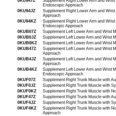
0KU947Z
Supplement Right Lower Arm and Wrist 
Endoscopic Approach
0KU94JZ
Supplement Right Lower Arm and Wrist 
Approach
0KU94KZ
Supplement Right Lower Arm and Wrist 
Endoscopic Approach
0KUB07Z
Supplement Left Lower Arm and Wrist M
0KUB0JZ
Supplement Left Lower Arm and Wrist M
0KUB0KZ
Supplement Left Lower Arm and Wrist M
0KUB47Z
Supplement Left Lower Arm and Wrist M
Approach
0KUB4JZ
Supplement Left Lower Arm and Wrist M
Approach
0KUB4KZ
Supplement Left Lower Arm and Wrist M
Endoscopic Approach
0KUF07Z
Supplement Right Trunk Muscle with Au
0KUF0JZ
Supplement Right Trunk Muscle with Sy
0KUF0KZ
Supplement Right Trunk Muscle with No
0KUF47Z
Supplement Right Trunk Muscle with Au
0KUF4JZ
Supplement Right Trunk Muscle with Sy
0KUF4KZ
Supplement Right Trunk Muscle with No
Approach