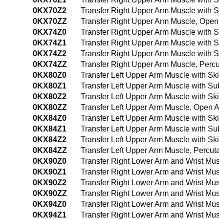
0KX70Z2
Transfer Right Upper Arm Muscle with
0KX70ZZ
Transfer Right Upper Arm Muscle, Ope
0KX74Z0
Transfer Right Upper Arm Muscle with 
0KX74Z1
Transfer Right Upper Arm Muscle with
0KX74Z2
Transfer Right Upper Arm Muscle with
0KX74ZZ
Transfer Right Upper Arm Muscle, Per
0KX80Z0
Transfer Left Upper Arm Muscle with S
0KX80Z1
Transfer Left Upper Arm Muscle with S
0KX80Z2
Transfer Left Upper Arm Muscle with S
0KX80ZZ
Transfer Left Upper Arm Muscle, Open 
0KX84Z0
Transfer Left Upper Arm Muscle with S
0KX84Z1
Transfer Left Upper Arm Muscle with 
0KX84Z2
Transfer Left Upper Arm Muscle with S
0KX84ZZ
Transfer Left Upper Arm Muscle, Perc
0KX90Z0
Transfer Right Lower Arm and Wrist Mu
0KX90Z1
Transfer Right Lower Arm and Wrist Mu
0KX90Z2
Transfer Right Lower Arm and Wrist Mu
0KX90ZZ
Transfer Right Lower Arm and Wrist Mu
0KX94Z0
Transfer Right Lower Arm and Wrist Mu
0KX94Z1
Transfer Right Lower Arm and Wrist Mu