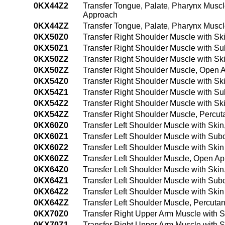
0KX44Z2
Transfer Tongue, Palate, Pharynx Musc
Approach
0KX44ZZ
Transfer Tongue, Palate, Pharynx Musc
0KX50Z0
Transfer Right Shoulder Muscle with S
0KX50Z1
Transfer Right Shoulder Muscle with S
0KX50Z2
Transfer Right Shoulder Muscle with S
0KX50ZZ
Transfer Right Shoulder Muscle, Open 
0KX54Z0
Transfer Right Shoulder Muscle with S
0KX54Z1
Transfer Right Shoulder Muscle with 
0KX54Z2
Transfer Right Shoulder Muscle with S
0KX54ZZ
Transfer Right Shoulder Muscle, Perc
0KX60Z0
Transfer Left Shoulder Muscle with Ski
0KX60Z1
Transfer Left Shoulder Muscle with Su
0KX60Z2
Transfer Left Shoulder Muscle with Sk
0KX60ZZ
Transfer Left Shoulder Muscle, Open A
0KX64Z0
Transfer Left Shoulder Muscle with Sk
0KX64Z1
Transfer Left Shoulder Muscle with Su
0KX64Z2
Transfer Left Shoulder Muscle with Sk
0KX64ZZ
Transfer Left Shoulder Muscle, Percut
0KX70Z0
Transfer Right Upper Arm Muscle with 
0KX70Z1
Transfer Right Upper Arm Muscle with