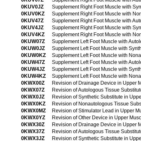
0KUV0JZ
Supplement Right Foot Muscle with Syn
0KUV0KZ
Supplement Right Foot Muscle with Non
0KUV47Z
Supplement Right Foot Muscle with Aut
0KUV4JZ
Supplement Right Foot Muscle with Syn
0KUV4KZ
Supplement Right Foot Muscle with No
0KUW07Z
Supplement Left Foot Muscle with Auto
0KUW0JZ
Supplement Left Foot Muscle with Synth
0KUW0KZ
Supplement Left Foot Muscle with Nona
0KUW47Z
Supplement Left Foot Muscle with Auto
0KUW4JZ
Supplement Left Foot Muscle with Synt
0KUW4KZ
Supplement Left Foot Muscle with Nona
0KWX00Z
Revision of Drainage Device in Upper 
0KWX07Z
Revision of Autologous Tissue Substit
0KWX0JZ
Revision of Synthetic Substitute in Up
0KWX0KZ
Revision of Nonautologous Tissue Subs
0KWX0MZ
Revision of Stimulator Lead in Upper 
0KWX0YZ
Revision of Other Device in Upper Mus
0KWX30Z
Revision of Drainage Device in Upper 
0KWX37Z
Revision of Autologous Tissue Substit
0KWX3JZ
Revision of Synthetic Substitute in Up