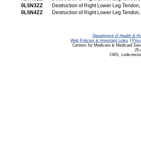
0L5N3ZZ
Destruction of Right Lower Leg Tendon
0L5N4ZZ
Destruction of Right Lower Leg Tendon
Department of Health & H
Web Policies & Important Links
Priv
Centers for Medicare & Medicaid Ser
25 
CMS, code-revisi