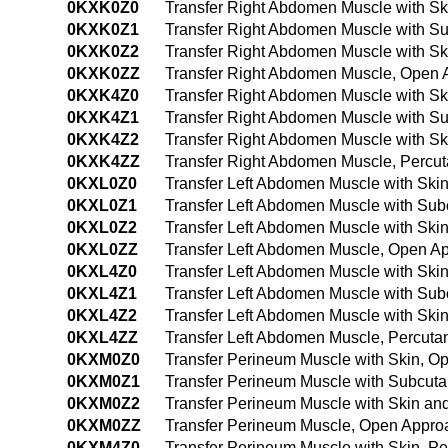
0KXK0Z0
Transfer Right Abdomen Muscle with S
0KXK0Z1
Transfer Right Abdomen Muscle with S
0KXK0Z2
Transfer Right Abdomen Muscle with S
0KXK0ZZ
Transfer Right Abdomen Muscle, Open
0KXK4Z0
Transfer Right Abdomen Muscle with S
0KXK4Z1
Transfer Right Abdomen Muscle with S
0KXK4Z2
Transfer Right Abdomen Muscle with S
0KXK4ZZ
Transfer Right Abdomen Muscle, Percu
0KXL0Z0
Transfer Left Abdomen Muscle with Ski
0KXL0Z1
Transfer Left Abdomen Muscle with Su
0KXL0Z2
Transfer Left Abdomen Muscle with Sk
0KXL0ZZ
Transfer Left Abdomen Muscle, Open A
0KXL4Z0
Transfer Left Abdomen Muscle with Sk
0KXL4Z1
Transfer Left Abdomen Muscle with Su
0KXL4Z2
Transfer Left Abdomen Muscle with Sk
0KXL4ZZ
Transfer Left Abdomen Muscle, Percut
0KXM0Z0
Transfer Perineum Muscle with Skin, O
0KXM0Z1
Transfer Perineum Muscle with Subcut
0KXM0Z2
Transfer Perineum Muscle with Skin a
0KXM0ZZ
Transfer Perineum Muscle, Open Appro
0KXM4Z0
Transfer Perineum Muscle with Skin, 