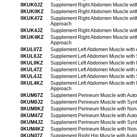
0KUK0JZ
Supplement Right Abdomen Muscle with
0KUK0KZ
Supplement Right Abdomen Muscle with
0KUK47Z
Supplement Right Abdomen Muscle with
Approach
0KUK4JZ
Supplement Right Abdomen Muscle with
0KUK4KZ
Supplement Right Abdomen Muscle with
Approach
0KUL07Z
Supplement Left Abdomen Muscle with 
0KUL0JZ
Supplement Left Abdomen Muscle with S
0KUL0KZ
Supplement Left Abdomen Muscle with 
0KUL47Z
Supplement Left Abdomen Muscle with 
0KUL4JZ
Supplement Left Abdomen Muscle with S
0KUL4KZ
Supplement Left Abdomen Muscle with 
Approach
0KUM07Z
Supplement Perineum Muscle with Auto
0KUM0JZ
Supplement Perineum Muscle with Synth
0KUM0KZ
Supplement Perineum Muscle with Nona
0KUM47Z
Supplement Perineum Muscle with Auto
0KUM4JZ
Supplement Perineum Muscle with Synt
0KUM4KZ
Supplement Perineum Muscle with Nona
0KUN07Z
Supplement Right Hip Muscle with Auto