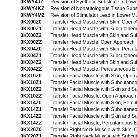
0KWY4JZ
Revision of Synthetic Substitute in L
0KWY4KZ
Revision of Nonautologous Tissue Subs
0KWY4MZ
Revision of Stimulator Lead in Lower 
0KX00Z0
Transfer Head Muscle with Skin, Open 
0KX00Z1
Transfer Head Muscle with Subcutaneo
0KX00Z2
Transfer Head Muscle with Skin and S
0KX00ZZ
Transfer Head Muscle, Open Approach
0KX04Z0
Transfer Head Muscle with Skin, Perc
0KX04Z1
Transfer Head Muscle with Subcutaneo
0KX04Z2
Transfer Head Muscle with Skin and S
0KX04ZZ
Transfer Head Muscle, Percutaneous E
0KX10Z0
Transfer Facial Muscle with Skin, Open
0KX10Z1
Transfer Facial Muscle with Subcutane
0KX10Z2
Transfer Facial Muscle with Skin and 
0KX10ZZ
Transfer Facial Muscle, Open Approach
0KX14Z0
Transfer Facial Muscle with Skin, Per
0KX14Z1
Transfer Facial Muscle with Subcutane
0KX14Z2
Transfer Facial Muscle with Skin and 
0KX14ZZ
Transfer Facial Muscle, Percutaneous 
0KX20Z0
Transfer Right Neck Muscle with Skin,
0KX20Z1
Transfer Right Neck Muscle with Subc