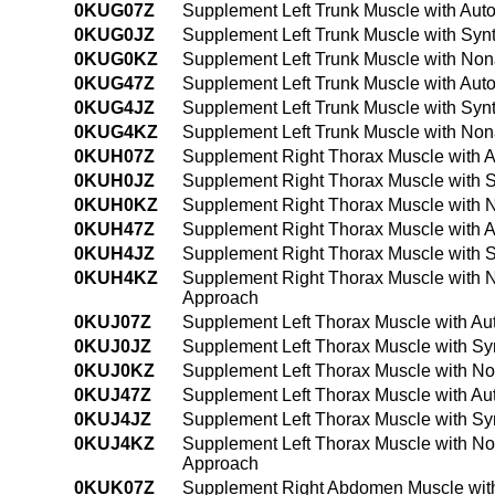
0KUG07Z
Supplement Left Trunk Muscle with Aut
0KUG0JZ
Supplement Left Trunk Muscle with Synt
0KUG0KZ
Supplement Left Trunk Muscle with Non
0KUG47Z
Supplement Left Trunk Muscle with Aut
0KUG4JZ
Supplement Left Trunk Muscle with Syn
0KUG4KZ
Supplement Left Trunk Muscle with Non
0KUH07Z
Supplement Right Thorax Muscle with A
0KUH0JZ
Supplement Right Thorax Muscle with S
0KUH0KZ
Supplement Right Thorax Muscle with 
0KUH47Z
Supplement Right Thorax Muscle with A
0KUH4JZ
Supplement Right Thorax Muscle with S
0KUH4KZ
Supplement Right Thorax Muscle with 
Approach
0KUJ07Z
Supplement Left Thorax Muscle with Au
0KUJ0JZ
Supplement Left Thorax Muscle with Sy
0KUJ0KZ
Supplement Left Thorax Muscle with No
0KUJ47Z
Supplement Left Thorax Muscle with Au
0KUJ4JZ
Supplement Left Thorax Muscle with Sy
0KUJ4KZ
Supplement Left Thorax Muscle with No
Approach
0KUK07Z
Supplement Right Abdomen Muscle with