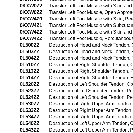
0KXW0Z2
Transfer Left Foot Muscle with Skin a
0KXW0ZZ
Transfer Left Foot Muscle, Open Appro
0KXW4Z0
Transfer Left Foot Muscle with Skin, 
0KXW4Z1
Transfer Left Foot Muscle with Subcut
0KXW4Z2
Transfer Left Foot Muscle with Skin a
0KXW4ZZ
Transfer Left Foot Muscle, Percutaneo
0L500ZZ
Destruction of Head and Neck Tendon,
0L503ZZ
Destruction of Head and Neck Tendon,
0L504ZZ
Destruction of Head and Neck Tendon,
0L510ZZ
Destruction of Right Shoulder Tendon,
0L513ZZ
Destruction of Right Shoulder Tendon,
0L514ZZ
Destruction of Right Shoulder Tendon,
0L520ZZ
Destruction of Left Shoulder Tendon, 
0L523ZZ
Destruction of Left Shoulder Tendon, 
0L524ZZ
Destruction of Left Shoulder Tendon, 
0L530ZZ
Destruction of Right Upper Arm Tendon
0L533ZZ
Destruction of Right Upper Arm Tendon
0L534ZZ
Destruction of Right Upper Arm Tendo
0L540ZZ
Destruction of Left Upper Arm Tendon,
0L543ZZ
Destruction of Left Upper Arm Tendon,