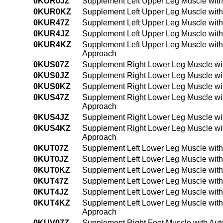
0KUR0JZ
Supplement Left Upper Leg Muscle with
0KUR0KZ
Supplement Left Upper Leg Muscle with
0KUR47Z
Supplement Left Upper Leg Muscle with
0KUR4JZ
Supplement Left Upper Leg Muscle with
0KUR4KZ
Supplement Left Upper Leg Muscle with
Approach
0KUS07Z
Supplement Right Lower Leg Muscle wit
0KUS0JZ
Supplement Right Lower Leg Muscle wit
0KUS0KZ
Supplement Right Lower Leg Muscle wi
0KUS47Z
Supplement Right Lower Leg Muscle wit
Approach
0KUS4JZ
Supplement Right Lower Leg Muscle wit
0KUS4KZ
Supplement Right Lower Leg Muscle wi
Approach
0KUT07Z
Supplement Left Lower Leg Muscle with
0KUT0JZ
Supplement Left Lower Leg Muscle with
0KUT0KZ
Supplement Left Lower Leg Muscle with
0KUT47Z
Supplement Left Lower Leg Muscle with
0KUT4JZ
Supplement Left Lower Leg Muscle with
0KUT4KZ
Supplement Left Lower Leg Muscle with
Approach
0KUV07Z
Supplement Right Foot Muscle with Aut