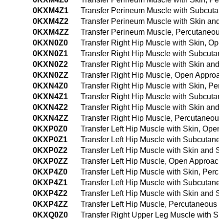
0KXM4Z1
Transfer Perineum Muscle with Subcut
0KXM4Z2
Transfer Perineum Muscle with Skin a
0KXM4ZZ
Transfer Perineum Muscle, Percutaneo
0KXN0Z0
Transfer Right Hip Muscle with Skin, O
0KXN0Z1
Transfer Right Hip Muscle with Subcut
0KXN0Z2
Transfer Right Hip Muscle with Skin a
0KXN0ZZ
Transfer Right Hip Muscle, Open Appro
0KXN4Z0
Transfer Right Hip Muscle with Skin, 
0KXN4Z1
Transfer Right Hip Muscle with Subcut
0KXN4Z2
Transfer Right Hip Muscle with Skin a
0KXN4ZZ
Transfer Right Hip Muscle, Percutaneo
0KXP0Z0
Transfer Left Hip Muscle with Skin, Op
0KXP0Z1
Transfer Left Hip Muscle with Subcuta
0KXP0Z2
Transfer Left Hip Muscle with Skin an
0KXP0ZZ
Transfer Left Hip Muscle, Open Approa
0KXP4Z0
Transfer Left Hip Muscle with Skin, P
0KXP4Z1
Transfer Left Hip Muscle with Subcuta
0KXP4Z2
Transfer Left Hip Muscle with Skin an
0KXP4ZZ
Transfer Left Hip Muscle, Percutaneou
0KXQ0Z0
Transfer Right Upper Leg Muscle with 