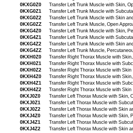
0KXG0Z0
Transfer Left Trunk Muscle with Skin, 
0KXG0Z1
Transfer Left Trunk Muscle with Subcu
0KXG0Z2
Transfer Left Trunk Muscle with Skin 
0KXG0ZZ
Transfer Left Trunk Muscle, Open Appr
0KXG4Z0
Transfer Left Trunk Muscle with Skin,
0KXG4Z1
Transfer Left Trunk Muscle with Subcu
0KXG4Z2
Transfer Left Trunk Muscle with Skin 
0KXG4ZZ
Transfer Left Trunk Muscle, Percutane
0KXH0Z0
Transfer Right Thorax Muscle with Ski
0KXH0Z1
Transfer Right Thorax Muscle with Sub
0KXH0Z2
Transfer Right Thorax Muscle with Ski
0KXH4Z0
Transfer Right Thorax Muscle with Ski
0KXH4Z1
Transfer Right Thorax Muscle with Su
0KXH4Z2
Transfer Right Thorax Muscle with Ski
0KXJ0Z0
Transfer Left Thorax Muscle with Skin,
0KXJ0Z1
Transfer Left Thorax Muscle with Subc
0KXJ0Z2
Transfer Left Thorax Muscle with Skin
0KXJ4Z0
Transfer Left Thorax Muscle with Skin
0KXJ4Z1
Transfer Left Thorax Muscle with Subc
0KXJ4Z2
Transfer Left Thorax Muscle with Skin