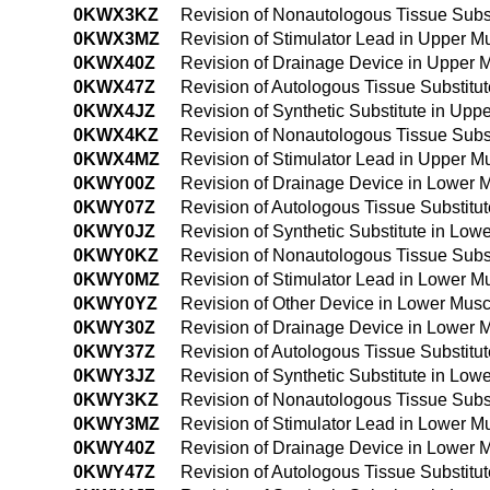
0KWX3KZ
Revision of Nonautologous Tissue Subs
0KWX3MZ
Revision of Stimulator Lead in Upper 
0KWX40Z
Revision of Drainage Device in Upper
0KWX47Z
Revision of Autologous Tissue Substit
0KWX4JZ
Revision of Synthetic Substitute in U
0KWX4KZ
Revision of Nonautologous Tissue Subs
0KWX4MZ
Revision of Stimulator Lead in Upper 
0KWY00Z
Revision of Drainage Device in Lower 
0KWY07Z
Revision of Autologous Tissue Substit
0KWY0JZ
Revision of Synthetic Substitute in Lo
0KWY0KZ
Revision of Nonautologous Tissue Subs
0KWY0MZ
Revision of Stimulator Lead in Lower 
0KWY0YZ
Revision of Other Device in Lower Mus
0KWY30Z
Revision of Drainage Device in Lower 
0KWY37Z
Revision of Autologous Tissue Substit
0KWY3JZ
Revision of Synthetic Substitute in Lo
0KWY3KZ
Revision of Nonautologous Tissue Subs
0KWY3MZ
Revision of Stimulator Lead in Lower 
0KWY40Z
Revision of Drainage Device in Lower
0KWY47Z
Revision of Autologous Tissue Substit