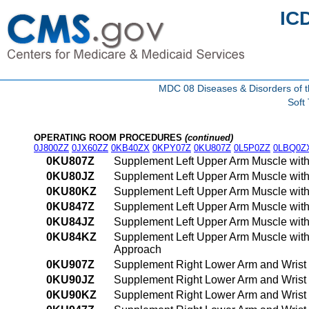
IC
MDC 08 Diseases & Disorders of t
Soft
OPERATING ROOM PROCEDURES
(continued)
0J800ZZ
0JX60ZZ
0KB40ZX
0KPY07Z
0KU807Z
0L5P0ZZ
0LBQ0Z
0KU807Z
Supplement Left Upper Arm Muscle with
0KU80JZ
Supplement Left Upper Arm Muscle with
0KU80KZ
Supplement Left Upper Arm Muscle with
0KU847Z
Supplement Left Upper Arm Muscle with
0KU84JZ
Supplement Left Upper Arm Muscle with
0KU84KZ
Supplement Left Upper Arm Muscle with
Approach
0KU907Z
Supplement Right Lower Arm and Wrist 
0KU90JZ
Supplement Right Lower Arm and Wrist 
0KU90KZ
Supplement Right Lower Arm and Wrist 