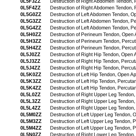
0L5F3ZZ
Destruction of Right Abdomen Tendon,
0L5F4ZZ
Destruction of Right Abdomen Tendon,
0L5G0ZZ
Destruction of Left Abdomen Tendon, 
0L5G3ZZ
Destruction of Left Abdomen Tendon, 
0L5G4ZZ
Destruction of Left Abdomen Tendon, 
0L5H0ZZ
Destruction of Perineum Tendon, Open
0L5H3ZZ
Destruction of Perineum Tendon, Perc
0L5H4ZZ
Destruction of Perineum Tendon, Perc
0L5J0ZZ
Destruction of Right Hip Tendon, Open
0L5J3ZZ
Destruction of Right Hip Tendon, Perc
0L5J4ZZ
Destruction of Right Hip Tendon, Perc
0L5K0ZZ
Destruction of Left Hip Tendon, Open A
0L5K3ZZ
Destruction of Left Hip Tendon, Percut
0L5K4ZZ
Destruction of Left Hip Tendon, Percu
0L5L0ZZ
Destruction of Right Upper Leg Tendon
0L5L3ZZ
Destruction of Right Upper Leg Tendon
0L5L4ZZ
Destruction of Right Upper Leg Tendon
0L5M0ZZ
Destruction of Left Upper Leg Tendon,
0L5M3ZZ
Destruction of Left Upper Leg Tendon,
0L5M4ZZ
Destruction of Left Upper Leg Tendon,
0L5N0ZZ
Destruction of Right Lower Leg Tendon