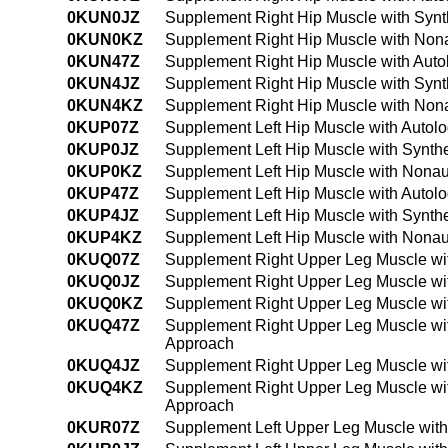
0KUN0JZ
Supplement Right Hip Muscle with Synt
0KUN0KZ
Supplement Right Hip Muscle with Nona
0KUN47Z
Supplement Right Hip Muscle with Auto
0KUN4JZ
Supplement Right Hip Muscle with Synt
0KUN4KZ
Supplement Right Hip Muscle with Non
0KUP07Z
Supplement Left Hip Muscle with Autol
0KUP0JZ
Supplement Left Hip Muscle with Synthe
0KUP0KZ
Supplement Left Hip Muscle with Nonau
0KUP47Z
Supplement Left Hip Muscle with Autol
0KUP4JZ
Supplement Left Hip Muscle with Synth
0KUP4KZ
Supplement Left Hip Muscle with Nonau
0KUQ07Z
Supplement Right Upper Leg Muscle wit
0KUQ0JZ
Supplement Right Upper Leg Muscle wit
0KUQ0KZ
Supplement Right Upper Leg Muscle wi
0KUQ47Z
Supplement Right Upper Leg Muscle wit
Approach
0KUQ4JZ
Supplement Right Upper Leg Muscle wit
0KUQ4KZ
Supplement Right Upper Leg Muscle wi
Approach
0KUR07Z
Supplement Left Upper Leg Muscle with