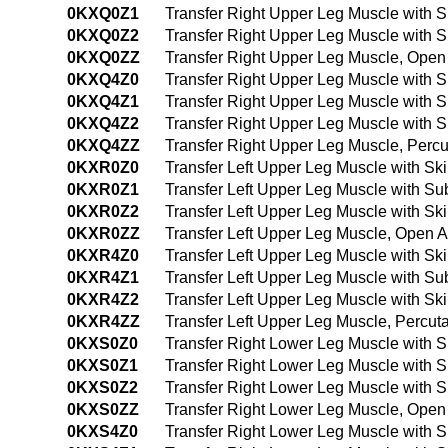
0KXQ0Z1
Transfer Right Upper Leg Muscle with
0KXQ0Z2
Transfer Right Upper Leg Muscle with 
0KXQ0ZZ
Transfer Right Upper Leg Muscle, Ope
0KXQ4Z0
Transfer Right Upper Leg Muscle with 
0KXQ4Z1
Transfer Right Upper Leg Muscle with
0KXQ4Z2
Transfer Right Upper Leg Muscle with
0KXQ4ZZ
Transfer Right Upper Leg Muscle, Per
0KXR0Z0
Transfer Left Upper Leg Muscle with S
0KXR0Z1
Transfer Left Upper Leg Muscle with S
0KXR0Z2
Transfer Left Upper Leg Muscle with S
0KXR0ZZ
Transfer Left Upper Leg Muscle, Open 
0KXR4Z0
Transfer Left Upper Leg Muscle with S
0KXR4Z1
Transfer Left Upper Leg Muscle with S
0KXR4Z2
Transfer Left Upper Leg Muscle with S
0KXR4ZZ
Transfer Left Upper Leg Muscle, Percu
0KXS0Z0
Transfer Right Lower Leg Muscle with 
0KXS0Z1
Transfer Right Lower Leg Muscle with
0KXS0Z2
Transfer Right Lower Leg Muscle with 
0KXS0ZZ
Transfer Right Lower Leg Muscle, Ope
0KXS4Z0
Transfer Right Lower Leg Muscle with 