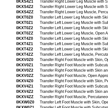
0KXS4Z1
Transfer Right Lower Leg Muscle with
0KXS4Z2
Transfer Right Lower Leg Muscle with
0KXS4ZZ
Transfer Right Lower Leg Muscle, Per
0KXT0Z0
Transfer Left Lower Leg Muscle with S
0KXT0Z1
Transfer Left Lower Leg Muscle with S
0KXT0Z2
Transfer Left Lower Leg Muscle with S
0KXT0ZZ
Transfer Left Lower Leg Muscle, Open 
0KXT4Z0
Transfer Left Lower Leg Muscle with S
0KXT4Z1
Transfer Left Lower Leg Muscle with S
0KXT4Z2
Transfer Left Lower Leg Muscle with S
0KXT4ZZ
Transfer Left Lower Leg Muscle, Percu
0KXV0Z0
Transfer Right Foot Muscle with Skin, 
0KXV0Z1
Transfer Right Foot Muscle with Subcu
0KXV0Z2
Transfer Right Foot Muscle with Skin 
0KXV0ZZ
Transfer Right Foot Muscle, Open Appr
0KXV4Z0
Transfer Right Foot Muscle with Skin,
0KXV4Z1
Transfer Right Foot Muscle with Subcu
0KXV4Z2
Transfer Right Foot Muscle with Skin 
0KXV4ZZ
Transfer Right Foot Muscle, Percutane
0KXW0Z0
Transfer Left Foot Muscle with Skin, O
0KXW0Z1
Transfer Left Foot Muscle with Subcut