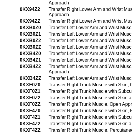
Approach
0KX94Z2
Transfer Right Lower Arm and Wrist Mu
Approach
0KX94ZZ
Transfer Right Lower Arm and Wrist Mu
0KXB0Z0
Transfer Left Lower Arm and Wrist Musc
0KXB0Z1
Transfer Left Lower Arm and Wrist Mus
0KXB0Z2
Transfer Left Lower Arm and Wrist Mus
0KXB0ZZ
Transfer Left Lower Arm and Wrist Mus
0KXB4Z0
Transfer Left Lower Arm and Wrist Mus
0KXB4Z1
Transfer Left Lower Arm and Wrist Mus
0KXB4Z2
Transfer Left Lower Arm and Wrist Mus
Approach
0KXB4ZZ
Transfer Left Lower Arm and Wrist Mus
0KXF0Z0
Transfer Right Trunk Muscle with Skin,
0KXF0Z1
Transfer Right Trunk Muscle with Subc
0KXF0Z2
Transfer Right Trunk Muscle with Skin
0KXF0ZZ
Transfer Right Trunk Muscle, Open App
0KXF4Z0
Transfer Right Trunk Muscle with Skin
0KXF4Z1
Transfer Right Trunk Muscle with Subc
0KXF4Z2
Transfer Right Trunk Muscle with Skin
0KXF4ZZ
Transfer Right Trunk Muscle, Percutan