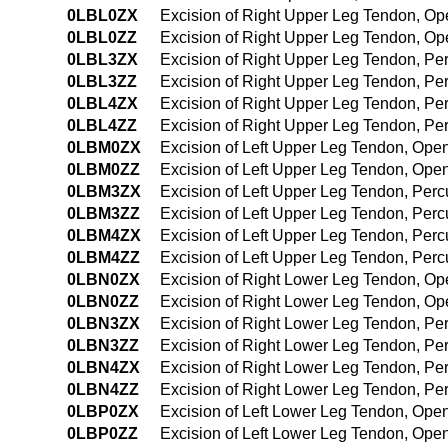
0LBL0ZX
Excision of Right Upper Leg Tendon, Op
0LBL0ZZ
Excision of Right Upper Leg Tendon, O
0LBL3ZX
Excision of Right Upper Leg Tendon, Pe
0LBL3ZZ
Excision of Right Upper Leg Tendon, P
0LBL4ZX
Excision of Right Upper Leg Tendon, P
0LBL4ZZ
Excision of Right Upper Leg Tendon, P
0LBM0ZX
Excision of Left Upper Leg Tendon, Ope
0LBM0ZZ
Excision of Left Upper Leg Tendon, Ope
0LBM3ZX
Excision of Left Upper Leg Tendon, Per
0LBM3ZZ
Excision of Left Upper Leg Tendon, Per
0LBM4ZX
Excision of Left Upper Leg Tendon, Per
0LBM4ZZ
Excision of Left Upper Leg Tendon, Pe
0LBN0ZX
Excision of Right Lower Leg Tendon, Op
0LBN0ZZ
Excision of Right Lower Leg Tendon, O
0LBN3ZX
Excision of Right Lower Leg Tendon, Pe
0LBN3ZZ
Excision of Right Lower Leg Tendon, P
0LBN4ZX
Excision of Right Lower Leg Tendon, P
0LBN4ZZ
Excision of Right Lower Leg Tendon, P
0LBP0ZX
Excision of Left Lower Leg Tendon, Ope
0LBP0ZZ
Excision of Left Lower Leg Tendon, Ope