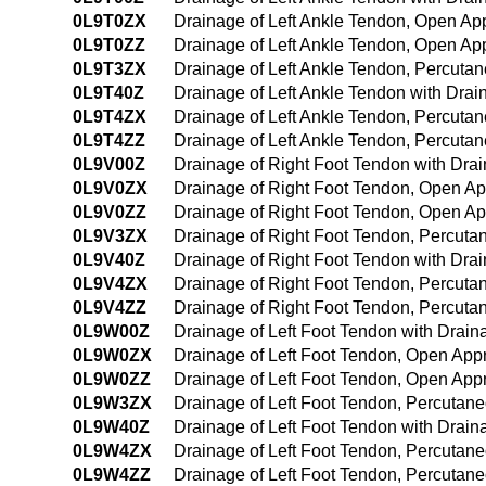
0L9T0ZX
Drainage of Left Ankle Tendon, Open Ap
0L9T0ZZ
Drainage of Left Ankle Tendon, Open Ap
0L9T3ZX
Drainage of Left Ankle Tendon, Percuta
0L9T40Z
Drainage of Left Ankle Tendon with Dr
0L9T4ZX
Drainage of Left Ankle Tendon, Percuta
0L9T4ZZ
Drainage of Left Ankle Tendon, Percut
0L9V00Z
Drainage of Right Foot Tendon with Dr
0L9V0ZX
Drainage of Right Foot Tendon, Open Ap
0L9V0ZZ
Drainage of Right Foot Tendon, Open A
0L9V3ZX
Drainage of Right Foot Tendon, Percuta
0L9V40Z
Drainage of Right Foot Tendon with Dr
0L9V4ZX
Drainage of Right Foot Tendon, Percut
0L9V4ZZ
Drainage of Right Foot Tendon, Percut
0L9W00Z
Drainage of Left Foot Tendon with Drai
0L9W0ZX
Drainage of Left Foot Tendon, Open App
0L9W0ZZ
Drainage of Left Foot Tendon, Open App
0L9W3ZX
Drainage of Left Foot Tendon, Percutan
0L9W40Z
Drainage of Left Foot Tendon with Dra
0L9W4ZX
Drainage of Left Foot Tendon, Percutan
0L9W4ZZ
Drainage of Left Foot Tendon, Percuta