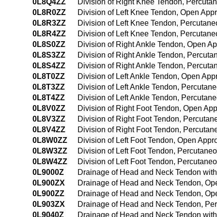
0L8Q4ZZ
Division of Right Knee Tendon, Percut
0L8R0ZZ
Division of Left Knee Tendon, Open App
0L8R3ZZ
Division of Left Knee Tendon, Percutan
0L8R4ZZ
Division of Left Knee Tendon, Percuta
0L8S0ZZ
Division of Right Ankle Tendon, Open A
0L8S3ZZ
Division of Right Ankle Tendon, Percut
0L8S4ZZ
Division of Right Ankle Tendon, Percut
0L8T0ZZ
Division of Left Ankle Tendon, Open Ap
0L8T3ZZ
Division of Left Ankle Tendon, Percuta
0L8T4ZZ
Division of Left Ankle Tendon, Percuta
0L8V0ZZ
Division of Right Foot Tendon, Open Ap
0L8V3ZZ
Division of Right Foot Tendon, Percuta
0L8V4ZZ
Division of Right Foot Tendon, Percuta
0L8W0ZZ
Division of Left Foot Tendon, Open Appr
0L8W3ZZ
Division of Left Foot Tendon, Percutan
0L8W4ZZ
Division of Left Foot Tendon, Percutan
0L9000Z
Drainage of Head and Neck Tendon wit
0L900ZX
Drainage of Head and Neck Tendon, Ope
0L900ZZ
Drainage of Head and Neck Tendon, Op
0L903ZX
Drainage of Head and Neck Tendon, Per
0L9040Z
Drainage of Head and Neck Tendon wit