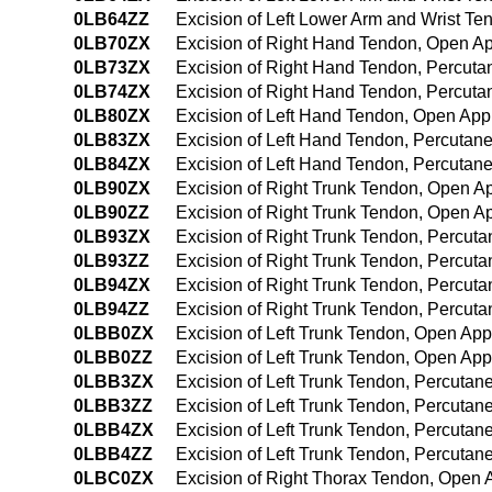
0LB64ZZ
Excision of Left Lower Arm and Wrist T
0LB70ZX
Excision of Right Hand Tendon, Open Ap
0LB73ZX
Excision of Right Hand Tendon, Percuta
0LB74ZX
Excision of Right Hand Tendon, Percut
0LB80ZX
Excision of Left Hand Tendon, Open App
0LB83ZX
Excision of Left Hand Tendon, Percutan
0LB84ZX
Excision of Left Hand Tendon, Percutan
0LB90ZX
Excision of Right Trunk Tendon, Open A
0LB90ZZ
Excision of Right Trunk Tendon, Open A
0LB93ZX
Excision of Right Trunk Tendon, Percut
0LB93ZZ
Excision of Right Trunk Tendon, Percut
0LB94ZX
Excision of Right Trunk Tendon, Percut
0LB94ZZ
Excision of Right Trunk Tendon, Percu
0LBB0ZX
Excision of Left Trunk Tendon, Open App
0LBB0ZZ
Excision of Left Trunk Tendon, Open Ap
0LBB3ZX
Excision of Left Trunk Tendon, Percutan
0LBB3ZZ
Excision of Left Trunk Tendon, Percuta
0LBB4ZX
Excision of Left Trunk Tendon, Percuta
0LBB4ZZ
Excision of Left Trunk Tendon, Percuta
0LBC0ZX
Excision of Right Thorax Tendon, Open 