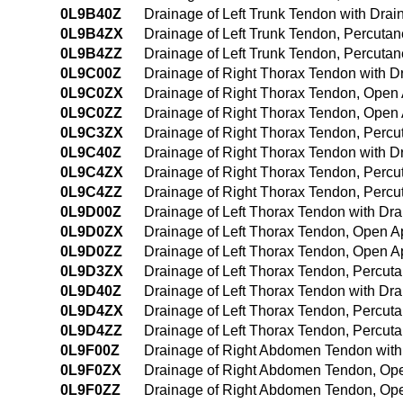
0L9B40Z
Drainage of Left Trunk Tendon with Dr
0L9B4ZX
Drainage of Left Trunk Tendon, Percuta
0L9B4ZZ
Drainage of Left Trunk Tendon, Percut
0L9C00Z
Drainage of Right Thorax Tendon with 
0L9C0ZX
Drainage of Right Thorax Tendon, Open 
0L9C0ZZ
Drainage of Right Thorax Tendon, Open
0L9C3ZX
Drainage of Right Thorax Tendon, Percu
0L9C40Z
Drainage of Right Thorax Tendon with 
0L9C4ZX
Drainage of Right Thorax Tendon, Perc
0L9C4ZZ
Drainage of Right Thorax Tendon, Perc
0L9D00Z
Drainage of Left Thorax Tendon with Dr
0L9D0ZX
Drainage of Left Thorax Tendon, Open A
0L9D0ZZ
Drainage of Left Thorax Tendon, Open 
0L9D3ZX
Drainage of Left Thorax Tendon, Percut
0L9D40Z
Drainage of Left Thorax Tendon with D
0L9D4ZX
Drainage of Left Thorax Tendon, Percut
0L9D4ZZ
Drainage of Left Thorax Tendon, Percu
0L9F00Z
Drainage of Right Abdomen Tendon wit
0L9F0ZX
Drainage of Right Abdomen Tendon, Ope
0L9F0ZZ
Drainage of Right Abdomen Tendon, Op