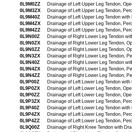
0L9M0ZZ
Drainage of Left Upper Leg Tendon, Op
0L9M3ZX
Drainage of Left Upper Leg Tendon, Per
0L9M40Z
Drainage of Left Upper Leg Tendon wit
0L9M4ZX
Drainage of Left Upper Leg Tendon, Pe
0L9M4ZZ
Drainage of Left Upper Leg Tendon, Pe
0L9N00Z
Drainage of Right Lower Leg Tendon wi
0L9N0ZX
Drainage of Right Lower Leg Tendon, O
0L9N0ZZ
Drainage of Right Lower Leg Tendon, O
0L9N3ZX
Drainage of Right Lower Leg Tendon, P
0L9N40Z
Drainage of Right Lower Leg Tendon wi
0L9N4ZX
Drainage of Right Lower Leg Tendon, P
0L9N4ZZ
Drainage of Right Lower Leg Tendon, P
0L9P00Z
Drainage of Left Lower Leg Tendon wit
0L9P0ZX
Drainage of Left Lower Leg Tendon, Ope
0L9P0ZZ
Drainage of Left Lower Leg Tendon, Op
0L9P3ZX
Drainage of Left Lower Leg Tendon, Per
0L9P40Z
Drainage of Left Lower Leg Tendon wit
0L9P4ZX
Drainage of Left Lower Leg Tendon, Pe
0L9P4ZZ
Drainage of Left Lower Leg Tendon, Pe
0L9Q00Z
Drainage of Right Knee Tendon with Dr