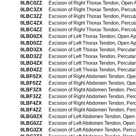
0LBC0ZZ
Excision of Right Thorax Tendon, Open
0LBC3ZX
Excision of Right Thorax Tendon, Percu
0LBC3ZZ
Excision of Right Thorax Tendon, Perc
0LBC4ZX
Excision of Right Thorax Tendon, Percu
0LBC4ZZ
Excision of Right Thorax Tendon, Perc
0LBD0ZX
Excision of Left Thorax Tendon, Open A
0LBD0ZZ
Excision of Left Thorax Tendon, Open A
0LBD3ZX
Excision of Left Thorax Tendon, Percut
0LBD3ZZ
Excision of Left Thorax Tendon, Percut
0LBD4ZX
Excision of Left Thorax Tendon, Percut
0LBD4ZZ
Excision of Left Thorax Tendon, Percu
0LBF0ZX
Excision of Right Abdomen Tendon, Ope
0LBF0ZZ
Excision of Right Abdomen Tendon, Op
0LBF3ZX
Excision of Right Abdomen Tendon, Per
0LBF3ZZ
Excision of Right Abdomen Tendon, Per
0LBF4ZX
Excision of Right Abdomen Tendon, Per
0LBF4ZZ
Excision of Right Abdomen Tendon, Pe
0LBG0ZX
Excision of Left Abdomen Tendon, Open
0LBG0ZZ
Excision of Left Abdomen Tendon, Open
0LBG3ZX
Excision of Left Abdomen Tendon, Percu