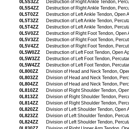
0L5S3ZZ
Destruction of Right Ankle Tendon, Per
0L5S4ZZ
Destruction of Right Ankle Tendon, Pe
0L5T0ZZ
Destruction of Left Ankle Tendon, Open
0L5T3ZZ
Destruction of Left Ankle Tendon, Perc
0L5T4ZZ
Destruction of Left Ankle Tendon, Perc
0L5V0ZZ
Destruction of Right Foot Tendon, Open
0L5V3ZZ
Destruction of Right Foot Tendon, Perc
0L5V4ZZ
Destruction of Right Foot Tendon, Perc
0L5W0ZZ
Destruction of Left Foot Tendon, Open 
0L5W3ZZ
Destruction of Left Foot Tendon, Percu
0L5W4ZZ
Destruction of Left Foot Tendon, Percu
0L800ZZ
Division of Head and Neck Tendon, Op
0L803ZZ
Division of Head and Neck Tendon, Per
0L804ZZ
Division of Head and Neck Tendon, Pe
0L810ZZ
Division of Right Shoulder Tendon, Ope
0L813ZZ
Division of Right Shoulder Tendon, Per
0L814ZZ
Division of Right Shoulder Tendon, Pe
0L820ZZ
Division of Left Shoulder Tendon, Open
0L823ZZ
Division of Left Shoulder Tendon, Perc
0L824ZZ
Division of Left Shoulder Tendon, Perc
0L830ZZ
Division of Right Upper Arm Tendon, O