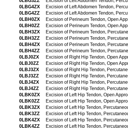
0LBG3ZZ
Excision of Left Abdomen Tendon, Perc
0LBG4ZX
Excision of Left Abdomen Tendon, Perc
0LBG4ZZ
Excision of Left Abdomen Tendon, Perc
0LBH0ZX
Excision of Perineum Tendon, Open App
0LBH0ZZ
Excision of Perineum Tendon, Open Ap
0LBH3ZX
Excision of Perineum Tendon, Percutan
0LBH3ZZ
Excision of Perineum Tendon, Percutan
0LBH4ZX
Excision of Perineum Tendon, Percutan
0LBH4ZZ
Excision of Perineum Tendon, Percuta
0LBJ0ZX
Excision of Right Hip Tendon, Open App
0LBJ0ZZ
Excision of Right Hip Tendon, Open App
0LBJ3ZX
Excision of Right Hip Tendon, Percutan
0LBJ3ZZ
Excision of Right Hip Tendon, Percutan
0LBJ4ZX
Excision of Right Hip Tendon, Percutan
0LBJ4ZZ
Excision of Right Hip Tendon, Percuta
0LBK0ZX
Excision of Left Hip Tendon, Open Appro
0LBK0ZZ
Excision of Left Hip Tendon, Open Appr
0LBK3ZX
Excision of Left Hip Tendon, Percutaneo
0LBK3ZZ
Excision of Left Hip Tendon, Percutane
0LBK4ZX
Excision of Left Hip Tendon, Percutane
0LBK4ZZ
Excision of Left Hip Tendon, Percutane