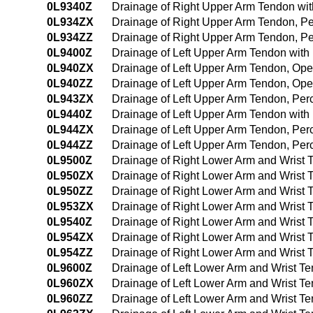
0L9340Z
Drainage of Right Upper Arm Tendon wi
0L934ZX
Drainage of Right Upper Arm Tendon, P
0L934ZZ
Drainage of Right Upper Arm Tendon, P
0L9400Z
Drainage of Left Upper Arm Tendon wit
0L940ZX
Drainage of Left Upper Arm Tendon, Ope
0L940ZZ
Drainage of Left Upper Arm Tendon, Op
0L943ZX
Drainage of Left Upper Arm Tendon, Per
0L9440Z
Drainage of Left Upper Arm Tendon wit
0L944ZX
Drainage of Left Upper Arm Tendon, Pe
0L944ZZ
Drainage of Left Upper Arm Tendon, Pe
0L9500Z
Drainage of Right Lower Arm and Wrist
0L950ZX
Drainage of Right Lower Arm and Wrist 
0L950ZZ
Drainage of Right Lower Arm and Wrist
0L953ZX
Drainage of Right Lower Arm and Wrist 
0L9540Z
Drainage of Right Lower Arm and Wrist
0L954ZX
Drainage of Right Lower Arm and Wrist
0L954ZZ
Drainage of Right Lower Arm and Wrist
0L9600Z
Drainage of Left Lower Arm and Wrist T
0L960ZX
Drainage of Left Lower Arm and Wrist T
0L960ZZ
Drainage of Left Lower Arm and Wrist 