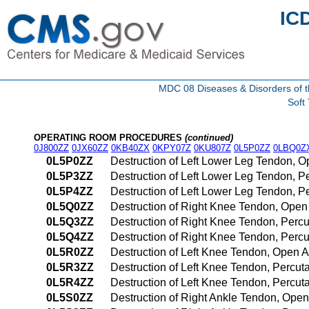
IC
MDC 08 Diseases & Disorders of t
Soft
OPERATING ROOM PROCEDURES
(continued)
0J800ZZ
0JX60ZZ
0KB40ZX
0KPY07Z
0KU807Z
0L5P0ZZ
0LBQ0Z
0L5P0ZZ
Destruction of Left Lower Leg Tendon, 
0L5P3ZZ
Destruction of Left Lower Leg Tendon, 
0L5P4ZZ
Destruction of Left Lower Leg Tendon,
0L5Q0ZZ
Destruction of Right Knee Tendon, Ope
0L5Q3ZZ
Destruction of Right Knee Tendon, Per
0L5Q4ZZ
Destruction of Right Knee Tendon, Per
0L5R0ZZ
Destruction of Left Knee Tendon, Open 
0L5R3ZZ
Destruction of Left Knee Tendon, Percu
0L5R4ZZ
Destruction of Left Knee Tendon, Perc
0L5S0ZZ
Destruction of Right Ankle Tendon, Ope