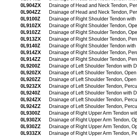
0L904ZX
Drainage of Head and Neck Tendon, Per
0L904ZZ
Drainage of Head and Neck Tendon, Pe
0L9100Z
Drainage of Right Shoulder Tendon wit
0L910ZX
Drainage of Right Shoulder Tendon, Ope
0L910ZZ
Drainage of Right Shoulder Tendon, Op
0L913ZX
Drainage of Right Shoulder Tendon, Per
0L9140Z
Drainage of Right Shoulder Tendon wit
0L914ZX
Drainage of Right Shoulder Tendon, Pe
0L914ZZ
Drainage of Right Shoulder Tendon, Pe
0L9200Z
Drainage of Left Shoulder Tendon with 
0L920ZX
Drainage of Left Shoulder Tendon, Open
0L920ZZ
Drainage of Left Shoulder Tendon, Ope
0L923ZX
Drainage of Left Shoulder Tendon, Perc
0L9240Z
Drainage of Left Shoulder Tendon with
0L924ZX
Drainage of Left Shoulder Tendon, Perc
0L924ZZ
Drainage of Left Shoulder Tendon, Per
0L9300Z
Drainage of Right Upper Arm Tendon wi
0L930ZX
Drainage of Right Upper Arm Tendon, O
0L930ZZ
Drainage of Right Upper Arm Tendon, O
0L933ZX
Drainage of Right Upper Arm Tendon, P