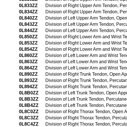
0L833ZZ
Division of Right Upper Arm Tendon, P
0L834ZZ
Division of Right Upper Arm Tendon, P
0L840ZZ
Division of Left Upper Arm Tendon, Ope
0L843ZZ
Division of Left Upper Arm Tendon, Per
0L844ZZ
Division of Left Upper Arm Tendon, Pe
0L850ZZ
Division of Right Lower Arm and Wrist 
0L853ZZ
Division of Right Lower Arm and Wrist 
0L854ZZ
Division of Right Lower Arm and Wrist
0L860ZZ
Division of Left Lower Arm and Wrist T
0L863ZZ
Division of Left Lower Arm and Wrist T
0L864ZZ
Division of Left Lower Arm and Wrist T
0L890ZZ
Division of Right Trunk Tendon, Open A
0L893ZZ
Division of Right Trunk Tendon, Percut
0L894ZZ
Division of Right Trunk Tendon, Percut
0L8B0ZZ
Division of Left Trunk Tendon, Open Ap
0L8B3ZZ
Division of Left Trunk Tendon, Percuta
0L8B4ZZ
Division of Left Trunk Tendon, Percuta
0L8C0ZZ
Division of Right Thorax Tendon, Open 
0L8C3ZZ
Division of Right Thorax Tendon, Percu
0L8C4ZZ
Division of Right Thorax Tendon, Perc