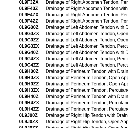
0L9F3ZX
Drainage of Right Abdomen Tendon, Per
0L9F40Z
Drainage of Right Abdomen Tendon wit
0L9F4ZX
Drainage of Right Abdomen Tendon, Per
0L9F4ZZ
Drainage of Right Abdomen Tendon, Pe
0L9G00Z
Drainage of Left Abdomen Tendon with 
0L9G0ZX
Drainage of Left Abdomen Tendon, Open
0L9G0ZZ
Drainage of Left Abdomen Tendon, Ope
0L9G3ZX
Drainage of Left Abdomen Tendon, Perc
0L9G40Z
Drainage of Left Abdomen Tendon with 
0L9G4ZX
Drainage of Left Abdomen Tendon, Perc
0L9G4ZZ
Drainage of Left Abdomen Tendon, Per
0L9H00Z
Drainage of Perineum Tendon with Drai
0L9H0ZX
Drainage of Perineum Tendon, Open App
0L9H0ZZ
Drainage of Perineum Tendon, Open Ap
0L9H3ZX
Drainage of Perineum Tendon, Percutan
0L9H40Z
Drainage of Perineum Tendon with Drai
0L9H4ZX
Drainage of Perineum Tendon, Percutan
0L9H4ZZ
Drainage of Perineum Tendon, Percuta
0L9J00Z
Drainage of Right Hip Tendon with Dra
0L9J0ZX
Drainage of Right Hip Tendon, Open App
0L9J0ZZ
Drainage of Right Hip Tendon, Open Ap