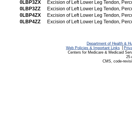
0LBP3ZX
Excision of Left Lower Leg Tendon, Per
0LBP3ZZ
Excision of Left Lower Leg Tendon, Per
0LBP4ZX
Excision of Left Lower Leg Tendon, Per
0LBP4ZZ
Excision of Left Lower Leg Tendon, Pe
Department of Health & H
Web Policies & Important Links
Priv
Centers for Medicare & Medicaid Ser
25 
CMS, code-revisi