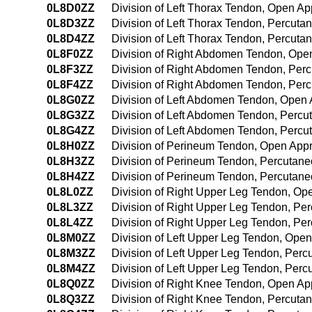
0L8D0ZZ
Division of Left Thorax Tendon, Open A
0L8D3ZZ
Division of Left Thorax Tendon, Percut
0L8D4ZZ
Division of Left Thorax Tendon, Percut
0L8F0ZZ
Division of Right Abdomen Tendon, Ope
0L8F3ZZ
Division of Right Abdomen Tendon, Per
0L8F4ZZ
Division of Right Abdomen Tendon, Per
0L8G0ZZ
Division of Left Abdomen Tendon, Open
0L8G3ZZ
Division of Left Abdomen Tendon, Perc
0L8G4ZZ
Division of Left Abdomen Tendon, Perc
0L8H0ZZ
Division of Perineum Tendon, Open App
0L8H3ZZ
Division of Perineum Tendon, Percutan
0L8H4ZZ
Division of Perineum Tendon, Percutan
0L8L0ZZ
Division of Right Upper Leg Tendon, O
0L8L3ZZ
Division of Right Upper Leg Tendon, Pe
0L8L4ZZ
Division of Right Upper Leg Tendon, P
0L8M0ZZ
Division of Left Upper Leg Tendon, Ope
0L8M3ZZ
Division of Left Upper Leg Tendon, Per
0L8M4ZZ
Division of Left Upper Leg Tendon, Pe
0L8Q0ZZ
Division of Right Knee Tendon, Open A
0L8Q3ZZ
Division of Right Knee Tendon, Percut