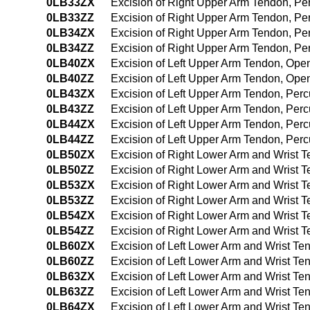
0LB33ZX
Excision of Right Upper Arm Tendon, Pe
0LB33ZZ
Excision of Right Upper Arm Tendon, P
0LB34ZX
Excision of Right Upper Arm Tendon, P
0LB34ZZ
Excision of Right Upper Arm Tendon, P
0LB40ZX
Excision of Left Upper Arm Tendon, Ope
0LB40ZZ
Excision of Left Upper Arm Tendon, Op
0LB43ZX
Excision of Left Upper Arm Tendon, Per
0LB43ZZ
Excision of Left Upper Arm Tendon, Per
0LB44ZX
Excision of Left Upper Arm Tendon, Per
0LB44ZZ
Excision of Left Upper Arm Tendon, Pe
0LB50ZX
Excision of Right Lower Arm and Wrist 
0LB50ZZ
Excision of Right Lower Arm and Wrist 
0LB53ZX
Excision of Right Lower Arm and Wrist 
0LB53ZZ
Excision of Right Lower Arm and Wrist 
0LB54ZX
Excision of Right Lower Arm and Wrist 
0LB54ZZ
Excision of Right Lower Arm and Wrist
0LB60ZX
Excision of Left Lower Arm and Wrist T
0LB60ZZ
Excision of Left Lower Arm and Wrist T
0LB63ZX
Excision of Left Lower Arm and Wrist T
0LB63ZZ
Excision of Left Lower Arm and Wrist T
0LB64ZX
Excision of Left Lower Arm and Wrist T