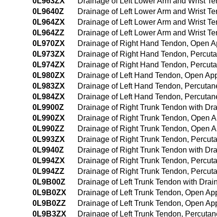
0L963ZX
Drainage of Left Lower Arm and Wrist T
0L9640Z
Drainage of Left Lower Arm and Wrist 
0L964ZX
Drainage of Left Lower Arm and Wrist T
0L964ZZ
Drainage of Left Lower Arm and Wrist 
0L970ZX
Drainage of Right Hand Tendon, Open A
0L973ZX
Drainage of Right Hand Tendon, Percut
0L974ZX
Drainage of Right Hand Tendon, Percut
0L980ZX
Drainage of Left Hand Tendon, Open App
0L983ZX
Drainage of Left Hand Tendon, Percutan
0L984ZX
Drainage of Left Hand Tendon, Percuta
0L9900Z
Drainage of Right Trunk Tendon with D
0L990ZX
Drainage of Right Trunk Tendon, Open A
0L990ZZ
Drainage of Right Trunk Tendon, Open 
0L993ZX
Drainage of Right Trunk Tendon, Percut
0L9940Z
Drainage of Right Trunk Tendon with D
0L994ZX
Drainage of Right Trunk Tendon, Percu
0L994ZZ
Drainage of Right Trunk Tendon, Percu
0L9B00Z
Drainage of Left Trunk Tendon with Dra
0L9B0ZX
Drainage of Left Trunk Tendon, Open Ap
0L9B0ZZ
Drainage of Left Trunk Tendon, Open Ap
0L9B3ZX
Drainage of Left Trunk Tendon, Percuta