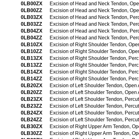
0LB00ZX
Excision of Head and Neck Tendon, Ope
0LB00ZZ
Excision of Head and Neck Tendon, Op
0LB03ZX
Excision of Head and Neck Tendon, Per
0LB03ZZ
Excision of Head and Neck Tendon, Pe
0LB04ZX
Excision of Head and Neck Tendon, Per
0LB04ZZ
Excision of Head and Neck Tendon, Pe
0LB10ZX
Excision of Right Shoulder Tendon, Ope
0LB10ZZ
Excision of Right Shoulder Tendon, Op
0LB13ZX
Excision of Right Shoulder Tendon, Per
0LB13ZZ
Excision of Right Shoulder Tendon, Pe
0LB14ZX
Excision of Right Shoulder Tendon, Per
0LB14ZZ
Excision of Right Shoulder Tendon, Pe
0LB20ZX
Excision of Left Shoulder Tendon, Open
0LB20ZZ
Excision of Left Shoulder Tendon, Open
0LB23ZX
Excision of Left Shoulder Tendon, Perc
0LB23ZZ
Excision of Left Shoulder Tendon, Perc
0LB24ZX
Excision of Left Shoulder Tendon, Perc
0LB24ZZ
Excision of Left Shoulder Tendon, Per
0LB30ZX
Excision of Right Upper Arm Tendon, Op
0LB30ZZ
Excision of Right Upper Arm Tendon, O