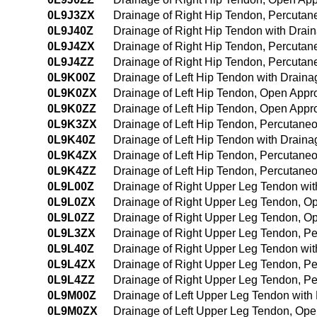
0L9J3ZX
Drainage of Right Hip Tendon, Percutan
0L9J40Z
Drainage of Right Hip Tendon with Dra
0L9J4ZX
Drainage of Right Hip Tendon, Percuta
0L9J4ZZ
Drainage of Right Hip Tendon, Percuta
0L9K00Z
Drainage of Left Hip Tendon with Drain
0L9K0ZX
Drainage of Left Hip Tendon, Open Appr
0L9K0ZZ
Drainage of Left Hip Tendon, Open Appr
0L9K3ZX
Drainage of Left Hip Tendon, Percutane
0L9K40Z
Drainage of Left Hip Tendon with Drai
0L9K4ZX
Drainage of Left Hip Tendon, Percutane
0L9K4ZZ
Drainage of Left Hip Tendon, Percutan
0L9L00Z
Drainage of Right Upper Leg Tendon wi
0L9L0ZX
Drainage of Right Upper Leg Tendon, O
0L9L0ZZ
Drainage of Right Upper Leg Tendon, O
0L9L3ZX
Drainage of Right Upper Leg Tendon, P
0L9L40Z
Drainage of Right Upper Leg Tendon wi
0L9L4ZX
Drainage of Right Upper Leg Tendon, P
0L9L4ZZ
Drainage of Right Upper Leg Tendon, P
0L9M00Z
Drainage of Left Upper Leg Tendon wit
0L9M0ZX
Drainage of Left Upper Leg Tendon, Ope