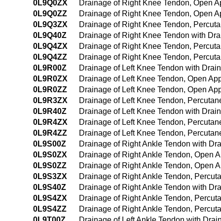
0L9Q0ZX
Drainage of Right Knee Tendon, Open A
0L9Q0ZZ
Drainage of Right Knee Tendon, Open 
0L9Q3ZX
Drainage of Right Knee Tendon, Percut
0L9Q40Z
Drainage of Right Knee Tendon with Dr
0L9Q4ZX
Drainage of Right Knee Tendon, Percut
0L9Q4ZZ
Drainage of Right Knee Tendon, Percu
0L9R00Z
Drainage of Left Knee Tendon with Dra
0L9R0ZX
Drainage of Left Knee Tendon, Open App
0L9R0ZZ
Drainage of Left Knee Tendon, Open Ap
0L9R3ZX
Drainage of Left Knee Tendon, Percutan
0L9R40Z
Drainage of Left Knee Tendon with Dra
0L9R4ZX
Drainage of Left Knee Tendon, Percuta
0L9R4ZZ
Drainage of Left Knee Tendon, Percuta
0L9S00Z
Drainage of Right Ankle Tendon with D
0L9S0ZX
Drainage of Right Ankle Tendon, Open A
0L9S0ZZ
Drainage of Right Ankle Tendon, Open 
0L9S3ZX
Drainage of Right Ankle Tendon, Percut
0L9S40Z
Drainage of Right Ankle Tendon with D
0L9S4ZX
Drainage of Right Ankle Tendon, Percu
0L9S4ZZ
Drainage of Right Ankle Tendon, Percu
0L9T00Z
Drainage of Left Ankle Tendon with Dra