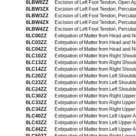
0LBW0ZZ
Excision of Left Foot Tendon, Open 
0LBW3ZX
Excision of Left Foot Tendon, Percut
0LBW3ZZ
Excision of Left Foot Tendon, Percu
0LBW4ZX
Excision of Left Foot Tendon, Percu
0LBW4ZZ
Excision of Left Foot Tendon, Percu
0LC00ZZ
Extirpation of Matter from Head and
0LC03ZZ
Extirpation of Matter from Head and
0LC04ZZ
Extirpation of Matter from Head and
0LC10ZZ
Extirpation of Matter from Right Sho
0LC13ZZ
Extirpation of Matter from Right Sho
0LC14ZZ
Extirpation of Matter from Right Sh
0LC20ZZ
Extirpation of Matter from Left Shou
0LC23ZZ
Extirpation of Matter from Left Shou
0LC24ZZ
Extirpation of Matter from Left Shou
0LC30ZZ
Extirpation of Matter from Right Upp
0LC33ZZ
Extirpation of Matter from Right Upp
0LC34ZZ
Extirpation of Matter from Right Up
0LC40ZZ
Extirpation of Matter from Left Uppe
0LC43ZZ
Extirpation of Matter from Left Uppe
0LC44ZZ
Extirpation of Matter from Left Uppe
0LC50ZZ
Extirpation of Matter from Right Low