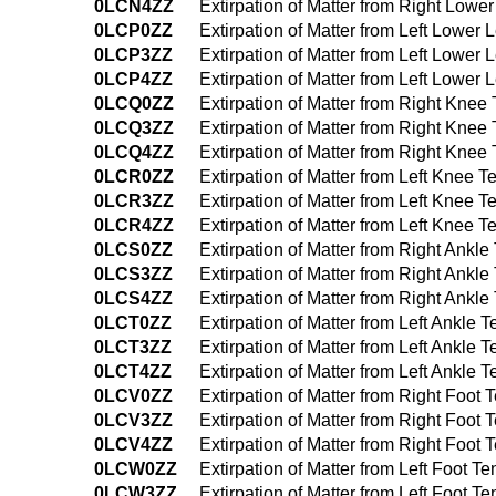
0LCN4ZZ
Extirpation of Matter from Right Lo
0LCP0ZZ
Extirpation of Matter from Left Lowe
0LCP3ZZ
Extirpation of Matter from Left Lowe
0LCP4ZZ
Extirpation of Matter from Left Lowe
0LCQ0ZZ
Extirpation of Matter from Right Kne
0LCQ3ZZ
Extirpation of Matter from Right Kne
0LCQ4ZZ
Extirpation of Matter from Right Kn
0LCR0ZZ
Extirpation of Matter from Left Knee
0LCR3ZZ
Extirpation of Matter from Left Knee
0LCR4ZZ
Extirpation of Matter from Left Knee
0LCS0ZZ
Extirpation of Matter from Right Ank
0LCS3ZZ
Extirpation of Matter from Right Ank
0LCS4ZZ
Extirpation of Matter from Right Ank
0LCT0ZZ
Extirpation of Matter from Left Ankle
0LCT3ZZ
Extirpation of Matter from Left Ankl
0LCT4ZZ
Extirpation of Matter from Left Ankl
0LCV0ZZ
Extirpation of Matter from Right Foo
0LCV3ZZ
Extirpation of Matter from Right Foo
0LCV4ZZ
Extirpation of Matter from Right Foo
0LCW0ZZ
Extirpation of Matter from Left Foot 
0LCW3ZZ
Extirpation of Matter from Left Foot