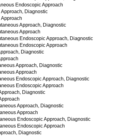
taneous Endoscopic Approach
 Approach, Diagnostic
n Approach
cutaneous Approach, Diagnostic
cutaneous Approach
cutaneous Endoscopic Approach, Diagnostic
cutaneous Endoscopic Approach
Approach, Diagnostic
 Approach
taneous Approach, Diagnostic
utaneous Approach
utaneous Endoscopic Approach, Diagnostic
utaneous Endoscopic Approach
Approach, Diagnostic
 Approach
taneous Approach, Diagnostic
utaneous Approach
utaneous Endoscopic Approach, Diagnostic
utaneous Endoscopic Approach
pproach, Diagnostic