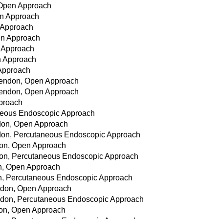
, Open Approach
en Approach
n Approach
pen Approach
n Approach
n Approach
 Approach
 Tendon, Open Approach
 Tendon, Open Approach
pproach
aneous Endoscopic Approach
don, Open Approach
don, Percutaneous Endoscopic Approach
don, Open Approach
don, Percutaneous Endoscopic Approach
on, Open Approach
on, Percutaneous Endoscopic Approach
ndon, Open Approach
ndon, Percutaneous Endoscopic Approach
don, Open Approach