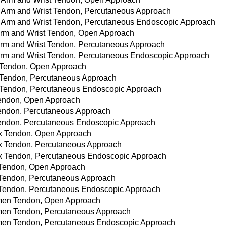
er Arm and Wrist Tendon, Percutaneous Approach
wer Arm and Wrist Tendon, Percutaneous Endoscopic Approach
r Arm and Wrist Tendon, Open Approach
r Arm and Wrist Tendon, Percutaneous Approach
r Arm and Wrist Tendon, Percutaneous Endoscopic Approach
nk Tendon, Open Approach
nk Tendon, Percutaneous Approach
nk Tendon, Percutaneous Endoscopic Approach
 Tendon, Open Approach
k Tendon, Percutaneous Approach
k Tendon, Percutaneous Endoscopic Approach
rax Tendon, Open Approach
rax Tendon, Percutaneous Approach
orax Tendon, Percutaneous Endoscopic Approach
ax Tendon, Open Approach
ax Tendon, Percutaneous Approach
ax Tendon, Percutaneous Endoscopic Approach
domen Tendon, Open Approach
domen Tendon, Percutaneous Approach
domen Tendon, Percutaneous Endoscopic Approach