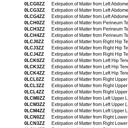
0LCG0ZZ
Extirpation of Matter from Left Abd
0LCG3ZZ
Extirpation of Matter from Left Abd
0LCG4ZZ
Extirpation of Matter from Left Abd
0LCH0ZZ
Extirpation of Matter from Perineum
0LCH3ZZ
Extirpation of Matter from Perineum
0LCH4ZZ
Extirpation of Matter from Perineum
0LCJ0ZZ
Extirpation of Matter from Right Hip
0LCJ3ZZ
Extirpation of Matter from Right Hip
0LCJ4ZZ
Extirpation of Matter from Right Hip
0LCK0ZZ
Extirpation of Matter from Left Hip T
0LCK3ZZ
Extirpation of Matter from Left Hip 
0LCK4ZZ
Extirpation of Matter from Left Hip 
0LCL0ZZ
Extirpation of Matter from Right Upp
0LCL3ZZ
Extirpation of Matter from Right Upp
0LCL4ZZ
Extirpation of Matter from Right Up
0LCM0ZZ
Extirpation of Matter from Left Uppe
0LCM3ZZ
Extirpation of Matter from Left Uppe
0LCM4ZZ
Extirpation of Matter from Left Uppe
0LCN0ZZ
Extirpation of Matter from Right Low
0LCN3ZZ
Extirpation of Matter from Right Low