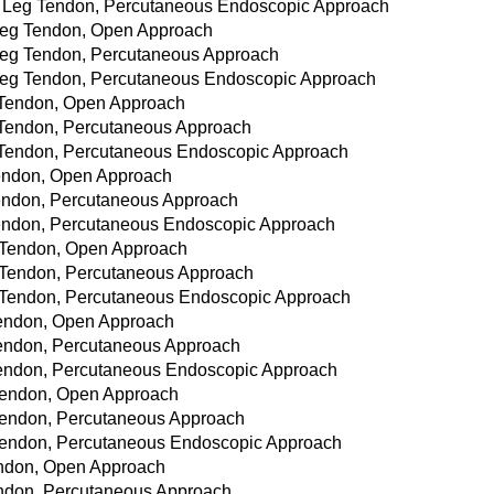
wer Leg Tendon, Percutaneous Endoscopic Approach
r Leg Tendon, Open Approach
r Leg Tendon, Percutaneous Approach
r Leg Tendon, Percutaneous Endoscopic Approach
e Tendon, Open Approach
e Tendon, Percutaneous Approach
ee Tendon, Percutaneous Endoscopic Approach
 Tendon, Open Approach
 Tendon, Percutaneous Approach
 Tendon, Percutaneous Endoscopic Approach
le Tendon, Open Approach
le Tendon, Percutaneous Approach
le Tendon, Percutaneous Endoscopic Approach
 Tendon, Open Approach
e Tendon, Percutaneous Approach
e Tendon, Percutaneous Endoscopic Approach
t Tendon, Open Approach
t Tendon, Percutaneous Approach
t Tendon, Percutaneous Endoscopic Approach
Tendon, Open Approach
 Tendon, Percutaneous Approach