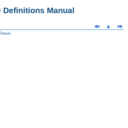
Definitions Manual
Tissue