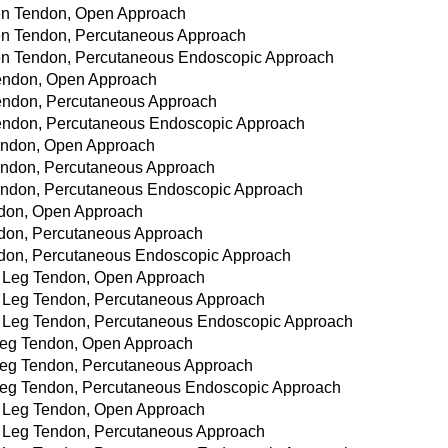
omen Tendon, Open Approach
omen Tendon, Percutaneous Approach
omen Tendon, Percutaneous Endoscopic Approach
 Tendon, Open Approach
 Tendon, Percutaneous Approach
 Tendon, Percutaneous Endoscopic Approach
 Tendon, Open Approach
 Tendon, Percutaneous Approach
 Tendon, Percutaneous Endoscopic Approach
endon, Open Approach
Tendon, Percutaneous Approach
Tendon, Percutaneous Endoscopic Approach
er Leg Tendon, Open Approach
er Leg Tendon, Percutaneous Approach
per Leg Tendon, Percutaneous Endoscopic Approach
r Leg Tendon, Open Approach
r Leg Tendon, Percutaneous Approach
r Leg Tendon, Percutaneous Endoscopic Approach
er Leg Tendon, Open Approach
er Leg Tendon, Percutaneous Approach