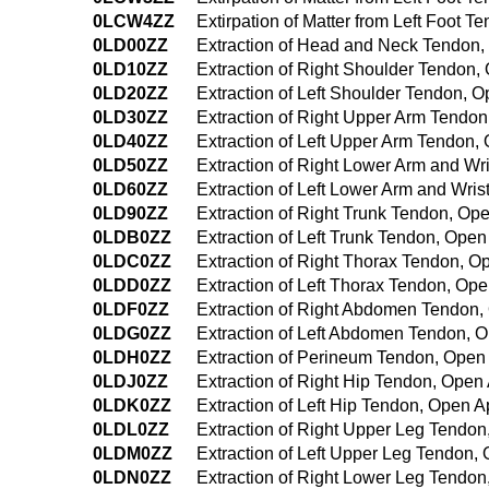
0LCW4ZZ
Extirpation of Matter from Left Foot
0LD00ZZ
Extraction of Head and Neck Tendon
0LD10ZZ
Extraction of Right Shoulder Tendon
0LD20ZZ
Extraction of Left Shoulder Tendon, 
0LD30ZZ
Extraction of Right Upper Arm Tendo
0LD40ZZ
Extraction of Left Upper Arm Tendon
0LD50ZZ
Extraction of Right Lower Arm and W
0LD60ZZ
Extraction of Left Lower Arm and Wri
0LD90ZZ
Extraction of Right Trunk Tendon, O
0LDB0ZZ
Extraction of Left Trunk Tendon, Ope
0LDC0ZZ
Extraction of Right Thorax Tendon, 
0LDD0ZZ
Extraction of Left Thorax Tendon, Op
0LDF0ZZ
Extraction of Right Abdomen Tendon
0LDG0ZZ
Extraction of Left Abdomen Tendon, 
0LDH0ZZ
Extraction of Perineum Tendon, Ope
0LDJ0ZZ
Extraction of Right Hip Tendon, Ope
0LDK0ZZ
Extraction of Left Hip Tendon, Open 
0LDL0ZZ
Extraction of Right Upper Leg Tendo
0LDM0ZZ
Extraction of Left Upper Leg Tendon
0LDN0ZZ
Extraction of Right Lower Leg Tendo