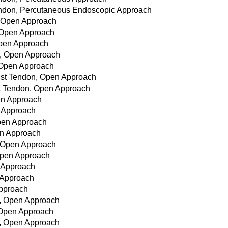
 Tendon, Percutaneous Endoscopic Approach
, Open Approach
, Open Approach
Open Approach
n, Open Approach
, Open Approach
rist Tendon, Open Approach
st Tendon, Open Approach
pen Approach
n Approach
Open Approach
en Approach
, Open Approach
Open Approach
n Approach
n Approach
Approach
n, Open Approach
, Open Approach
n, Open Approach