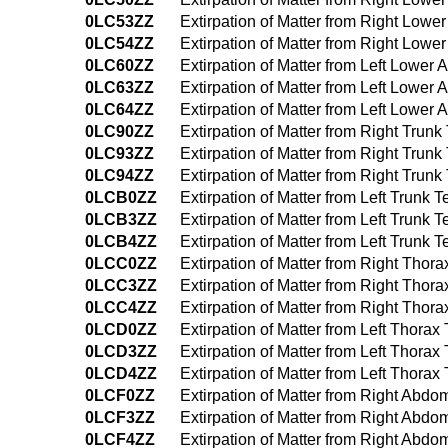
0LC53ZZ
Extirpation of Matter from Right Low
0LC54ZZ
Extirpation of Matter from Right Lo
0LC60ZZ
Extirpation of Matter from Left Lowe
0LC63ZZ
Extirpation of Matter from Left Lowe
0LC64ZZ
Extirpation of Matter from Left Lowe
0LC90ZZ
Extirpation of Matter from Right Tru
0LC93ZZ
Extirpation of Matter from Right Tru
0LC94ZZ
Extirpation of Matter from Right Tru
0LCB0ZZ
Extirpation of Matter from Left Trunk
0LCB3ZZ
Extirpation of Matter from Left Trun
0LCB4ZZ
Extirpation of Matter from Left Trun
0LCC0ZZ
Extirpation of Matter from Right Tho
0LCC3ZZ
Extirpation of Matter from Right Tho
0LCC4ZZ
Extirpation of Matter from Right Th
0LCD0ZZ
Extirpation of Matter from Left Thor
0LCD3ZZ
Extirpation of Matter from Left Thor
0LCD4ZZ
Extirpation of Matter from Left Thor
0LCF0ZZ
Extirpation of Matter from Right Ab
0LCF3ZZ
Extirpation of Matter from Right Ab
0LCF4ZZ
Extirpation of Matter from Right Ab