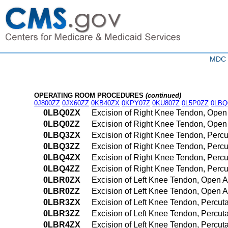
MDC 0
OPERATING ROOM PROCEDURES
(continued)
0J800ZZ
0JX60ZZ
0KB40ZX
0KPY07Z
0KU807Z
0L5P0ZZ
0LBQ
0LBQ0ZX
Excision of Right Knee Tendon, Open
0LBQ0ZZ
Excision of Right Knee Tendon, Ope
0LBQ3ZX
Excision of Right Knee Tendon, Perc
0LBQ3ZZ
Excision of Right Knee Tendon, Per
0LBQ4ZX
Excision of Right Knee Tendon, Perc
0LBQ4ZZ
Excision of Right Knee Tendon, Per
0LBR0ZX
Excision of Left Knee Tendon, Open 
0LBR0ZZ
Excision of Left Knee Tendon, Open 
0LBR3ZX
Excision of Left Knee Tendon, Percu
0LBR3ZZ
Excision of Left Knee Tendon, Percu
0LBR4ZX
Excision of Left Knee Tendon, Percu