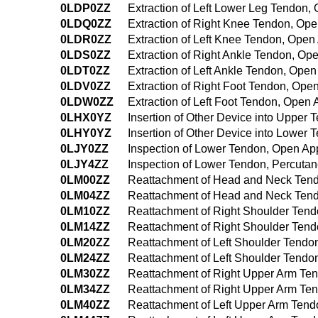
0LDP0ZZ
Extraction of Left Lower Leg Tendon
0LDQ0ZZ
Extraction of Right Knee Tendon, Op
0LDR0ZZ
Extraction of Left Knee Tendon, Ope
0LDS0ZZ
Extraction of Right Ankle Tendon, O
0LDT0ZZ
Extraction of Left Ankle Tendon, Ope
0LDV0ZZ
Extraction of Right Foot Tendon, Ope
0LDW0ZZ
Extraction of Left Foot Tendon, Open
0LHX0YZ
Insertion of Other Device into Upper
0LHY0YZ
Insertion of Other Device into Lower
0LJY0ZZ
Inspection of Lower Tendon, Open A
0LJY4ZZ
Inspection of Lower Tendon, Percut
0LM00ZZ
Reattachment of Head and Neck Ten
0LM04ZZ
Reattachment of Head and Neck Ten
0LM10ZZ
Reattachment of Right Shoulder Ten
0LM14ZZ
Reattachment of Right Shoulder Ten
0LM20ZZ
Reattachment of Left Shoulder Tend
0LM24ZZ
Reattachment of Left Shoulder Tend
0LM30ZZ
Reattachment of Right Upper Arm Te
0LM34ZZ
Reattachment of Right Upper Arm Te
0LM40ZZ
Reattachment of Left Upper Arm Ten