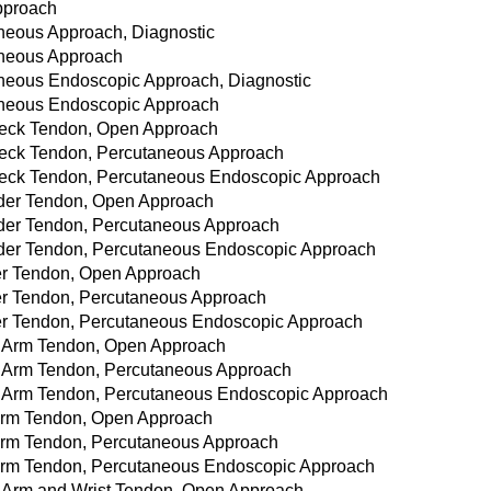
Approach
aneous Approach, Diagnostic
taneous Approach
taneous Endoscopic Approach, Diagnostic
taneous Endoscopic Approach
 Neck Tendon, Open Approach
 Neck Tendon, Percutaneous Approach
 Neck Tendon, Percutaneous Endoscopic Approach
ulder Tendon, Open Approach
ulder Tendon, Percutaneous Approach
oulder Tendon, Percutaneous Endoscopic Approach
lder Tendon, Open Approach
lder Tendon, Percutaneous Approach
lder Tendon, Percutaneous Endoscopic Approach
er Arm Tendon, Open Approach
er Arm Tendon, Percutaneous Approach
per Arm Tendon, Percutaneous Endoscopic Approach
r Arm Tendon, Open Approach
r Arm Tendon, Percutaneous Approach
r Arm Tendon, Percutaneous Endoscopic Approach
er Arm and Wrist Tendon, Open Approach