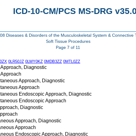
ICD-10-CM/PCS MS-DRG v35.0 
8 Diseases & Disorders of the Musculoskeletal System & Connective 
Soft Tissue Procedures
Page 7 of 11
0ZX
0LR50JZ
0LWY0KZ
0MDB3ZZ
0MTL0ZZ
 Approach, Diagnostic
n Approach
utaneous Approach, Diagnostic
cutaneous Approach
utaneous Endoscopic Approach, Diagnostic
cutaneous Endoscopic Approach
Approach, Diagnostic
Approach
taneous Approach, Diagnostic
taneous Approach
taneous Endoscopic Approach, Diagnostic