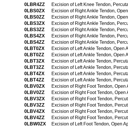
0LBR4ZZ
Excision of Left Knee Tendon, Percu
0LBS0ZX
Excision of Right Ankle Tendon, Open
0LBS0ZZ
Excision of Right Ankle Tendon, Ope
0LBS3ZX
Excision of Right Ankle Tendon, Per
0LBS3ZZ
Excision of Right Ankle Tendon, Per
0LBS4ZX
Excision of Right Ankle Tendon, Per
0LBS4ZZ
Excision of Right Ankle Tendon, Per
0LBT0ZX
Excision of Left Ankle Tendon, Open 
0LBT0ZZ
Excision of Left Ankle Tendon, Open
0LBT3ZX
Excision of Left Ankle Tendon, Percu
0LBT3ZZ
Excision of Left Ankle Tendon, Perc
0LBT4ZX
Excision of Left Ankle Tendon, Perc
0LBT4ZZ
Excision of Left Ankle Tendon, Perc
0LBV0ZX
Excision of Right Foot Tendon, Open 
0LBV0ZZ
Excision of Right Foot Tendon, Open
0LBV3ZX
Excision of Right Foot Tendon, Percu
0LBV3ZZ
Excision of Right Foot Tendon, Perc
0LBV4ZX
Excision of Right Foot Tendon, Perc
0LBV4ZZ
Excision of Right Foot Tendon, Perc
0LBW0ZX
Excision of Left Foot Tendon, Open A