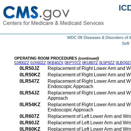
IC
MDC 08 Diseases & Disorders of t
Soft
OPERATING ROOM PROCEDURES
(continued)
0J800ZZ
0JX60ZZ
0KB40ZX
0KPY07Z
0KU807Z
0L5P0ZZ
0LBQ0Z
0LR50JZ
Replacement of Right Lower Arm and Wri
0LR50KZ
Replacement of Right Lower Arm and Wr
0LR547Z
Replacement of Right Lower Arm and Wri
Endoscopic Approach
0LR54JZ
Replacement of Right Lower Arm and Wri
Approach
0LR54KZ
Replacement of Right Lower Arm and Wr
Endoscopic Approach
0LR607Z
Replacement of Left Lower Arm and Wris
0LR60JZ
Replacement of Left Lower Arm and Wris
0LR60KZ
Replacement of Left Lower Arm and Wri