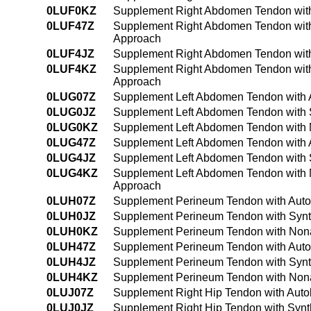
0LUF0KZ
Supplement Right Abdomen Tendon with
0LUF47Z
Supplement Right Abdomen Tendon with
Approach
0LUF4JZ
Supplement Right Abdomen Tendon with
0LUF4KZ
Supplement Right Abdomen Tendon with
Approach
0LUG07Z
Supplement Left Abdomen Tendon with A
0LUG0JZ
Supplement Left Abdomen Tendon with S
0LUG0KZ
Supplement Left Abdomen Tendon with 
0LUG47Z
Supplement Left Abdomen Tendon with 
0LUG4JZ
Supplement Left Abdomen Tendon with S
0LUG4KZ
Supplement Left Abdomen Tendon with 
Approach
0LUH07Z
Supplement Perineum Tendon with Auto
0LUH0JZ
Supplement Perineum Tendon with Synth
0LUH0KZ
Supplement Perineum Tendon with Nona
0LUH47Z
Supplement Perineum Tendon with Auto
0LUH4JZ
Supplement Perineum Tendon with Synth
0LUH4KZ
Supplement Perineum Tendon with Nona
0LUJ07Z
Supplement Right Hip Tendon with Auto
0LUJ0JZ
Supplement Right Hip Tendon with Synt