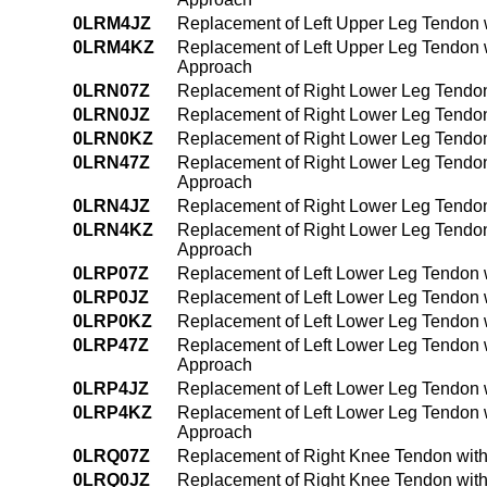
0LRM4JZ
Replacement of Left Upper Leg Tendon 
0LRM4KZ
Replacement of Left Upper Leg Tendon 
Approach
0LRN07Z
Replacement of Right Lower Leg Tendon
0LRN0JZ
Replacement of Right Lower Leg Tendon
0LRN0KZ
Replacement of Right Lower Leg Tendon
0LRN47Z
Replacement of Right Lower Leg Tendon
Approach
0LRN4JZ
Replacement of Right Lower Leg Tendon
0LRN4KZ
Replacement of Right Lower Leg Tendon
Approach
0LRP07Z
Replacement of Left Lower Leg Tendon 
0LRP0JZ
Replacement of Left Lower Leg Tendon w
0LRP0KZ
Replacement of Left Lower Leg Tendon 
0LRP47Z
Replacement of Left Lower Leg Tendon 
Approach
0LRP4JZ
Replacement of Left Lower Leg Tendon 
0LRP4KZ
Replacement of Left Lower Leg Tendon 
Approach
0LRQ07Z
Replacement of Right Knee Tendon with
0LRQ0JZ
Replacement of Right Knee Tendon with