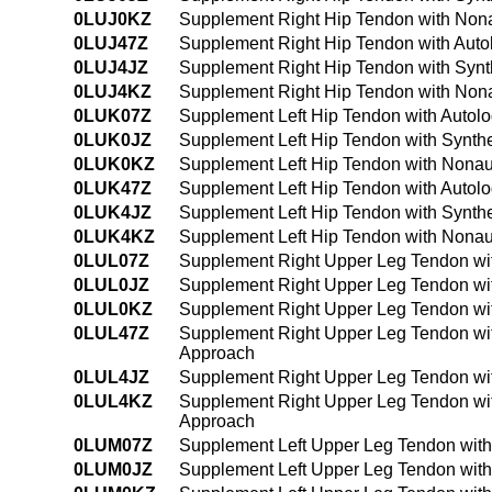
0LUJ0KZ
Supplement Right Hip Tendon with Nona
0LUJ47Z
Supplement Right Hip Tendon with Auto
0LUJ4JZ
Supplement Right Hip Tendon with Synt
0LUJ4KZ
Supplement Right Hip Tendon with Nona
0LUK07Z
Supplement Left Hip Tendon with Autol
0LUK0JZ
Supplement Left Hip Tendon with Synthe
0LUK0KZ
Supplement Left Hip Tendon with Nonau
0LUK47Z
Supplement Left Hip Tendon with Autol
0LUK4JZ
Supplement Left Hip Tendon with Synth
0LUK4KZ
Supplement Left Hip Tendon with Nonau
0LUL07Z
Supplement Right Upper Leg Tendon wit
0LUL0JZ
Supplement Right Upper Leg Tendon wit
0LUL0KZ
Supplement Right Upper Leg Tendon wi
0LUL47Z
Supplement Right Upper Leg Tendon wit
Approach
0LUL4JZ
Supplement Right Upper Leg Tendon wit
0LUL4KZ
Supplement Right Upper Leg Tendon wit
Approach
0LUM07Z
Supplement Left Upper Leg Tendon with
0LUM0JZ
Supplement Left Upper Leg Tendon with