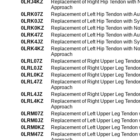
0LRJ4KZ
Replacement of Right Hip Tendon with 
Approach
0LRK07Z
Replacement of Left Hip Tendon with Au
0LRK0JZ
Replacement of Left Hip Tendon with Sy
0LRK0KZ
Replacement of Left Hip Tendon with N
0LRK47Z
Replacement of Left Hip Tendon with A
0LRK4JZ
Replacement of Left Hip Tendon with Sy
0LRK4KZ
Replacement of Left Hip Tendon with N
Approach
0LRL07Z
Replacement of Right Upper Leg Tendon
0LRL0JZ
Replacement of Right Upper Leg Tendon
0LRL0KZ
Replacement of Right Upper Leg Tendon
0LRL47Z
Replacement of Right Upper Leg Tendon
Approach
0LRL4JZ
Replacement of Right Upper Leg Tendon
0LRL4KZ
Replacement of Right Upper Leg Tendon
Approach
0LRM07Z
Replacement of Left Upper Leg Tendon 
0LRM0JZ
Replacement of Left Upper Leg Tendon w
0LRM0KZ
Replacement of Left Upper Leg Tendon 
0LRM47Z
Replacement of Left Upper Leg Tendon 
Approach