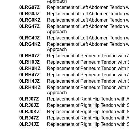
Approach
0LRG07Z
Replacement of Left Abdomen Tendon wi
0LRG0JZ
Replacement of Left Abdomen Tendon wi
0LRG0KZ
Replacement of Left Abdomen Tendon wi
0LRG47Z
Replacement of Left Abdomen Tendon wi
Approach
0LRG4JZ
Replacement of Left Abdomen Tendon wi
0LRG4KZ
Replacement of Left Abdomen Tendon wi
Approach
0LRH07Z
Replacement of Perineum Tendon with A
0LRH0JZ
Replacement of Perineum Tendon with S
0LRH0KZ
Replacement of Perineum Tendon with 
0LRH47Z
Replacement of Perineum Tendon with A
0LRH4JZ
Replacement of Perineum Tendon with S
0LRH4KZ
Replacement of Perineum Tendon with 
Approach
0LRJ07Z
Replacement of Right Hip Tendon with 
0LRJ0JZ
Replacement of Right Hip Tendon with S
0LRJ0KZ
Replacement of Right Hip Tendon with 
0LRJ47Z
Replacement of Right Hip Tendon with 
0LRJ4JZ
Replacement of Right Hip Tendon with 