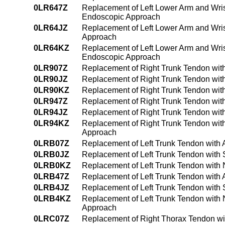
0LR647Z
Replacement of Left Lower Arm and Wris
Endoscopic Approach
0LR64JZ
Replacement of Left Lower Arm and Wris
Approach
0LR64KZ
Replacement of Left Lower Arm and Wri
Endoscopic Approach
0LR907Z
Replacement of Right Trunk Tendon wit
0LR90JZ
Replacement of Right Trunk Tendon with
0LR90KZ
Replacement of Right Trunk Tendon wit
0LR947Z
Replacement of Right Trunk Tendon wit
0LR94JZ
Replacement of Right Trunk Tendon wit
0LR94KZ
Replacement of Right Trunk Tendon wit
Approach
0LRB07Z
Replacement of Left Trunk Tendon with 
0LRB0JZ
Replacement of Left Trunk Tendon with 
0LRB0KZ
Replacement of Left Trunk Tendon with
0LRB47Z
Replacement of Left Trunk Tendon with
0LRB4JZ
Replacement of Left Trunk Tendon with 
0LRB4KZ
Replacement of Left Trunk Tendon with
Approach
0LRC07Z
Replacement of Right Thorax Tendon wi