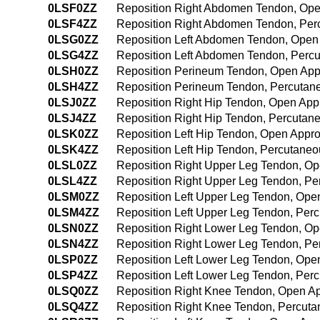
0LSF0ZZ
Reposition Right Abdomen Tendon, Op
0LSF4ZZ
Reposition Right Abdomen Tendon, Pe
0LSG0ZZ
Reposition Left Abdomen Tendon, Open
0LSG4ZZ
Reposition Left Abdomen Tendon, Perc
0LSH0ZZ
Reposition Perineum Tendon, Open Ap
0LSH4ZZ
Reposition Perineum Tendon, Percutan
0LSJ0ZZ
Reposition Right Hip Tendon, Open Ap
0LSJ4ZZ
Reposition Right Hip Tendon, Percuta
0LSK0ZZ
Reposition Left Hip Tendon, Open Appr
0LSK4ZZ
Reposition Left Hip Tendon, Percutane
0LSL0ZZ
Reposition Right Upper Leg Tendon, O
0LSL4ZZ
Reposition Right Upper Leg Tendon, P
0LSM0ZZ
Reposition Left Upper Leg Tendon, Ope
0LSM4ZZ
Reposition Left Upper Leg Tendon, Pe
0LSN0ZZ
Reposition Right Lower Leg Tendon, O
0LSN4ZZ
Reposition Right Lower Leg Tendon, P
0LSP0ZZ
Reposition Left Lower Leg Tendon, Ope
0LSP4ZZ
Reposition Left Lower Leg Tendon, Pe
0LSQ0ZZ
Reposition Right Knee Tendon, Open A
0LSQ4ZZ
Reposition Right Knee Tendon, Percut