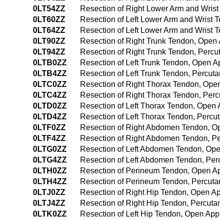
0LT54ZZ
Resection of Right Lower Arm and Wris
0LT60ZZ
Resection of Left Lower Arm and Wrist
0LT64ZZ
Resection of Left Lower Arm and Wrist
0LT90ZZ
Resection of Right Trunk Tendon, Open
0LT94ZZ
Resection of Right Trunk Tendon, Perc
0LTB0ZZ
Resection of Left Trunk Tendon, Open 
0LTB4ZZ
Resection of Left Trunk Tendon, Percu
0LTC0ZZ
Resection of Right Thorax Tendon, Ope
0LTC4ZZ
Resection of Right Thorax Tendon, Pe
0LTD0ZZ
Resection of Left Thorax Tendon, Open
0LTD4ZZ
Resection of Left Thorax Tendon, Perc
0LTF0ZZ
Resection of Right Abdomen Tendon, O
0LTF4ZZ
Resection of Right Abdomen Tendon, P
0LTG0ZZ
Resection of Left Abdomen Tendon, Op
0LTG4ZZ
Resection of Left Abdomen Tendon, Pe
0LTH0ZZ
Resection of Perineum Tendon, Open A
0LTH4ZZ
Resection of Perineum Tendon, Percut
0LTJ0ZZ
Resection of Right Hip Tendon, Open A
0LTJ4ZZ
Resection of Right Hip Tendon, Percut
0LTK0ZZ
Resection of Left Hip Tendon, Open Ap