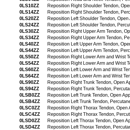
0LS10ZZ
Reposition Right Shoulder Tendon, Op
0LS14ZZ
Reposition Right Shoulder Tendon, Pe
0LS20ZZ
Reposition Left Shoulder Tendon, Open
0LS24ZZ
Reposition Left Shoulder Tendon, Perc
0LS30ZZ
Reposition Right Upper Arm Tendon, O
0LS34ZZ
Reposition Right Upper Arm Tendon, P
0LS40ZZ
Reposition Left Upper Arm Tendon, Op
0LS44ZZ
Reposition Left Upper Arm Tendon, Pe
0LS50ZZ
Reposition Right Lower Arm and Wrist 
0LS54ZZ
Reposition Right Lower Arm and Wrist
0LS60ZZ
Reposition Left Lower Arm and Wrist T
0LS64ZZ
Reposition Left Lower Arm and Wrist T
0LS90ZZ
Reposition Right Trunk Tendon, Open 
0LS94ZZ
Reposition Right Trunk Tendon, Percu
0LSB0ZZ
Reposition Left Trunk Tendon, Open Ap
0LSB4ZZ
Reposition Left Trunk Tendon, Percuta
0LSC0ZZ
Reposition Right Thorax Tendon, Open
0LSC4ZZ
Reposition Right Thorax Tendon, Perc
0LSD0ZZ
Reposition Left Thorax Tendon, Open A
0LSD4ZZ
Reposition Left Thorax Tendon, Percut