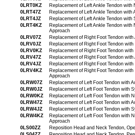
0LRT0KZ
Replacement of Left Ankle Tendon with
0LRT47Z
Replacement of Left Ankle Tendon with
0LRT4JZ
Replacement of Left Ankle Tendon with 
0LRT4KZ
Replacement of Left Ankle Tendon with
Approach
0LRV07Z
Replacement of Right Foot Tendon with
0LRV0JZ
Replacement of Right Foot Tendon with 
0LRV0KZ
Replacement of Right Foot Tendon with
0LRV47Z
Replacement of Right Foot Tendon with
0LRV4JZ
Replacement of Right Foot Tendon with
0LRV4KZ
Replacement of Right Foot Tendon with
Approach
0LRW07Z
Replacement of Left Foot Tendon with A
0LRW0JZ
Replacement of Left Foot Tendon with S
0LRW0KZ
Replacement of Left Foot Tendon with 
0LRW47Z
Replacement of Left Foot Tendon with 
0LRW4JZ
Replacement of Left Foot Tendon with S
0LRW4KZ
Replacement of Left Foot Tendon with 
Approach
0LS00ZZ
Reposition Head and Neck Tendon, Op
0LS04ZZ
Reposition Head and Neck Tendon, Pe