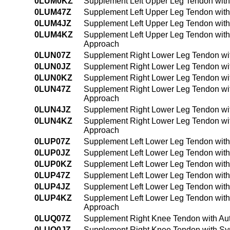
0LUM0KZ
Supplement Left Upper Leg Tendon with
0LUM47Z
Supplement Left Upper Leg Tendon with
0LUM4JZ
Supplement Left Upper Leg Tendon with
0LUM4KZ
Supplement Left Upper Leg Tendon with
Approach
0LUN07Z
Supplement Right Lower Leg Tendon wit
0LUN0JZ
Supplement Right Lower Leg Tendon wit
0LUN0KZ
Supplement Right Lower Leg Tendon wi
0LUN47Z
Supplement Right Lower Leg Tendon wit
Approach
0LUN4JZ
Supplement Right Lower Leg Tendon wit
0LUN4KZ
Supplement Right Lower Leg Tendon wit
Approach
0LUP07Z
Supplement Left Lower Leg Tendon with
0LUP0JZ
Supplement Left Lower Leg Tendon with
0LUP0KZ
Supplement Left Lower Leg Tendon with
0LUP47Z
Supplement Left Lower Leg Tendon with
0LUP4JZ
Supplement Left Lower Leg Tendon with
0LUP4KZ
Supplement Left Lower Leg Tendon with
Approach
0LUQ07Z
Supplement Right Knee Tendon with Aut
0LUQ0JZ
Supplement Right Knee Tendon with Syn