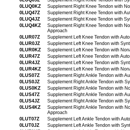
0LUQ0KZ
Supplement Right Knee Tendon with No
0LUQ47Z
Supplement Right Knee Tendon with Aut
0LUQ4JZ
Supplement Right Knee Tendon with Syn
0LUQ4KZ
Supplement Right Knee Tendon with No
Approach
0LUR07Z
Supplement Left Knee Tendon with Auto
0LUR0JZ
Supplement Left Knee Tendon with Synt
0LUR0KZ
Supplement Left Knee Tendon with Nona
0LUR47Z
Supplement Left Knee Tendon with Auto
0LUR4JZ
Supplement Left Knee Tendon with Synt
0LUR4KZ
Supplement Left Knee Tendon with Nona
0LUS07Z
Supplement Right Ankle Tendon with Au
0LUS0JZ
Supplement Right Ankle Tendon with Sy
0LUS0KZ
Supplement Right Ankle Tendon with No
0LUS47Z
Supplement Right Ankle Tendon with Au
0LUS4JZ
Supplement Right Ankle Tendon with Sy
0LUS4KZ
Supplement Right Ankle Tendon with No
Approach
0LUT07Z
Supplement Left Ankle Tendon with Aut
0LUT0JZ
Supplement Left Ankle Tendon with Synt