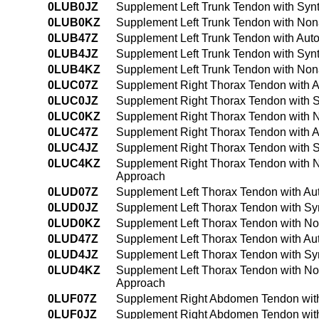
0LUB0JZ
Supplement Left Trunk Tendon with Synt
0LUB0KZ
Supplement Left Trunk Tendon with Non
0LUB47Z
Supplement Left Trunk Tendon with Aut
0LUB4JZ
Supplement Left Trunk Tendon with Syn
0LUB4KZ
Supplement Left Trunk Tendon with Non
0LUC07Z
Supplement Right Thorax Tendon with A
0LUC0JZ
Supplement Right Thorax Tendon with S
0LUC0KZ
Supplement Right Thorax Tendon with N
0LUC47Z
Supplement Right Thorax Tendon with A
0LUC4JZ
Supplement Right Thorax Tendon with S
0LUC4KZ
Supplement Right Thorax Tendon with N
Approach
0LUD07Z
Supplement Left Thorax Tendon with Au
0LUD0JZ
Supplement Left Thorax Tendon with Syn
0LUD0KZ
Supplement Left Thorax Tendon with No
0LUD47Z
Supplement Left Thorax Tendon with Au
0LUD4JZ
Supplement Left Thorax Tendon with Sy
0LUD4KZ
Supplement Left Thorax Tendon with No
Approach
0LUF07Z
Supplement Right Abdomen Tendon with
0LUF0JZ
Supplement Right Abdomen Tendon with 