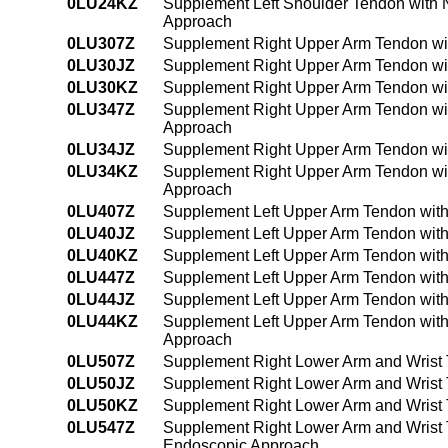
0LU24KZ
Supplement Left Shoulder Tendon with 
Approach
0LU307Z
Supplement Right Upper Arm Tendon wit
0LU30JZ
Supplement Right Upper Arm Tendon wit
0LU30KZ
Supplement Right Upper Arm Tendon wi
0LU347Z
Supplement Right Upper Arm Tendon wit
Approach
0LU34JZ
Supplement Right Upper Arm Tendon wit
0LU34KZ
Supplement Right Upper Arm Tendon wi
Approach
0LU407Z
Supplement Left Upper Arm Tendon with
0LU40JZ
Supplement Left Upper Arm Tendon with
0LU40KZ
Supplement Left Upper Arm Tendon with
0LU447Z
Supplement Left Upper Arm Tendon with
0LU44JZ
Supplement Left Upper Arm Tendon with
0LU44KZ
Supplement Left Upper Arm Tendon with
Approach
0LU507Z
Supplement Right Lower Arm and Wrist 
0LU50JZ
Supplement Right Lower Arm and Wrist 
0LU50KZ
Supplement Right Lower Arm and Wrist 
0LU547Z
Supplement Right Lower Arm and Wrist 
Endoscopic Approach