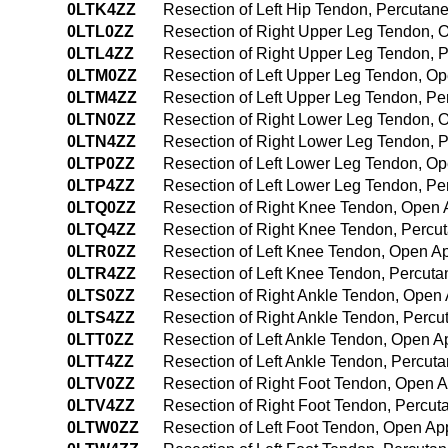
0LTK4ZZ
Resection of Left Hip Tendon, Percuta
0LTL0ZZ
Resection of Right Upper Leg Tendon,
0LTL4ZZ
Resection of Right Upper Leg Tendon,
0LTM0ZZ
Resection of Left Upper Leg Tendon, O
0LTM4ZZ
Resection of Left Upper Leg Tendon, P
0LTN0ZZ
Resection of Right Lower Leg Tendon,
0LTN4ZZ
Resection of Right Lower Leg Tendon,
0LTP0ZZ
Resection of Left Lower Leg Tendon, O
0LTP4ZZ
Resection of Left Lower Leg Tendon, P
0LTQ0ZZ
Resection of Right Knee Tendon, Open
0LTQ4ZZ
Resection of Right Knee Tendon, Perc
0LTR0ZZ
Resection of Left Knee Tendon, Open A
0LTR4ZZ
Resection of Left Knee Tendon, Percut
0LTS0ZZ
Resection of Right Ankle Tendon, Open
0LTS4ZZ
Resection of Right Ankle Tendon, Perc
0LTT0ZZ
Resection of Left Ankle Tendon, Open 
0LTT4ZZ
Resection of Left Ankle Tendon, Percu
0LTV0ZZ
Resection of Right Foot Tendon, Open 
0LTV4ZZ
Resection of Right Foot Tendon, Percu
0LTW0ZZ
Resection of Left Foot Tendon, Open A