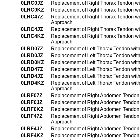
0LRC0JZ
Replacement of Right Thorax Tendon wit
0LRC0KZ
Replacement of Right Thorax Tendon wi
0LRC47Z
Replacement of Right Thorax Tendon wi
Approach
0LRC4JZ
Replacement of Right Thorax Tendon wi
0LRC4KZ
Replacement of Right Thorax Tendon wi
Approach
0LRD07Z
Replacement of Left Thorax Tendon with
0LRD0JZ
Replacement of Left Thorax Tendon with
0LRD0KZ
Replacement of Left Thorax Tendon wit
0LRD47Z
Replacement of Left Thorax Tendon wit
0LRD4JZ
Replacement of Left Thorax Tendon wit
0LRD4KZ
Replacement of Left Thorax Tendon wit
Approach
0LRF07Z
Replacement of Right Abdomen Tendon w
0LRF0JZ
Replacement of Right Abdomen Tendon w
0LRF0KZ
Replacement of Right Abdomen Tendon 
0LRF47Z
Replacement of Right Abdomen Tendon w
Approach
0LRF4JZ
Replacement of Right Abdomen Tendon w
0LRF4KZ
Replacement of Right Abdomen Tendon 