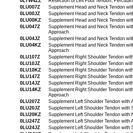
0LTW4ZZ
Resection of Left Foot Tendon, Percut
0LU007Z
Supplement Head and Neck Tendon with
0LU00JZ
Supplement Head and Neck Tendon with
0LU00KZ
Supplement Head and Neck Tendon with
0LU047Z
Supplement Head and Neck Tendon with
Approach
0LU04JZ
Supplement Head and Neck Tendon with
0LU04KZ
Supplement Head and Neck Tendon with
Approach
0LU107Z
Supplement Right Shoulder Tendon with
0LU10JZ
Supplement Right Shoulder Tendon with
0LU10KZ
Supplement Right Shoulder Tendon with
0LU147Z
Supplement Right Shoulder Tendon with
0LU14JZ
Supplement Right Shoulder Tendon with
0LU14KZ
Supplement Right Shoulder Tendon with
Approach
0LU207Z
Supplement Left Shoulder Tendon with 
0LU20JZ
Supplement Left Shoulder Tendon with S
0LU20KZ
Supplement Left Shoulder Tendon with 
0LU247Z
Supplement Left Shoulder Tendon with 
0LU24JZ
Supplement Left Shoulder Tendon with 