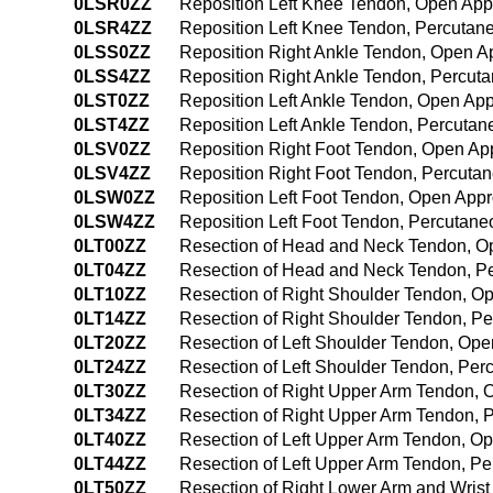
0LSR0ZZ
Reposition Left Knee Tendon, Open Ap
0LSR4ZZ
Reposition Left Knee Tendon, Percuta
0LSS0ZZ
Reposition Right Ankle Tendon, Open 
0LSS4ZZ
Reposition Right Ankle Tendon, Percu
0LST0ZZ
Reposition Left Ankle Tendon, Open Ap
0LST4ZZ
Reposition Left Ankle Tendon, Percuta
0LSV0ZZ
Reposition Right Foot Tendon, Open Ap
0LSV4ZZ
Reposition Right Foot Tendon, Percut
0LSW0ZZ
Reposition Left Foot Tendon, Open App
0LSW4ZZ
Reposition Left Foot Tendon, Percutan
0LT00ZZ
Resection of Head and Neck Tendon, O
0LT04ZZ
Resection of Head and Neck Tendon, P
0LT10ZZ
Resection of Right Shoulder Tendon, O
0LT14ZZ
Resection of Right Shoulder Tendon, 
0LT20ZZ
Resection of Left Shoulder Tendon, Op
0LT24ZZ
Resection of Left Shoulder Tendon, Pe
0LT30ZZ
Resection of Right Upper Arm Tendon,
0LT34ZZ
Resection of Right Upper Arm Tendon,
0LT40ZZ
Resection of Left Upper Arm Tendon, O
0LT44ZZ
Resection of Left Upper Arm Tendon, P
0LT50ZZ
Resection of Right Lower Arm and Wris