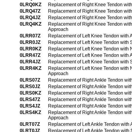
0LRQ0KZ
Replacement of Right Knee Tendon with
0LRQ47Z
Replacement of Right Knee Tendon with
0LRQ4JZ
Replacement of Right Knee Tendon with
0LRQ4KZ
Replacement of Right Knee Tendon with
Approach
0LRR07Z
Replacement of Left Knee Tendon with 
0LRR0JZ
Replacement of Left Knee Tendon with S
0LRR0KZ
Replacement of Left Knee Tendon with 
0LRR47Z
Replacement of Left Knee Tendon with 
0LRR4JZ
Replacement of Left Knee Tendon with 
0LRR4KZ
Replacement of Left Knee Tendon with 
Approach
0LRS07Z
Replacement of Right Ankle Tendon wit
0LRS0JZ
Replacement of Right Ankle Tendon with
0LRS0KZ
Replacement of Right Ankle Tendon wit
0LRS47Z
Replacement of Right Ankle Tendon wit
0LRS4JZ
Replacement of Right Ankle Tendon wit
0LRS4KZ
Replacement of Right Ankle Tendon wit
Approach
0LRT07Z
Replacement of Left Ankle Tendon with 
0LRT0JZ
Replacement of Left Ankle Tendon with 