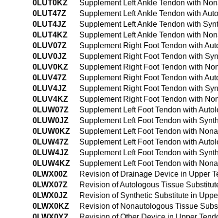
0LUT0KZ
Supplement Left Ankle Tendon with Non
0LUT47Z
Supplement Left Ankle Tendon with Aut
0LUT4JZ
Supplement Left Ankle Tendon with Syn
0LUT4KZ
Supplement Left Ankle Tendon with Non
0LUV07Z
Supplement Right Foot Tendon with Aut
0LUV0JZ
Supplement Right Foot Tendon with Syn
0LUV0KZ
Supplement Right Foot Tendon with Non
0LUV47Z
Supplement Right Foot Tendon with Aut
0LUV4JZ
Supplement Right Foot Tendon with Syn
0LUV4KZ
Supplement Right Foot Tendon with Non
0LUW07Z
Supplement Left Foot Tendon with Auto
0LUW0JZ
Supplement Left Foot Tendon with Synth
0LUW0KZ
Supplement Left Foot Tendon with Nona
0LUW47Z
Supplement Left Foot Tendon with Auto
0LUW4JZ
Supplement Left Foot Tendon with Synt
0LUW4KZ
Supplement Left Foot Tendon with Nona
0LWX00Z
Revision of Drainage Device in Upper 
0LWX07Z
Revision of Autologous Tissue Substitu
0LWX0JZ
Revision of Synthetic Substitute in Up
0LWX0KZ
Revision of Nonautologous Tissue Subs
0LWX0YZ
Revision of Other Device in Upper Ten