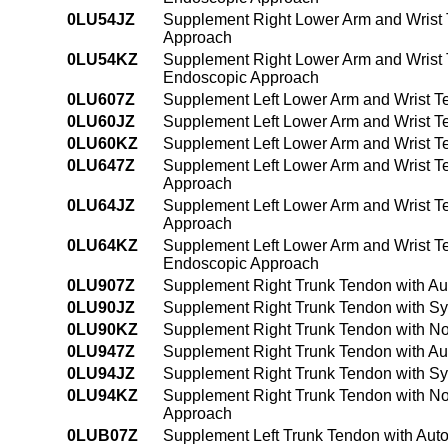
0LU54JZ
Supplement Right Lower Arm and Wrist 
Approach
0LU54KZ
Supplement Right Lower Arm and Wrist 
Endoscopic Approach
0LU607Z
Supplement Left Lower Arm and Wrist T
0LU60JZ
Supplement Left Lower Arm and Wrist Te
0LU60KZ
Supplement Left Lower Arm and Wrist T
0LU647Z
Supplement Left Lower Arm and Wrist T
Approach
0LU64JZ
Supplement Left Lower Arm and Wrist Te
Approach
0LU64KZ
Supplement Left Lower Arm and Wrist T
Endoscopic Approach
0LU907Z
Supplement Right Trunk Tendon with Au
0LU90JZ
Supplement Right Trunk Tendon with Sy
0LU90KZ
Supplement Right Trunk Tendon with No
0LU947Z
Supplement Right Trunk Tendon with Au
0LU94JZ
Supplement Right Trunk Tendon with Sy
0LU94KZ
Supplement Right Trunk Tendon with No
Approach
0LUB07Z
Supplement Left Trunk Tendon with Aut