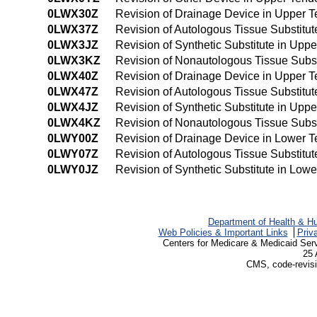
0LWX30Z
Revision of Drainage Device in Upper 
0LWX37Z
Revision of Autologous Tissue Substitu
0LWX3JZ
Revision of Synthetic Substitute in Up
0LWX3KZ
Revision of Nonautologous Tissue Subs
0LWX40Z
Revision of Drainage Device in Upper 
0LWX47Z
Revision of Autologous Tissue Substit
0LWX4JZ
Revision of Synthetic Substitute in Up
0LWX4KZ
Revision of Nonautologous Tissue Subs
0LWY00Z
Revision of Drainage Device in Lower 
0LWY07Z
Revision of Autologous Tissue Substitu
0LWY0JZ
Revision of Synthetic Substitute in Lo
Department of Health & H
Web Policies & Important Links
Priv
Centers for Medicare & Medicaid Ser
25 
CMS, code-revisi