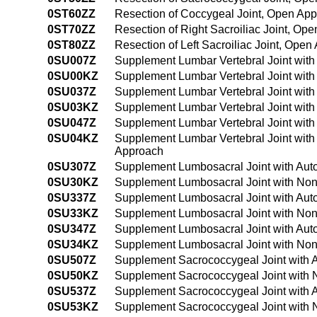
0ST60ZZ
Resection of Coccygeal Joint, Open Ap
0ST70ZZ
Resection of Right Sacroiliac Joint, Op
0ST80ZZ
Resection of Left Sacroiliac Joint, Ope
0SU007Z
Supplement Lumbar Vertebral Joint with
0SU00KZ
Supplement Lumbar Vertebral Joint wit
0SU037Z
Supplement Lumbar Vertebral Joint with
0SU03KZ
Supplement Lumbar Vertebral Joint wit
0SU047Z
Supplement Lumbar Vertebral Joint with
0SU04KZ
Supplement Lumbar Vertebral Joint wit
Approach
0SU307Z
Supplement Lumbosacral Joint with Aut
0SU30KZ
Supplement Lumbosacral Joint with Non
0SU337Z
Supplement Lumbosacral Joint with Aut
0SU33KZ
Supplement Lumbosacral Joint with Non
0SU347Z
Supplement Lumbosacral Joint with Aut
0SU34KZ
Supplement Lumbosacral Joint with Non
0SU507Z
Supplement Sacrococcygeal Joint with 
0SU50KZ
Supplement Sacrococcygeal Joint with 
0SU537Z
Supplement Sacrococcygeal Joint with 
0SU53KZ
Supplement Sacrococcygeal Joint with 