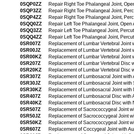
0SQP0ZZ
Repair Right Toe Phalangeal Joint, Op
0SQP3ZZ
Repair Right Toe Phalangeal Joint, Pe
0SQP4ZZ
Repair Right Toe Phalangeal Joint, Pe
0SQQ0ZZ
Repair Left Toe Phalangeal Joint, Open
0SQQ3ZZ
Repair Left Toe Phalangeal Joint, Perc
0SQQ4ZZ
Repair Left Toe Phalangeal Joint, Per
0SR007Z
Replacement of Lumbar Vertebral Joint 
0SR00JZ
Replacement of Lumbar Vertebral Joint 
0SR00KZ
Replacement of Lumbar Vertebral Joint 
0SR207Z
Replacement of Lumbar Vertebral Disc w
0SR20KZ
Replacement of Lumbar Vertebral Disc 
0SR307Z
Replacement of Lumbosacral Joint with 
0SR30JZ
Replacement of Lumbosacral Joint with 
0SR30KZ
Replacement of Lumbosacral Joint with
0SR407Z
Replacement of Lumbosacral Disc with 
0SR40KZ
Replacement of Lumbosacral Disc with 
0SR507Z
Replacement of Sacrococcygeal Joint wi
0SR50JZ
Replacement of Sacrococcygeal Joint wi
0SR50KZ
Replacement of Sacrococcygeal Joint w
0SR607Z
Replacement of Coccygeal Joint with Au