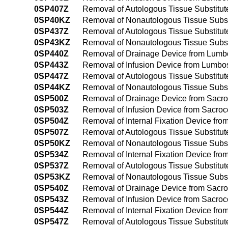
0SP407Z
Removal of Autologous Tissue Substitu
0SP40KZ
Removal of Nonautologous Tissue Subst
0SP437Z
Removal of Autologous Tissue Substitu
0SP43KZ
Removal of Nonautologous Tissue Subst
0SP440Z
Removal of Drainage Device from Lumb
0SP443Z
Removal of Infusion Device from Lumbo
0SP447Z
Removal of Autologous Tissue Substitu
0SP44KZ
Removal of Nonautologous Tissue Subst
0SP500Z
Removal of Drainage Device from Sacro
0SP503Z
Removal of Infusion Device from Sacro
0SP504Z
Removal of Internal Fixation Device fr
0SP507Z
Removal of Autologous Tissue Substitut
0SP50KZ
Removal of Nonautologous Tissue Subst
0SP534Z
Removal of Internal Fixation Device fr
0SP537Z
Removal of Autologous Tissue Substitut
0SP53KZ
Removal of Nonautologous Tissue Subst
0SP540Z
Removal of Drainage Device from Sacro
0SP543Z
Removal of Infusion Device from Sacro
0SP544Z
Removal of Internal Fixation Device fr
0SP547Z
Removal of Autologous Tissue Substitu