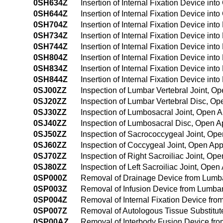
0SH634Z
Insertion of Internal Fixation Device in
0SH644Z
Insertion of Internal Fixation Device i
0SH704Z
Insertion of Internal Fixation Device int
0SH734Z
Insertion of Internal Fixation Device in
0SH744Z
Insertion of Internal Fixation Device in
0SH804Z
Insertion of Internal Fixation Device int
0SH834Z
Insertion of Internal Fixation Device int
0SH844Z
Insertion of Internal Fixation Device in
0SJ00ZZ
Inspection of Lumbar Vertebral Joint, O
0SJ20ZZ
Inspection of Lumbar Vertebral Disc, O
0SJ30ZZ
Inspection of Lumbosacral Joint, Open 
0SJ40ZZ
Inspection of Lumbosacral Disc, Open 
0SJ50ZZ
Inspection of Sacrococcygeal Joint, Op
0SJ60ZZ
Inspection of Coccygeal Joint, Open Ap
0SJ70ZZ
Inspection of Right Sacroiliac Joint, Op
0SJ80ZZ
Inspection of Left Sacroiliac Joint, Ope
0SP000Z
Removal of Drainage Device from Lumba
0SP003Z
Removal of Infusion Device from Lumbar
0SP004Z
Removal of Internal Fixation Device fro
0SP007Z
Removal of Autologous Tissue Substitut
0SP00AZ
Removal of Interbody Fusion Device fro