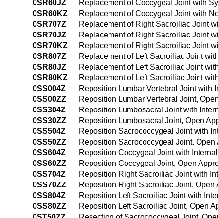
0SR60JZ
Replacement of Coccygeal Joint with Sy
0SR60KZ
Replacement of Coccygeal Joint with N
0SR707Z
Replacement of Right Sacroiliac Joint w
0SR70JZ
Replacement of Right Sacroiliac Joint w
0SR70KZ
Replacement of Right Sacroiliac Joint 
0SR807Z
Replacement of Left Sacroiliac Joint wi
0SR80JZ
Replacement of Left Sacroiliac Joint wi
0SR80KZ
Replacement of Left Sacroiliac Joint w
0SS004Z
Reposition Lumbar Vertebral Joint with 
0SS00ZZ
Reposition Lumbar Vertebral Joint, Ope
0SS304Z
Reposition Lumbosacral Joint with Inter
0SS30ZZ
Reposition Lumbosacral Joint, Open Ap
0SS504Z
Reposition Sacrococcygeal Joint with In
0SS50ZZ
Reposition Sacrococcygeal Joint, Open
0SS604Z
Reposition Coccygeal Joint with Interna
0SS60ZZ
Reposition Coccygeal Joint, Open Appr
0SS704Z
Reposition Right Sacroiliac Joint with I
0SS70ZZ
Reposition Right Sacroiliac Joint, Open
0SS804Z
Reposition Left Sacroiliac Joint with In
0SS80ZZ
Reposition Left Sacroiliac Joint, Open 
0ST50ZZ
Resection of Sacrococcygeal Joint, Op