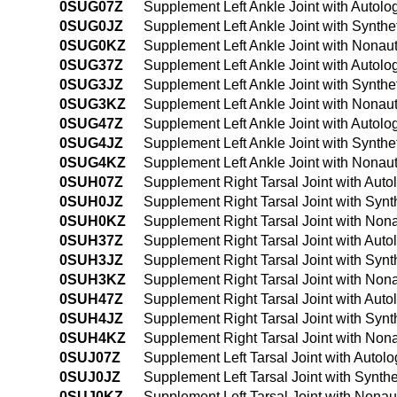
0SUG07Z
Supplement Left Ankle Joint with Autol
0SUG0JZ
Supplement Left Ankle Joint with Synthe
0SUG0KZ
Supplement Left Ankle Joint with Nonau
0SUG37Z
Supplement Left Ankle Joint with Autol
0SUG3JZ
Supplement Left Ankle Joint with Synthe
0SUG3KZ
Supplement Left Ankle Joint with Nonau
0SUG47Z
Supplement Left Ankle Joint with Autol
0SUG4JZ
Supplement Left Ankle Joint with Synth
0SUG4KZ
Supplement Left Ankle Joint with Nonau
0SUH07Z
Supplement Right Tarsal Joint with Aut
0SUH0JZ
Supplement Right Tarsal Joint with Synt
0SUH0KZ
Supplement Right Tarsal Joint with Non
0SUH37Z
Supplement Right Tarsal Joint with Aut
0SUH3JZ
Supplement Right Tarsal Joint with Synt
0SUH3KZ
Supplement Right Tarsal Joint with Non
0SUH47Z
Supplement Right Tarsal Joint with Aut
0SUH4JZ
Supplement Right Tarsal Joint with Syn
0SUH4KZ
Supplement Right Tarsal Joint with Non
0SUJ07Z
Supplement Left Tarsal Joint with Autol
0SUJ0JZ
Supplement Left Tarsal Joint with Synth
0SUJ0KZ
Supplement Left Tarsal Joint with Nona