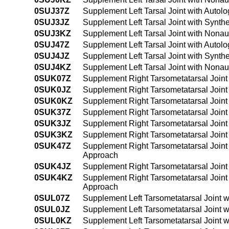
0SUJ37Z
Supplement Left Tarsal Joint with Autol
0SUJ3JZ
Supplement Left Tarsal Joint with Synth
0SUJ3KZ
Supplement Left Tarsal Joint with Nona
0SUJ47Z
Supplement Left Tarsal Joint with Auto
0SUJ4JZ
Supplement Left Tarsal Joint with Synt
0SUJ4KZ
Supplement Left Tarsal Joint with Nona
0SUK07Z
Supplement Right Tarsometatarsal Joint
0SUK0JZ
Supplement Right Tarsometatarsal Joint
0SUK0KZ
Supplement Right Tarsometatarsal Joint
0SUK37Z
Supplement Right Tarsometatarsal Joint
0SUK3JZ
Supplement Right Tarsometatarsal Joint
0SUK3KZ
Supplement Right Tarsometatarsal Joint
0SUK47Z
Supplement Right Tarsometatarsal Joint
Approach
0SUK4JZ
Supplement Right Tarsometatarsal Joint
0SUK4KZ
Supplement Right Tarsometatarsal Joint
Approach
0SUL07Z
Supplement Left Tarsometatarsal Joint 
0SUL0JZ
Supplement Left Tarsometatarsal Joint w
0SUL0KZ
Supplement Left Tarsometatarsal Joint 