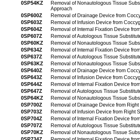
0SP54KZ
Removal of Nonautologous Tissue Subst
Approach
0SP600Z
Removal of Drainage Device from Coccy
0SP603Z
Removal of Infusion Device from Coccy
0SP604Z
Removal of Internal Fixation Device fr
0SP607Z
Removal of Autologous Tissue Substitut
0SP60KZ
Removal of Nonautologous Tissue Subst
0SP634Z
Removal of Internal Fixation Device fr
0SP637Z
Removal of Autologous Tissue Substitut
0SP63KZ
Removal of Nonautologous Tissue Subst
0SP640Z
Removal of Drainage Device from Coccy
0SP643Z
Removal of Infusion Device from Coccy
0SP644Z
Removal of Internal Fixation Device fr
0SP647Z
Removal of Autologous Tissue Substitu
0SP64KZ
Removal of Nonautologous Tissue Subst
0SP700Z
Removal of Drainage Device from Right 
0SP703Z
Removal of Infusion Device from Right S
0SP704Z
Removal of Internal Fixation Device fro
0SP707Z
Removal of Autologous Tissue Substitute
0SP70KZ
Removal of Nonautologous Tissue Substi
0SP734Z
Removal of Internal Fixation Device fro