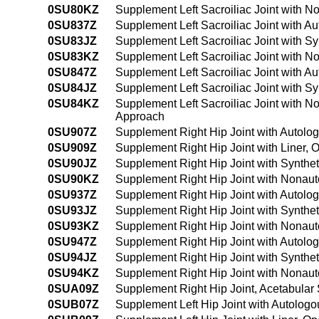
0SU80KZ
Supplement Left Sacroiliac Joint with 
0SU837Z
Supplement Left Sacroiliac Joint with A
0SU83JZ
Supplement Left Sacroiliac Joint with S
0SU83KZ
Supplement Left Sacroiliac Joint with 
0SU847Z
Supplement Left Sacroiliac Joint with 
0SU84JZ
Supplement Left Sacroiliac Joint with S
0SU84KZ
Supplement Left Sacroiliac Joint with 
Approach
0SU907Z
Supplement Right Hip Joint with Autolo
0SU909Z
Supplement Right Hip Joint with Liner,
0SU90JZ
Supplement Right Hip Joint with Synthe
0SU90KZ
Supplement Right Hip Joint with Nonaut
0SU937Z
Supplement Right Hip Joint with Autolo
0SU93JZ
Supplement Right Hip Joint with Synthe
0SU93KZ
Supplement Right Hip Joint with Nonaut
0SU947Z
Supplement Right Hip Joint with Autolo
0SU94JZ
Supplement Right Hip Joint with Synthe
0SU94KZ
Supplement Right Hip Joint with Nonau
0SUA09Z
Supplement Right Hip Joint, Acetabular
0SUB07Z
Supplement Left Hip Joint with Autolog