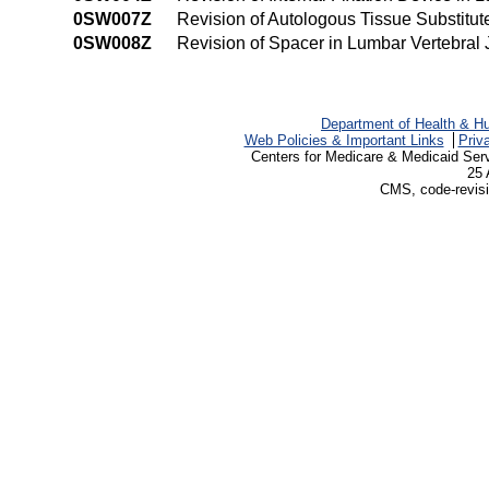
0SW007Z
Revision of Autologous Tissue Substitut
0SW008Z
Revision of Spacer in Lumbar Vertebral
Department of Health & H
Web Policies & Important Links
Priv
Centers for Medicare & Medicaid Ser
25 
CMS, code-revisi