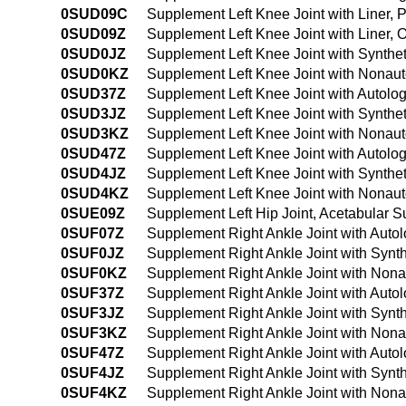
0SUD09C
Supplement Left Knee Joint with Liner, 
0SUD09Z
Supplement Left Knee Joint with Liner,
0SUD0JZ
Supplement Left Knee Joint with Synthe
0SUD0KZ
Supplement Left Knee Joint with Nonaut
0SUD37Z
Supplement Left Knee Joint with Autolo
0SUD3JZ
Supplement Left Knee Joint with Synthe
0SUD3KZ
Supplement Left Knee Joint with Nonaut
0SUD47Z
Supplement Left Knee Joint with Autolo
0SUD4JZ
Supplement Left Knee Joint with Synthe
0SUD4KZ
Supplement Left Knee Joint with Nonau
0SUE09Z
Supplement Left Hip Joint, Acetabular S
0SUF07Z
Supplement Right Ankle Joint with Auto
0SUF0JZ
Supplement Right Ankle Joint with Synt
0SUF0KZ
Supplement Right Ankle Joint with Nona
0SUF37Z
Supplement Right Ankle Joint with Auto
0SUF3JZ
Supplement Right Ankle Joint with Synt
0SUF3KZ
Supplement Right Ankle Joint with Nona
0SUF47Z
Supplement Right Ankle Joint with Auto
0SUF4JZ
Supplement Right Ankle Joint with Synt
0SUF4KZ
Supplement Right Ankle Joint with Non