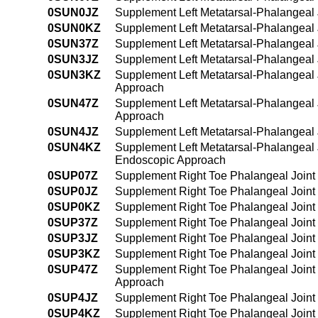
0SUN0JZ
Supplement Left Metatarsal-Phalangeal J
0SUN0KZ
Supplement Left Metatarsal-Phalangeal 
0SUN37Z
Supplement Left Metatarsal-Phalangeal 
0SUN3JZ
Supplement Left Metatarsal-Phalangeal 
0SUN3KZ
Supplement Left Metatarsal-Phalangeal 
Approach
0SUN47Z
Supplement Left Metatarsal-Phalangeal 
Approach
0SUN4JZ
Supplement Left Metatarsal-Phalangeal 
0SUN4KZ
Supplement Left Metatarsal-Phalangeal 
Endoscopic Approach
0SUP07Z
Supplement Right Toe Phalangeal Joint 
0SUP0JZ
Supplement Right Toe Phalangeal Joint 
0SUP0KZ
Supplement Right Toe Phalangeal Joint
0SUP37Z
Supplement Right Toe Phalangeal Joint 
0SUP3JZ
Supplement Right Toe Phalangeal Joint 
0SUP3KZ
Supplement Right Toe Phalangeal Joint
0SUP47Z
Supplement Right Toe Phalangeal Joint 
Approach
0SUP4JZ
Supplement Right Toe Phalangeal Joint 
0SUP4KZ
Supplement Right Toe Phalangeal Joint