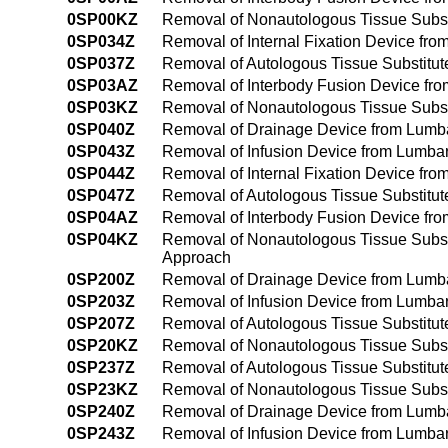
0SP00KZ
Removal of Nonautologous Tissue Substi
0SP034Z
Removal of Internal Fixation Device fr
0SP037Z
Removal of Autologous Tissue Substitut
0SP03AZ
Removal of Interbody Fusion Device fro
0SP03KZ
Removal of Nonautologous Tissue Substi
0SP040Z
Removal of Drainage Device from Lumba
0SP043Z
Removal of Infusion Device from Lumbar
0SP044Z
Removal of Internal Fixation Device fr
0SP047Z
Removal of Autologous Tissue Substitut
0SP04AZ
Removal of Interbody Fusion Device fr
0SP04KZ
Removal of Nonautologous Tissue Substi
Approach
0SP200Z
Removal of Drainage Device from Lumba
0SP203Z
Removal of Infusion Device from Lumbar
0SP207Z
Removal of Autologous Tissue Substitut
0SP20KZ
Removal of Nonautologous Tissue Subst
0SP237Z
Removal of Autologous Tissue Substitut
0SP23KZ
Removal of Nonautologous Tissue Subst
0SP240Z
Removal of Drainage Device from Lumba
0SP243Z
Removal of Infusion Device from Lumba