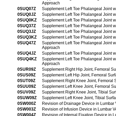
Approach
0SUQ07Z
Supplement Left Toe Phalangeal Joint w
0SUQ0JZ
Supplement Left Toe Phalangeal Joint w
0SUQ0KZ
Supplement Left Toe Phalangeal Joint w
0SUQ37Z
Supplement Left Toe Phalangeal Joint w
0SUQ3JZ
Supplement Left Toe Phalangeal Joint w
0SUQ3KZ
Supplement Left Toe Phalangeal Joint w
0SUQ47Z
Supplement Left Toe Phalangeal Joint w
Approach
0SUQ4JZ
Supplement Left Toe Phalangeal Joint w
0SUQ4KZ
Supplement Left Toe Phalangeal Joint w
Approach
0SUR09Z
Supplement Right Hip Joint, Femoral Su
0SUS09Z
Supplement Left Hip Joint, Femoral Sur
0SUT09Z
Supplement Right Knee Joint, Femoral S
0SUU09Z
Supplement Left Knee Joint, Femoral Su
0SUV09Z
Supplement Right Knee Joint, Tibial Sur
0SUW09Z
Supplement Left Knee Joint, Tibial Surf
0SW000Z
Revision of Drainage Device in Lumbar 
0SW003Z
Revision of Infusion Device in Lumbar V
0SW004Z
Revision of Internal Fixation Device in