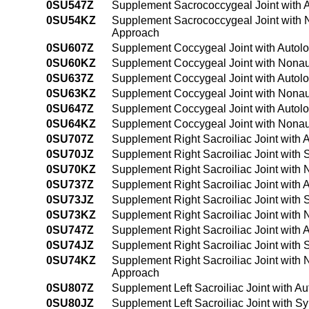
0SU547Z
Supplement Sacrococcygeal Joint with 
0SU54KZ
Supplement Sacrococcygeal Joint with 
Approach
0SU607Z
Supplement Coccygeal Joint with Autol
0SU60KZ
Supplement Coccygeal Joint with Nonau
0SU637Z
Supplement Coccygeal Joint with Autol
0SU63KZ
Supplement Coccygeal Joint with Nonau
0SU647Z
Supplement Coccygeal Joint with Autol
0SU64KZ
Supplement Coccygeal Joint with Nonau
0SU707Z
Supplement Right Sacroiliac Joint with
0SU70JZ
Supplement Right Sacroiliac Joint with 
0SU70KZ
Supplement Right Sacroiliac Joint with
0SU737Z
Supplement Right Sacroiliac Joint with
0SU73JZ
Supplement Right Sacroiliac Joint with 
0SU73KZ
Supplement Right Sacroiliac Joint with
0SU747Z
Supplement Right Sacroiliac Joint with
0SU74JZ
Supplement Right Sacroiliac Joint with
0SU74KZ
Supplement Right Sacroiliac Joint with
Approach
0SU807Z
Supplement Left Sacroiliac Joint with A
0SU80JZ
Supplement Left Sacroiliac Joint with S