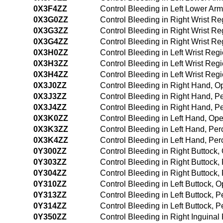
0X3F4ZZ
Control Bleeding in Left Lower A
0X3G0ZZ
Control Bleeding in Right Wrist R
0X3G3ZZ
Control Bleeding in Right Wrist R
0X3G4ZZ
Control Bleeding in Right Wrist 
0X3H0ZZ
Control Bleeding in Left Wrist Re
0X3H3ZZ
Control Bleeding in Left Wrist Re
0X3H4ZZ
Control Bleeding in Left Wrist Re
0X3J0ZZ
Control Bleeding in Right Hand, 
0X3J3ZZ
Control Bleeding in Right Hand, 
0X3J4ZZ
Control Bleeding in Right Hand, 
0X3K0ZZ
Control Bleeding in Left Hand, Op
0X3K3ZZ
Control Bleeding in Left Hand, Pe
0X3K4ZZ
Control Bleeding in Left Hand, P
0Y300ZZ
Control Bleeding in Right Buttock
0Y303ZZ
Control Bleeding in Right Buttock
0Y304ZZ
Control Bleeding in Right Buttoc
0Y310ZZ
Control Bleeding in Left Buttock,
0Y313ZZ
Control Bleeding in Left Buttock,
0Y314ZZ
Control Bleeding in Left Buttock,
0Y350ZZ
Control Bleeding in Right Inguina