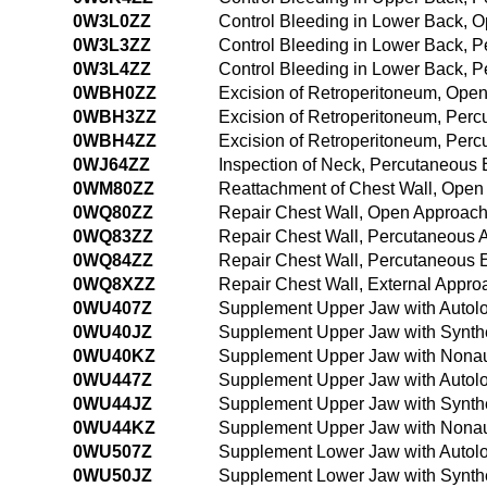
0W3L0ZZ
Control Bleeding in Lower Back, 
0W3L3ZZ
Control Bleeding in Lower Back, 
0W3L4ZZ
Control Bleeding in Lower Back, 
0WBH0ZZ
Excision of Retroperitoneum, Ope
0WBH3ZZ
Excision of Retroperitoneum, Per
0WBH4ZZ
Excision of Retroperitoneum, Per
0WJ64ZZ
Inspection of Neck, Percutaneous
0WM80ZZ
Reattachment of Chest Wall, Open
0WQ80ZZ
Repair Chest Wall, Open Approac
0WQ83ZZ
Repair Chest Wall, Percutaneous 
0WQ84ZZ
Repair Chest Wall, Percutaneous
0WQ8XZZ
Repair Chest Wall, External Appro
0WU407Z
Supplement Upper Jaw with Autolo
0WU40JZ
Supplement Upper Jaw with Synthe
0WU40KZ
Supplement Upper Jaw with Nonau
0WU447Z
Supplement Upper Jaw with Autolo
0WU44JZ
Supplement Upper Jaw with Synthe
0WU44KZ
Supplement Upper Jaw with Nonau
0WU507Z
Supplement Lower Jaw with Autolo
0WU50JZ
Supplement Lower Jaw with Synthe