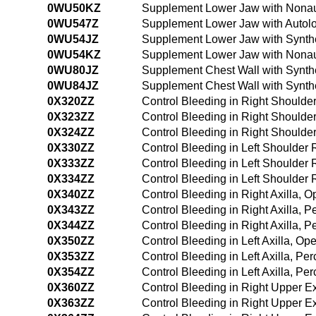
0WU50KZ
Supplement Lower Jaw with Nonau
0WU547Z
Supplement Lower Jaw with Autolo
0WU54JZ
Supplement Lower Jaw with Synthe
0WU54KZ
Supplement Lower Jaw with Nonau
0WU80JZ
Supplement Chest Wall with Synthe
0WU84JZ
Supplement Chest Wall with Synth
0X320ZZ
Control Bleeding in Right Should
0X323ZZ
Control Bleeding in Right Should
0X324ZZ
Control Bleeding in Right Should
0X330ZZ
Control Bleeding in Left Shoulder
0X333ZZ
Control Bleeding in Left Shoulder
0X334ZZ
Control Bleeding in Left Shoulde
0X340ZZ
Control Bleeding in Right Axilla, 
0X343ZZ
Control Bleeding in Right Axilla,
0X344ZZ
Control Bleeding in Right Axilla,
0X350ZZ
Control Bleeding in Left Axilla, O
0X353ZZ
Control Bleeding in Left Axilla, P
0X354ZZ
Control Bleeding in Left Axilla, 
0X360ZZ
Control Bleeding in Right Upper E
0X363ZZ
Control Bleeding in Right Upper E