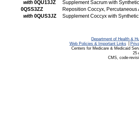
with
0QU13JZ
Supplement Sacrum with Synthetic
0QSS3ZZ
Reposition Coccyx, Percutaneous
with
0QUS3JZ
Supplement Coccyx with Synthetic
Department of Health & H
Web Policies & Important Links
Priv
Centers for Medicare & Medicaid Ser
25 
CMS, code-revisi