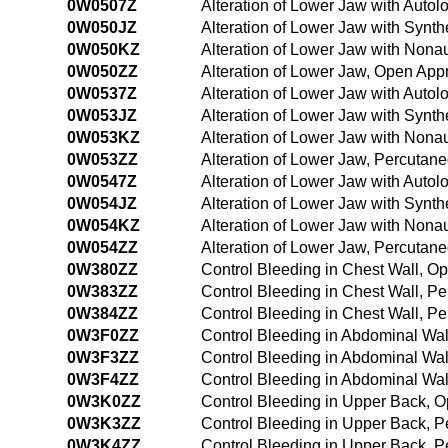
0W0507Z
Alteration of Lower Jaw with Auto
0W050JZ
Alteration of Lower Jaw with Synth
0W050KZ
Alteration of Lower Jaw with Nona
0W050ZZ
Alteration of Lower Jaw, Open App
0W0537Z
Alteration of Lower Jaw with Auto
0W053JZ
Alteration of Lower Jaw with Synth
0W053KZ
Alteration of Lower Jaw with Nona
0W053ZZ
Alteration of Lower Jaw, Percutan
0W0547Z
Alteration of Lower Jaw with Auto
0W054JZ
Alteration of Lower Jaw with Synt
0W054KZ
Alteration of Lower Jaw with Non
0W054ZZ
Alteration of Lower Jaw, Percuta
0W380ZZ
Control Bleeding in Chest Wall, 
0W383ZZ
Control Bleeding in Chest Wall, 
0W384ZZ
Control Bleeding in Chest Wall, 
0W3F0ZZ
Control Bleeding in Abdominal Wa
0W3F3ZZ
Control Bleeding in Abdominal Wa
0W3F4ZZ
Control Bleeding in Abdominal Wa
0W3K0ZZ
Control Bleeding in Upper Back, 
0W3K3ZZ
Control Bleeding in Upper Back, 
0W3K4ZZ
Control Bleeding in Upper Back, 