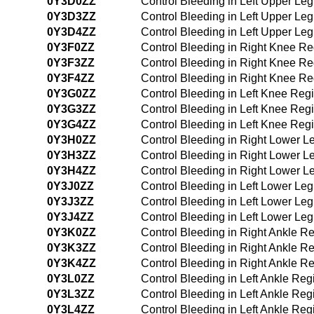
0Y3D0ZZ
Control Bleeding in Left Upper Le
0Y3D3ZZ
Control Bleeding in Left Upper Le
0Y3D4ZZ
Control Bleeding in Left Upper L
0Y3F0ZZ
Control Bleeding in Right Knee R
0Y3F3ZZ
Control Bleeding in Right Knee R
0Y3F4ZZ
Control Bleeding in Right Knee R
0Y3G0ZZ
Control Bleeding in Left Knee Re
0Y3G3ZZ
Control Bleeding in Left Knee Re
0Y3G4ZZ
Control Bleeding in Left Knee Re
0Y3H0ZZ
Control Bleeding in Right Lower 
0Y3H3ZZ
Control Bleeding in Right Lower 
0Y3H4ZZ
Control Bleeding in Right Lower 
0Y3J0ZZ
Control Bleeding in Left Lower Le
0Y3J3ZZ
Control Bleeding in Left Lower Le
0Y3J4ZZ
Control Bleeding in Left Lower L
0Y3K0ZZ
Control Bleeding in Right Ankle 
0Y3K3ZZ
Control Bleeding in Right Ankle 
0Y3K4ZZ
Control Bleeding in Right Ankle 
0Y3L0ZZ
Control Bleeding in Left Ankle Re
0Y3L3ZZ
Control Bleeding in Left Ankle Re
0Y3L4ZZ
Control Bleeding in Left Ankle R