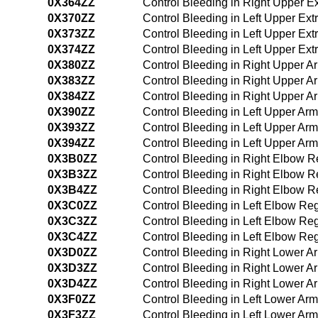
0X364ZZ
Control Bleeding in Right Upper 
0X370ZZ
Control Bleeding in Left Upper Ex
0X373ZZ
Control Bleeding in Left Upper Ex
0X374ZZ
Control Bleeding in Left Upper Ex
0X380ZZ
Control Bleeding in Right Upper 
0X383ZZ
Control Bleeding in Right Upper 
0X384ZZ
Control Bleeding in Right Upper 
0X390ZZ
Control Bleeding in Left Upper Ar
0X393ZZ
Control Bleeding in Left Upper Ar
0X394ZZ
Control Bleeding in Left Upper A
0X3B0ZZ
Control Bleeding in Right Elbow 
0X3B3ZZ
Control Bleeding in Right Elbow 
0X3B4ZZ
Control Bleeding in Right Elbow 
0X3C0ZZ
Control Bleeding in Left Elbow R
0X3C3ZZ
Control Bleeding in Left Elbow R
0X3C4ZZ
Control Bleeding in Left Elbow R
0X3D0ZZ
Control Bleeding in Right Lower 
0X3D3ZZ
Control Bleeding in Right Lower 
0X3D4ZZ
Control Bleeding in Right Lower 
0X3F0ZZ
Control Bleeding in Left Lower Ar
0X3F3ZZ
Control Bleeding in Left Lower Ar