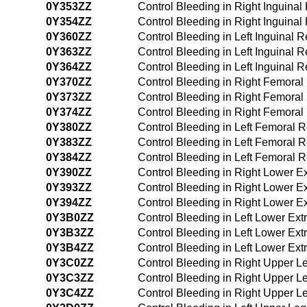
0Y353ZZ
Control Bleeding in Right Inguina
0Y354ZZ
Control Bleeding in Right Inguin
0Y360ZZ
Control Bleeding in Left Inguinal
0Y363ZZ
Control Bleeding in Left Inguinal
0Y364ZZ
Control Bleeding in Left Inguinal
0Y370ZZ
Control Bleeding in Right Femora
0Y373ZZ
Control Bleeding in Right Femora
0Y374ZZ
Control Bleeding in Right Femora
0Y380ZZ
Control Bleeding in Left Femoral
0Y383ZZ
Control Bleeding in Left Femoral
0Y384ZZ
Control Bleeding in Left Femoral
0Y390ZZ
Control Bleeding in Right Lower E
0Y393ZZ
Control Bleeding in Right Lower E
0Y394ZZ
Control Bleeding in Right Lower 
0Y3B0ZZ
Control Bleeding in Left Lower Ex
0Y3B3ZZ
Control Bleeding in Left Lower Ex
0Y3B4ZZ
Control Bleeding in Left Lower Ex
0Y3C0ZZ
Control Bleeding in Right Upper 
0Y3C3ZZ
Control Bleeding in Right Upper 
0Y3C4ZZ
Control Bleeding in Right Upper 