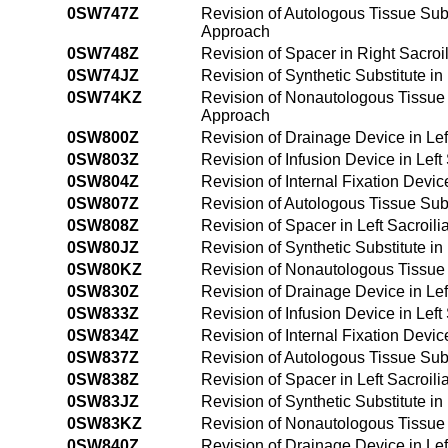
0SW747Z
Revision of Autologous Tissue Subs
Approach
0SW748Z
Revision of Spacer in Right Sacro
0SW74JZ
Revision of Synthetic Substitute i
0SW74KZ
Revision of Nonautologous Tissue 
Approach
0SW800Z
Revision of Drainage Device in Lef
0SW803Z
Revision of Infusion Device in Lef
0SW804Z
Revision of Internal Fixation Devic
0SW807Z
Revision of Autologous Tissue Subs
0SW808Z
Revision of Spacer in Left Sacroil
0SW80JZ
Revision of Synthetic Substitute in
0SW80KZ
Revision of Nonautologous Tissue S
0SW830Z
Revision of Drainage Device in Lef
0SW833Z
Revision of Infusion Device in Lef
0SW834Z
Revision of Internal Fixation Devic
0SW837Z
Revision of Autologous Tissue Subs
0SW838Z
Revision of Spacer in Left Sacroil
0SW83JZ
Revision of Synthetic Substitute in
0SW83KZ
Revision of Nonautologous Tissue S
0SW840Z
Revision of Drainage Device in Le