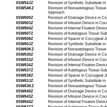
0SW54JZ
Revision of Synthetic Substitute 
0SW54KZ
Revision of Nonautologous Tissue 
Approach
0SW600Z
Revision of Drainage Device in C
0SW603Z
Revision of Infusion Device in Co
0SW604Z
Revision of Internal Fixation Devi
0SW607Z
Revision of Autologous Tissue Sub
0SW608Z
Revision of Spacer in Coccygeal J
0SW60JZ
Revision of Synthetic Substitute i
0SW60KZ
Revision of Nonautologous Tissue 
0SW630Z
Revision of Drainage Device in C
0SW633Z
Revision of Infusion Device in Co
0SW634Z
Revision of Internal Fixation Devi
0SW637Z
Revision of Autologous Tissue Sub
0SW638Z
Revision of Spacer in Coccygeal J
0SW63JZ
Revision of Synthetic Substitute 
0SW63KZ
Revision of Nonautologous Tissue 
0SW640Z
Revision of Drainage Device in C
0SW643Z
Revision of Infusion Device in Co
0SW644Z
Revision of Internal Fixation Dev
0SW647Z
Revision of Autologous Tissue Sub