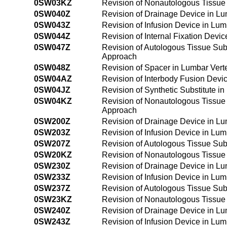
0SW03KZ
Revision of Nonautologous Tissue 
0SW040Z
Revision of Drainage Device in L
0SW043Z
Revision of Infusion Device in Lu
0SW044Z
Revision of Internal Fixation Dev
0SW047Z
Revision of Autologous Tissue Sub
Approach
0SW048Z
Revision of Spacer in Lumbar Vert
0SW04AZ
Revision of Interbody Fusion Devi
0SW04JZ
Revision of Synthetic Substitute 
0SW04KZ
Revision of Nonautologous Tissue 
Approach
0SW200Z
Revision of Drainage Device in L
0SW203Z
Revision of Infusion Device in Lu
0SW207Z
Revision of Autologous Tissue Sub
0SW20KZ
Revision of Nonautologous Tissue 
0SW230Z
Revision of Drainage Device in L
0SW233Z
Revision of Infusion Device in Lu
0SW237Z
Revision of Autologous Tissue Sub
0SW23KZ
Revision of Nonautologous Tissue 
0SW240Z
Revision of Drainage Device in L
0SW243Z
Revision of Infusion Device in Lu