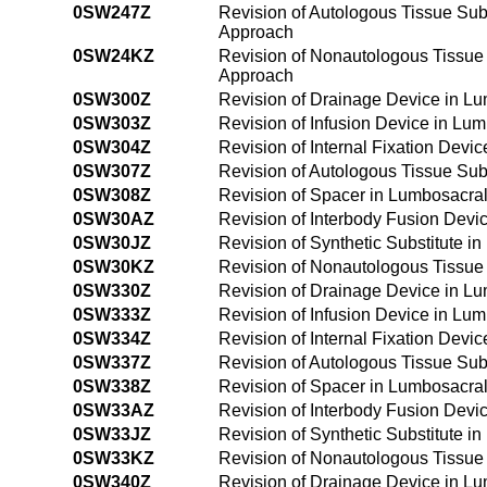
0SW247Z
Revision of Autologous Tissue Sub
Approach
0SW24KZ
Revision of Nonautologous Tissue 
Approach
0SW300Z
Revision of Drainage Device in L
0SW303Z
Revision of Infusion Device in Lu
0SW304Z
Revision of Internal Fixation Devi
0SW307Z
Revision of Autologous Tissue Sub
0SW308Z
Revision of Spacer in Lumbosacra
0SW30AZ
Revision of Interbody Fusion Devi
0SW30JZ
Revision of Synthetic Substitute 
0SW30KZ
Revision of Nonautologous Tissue 
0SW330Z
Revision of Drainage Device in L
0SW333Z
Revision of Infusion Device in Lu
0SW334Z
Revision of Internal Fixation Dev
0SW337Z
Revision of Autologous Tissue Sub
0SW338Z
Revision of Spacer in Lumbosacra
0SW33AZ
Revision of Interbody Fusion Devi
0SW33JZ
Revision of Synthetic Substitute 
0SW33KZ
Revision of Nonautologous Tissue 
0SW340Z
Revision of Drainage Device in L