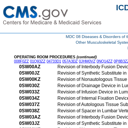
IC
MDC 08 Diseases & Disorders of t
Other Musculoskeletal Syst
OPERATING ROOM PROCEDURES
(continued)
008F0ZZ
01Q93ZZ
04733D1
057A3DZ
0JHM0VZ
0NQ14ZZ
0P8B3Z
0SW00AZ
Revision of Interbody Fusion Devi
0SW00JZ
Revision of Synthetic Substitute i
0SW00KZ
Revision of Nonautologous Tissue 
0SW030Z
Revision of Drainage Device in Lu
0SW033Z
Revision of Infusion Device in Lu
0SW034Z
Revision of Internal Fixation Devi
0SW037Z
Revision of Autologous Tissue Sub
0SW038Z
Revision of Spacer in Lumbar Vert
0SW03AZ
Revision of Interbody Fusion Devi
0SW03JZ
Revision of Synthetic Substitute i