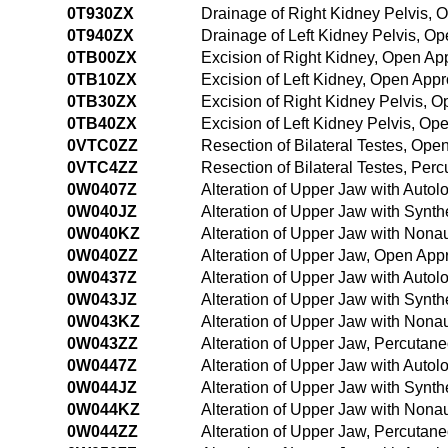
0T930ZX
Drainage of Right Kidney Pelvis, 
0T940ZX
Drainage of Left Kidney Pelvis, O
0TB00ZX
Excision of Right Kidney, Open Ap
0TB10ZX
Excision of Left Kidney, Open App
0TB30ZX
Excision of Right Kidney Pelvis, 
0TB40ZX
Excision of Left Kidney Pelvis, Op
0VTC0ZZ
Resection of Bilateral Testes, Op
0VTC4ZZ
Resection of Bilateral Testes, Pe
0W0407Z
Alteration of Upper Jaw with Auto
0W040JZ
Alteration of Upper Jaw with Synth
0W040KZ
Alteration of Upper Jaw with Nona
0W040ZZ
Alteration of Upper Jaw, Open App
0W0437Z
Alteration of Upper Jaw with Auto
0W043JZ
Alteration of Upper Jaw with Synth
0W043KZ
Alteration of Upper Jaw with Nona
0W043ZZ
Alteration of Upper Jaw, Percutan
0W0447Z
Alteration of Upper Jaw with Auto
0W044JZ
Alteration of Upper Jaw with Synt
0W044KZ
Alteration of Upper Jaw with Non
0W044ZZ
Alteration of Upper Jaw, Percuta