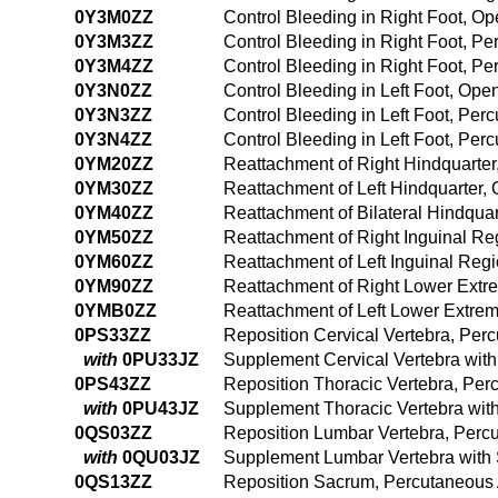
0Y3M0ZZ
Control Bleeding in Right Foot, O
0Y3M3ZZ
Control Bleeding in Right Foot, P
0Y3M4ZZ
Control Bleeding in Right Foot, 
0Y3N0ZZ
Control Bleeding in Left Foot, Op
0Y3N3ZZ
Control Bleeding in Left Foot, Pe
0Y3N4ZZ
Control Bleeding in Left Foot, Pe
0YM20ZZ
Reattachment of Right Hindquarte
0YM30ZZ
Reattachment of Left Hindquarter
0YM40ZZ
Reattachment of Bilateral Hindqua
0YM50ZZ
Reattachment of Right Inguinal R
0YM60ZZ
Reattachment of Left Inguinal Re
0YM90ZZ
Reattachment of Right Lower Extr
0YMB0ZZ
Reattachment of Left Lower Extre
0PS33ZZ
Reposition Cervical Vertebra, Pe
with
0PU33JZ
Supplement Cervical Vertebra with
0PS43ZZ
Reposition Thoracic Vertebra, Pe
with
0PU43JZ
Supplement Thoracic Vertebra with
0QS03ZZ
Reposition Lumbar Vertebra, Perc
with
0QU03JZ
Supplement Lumbar Vertebra with 
0QS13ZZ
Reposition Sacrum, Percutaneous