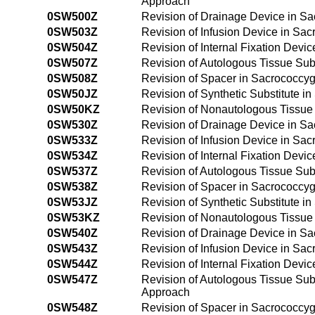
Approach
0SW500Z
Revision of Drainage Device in S
0SW503Z
Revision of Infusion Device in Sa
0SW504Z
Revision of Internal Fixation Devi
0SW507Z
Revision of Autologous Tissue Sub
0SW508Z
Revision of Spacer in Sacrococcy
0SW50JZ
Revision of Synthetic Substitute 
0SW50KZ
Revision of Nonautologous Tissue 
0SW530Z
Revision of Drainage Device in S
0SW533Z
Revision of Infusion Device in Sa
0SW534Z
Revision of Internal Fixation Dev
0SW537Z
Revision of Autologous Tissue Sub
0SW538Z
Revision of Spacer in Sacrococcy
0SW53JZ
Revision of Synthetic Substitute 
0SW53KZ
Revision of Nonautologous Tissue 
0SW540Z
Revision of Drainage Device in S
0SW543Z
Revision of Infusion Device in Sa
0SW544Z
Revision of Internal Fixation Dev
0SW547Z
Revision of Autologous Tissue Sub
Approach
0SW548Z
Revision of Spacer in Sacrococcy