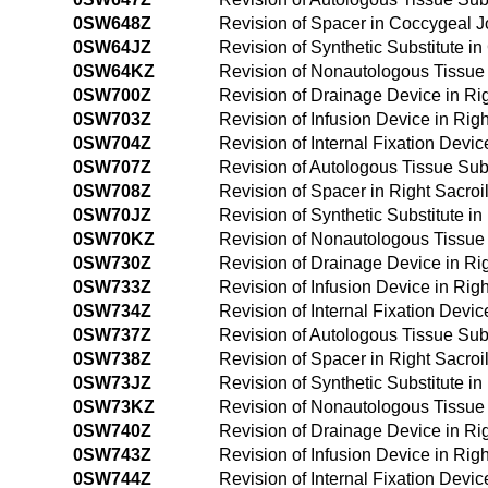
0SW648Z
Revision of Spacer in Coccygeal 
0SW64JZ
Revision of Synthetic Substitute 
0SW64KZ
Revision of Nonautologous Tissue
0SW700Z
Revision of Drainage Device in Ri
0SW703Z
Revision of Infusion Device in Rig
0SW704Z
Revision of Internal Fixation Devic
0SW707Z
Revision of Autologous Tissue Subs
0SW708Z
Revision of Spacer in Right Sacroi
0SW70JZ
Revision of Synthetic Substitute i
0SW70KZ
Revision of Nonautologous Tissue S
0SW730Z
Revision of Drainage Device in Ri
0SW733Z
Revision of Infusion Device in Rig
0SW734Z
Revision of Internal Fixation Devi
0SW737Z
Revision of Autologous Tissue Subs
0SW738Z
Revision of Spacer in Right Sacroi
0SW73JZ
Revision of Synthetic Substitute i
0SW73KZ
Revision of Nonautologous Tissue 
0SW740Z
Revision of Drainage Device in Ri
0SW743Z
Revision of Infusion Device in Ri
0SW744Z
Revision of Internal Fixation Devi