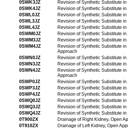
0SWK3JZ
Revision of Synthetic Substitute i
0SWK4JZ
Revision of Synthetic Substitute 
0SWL0JZ
Revision of Synthetic Substitute i
0SWL3JZ
Revision of Synthetic Substitute i
0SWL4JZ
Revision of Synthetic Substitute i
0SWM0JZ
Revision of Synthetic Substitute i
0SWM3JZ
Revision of Synthetic Substitute i
0SWM4JZ
Revision of Synthetic Substitute i
Approach
0SWN0JZ
Revision of Synthetic Substitute i
0SWN3JZ
Revision of Synthetic Substitute i
0SWN4JZ
Revision of Synthetic Substitute i
Approach
0SWP0JZ
Revision of Synthetic Substitute i
0SWP3JZ
Revision of Synthetic Substitute i
0SWP4JZ
Revision of Synthetic Substitute 
0SWQ0JZ
Revision of Synthetic Substitute i
0SWQ3JZ
Revision of Synthetic Substitute i
0SWQ4JZ
Revision of Synthetic Substitute 
0T900ZX
Drainage of Right Kidney, Open Ap
0T910ZX
Drainage of Left Kidney, Open App