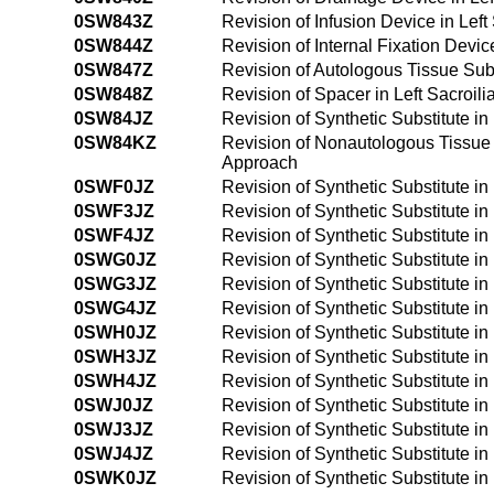
0SW843Z
Revision of Infusion Device in Lef
0SW844Z
Revision of Internal Fixation Devi
0SW847Z
Revision of Autologous Tissue Subs
0SW848Z
Revision of Spacer in Left Sacroi
0SW84JZ
Revision of Synthetic Substitute i
0SW84KZ
Revision of Nonautologous Tissue S
Approach
0SWF0JZ
Revision of Synthetic Substitute i
0SWF3JZ
Revision of Synthetic Substitute i
0SWF4JZ
Revision of Synthetic Substitute 
0SWG0JZ
Revision of Synthetic Substitute i
0SWG3JZ
Revision of Synthetic Substitute i
0SWG4JZ
Revision of Synthetic Substitute i
0SWH0JZ
Revision of Synthetic Substitute i
0SWH3JZ
Revision of Synthetic Substitute i
0SWH4JZ
Revision of Synthetic Substitute i
0SWJ0JZ
Revision of Synthetic Substitute in
0SWJ3JZ
Revision of Synthetic Substitute in
0SWJ4JZ
Revision of Synthetic Substitute i
0SWK0JZ
Revision of Synthetic Substitute i