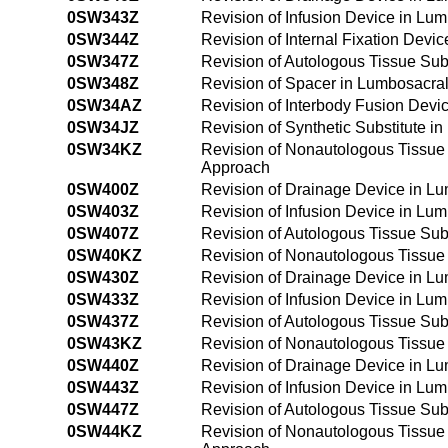
0SW343Z
Revision of Infusion Device in Lu
0SW344Z
Revision of Internal Fixation Dev
0SW347Z
Revision of Autologous Tissue Sub
0SW348Z
Revision of Spacer in Lumbosacra
0SW34AZ
Revision of Interbody Fusion Dev
0SW34JZ
Revision of Synthetic Substitute 
0SW34KZ
Revision of Nonautologous Tissue 
Approach
0SW400Z
Revision of Drainage Device in L
0SW403Z
Revision of Infusion Device in Lu
0SW407Z
Revision of Autologous Tissue Sub
0SW40KZ
Revision of Nonautologous Tissue
0SW430Z
Revision of Drainage Device in L
0SW433Z
Revision of Infusion Device in Lu
0SW437Z
Revision of Autologous Tissue Sub
0SW43KZ
Revision of Nonautologous Tissue
0SW440Z
Revision of Drainage Device in L
0SW443Z
Revision of Infusion Device in L
0SW447Z
Revision of Autologous Tissue Su
0SW44KZ
Revision of Nonautologous Tissue