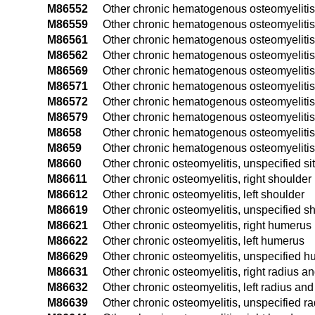
M86552
Other chronic hematogenous osteomyelitis,
M86559
Other chronic hematogenous osteomyelitis
M86561
Other chronic hematogenous osteomyelitis, r
M86562
Other chronic hematogenous osteomyelitis, l
M86569
Other chronic hematogenous osteomyelitis, 
M86571
Other chronic hematogenous osteomyelitis, 
M86572
Other chronic hematogenous osteomyelitis, 
M86579
Other chronic hematogenous osteomyelitis,
M8658
Other chronic hematogenous osteomyelitis,
M8659
Other chronic hematogenous osteomyelitis,
M8660
Other chronic osteomyelitis, unspecified si
M86611
Other chronic osteomyelitis, right shoulder
M86612
Other chronic osteomyelitis, left shoulder
M86619
Other chronic osteomyelitis, unspecified s
M86621
Other chronic osteomyelitis, right humerus
M86622
Other chronic osteomyelitis, left humerus
M86629
Other chronic osteomyelitis, unspecified 
M86631
Other chronic osteomyelitis, right radius a
M86632
Other chronic osteomyelitis, left radius and
M86639
Other chronic osteomyelitis, unspecified r