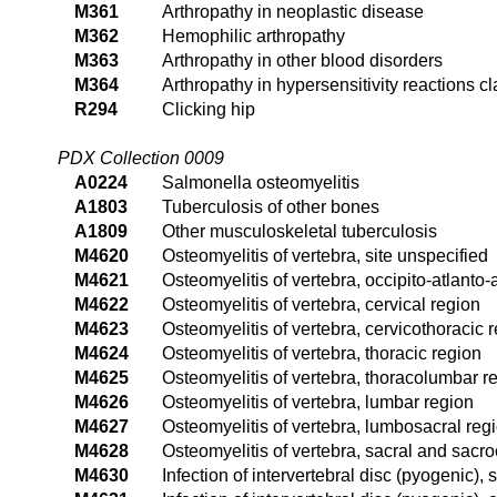
M361
Arthropathy in neoplastic disease
M362
Hemophilic arthropathy
M363
Arthropathy in other blood disorders
M364
Arthropathy in hypersensitivity reactions c
R294
Clicking hip
PDX Collection 0009
A0224
Salmonella osteomyelitis
A1803
Tuberculosis of other bones
A1809
Other musculoskeletal tuberculosis
M4620
Osteomyelitis of vertebra, site unspecified
M4621
Osteomyelitis of vertebra, occipito-atlanto-
M4622
Osteomyelitis of vertebra, cervical region
M4623
Osteomyelitis of vertebra, cervicothoracic 
M4624
Osteomyelitis of vertebra, thoracic region
M4625
Osteomyelitis of vertebra, thoracolumbar r
M4626
Osteomyelitis of vertebra, lumbar region
M4627
Osteomyelitis of vertebra, lumbosacral reg
M4628
Osteomyelitis of vertebra, sacral and sacr
M4630
Infection of intervertebral disc (pyogenic), 