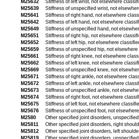
M25632
Stiffness of left wrist, not elsewhere classif
M25639
Stiffness of unspecified wrist, not elsewher
M25641
Stiffness of right hand, not elsewhere class
M25642
Stiffness of left hand, not elsewhere classif
M25649
Stiffness of unspecified hand, not elsewher
M25651
Stiffness of right hip, not elsewhere classif
M25652
Stiffness of left hip, not elsewhere classifie
M25659
Stiffness of unspecified hip, not elsewhere 
M25661
Stiffness of right knee, not elsewhere class
M25662
Stiffness of left knee, not elsewhere classif
M25669
Stiffness of unspecified knee, not elsewher
M25671
Stiffness of right ankle, not elsewhere class
M25672
Stiffness of left ankle, not elsewhere classi
M25673
Stiffness of unspecified ankle, not elsewhe
M25674
Stiffness of right foot, not elsewhere classi
M25675
Stiffness of left foot, not elsewhere classifi
M25676
Stiffness of unspecified foot, not elsewhere
M2580
Other specified joint disorders, unspecified 
M25811
Other specified joint disorders, right shoul
M25812
Other specified joint disorders, left shoulde
M25819
Other specified joint disorders, unspecifie