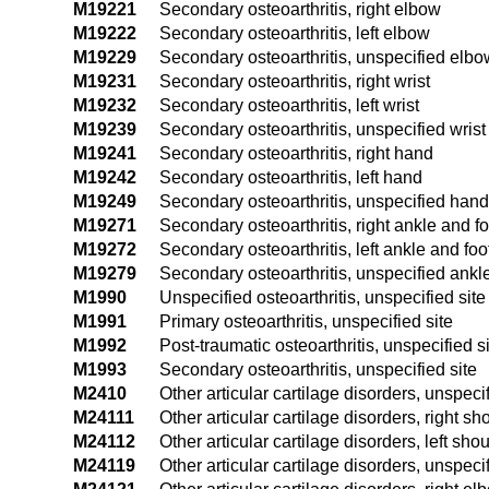
M19221
Secondary osteoarthritis, right elbow
M19222
Secondary osteoarthritis, left elbow
M19229
Secondary osteoarthritis, unspecified elbo
M19231
Secondary osteoarthritis, right wrist
M19232
Secondary osteoarthritis, left wrist
M19239
Secondary osteoarthritis, unspecified wrist
M19241
Secondary osteoarthritis, right hand
M19242
Secondary osteoarthritis, left hand
M19249
Secondary osteoarthritis, unspecified hand
M19271
Secondary osteoarthritis, right ankle and fo
M19272
Secondary osteoarthritis, left ankle and foo
M19279
Secondary osteoarthritis, unspecified ankl
M1990
Unspecified osteoarthritis, unspecified site
M1991
Primary osteoarthritis, unspecified site
M1992
Post-traumatic osteoarthritis, unspecified s
M1993
Secondary osteoarthritis, unspecified site
M2410
Other articular cartilage disorders, unspecif
M24111
Other articular cartilage disorders, right sh
M24112
Other articular cartilage disorders, left sho
M24119
Other articular cartilage disorders, unspeci