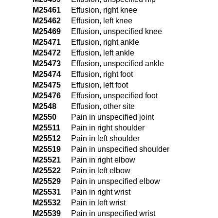
M25461
Effusion, right knee
M25462
Effusion, left knee
M25469
Effusion, unspecified knee
M25471
Effusion, right ankle
M25472
Effusion, left ankle
M25473
Effusion, unspecified ankle
M25474
Effusion, right foot
M25475
Effusion, left foot
M25476
Effusion, unspecified foot
M2548
Effusion, other site
M2550
Pain in unspecified joint
M25511
Pain in right shoulder
M25512
Pain in left shoulder
M25519
Pain in unspecified shoulder
M25521
Pain in right elbow
M25522
Pain in left elbow
M25529
Pain in unspecified elbow
M25531
Pain in right wrist
M25532
Pain in left wrist
M25539
Pain in unspecified wrist