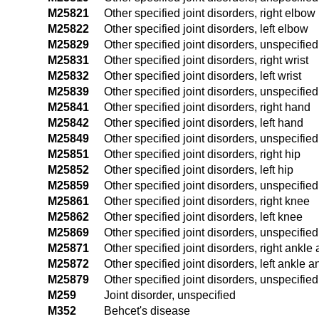
M25821
Other specified joint disorders, right elbow
M25822
Other specified joint disorders, left elbow
M25829
Other specified joint disorders, unspecifie
M25831
Other specified joint disorders, right wrist
M25832
Other specified joint disorders, left wrist
M25839
Other specified joint disorders, unspecified
M25841
Other specified joint disorders, right hand
M25842
Other specified joint disorders, left hand
M25849
Other specified joint disorders, unspecifie
M25851
Other specified joint disorders, right hip
M25852
Other specified joint disorders, left hip
M25859
Other specified joint disorders, unspecified
M25861
Other specified joint disorders, right knee
M25862
Other specified joint disorders, left knee
M25869
Other specified joint disorders, unspecifie
M25871
Other specified joint disorders, right ankle 
M25872
Other specified joint disorders, left ankle a
M25879
Other specified joint disorders, unspecifie
M259
Joint disorder, unspecified
M352
Behcet's disease