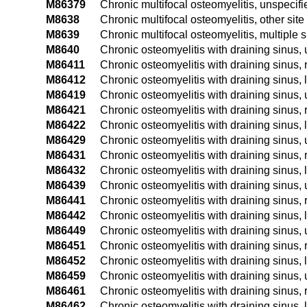
M86379
Chronic multifocal osteomyelitis, unspecifi
M8638
Chronic multifocal osteomyelitis, other site
M8639
Chronic multifocal osteomyelitis, multiple s
M8640
Chronic osteomyelitis with draining sinus, 
M86411
Chronic osteomyelitis with draining sinus, 
M86412
Chronic osteomyelitis with draining sinus, 
M86419
Chronic osteomyelitis with draining sinus,
M86421
Chronic osteomyelitis with draining sinus,
M86422
Chronic osteomyelitis with draining sinus, 
M86429
Chronic osteomyelitis with draining sinus
M86431
Chronic osteomyelitis with draining sinus, 
M86432
Chronic osteomyelitis with draining sinus, 
M86439
Chronic osteomyelitis with draining sinus,
M86441
Chronic osteomyelitis with draining sinus, 
M86442
Chronic osteomyelitis with draining sinus, 
M86449
Chronic osteomyelitis with draining sinus,
M86451
Chronic osteomyelitis with draining sinus, 
M86452
Chronic osteomyelitis with draining sinus, l
M86459
Chronic osteomyelitis with draining sinus,
M86461
Chronic osteomyelitis with draining sinus, r
M86462
Chronic osteomyelitis with draining sinus, le