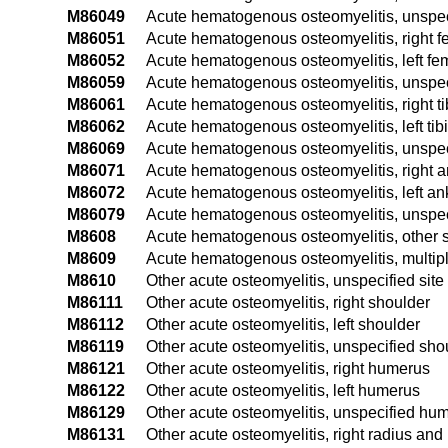
M86049
Acute hematogenous osteomyelitis, unspe
M86051
Acute hematogenous osteomyelitis, right f
M86052
Acute hematogenous osteomyelitis, left fe
M86059
Acute hematogenous osteomyelitis, unspec
M86061
Acute hematogenous osteomyelitis, right ti
M86062
Acute hematogenous osteomyelitis, left tibi
M86069
Acute hematogenous osteomyelitis, unspeci
M86071
Acute hematogenous osteomyelitis, right a
M86072
Acute hematogenous osteomyelitis, left ank
M86079
Acute hematogenous osteomyelitis, unspec
M8608
Acute hematogenous osteomyelitis, other s
M8609
Acute hematogenous osteomyelitis, multipl
M8610
Other acute osteomyelitis, unspecified site
M86111
Other acute osteomyelitis, right shoulder
M86112
Other acute osteomyelitis, left shoulder
M86119
Other acute osteomyelitis, unspecified sho
M86121
Other acute osteomyelitis, right humerus
M86122
Other acute osteomyelitis, left humerus
M86129
Other acute osteomyelitis, unspecified hu
M86131
Other acute osteomyelitis, right radius and