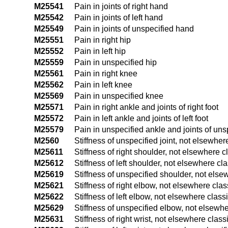
M25541
Pain in joints of right hand
M25542
Pain in joints of left hand
M25549
Pain in joints of unspecified hand
M25551
Pain in right hip
M25552
Pain in left hip
M25559
Pain in unspecified hip
M25561
Pain in right knee
M25562
Pain in left knee
M25569
Pain in unspecified knee
M25571
Pain in right ankle and joints of right foot
M25572
Pain in left ankle and joints of left foot
M25579
Pain in unspecified ankle and joints of uns
M2560
Stiffness of unspecified joint, not elsewher
M25611
Stiffness of right shoulder, not elsewhere c
M25612
Stiffness of left shoulder, not elsewhere cla
M25619
Stiffness of unspecified shoulder, not else
M25621
Stiffness of right elbow, not elsewhere clas
M25622
Stiffness of left elbow, not elsewhere classi
M25629
Stiffness of unspecified elbow, not elsewhe
M25631
Stiffness of right wrist, not elsewhere class