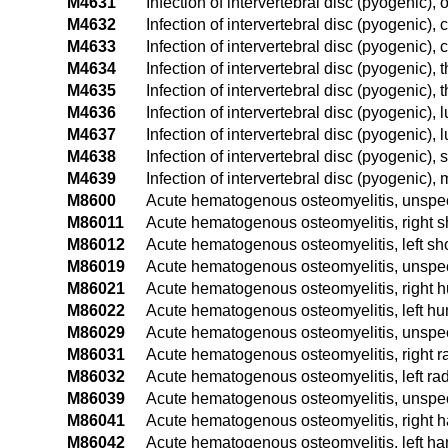
M4631
Infection of intervertebral disc (pyogenic), 
M4632
Infection of intervertebral disc (pyogenic), 
M4633
Infection of intervertebral disc (pyogenic),
M4634
Infection of intervertebral disc (pyogenic), 
M4635
Infection of intervertebral disc (pyogenic),
M4636
Infection of intervertebral disc (pyogenic),
M4637
Infection of intervertebral disc (pyogenic),
M4638
Infection of intervertebral disc (pyogenic)
M4639
Infection of intervertebral disc (pyogenic), 
M8600
Acute hematogenous osteomyelitis, unspeci
M86011
Acute hematogenous osteomyelitis, right s
M86012
Acute hematogenous osteomyelitis, left sh
M86019
Acute hematogenous osteomyelitis, unspec
M86021
Acute hematogenous osteomyelitis, right 
M86022
Acute hematogenous osteomyelitis, left h
M86029
Acute hematogenous osteomyelitis, unspe
M86031
Acute hematogenous osteomyelitis, right r
M86032
Acute hematogenous osteomyelitis, left ra
M86039
Acute hematogenous osteomyelitis, unspec
M86041
Acute hematogenous osteomyelitis, right 
M86042
Acute hematogenous osteomyelitis, left h