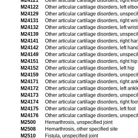
M24121
Other articular cartilage disorders, right el
M24122
Other articular cartilage disorders, left elb
M24129
Other articular cartilage disorders, unspec
M24131
Other articular cartilage disorders, right wri
M24132
Other articular cartilage disorders, left wrist
M24139
Other articular cartilage disorders, unspecif
M24141
Other articular cartilage disorders, right ha
M24142
Other articular cartilage disorders, left han
M24149
Other articular cartilage disorders, unspec
M24151
Other articular cartilage disorders, right hip
M24152
Other articular cartilage disorders, left hip
M24159
Other articular cartilage disorders, unspeci
M24171
Other articular cartilage disorders, right an
M24172
Other articular cartilage disorders, left ankl
M24173
Other articular cartilage disorders, unspeci
M24174
Other articular cartilage disorders, right foo
M24175
Other articular cartilage disorders, left foot
M24176
Other articular cartilage disorders, unspecif
M2500
Hemarthrosis, unspecified joint
M2508
Hemarthrosis, other specified site
M2510
Fistula, unspecified joint