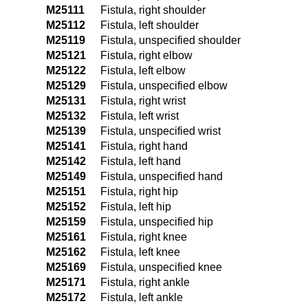
M25111
Fistula, right shoulder
M25112
Fistula, left shoulder
M25119
Fistula, unspecified shoulder
M25121
Fistula, right elbow
M25122
Fistula, left elbow
M25129
Fistula, unspecified elbow
M25131
Fistula, right wrist
M25132
Fistula, left wrist
M25139
Fistula, unspecified wrist
M25141
Fistula, right hand
M25142
Fistula, left hand
M25149
Fistula, unspecified hand
M25151
Fistula, right hip
M25152
Fistula, left hip
M25159
Fistula, unspecified hip
M25161
Fistula, right knee
M25162
Fistula, left knee
M25169
Fistula, unspecified knee
M25171
Fistula, right ankle
M25172
Fistula, left ankle