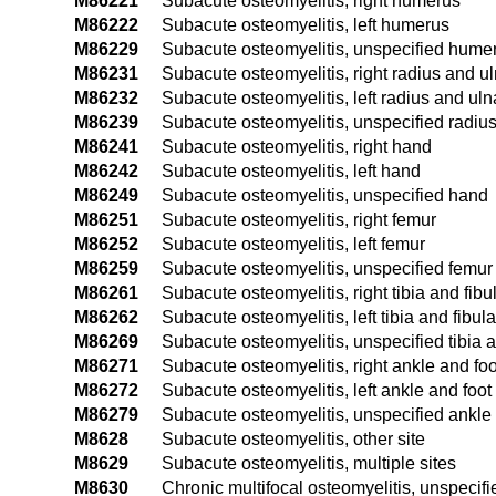
M86221
Subacute osteomyelitis, right humerus
M86222
Subacute osteomyelitis, left humerus
M86229
Subacute osteomyelitis, unspecified hume
M86231
Subacute osteomyelitis, right radius and u
M86232
Subacute osteomyelitis, left radius and uln
M86239
Subacute osteomyelitis, unspecified radiu
M86241
Subacute osteomyelitis, right hand
M86242
Subacute osteomyelitis, left hand
M86249
Subacute osteomyelitis, unspecified hand
M86251
Subacute osteomyelitis, right femur
M86252
Subacute osteomyelitis, left femur
M86259
Subacute osteomyelitis, unspecified femur
M86261
Subacute osteomyelitis, right tibia and fibu
M86262
Subacute osteomyelitis, left tibia and fibula
M86269
Subacute osteomyelitis, unspecified tibia a
M86271
Subacute osteomyelitis, right ankle and foo
M86272
Subacute osteomyelitis, left ankle and foot
M86279
Subacute osteomyelitis, unspecified ankle 
M8628
Subacute osteomyelitis, other site
M8629
Subacute osteomyelitis, multiple sites
M8630
Chronic multifocal osteomyelitis, unspecifi