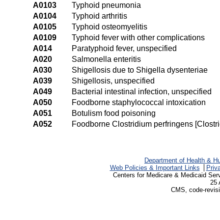
A0103
Typhoid pneumonia
A0104
Typhoid arthritis
A0105
Typhoid osteomyelitis
A0109
Typhoid fever with other complications
A014
Paratyphoid fever, unspecified
A020
Salmonella enteritis
A030
Shigellosis due to Shigella dysenteriae
A039
Shigellosis, unspecified
A049
Bacterial intestinal infection, unspecified
A050
Foodborne staphylococcal intoxication
A051
Botulism food poisoning
A052
Foodborne Clostridium perfringens [Clostri
Department of Health & H
Web Policies & Important Links
Priv
Centers for Medicare & Medicaid Ser
25 
CMS, code-revisi