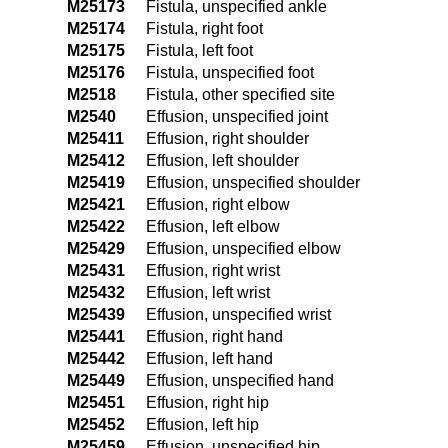
M25173
Fistula, unspecified ankle
M25174
Fistula, right foot
M25175
Fistula, left foot
M25176
Fistula, unspecified foot
M2518
Fistula, other specified site
M2540
Effusion, unspecified joint
M25411
Effusion, right shoulder
M25412
Effusion, left shoulder
M25419
Effusion, unspecified shoulder
M25421
Effusion, right elbow
M25422
Effusion, left elbow
M25429
Effusion, unspecified elbow
M25431
Effusion, right wrist
M25432
Effusion, left wrist
M25439
Effusion, unspecified wrist
M25441
Effusion, right hand
M25442
Effusion, left hand
M25449
Effusion, unspecified hand
M25451
Effusion, right hip
M25452
Effusion, left hip
M25459
Effusion, unspecified hip