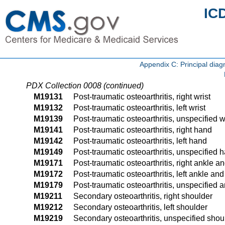
IC
Appendix C: Principal di
PDX Collection 0008 (continued)
M19131
Post-traumatic osteoarthritis, right wrist
M19132
Post-traumatic osteoarthritis, left wrist
M19139
Post-traumatic osteoarthritis, unspecified w
M19141
Post-traumatic osteoarthritis, right hand
M19142
Post-traumatic osteoarthritis, left hand
M19149
Post-traumatic osteoarthritis, unspecified 
M19171
Post-traumatic osteoarthritis, right ankle an
M19172
Post-traumatic osteoarthritis, left ankle and
M19179
Post-traumatic osteoarthritis, unspecified a
M19211
Secondary osteoarthritis, right shoulder
M19212
Secondary osteoarthritis, left shoulder
M19219
Secondary osteoarthritis, unspecified shou