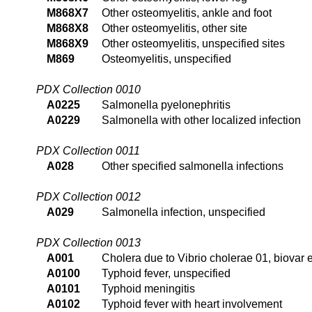
M868X7
Other osteomyelitis, ankle and foot
M868X8
Other osteomyelitis, other site
M868X9
Other osteomyelitis, unspecified sites
M869
Osteomyelitis, unspecified
PDX Collection 0010
A0225
Salmonella pyelonephritis
A0229
Salmonella with other localized infection
PDX Collection 0011
A028
Other specified salmonella infections
PDX Collection 0012
A029
Salmonella infection, unspecified
PDX Collection 0013
A001
Cholera due to Vibrio cholerae 01, biovar e
A0100
Typhoid fever, unspecified
A0101
Typhoid meningitis
A0102
Typhoid fever with heart involvement