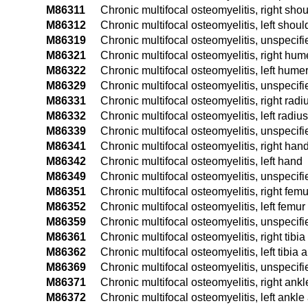
M86311
Chronic multifocal osteomyelitis, right sho
M86312
Chronic multifocal osteomyelitis, left shoul
M86319
Chronic multifocal osteomyelitis, unspecif
M86321
Chronic multifocal osteomyelitis, right hum
M86322
Chronic multifocal osteomyelitis, left hume
M86329
Chronic multifocal osteomyelitis, unspecif
M86331
Chronic multifocal osteomyelitis, right rad
M86332
Chronic multifocal osteomyelitis, left radiu
M86339
Chronic multifocal osteomyelitis, unspecif
M86341
Chronic multifocal osteomyelitis, right han
M86342
Chronic multifocal osteomyelitis, left hand
M86349
Chronic multifocal osteomyelitis, unspecif
M86351
Chronic multifocal osteomyelitis, right femu
M86352
Chronic multifocal osteomyelitis, left femur
M86359
Chronic multifocal osteomyelitis, unspecif
M86361
Chronic multifocal osteomyelitis, right tibia
M86362
Chronic multifocal osteomyelitis, left tibia 
M86369
Chronic multifocal osteomyelitis, unspecifie
M86371
Chronic multifocal osteomyelitis, right ankl
M86372
Chronic multifocal osteomyelitis, left ankle