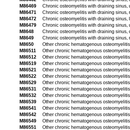
M86469
Chronic osteomyelitis with draining sinus, 
M86471
Chronic osteomyelitis with draining sinus, 
M86472
Chronic osteomyelitis with draining sinus, l
M86479
Chronic osteomyelitis with draining sinus, 
M8648
Chronic osteomyelitis with draining sinus, o
M8649
Chronic osteomyelitis with draining sinus, m
M8650
Other chronic hematogenous osteomyelitis,
M86511
Other chronic hematogenous osteomyelitis,
M86512
Other chronic hematogenous osteomyelitis,
M86519
Other chronic hematogenous osteomyelitis
M86521
Other chronic hematogenous osteomyelitis
M86522
Other chronic hematogenous osteomyelitis,
M86529
Other chronic hematogenous osteomyelitis
M86531
Other chronic hematogenous osteomyelitis,
M86532
Other chronic hematogenous osteomyelitis, 
M86539
Other chronic hematogenous osteomyelitis,
M86541
Other chronic hematogenous osteomyelitis,
M86542
Other chronic hematogenous osteomyelitis,
M86549
Other chronic hematogenous osteomyelitis
M86551
Other chronic hematogenous osteomyelitis,