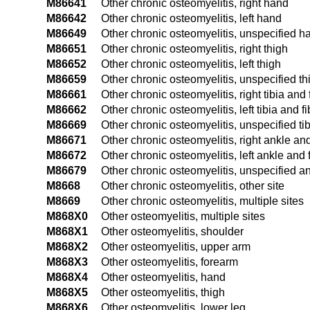
M86641
Other chronic osteomyelitis, right hand
M86642
Other chronic osteomyelitis, left hand
M86649
Other chronic osteomyelitis, unspecified h
M86651
Other chronic osteomyelitis, right thigh
M86652
Other chronic osteomyelitis, left thigh
M86659
Other chronic osteomyelitis, unspecified th
M86661
Other chronic osteomyelitis, right tibia and 
M86662
Other chronic osteomyelitis, left tibia and f
M86669
Other chronic osteomyelitis, unspecified tib
M86671
Other chronic osteomyelitis, right ankle and
M86672
Other chronic osteomyelitis, left ankle and 
M86679
Other chronic osteomyelitis, unspecified an
M8668
Other chronic osteomyelitis, other site
M8669
Other chronic osteomyelitis, multiple sites
M868X0
Other osteomyelitis, multiple sites
M868X1
Other osteomyelitis, shoulder
M868X2
Other osteomyelitis, upper arm
M868X3
Other osteomyelitis, forearm
M868X4
Other osteomyelitis, hand
M868X5
Other osteomyelitis, thigh
M868X6
Other osteomyelitis, lower leg