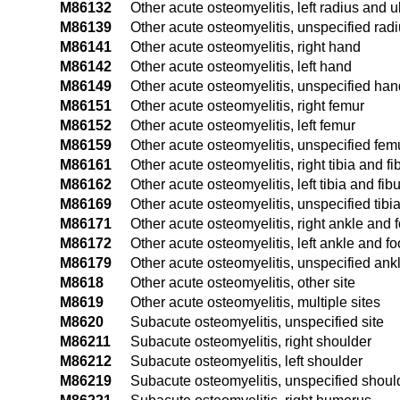
M86132
Other acute osteomyelitis, left radius and u
M86139
Other acute osteomyelitis, unspecified rad
M86141
Other acute osteomyelitis, right hand
M86142
Other acute osteomyelitis, left hand
M86149
Other acute osteomyelitis, unspecified han
M86151
Other acute osteomyelitis, right femur
M86152
Other acute osteomyelitis, left femur
M86159
Other acute osteomyelitis, unspecified fem
M86161
Other acute osteomyelitis, right tibia and fi
M86162
Other acute osteomyelitis, left tibia and fib
M86169
Other acute osteomyelitis, unspecified tibia
M86171
Other acute osteomyelitis, right ankle and f
M86172
Other acute osteomyelitis, left ankle and fo
M86179
Other acute osteomyelitis, unspecified ank
M8618
Other acute osteomyelitis, other site
M8619
Other acute osteomyelitis, multiple sites
M8620
Subacute osteomyelitis, unspecified site
M86211
Subacute osteomyelitis, right shoulder
M86212
Subacute osteomyelitis, left shoulder
M86219
Subacute osteomyelitis, unspecified shoul