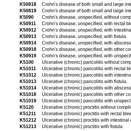
K50818
Crohn's disease of both small and large int
K50819
Crohn's disease of both small and large int
K5090
Crohn's disease, unspecified, without comp
K50911
Crohn's disease, unspecified, with rectal b
K50912
Crohn's disease, unspecified, with intestina
K50913
Crohn's disease, unspecified, with fistula
K50914
Crohn's disease, unspecified, with abscess
K50918
Crohn's disease, unspecified, with other c
K50919
Crohn's disease, unspecified, with unspeci
K5100
Ulcerative (chronic) pancolitis without comp
K51011
Ulcerative (chronic) pancolitis with rectal b
K51012
Ulcerative (chronic) pancolitis with intestin
K51013
Ulcerative (chronic) pancolitis with fistula
K51014
Ulcerative (chronic) pancolitis with absces
K51018
Ulcerative (chronic) pancolitis with other c
K51019
Ulcerative (chronic) pancolitis with unspec
K5120
Ulcerative (chronic) proctitis without compl
K51211
Ulcerative (chronic) proctitis with rectal bl
K51212
Ulcerative (chronic) proctitis with intestinal
K51213
Ulcerative (chronic) proctitis with fistula