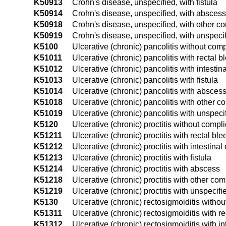
K50913
Crohn's disease, unspecified, with fistula
K50914
Crohn's disease, unspecified, with abscess
K50918
Crohn's disease, unspecified, with other c
K50919
Crohn's disease, unspecified, with unspeci
K5100
Ulcerative (chronic) pancolitis without comp
K51011
Ulcerative (chronic) pancolitis with rectal b
K51012
Ulcerative (chronic) pancolitis with intestin
K51013
Ulcerative (chronic) pancolitis with fistula
K51014
Ulcerative (chronic) pancolitis with absces
K51018
Ulcerative (chronic) pancolitis with other c
K51019
Ulcerative (chronic) pancolitis with unspec
K5120
Ulcerative (chronic) proctitis without compl
K51211
Ulcerative (chronic) proctitis with rectal bl
K51212
Ulcerative (chronic) proctitis with intestinal
K51213
Ulcerative (chronic) proctitis with fistula
K51214
Ulcerative (chronic) proctitis with abscess
K51218
Ulcerative (chronic) proctitis with other com
K51219
Ulcerative (chronic) proctitis with unspecif
K5130
Ulcerative (chronic) rectosigmoiditis witho
K51311
Ulcerative (chronic) rectosigmoiditis with r
K51312
Ulcerative (chronic) rectosigmoiditis with in