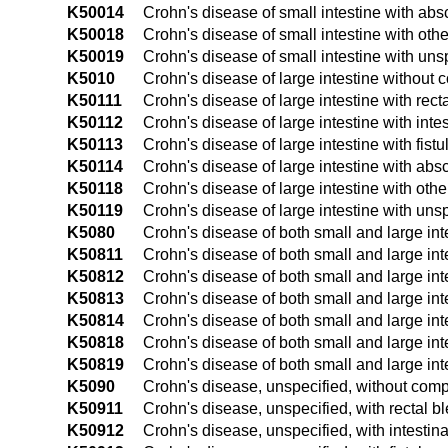
K50014
Crohn's disease of small intestine with ab
K50018
Crohn's disease of small intestine with oth
K50019
Crohn's disease of small intestine with uns
K5010
Crohn's disease of large intestine without 
K50111
Crohn's disease of large intestine with rect
K50112
Crohn's disease of large intestine with intes
K50113
Crohn's disease of large intestine with fistu
K50114
Crohn's disease of large intestine with abs
K50118
Crohn's disease of large intestine with oth
K50119
Crohn's disease of large intestine with uns
K5080
Crohn's disease of both small and large int
K50811
Crohn's disease of both small and large int
K50812
Crohn's disease of both small and large inte
K50813
Crohn's disease of both small and large inte
K50814
Crohn's disease of both small and large in
K50818
Crohn's disease of both small and large int
K50819
Crohn's disease of both small and large int
K5090
Crohn's disease, unspecified, without comp
K50911
Crohn's disease, unspecified, with rectal b
K50912
Crohn's disease, unspecified, with intestina