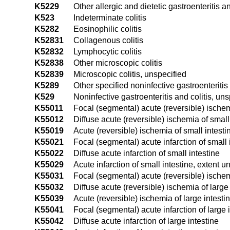
K5229
Other allergic and dietetic gastroenteritis an
K523
Indeterminate colitis
K5282
Eosinophilic colitis
K52831
Collagenous colitis
K52832
Lymphocytic colitis
K52838
Other microscopic colitis
K52839
Microscopic colitis, unspecified
K5289
Other specified noninfective gastroenteritis 
K529
Noninfective gastroenteritis and colitis, uns
K55011
Focal (segmental) acute (reversible) ischem
K55012
Diffuse acute (reversible) ischemia of small
K55019
Acute (reversible) ischemia of small intesti
K55021
Focal (segmental) acute infarction of small 
K55022
Diffuse acute infarction of small intestine
K55029
Acute infarction of small intestine, extent u
K55031
Focal (segmental) acute (reversible) ischem
K55032
Diffuse acute (reversible) ischemia of large 
K55039
Acute (reversible) ischemia of large intesti
K55041
Focal (segmental) acute infarction of large 
K55042
Diffuse acute infarction of large intestine