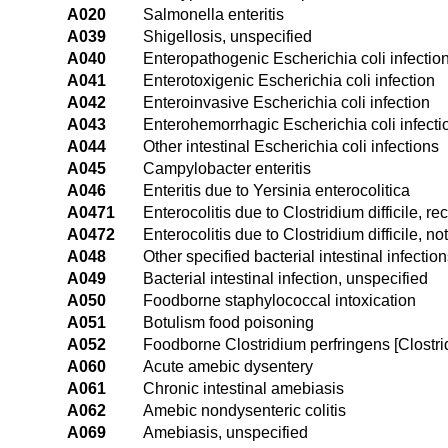
A020
Salmonella enteritis
A039
Shigellosis, unspecified
A040
Enteropathogenic Escherichia coli infectio
A041
Enterotoxigenic Escherichia coli infection
A042
Enteroinvasive Escherichia coli infection
A043
Enterohemorrhagic Escherichia coli infecti
A044
Other intestinal Escherichia coli infections
A045
Campylobacter enteritis
A046
Enteritis due to Yersinia enterocolitica
A0471
Enterocolitis due to Clostridium difficile, re
A0472
Enterocolitis due to Clostridium difficile, no
A048
Other specified bacterial intestinal infectio
A049
Bacterial intestinal infection, unspecified
A050
Foodborne staphylococcal intoxication
A051
Botulism food poisoning
A052
Foodborne Clostridium perfringens [Clostrid
A060
Acute amebic dysentery
A061
Chronic intestinal amebiasis
A062
Amebic nondysenteric colitis
A069
Amebiasis, unspecified