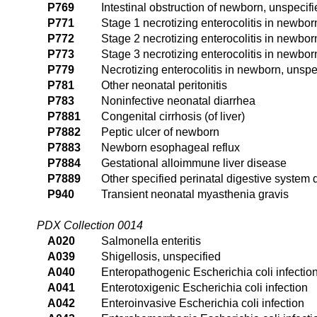
P769
Intestinal obstruction of newborn, unspecif
P771
Stage 1 necrotizing enterocolitis in newbor
P772
Stage 2 necrotizing enterocolitis in newbor
P773
Stage 3 necrotizing enterocolitis in newbor
P779
Necrotizing enterocolitis in newborn, unspe
P781
Other neonatal peritonitis
P783
Noninfective neonatal diarrhea
P7881
Congenital cirrhosis (of liver)
P7882
Peptic ulcer of newborn
P7883
Newborn esophageal reflux
P7884
Gestational alloimmune liver disease
P7889
Other specified perinatal digestive system 
P940
Transient neonatal myasthenia gravis
PDX Collection 0014
A020
Salmonella enteritis
A039
Shigellosis, unspecified
A040
Enteropathogenic Escherichia coli infectio
A041
Enterotoxigenic Escherichia coli infection
A042
Enteroinvasive Escherichia coli infection