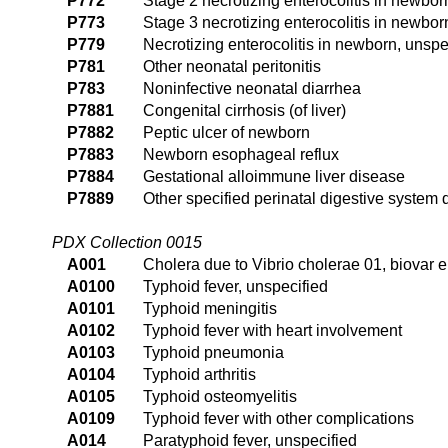
P772
Stage 2 necrotizing enterocolitis in newbor
P773
Stage 3 necrotizing enterocolitis in newbor
P779
Necrotizing enterocolitis in newborn, unspe
P781
Other neonatal peritonitis
P783
Noninfective neonatal diarrhea
P7881
Congenital cirrhosis (of liver)
P7882
Peptic ulcer of newborn
P7883
Newborn esophageal reflux
P7884
Gestational alloimmune liver disease
P7889
Other specified perinatal digestive system 
PDX Collection 0015
A001
Cholera due to Vibrio cholerae 01, biovar e
A0100
Typhoid fever, unspecified
A0101
Typhoid meningitis
A0102
Typhoid fever with heart involvement
A0103
Typhoid pneumonia
A0104
Typhoid arthritis
A0105
Typhoid osteomyelitis
A0109
Typhoid fever with other complications
A014
Paratyphoid fever, unspecified