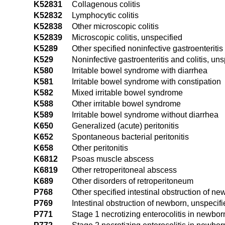
K52831
Collagenous colitis
K52832
Lymphocytic colitis
K52838
Other microscopic colitis
K52839
Microscopic colitis, unspecified
K5289
Other specified noninfective gastroenteritis 
K529
Noninfective gastroenteritis and colitis, uns
K580
Irritable bowel syndrome with diarrhea
K581
Irritable bowel syndrome with constipation
K582
Mixed irritable bowel syndrome
K588
Other irritable bowel syndrome
K589
Irritable bowel syndrome without diarrhea
K650
Generalized (acute) peritonitis
K652
Spontaneous bacterial peritonitis
K658
Other peritonitis
K6812
Psoas muscle abscess
K6819
Other retroperitoneal abscess
K689
Other disorders of retroperitoneum
P768
Other specified intestinal obstruction of n
P769
Intestinal obstruction of newborn, unspecif
P771
Stage 1 necrotizing enterocolitis in newbor