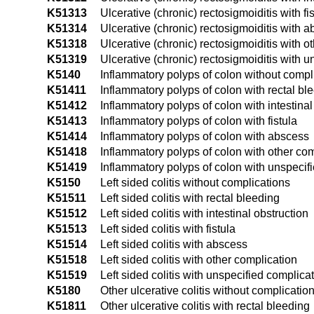
K51313
Ulcerative (chronic) rectosigmoiditis with fi
K51314
Ulcerative (chronic) rectosigmoiditis with 
K51318
Ulcerative (chronic) rectosigmoiditis with o
K51319
Ulcerative (chronic) rectosigmoiditis with 
K5140
Inflammatory polyps of colon without compl
K51411
Inflammatory polyps of colon with rectal bl
K51412
Inflammatory polyps of colon with intestinal
K51413
Inflammatory polyps of colon with fistula
K51414
Inflammatory polyps of colon with abscess
K51418
Inflammatory polyps of colon with other co
K51419
Inflammatory polyps of colon with unspecif
K5150
Left sided colitis without complications
K51511
Left sided colitis with rectal bleeding
K51512
Left sided colitis with intestinal obstruction
K51513
Left sided colitis with fistula
K51514
Left sided colitis with abscess
K51518
Left sided colitis with other complication
K51519
Left sided colitis with unspecified complica
K5180
Other ulcerative colitis without complicatio
K51811
Other ulcerative colitis with rectal bleeding