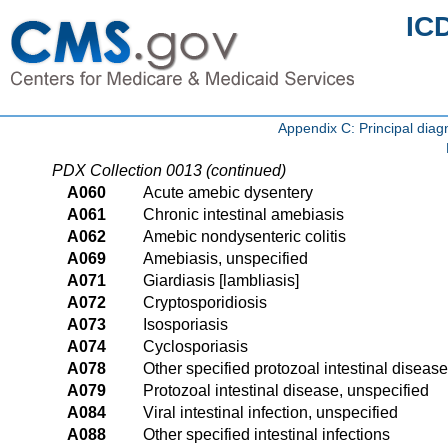
IC
Appendix C: Principal di
PDX Collection 0013 (continued)
A060
Acute amebic dysentery
A061
Chronic intestinal amebiasis
A062
Amebic nondysenteric colitis
A069
Amebiasis, unspecified
A071
Giardiasis [lambliasis]
A072
Cryptosporidiosis
A073
Isosporiasis
A074
Cyclosporiasis
A078
Other specified protozoal intestinal diseas
A079
Protozoal intestinal disease, unspecified
A084
Viral intestinal infection, unspecified
A088
Other specified intestinal infections