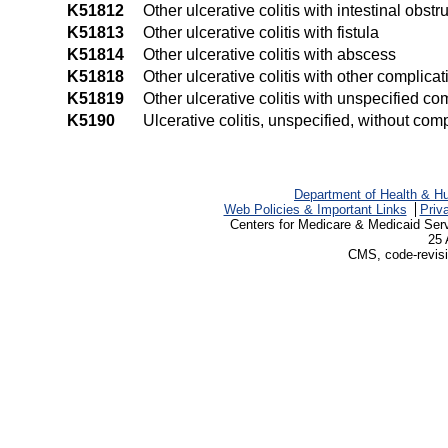
K51812
Other ulcerative colitis with intestinal obstr
K51813
Other ulcerative colitis with fistula
K51814
Other ulcerative colitis with abscess
K51818
Other ulcerative colitis with other complicat
K51819
Other ulcerative colitis with unspecified co
K5190
Ulcerative colitis, unspecified, without com
Department of Health & H
Web Policies & Important Links
Priv
Centers for Medicare & Medicaid Ser
25 
CMS, code-revisi