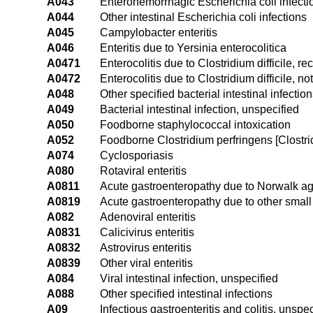
A043
Enterohemorrhagic Escherichia coli infecti
A044
Other intestinal Escherichia coli infections
A045
Campylobacter enteritis
A046
Enteritis due to Yersinia enterocolitica
A0471
Enterocolitis due to Clostridium difficile, re
A0472
Enterocolitis due to Clostridium difficile, no
A048
Other specified bacterial intestinal infectio
A049
Bacterial intestinal infection, unspecified
A050
Foodborne staphylococcal intoxication
A052
Foodborne Clostridium perfringens [Clostrid
A074
Cyclosporiasis
A080
Rotaviral enteritis
A0811
Acute gastroenteropathy due to Norwalk a
A0819
Acute gastroenteropathy due to other small
A082
Adenoviral enteritis
A0831
Calicivirus enteritis
A0832
Astrovirus enteritis
A0839
Other viral enteritis
A084
Viral intestinal infection, unspecified
A088
Other specified intestinal infections
A09
Infectious gastroenteritis and colitis, unspec