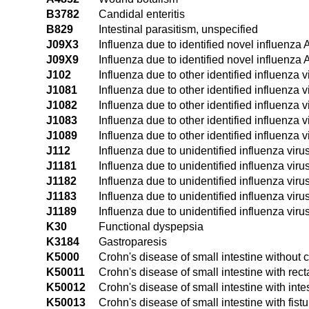
B3782
Candidal enteritis
B829
Intestinal parasitism, unspecified
J09X3
Influenza due to identified novel influenza 
J09X9
Influenza due to identified novel influenza 
J102
Influenza due to other identified influenza v
J1081
Influenza due to other identified influenza
J1082
Influenza due to other identified influenza v
J1083
Influenza due to other identified influenza v
J1089
Influenza due to other identified influenza 
J112
Influenza due to unidentified influenza viru
J1181
Influenza due to unidentified influenza vir
J1182
Influenza due to unidentified influenza viru
J1183
Influenza due to unidentified influenza virus
J1189
Influenza due to unidentified influenza viru
K30
Functional dyspepsia
K3184
Gastroparesis
K5000
Crohn's disease of small intestine without 
K50011
Crohn's disease of small intestine with rect
K50012
Crohn's disease of small intestine with inte
K50013
Crohn's disease of small intestine with fistu