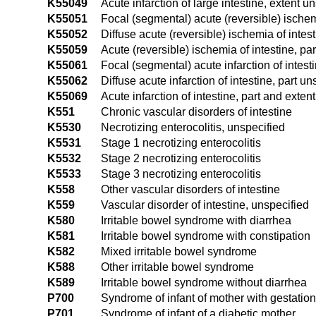
K55049
Acute infarction of large intestine, extent u
K55051
Focal (segmental) acute (reversible) ischemi
K55052
Diffuse acute (reversible) ischemia of intest
K55059
Acute (reversible) ischemia of intestine, pa
K55061
Focal (segmental) acute infarction of intest
K55062
Diffuse acute infarction of intestine, part un
K55069
Acute infarction of intestine, part and exten
K551
Chronic vascular disorders of intestine
K5530
Necrotizing enterocolitis, unspecified
K5531
Stage 1 necrotizing enterocolitis
K5532
Stage 2 necrotizing enterocolitis
K5533
Stage 3 necrotizing enterocolitis
K558
Other vascular disorders of intestine
K559
Vascular disorder of intestine, unspecified
K580
Irritable bowel syndrome with diarrhea
K581
Irritable bowel syndrome with constipation
K582
Mixed irritable bowel syndrome
K588
Other irritable bowel syndrome
K589
Irritable bowel syndrome without diarrhea
P700
Syndrome of infant of mother with gestation
P701
Syndrome of infant of a diabetic mother