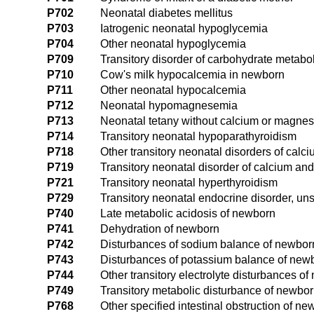
P702
Neonatal diabetes mellitus
P703
Iatrogenic neonatal hypoglycemia
P704
Other neonatal hypoglycemia
P709
Transitory disorder of carbohydrate metabo
P710
Cow's milk hypocalcemia in newborn
P711
Other neonatal hypocalcemia
P712
Neonatal hypomagnesemia
P713
Neonatal tetany without calcium or magnes
P714
Transitory neonatal hypoparathyroidism
P718
Other transitory neonatal disorders of ca
P719
Transitory neonatal disorder of calcium a
P721
Transitory neonatal hyperthyroidism
P729
Transitory neonatal endocrine disorder, un
P740
Late metabolic acidosis of newborn
P741
Dehydration of newborn
P742
Disturbances of sodium balance of newbor
P743
Disturbances of potassium balance of new
P744
Other transitory electrolyte disturbances o
P749
Transitory metabolic disturbance of newbor
P768
Other specified intestinal obstruction of n