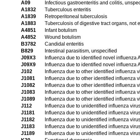
A09
Infectious gastroenteritis and colitis, unspec
A1832
Tuberculous enteritis
A1839
Retroperitoneal tuberculosis
A1883
Tuberculosis of digestive tract organs, not 
A4851
Infant botulism
A4852
Wound botulism
B3782
Candidal enteritis
B829
Intestinal parasitism, unspecified
J09X3
Influenza due to identified novel influenza 
J09X9
Influenza due to identified novel influenza 
J102
Influenza due to other identified influenza v
J1081
Influenza due to other identified influenza
J1082
Influenza due to other identified influenza v
J1083
Influenza due to other identified influenza v
J1089
Influenza due to other identified influenza 
J112
Influenza due to unidentified influenza viru
J1181
Influenza due to unidentified influenza vir
J1182
Influenza due to unidentified influenza viru
J1183
Influenza due to unidentified influenza virus
J1189
Influenza due to unidentified influenza viru