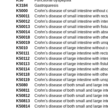
K30
Functional dyspepsia
K3184
Gastroparesis
K5000
Crohn's disease of small intestine without 
K50011
Crohn's disease of small intestine with rect
K50012
Crohn's disease of small intestine with inte
K50013
Crohn's disease of small intestine with fistu
K50014
Crohn's disease of small intestine with ab
K50018
Crohn's disease of small intestine with oth
K50019
Crohn's disease of small intestine with uns
K5010
Crohn's disease of large intestine without 
K50111
Crohn's disease of large intestine with rect
K50112
Crohn's disease of large intestine with intes
K50113
Crohn's disease of large intestine with fistu
K50114
Crohn's disease of large intestine with abs
K50118
Crohn's disease of large intestine with oth
K50119
Crohn's disease of large intestine with uns
K5080
Crohn's disease of both small and large int
K50811
Crohn's disease of both small and large int
K50812
Crohn's disease of both small and large inte
K50813
Crohn's disease of both small and large inte
K50814
Crohn's disease of both small and large in