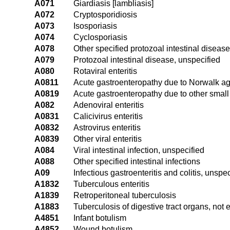
A071
Giardiasis [lambliasis]
A072
Cryptosporidiosis
A073
Isosporiasis
A074
Cyclosporiasis
A078
Other specified protozoal intestinal diseas
A079
Protozoal intestinal disease, unspecified
A080
Rotaviral enteritis
A0811
Acute gastroenteropathy due to Norwalk a
A0819
Acute gastroenteropathy due to other small
A082
Adenoviral enteritis
A0831
Calicivirus enteritis
A0832
Astrovirus enteritis
A0839
Other viral enteritis
A084
Viral intestinal infection, unspecified
A088
Other specified intestinal infections
A09
Infectious gastroenteritis and colitis, unspec
A1832
Tuberculous enteritis
A1839
Retroperitoneal tuberculosis
A1883
Tuberculosis of digestive tract organs, not 
A4851
Infant botulism
A4852
Wound botulism