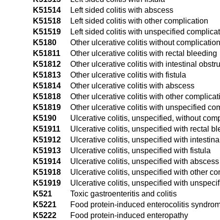
K51514
Left sided colitis with abscess
K51518
Left sided colitis with other complication
K51519
Left sided colitis with unspecified complica
K5180
Other ulcerative colitis without complicatio
K51811
Other ulcerative colitis with rectal bleeding
K51812
Other ulcerative colitis with intestinal obstr
K51813
Other ulcerative colitis with fistula
K51814
Other ulcerative colitis with abscess
K51818
Other ulcerative colitis with other complicat
K51819
Other ulcerative colitis with unspecified co
K5190
Ulcerative colitis, unspecified, without com
K51911
Ulcerative colitis, unspecified with rectal b
K51912
Ulcerative colitis, unspecified with intestina
K51913
Ulcerative colitis, unspecified with fistula
K51914
Ulcerative colitis, unspecified with abscess
K51918
Ulcerative colitis, unspecified with other c
K51919
Ulcerative colitis, unspecified with unspeci
K521
Toxic gastroenteritis and colitis
K5221
Food protein-induced enterocolitis syndro
K5222
Food protein-induced enteropathy