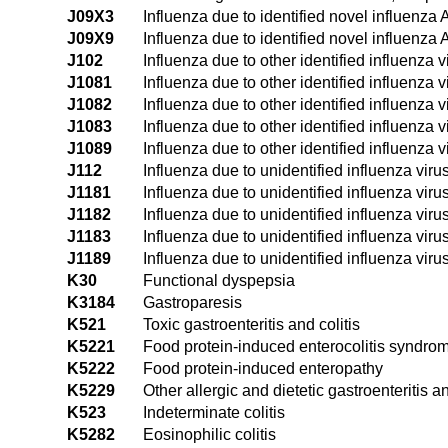
J09X3
Influenza due to identified novel influenza 
J09X9
Influenza due to identified novel influenza 
J102
Influenza due to other identified influenza v
J1081
Influenza due to other identified influenza
J1082
Influenza due to other identified influenza v
J1083
Influenza due to other identified influenza v
J1089
Influenza due to other identified influenza 
J112
Influenza due to unidentified influenza viru
J1181
Influenza due to unidentified influenza vir
J1182
Influenza due to unidentified influenza viru
J1183
Influenza due to unidentified influenza virus
J1189
Influenza due to unidentified influenza viru
K30
Functional dyspepsia
K3184
Gastroparesis
K521
Toxic gastroenteritis and colitis
K5221
Food protein-induced enterocolitis syndro
K5222
Food protein-induced enteropathy
K5229
Other allergic and dietetic gastroenteritis an
K523
Indeterminate colitis
K5282
Eosinophilic colitis