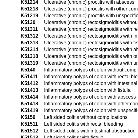
K51214
Ulcerative (chronic) proctitis with abscess
K51218
Ulcerative (chronic) proctitis with other com
K51219
Ulcerative (chronic) proctitis with unspecif
K5130
Ulcerative (chronic) rectosigmoiditis witho
K51311
Ulcerative (chronic) rectosigmoiditis with r
K51312
Ulcerative (chronic) rectosigmoiditis with in
K51313
Ulcerative (chronic) rectosigmoiditis with fi
K51314
Ulcerative (chronic) rectosigmoiditis with 
K51318
Ulcerative (chronic) rectosigmoiditis with o
K51319
Ulcerative (chronic) rectosigmoiditis with 
K5140
Inflammatory polyps of colon without compl
K51411
Inflammatory polyps of colon with rectal bl
K51412
Inflammatory polyps of colon with intestinal
K51413
Inflammatory polyps of colon with fistula
K51414
Inflammatory polyps of colon with abscess
K51418
Inflammatory polyps of colon with other co
K51419
Inflammatory polyps of colon with unspecif
K5150
Left sided colitis without complications
K51511
Left sided colitis with rectal bleeding
K51512
Left sided colitis with intestinal obstruction
K51513
Left sided colitis with fistula