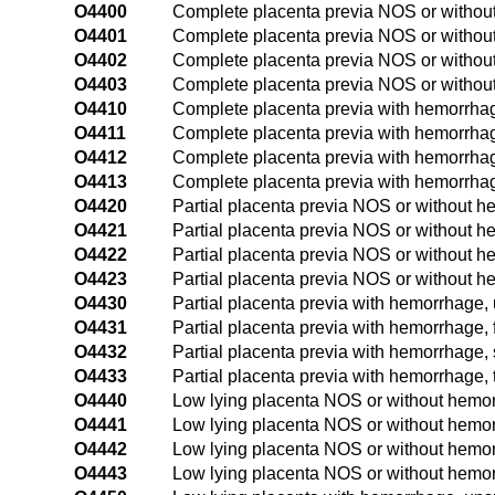
O4400
Complete placenta previa NOS or without
O4401
Complete placenta previa NOS or without 
O4402
Complete placenta previa NOS or without
O4403
Complete placenta previa NOS or without 
O4410
Complete placenta previa with hemorrhag
O4411
Complete placenta previa with hemorrhage,
O4412
Complete placenta previa with hemorrhag
O4413
Complete placenta previa with hemorrhage
O4420
Partial placenta previa NOS or without h
O4421
Partial placenta previa NOS or without he
O4422
Partial placenta previa NOS or without h
O4423
Partial placenta previa NOS or without he
O4430
Partial placenta previa with hemorrhage, 
O4431
Partial placenta previa with hemorrhage, fi
O4432
Partial placenta previa with hemorrhage,
O4433
Partial placenta previa with hemorrhage, t
O4440
Low lying placenta NOS or without hemor
O4441
Low lying placenta NOS or without hemorrh
O4442
Low lying placenta NOS or without hemor
O4443
Low lying placenta NOS or without hemorr