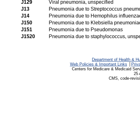
J129
Viral pneumonia, unspecified
J13
Pneumonia due to Streptococcus pneum
J14
Pneumonia due to Hemophilus influenza
J150
Pneumonia due to Klebsiella pneumonia
J151
Pneumonia due to Pseudomonas
J1520
Pneumonia due to staphylococcus, unspe
Department of Health & H
Web Policies & Important Links
Priv
Centers for Medicare & Medicaid Ser
25 
CMS, code-revisi