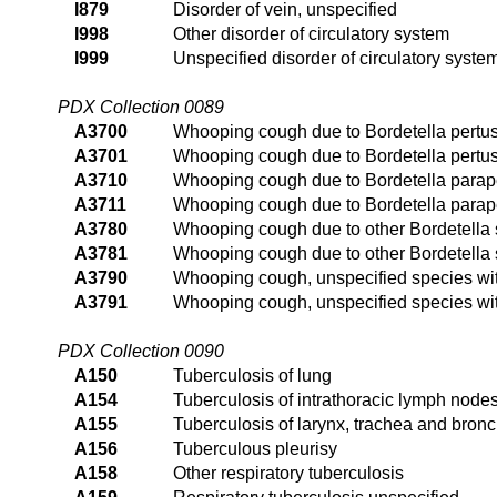
I879
Disorder of vein, unspecified
I998
Other disorder of circulatory system
I999
Unspecified disorder of circulatory syste
PDX Collection 0089
A3700
Whooping cough due to Bordetella pertu
A3701
Whooping cough due to Bordetella pertu
A3710
Whooping cough due to Bordetella parap
A3711
Whooping cough due to Bordetella parap
A3780
Whooping cough due to other Bordetella
A3781
Whooping cough due to other Bordetella
A3790
Whooping cough, unspecified species w
A3791
Whooping cough, unspecified species w
PDX Collection 0090
A150
Tuberculosis of lung
A154
Tuberculosis of intrathoracic lymph node
A155
Tuberculosis of larynx, trachea and bron
A156
Tuberculous pleurisy
A158
Other respiratory tuberculosis