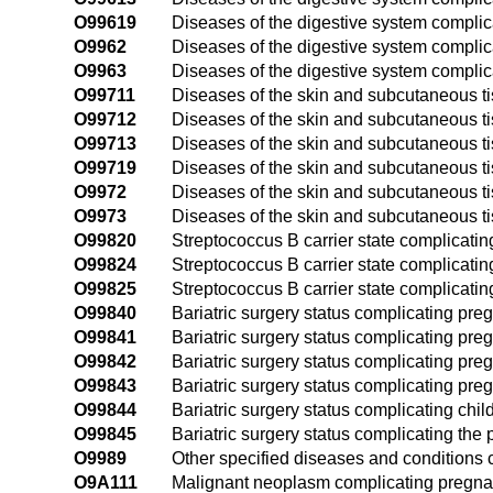
O99619
Diseases of the digestive system complic
O9962
Diseases of the digestive system complica
O9963
Diseases of the digestive system complic
O99711
Diseases of the skin and subcutaneous tis
O99712
Diseases of the skin and subcutaneous t
O99713
Diseases of the skin and subcutaneous ti
O99719
Diseases of the skin and subcutaneous ti
O9972
Diseases of the skin and subcutaneous ti
O9973
Diseases of the skin and subcutaneous t
O99820
Streptococcus B carrier state complicati
O99824
Streptococcus B carrier state complicating
O99825
Streptococcus B carrier state complicati
O99840
Bariatric surgery status complicating pre
O99841
Bariatric surgery status complicating pregn
O99842
Bariatric surgery status complicating pre
O99843
Bariatric surgery status complicating preg
O99844
Bariatric surgery status complicating child
O99845
Bariatric surgery status complicating the
O9989
Other specified diseases and conditions 
O9A111
Malignant neoplasm complicating pregnanc