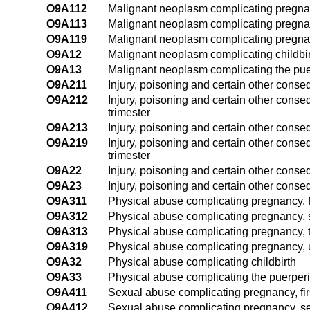
O9A112
Malignant neoplasm complicating pregnan
O9A113
Malignant neoplasm complicating pregnanc
O9A119
Malignant neoplasm complicating pregnan
O9A12
Malignant neoplasm complicating childbi
O9A13
Malignant neoplasm complicating the pu
O9A211
Injury, poisoning and certain other conse
O9A212
Injury, poisoning and certain other cons
trimester
O9A213
Injury, poisoning and certain other conse
O9A219
Injury, poisoning and certain other cons
trimester
O9A22
Injury, poisoning and certain other conse
O9A23
Injury, poisoning and certain other cons
O9A311
Physical abuse complicating pregnancy, fi
O9A312
Physical abuse complicating pregnancy, 
O9A313
Physical abuse complicating pregnancy, t
O9A319
Physical abuse complicating pregnancy, u
O9A32
Physical abuse complicating childbirth
O9A33
Physical abuse complicating the puerper
O9A411
Sexual abuse complicating pregnancy, firs
O9A412
Sexual abuse complicating pregnancy, se