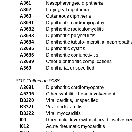
A361
Nasopharyngeal diphtheria
A362
Laryngeal diphtheria
A363
Cutaneous diphtheria
A3681
Diphtheritic cardiomyopathy
A3682
Diphtheritic radiculomyelitis
A3683
Diphtheritic polyneuritis
A3684
Diphtheritic tubulo-interstitial nephropath
A3685
Diphtheritic cystitis
A3686
Diphtheritic conjunctivitis
A3689
Other diphtheritic complications
A369
Diphtheria, unspecified
PDX Collection 0088
A3681
Diphtheritic cardiomyopathy
A5206
Other syphilitic heart involvement
B3320
Viral carditis, unspecified
B3321
Viral endocarditis
B3322
Viral myocarditis
I00
Rheumatic fever without heart involveme
I012
Acute rheumatic myocarditis