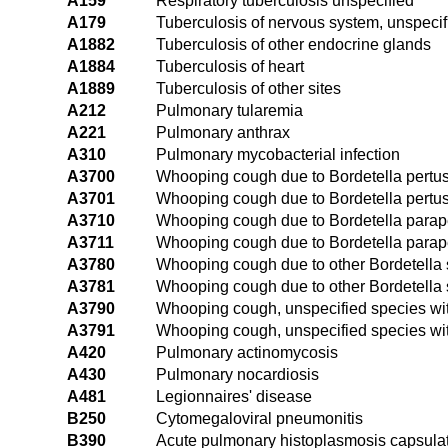
A159
Respiratory tuberculosis unspecified
A179
Tuberculosis of nervous system, unspecif
A1882
Tuberculosis of other endocrine glands
A1884
Tuberculosis of heart
A1889
Tuberculosis of other sites
A212
Pulmonary tularemia
A221
Pulmonary anthrax
A310
Pulmonary mycobacterial infection
A3700
Whooping cough due to Bordetella pertu
A3701
Whooping cough due to Bordetella pertu
A3710
Whooping cough due to Bordetella parap
A3711
Whooping cough due to Bordetella parap
A3780
Whooping cough due to other Bordetella
A3781
Whooping cough due to other Bordetella
A3790
Whooping cough, unspecified species w
A3791
Whooping cough, unspecified species w
A420
Pulmonary actinomycosis
A430
Pulmonary nocardiosis
A481
Legionnaires' disease
B250
Cytomegaloviral pneumonitis
B390
Acute pulmonary histoplasmosis capsulat