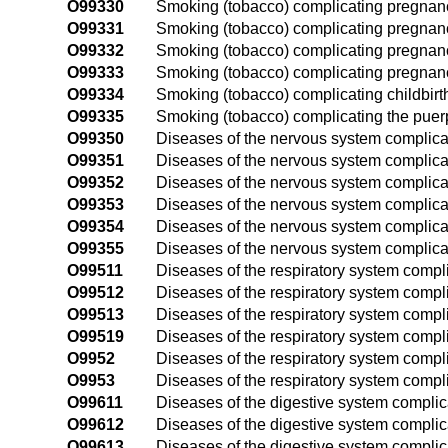
O99330
Smoking (tobacco) complicating pregnanc
O99331
Smoking (tobacco) complicating pregnancy,
O99332
Smoking (tobacco) complicating pregnanc
O99333
Smoking (tobacco) complicating pregnancy
O99334
Smoking (tobacco) complicating childbirt
O99335
Smoking (tobacco) complicating the pue
O99350
Diseases of the nervous system complicat
O99351
Diseases of the nervous system complicati
O99352
Diseases of the nervous system complica
O99353
Diseases of the nervous system complicat
O99354
Diseases of the nervous system complicat
O99355
Diseases of the nervous system complica
O99511
Diseases of the respiratory system complic
O99512
Diseases of the respiratory system compl
O99513
Diseases of the respiratory system compli
O99519
Diseases of the respiratory system compl
O9952
Diseases of the respiratory system compli
O9953
Diseases of the respiratory system compl
O99611
Diseases of the digestive system complica
O99612
Diseases of the digestive system complic
O99613
Diseases of the digestive system complica