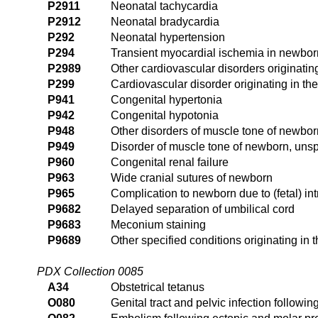
P2911
Neonatal tachycardia
P2912
Neonatal bradycardia
P292
Neonatal hypertension
P294
Transient myocardial ischemia in newbor
P2989
Other cardiovascular disorders originating
P299
Cardiovascular disorder originating in the
P941
Congenital hypertonia
P942
Congenital hypotonia
P948
Other disorders of muscle tone of newbor
P949
Disorder of muscle tone of newborn, unsp
P960
Congenital renal failure
P963
Wide cranial sutures of newborn
P965
Complication to newborn due to (fetal) in
P9682
Delayed separation of umbilical cord
P9683
Meconium staining
P9689
Other specified conditions originating in t
PDX Collection 0085
A34
Obstetrical tetanus
O080
Genital tract and pelvic infection follow