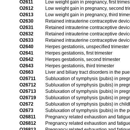
O2611
Low weight gain in pregnancy, first trimes
O2612
Low weight gain in pregnancy, second tr
O2613
Low weight gain in pregnancy, third trime
O2630
Retained intrauterine contraceptive devic
O2631
Retained intrauterine contraceptive device
O2632
Retained intrauterine contraceptive devic
O2633
Retained intrauterine contraceptive device
O2640
Herpes gestationis, unspecified trimester
O2641
Herpes gestationis, first trimester
O2642
Herpes gestationis, second trimester
O2643
Herpes gestationis, third trimester
O2663
Liver and biliary tract disorders in the pu
O26711
Subluxation of symphysis (pubis) in pregna
O26712
Subluxation of symphysis (pubis) in preg
O26713
Subluxation of symphysis (pubis) in pregn
O26719
Subluxation of symphysis (pubis) in pregn
O2672
Subluxation of symphysis (pubis) in child
O2673
Subluxation of symphysis (pubis) in the 
O26811
Pregnancy related exhaustion and fatigue, 
O26812
Pregnancy related exhaustion and fatigue
O26813
Pregnancy related exhaustion and fatigue,