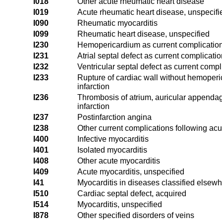
I018
Other acute rheumatic heart disease
I019
Acute rheumatic heart disease, unspecifi
I090
Rheumatic myocarditis
I099
Rheumatic heart disease, unspecified
I230
Hemopericardium as current complication 
I231
Atrial septal defect as current complicati
I232
Ventricular septal defect as current compl
I233
Rupture of cardiac wall without hemoperi
infarction
I236
Thrombosis of atrium, auricular appendag
infarction
I237
Postinfarction angina
I238
Other current complications following acu
I400
Infective myocarditis
I401
Isolated myocarditis
I408
Other acute myocarditis
I409
Acute myocarditis, unspecified
I41
Myocarditis in diseases classified elsew
I510
Cardiac septal defect, acquired
I514
Myocarditis, unspecified
I878
Other specified disorders of veins