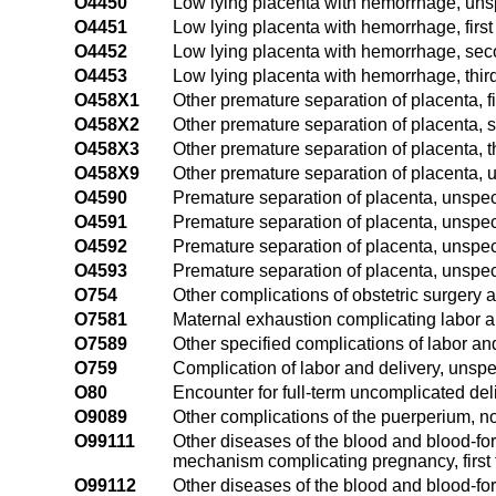
O4450
Low lying placenta with hemorrhage, unsp
O4451
Low lying placenta with hemorrhage, first 
O4452
Low lying placenta with hemorrhage, sec
O4453
Low lying placenta with hemorrhage, third
O458X1
Other premature separation of placenta, fi
O458X2
Other premature separation of placenta, 
O458X3
Other premature separation of placenta, th
O458X9
Other premature separation of placenta, u
O4590
Premature separation of placenta, unspeci
O4591
Premature separation of placenta, unspecif
O4592
Premature separation of placenta, unspec
O4593
Premature separation of placenta, unspecif
O754
Other complications of obstetric surgery
O7581
Maternal exhaustion complicating labor a
O7589
Other specified complications of labor an
O759
Complication of labor and delivery, unspe
O80
Encounter for full-term uncomplicated del
O9089
Other complications of the puerperium, no
O99111
Other diseases of the blood and blood-fo
mechanism complicating pregnancy, first 
O99112
Other diseases of the blood and blood-fo