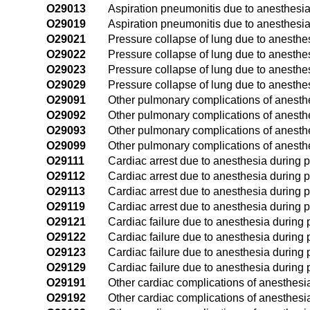
O29013
Aspiration pneumonitis due to anesthesia 
O29019
Aspiration pneumonitis due to anesthesia
O29021
Pressure collapse of lung due to anesthesi
O29022
Pressure collapse of lung due to anesthe
O29023
Pressure collapse of lung due to anesthes
O29029
Pressure collapse of lung due to anesthe
O29091
Other pulmonary complications of anesthes
O29092
Other pulmonary complications of anesth
O29093
Other pulmonary complications of anesthe
O29099
Other pulmonary complications of anesthe
O29111
Cardiac arrest due to anesthesia during pr
O29112
Cardiac arrest due to anesthesia during 
O29113
Cardiac arrest due to anesthesia during p
O29119
Cardiac arrest due to anesthesia during p
O29121
Cardiac failure due to anesthesia during p
O29122
Cardiac failure due to anesthesia during
O29123
Cardiac failure due to anesthesia during p
O29129
Cardiac failure due to anesthesia during 
O29191
Other cardiac complications of anesthesia 
O29192
Other cardiac complications of anesthesi