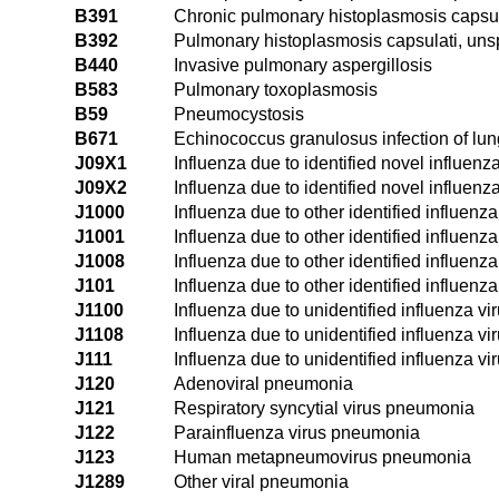
B391
Chronic pulmonary histoplasmosis capsul
B392
Pulmonary histoplasmosis capsulati, uns
B440
Invasive pulmonary aspergillosis
B583
Pulmonary toxoplasmosis
B59
Pneumocystosis
B671
Echinococcus granulosus infection of lun
J09X1
Influenza due to identified novel influen
J09X2
Influenza due to identified novel influenza
J1000
Influenza due to other identified influenz
J1001
Influenza due to other identified influenz
J1008
Influenza due to other identified influenz
J101
Influenza due to other identified influenza
J1100
Influenza due to unidentified influenza v
J1108
Influenza due to unidentified influenza v
J111
Influenza due to unidentified influenza vi
J120
Adenoviral pneumonia
J121
Respiratory syncytial virus pneumonia
J122
Parainfluenza virus pneumonia
J123
Human metapneumovirus pneumonia
J1289
Other viral pneumonia