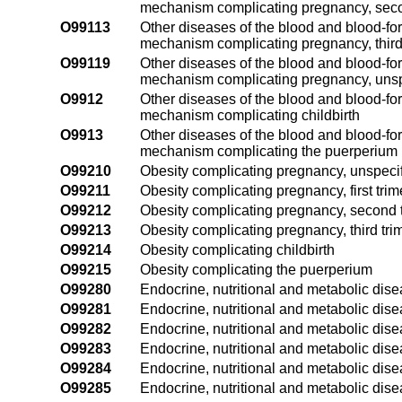
mechanism complicating pregnancy, seco
O99113
Other diseases of the blood and blood-fo
mechanism complicating pregnancy, third
O99119
Other diseases of the blood and blood-fo
mechanism complicating pregnancy, unspe
O9912
Other diseases of the blood and blood-fo
mechanism complicating childbirth
O9913
Other diseases of the blood and blood-fo
mechanism complicating the puerperium
O99210
Obesity complicating pregnancy, unspecif
O99211
Obesity complicating pregnancy, first trim
O99212
Obesity complicating pregnancy, second 
O99213
Obesity complicating pregnancy, third tri
O99214
Obesity complicating childbirth
O99215
Obesity complicating the puerperium
O99280
Endocrine, nutritional and metabolic dis
O99281
Endocrine, nutritional and metabolic dise
O99282
Endocrine, nutritional and metabolic dis
O99283
Endocrine, nutritional and metabolic dise
O99284
Endocrine, nutritional and metabolic dise
O99285
Endocrine, nutritional and metabolic dis