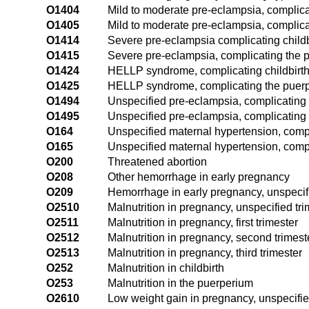
O1404
Mild to moderate pre-eclampsia, complicat
O1405
Mild to moderate pre-eclampsia, complic
O1414
Severe pre-eclampsia complicating childb
O1415
Severe pre-eclampsia, complicating the 
O1424
HELLP syndrome, complicating childbirt
O1425
HELLP syndrome, complicating the puer
O1494
Unspecified pre-eclampsia, complicating 
O1495
Unspecified pre-eclampsia, complicating
O164
Unspecified maternal hypertension, compl
O165
Unspecified maternal hypertension, comp
O200
Threatened abortion
O208
Other hemorrhage in early pregnancy
O209
Hemorrhage in early pregnancy, unspecif
O2510
Malnutrition in pregnancy, unspecified tri
O2511
Malnutrition in pregnancy, first trimester
O2512
Malnutrition in pregnancy, second trimest
O2513
Malnutrition in pregnancy, third trimester
O252
Malnutrition in childbirth
O253
Malnutrition in the puerperium
O2610
Low weight gain in pregnancy, unspecifie