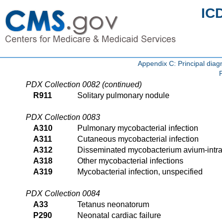
IC
Appendix C: Principal di
PDX Collection 0082 (continued)
R911
Solitary pulmonary nodule
PDX Collection 0083
A310
Pulmonary mycobacterial infection
A311
Cutaneous mycobacterial infection
A312
Disseminated mycobacterium avium-intr
A318
Other mycobacterial infections
A319
Mycobacterial infection, unspecified
PDX Collection 0084
A33
Tetanus neonatorum
P290
Neonatal cardiac failure