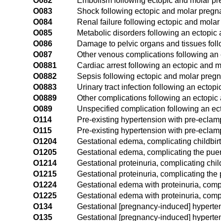
O082
Embolism following ectopic and molar p
O083
Shock following ectopic and molar preg
O084
Renal failure following ectopic and mola
O085
Metabolic disorders following an ectopic
O086
Damage to pelvic organs and tissues fol
O087
Other venous complications following an
O0881
Cardiac arrest following an ectopic and 
O0882
Sepsis following ectopic and molar preg
O0883
Urinary tract infection following an ecto
O0889
Other complications following an ectopi
O089
Unspecified complication following an e
O114
Pre-existing hypertension with pre-eclamp
O115
Pre-existing hypertension with pre-eclam
O1204
Gestational edema, complicating childbir
O1205
Gestational edema, complicating the pue
O1214
Gestational proteinuria, complicating chil
O1215
Gestational proteinuria, complicating the
O1224
Gestational edema with proteinuria, compl
O1225
Gestational edema with proteinuria, comp
O134
Gestational [pregnancy-induced] hypertens
O135
Gestational [pregnancy-induced] hypertens