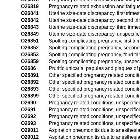
O26819
Pregnancy related exhaustion and fatigue
O26841
Uterine size-date discrepancy, first trimes
O26842
Uterine size-date discrepancy, second tr
O26843
Uterine size-date discrepancy, third trime
O26849
Uterine size-date discrepancy, unspecifie
O26851
Spotting complicating pregnancy, first tri
O26852
Spotting complicating pregnancy, second 
O26853
Spotting complicating pregnancy, third tr
O26859
Spotting complicating pregnancy, unspeci
O2686
Pruritic urticarial papules and plaques 
O26891
Other specified pregnancy related condition
O26892
Other specified pregnancy related conditi
O26893
Other specified pregnancy related conditio
O26899
Other specified pregnancy related conditi
O2690
Pregnancy related conditions, unspecified
O2691
Pregnancy related conditions, unspecified,
O2692
Pregnancy related conditions, unspecifie
O2693
Pregnancy related conditions, unspecified,
O29011
Aspiration pneumonitis due to anesthesia 
O29012
Aspiration pneumonitis due to anesthesia