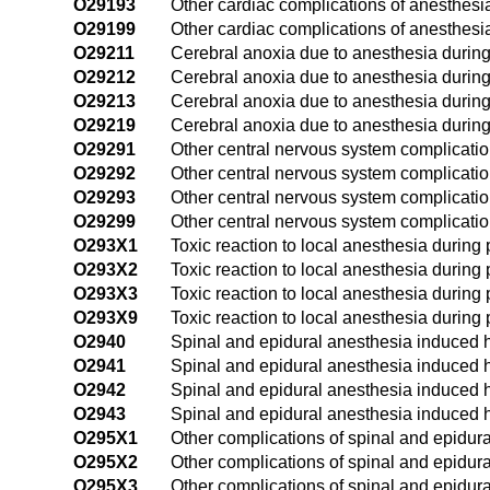
O29193
Other cardiac complications of anesthesia
O29199
Other cardiac complications of anesthesi
O29211
Cerebral anoxia due to anesthesia during 
O29212
Cerebral anoxia due to anesthesia during
O29213
Cerebral anoxia due to anesthesia during 
O29219
Cerebral anoxia due to anesthesia during
O29291
Other central nervous system complication
O29292
Other central nervous system complicatio
O29293
Other central nervous system complication
O29299
Other central nervous system complicatio
O293X1
Toxic reaction to local anesthesia during p
O293X2
Toxic reaction to local anesthesia during
O293X3
Toxic reaction to local anesthesia during 
O293X9
Toxic reaction to local anesthesia during
O2940
Spinal and epidural anesthesia induced 
O2941
Spinal and epidural anesthesia induced h
O2942
Spinal and epidural anesthesia induced 
O2943
Spinal and epidural anesthesia induced h
O295X1
Other complications of spinal and epidura
O295X2
Other complications of spinal and epidur
O295X3
Other complications of spinal and epidura