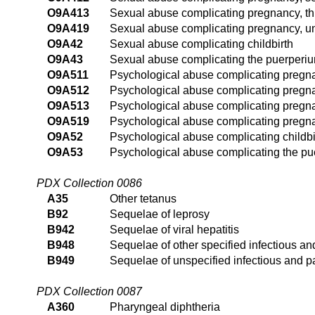
O9A413
Sexual abuse complicating pregnancy, thi
O9A419
Sexual abuse complicating pregnancy, un
O9A42
Sexual abuse complicating childbirth
O9A43
Sexual abuse complicating the puerperi
O9A511
Psychological abuse complicating pregnanc
O9A512
Psychological abuse complicating pregna
O9A513
Psychological abuse complicating pregnan
O9A519
Psychological abuse complicating pregna
O9A52
Psychological abuse complicating childbi
O9A53
Psychological abuse complicating the p
PDX Collection 0086
A35
Other tetanus
B92
Sequelae of leprosy
B942
Sequelae of viral hepatitis
B948
Sequelae of other specified infectious an
B949
Sequelae of unspecified infectious and p
PDX Collection 0087
A360
Pharyngeal diphtheria