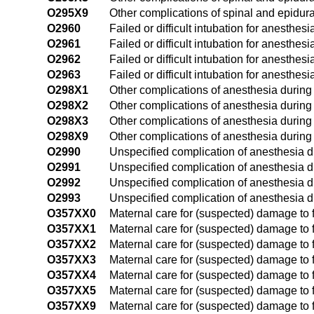
O295X9
Other complications of spinal and epidura
O2960
Failed or difficult intubation for anesthes
O2961
Failed or difficult intubation for anesthesi
O2962
Failed or difficult intubation for anesthe
O2963
Failed or difficult intubation for anesthes
O298X1
Other complications of anesthesia during p
O298X2
Other complications of anesthesia during
O298X3
Other complications of anesthesia during 
O298X9
Other complications of anesthesia during
O2990
Unspecified complication of anesthesia d
O2991
Unspecified complication of anesthesia du
O2992
Unspecified complication of anesthesia d
O2993
Unspecified complication of anesthesia du
O357XX0
Maternal care for (suspected) damage to f
O357XX1
Maternal care for (suspected) damage to f
O357XX2
Maternal care for (suspected) damage to f
O357XX3
Maternal care for (suspected) damage to f
O357XX4
Maternal care for (suspected) damage to f
O357XX5
Maternal care for (suspected) damage to f
O357XX9
Maternal care for (suspected) damage to f