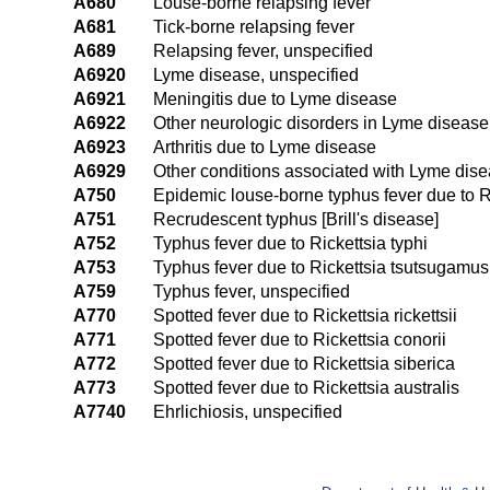
A680
Louse-borne relapsing fever
A681
Tick-borne relapsing fever
A689
Relapsing fever, unspecified
A6920
Lyme disease, unspecified
A6921
Meningitis due to Lyme disease
A6922
Other neurologic disorders in Lyme disease
A6923
Arthritis due to Lyme disease
A6929
Other conditions associated with Lyme dis
A750
Epidemic louse-borne typhus fever due to R
A751
Recrudescent typhus [Brill's disease]
A752
Typhus fever due to Rickettsia typhi
A753
Typhus fever due to Rickettsia tsutsugamus
A759
Typhus fever, unspecified
A770
Spotted fever due to Rickettsia rickettsii
A771
Spotted fever due to Rickettsia conorii
A772
Spotted fever due to Rickettsia siberica
A773
Spotted fever due to Rickettsia australis
A7740
Ehrlichiosis, unspecified