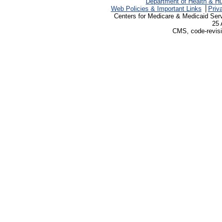
Department of Health & H
Web Policies & Important Links
Priv
Centers for Medicare & Medicaid Ser
25 
CMS, code-revisi