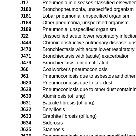
J17
Pneumonia in diseases classified elsewhe
J180
Bronchopneumonia, unspecified organism
J181
Lobar pneumonia, unspecified organism
J188
Other pneumonia, unspecified organism
J189
Pneumonia, unspecified organism
J22
Unspecified acute lower respiratory infectio
J449
Chronic obstructive pulmonary disease, uns
J470
Bronchiectasis with acute lower respiratory 
J471
Bronchiectasis with (acute) exacerbation
J479
Bronchiectasis, uncomplicated
J60
Coalworker's pneumoconiosis
J61
Pneumoconiosis due to asbestos and other 
J620
Pneumoconiosis due to talc dust
J628
Pneumoconiosis due to other dust containin
J630
Aluminosis (of lung)
J631
Bauxite fibrosis (of lung)
J632
Berylliosis
J633
Graphite fibrosis (of lung)
J634
Siderosis
J635
Stannosis