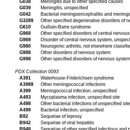
G038
Meningitis due to other specified causes
G039
Meningitis, unspecified
G042
Bacterial meningoencephalitis and meningom
G3289
Other specified degenerative disorders of 
G610
Guillain-Barre syndrome
G968
Other specified disorders of central nervou
G969
Disorder of central nervous system, unspeci
G980
Neurogenic arthritis, not elsewhere classifi
G988
Other disorders of nervous system
G998
Other specified disorders of nervous system
PDX Collection 0093
A391
Waterhouse-Friderichsen syndrome
A3989
Other meningococcal infections
A399
Meningococcal infection, unspecified
A493
Mycoplasma infection, unspecified site
A498
Other bacterial infections of unspecified site
A499
Bacterial infection, unspecified
B92
Sequelae of leprosy
B942
Sequelae of viral hepatitis
B948
Sequelae of other specified infectious and 