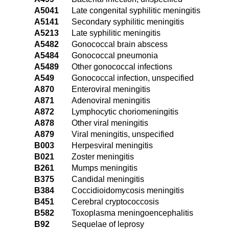
A5041
Late congenital syphilitic meningitis
A5141
Secondary syphilitic meningitis
A5213
Late syphilitic meningitis
A5482
Gonococcal brain abscess
A5484
Gonococcal pneumonia
A5489
Other gonococcal infections
A549
Gonococcal infection, unspecified
A870
Enteroviral meningitis
A871
Adenoviral meningitis
A872
Lymphocytic choriomeningitis
A878
Other viral meningitis
A879
Viral meningitis, unspecified
B003
Herpesviral meningitis
B021
Zoster meningitis
B261
Mumps meningitis
B375
Candidal meningitis
B384
Coccidioidomycosis meningitis
B451
Cerebral cryptococcosis
B582
Toxoplasma meningoencephalitis
B92
Sequelae of leprosy