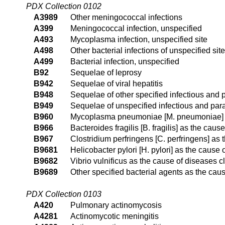
PDX Collection 0102
A3989
Other meningococcal infections
A399
Meningococcal infection, unspecified
A493
Mycoplasma infection, unspecified site
A498
Other bacterial infections of unspecified site
A499
Bacterial infection, unspecified
B92
Sequelae of leprosy
B942
Sequelae of viral hepatitis
B948
Sequelae of other specified infectious and 
B949
Sequelae of unspecified infectious and para
B960
Mycoplasma pneumoniae [M. pneumoniae] as
B966
Bacteroides fragilis [B. fragilis] as the cau
B967
Clostridium perfringens [C. perfringens] as
B9681
Helicobacter pylori [H. pylori] as the cause
B9682
Vibrio vulnificus as the cause of diseases c
B9689
Other specified bacterial agents as the cau
PDX Collection 0103
A420
Pulmonary actinomycosis
A4281
Actinomycotic meningitis