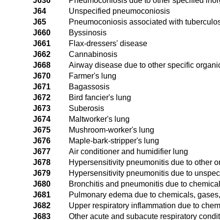
J636
Pneumoconiosis due to other specified inor
J64
Unspecified pneumoconiosis
J65
Pneumoconiosis associated with tuberculos
J660
Byssinosis
J661
Flax-dressers' disease
J662
Cannabinosis
J668
Airway disease due to other specific organi
J670
Farmer's lung
J671
Bagassosis
J672
Bird fancier's lung
J673
Suberosis
J674
Maltworker's lung
J675
Mushroom-worker's lung
J676
Maple-bark-stripper's lung
J677
Air conditioner and humidifier lung
J678
Hypersensitivity pneumonitis due to other o
J679
Hypersensitivity pneumonitis due to unspeci
J680
Bronchitis and pneumonitis due to chemica
J681
Pulmonary edema due to chemicals, gases
J682
Upper respiratory inflammation due to chem
J683
Other acute and subacute respiratory condi