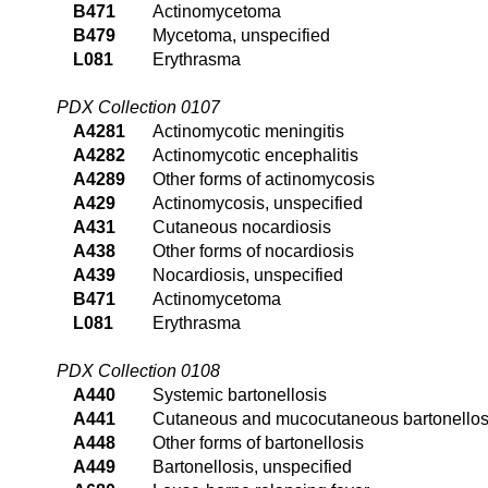
B471
Actinomycetoma
B479
Mycetoma, unspecified
L081
Erythrasma
PDX Collection 0107
A4281
Actinomycotic meningitis
A4282
Actinomycotic encephalitis
A4289
Other forms of actinomycosis
A429
Actinomycosis, unspecified
A431
Cutaneous nocardiosis
A438
Other forms of nocardiosis
A439
Nocardiosis, unspecified
B471
Actinomycetoma
L081
Erythrasma
PDX Collection 0108
A440
Systemic bartonellosis
A441
Cutaneous and mucocutaneous bartonellos
A448
Other forms of bartonellosis
A449
Bartonellosis, unspecified