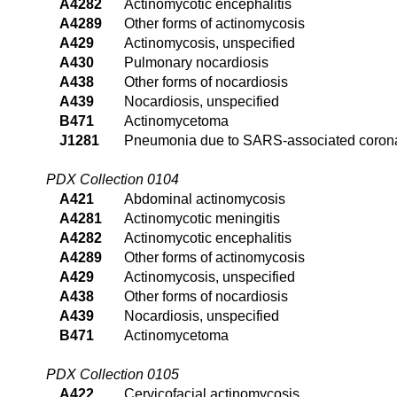
A4282
Actinomycotic encephalitis
A4289
Other forms of actinomycosis
A429
Actinomycosis, unspecified
A430
Pulmonary nocardiosis
A438
Other forms of nocardiosis
A439
Nocardiosis, unspecified
B471
Actinomycetoma
J1281
Pneumonia due to SARS-associated coron
PDX Collection 0104
A421
Abdominal actinomycosis
A4281
Actinomycotic meningitis
A4282
Actinomycotic encephalitis
A4289
Other forms of actinomycosis
A429
Actinomycosis, unspecified
A438
Other forms of nocardiosis
A439
Nocardiosis, unspecified
B471
Actinomycetoma
PDX Collection 0105
A422
Cervicofacial actinomycosis