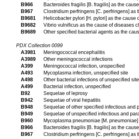
B966
Bacteroides fragilis [B. fragilis] as the cau
B967
Clostridium perfringens [C. perfringens] as
B9681
Helicobacter pylori [H. pylori] as the cause
B9682
Vibrio vulnificus as the cause of diseases c
B9689
Other specified bacterial agents as the cau
PDX Collection 0099
A3981
Meningococcal encephalitis
A3989
Other meningococcal infections
A399
Meningococcal infection, unspecified
A493
Mycoplasma infection, unspecified site
A498
Other bacterial infections of unspecified site
A499
Bacterial infection, unspecified
B92
Sequelae of leprosy
B942
Sequelae of viral hepatitis
B948
Sequelae of other specified infectious and 
B949
Sequelae of unspecified infectious and para
B960
Mycoplasma pneumoniae [M. pneumoniae] as
B966
Bacteroides fragilis [B. fragilis] as the cau
B967
Clostridium perfringens [C. perfringens] as