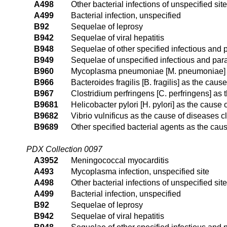
A498
Other bacterial infections of unspecified site
A499
Bacterial infection, unspecified
B92
Sequelae of leprosy
B942
Sequelae of viral hepatitis
B948
Sequelae of other specified infectious and 
B949
Sequelae of unspecified infectious and para
B960
Mycoplasma pneumoniae [M. pneumoniae] as
B966
Bacteroides fragilis [B. fragilis] as the cau
B967
Clostridium perfringens [C. perfringens] as
B9681
Helicobacter pylori [H. pylori] as the cause
B9682
Vibrio vulnificus as the cause of diseases c
B9689
Other specified bacterial agents as the cau
PDX Collection 0097
A3952
Meningococcal myocarditis
A493
Mycoplasma infection, unspecified site
A498
Other bacterial infections of unspecified site
A499
Bacterial infection, unspecified
B92
Sequelae of leprosy
B942
Sequelae of viral hepatitis