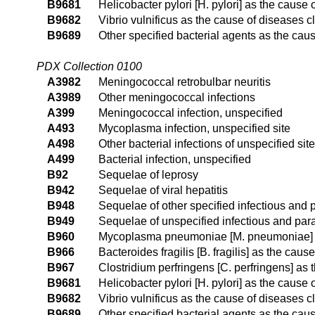
B9681
Helicobacter pylori [H. pylori] as the cause
B9682
Vibrio vulnificus as the cause of diseases c
B9689
Other specified bacterial agents as the cau
PDX Collection 0100
A3982
Meningococcal retrobulbar neuritis
A3989
Other meningococcal infections
A399
Meningococcal infection, unspecified
A493
Mycoplasma infection, unspecified site
A498
Other bacterial infections of unspecified site
A499
Bacterial infection, unspecified
B92
Sequelae of leprosy
B942
Sequelae of viral hepatitis
B948
Sequelae of other specified infectious and 
B949
Sequelae of unspecified infectious and para
B960
Mycoplasma pneumoniae [M. pneumoniae] as
B966
Bacteroides fragilis [B. fragilis] as the cau
B967
Clostridium perfringens [C. perfringens] as
B9681
Helicobacter pylori [H. pylori] as the cause
B9682
Vibrio vulnificus as the cause of diseases c
B9689
Other specified bacterial agents as the cau