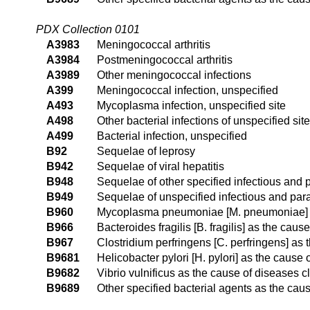
PDX Collection 0101
A3983
Meningococcal arthritis
A3984
Postmeningococcal arthritis
A3989
Other meningococcal infections
A399
Meningococcal infection, unspecified
A493
Mycoplasma infection, unspecified site
A498
Other bacterial infections of unspecified site
A499
Bacterial infection, unspecified
B92
Sequelae of leprosy
B942
Sequelae of viral hepatitis
B948
Sequelae of other specified infectious and 
B949
Sequelae of unspecified infectious and para
B960
Mycoplasma pneumoniae [M. pneumoniae] as
B966
Bacteroides fragilis [B. fragilis] as the cau
B967
Clostridium perfringens [C. perfringens] as
B9681
Helicobacter pylori [H. pylori] as the cause
B9682
Vibrio vulnificus as the cause of diseases c
B9689
Other specified bacterial agents as the cau