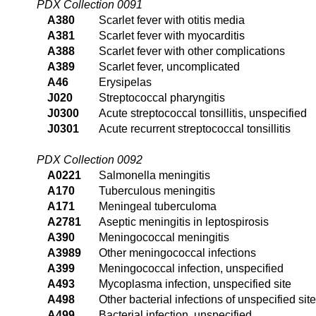
PDX Collection 0091
A380
Scarlet fever with otitis media
A381
Scarlet fever with myocarditis
A388
Scarlet fever with other complications
A389
Scarlet fever, uncomplicated
A46
Erysipelas
J020
Streptococcal pharyngitis
J0300
Acute streptococcal tonsillitis, unspecified
J0301
Acute recurrent streptococcal tonsillitis
PDX Collection 0092
A0221
Salmonella meningitis
A170
Tuberculous meningitis
A171
Meningeal tuberculoma
A2781
Aseptic meningitis in leptospirosis
A390
Meningococcal meningitis
A3989
Other meningococcal infections
A399
Meningococcal infection, unspecified
A493
Mycoplasma infection, unspecified site
A498
Other bacterial infections of unspecified site
A499
Bacterial infection, unspecified