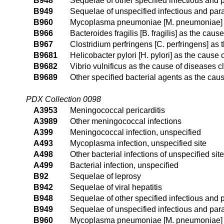
B948
Sequelae of other specified infectious and 
B949
Sequelae of unspecified infectious and para
B960
Mycoplasma pneumoniae [M. pneumoniae] as
B966
Bacteroides fragilis [B. fragilis] as the cau
B967
Clostridium perfringens [C. perfringens] as
B9681
Helicobacter pylori [H. pylori] as the cause
B9682
Vibrio vulnificus as the cause of diseases c
B9689
Other specified bacterial agents as the cau
PDX Collection 0098
A3953
Meningococcal pericarditis
A3989
Other meningococcal infections
A399
Meningococcal infection, unspecified
A493
Mycoplasma infection, unspecified site
A498
Other bacterial infections of unspecified site
A499
Bacterial infection, unspecified
B92
Sequelae of leprosy
B942
Sequelae of viral hepatitis
B948
Sequelae of other specified infectious and 
B949
Sequelae of unspecified infectious and para
B960
Mycoplasma pneumoniae [M. pneumoniae] as