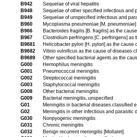
B942
Sequelae of viral hepatitis
B948
Sequelae of other specified infectious and 
B949
Sequelae of unspecified infectious and para
B960
Mycoplasma pneumoniae [M. pneumoniae] as
B966
Bacteroides fragilis [B. fragilis] as the cau
B967
Clostridium perfringens [C. perfringens] as
B9681
Helicobacter pylori [H. pylori] as the cause
B9682
Vibrio vulnificus as the cause of diseases c
B9689
Other specified bacterial agents as the cau
G000
Hemophilus meningitis
G001
Pneumococcal meningitis
G002
Streptococcal meningitis
G003
Staphylococcal meningitis
G008
Other bacterial meningitis
G009
Bacterial meningitis, unspecified
G01
Meningitis in bacterial diseases classified
G02
Meningitis in other infectious and parasitic
G030
Nonpyogenic meningitis
G031
Chronic meningitis
G032
Benign recurrent meningitis [Mollaret]