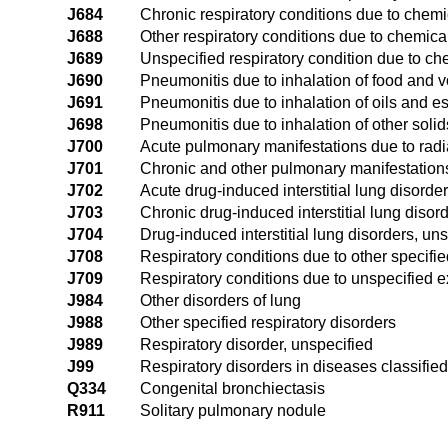
J684
Chronic respiratory conditions due to chem
J688
Other respiratory conditions due to chemic
J689
Unspecified respiratory condition due to c
J690
Pneumonitis due to inhalation of food and v
J691
Pneumonitis due to inhalation of oils and 
J698
Pneumonitis due to inhalation of other solid
J700
Acute pulmonary manifestations due to radi
J701
Chronic and other pulmonary manifestations
J702
Acute drug-induced interstitial lung disorde
J703
Chronic drug-induced interstitial lung disor
J704
Drug-induced interstitial lung disorders, un
J708
Respiratory conditions due to other specifi
J709
Respiratory conditions due to unspecified e
J984
Other disorders of lung
J988
Other specified respiratory disorders
J989
Respiratory disorder, unspecified
J99
Respiratory disorders in diseases classifie
Q334
Congenital bronchiectasis
R911
Solitary pulmonary nodule