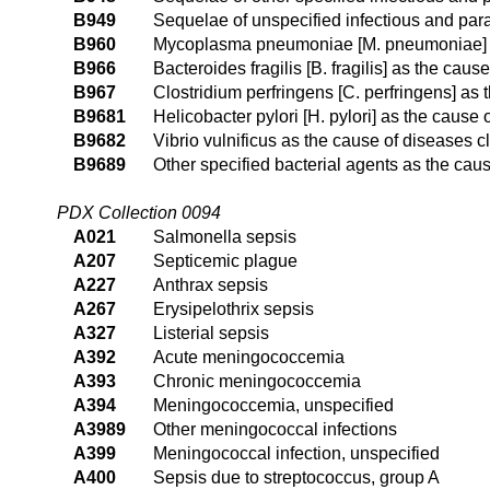
B949
Sequelae of unspecified infectious and para
B960
Mycoplasma pneumoniae [M. pneumoniae] as
B966
Bacteroides fragilis [B. fragilis] as the cau
B967
Clostridium perfringens [C. perfringens] as
B9681
Helicobacter pylori [H. pylori] as the cause
B9682
Vibrio vulnificus as the cause of diseases c
B9689
Other specified bacterial agents as the cau
PDX Collection 0094
A021
Salmonella sepsis
A207
Septicemic plague
A227
Anthrax sepsis
A267
Erysipelothrix sepsis
A327
Listerial sepsis
A392
Acute meningococcemia
A393
Chronic meningococcemia
A394
Meningococcemia, unspecified
A3989
Other meningococcal infections
A399
Meningococcal infection, unspecified
A400
Sepsis due to streptococcus, group A