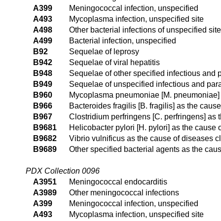
A399
Meningococcal infection, unspecified
A493
Mycoplasma infection, unspecified site
A498
Other bacterial infections of unspecified site
A499
Bacterial infection, unspecified
B92
Sequelae of leprosy
B942
Sequelae of viral hepatitis
B948
Sequelae of other specified infectious and 
B949
Sequelae of unspecified infectious and para
B960
Mycoplasma pneumoniae [M. pneumoniae] as
B966
Bacteroides fragilis [B. fragilis] as the cau
B967
Clostridium perfringens [C. perfringens] as
B9681
Helicobacter pylori [H. pylori] as the cause
B9682
Vibrio vulnificus as the cause of diseases c
B9689
Other specified bacterial agents as the cau
PDX Collection 0096
A3951
Meningococcal endocarditis
A3989
Other meningococcal infections
A399
Meningococcal infection, unspecified
A493
Mycoplasma infection, unspecified site