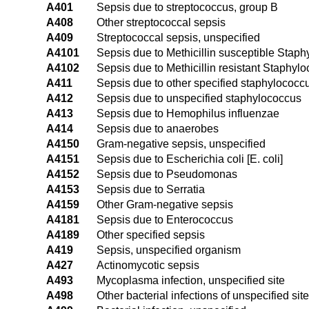
A401
Sepsis due to streptococcus, group B
A408
Other streptococcal sepsis
A409
Streptococcal sepsis, unspecified
A4101
Sepsis due to Methicillin susceptible Stap
A4102
Sepsis due to Methicillin resistant Staphyl
A411
Sepsis due to other specified staphylococc
A412
Sepsis due to unspecified staphylococcus
A413
Sepsis due to Hemophilus influenzae
A414
Sepsis due to anaerobes
A4150
Gram-negative sepsis, unspecified
A4151
Sepsis due to Escherichia coli [E. coli]
A4152
Sepsis due to Pseudomonas
A4153
Sepsis due to Serratia
A4159
Other Gram-negative sepsis
A4181
Sepsis due to Enterococcus
A4189
Other specified sepsis
A419
Sepsis, unspecified organism
A427
Actinomycotic sepsis
A493
Mycoplasma infection, unspecified site
A498
Other bacterial infections of unspecified site