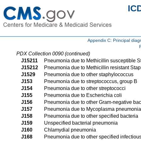
IC
Appendix C: Principal di
PDX Collection 0090 (continued)
J15211
Pneumonia due to Methicillin susceptible 
J15212
Pneumonia due to Methicillin resistant Sta
J1529
Pneumonia due to other staphylococcus
J153
Pneumonia due to streptococcus, group B
J154
Pneumonia due to other streptococci
J155
Pneumonia due to Escherichia coli
J156
Pneumonia due to other Gram-negative bac
J157
Pneumonia due to Mycoplasma pneumoni
J158
Pneumonia due to other specified bacteria
J159
Unspecified bacterial pneumonia
J160
Chlamydial pneumonia
J168
Pneumonia due to other specified infectiou