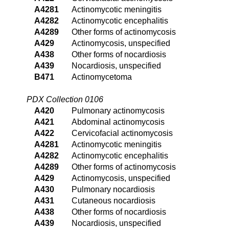
A4281
Actinomycotic meningitis
A4282
Actinomycotic encephalitis
A4289
Other forms of actinomycosis
A429
Actinomycosis, unspecified
A438
Other forms of nocardiosis
A439
Nocardiosis, unspecified
B471
Actinomycetoma
PDX Collection 0106
A420
Pulmonary actinomycosis
A421
Abdominal actinomycosis
A422
Cervicofacial actinomycosis
A4281
Actinomycotic meningitis
A4282
Actinomycotic encephalitis
A4289
Other forms of actinomycosis
A429
Actinomycosis, unspecified
A430
Pulmonary nocardiosis
A431
Cutaneous nocardiosis
A438
Other forms of nocardiosis
A439
Nocardiosis, unspecified