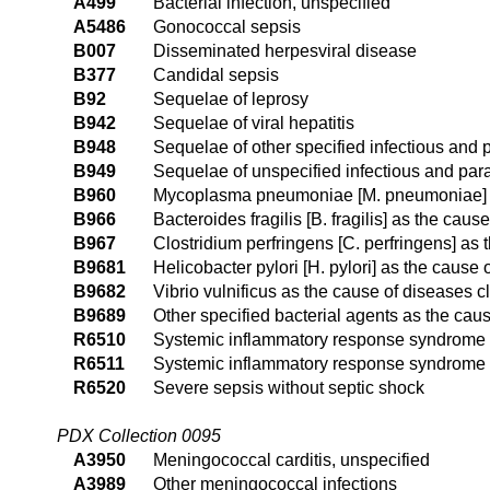
A499
Bacterial infection, unspecified
A5486
Gonococcal sepsis
B007
Disseminated herpesviral disease
B377
Candidal sepsis
B92
Sequelae of leprosy
B942
Sequelae of viral hepatitis
B948
Sequelae of other specified infectious and 
B949
Sequelae of unspecified infectious and para
B960
Mycoplasma pneumoniae [M. pneumoniae] as
B966
Bacteroides fragilis [B. fragilis] as the cau
B967
Clostridium perfringens [C. perfringens] as
B9681
Helicobacter pylori [H. pylori] as the cause
B9682
Vibrio vulnificus as the cause of diseases c
B9689
Other specified bacterial agents as the cau
R6510
Systemic inflammatory response syndrome (S
R6511
Systemic inflammatory response syndrome (S
R6520
Severe sepsis without septic shock
PDX Collection 0095
A3950
Meningococcal carditis, unspecified
A3989
Other meningococcal infections