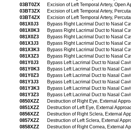
03BT0ZX
Excision of Left Temporal Artery, Open 
03BT3ZX
Excision of Left Temporal Artery, Percu
03BT4ZX
Excision of Left Temporal Artery, Percu
081X0J3
Bypass Right Lacrimal Duct to Nasal Cav
081X0K3
Bypass Right Lacrimal Duct to Nasal Ca
081X0Z3
Bypass Right Lacrimal Duct to Nasal Ca
081X3J3
Bypass Right Lacrimal Duct to Nasal Cav
081X3K3
Bypass Right Lacrimal Duct to Nasal Ca
081X3Z3
Bypass Right Lacrimal Duct to Nasal Ca
081Y0J3
Bypass Left Lacrimal Duct to Nasal Cavi
081Y0K3
Bypass Left Lacrimal Duct to Nasal Cav
081Y0Z3
Bypass Left Lacrimal Duct to Nasal Cav
081Y3J3
Bypass Left Lacrimal Duct to Nasal Cavi
081Y3K3
Bypass Left Lacrimal Duct to Nasal Cav
081Y3Z3
Bypass Left Lacrimal Duct to Nasal Cav
0850XZZ
Destruction of Right Eye, External Appr
0851XZZ
Destruction of Left Eye, External Approa
0856XZZ
Destruction of Right Sclera, External Ap
0857XZZ
Destruction of Left Sclera, External App
0858XZZ
Destruction of Right Cornea, External A