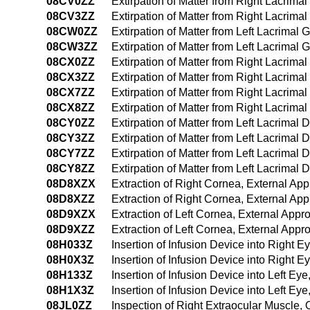
08CV0ZZ
Extirpation of Matter from Right Lacrim
08CV3ZZ
Extirpation of Matter from Right Lacrim
08CW0ZZ
Extirpation of Matter from Left Lacrimal
08CW3ZZ
Extirpation of Matter from Left Lacrima
08CX0ZZ
Extirpation of Matter from Right Lacrim
08CX3ZZ
Extirpation of Matter from Right Lacrim
08CX7ZZ
Extirpation of Matter from Right Lacrimal 
08CX8ZZ
Extirpation of Matter from Right Lacrimal
08CY0ZZ
Extirpation of Matter from Left Lacrimal
08CY3ZZ
Extirpation of Matter from Left Lacrimal
08CY7ZZ
Extirpation of Matter from Left Lacrimal D
08CY8ZZ
Extirpation of Matter from Left Lacrimal 
08D8XZX
Extraction of Right Cornea, External Ap
08D8XZZ
Extraction of Right Cornea, External Ap
08D9XZX
Extraction of Left Cornea, External Appr
08D9XZZ
Extraction of Left Cornea, External Appr
08H033Z
Insertion of Infusion Device into Right
08H0X3Z
Insertion of Infusion Device into Right 
08H133Z
Insertion of Infusion Device into Left E
08H1X3Z
Insertion of Infusion Device into Left Ey
08JL0ZZ
Inspection of Right Extraocular Muscle