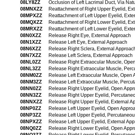
08LY8ZZ
Occlusion of Left Lacrimal Duct, Via Natu
08MNXZZ
Reattachment of Right Upper Eyelid, Ex
08MPXZZ
Reattachment of Left Upper Eyelid, Exte
08MQXZZ
Reattachment of Right Lower Eyelid, Ex
08MRXZZ
Reattachment of Left Lower Eyelid, Exte
08N0XZZ
Release Right Eye, External Approach
08N1XZZ
Release Left Eye, External Approach
08N6XZZ
Release Right Sclera, External Approac
08N7XZZ
Release Left Sclera, External Approach
08NL0ZZ
Release Right Extraocular Muscle, Ope
08NL3ZZ
Release Right Extraocular Muscle, Per
08NM0ZZ
Release Left Extraocular Muscle, Open
08NM3ZZ
Release Left Extraocular Muscle, Perc
08NN0ZZ
Release Right Upper Eyelid, Open Appr
08NN3ZZ
Release Right Upper Eyelid, Percutane
08NNXZZ
Release Right Upper Eyelid, External A
08NP0ZZ
Release Left Upper Eyelid, Open Appro
08NP3ZZ
Release Left Upper Eyelid, Percutaneo
08NPXZZ
Release Left Upper Eyelid, External Ap
08NQ0ZZ
Release Right Lower Eyelid, Open Appr
08NQ3ZZ
Release Right Lower Eyelid, Percutane