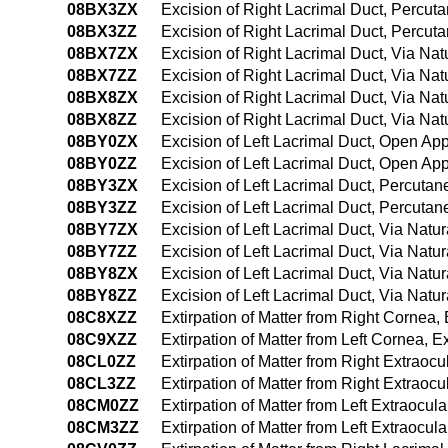
08BX3ZX
Excision of Right Lacrimal Duct, Percut
08BX3ZZ
Excision of Right Lacrimal Duct, Percu
08BX7ZX
Excision of Right Lacrimal Duct, Via Natu
08BX7ZZ
Excision of Right Lacrimal Duct, Via Natu
08BX8ZX
Excision of Right Lacrimal Duct, Via Nat
08BX8ZZ
Excision of Right Lacrimal Duct, Via Nat
08BY0ZX
Excision of Left Lacrimal Duct, Open Ap
08BY0ZZ
Excision of Left Lacrimal Duct, Open Ap
08BY3ZX
Excision of Left Lacrimal Duct, Percuta
08BY3ZZ
Excision of Left Lacrimal Duct, Percuta
08BY7ZX
Excision of Left Lacrimal Duct, Via Natura
08BY7ZZ
Excision of Left Lacrimal Duct, Via Natura
08BY8ZX
Excision of Left Lacrimal Duct, Via Natur
08BY8ZZ
Excision of Left Lacrimal Duct, Via Natur
08C8XZZ
Extirpation of Matter from Right Cornea,
08C9XZZ
Extirpation of Matter from Left Cornea, 
08CL0ZZ
Extirpation of Matter from Right Extrao
08CL3ZZ
Extirpation of Matter from Right Extrao
08CM0ZZ
Extirpation of Matter from Left Extraocu
08CM3ZZ
Extirpation of Matter from Left Extraoc