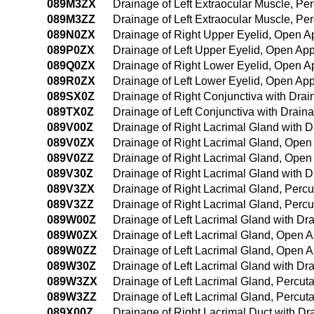
089M3ZX
Drainage of Left Extraocular Muscle, P
089M3ZZ
Drainage of Left Extraocular Muscle, P
089N0ZX
Drainage of Right Upper Eyelid, Open A
089P0ZX
Drainage of Left Upper Eyelid, Open Ap
089Q0ZX
Drainage of Right Lower Eyelid, Open A
089R0ZX
Drainage of Left Lower Eyelid, Open Ap
089SX0Z
Drainage of Right Conjunctiva with Dra
089TX0Z
Drainage of Left Conjunctiva with Drain
089V00Z
Drainage of Right Lacrimal Gland with 
089V0ZX
Drainage of Right Lacrimal Gland, Open
089V0ZZ
Drainage of Right Lacrimal Gland, Ope
089V30Z
Drainage of Right Lacrimal Gland with 
089V3ZX
Drainage of Right Lacrimal Gland, Perc
089V3ZZ
Drainage of Right Lacrimal Gland, Per
089W00Z
Drainage of Left Lacrimal Gland with D
089W0ZX
Drainage of Left Lacrimal Gland, Open 
089W0ZZ
Drainage of Left Lacrimal Gland, Open 
089W30Z
Drainage of Left Lacrimal Gland with D
089W3ZX
Drainage of Left Lacrimal Gland, Percu
089W3ZZ
Drainage of Left Lacrimal Gland, Percu
089X00Z
Drainage of Right Lacrimal Duct with D