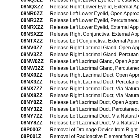
08NQXZZ
Release Right Lower Eyelid, External A
08NR0ZZ
Release Left Lower Eyelid, Open Appro
08NR3ZZ
Release Left Lower Eyelid, Percutaneo
08NRXZZ
Release Left Lower Eyelid, External Ap
08NSXZZ
Release Right Conjunctiva, External Ap
08NTXZZ
Release Left Conjunctiva, External App
08NV0ZZ
Release Right Lacrimal Gland, Open Ap
08NV3ZZ
Release Right Lacrimal Gland, Percuta
08NW0ZZ
Release Left Lacrimal Gland, Open App
08NW3ZZ
Release Left Lacrimal Gland, Percutan
08NX0ZZ
Release Right Lacrimal Duct, Open App
08NX3ZZ
Release Right Lacrimal Duct, Percutan
08NX7ZZ
Release Right Lacrimal Duct, Via Natural
08NX8ZZ
Release Right Lacrimal Duct, Via Natural
08NY0ZZ
Release Left Lacrimal Duct, Open Appr
08NY3ZZ
Release Left Lacrimal Duct, Percutane
08NY7ZZ
Release Left Lacrimal Duct, Via Natural o
08NY8ZZ
Release Left Lacrimal Duct, Via Natural 
08P000Z
Removal of Drainage Device from Right
08P001Z
Removal of Radioactive Element from R