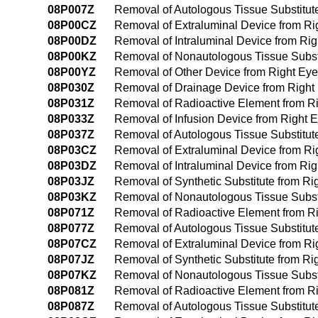
08P007Z
Removal of Autologous Tissue Substitut
08P00CZ
Removal of Extraluminal Device from R
08P00DZ
Removal of Intraluminal Device from Ri
08P00KZ
Removal of Nonautologous Tissue Subst
08P00YZ
Removal of Other Device from Right Ey
08P030Z
Removal of Drainage Device from Right
08P031Z
Removal of Radioactive Element from R
08P033Z
Removal of Infusion Device from Right 
08P037Z
Removal of Autologous Tissue Substitut
08P03CZ
Removal of Extraluminal Device from R
08P03DZ
Removal of Intraluminal Device from Ri
08P03JZ
Removal of Synthetic Substitute from R
08P03KZ
Removal of Nonautologous Tissue Subst
08P071Z
Removal of Radioactive Element from Righ
08P077Z
Removal of Autologous Tissue Substitute 
08P07CZ
Removal of Extraluminal Device from Righ
08P07JZ
Removal of Synthetic Substitute from Righ
08P07KZ
Removal of Nonautologous Tissue Substitu
08P081Z
Removal of Radioactive Element from Rig
08P087Z
Removal of Autologous Tissue Substitute