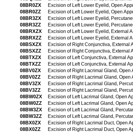
08BR0ZX
Excision of Left Lower Eyelid, Open App
08BR0ZZ
Excision of Left Lower Eyelid, Open Ap
08BR3ZX
Excision of Left Lower Eyelid, Percutan
08BR3ZZ
Excision of Left Lower Eyelid, Percuta
08BRXZX
Excision of Left Lower Eyelid, External 
08BRXZZ
Excision of Left Lower Eyelid, External 
08BSXZX
Excision of Right Conjunctiva, External
08BSXZZ
Excision of Right Conjunctiva, External
08BTXZX
Excision of Left Conjunctiva, External A
08BTXZZ
Excision of Left Conjunctiva, External A
08BV0ZX
Excision of Right Lacrimal Gland, Open
08BV0ZZ
Excision of Right Lacrimal Gland, Open
08BV3ZX
Excision of Right Lacrimal Gland, Perc
08BV3ZZ
Excision of Right Lacrimal Gland, Perc
08BW0ZX
Excision of Left Lacrimal Gland, Open A
08BW0ZZ
Excision of Left Lacrimal Gland, Open 
08BW3ZX
Excision of Left Lacrimal Gland, Percut
08BW3ZZ
Excision of Left Lacrimal Gland, Percu
08BX0ZX
Excision of Right Lacrimal Duct, Open A
08BX0ZZ
Excision of Right Lacrimal Duct, Open 