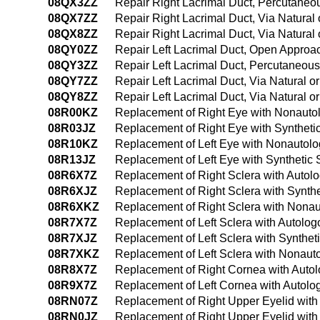
08QX3ZZ
Repair Right Lacrimal Duct, Percutane
08QX7ZZ
Repair Right Lacrimal Duct, Via Natural o
08QX8ZZ
Repair Right Lacrimal Duct, Via Natural 
08QY0ZZ
Repair Left Lacrimal Duct, Open Approa
08QY3ZZ
Repair Left Lacrimal Duct, Percutaneou
08QY7ZZ
Repair Left Lacrimal Duct, Via Natural or
08QY8ZZ
Repair Left Lacrimal Duct, Via Natural o
08R00KZ
Replacement of Right Eye with Nonauto
08R03JZ
Replacement of Right Eye with Syntheti
08R10KZ
Replacement of Left Eye with Nonautolo
08R13JZ
Replacement of Left Eye with Synthetic
08R6X7Z
Replacement of Right Sclera with Autolo
08R6XJZ
Replacement of Right Sclera with Synthe
08R6XKZ
Replacement of Right Sclera with Nonau
08R7X7Z
Replacement of Left Sclera with Autolog
08R7XJZ
Replacement of Left Sclera with Syntheti
08R7XKZ
Replacement of Left Sclera with Nonauto
08R8X7Z
Replacement of Right Cornea with Autol
08R9X7Z
Replacement of Left Cornea with Autolog
08RN07Z
Replacement of Right Upper Eyelid with
08RN0JZ
Replacement of Right Upper Eyelid with