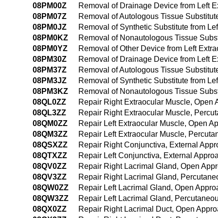
08PM00Z
Removal of Drainage Device from Left 
08PM07Z
Removal of Autologous Tissue Substitut
08PM0JZ
Removal of Synthetic Substitute from Le
08PM0KZ
Removal of Nonautologous Tissue Substi
08PM0YZ
Removal of Other Device from Left Extr
08PM30Z
Removal of Drainage Device from Left E
08PM37Z
Removal of Autologous Tissue Substitut
08PM3JZ
Removal of Synthetic Substitute from Le
08PM3KZ
Removal of Nonautologous Tissue Substi
08QL0ZZ
Repair Right Extraocular Muscle, Open
08QL3ZZ
Repair Right Extraocular Muscle, Perc
08QM0ZZ
Repair Left Extraocular Muscle, Open A
08QM3ZZ
Repair Left Extraocular Muscle, Percut
08QSXZZ
Repair Right Conjunctiva, External App
08QTXZZ
Repair Left Conjunctiva, External Appro
08QV0ZZ
Repair Right Lacrimal Gland, Open App
08QV3ZZ
Repair Right Lacrimal Gland, Percutan
08QW0ZZ
Repair Left Lacrimal Gland, Open Appro
08QW3ZZ
Repair Left Lacrimal Gland, Percutaneo
08QX0ZZ
Repair Right Lacrimal Duct, Open Appr