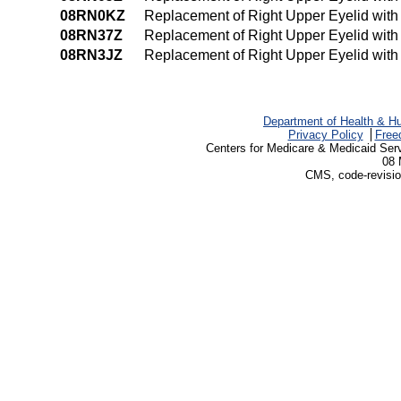
08RN0KZ
Replacement of Right Upper Eyelid wit
08RN37Z
Replacement of Right Upper Eyelid with
08RN3JZ
Replacement of Right Upper Eyelid with
Department of Health & H
Privacy Policy
Free
Centers for Medicare & Medicaid Ser
08 
CMS, code-revisio