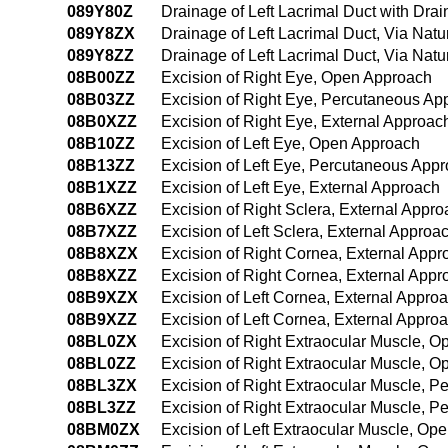
089Y80Z
Drainage of Left Lacrimal Duct with Drai
089Y8ZX
Drainage of Left Lacrimal Duct, Via Natu
089Y8ZZ
Drainage of Left Lacrimal Duct, Via Natu
08B00ZZ
Excision of Right Eye, Open Approach
08B03ZZ
Excision of Right Eye, Percutaneous Ap
08B0XZZ
Excision of Right Eye, External Approac
08B10ZZ
Excision of Left Eye, Open Approach
08B13ZZ
Excision of Left Eye, Percutaneous App
08B1XZZ
Excision of Left Eye, External Approach
08B6XZZ
Excision of Right Sclera, External Appr
08B7XZZ
Excision of Left Sclera, External Approa
08B8XZX
Excision of Right Cornea, External Appr
08B8XZZ
Excision of Right Cornea, External Appr
08B9XZX
Excision of Left Cornea, External Appro
08B9XZZ
Excision of Left Cornea, External Appro
08BL0ZX
Excision of Right Extraocular Muscle, O
08BL0ZZ
Excision of Right Extraocular Muscle, 
08BL3ZX
Excision of Right Extraocular Muscle, 
08BL3ZZ
Excision of Right Extraocular Muscle, 
08BM0ZX
Excision of Left Extraocular Muscle, Op