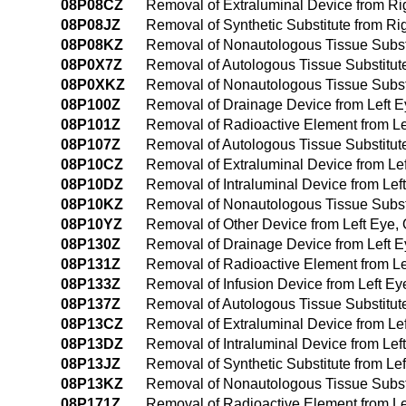
08P08CZ
Removal of Extraluminal Device from Rig
08P08JZ
Removal of Synthetic Substitute from Rig
08P08KZ
Removal of Nonautologous Tissue Substit
08P0X7Z
Removal of Autologous Tissue Substitut
08P0XKZ
Removal of Nonautologous Tissue Substi
08P100Z
Removal of Drainage Device from Left 
08P101Z
Removal of Radioactive Element from L
08P107Z
Removal of Autologous Tissue Substitut
08P10CZ
Removal of Extraluminal Device from Le
08P10DZ
Removal of Intraluminal Device from Le
08P10KZ
Removal of Nonautologous Tissue Substi
08P10YZ
Removal of Other Device from Left Eye
08P130Z
Removal of Drainage Device from Left 
08P131Z
Removal of Radioactive Element from L
08P133Z
Removal of Infusion Device from Left E
08P137Z
Removal of Autologous Tissue Substitut
08P13CZ
Removal of Extraluminal Device from Le
08P13DZ
Removal of Intraluminal Device from Le
08P13JZ
Removal of Synthetic Substitute from L
08P13KZ
Removal of Nonautologous Tissue Substi
08P171Z
Removal of Radioactive Element from Left