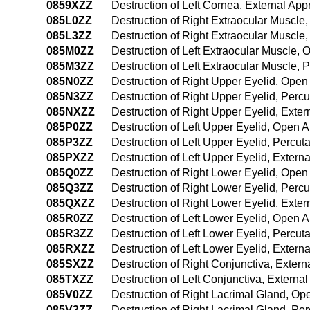
0859XZZ
Destruction of Left Cornea, External Ap
085L0ZZ
Destruction of Right Extraocular Muscl
085L3ZZ
Destruction of Right Extraocular Muscl
085M0ZZ
Destruction of Left Extraocular Muscle,
085M3ZZ
Destruction of Left Extraocular Muscle,
085N0ZZ
Destruction of Right Upper Eyelid, Ope
085N3ZZ
Destruction of Right Upper Eyelid, Per
085NXZZ
Destruction of Right Upper Eyelid, Exte
085P0ZZ
Destruction of Left Upper Eyelid, Open 
085P3ZZ
Destruction of Left Upper Eyelid, Percu
085PXZZ
Destruction of Left Upper Eyelid, Extern
085Q0ZZ
Destruction of Right Lower Eyelid, Ope
085Q3ZZ
Destruction of Right Lower Eyelid, Per
085QXZZ
Destruction of Right Lower Eyelid, Exte
085R0ZZ
Destruction of Left Lower Eyelid, Open 
085R3ZZ
Destruction of Left Lower Eyelid, Percu
085RXZZ
Destruction of Left Lower Eyelid, Extern
085SXZZ
Destruction of Right Conjunctiva, Exter
085TXZZ
Destruction of Left Conjunctiva, Externa
085V0ZZ
Destruction of Right Lacrimal Gland, O
085V3ZZ
Destruction of Right Lacrimal Gland, P