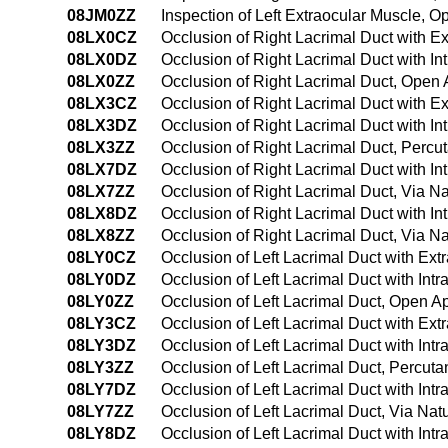
08JM0ZZ
Inspection of Left Extraocular Muscle, 
08LX0CZ
Occlusion of Right Lacrimal Duct with 
08LX0DZ
Occlusion of Right Lacrimal Duct with I
08LX0ZZ
Occlusion of Right Lacrimal Duct, Open
08LX3CZ
Occlusion of Right Lacrimal Duct with 
08LX3DZ
Occlusion of Right Lacrimal Duct with I
08LX3ZZ
Occlusion of Right Lacrimal Duct, Perc
08LX7DZ
Occlusion of Right Lacrimal Duct with Int
08LX7ZZ
Occlusion of Right Lacrimal Duct, Via Nat
08LX8DZ
Occlusion of Right Lacrimal Duct with In
08LX8ZZ
Occlusion of Right Lacrimal Duct, Via Na
08LY0CZ
Occlusion of Left Lacrimal Duct with Ex
08LY0DZ
Occlusion of Left Lacrimal Duct with In
08LY0ZZ
Occlusion of Left Lacrimal Duct, Open 
08LY3CZ
Occlusion of Left Lacrimal Duct with Ex
08LY3DZ
Occlusion of Left Lacrimal Duct with In
08LY3ZZ
Occlusion of Left Lacrimal Duct, Percu
08LY7DZ
Occlusion of Left Lacrimal Duct with Intr
08LY7ZZ
Occlusion of Left Lacrimal Duct, Via Natur
08LY8DZ
Occlusion of Left Lacrimal Duct with Intr