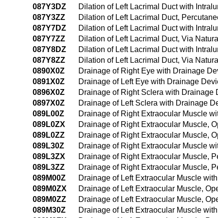
087Y3DZ
Dilation of Left Lacrimal Duct with Intr
087Y3ZZ
Dilation of Left Lacrimal Duct, Percuta
087Y7DZ
Dilation of Left Lacrimal Duct with Intral
087Y7ZZ
Dilation of Left Lacrimal Duct, Via Natura
087Y8DZ
Dilation of Left Lacrimal Duct with Intra
087Y8ZZ
Dilation of Left Lacrimal Duct, Via Natur
0890X0Z
Drainage of Right Eye with Drainage De
0891X0Z
Drainage of Left Eye with Drainage Devi
0896X0Z
Drainage of Right Sclera with Drainage
0897X0Z
Drainage of Left Sclera with Drainage D
089L00Z
Drainage of Right Extraocular Muscle w
089L0ZX
Drainage of Right Extraocular Muscle, 
089L0ZZ
Drainage of Right Extraocular Muscle, 
089L30Z
Drainage of Right Extraocular Muscle w
089L3ZX
Drainage of Right Extraocular Muscle, 
089L3ZZ
Drainage of Right Extraocular Muscle, 
089M00Z
Drainage of Left Extraocular Muscle wi
089M0ZX
Drainage of Left Extraocular Muscle, Op
089M0ZZ
Drainage of Left Extraocular Muscle, O
089M30Z
Drainage of Left Extraocular Muscle wi