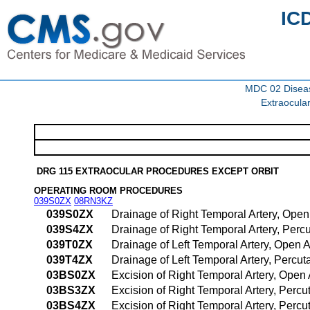
IC
MDC 02 Diseas
Extraocula
DRG 115 EXTRAOCULAR PROCEDURES EXCEPT ORBIT
OPERATING ROOM PROCEDURES
039S0ZX
08RN3KZ
039S0ZX
Drainage of Right Temporal Artery, Ope
039S4ZX
Drainage of Right Temporal Artery, Per
039T0ZX
Drainage of Left Temporal Artery, Open 
039T4ZX
Drainage of Left Temporal Artery, Perc
03BS0ZX
Excision of Right Temporal Artery, Open
03BS3ZX
Excision of Right Temporal Artery, Perc
03BS4ZX
Excision of Right Temporal Artery, Per