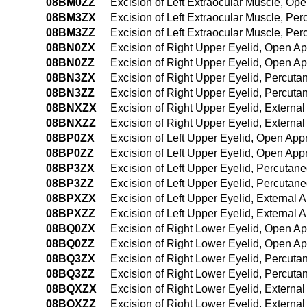
08BM0ZZ
Excision of Left Extraocular Muscle, Op
08BM3ZX
Excision of Left Extraocular Muscle, Pe
08BM3ZZ
Excision of Left Extraocular Muscle, P
08BN0ZX
Excision of Right Upper Eyelid, Open A
08BN0ZZ
Excision of Right Upper Eyelid, Open A
08BN3ZX
Excision of Right Upper Eyelid, Percut
08BN3ZZ
Excision of Right Upper Eyelid, Percut
08BNXZX
Excision of Right Upper Eyelid, Externa
08BNXZZ
Excision of Right Upper Eyelid, Externa
08BP0ZX
Excision of Left Upper Eyelid, Open App
08BP0ZZ
Excision of Left Upper Eyelid, Open Ap
08BP3ZX
Excision of Left Upper Eyelid, Percutan
08BP3ZZ
Excision of Left Upper Eyelid, Percuta
08BPXZX
Excision of Left Upper Eyelid, External 
08BPXZZ
Excision of Left Upper Eyelid, External 
08BQ0ZX
Excision of Right Lower Eyelid, Open A
08BQ0ZZ
Excision of Right Lower Eyelid, Open A
08BQ3ZX
Excision of Right Lower Eyelid, Percut
08BQ3ZZ
Excision of Right Lower Eyelid, Percut
08BQXZX
Excision of Right Lower Eyelid, Externa
08BQXZZ
Excision of Right Lower Eyelid, Externa