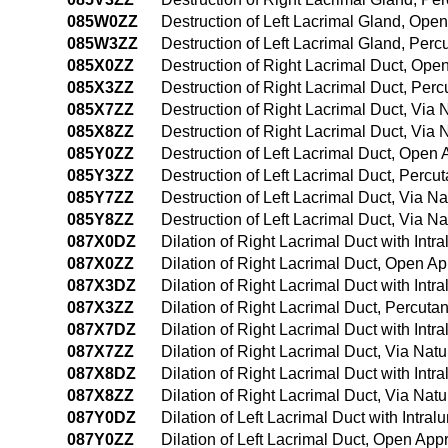
085W0ZZ
Destruction of Left Lacrimal Gland, Ope
085W3ZZ
Destruction of Left Lacrimal Gland, Per
085X0ZZ
Destruction of Right Lacrimal Duct, Op
085X3ZZ
Destruction of Right Lacrimal Duct, Pe
085X7ZZ
Destruction of Right Lacrimal Duct, Via N
085X8ZZ
Destruction of Right Lacrimal Duct, Via 
085Y0ZZ
Destruction of Left Lacrimal Duct, Open
085Y3ZZ
Destruction of Left Lacrimal Duct, Perc
085Y7ZZ
Destruction of Left Lacrimal Duct, Via Nat
085Y8ZZ
Destruction of Left Lacrimal Duct, Via Na
087X0DZ
Dilation of Right Lacrimal Duct with Int
087X0ZZ
Dilation of Right Lacrimal Duct, Open A
087X3DZ
Dilation of Right Lacrimal Duct with In
087X3ZZ
Dilation of Right Lacrimal Duct, Percut
087X7DZ
Dilation of Right Lacrimal Duct with Intra
087X7ZZ
Dilation of Right Lacrimal Duct, Via Natur
087X8DZ
Dilation of Right Lacrimal Duct with Intr
087X8ZZ
Dilation of Right Lacrimal Duct, Via Natu
087Y0DZ
Dilation of Left Lacrimal Duct with Intr
087Y0ZZ
Dilation of Left Lacrimal Duct, Open Ap