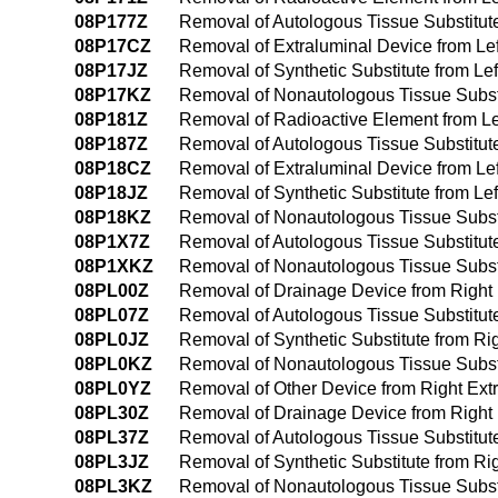
08P177Z
Removal of Autologous Tissue Substitute 
08P17CZ
Removal of Extraluminal Device from Left
08P17JZ
Removal of Synthetic Substitute from Left
08P17KZ
Removal of Nonautologous Tissue Substitu
08P181Z
Removal of Radioactive Element from Lef
08P187Z
Removal of Autologous Tissue Substitute 
08P18CZ
Removal of Extraluminal Device from Left
08P18JZ
Removal of Synthetic Substitute from Lef
08P18KZ
Removal of Nonautologous Tissue Substit
08P1X7Z
Removal of Autologous Tissue Substitute
08P1XKZ
Removal of Nonautologous Tissue Substi
08PL00Z
Removal of Drainage Device from Right
08PL07Z
Removal of Autologous Tissue Substitut
08PL0JZ
Removal of Synthetic Substitute from R
08PL0KZ
Removal of Nonautologous Tissue Substi
08PL0YZ
Removal of Other Device from Right Ex
08PL30Z
Removal of Drainage Device from Right
08PL37Z
Removal of Autologous Tissue Substitut
08PL3JZ
Removal of Synthetic Substitute from R
08PL3KZ
Removal of Nonautologous Tissue Substi