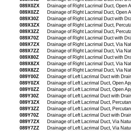
089X0ZX
Drainage of Right Lacrimal Duct, Open 
089X0ZZ
Drainage of Right Lacrimal Duct, Open 
089X30Z
Drainage of Right Lacrimal Duct with D
089X3ZX
Drainage of Right Lacrimal Duct, Percu
089X3ZZ
Drainage of Right Lacrimal Duct, Percu
089X70Z
Drainage of Right Lacrimal Duct with Dra
089X7ZX
Drainage of Right Lacrimal Duct, Via Natu
089X7ZZ
Drainage of Right Lacrimal Duct, Via Natu
089X80Z
Drainage of Right Lacrimal Duct with Dra
089X8ZX
Drainage of Right Lacrimal Duct, Via Nat
089X8ZZ
Drainage of Right Lacrimal Duct, Via Nat
089Y00Z
Drainage of Left Lacrimal Duct with Dr
089Y0ZX
Drainage of Left Lacrimal Duct, Open Ap
089Y0ZZ
Drainage of Left Lacrimal Duct, Open A
089Y30Z
Drainage of Left Lacrimal Duct with Dr
089Y3ZX
Drainage of Left Lacrimal Duct, Percuta
089Y3ZZ
Drainage of Left Lacrimal Duct, Percut
089Y70Z
Drainage of Left Lacrimal Duct with Drai
089Y7ZX
Drainage of Left Lacrimal Duct, Via Natur
089Y7ZZ
Drainage of Left Lacrimal Duct, Via Natur