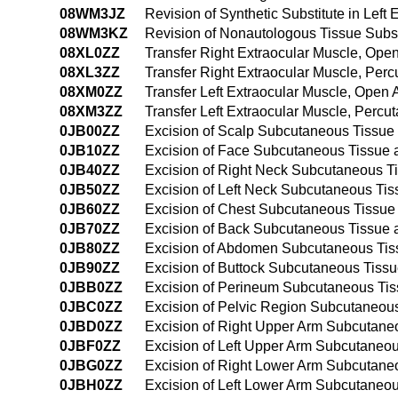
08WM3JZ
Revision of Synthetic Substitute in Lef
08WM3KZ
Revision of Nonautologous Tissue Subst
08XL0ZZ
Transfer Right Extraocular Muscle, Ope
08XL3ZZ
Transfer Right Extraocular Muscle, Per
08XM0ZZ
Transfer Left Extraocular Muscle, Open
08XM3ZZ
Transfer Left Extraocular Muscle, Perc
0JB00ZZ
Excision of Scalp Subcutaneous Tissue
0JB10ZZ
Excision of Face Subcutaneous Tissue
0JB40ZZ
Excision of Right Neck Subcutaneous T
0JB50ZZ
Excision of Left Neck Subcutaneous Ti
0JB60ZZ
Excision of Chest Subcutaneous Tissue
0JB70ZZ
Excision of Back Subcutaneous Tissue
0JB80ZZ
Excision of Abdomen Subcutaneous Tis
0JB90ZZ
Excision of Buttock Subcutaneous Tiss
0JBB0ZZ
Excision of Perineum Subcutaneous Ti
0JBC0ZZ
Excision of Pelvic Region Subcutaneou
0JBD0ZZ
Excision of Right Upper Arm Subcutane
0JBF0ZZ
Excision of Left Upper Arm Subcutaneo
0JBG0ZZ
Excision of Right Lower Arm Subcutane
0JBH0ZZ
Excision of Left Lower Arm Subcutaneo