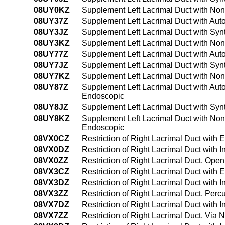
08UY0KZ
Supplement Left Lacrimal Duct with No
08UY37Z
Supplement Left Lacrimal Duct with Aut
08UY3JZ
Supplement Left Lacrimal Duct with Syn
08UY3KZ
Supplement Left Lacrimal Duct with No
08UY77Z
Supplement Left Lacrimal Duct with Autol
08UY7JZ
Supplement Left Lacrimal Duct with Synth
08UY7KZ
Supplement Left Lacrimal Duct with Nona
08UY87Z
Supplement Left Lacrimal Duct with Autol
Endoscopic
08UY8JZ
Supplement Left Lacrimal Duct with Synth
08UY8KZ
Supplement Left Lacrimal Duct with Nona
Endoscopic
08VX0CZ
Restriction of Right Lacrimal Duct with
08VX0DZ
Restriction of Right Lacrimal Duct with
08VX0ZZ
Restriction of Right Lacrimal Duct, Ope
08VX3CZ
Restriction of Right Lacrimal Duct with
08VX3DZ
Restriction of Right Lacrimal Duct with
08VX3ZZ
Restriction of Right Lacrimal Duct, Per
08VX7DZ
Restriction of Right Lacrimal Duct with I
08VX7ZZ
Restriction of Right Lacrimal Duct, Via Na