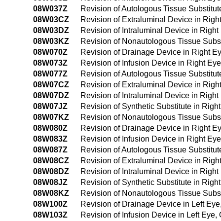
08W037Z
Revision of Autologous Tissue Substitu
08W03CZ
Revision of Extraluminal Device in Rig
08W03DZ
Revision of Intraluminal Device in Rig
08W03KZ
Revision of Nonautologous Tissue Subst
08W070Z
Revision of Drainage Device in Right Eye
08W073Z
Revision of Infusion Device in Right Eye,
08W077Z
Revision of Autologous Tissue Substitute
08W07CZ
Revision of Extraluminal Device in Right 
08W07DZ
Revision of Intraluminal Device in Right 
08W07JZ
Revision of Synthetic Substitute in Right
08W07KZ
Revision of Nonautologous Tissue Substit
08W080Z
Revision of Drainage Device in Right Ey
08W083Z
Revision of Infusion Device in Right Eye
08W087Z
Revision of Autologous Tissue Substitute
08W08CZ
Revision of Extraluminal Device in Right
08W08DZ
Revision of Intraluminal Device in Right
08W08JZ
Revision of Synthetic Substitute in Righ
08W08KZ
Revision of Nonautologous Tissue Substi
08W100Z
Revision of Drainage Device in Left Ey
08W103Z
Revision of Infusion Device in Left Eye