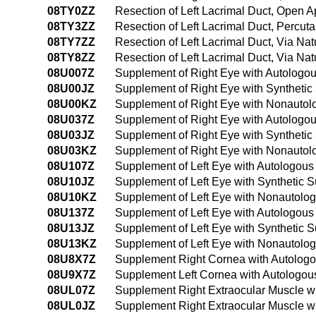
08TY0ZZ
Resection of Left Lacrimal Duct, Open 
08TY3ZZ
Resection of Left Lacrimal Duct, Percu
08TY7ZZ
Resection of Left Lacrimal Duct, Via Natu
08TY8ZZ
Resection of Left Lacrimal Duct, Via Nat
08U007Z
Supplement of Right Eye with Autologou
08U00JZ
Supplement of Right Eye with Synthetic
08U00KZ
Supplement of Right Eye with Nonautol
08U037Z
Supplement of Right Eye with Autologou
08U03JZ
Supplement of Right Eye with Synthetic
08U03KZ
Supplement of Right Eye with Nonautol
08U107Z
Supplement of Left Eye with Autologous
08U10JZ
Supplement of Left Eye with Synthetic 
08U10KZ
Supplement of Left Eye with Nonautolo
08U137Z
Supplement of Left Eye with Autologous
08U13JZ
Supplement of Left Eye with Synthetic 
08U13KZ
Supplement of Left Eye with Nonautolo
08U8X7Z
Supplement Right Cornea with Autologou
08U9X7Z
Supplement Left Cornea with Autologous
08UL07Z
Supplement Right Extraocular Muscle wi
08UL0JZ
Supplement Right Extraocular Muscle wi