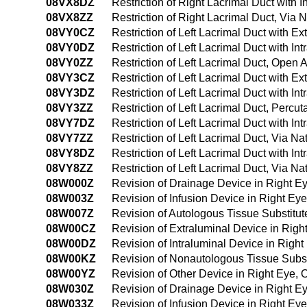
08VX8DZ
Restriction of Right Lacrimal Duct with 
08VX8ZZ
Restriction of Right Lacrimal Duct, Via N
08VY0CZ
Restriction of Left Lacrimal Duct with 
08VY0DZ
Restriction of Left Lacrimal Duct with I
08VY0ZZ
Restriction of Left Lacrimal Duct, Open
08VY3CZ
Restriction of Left Lacrimal Duct with 
08VY3DZ
Restriction of Left Lacrimal Duct with 
08VY3ZZ
Restriction of Left Lacrimal Duct, Perc
08VY7DZ
Restriction of Left Lacrimal Duct with Int
08VY7ZZ
Restriction of Left Lacrimal Duct, Via Nat
08VY8DZ
Restriction of Left Lacrimal Duct with In
08VY8ZZ
Restriction of Left Lacrimal Duct, Via Na
08W000Z
Revision of Drainage Device in Right 
08W003Z
Revision of Infusion Device in Right E
08W007Z
Revision of Autologous Tissue Substitu
08W00CZ
Revision of Extraluminal Device in Rig
08W00DZ
Revision of Intraluminal Device in Righ
08W00KZ
Revision of Nonautologous Tissue Subst
08W00YZ
Revision of Other Device in Right Eye,
08W030Z
Revision of Drainage Device in Right 
08W033Z
Revision of Infusion Device in Right E