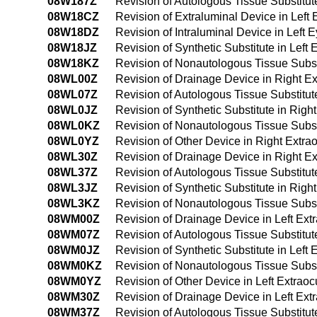
08W187Z
Revision of Autologous Tissue Substitute
08W18CZ
Revision of Extraluminal Device in Left 
08W18DZ
Revision of Intraluminal Device in Left 
08W18JZ
Revision of Synthetic Substitute in Left 
08W18KZ
Revision of Nonautologous Tissue Substit
08WL00Z
Revision of Drainage Device in Right E
08WL07Z
Revision of Autologous Tissue Substitu
08WL0JZ
Revision of Synthetic Substitute in Rig
08WL0KZ
Revision of Nonautologous Tissue Subst
08WL0YZ
Revision of Other Device in Right Extr
08WL30Z
Revision of Drainage Device in Right E
08WL37Z
Revision of Autologous Tissue Substitu
08WL3JZ
Revision of Synthetic Substitute in Rig
08WL3KZ
Revision of Nonautologous Tissue Subst
08WM00Z
Revision of Drainage Device in Left Ex
08WM07Z
Revision of Autologous Tissue Substitut
08WM0JZ
Revision of Synthetic Substitute in Lef
08WM0KZ
Revision of Nonautologous Tissue Subst
08WM0YZ
Revision of Other Device in Left Extra
08WM30Z
Revision of Drainage Device in Left Ex
08WM37Z
Revision of Autologous Tissue Substitut