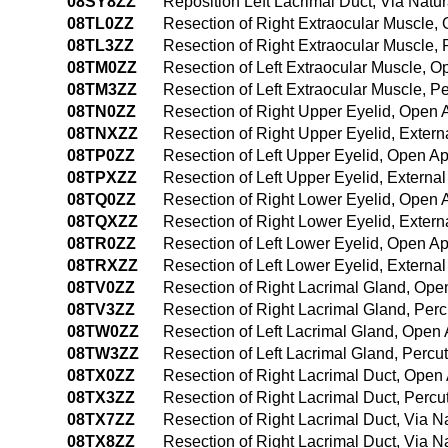
08SY8ZZ
Reposition Left Lacrimal Duct, Via Natur
08TL0ZZ
Resection of Right Extraocular Muscle,
08TL3ZZ
Resection of Right Extraocular Muscle,
08TM0ZZ
Resection of Left Extraocular Muscle, 
08TM3ZZ
Resection of Left Extraocular Muscle, 
08TN0ZZ
Resection of Right Upper Eyelid, Open
08TNXZZ
Resection of Right Upper Eyelid, Exter
08TP0ZZ
Resection of Left Upper Eyelid, Open A
08TPXZZ
Resection of Left Upper Eyelid, Externa
08TQ0ZZ
Resection of Right Lower Eyelid, Open
08TQXZZ
Resection of Right Lower Eyelid, Exter
08TR0ZZ
Resection of Left Lower Eyelid, Open A
08TRXZZ
Resection of Left Lower Eyelid, Externa
08TV0ZZ
Resection of Right Lacrimal Gland, Op
08TV3ZZ
Resection of Right Lacrimal Gland, Pe
08TW0ZZ
Resection of Left Lacrimal Gland, Open
08TW3ZZ
Resection of Left Lacrimal Gland, Perc
08TX0ZZ
Resection of Right Lacrimal Duct, Open
08TX3ZZ
Resection of Right Lacrimal Duct, Perc
08TX7ZZ
Resection of Right Lacrimal Duct, Via Nat
08TX8ZZ
Resection of Right Lacrimal Duct, Via Na