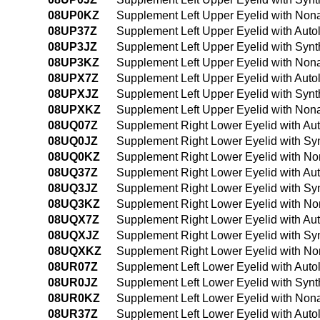
08UP0KZ
Supplement Left Upper Eyelid with Non
08UP37Z
Supplement Left Upper Eyelid with Auto
08UP3JZ
Supplement Left Upper Eyelid with Synt
08UP3KZ
Supplement Left Upper Eyelid with Non
08UPX7Z
Supplement Left Upper Eyelid with Auto
08UPXJZ
Supplement Left Upper Eyelid with Synth
08UPXKZ
Supplement Left Upper Eyelid with Nona
08UQ07Z
Supplement Right Lower Eyelid with Au
08UQ0JZ
Supplement Right Lower Eyelid with Syn
08UQ0KZ
Supplement Right Lower Eyelid with No
08UQ37Z
Supplement Right Lower Eyelid with Au
08UQ3JZ
Supplement Right Lower Eyelid with Syn
08UQ3KZ
Supplement Right Lower Eyelid with No
08UQX7Z
Supplement Right Lower Eyelid with Aut
08UQXJZ
Supplement Right Lower Eyelid with Syn
08UQXKZ
Supplement Right Lower Eyelid with Non
08UR07Z
Supplement Left Lower Eyelid with Auto
08UR0JZ
Supplement Left Lower Eyelid with Synt
08UR0KZ
Supplement Left Lower Eyelid with Non
08UR37Z
Supplement Left Lower Eyelid with Auto