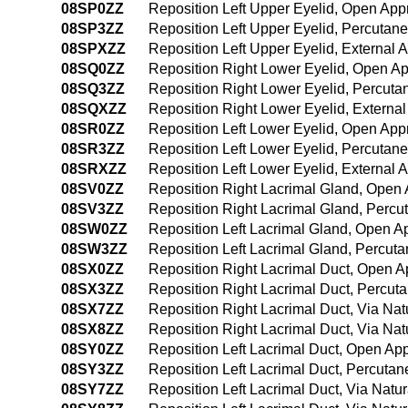
08SP0ZZ
Reposition Left Upper Eyelid, Open Ap
08SP3ZZ
Reposition Left Upper Eyelid, Percuta
08SPXZZ
Reposition Left Upper Eyelid, External 
08SQ0ZZ
Reposition Right Lower Eyelid, Open A
08SQ3ZZ
Reposition Right Lower Eyelid, Percut
08SQXZZ
Reposition Right Lower Eyelid, Externa
08SR0ZZ
Reposition Left Lower Eyelid, Open Ap
08SR3ZZ
Reposition Left Lower Eyelid, Percuta
08SRXZZ
Reposition Left Lower Eyelid, External 
08SV0ZZ
Reposition Right Lacrimal Gland, Open
08SV3ZZ
Reposition Right Lacrimal Gland, Perc
08SW0ZZ
Reposition Left Lacrimal Gland, Open 
08SW3ZZ
Reposition Left Lacrimal Gland, Percu
08SX0ZZ
Reposition Right Lacrimal Duct, Open 
08SX3ZZ
Reposition Right Lacrimal Duct, Percu
08SX7ZZ
Reposition Right Lacrimal Duct, Via Natu
08SX8ZZ
Reposition Right Lacrimal Duct, Via Natu
08SY0ZZ
Reposition Left Lacrimal Duct, Open Ap
08SY3ZZ
Reposition Left Lacrimal Duct, Percuta
08SY7ZZ
Reposition Left Lacrimal Duct, Via Natura