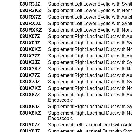
08UR3JZ
Supplement Left Lower Eyelid with Synt
08UR3KZ
Supplement Left Lower Eyelid with Non
08URX7Z
Supplement Left Lower Eyelid with Auto
08URXJZ
Supplement Left Lower Eyelid with Synth
08URXKZ
Supplement Left Lower Eyelid with Nona
08UX07Z
Supplement Right Lacrimal Duct with Au
08UX0JZ
Supplement Right Lacrimal Duct with Sy
08UX0KZ
Supplement Right Lacrimal Duct with N
08UX37Z
Supplement Right Lacrimal Duct with Au
08UX3JZ
Supplement Right Lacrimal Duct with Sy
08UX3KZ
Supplement Right Lacrimal Duct with N
08UX77Z
Supplement Right Lacrimal Duct with Auto
08UX7JZ
Supplement Right Lacrimal Duct with Synt
08UX7KZ
Supplement Right Lacrimal Duct with Non
08UX87Z
Supplement Right Lacrimal Duct with Auto
Endoscopic
08UX8JZ
Supplement Right Lacrimal Duct with Syn
08UX8KZ
Supplement Right Lacrimal Duct with Non
Endoscopic
08UY07Z
Supplement Left Lacrimal Duct with Aut
08UY0JZ
Supplement Left Lacrimal Duct with Syn