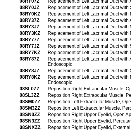
08RY07Z
Replacement of Left Lacrimal Duct with
08RY0JZ
Replacement of Left Lacrimal Duct with
08RY0KZ
Replacement of Left Lacrimal Duct with
08RY37Z
Replacement of Left Lacrimal Duct with
08RY3JZ
Replacement of Left Lacrimal Duct with
08RY3KZ
Replacement of Left Lacrimal Duct with
08RY77Z
Replacement of Left Lacrimal Duct with A
08RY7JZ
Replacement of Left Lacrimal Duct with Sy
08RY7KZ
Replacement of Left Lacrimal Duct with N
08RY87Z
Replacement of Left Lacrimal Duct with A
Endoscopic
08RY8JZ
Replacement of Left Lacrimal Duct with S
08RY8KZ
Replacement of Left Lacrimal Duct with N
Endoscopic
08SL0ZZ
Reposition Right Extraocular Muscle, 
08SL3ZZ
Reposition Right Extraocular Muscle, 
08SM0ZZ
Reposition Left Extraocular Muscle, Op
08SM3ZZ
Reposition Left Extraocular Muscle, Pe
08SN0ZZ
Reposition Right Upper Eyelid, Open A
08SN3ZZ
Reposition Right Upper Eyelid, Percut
08SNXZZ
Reposition Right Upper Eyelid, Externa