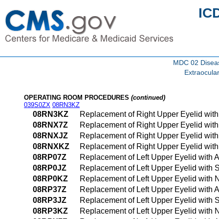
IC
MDC 02 Diseas
Extraocula
OPERATING ROOM PROCEDURES
(continued)
039S0ZX
08RN3KZ
08RN3KZ
Replacement of Right Upper Eyelid wit
08RNX7Z
Replacement of Right Upper Eyelid with
08RNXJZ
Replacement of Right Upper Eyelid with 
08RNXKZ
Replacement of Right Upper Eyelid with
08RP07Z
Replacement of Left Upper Eyelid with 
08RP0JZ
Replacement of Left Upper Eyelid with 
08RP0KZ
Replacement of Left Upper Eyelid with 
08RP37Z
Replacement of Left Upper Eyelid with 
08RP3JZ
Replacement of Left Upper Eyelid with 
08RP3KZ
Replacement of Left Upper Eyelid with 