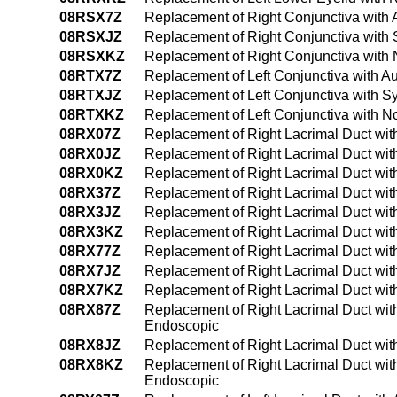
08RSX7Z
Replacement of Right Conjunctiva with 
08RSXJZ
Replacement of Right Conjunctiva with S
08RSXKZ
Replacement of Right Conjunctiva with 
08RTX7Z
Replacement of Left Conjunctiva with Au
08RTXJZ
Replacement of Left Conjunctiva with Sy
08RTXKZ
Replacement of Left Conjunctiva with N
08RX07Z
Replacement of Right Lacrimal Duct wit
08RX0JZ
Replacement of Right Lacrimal Duct wit
08RX0KZ
Replacement of Right Lacrimal Duct wi
08RX37Z
Replacement of Right Lacrimal Duct wit
08RX3JZ
Replacement of Right Lacrimal Duct wit
08RX3KZ
Replacement of Right Lacrimal Duct wi
08RX77Z
Replacement of Right Lacrimal Duct with 
08RX7JZ
Replacement of Right Lacrimal Duct with 
08RX7KZ
Replacement of Right Lacrimal Duct with
08RX87Z
Replacement of Right Lacrimal Duct with 
Endoscopic
08RX8JZ
Replacement of Right Lacrimal Duct with 
08RX8KZ
Replacement of Right Lacrimal Duct with
Endoscopic