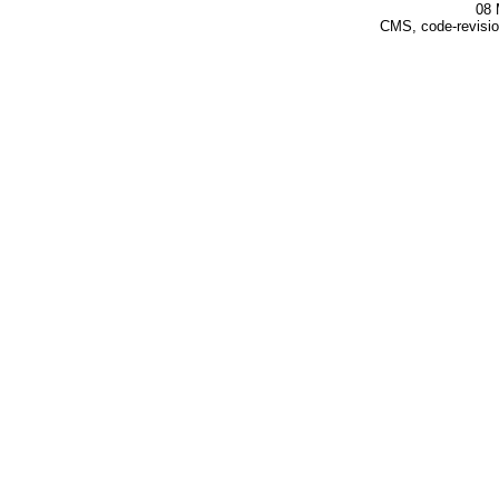
08 
CMS, code-revisio