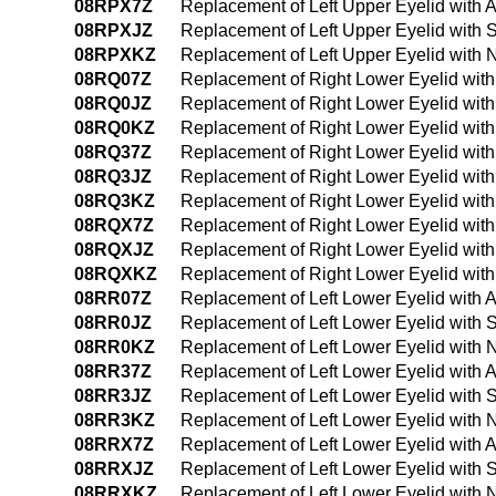
08RPX7Z
Replacement of Left Upper Eyelid with A
08RPXJZ
Replacement of Left Upper Eyelid with S
08RPXKZ
Replacement of Left Upper Eyelid with 
08RQ07Z
Replacement of Right Lower Eyelid with
08RQ0JZ
Replacement of Right Lower Eyelid with
08RQ0KZ
Replacement of Right Lower Eyelid wit
08RQ37Z
Replacement of Right Lower Eyelid with
08RQ3JZ
Replacement of Right Lower Eyelid with
08RQ3KZ
Replacement of Right Lower Eyelid wit
08RQX7Z
Replacement of Right Lower Eyelid with
08RQXJZ
Replacement of Right Lower Eyelid with 
08RQXKZ
Replacement of Right Lower Eyelid with
08RR07Z
Replacement of Left Lower Eyelid with 
08RR0JZ
Replacement of Left Lower Eyelid with 
08RR0KZ
Replacement of Left Lower Eyelid with 
08RR37Z
Replacement of Left Lower Eyelid with 
08RR3JZ
Replacement of Left Lower Eyelid with 
08RR3KZ
Replacement of Left Lower Eyelid with 
08RRX7Z
Replacement of Left Lower Eyelid with A
08RRXJZ
Replacement of Left Lower Eyelid with S
08RRXKZ
Replacement of Left Lower Eyelid with 