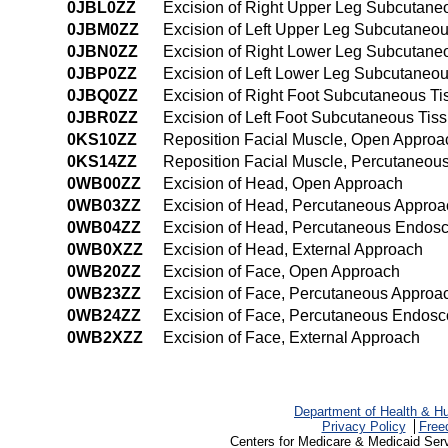
0JBL0ZZ
Excision of Right Upper Leg Subcutane
0JBM0ZZ
Excision of Left Upper Leg Subcutaneo
0JBN0ZZ
Excision of Right Lower Leg Subcutane
0JBP0ZZ
Excision of Left Lower Leg Subcutaneo
0JBQ0ZZ
Excision of Right Foot Subcutaneous T
0JBR0ZZ
Excision of Left Foot Subcutaneous Ti
0KS10ZZ
Reposition Facial Muscle, Open Approa
0KS14ZZ
Reposition Facial Muscle, Percutaneo
0WB00ZZ
Excision of Head, Open Approach
0WB03ZZ
Excision of Head, Percutaneous Approa
0WB04ZZ
Excision of Head, Percutaneous Endos
0WB0XZZ
Excision of Head, External Approach
0WB20ZZ
Excision of Face, Open Approach
0WB23ZZ
Excision of Face, Percutaneous Approa
0WB24ZZ
Excision of Face, Percutaneous Endosc
0WB2XZZ
Excision of Face, External Approach
Department of Health & H
Privacy Policy
Free
Centers for Medicare & Medicaid Ser