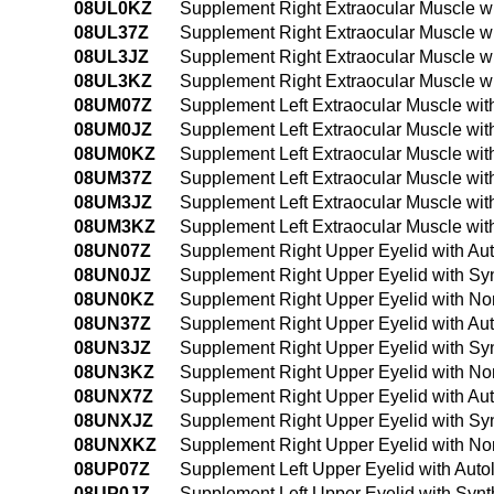
08UL0KZ
Supplement Right Extraocular Muscle w
08UL37Z
Supplement Right Extraocular Muscle wi
08UL3JZ
Supplement Right Extraocular Muscle wi
08UL3KZ
Supplement Right Extraocular Muscle w
08UM07Z
Supplement Left Extraocular Muscle wit
08UM0JZ
Supplement Left Extraocular Muscle wit
08UM0KZ
Supplement Left Extraocular Muscle wi
08UM37Z
Supplement Left Extraocular Muscle wit
08UM3JZ
Supplement Left Extraocular Muscle wit
08UM3KZ
Supplement Left Extraocular Muscle wi
08UN07Z
Supplement Right Upper Eyelid with Au
08UN0JZ
Supplement Right Upper Eyelid with Syn
08UN0KZ
Supplement Right Upper Eyelid with No
08UN37Z
Supplement Right Upper Eyelid with Au
08UN3JZ
Supplement Right Upper Eyelid with Syn
08UN3KZ
Supplement Right Upper Eyelid with No
08UNX7Z
Supplement Right Upper Eyelid with Aut
08UNXJZ
Supplement Right Upper Eyelid with Syn
08UNXKZ
Supplement Right Upper Eyelid with Non
08UP07Z
Supplement Left Upper Eyelid with Auto
08UP0JZ
Supplement Left Upper Eyelid with Synt