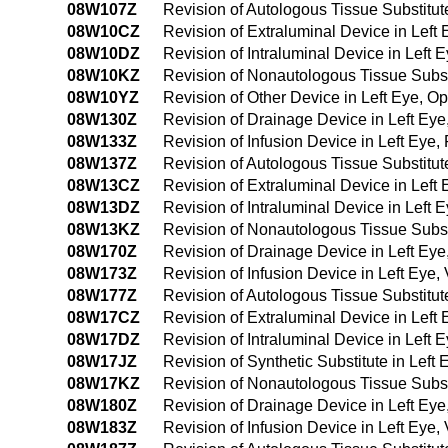
08W107Z
Revision of Autologous Tissue Substitut
08W10CZ
Revision of Extraluminal Device in Lef
08W10DZ
Revision of Intraluminal Device in Left
08W10KZ
Revision of Nonautologous Tissue Subst
08W10YZ
Revision of Other Device in Left Eye, 
08W130Z
Revision of Drainage Device in Left Ey
08W133Z
Revision of Infusion Device in Left Eye
08W137Z
Revision of Autologous Tissue Substitut
08W13CZ
Revision of Extraluminal Device in Lef
08W13DZ
Revision of Intraluminal Device in Left
08W13KZ
Revision of Nonautologous Tissue Subst
08W170Z
Revision of Drainage Device in Left Eye, 
08W173Z
Revision of Infusion Device in Left Eye, 
08W177Z
Revision of Autologous Tissue Substitute 
08W17CZ
Revision of Extraluminal Device in Left E
08W17DZ
Revision of Intraluminal Device in Left E
08W17JZ
Revision of Synthetic Substitute in Left E
08W17KZ
Revision of Nonautologous Tissue Substit
08W180Z
Revision of Drainage Device in Left Eye,
08W183Z
Revision of Infusion Device in Left Eye,