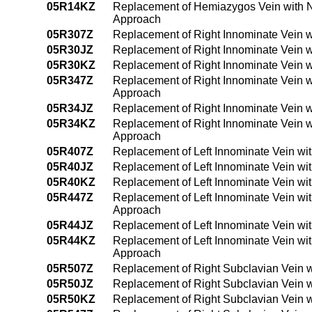
05R14KZ
Replacement of Hemiazygos Vein with N
Approach
05R307Z
Replacement of Right Innominate Vein w
05R30JZ
Replacement of Right Innominate Vein w
05R30KZ
Replacement of Right Innominate Vein 
05R347Z
Replacement of Right Innominate Vein w
Approach
05R34JZ
Replacement of Right Innominate Vein w
05R34KZ
Replacement of Right Innominate Vein 
Approach
05R407Z
Replacement of Left Innominate Vein wi
05R40JZ
Replacement of Left Innominate Vein wi
05R40KZ
Replacement of Left Innominate Vein wi
05R447Z
Replacement of Left Innominate Vein wi
Approach
05R44JZ
Replacement of Left Innominate Vein wi
05R44KZ
Replacement of Left Innominate Vein wi
Approach
05R507Z
Replacement of Right Subclavian Vein w
05R50JZ
Replacement of Right Subclavian Vein w
05R50KZ
Replacement of Right Subclavian Vein 