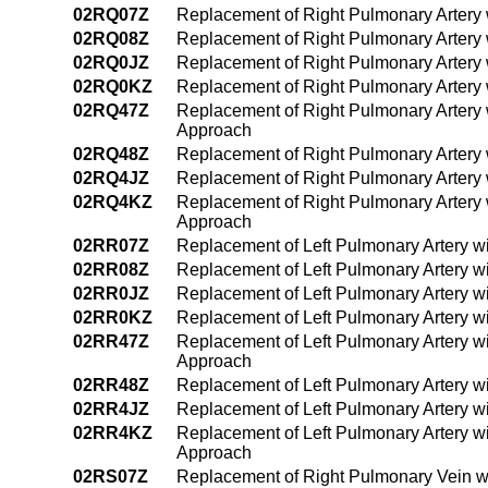
02RQ07Z
Replacement of Right Pulmonary Artery 
02RQ08Z
Replacement of Right Pulmonary Artery 
02RQ0JZ
Replacement of Right Pulmonary Artery 
02RQ0KZ
Replacement of Right Pulmonary Artery
02RQ47Z
Replacement of Right Pulmonary Artery 
Approach
02RQ48Z
Replacement of Right Pulmonary Artery
02RQ4JZ
Replacement of Right Pulmonary Artery 
02RQ4KZ
Replacement of Right Pulmonary Artery
Approach
02RR07Z
Replacement of Left Pulmonary Artery w
02RR08Z
Replacement of Left Pulmonary Artery w
02RR0JZ
Replacement of Left Pulmonary Artery w
02RR0KZ
Replacement of Left Pulmonary Artery w
02RR47Z
Replacement of Left Pulmonary Artery w
Approach
02RR48Z
Replacement of Left Pulmonary Artery w
02RR4JZ
Replacement of Left Pulmonary Artery w
02RR4KZ
Replacement of Left Pulmonary Artery w
Approach
02RS07Z
Replacement of Right Pulmonary Vein w