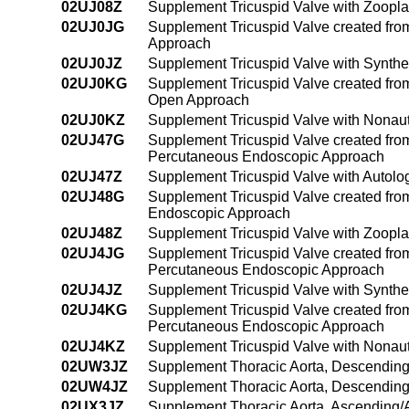
02UJ08Z
Supplement Tricuspid Valve with Zoopla
02UJ0JG
Supplement Tricuspid Valve created from 
Approach
02UJ0JZ
Supplement Tricuspid Valve with Synthe
02UJ0KG
Supplement Tricuspid Valve created from
Open Approach
02UJ0KZ
Supplement Tricuspid Valve with Nonau
02UJ47G
Supplement Tricuspid Valve created from 
Percutaneous Endoscopic Approach
02UJ47Z
Supplement Tricuspid Valve with Autol
02UJ48G
Supplement Tricuspid Valve created from
Endoscopic Approach
02UJ48Z
Supplement Tricuspid Valve with Zoopl
02UJ4JG
Supplement Tricuspid Valve created from 
Percutaneous Endoscopic Approach
02UJ4JZ
Supplement Tricuspid Valve with Synthe
02UJ4KG
Supplement Tricuspid Valve created from
Percutaneous Endoscopic Approach
02UJ4KZ
Supplement Tricuspid Valve with Nonau
02UW3JZ
Supplement Thoracic Aorta, Descending 
02UW4JZ
Supplement Thoracic Aorta, Descending
02UX3JZ
Supplement Thoracic Aorta, Ascending/A