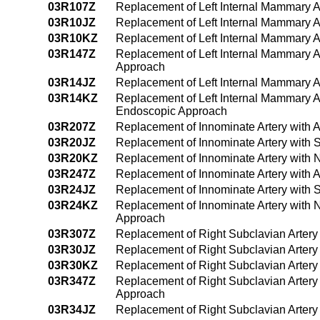
03R107Z
Replacement of Left Internal Mammary A
03R10JZ
Replacement of Left Internal Mammary Ar
03R10KZ
Replacement of Left Internal Mammary A
03R147Z
Replacement of Left Internal Mammary A
Approach
03R14JZ
Replacement of Left Internal Mammary A
03R14KZ
Replacement of Left Internal Mammary A
Endoscopic Approach
03R207Z
Replacement of Innominate Artery with 
03R20JZ
Replacement of Innominate Artery with 
03R20KZ
Replacement of Innominate Artery with 
03R247Z
Replacement of Innominate Artery with 
03R24JZ
Replacement of Innominate Artery with 
03R24KZ
Replacement of Innominate Artery with 
Approach
03R307Z
Replacement of Right Subclavian Artery
03R30JZ
Replacement of Right Subclavian Artery
03R30KZ
Replacement of Right Subclavian Artery
03R347Z
Replacement of Right Subclavian Artery
Approach
03R34JZ
Replacement of Right Subclavian Artery