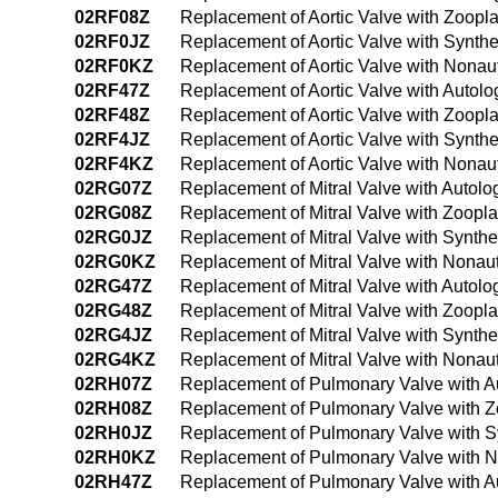
02RF08Z
Replacement of Aortic Valve with Zoopl
02RF0JZ
Replacement of Aortic Valve with Synthe
02RF0KZ
Replacement of Aortic Valve with Nonau
02RF47Z
Replacement of Aortic Valve with Autol
02RF48Z
Replacement of Aortic Valve with Zoopl
02RF4JZ
Replacement of Aortic Valve with Synth
02RF4KZ
Replacement of Aortic Valve with Nona
02RG07Z
Replacement of Mitral Valve with Autol
02RG08Z
Replacement of Mitral Valve with Zoopl
02RG0JZ
Replacement of Mitral Valve with Synthe
02RG0KZ
Replacement of Mitral Valve with Nonau
02RG47Z
Replacement of Mitral Valve with Autol
02RG48Z
Replacement of Mitral Valve with Zoopl
02RG4JZ
Replacement of Mitral Valve with Synth
02RG4KZ
Replacement of Mitral Valve with Nona
02RH07Z
Replacement of Pulmonary Valve with A
02RH08Z
Replacement of Pulmonary Valve with Z
02RH0JZ
Replacement of Pulmonary Valve with Sy
02RH0KZ
Replacement of Pulmonary Valve with N
02RH47Z
Replacement of Pulmonary Valve with A