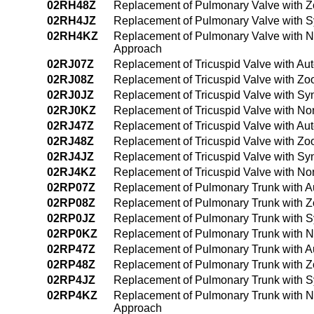
02RH48Z
Replacement of Pulmonary Valve with Z
02RH4JZ
Replacement of Pulmonary Valve with S
02RH4KZ
Replacement of Pulmonary Valve with N
Approach
02RJ07Z
Replacement of Tricuspid Valve with Au
02RJ08Z
Replacement of Tricuspid Valve with Zo
02RJ0JZ
Replacement of Tricuspid Valve with Sy
02RJ0KZ
Replacement of Tricuspid Valve with No
02RJ47Z
Replacement of Tricuspid Valve with Au
02RJ48Z
Replacement of Tricuspid Valve with Zo
02RJ4JZ
Replacement of Tricuspid Valve with Sy
02RJ4KZ
Replacement of Tricuspid Valve with N
02RP07Z
Replacement of Pulmonary Trunk with A
02RP08Z
Replacement of Pulmonary Trunk with Z
02RP0JZ
Replacement of Pulmonary Trunk with Sy
02RP0KZ
Replacement of Pulmonary Trunk with N
02RP47Z
Replacement of Pulmonary Trunk with A
02RP48Z
Replacement of Pulmonary Trunk with Z
02RP4JZ
Replacement of Pulmonary Trunk with S
02RP4KZ
Replacement of Pulmonary Trunk with N
Approach