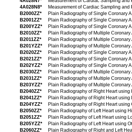
4A028N7*
Measurement of Cardiac Sampling and Pre
4A028N8*
Measurement of Cardiac Sampling and Pre
B2000ZZ*
Plain Radiography of Single Coronary A
B2001ZZ*
Plain Radiography of Single Coronary A
B200YZZ*
Plain Radiography of Single Coronary Ar
B2010ZZ*
Plain Radiography of Multiple Coronary 
B2011ZZ*
Plain Radiography of Multiple Coronary
B201YZZ*
Plain Radiography of Multiple Coronary 
B2020ZZ*
Plain Radiography of Single Coronary A
B2021ZZ*
Plain Radiography of Single Coronary A
B202YZZ*
Plain Radiography of Single Coronary Ar
B2030ZZ*
Plain Radiography of Multiple Coronary
B2031ZZ*
Plain Radiography of Multiple Coronary
B203YZZ*
Plain Radiography of Multiple Coronary 
B2040ZZ*
Plain Radiography of Right Heart using
B2041ZZ*
Plain Radiography of Right Heart using
B204YZZ*
Plain Radiography of Right Heart using 
B2050ZZ*
Plain Radiography of Left Heart using 
B2051ZZ*
Plain Radiography of Left Heart using 
B205YZZ*
Plain Radiography of Left Heart using O
B2060ZZ*
Plain Radiography of Right and Left He