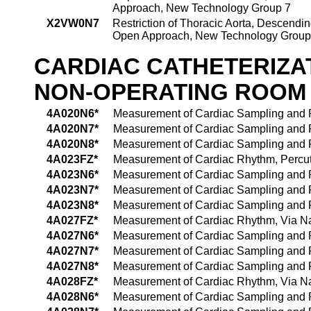
Approach, New Technology Group 7
X2VW0N7
Restriction of Thoracic Aorta, Descendin
Open Approach, New Technology Group
CARDIAC CATHETERIZA
NON-OPERATING ROOM
4A020N6*
Measurement of Cardiac Sampling and P
4A020N7*
Measurement of Cardiac Sampling and P
4A020N8*
Measurement of Cardiac Sampling and P
4A023FZ*
Measurement of Cardiac Rhythm, Perc
4A023N6*
Measurement of Cardiac Sampling and P
4A023N7*
Measurement of Cardiac Sampling and P
4A023N8*
Measurement of Cardiac Sampling and P
4A027FZ*
Measurement of Cardiac Rhythm, Via Natu
4A027N6*
Measurement of Cardiac Sampling and Pre
4A027N7*
Measurement of Cardiac Sampling and Pre
4A027N8*
Measurement of Cardiac Sampling and Pre
4A028FZ*
Measurement of Cardiac Rhythm, Via Nat
4A028N6*
Measurement of Cardiac Sampling and Pr