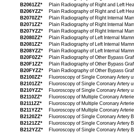
B2061ZZ*
Plain Radiography of Right and Left He
B206YZZ*
Plain Radiography of Right and Left Hea
B2070ZZ*
Plain Radiography of Right Internal Ma
B2071ZZ*
Plain Radiography of Right Internal M
B207YZZ*
Plain Radiography of Right Internal Ma
B2080ZZ*
Plain Radiography of Left Internal Mam
B2081ZZ*
Plain Radiography of Left Internal Mam
B208YZZ*
Plain Radiography of Left Internal Mam
B20F0ZZ*
Plain Radiography of Other Bypass Graf
B20F1ZZ*
Plain Radiography of Other Bypass Graf
B20FYZZ*
Plain Radiography of Other Bypass Graft
B2100ZZ*
Fluoroscopy of Single Coronary Artery 
B2101ZZ*
Fluoroscopy of Single Coronary Artery 
B210YZZ*
Fluoroscopy of Single Coronary Artery u
B2110ZZ*
Fluoroscopy of Multiple Coronary Arteri
B2111ZZ*
Fluoroscopy of Multiple Coronary Arter
B211YZZ*
Fluoroscopy of Multiple Coronary Arteri
B2120ZZ*
Fluoroscopy of Single Coronary Artery 
B2121ZZ*
Fluoroscopy of Single Coronary Artery 
B212YZZ*
Fluoroscopy of Single Coronary Artery B