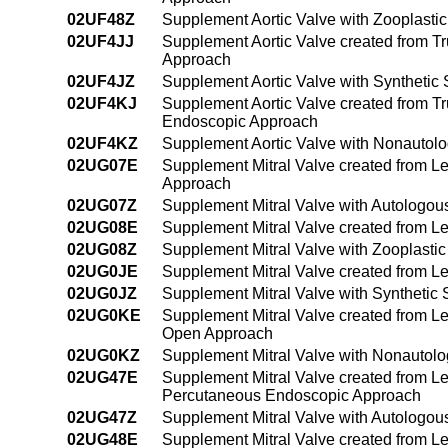
02UF48Z
Supplement Aortic Valve with Zooplast
02UF4JJ
Supplement Aortic Valve created from Tr
Approach
02UF4JZ
Supplement Aortic Valve with Synthetic
02UF4KJ
Supplement Aortic Valve created from T
Endoscopic Approach
02UF4KZ
Supplement Aortic Valve with Nonautol
02UG07E
Supplement Mitral Valve created from Lef
Approach
02UG07Z
Supplement Mitral Valve with Autologou
02UG08E
Supplement Mitral Valve created from Le
02UG08Z
Supplement Mitral Valve with Zooplasti
02UG0JE
Supplement Mitral Valve created from Lef
02UG0JZ
Supplement Mitral Valve with Synthetic
02UG0KE
Supplement Mitral Valve created from Lef
Open Approach
02UG0KZ
Supplement Mitral Valve with Nonautolo
02UG47E
Supplement Mitral Valve created from Lef
Percutaneous Endoscopic Approach
02UG47Z
Supplement Mitral Valve with Autologou
02UG48E
Supplement Mitral Valve created from Lef