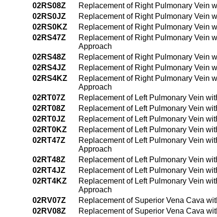
02RS08Z
Replacement of Right Pulmonary Vein w
02RS0JZ
Replacement of Right Pulmonary Vein wi
02RS0KZ
Replacement of Right Pulmonary Vein w
02RS47Z
Replacement of Right Pulmonary Vein w
Approach
02RS48Z
Replacement of Right Pulmonary Vein w
02RS4JZ
Replacement of Right Pulmonary Vein w
02RS4KZ
Replacement of Right Pulmonary Vein w
Approach
02RT07Z
Replacement of Left Pulmonary Vein wit
02RT08Z
Replacement of Left Pulmonary Vein wit
02RT0JZ
Replacement of Left Pulmonary Vein wit
02RT0KZ
Replacement of Left Pulmonary Vein wi
02RT47Z
Replacement of Left Pulmonary Vein wit
Approach
02RT48Z
Replacement of Left Pulmonary Vein wi
02RT4JZ
Replacement of Left Pulmonary Vein wit
02RT4KZ
Replacement of Left Pulmonary Vein wi
Approach
02RV07Z
Replacement of Superior Vena Cava wit
02RV08Z
Replacement of Superior Vena Cava wit