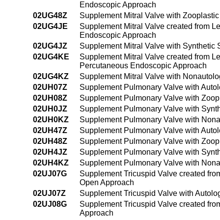
Endoscopic Approach
02UG48Z
Supplement Mitral Valve with Zooplasti
02UG4JE
Supplement Mitral Valve created from Lef
Endoscopic Approach
02UG4JZ
Supplement Mitral Valve with Synthetic
02UG4KE
Supplement Mitral Valve created from Lef
Percutaneous Endoscopic Approach
02UG4KZ
Supplement Mitral Valve with Nonautol
02UH07Z
Supplement Pulmonary Valve with Autol
02UH08Z
Supplement Pulmonary Valve with Zoopl
02UH0JZ
Supplement Pulmonary Valve with Synth
02UH0KZ
Supplement Pulmonary Valve with Nonau
02UH47Z
Supplement Pulmonary Valve with Autol
02UH48Z
Supplement Pulmonary Valve with Zoopl
02UH4JZ
Supplement Pulmonary Valve with Synth
02UH4KZ
Supplement Pulmonary Valve with Nona
02UJ07G
Supplement Tricuspid Valve created from 
Open Approach
02UJ07Z
Supplement Tricuspid Valve with Autolo
02UJ08G
Supplement Tricuspid Valve created from
Approach