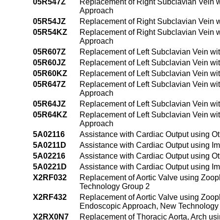
05R547Z
Replacement of Right Subclavian Vein w
Approach
05R54JZ
Replacement of Right Subclavian Vein w
05R54KZ
Replacement of Right Subclavian Vein 
Approach
05R607Z
Replacement of Left Subclavian Vein wi
05R60JZ
Replacement of Left Subclavian Vein wi
05R60KZ
Replacement of Left Subclavian Vein wi
05R647Z
Replacement of Left Subclavian Vein wi
Approach
05R64JZ
Replacement of Left Subclavian Vein wi
05R64KZ
Replacement of Left Subclavian Vein wi
Approach
5A02116
Assistance with Cardiac Output using Ot
5A0211D
Assistance with Cardiac Output using Im
5A02216
Assistance with Cardiac Output using O
5A0221D
Assistance with Cardiac Output using I
X2RF032
Replacement of Aortic Valve using Zoo
Technology Group 2
X2RF432
Replacement of Aortic Valve using Zoop
Endoscopic Approach, New Technology
X2RX0N7
Replacement of Thoracic Aorta, Arch usi