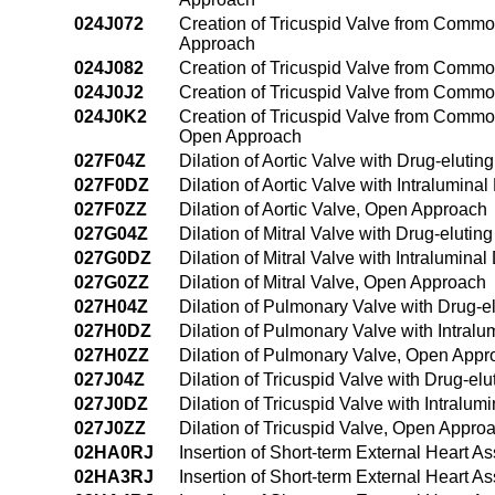
024J072
Creation of Tricuspid Valve from Common
Approach
024J082
Creation of Tricuspid Valve from Common
024J0J2
Creation of Tricuspid Valve from Common
024J0K2
Creation of Tricuspid Valve from Common
Open Approach
027F04Z
Dilation of Aortic Valve with Drug-eluti
027F0DZ
Dilation of Aortic Valve with Intralumin
027F0ZZ
Dilation of Aortic Valve, Open Approach
027G04Z
Dilation of Mitral Valve with Drug-eluti
027G0DZ
Dilation of Mitral Valve with Intralumin
027G0ZZ
Dilation of Mitral Valve, Open Approach
027H04Z
Dilation of Pulmonary Valve with Drug-e
027H0DZ
Dilation of Pulmonary Valve with Intral
027H0ZZ
Dilation of Pulmonary Valve, Open Appr
027J04Z
Dilation of Tricuspid Valve with Drug-el
027J0DZ
Dilation of Tricuspid Valve with Intralu
027J0ZZ
Dilation of Tricuspid Valve, Open Appro
02HA0RJ
Insertion of Short-term External Heart A
02HA3RJ
Insertion of Short-term External Heart A