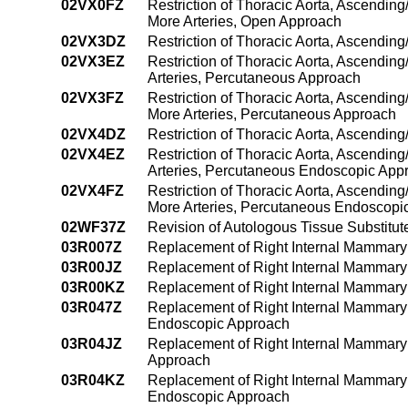
02VX0FZ
Restriction of Thoracic Aorta, Ascending
More Arteries, Open Approach
02VX3DZ
Restriction of Thoracic Aorta, Ascendin
02VX3EZ
Restriction of Thoracic Aorta, Ascendin
Arteries, Percutaneous Approach
02VX3FZ
Restriction of Thoracic Aorta, Ascending
More Arteries, Percutaneous Approach
02VX4DZ
Restriction of Thoracic Aorta, Ascendin
02VX4EZ
Restriction of Thoracic Aorta, Ascendin
Arteries, Percutaneous Endoscopic App
02VX4FZ
Restriction of Thoracic Aorta, Ascending
More Arteries, Percutaneous Endoscopi
02WF37Z
Revision of Autologous Tissue Substitut
03R007Z
Replacement of Right Internal Mammary 
03R00JZ
Replacement of Right Internal Mammary 
03R00KZ
Replacement of Right Internal Mammary 
03R047Z
Replacement of Right Internal Mammary 
Endoscopic Approach
03R04JZ
Replacement of Right Internal Mammary 
Approach
03R04KZ
Replacement of Right Internal Mammary 
Endoscopic Approach