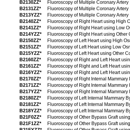
B2130ZZ*
Fluoroscopy of Multiple Coronary Arter
B2131ZZ*
Fluoroscopy of Multiple Coronary Arter
B213YZZ*
Fluoroscopy of Multiple Coronary Artery
B2140ZZ*
Fluoroscopy of Right Heart using High 
B2141ZZ*
Fluoroscopy of Right Heart using Low O
B214YZZ*
Fluoroscopy of Right Heart using Other 
B2150ZZ*
Fluoroscopy of Left Heart using High Os
B2151ZZ*
Fluoroscopy of Left Heart using Low Os
B215YZZ*
Fluoroscopy of Left Heart using Other C
B2160ZZ*
Fluoroscopy of Right and Left Heart usi
B2161ZZ*
Fluoroscopy of Right and Left Heart us
B216YZZ*
Fluoroscopy of Right and Left Heart usi
B2170ZZ*
Fluoroscopy of Right Internal Mammary 
B2171ZZ*
Fluoroscopy of Right Internal Mammary
B217YZZ*
Fluoroscopy of Right Internal Mammary 
B2180ZZ*
Fluoroscopy of Left Internal Mammary B
B2181ZZ*
Fluoroscopy of Left Internal Mammary B
B218YZZ*
Fluoroscopy of Left Internal Mammary By
B21F0ZZ*
Fluoroscopy of Other Bypass Graft usin
B21F1ZZ*
Fluoroscopy of Other Bypass Graft usin
B21FYZZ*
Fluoroscopy of Other Bypass Graft using