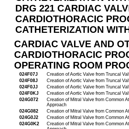
DRG 221 CARDIAC VAL
CARDIOTHORACIC PRO
CATHETERIZATION WIT
CARDIAC VALVE AND O
CARDIOTHORACIC PRO
OPERATING ROOM PRO
024F07J
Creation of Aortic Valve from Truncal V
024F08J
Creation of Aortic Valve from Truncal V
024F0JJ
Creation of Aortic Valve from Truncal V
024F0KJ
Creation of Aortic Valve from Truncal V
024G072
Creation of Mitral Valve from Common At
Approach
024G082
Creation of Mitral Valve from Common At
024G0J2
Creation of Mitral Valve from Common At
024G0K2
Creation of Mitral Valve from Common At
Approach