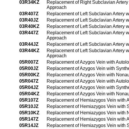
03R34KZ
Replacement of Right Subclavian Artery
Approach
03R407Z
Replacement of Left Subclavian Artery 
03R40JZ
Replacement of Left Subclavian Artery w
03R40KZ
Replacement of Left Subclavian Artery 
03R447Z
Replacement of Left Subclavian Artery 
Approach
03R44JZ
Replacement of Left Subclavian Artery 
03R44KZ
Replacement of Left Subclavian Artery 
Approach
05R007Z
Replacement of Azygos Vein with Autol
05R00JZ
Replacement of Azygos Vein with Synthe
05R00KZ
Replacement of Azygos Vein with Nonau
05R047Z
Replacement of Azygos Vein with Autol
05R04JZ
Replacement of Azygos Vein with Synth
05R04KZ
Replacement of Azygos Vein with Nonau
05R107Z
Replacement of Hemiazygos Vein with A
05R10JZ
Replacement of Hemiazygos Vein with S
05R10KZ
Replacement of Hemiazygos Vein with N
05R147Z
Replacement of Hemiazygos Vein with A
05R14JZ
Replacement of Hemiazygos Vein with S