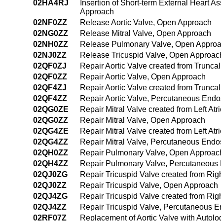
02HA4RJ
Insertion of Short-term External Heart A
Approach
02NF0ZZ
Release Aortic Valve, Open Approach
02NG0ZZ
Release Mitral Valve, Open Approach
02NH0ZZ
Release Pulmonary Valve, Open Appro
02NJ0ZZ
Release Tricuspid Valve, Open Approac
02QF0ZJ
Repair Aortic Valve created from Trunc
02QF0ZZ
Repair Aortic Valve, Open Approach
02QF4ZJ
Repair Aortic Valve created from Trunc
02QF4ZZ
Repair Aortic Valve, Percutaneous End
02QG0ZE
Repair Mitral Valve created from Left At
02QG0ZZ
Repair Mitral Valve, Open Approach
02QG4ZE
Repair Mitral Valve created from Left A
02QG4ZZ
Repair Mitral Valve, Percutaneous End
02QH0ZZ
Repair Pulmonary Valve, Open Approac
02QH4ZZ
Repair Pulmonary Valve, Percutaneous
02QJ0ZG
Repair Tricuspid Valve created from Rig
02QJ0ZZ
Repair Tricuspid Valve, Open Approach
02QJ4ZG
Repair Tricuspid Valve created from Rig
02QJ4ZZ
Repair Tricuspid Valve, Percutaneous 
02RF07Z
Replacement of Aortic Valve with Autol