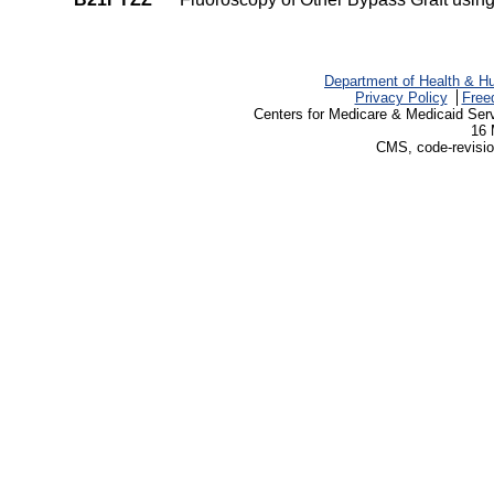
Department of Health & H
Privacy Policy
Free
Centers for Medicare & Medicaid Ser
16 
CMS, code-revisio