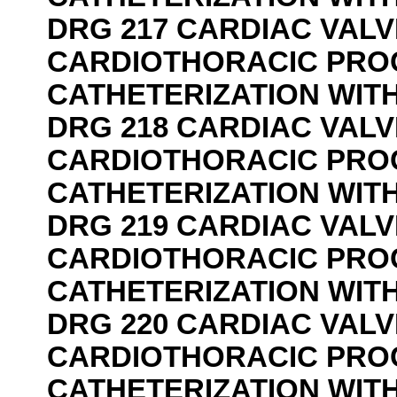
DRG 217 CARDIAC VAL
CARDIOTHORACIC PRO
CATHETERIZATION WIT
DRG 218 CARDIAC VAL
CARDIOTHORACIC PRO
CATHETERIZATION WIT
DRG 219 CARDIAC VAL
CARDIOTHORACIC PRO
CATHETERIZATION WIT
DRG 220 CARDIAC VAL
CARDIOTHORACIC PRO
CATHETERIZATION WIT