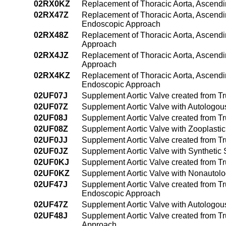
02RX0KZ
Replacement of Thoracic Aorta, Ascendi
02RX47Z
Replacement of Thoracic Aorta, Ascendi
Endoscopic Approach
02RX48Z
Replacement of Thoracic Aorta, Ascendi
Approach
02RX4JZ
Replacement of Thoracic Aorta, Ascendi
Approach
02RX4KZ
Replacement of Thoracic Aorta, Ascendi
Endoscopic Approach
02UF07J
Supplement Aortic Valve created from T
02UF07Z
Supplement Aortic Valve with Autologou
02UF08J
Supplement Aortic Valve created from T
02UF08Z
Supplement Aortic Valve with Zooplasti
02UF0JJ
Supplement Aortic Valve created from Tr
02UF0JZ
Supplement Aortic Valve with Synthetic
02UF0KJ
Supplement Aortic Valve created from T
02UF0KZ
Supplement Aortic Valve with Nonautol
02UF47J
Supplement Aortic Valve created from Tr
Endoscopic Approach
02UF47Z
Supplement Aortic Valve with Autologou
02UF48J
Supplement Aortic Valve created from T
Approach