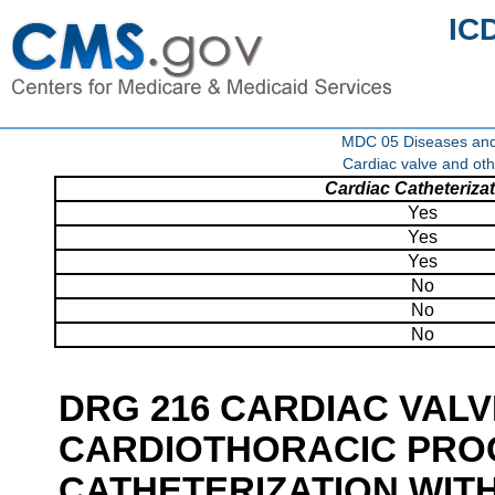
IC
MDC 05 Diseases and d
Cardiac valve and oth
Cardiac Catheteriza
Yes
Yes
Yes
No
No
No
DRG 216 CARDIAC VAL
CARDIOTHORACIC PRO
CATHETERIZATION WIT