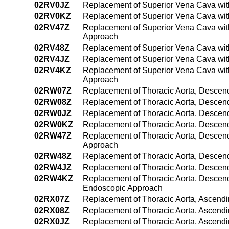
02RV0JZ
Replacement of Superior Vena Cava wit
02RV0KZ
Replacement of Superior Vena Cava wit
02RV47Z
Replacement of Superior Vena Cava wit
Approach
02RV48Z
Replacement of Superior Vena Cava wit
02RV4JZ
Replacement of Superior Vena Cava wit
02RV4KZ
Replacement of Superior Vena Cava wit
Approach
02RW07Z
Replacement of Thoracic Aorta, Descend
02RW08Z
Replacement of Thoracic Aorta, Descend
02RW0JZ
Replacement of Thoracic Aorta, Descend
02RW0KZ
Replacement of Thoracic Aorta, Descen
02RW47Z
Replacement of Thoracic Aorta, Descend
Approach
02RW48Z
Replacement of Thoracic Aorta, Descen
02RW4JZ
Replacement of Thoracic Aorta, Descend
02RW4KZ
Replacement of Thoracic Aorta, Descend
Endoscopic Approach
02RX07Z
Replacement of Thoracic Aorta, Ascendi
02RX08Z
Replacement of Thoracic Aorta, Ascendi
02RX0JZ
Replacement of Thoracic Aorta, Ascendi