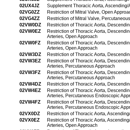
02UX4JZ
Supplement Thoracic Aorta, Ascending/A
02VG0ZZ
Restriction of Mitral Valve, Open Approa
02VG4ZZ
Restriction of Mitral Valve, Percutaneo
02VW0DZ
Restriction of Thoracic Aorta, Descendi
02VW0EZ
Restriction of Thoracic Aorta, Descendi
Arteries, Open Approach
02VW0FZ
Restriction of Thoracic Aorta, Descendi
Arteries, Open Approach
02VW3DZ
Restriction of Thoracic Aorta, Descendi
02VW3EZ
Restriction of Thoracic Aorta, Descendi
Arteries, Percutaneous Approach
02VW3FZ
Restriction of Thoracic Aorta, Descendi
Arteries, Percutaneous Approach
02VW4DZ
Restriction of Thoracic Aorta, Descend
02VW4EZ
Restriction of Thoracic Aorta, Descendi
Arteries, Percutaneous Endoscopic App
02VW4FZ
Restriction of Thoracic Aorta, Descendi
Arteries, Percutaneous Endoscopic App
02VX0DZ
Restriction of Thoracic Aorta, Ascendin
02VX0EZ
Restriction of Thoracic Aorta, Ascendin
Arteries, Open Approach