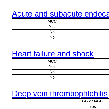
Acute and subacute endocar
MCC
Yes
No
No
Heart failure and shock
MCC
Yes
No
No
Deep vein thrombophlebitis
CC or MCC
Yes