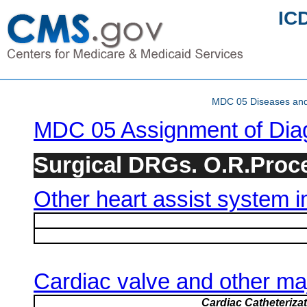
IC
MDC 05 Diseases and d
MDC 05 Assignment of Dia
Surgical DRGs. O.R.Proced
Other heart assist system i
Cardiac valve and other ma
Cardiac Catheteriza