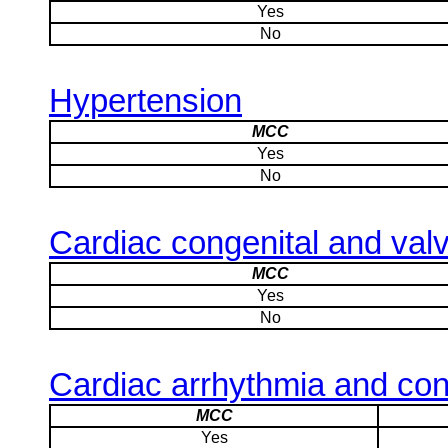
Yes
No
Hypertension
MCC
Yes
No
Cardiac congenital and valv
MCC
Yes
No
Cardiac arrhythmia and con
MCC
Yes