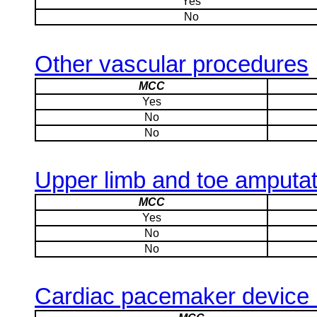
Yes
No
Other vascular procedures
MCC
Yes
No
No
Upper limb and toe amputati
MCC
Yes
No
No
Cardiac pacemaker device