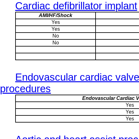
Cardiac defibrillator implant
AMI/HF/Shock
Yes
Yes
No
No
Endovascular cardiac valv
procedures
Endovascular Cardiac V
Yes
Yes
Yes