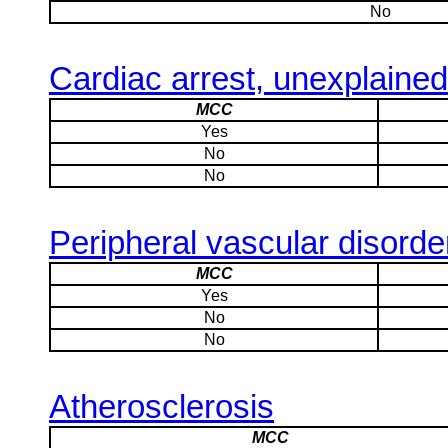
No
Cardiac arrest, unexplained
MCC
Yes
No
No
Peripheral vascular disorde
MCC
Yes
No
No
Atherosclerosis
MCC