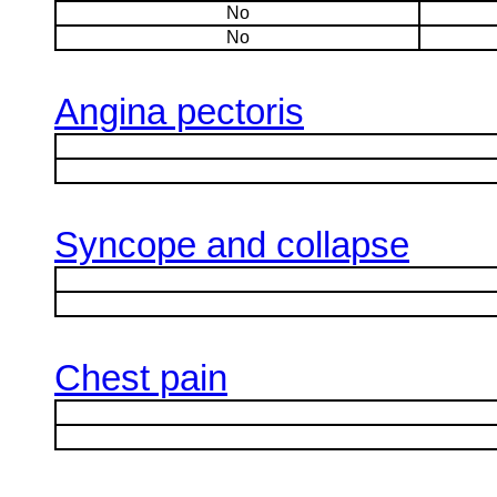
No
No
Angina pectoris
Syncope and collapse
Chest pain