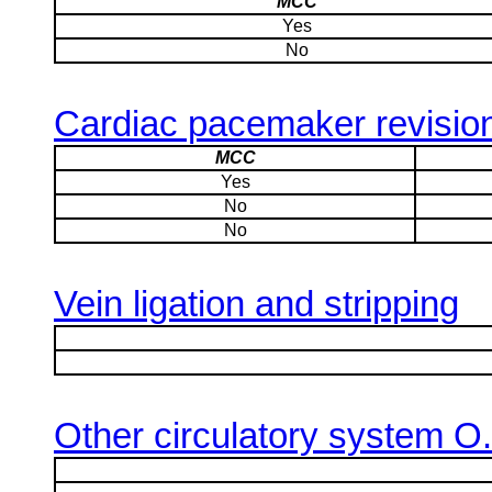
MCC
Yes
No
Cardiac pacemaker revisio
MCC
Yes
No
No
Vein ligation and stripping
Other circulatory system O