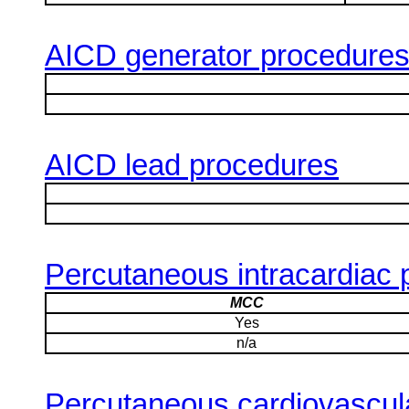
AICD generator procedure
AICD lead procedures
Percutaneous intracardiac
MCC
Yes
n/a
Percutaneous cardiovascula