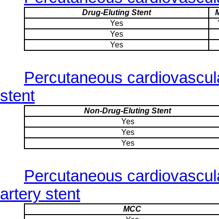
Drug-Eluting Stent
Yes
Yes
Yes
Percutaneous cardiovascula
stent
Non-Drug-Eluting Stent
Yes
Yes
Yes
Percutaneous cardiovascul
artery stent
MCC