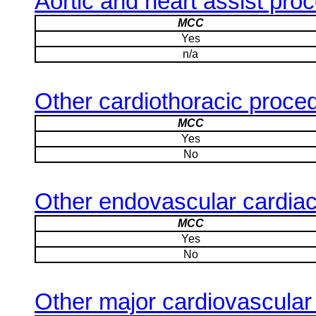
Aortic and heart assist pro
MCC
Yes
n/a
Other cardiothoracic proce
MCC
Yes
No
Other endovascular cardia
MCC
Yes
No
Other major cardiovascular