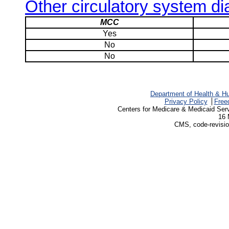
Other circulatory system d
MCC
Yes
No
No
Department of Health & H
Privacy Policy
Free
Centers for Medicare & Medicaid Ser
16 
CMS, code-revisio