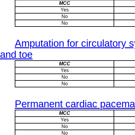
MCC
Yes
No
No
Amputation for circulatory 
and toe
MCC
Yes
No
No
Permanent cardiac pacemak
MCC
Yes
No
No