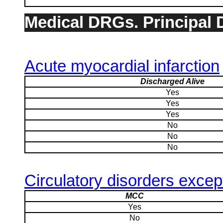
Medical DRGs. Principal D
Acute myocardial infarction
Discharged Alive
Yes
Yes
Yes
No
No
No
Circulatory disorders excep
MCC
Yes
No