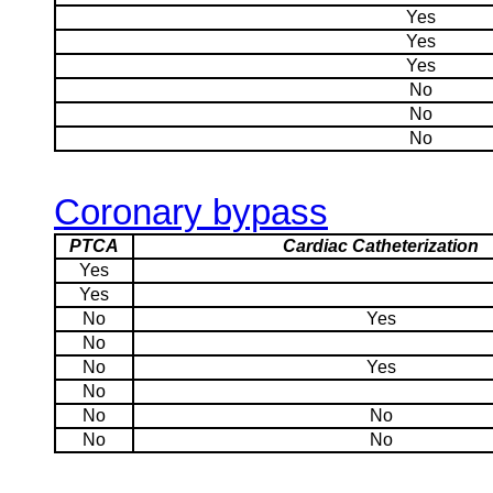
Yes
Yes
Yes
No
No
No
Coronary bypass
PTCA
Cardiac Catheterization
Yes
Yes
No
Yes
No
No
Yes
No
No
No
No
No