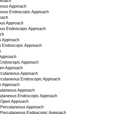
proach
neous Approach
aneous Endoscopic Approach
roach
eous Approach
neous Endoscopic Approach
ach
s Approach
us Endoscopic Approach
h
 Approach
 Endoscopic Approach
pen Approach
ercutaneous Approach
Percutaneous Endoscopic Approach
en Approach
rcutaneous Approach
ercutaneous Endoscopic Approach
, Open Approach
, Percutaneous Approach
, Percutaneous Endoscopic Approach