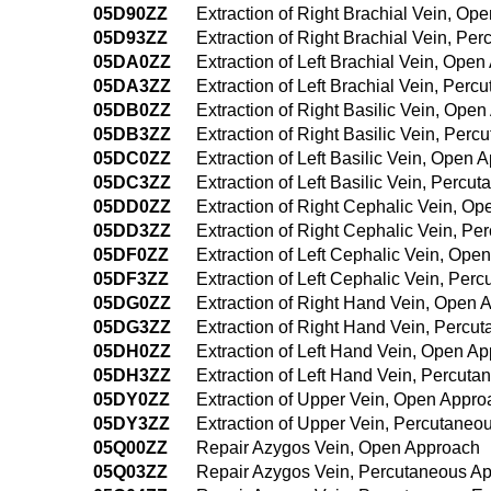
05D90ZZ
Extraction of Right Brachial Vein, Op
05D93ZZ
Extraction of Right Brachial Vein, P
05DA0ZZ
Extraction of Left Brachial Vein, Ope
05DA3ZZ
Extraction of Left Brachial Vein, Per
05DB0ZZ
Extraction of Right Basilic Vein, Ope
05DB3ZZ
Extraction of Right Basilic Vein, Per
05DC0ZZ
Extraction of Left Basilic Vein, Open 
05DC3ZZ
Extraction of Left Basilic Vein, Perc
05DD0ZZ
Extraction of Right Cephalic Vein, O
05DD3ZZ
Extraction of Right Cephalic Vein, P
05DF0ZZ
Extraction of Left Cephalic Vein, Ope
05DF3ZZ
Extraction of Left Cephalic Vein, Pe
05DG0ZZ
Extraction of Right Hand Vein, Open 
05DG3ZZ
Extraction of Right Hand Vein, Percu
05DH0ZZ
Extraction of Left Hand Vein, Open A
05DH3ZZ
Extraction of Left Hand Vein, Percut
05DY0ZZ
Extraction of Upper Vein, Open Appro
05DY3ZZ
Extraction of Upper Vein, Percutane
05Q00ZZ
Repair Azygos Vein, Open Approach
05Q03ZZ
Repair Azygos Vein, Percutaneous A