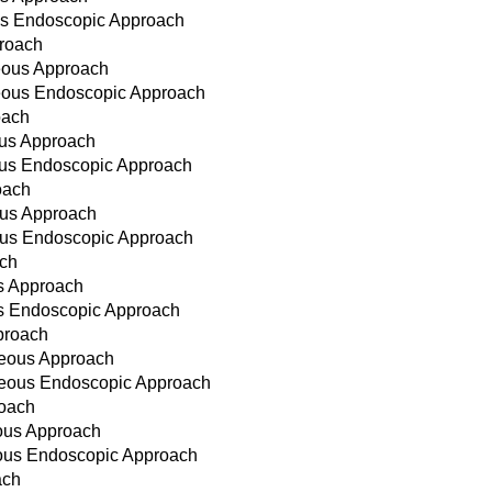
ous Endoscopic Approach
proach
neous Approach
neous Endoscopic Approach
oach
ous Approach
eous Endoscopic Approach
oach
ous Approach
eous Endoscopic Approach
ach
us Approach
us Endoscopic Approach
proach
neous Approach
aneous Endoscopic Approach
roach
eous Approach
eous Endoscopic Approach
ach