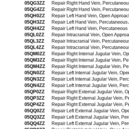
05QG3ZZ
Repair Right Hand Vein, Percutaneo
05QG4ZZ
Repair Right Hand Vein, Percutaneo
05QH0ZZ
Repair Left Hand Vein, Open Approac
05QH3ZZ
Repair Left Hand Vein, Percutaneous
05QH4ZZ
Repair Left Hand Vein, Percutaneou
05QL0ZZ
Repair Intracranial Vein, Open Appro
05QL3ZZ
Repair Intracranial Vein, Percutaneo
05QL4ZZ
Repair Intracranial Vein, Percutane
05QM0ZZ
Repair Right Internal Jugular Vein, 
05QM3ZZ
Repair Right Internal Jugular Vein, 
05QM4ZZ
Repair Right Internal Jugular Vein, 
05QN0ZZ
Repair Left Internal Jugular Vein, Op
05QN3ZZ
Repair Left Internal Jugular Vein, P
05QN4ZZ
Repair Left Internal Jugular Vein, P
05QP0ZZ
Repair Right External Jugular Vein, 
05QP3ZZ
Repair Right External Jugular Vein, 
05QP4ZZ
Repair Right External Jugular Vein,
05QQ0ZZ
Repair Left External Jugular Vein, O
05QQ3ZZ
Repair Left External Jugular Vein, P
05QQ4ZZ
Repair Left External Jugular Vein, 