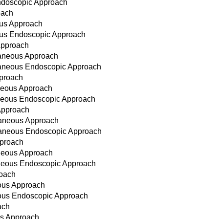
ndoscopic Approach
oach
ous Approach
ous Endoscopic Approach
Approach
taneous Approach
taneous Endoscopic Approach
pproach
aneous Approach
aneous Endoscopic Approach
Approach
taneous Approach
utaneous Endoscopic Approach
pproach
aneous Approach
aneous Endoscopic Approach
roach
eous Approach
neous Endoscopic Approach
ach
ous Approach