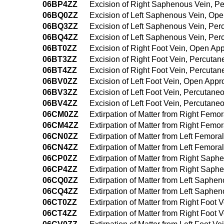
06BP4ZZ
Excision of Right Saphenous Vein, 
06BQ0ZZ
Excision of Left Saphenous Vein, Op
06BQ3ZZ
Excision of Left Saphenous Vein, Pe
06BQ4ZZ
Excision of Left Saphenous Vein, Pe
06BT0ZZ
Excision of Right Foot Vein, Open Ap
06BT3ZZ
Excision of Right Foot Vein, Percuta
06BT4ZZ
Excision of Right Foot Vein, Percut
06BV0ZZ
Excision of Left Foot Vein, Open App
06BV3ZZ
Excision of Left Foot Vein, Percutan
06BV4ZZ
Excision of Left Foot Vein, Percutan
06CM0ZZ
Extirpation of Matter from Right Fem
06CM4ZZ
Extirpation of Matter from Right Fem
06CN0ZZ
Extirpation of Matter from Left Femor
06CN4ZZ
Extirpation of Matter from Left Femo
06CP0ZZ
Extirpation of Matter from Right Sap
06CP4ZZ
Extirpation of Matter from Right Sa
06CQ0ZZ
Extirpation of Matter from Left Saph
06CQ4ZZ
Extirpation of Matter from Left Saph
06CT0ZZ
Extirpation of Matter from Right Foot
06CT4ZZ
Extirpation of Matter from Right Foo