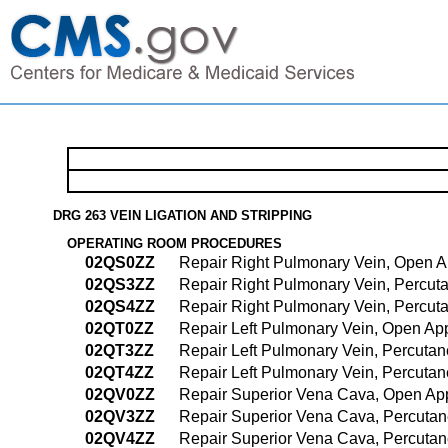
DRG 263 VEIN LIGATION AND STRIPPING
OPERATING ROOM PROCEDURES
02QS0ZZ
Repair Right Pulmonary Vein, Open 
02QS3ZZ
Repair Right Pulmonary Vein, Percu
02QS4ZZ
Repair Right Pulmonary Vein, Percu
02QT0ZZ
Repair Left Pulmonary Vein, Open Ap
02QT3ZZ
Repair Left Pulmonary Vein, Percuta
02QT4ZZ
Repair Left Pulmonary Vein, Percut
02QV0ZZ
Repair Superior Vena Cava, Open Ap
02QV3ZZ
Repair Superior Vena Cava, Percuta
02QV4ZZ
Repair Superior Vena Cava, Percuta