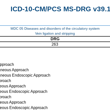
ICD-10-CM/PCS MS-DRG v39.1 
MDC 05 Diseases and disorders of the circulatory system
Vein ligation and stripping
DRG
263
Approach
taneous Approach
taneous Endoscopic Approach
proach
neous Approach
aneous Endoscopic Approach
proach
neous Approach
neous Endoscopic Approach