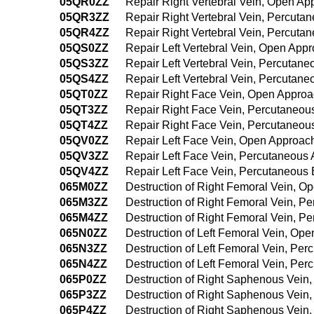
05QR0ZZ
Repair Right Vertebral Vein, Open Ap
05QR3ZZ
Repair Right Vertebral Vein, Percuta
05QR4ZZ
Repair Right Vertebral Vein, Percut
05QS0ZZ
Repair Left Vertebral Vein, Open App
05QS3ZZ
Repair Left Vertebral Vein, Percutan
05QS4ZZ
Repair Left Vertebral Vein, Percuta
05QT0ZZ
Repair Right Face Vein, Open Appro
05QT3ZZ
Repair Right Face Vein, Percutaneou
05QT4ZZ
Repair Right Face Vein, Percutaneo
05QV0ZZ
Repair Left Face Vein, Open Approac
05QV3ZZ
Repair Left Face Vein, Percutaneous
05QV4ZZ
Repair Left Face Vein, Percutaneous
065M0ZZ
Destruction of Right Femoral Vein, O
065M3ZZ
Destruction of Right Femoral Vein, P
065M4ZZ
Destruction of Right Femoral Vein, 
065N0ZZ
Destruction of Left Femoral Vein, Op
065N3ZZ
Destruction of Left Femoral Vein, Pe
065N4ZZ
Destruction of Left Femoral Vein, P
065P0ZZ
Destruction of Right Saphenous Vein
065P3ZZ
Destruction of Right Saphenous Vein
065P4ZZ
Destruction of Right Saphenous Vein