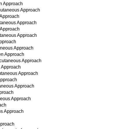
en Approach
ercutaneous Approach
n Approach
cutaneous Approach
n Approach
cutaneous Approach
Approach
utaneous Approach
pen Approach
ercutaneous Approach
n Approach
rcutaneous Approach
Approach
taneous Approach
pproach
aneous Approach
ach
ous Approach
pproach