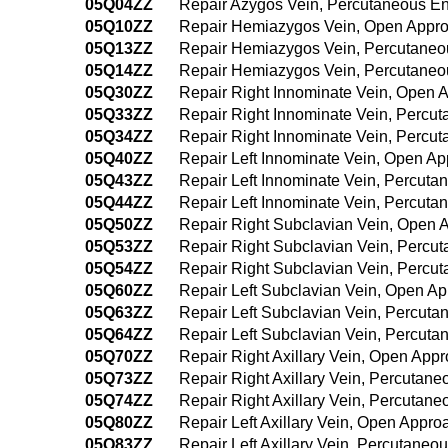
05Q04ZZ
Repair Azygos Vein, Percutaneous E
05Q10ZZ
Repair Hemiazygos Vein, Open Appr
05Q13ZZ
Repair Hemiazygos Vein, Percutane
05Q14ZZ
Repair Hemiazygos Vein, Percutane
05Q30ZZ
Repair Right Innominate Vein, Open 
05Q33ZZ
Repair Right Innominate Vein, Percu
05Q34ZZ
Repair Right Innominate Vein, Percu
05Q40ZZ
Repair Left Innominate Vein, Open A
05Q43ZZ
Repair Left Innominate Vein, Percut
05Q44ZZ
Repair Left Innominate Vein, Percut
05Q50ZZ
Repair Right Subclavian Vein, Open 
05Q53ZZ
Repair Right Subclavian Vein, Percu
05Q54ZZ
Repair Right Subclavian Vein, Perc
05Q60ZZ
Repair Left Subclavian Vein, Open A
05Q63ZZ
Repair Left Subclavian Vein, Percut
05Q64ZZ
Repair Left Subclavian Vein, Percut
05Q70ZZ
Repair Right Axillary Vein, Open App
05Q73ZZ
Repair Right Axillary Vein, Percutan
05Q74ZZ
Repair Right Axillary Vein, Percuta
05Q80ZZ
Repair Left Axillary Vein, Open Appro
05Q83ZZ
Repair Left Axillary Vein, Percutane