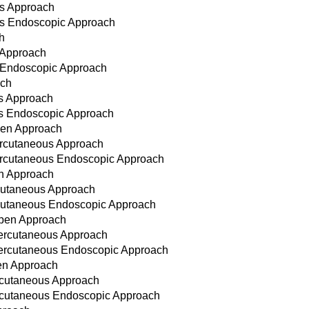
us Approach
us Endoscopic Approach
h
 Approach
s Endoscopic Approach
ach
us Approach
ous Endoscopic Approach
Open Approach
Percutaneous Approach
Percutaneous Endoscopic Approach
en Approach
ercutaneous Approach
ercutaneous Endoscopic Approach
Open Approach
Percutaneous Approach
 Percutaneous Endoscopic Approach
pen Approach
ercutaneous Approach
Percutaneous Endoscopic Approach