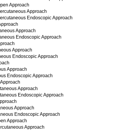
 Open Approach
 Percutaneous Approach
 Percutaneous Endoscopic Approach
 Approach
utaneous Approach
cutaneous Endoscopic Approach
pproach
taneous Approach
taneous Endoscopic Approach
roach
eous Approach
eous Endoscopic Approach
n Approach
cutaneous Approach
cutaneous Endoscopic Approach
Approach
taneous Approach
utaneous Endoscopic Approach
Open Approach
ercutaneous Approach