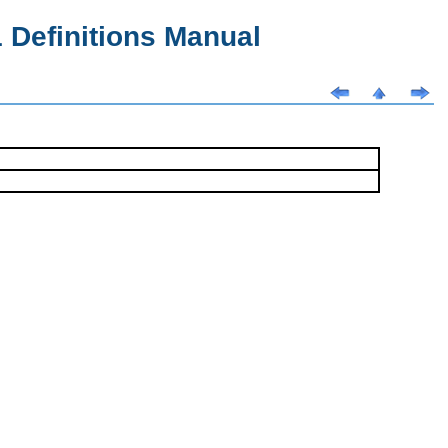
Definitions Manual