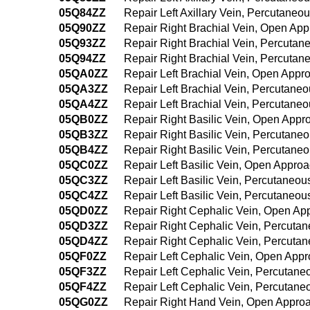
05Q84ZZ
Repair Left Axillary Vein, Percutane
05Q90ZZ
Repair Right Brachial Vein, Open Ap
05Q93ZZ
Repair Right Brachial Vein, Percuta
05Q94ZZ
Repair Right Brachial Vein, Percuta
05QA0ZZ
Repair Left Brachial Vein, Open Appr
05QA3ZZ
Repair Left Brachial Vein, Percutane
05QA4ZZ
Repair Left Brachial Vein, Percutan
05QB0ZZ
Repair Right Basilic Vein, Open Appr
05QB3ZZ
Repair Right Basilic Vein, Percutane
05QB4ZZ
Repair Right Basilic Vein, Percutan
05QC0ZZ
Repair Left Basilic Vein, Open Appro
05QC3ZZ
Repair Left Basilic Vein, Percutaneo
05QC4ZZ
Repair Left Basilic Vein, Percutaneo
05QD0ZZ
Repair Right Cephalic Vein, Open Ap
05QD3ZZ
Repair Right Cephalic Vein, Percuta
05QD4ZZ
Repair Right Cephalic Vein, Percut
05QF0ZZ
Repair Left Cephalic Vein, Open App
05QF3ZZ
Repair Left Cephalic Vein, Percutan
05QF4ZZ
Repair Left Cephalic Vein, Percutan
05QG0ZZ
Repair Right Hand Vein, Open Appro