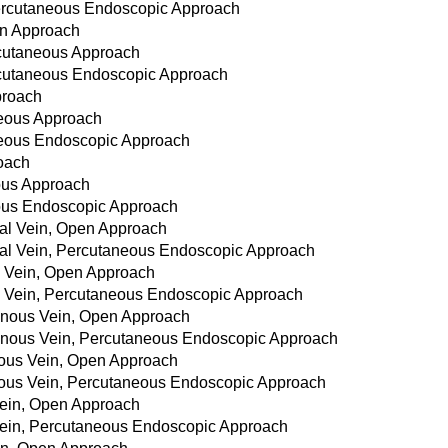
Percutaneous Endoscopic Approach
en Approach
rcutaneous Approach
rcutaneous Endoscopic Approach
proach
neous Approach
aneous Endoscopic Approach
roach
eous Approach
eous Endoscopic Approach
oral Vein, Open Approach
oral Vein, Percutaneous Endoscopic Approach
al Vein, Open Approach
ral Vein, Percutaneous Endoscopic Approach
henous Vein, Open Approach
phenous Vein, Percutaneous Endoscopic Approach
enous Vein, Open Approach
enous Vein, Percutaneous Endoscopic Approach
 Vein, Open Approach
t Vein, Percutaneous Endoscopic Approach