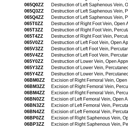
065Q0ZZ
Destruction of Left Saphenous Vein,
065Q3ZZ
Destruction of Left Saphenous Vein,
065Q4ZZ
Destruction of Left Saphenous Vein,
065T0ZZ
Destruction of Right Foot Vein, Open
065T3ZZ
Destruction of Right Foot Vein, Perc
065T4ZZ
Destruction of Right Foot Vein, Per
065V0ZZ
Destruction of Left Foot Vein, Open A
065V3ZZ
Destruction of Left Foot Vein, Percu
065V4ZZ
Destruction of Left Foot Vein, Percu
065Y0ZZ
Destruction of Lower Vein, Open App
065Y3ZZ
Destruction of Lower Vein, Percutan
065Y4ZZ
Destruction of Lower Vein, Percutan
06BM0ZZ
Excision of Right Femoral Vein, Ope
06BM3ZZ
Excision of Right Femoral Vein, Per
06BM4ZZ
Excision of Right Femoral Vein, Per
06BN0ZZ
Excision of Left Femoral Vein, Open 
06BN3ZZ
Excision of Left Femoral Vein, Percu
06BN4ZZ
Excision of Left Femoral Vein, Perc
06BP0ZZ
Excision of Right Saphenous Vein, 
06BP3ZZ
Excision of Right Saphenous Vein, P