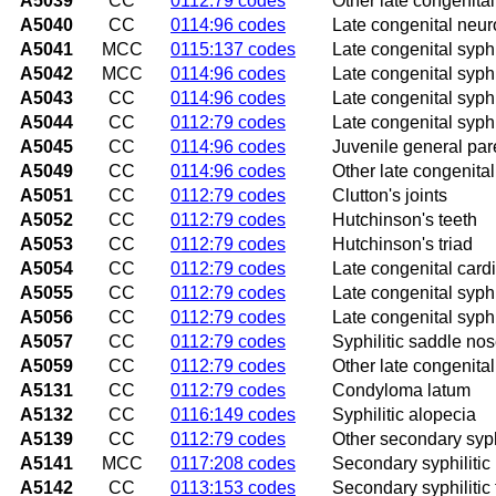
A5039
CC
0112:79 codes
Other late congenital
A5040
CC
0114:96 codes
Late congenital neur
A5041
MCC
0115:137 codes
Late congenital syphi
A5042
MCC
0114:96 codes
Late congenital syphi
A5043
CC
0114:96 codes
Late congenital syph
A5044
CC
0112:79 codes
Late congenital syphi
A5045
CC
0114:96 codes
Juvenile general par
A5049
CC
0114:96 codes
Other late congenital
A5051
CC
0112:79 codes
Clutton's joints
A5052
CC
0112:79 codes
Hutchinson's teeth
A5053
CC
0112:79 codes
Hutchinson's triad
A5054
CC
0112:79 codes
Late congenital card
A5055
CC
0112:79 codes
Late congenital syphi
A5056
CC
0112:79 codes
Late congenital syph
A5057
CC
0112:79 codes
Syphilitic saddle no
A5059
CC
0112:79 codes
Other late congenital
A5131
CC
0112:79 codes
Condyloma latum
A5132
CC
0116:149 codes
Syphilitic alopecia
A5139
CC
0112:79 codes
Other secondary syphi
A5141
MCC
0117:208 codes
Secondary syphilitic
A5142
CC
0113:153 codes
Secondary syphilitic