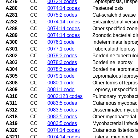
A279
CC
0072:4 codes
Leptospirosis, unspe
A280
CC
0074:14 codes
Pasteurellosis
A281
CC
0075:2 codes
Cat-scratch disease
A282
CC
0074:14 codes
Extraintestinal yersin
A288
CC
0074:14 codes
Other specified zoono
A289
CC
0074:14 codes
Zoonotic bacterial d
A300
CC
0076:1 code
Indeterminate lepros
A301
CC
0077:1 code
Tuberculoid leprosy
A302
CC
0078:3 codes
Borderline tuberculo
A303
CC
0078:3 codes
Borderline leprosy
A304
CC
0078:3 codes
Borderline lepromato
A305
CC
0079:1 code
Lepromatous lepros
A308
CC
0080:1 code
Other forms of lepros
A309
CC
0081:1 code
Leprosy, unspecified
A310
CC
0082:123 codes
Pulmonary mycobacter
A311
CC
0083:5 codes
Cutaneous mycobacte
A312
CC
0083:5 codes
Disseminated mycoba
A318
CC
0083:5 codes
Other mycobacterial 
A319
CC
0083:5 codes
Mycobacterial infecti
A320
CC
0074:14 codes
Cutaneous listeriosi
A3211
CC
0074:14 codes
Listerial meningitis