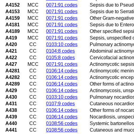
A4152
MCC
0071:91 codes
Sepsis due to Pseu
A4153
MCC
0071:91 codes
Sepsis due to Serrat
A4159
MCC
0071:91 codes
Other Gram-negative
A4181
MCC
0071:91 codes
Sepsis due to Enter
A4189
MCC
0071:91 codes
Other specified seps
A419
MCC
0071:91 codes
Sepsis, unspecified
A420
CC
0103:10 codes
Pulmonary actinomy
A421
CC
0104:8 codes
Abdominal actinomy
A422
CC
0105:8 codes
Cervicofacial actino
A427
MCC
0071:91 codes
Actinomycotic sepsi
A4281
CC
0106:14 codes
Actinomycotic mening
A4282
CC
0106:14 codes
Actinomycotic enceph
A4289
CC
0106:14 codes
Other forms of actin
A429
CC
0106:14 codes
Actinomycosis, unsp
A430
CC
0103:10 codes
Pulmonary nocardios
A431
CC
0107:9 codes
Cutaneous nocardio
A438
CC
0106:14 codes
Other forms of nocar
A439
CC
0106:14 codes
Nocardiosis, unspeci
A440
CC
0108:56 codes
Systemic bartonellos
A441
CC
0108:56 codes
Cutaneous and muco