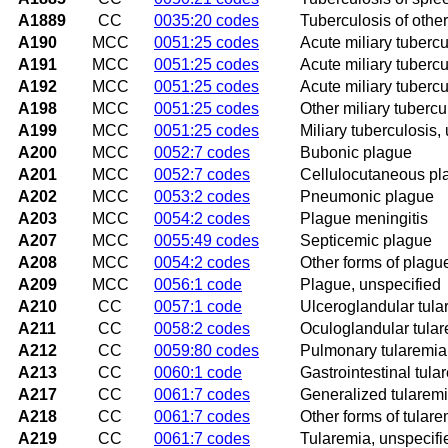
A1889
CC
0035:20 codes
Tuberculosis of other
A190
MCC
0051:25 codes
Acute miliary tubercul
A191
MCC
0051:25 codes
Acute miliary tubercul
A192
MCC
0051:25 codes
Acute miliary tubercu
A198
MCC
0051:25 codes
Other miliary tubercu
A199
MCC
0051:25 codes
Miliary tuberculosis,
A200
MCC
0052:7 codes
Bubonic plague
A201
MCC
0052:7 codes
Cellulocutaneous pl
A202
MCC
0053:2 codes
Pneumonic plague
A203
MCC
0054:2 codes
Plague meningitis
A207
MCC
0055:49 codes
Septicemic plague
A208
MCC
0054:2 codes
Other forms of plagu
A209
MCC
0056:1 code
Plague, unspecified
A210
CC
0057:1 code
Ulceroglandular tula
A211
CC
0058:2 codes
Oculoglandular tula
A212
CC
0059:80 codes
Pulmonary tularemia
A213
CC
0060:1 code
Gastrointestinal tula
A217
CC
0061:7 codes
Generalized tularem
A218
CC
0061:7 codes
Other forms of tulare
A219
CC
0061:7 codes
Tularemia, unspecifi