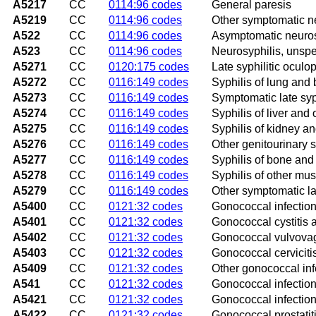
A5217
CC
0114:96 codes
General paresis
A5219
CC
0114:96 codes
Other symptomatic n
A522
CC
0114:96 codes
Asymptomatic neuros
A523
CC
0114:96 codes
Neurosyphilis, unspe
A5271
CC
0120:175 codes
Late syphilitic oculo
A5272
CC
0116:149 codes
Syphilis of lung and
A5273
CC
0116:149 codes
Symptomatic late syph
A5274
CC
0116:149 codes
Syphilis of liver and 
A5275
CC
0116:149 codes
Syphilis of kidney an
A5276
CC
0116:149 codes
Other genitourinary s
A5277
CC
0116:149 codes
Syphilis of bone and 
A5278
CC
0116:149 codes
Syphilis of other mus
A5279
CC
0116:149 codes
Other symptomatic la
A5400
CC
0121:32 codes
Gonococcal infection 
A5401
CC
0121:32 codes
Gonococcal cystitis a
A5402
CC
0121:32 codes
Gonococcal vulvovagi
A5403
CC
0121:32 codes
Gonococcal cerviciti
A5409
CC
0121:32 codes
Other gonococcal infe
A541
CC
0121:32 codes
Gonococcal infection
A5421
CC
0121:32 codes
Gonococcal infection
A5422
CC
0121:32 codes
Gonococcal prostatit