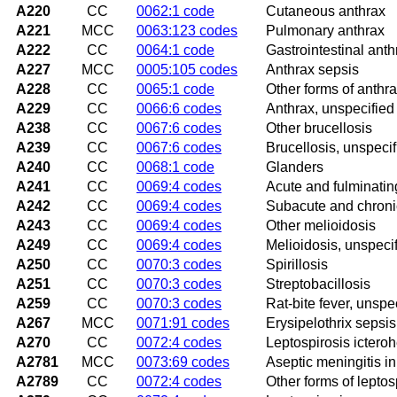
A220
CC
0062:1 code
Cutaneous anthrax
A221
MCC
0063:123 codes
Pulmonary anthrax
A222
CC
0064:1 code
Gastrointestinal anth
A227
MCC
0005:105 codes
Anthrax sepsis
A228
CC
0065:1 code
Other forms of anthr
A229
CC
0066:6 codes
Anthrax, unspecified
A238
CC
0067:6 codes
Other brucellosis
A239
CC
0067:6 codes
Brucellosis, unspecif
A240
CC
0068:1 code
Glanders
A241
CC
0069:4 codes
Acute and fulminatin
A242
CC
0069:4 codes
Subacute and chroni
A243
CC
0069:4 codes
Other melioidosis
A249
CC
0069:4 codes
Melioidosis, unspeci
A250
CC
0070:3 codes
Spirillosis
A251
CC
0070:3 codes
Streptobacillosis
A259
CC
0070:3 codes
Rat-bite fever, unspe
A267
MCC
0071:91 codes
Erysipelothrix sepsis
A270
CC
0072:4 codes
Leptospirosis ictero
A2781
MCC
0073:69 codes
Aseptic meningitis in
A2789
CC
0072:4 codes
Other forms of leptos