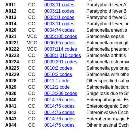
A011
CC
0003:11 codes
Paratyphoid fever A
A012
CC
0003:11 codes
Paratyphoid fever B
A013
CC
0003:11 codes
Paratyphoid fever C
A014
CC
0003:11 codes
Paratyphoid fever, u
A020
CC
0004:74 codes
Salmonella enteritis
A021
MCC
0005:105 codes
Salmonella sepsis
A0221
MCC
0006:65 codes
Salmonella meningit
A0222
MCC
0007:114 codes
Salmonella pneumo
A0223
CC
0008:1,010 codes
Salmonella arthritis
A0224
CC
0009:201 codes
Salmonella osteomye
A0225
CC
0010:2 codes
Salmonella pyeloneph
A0229
CC
0010:2 codes
Salmonella with other
A028
CC
0011:1 code
Other specified salm
A029
CC
0012:1 code
Salmonella infection
A030
CC
0013:209 codes
Shigellosis due to S
A040
CC
0014:76 codes
Enteropathogenic Esc
A041
CC
0014:76 codes
Enterotoxigenic Esche
A042
CC
0014:76 codes
Enteroinvasive Escher
A043
CC
0014:76 codes
Enterohemorrhagic Es
A044
CC
0014:76 codes
Other intestinal Esche