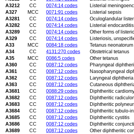
A3212
CC
0074:14 codes
Listerial meningoenc
A327
MCC
0071:91 codes
Listerial sepsis
A3281
CC
0074:14 codes
Oculoglandular lister
A3282
CC
0074:14 codes
Listerial endocarditis
A3289
CC
0074:14 codes
Other forms of listeri
A329
CC
0074:14 codes
Listeriosis, unspecif
A33
MCC
0084:18 codes
Tetanus neonatorum
A34
CC
4131:270 codes
Obstetrical tetanus
A35
MCC
0086:5 codes
Other tetanus
A360
CC
0087:12 codes
Pharyngeal diphther
A361
CC
0087:12 codes
Nasopharyngeal diph
A362
CC
0087:12 codes
Laryngeal diphtheria
A363
CC
0087:12 codes
Cutaneous diphtheri
A3681
CC
0088:29 codes
Diphtheritic cardiom
A3682
CC
0087:12 codes
Diphtheritic radiculo
A3683
CC
0087:12 codes
Diphtheritic polyneuri
A3684
CC
0087:12 codes
Diphtheritic tubulo-in
A3685
CC
0087:12 codes
Diphtheritic cystitis
A3686
CC
0087:12 codes
Diphtheritic conjuncti
A3689
CC
0087:12 codes
Other diphtheritic co