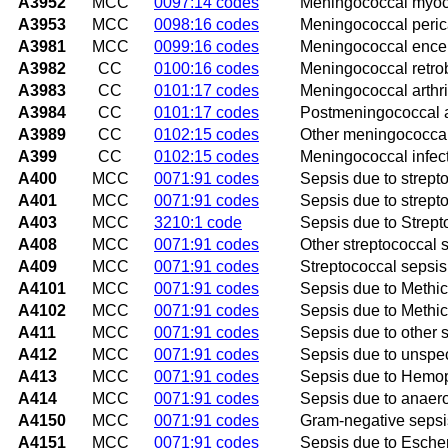
A3952
MCC
0097:14 codes
Meningococcal myoca
A3953
MCC
0098:16 codes
Meningococcal perica
A3981
MCC
0099:16 codes
Meningococcal encep
A3982
CC
0100:16 codes
Meningococcal retrob
A3983
CC
0101:17 codes
Meningococcal arthri
A3984
CC
0101:17 codes
Postmeningococcal ar
A3989
CC
0102:15 codes
Other meningococcal
A399
CC
0102:15 codes
Meningococcal infect
A400
MCC
0071:91 codes
Sepsis due to strept
A401
MCC
0071:91 codes
Sepsis due to strept
A403
MCC
3210:1 code
Sepsis due to Strep
A408
MCC
0071:91 codes
Other streptococcal 
A409
MCC
0071:91 codes
Streptococcal sepsis
A4101
MCC
0071:91 codes
Sepsis due to Methic
A4102
MCC
0071:91 codes
Sepsis due to Methic
A411
MCC
0071:91 codes
Sepsis due to other 
A412
MCC
0071:91 codes
Sepsis due to unspe
A413
MCC
0071:91 codes
Sepsis due to Hemop
A414
MCC
0071:91 codes
Sepsis due to anaer
A4150
MCC
0071:91 codes
Gram-negative sepsi
A4151
MCC
0071:91 codes
Sepsis due to Escheri