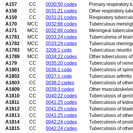
A157
CC
0030:50 codes
Primary respiratory t
A158
CC
0031:21 codes
Other respiratory tub
A159
CC
0031:21 codes
Respiratory tubercul
A170
MCC
0032:66 codes
Tuberculous meningi
A171
MCC
0032:66 codes
Meningeal tubercul
A1781
MCC
0033:24 codes
Tuberculoma of brain
A1782
MCC
0033:24 codes
Tuberculous meningo
A1783
MCC
3209:1 code
Tuberculous neuritis
A1789
MCC
0034:22 codes
Other tuberculosis o
A179
CC
0035:20 codes
Tuberculosis of nerv
A1801
CC
0036:1 code
Tuberculosis of spin
A1802
CC
0037:1 code
Tuberculous arthritis 
A1803
CC
0038:2 codes
Tuberculosis of othe
A1809
CC
0039:3 codes
Other musculoskeleta
A1810
CC
0040:22 codes
Tuberculosis of geni
A1811
CC
0041:25 codes
Tuberculosis of kidn
A1812
CC
0041:25 codes
Tuberculosis of blad
A1813
CC
0041:25 codes
Tuberculosis of othe
A1814
CC
0042:24 codes
Tuberculosis of prost
A1815
CC
0042:24 codes
Tuberculosis of othe