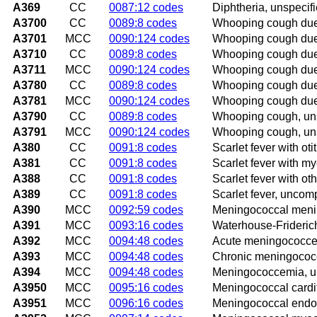
A369
CC
0087:12 codes
Diphtheria, unspecif
A3700
CC
0089:8 codes
Whooping cough due 
A3701
MCC
0090:124 codes
Whooping cough due 
A3710
CC
0089:8 codes
Whooping cough due 
A3711
MCC
0090:124 codes
Whooping cough due 
A3780
CC
0089:8 codes
Whooping cough due 
A3781
MCC
0090:124 codes
Whooping cough due 
A3790
CC
0089:8 codes
Whooping cough, uns
A3791
MCC
0090:124 codes
Whooping cough, uns
A380
CC
0091:8 codes
Scarlet fever with oti
A381
CC
0091:8 codes
Scarlet fever with my
A388
CC
0091:8 codes
Scarlet fever with ot
A389
CC
0091:8 codes
Scarlet fever, uncom
A390
MCC
0092:59 codes
Meningococcal menin
A391
MCC
0093:16 codes
Waterhouse-Frideri
A392
MCC
0094:48 codes
Acute meningococc
A393
MCC
0094:48 codes
Chronic meningoco
A394
MCC
0094:48 codes
Meningococcemia, u
A3950
MCC
0095:16 codes
Meningococcal cardit
A3951
MCC
0096:16 codes
Meningococcal endoc