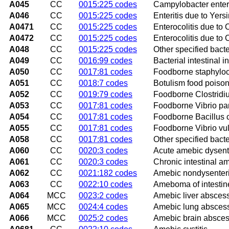
A045
CC
0015:225 codes
Campylobacter enteri
A046
CC
0015:225 codes
Enteritis due to Yersi
A0471
CC
0015:225 codes
Enterocolitis due to C
A0472
CC
0015:225 codes
Enterocolitis due to C
A048
CC
0015:225 codes
Other specified bacter
A049
CC
0016:99 codes
Bacterial intestinal i
A050
CC
0017:81 codes
Foodborne staphyloco
A051
CC
0018:7 codes
Botulism food poiso
A052
CC
0019:79 codes
Foodborne Clostridium
A053
CC
0017:81 codes
Foodborne Vibrio par
A054
CC
0017:81 codes
Foodborne Bacillus c
A055
CC
0017:81 codes
Foodborne Vibrio vuln
A058
CC
0017:81 codes
Other specified bacte
A060
CC
0020:3 codes
Acute amebic dysent
A061
CC
0020:3 codes
Chronic intestinal a
A062
CC
0021:182 codes
Amebic nondysenteric
A063
CC
0022:10 codes
Ameboma of intestin
A064
MCC
0023:2 codes
Amebic liver absces
A065
MCC
0024:4 codes
Amebic lung absces
A066
MCC
0025:2 codes
Amebic brain absce