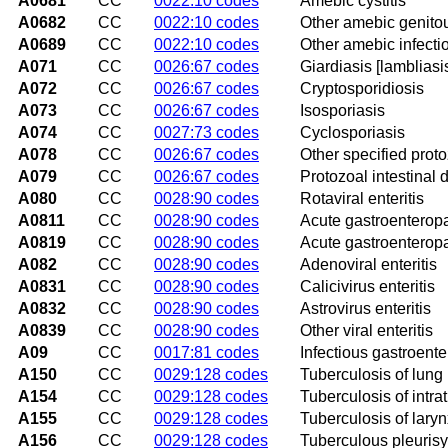
A0681
CC
0022:10 codes
Amebic cystitis
A0682
CC
0022:10 codes
Other amebic genitou
A0689
CC
0022:10 codes
Other amebic infecti
A071
CC
0026:67 codes
Giardiasis [lambliasi
A072
CC
0026:67 codes
Cryptosporidiosis
A073
CC
0026:67 codes
Isosporiasis
A074
CC
0027:73 codes
Cyclosporiasis
A078
CC
0026:67 codes
Other specified proto
A079
CC
0026:67 codes
Protozoal intestinal 
A080
CC
0028:90 codes
Rotaviral enteritis
A0811
CC
0028:90 codes
Acute gastroenterop
A0819
CC
0028:90 codes
Acute gastroenteropa
A082
CC
0028:90 codes
Adenoviral enteritis
A0831
CC
0028:90 codes
Calicivirus enteritis
A0832
CC
0028:90 codes
Astrovirus enteritis
A0839
CC
0028:90 codes
Other viral enteritis
A09
CC
0017:81 codes
Infectious gastroenter
A150
CC
0029:128 codes
Tuberculosis of lung
A154
CC
0029:128 codes
Tuberculosis of intr
A155
CC
0029:128 codes
Tuberculosis of lary
A156
CC
0029:128 codes
Tuberculous pleurisy