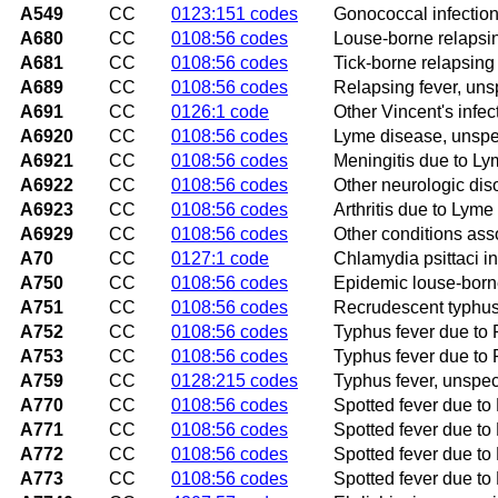
A549
CC
0123:151 codes
Gonococcal infection
A680
CC
0108:56 codes
Louse-borne relapsin
A681
CC
0108:56 codes
Tick-borne relapsing
A689
CC
0108:56 codes
Relapsing fever, uns
A691
CC
0126:1 code
Other Vincent's infec
A6920
CC
0108:56 codes
Lyme disease, unspe
A6921
CC
0108:56 codes
Meningitis due to L
A6922
CC
0108:56 codes
Other neurologic dis
A6923
CC
0108:56 codes
Arthritis due to Lyme
A6929
CC
0108:56 codes
Other conditions ass
A70
CC
0127:1 code
Chlamydia psittaci in
A750
CC
0108:56 codes
Epidemic louse-borne
A751
CC
0108:56 codes
Recrudescent typhus 
A752
CC
0108:56 codes
Typhus fever due to R
A753
CC
0108:56 codes
Typhus fever due to 
A759
CC
0128:215 codes
Typhus fever, unspec
A770
CC
0108:56 codes
Spotted fever due to R
A771
CC
0108:56 codes
Spotted fever due to 
A772
CC
0108:56 codes
Spotted fever due to 
A773
CC
0108:56 codes
Spotted fever due to 