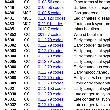
A448
CC
0108:56 codes
Other forms of barton
A449
CC
0108:56 codes
Bartonellosis, unspec
A480
MCC
0109:5 codes
Gas gangrene
A481
MCC
0110:120 codes
Legionnaires' disea
A483
MCC
0111:91 codes
Toxic shock syndro
A4851
CC
0018:7 codes
Infant botulism
A4852
CC
0018:7 codes
Wound botulism
A5001
CC
0112:79 codes
Early congenital syph
A5002
CC
0112:79 codes
Early congenital syp
A5003
CC
0112:79 codes
Early congenital syph
A5004
CC
0112:79 codes
Early congenital syp
A5005
CC
0112:79 codes
Early congenital syphi
A5006
CC
0112:79 codes
Early cutaneous cong
A5007
CC
0112:79 codes
Early mucocutaneous
A5008
CC
0112:79 codes
Early visceral congen
A5009
CC
0112:79 codes
Other early congenit
A502
CC
0113:153 codes
Early congenital syph
A5030
CC
0112:79 codes
Late congenital syphi
A5031
CC
0112:79 codes
Late congenital syphili
A5032
CC
0112:79 codes
Late congenital syphil