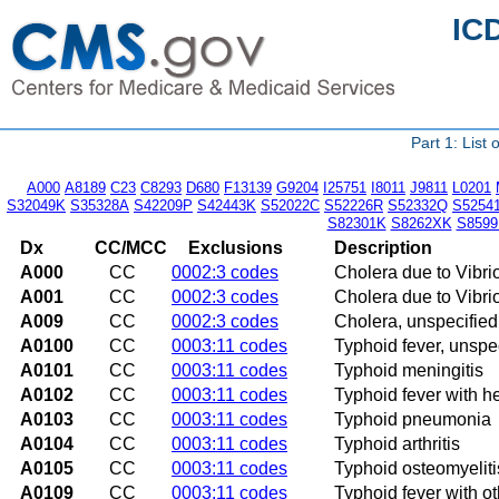
IC
Part 1: List
A000
A8189
C23
C8293
D680
F13139
G9204
I25751
I8011
J9811
L0201
S32049K
S35328A
S42209P
S42443K
S52022C
S52226R
S52332Q
S5254
S82301K
S8262XK
S8599
Dx
CC/MCC
Exclusions
Description
A000
CC
0002:3 codes
Cholera due to Vibri
A001
CC
0002:3 codes
Cholera due to Vibrio
A009
CC
0002:3 codes
Cholera, unspecified
A0100
CC
0003:11 codes
Typhoid fever, unspe
A0101
CC
0003:11 codes
Typhoid meningitis
A0102
CC
0003:11 codes
Typhoid fever with h
A0103
CC
0003:11 codes
Typhoid pneumonia
A0104
CC
0003:11 codes
Typhoid arthritis
A0105
CC
0003:11 codes
Typhoid osteomyeliti
A0109
CC
0003:11 codes
Typhoid fever with o