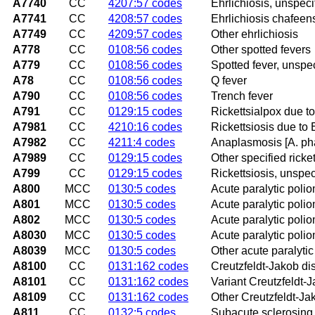
A7740
CC
4207:57 codes
Ehrlichiosis, unspeci
A7741
CC
4208:57 codes
Ehrlichiosis chafeens
A7749
CC
4209:57 codes
Other ehrlichiosis
A778
CC
0108:56 codes
Other spotted fevers
A779
CC
0108:56 codes
Spotted fever, unspec
A78
CC
0108:56 codes
Q fever
A790
CC
0108:56 codes
Trench fever
A791
CC
0129:15 codes
Rickettsialpox due to
A7981
CC
4210:16 codes
Rickettsiosis due to 
A7982
CC
4211:4 codes
Anaplasmosis [A. ph
A7989
CC
0129:15 codes
Other specified ricke
A799
CC
0129:15 codes
Rickettsiosis, unspec
A800
MCC
0130:5 codes
Acute paralytic polio
A801
MCC
0130:5 codes
Acute paralytic poliom
A802
MCC
0130:5 codes
Acute paralytic polio
A8030
MCC
0130:5 codes
Acute paralytic polio
A8039
MCC
0130:5 codes
Other acute paralytic
A8100
CC
0131:162 codes
Creutzfeldt-Jakob di
A8101
CC
0131:162 codes
Variant Creutzfeldt-
A8109
CC
0131:162 codes
Other Creutzfeldt-Ja
A811
CC
0132:5 codes
Subacute sclerosing