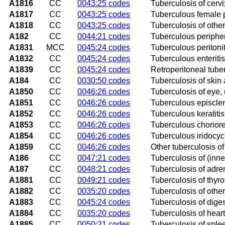
A1816
CC
0043:25 codes
Tuberculosis of cervi
A1817
CC
0043:25 codes
Tuberculous female 
A1818
CC
0043:25 codes
Tuberculosis of othe
A182
CC
0044:21 codes
Tuberculous periphe
A1831
MCC
0045:24 codes
Tuberculous peritonit
A1832
CC
0045:24 codes
Tuberculous enteritis
A1839
CC
0045:24 codes
Retroperitoneal tube
A184
CC
0030:50 codes
Tuberculosis of skin
A1850
CC
0046:26 codes
Tuberculosis of eye,
A1851
CC
0046:26 codes
Tuberculous episcleri
A1852
CC
0046:26 codes
Tuberculous keratitis
A1853
CC
0046:26 codes
Tuberculous chorioret
A1854
CC
0046:26 codes
Tuberculous iridocycl
A1859
CC
0046:26 codes
Other tuberculosis of
A186
CC
0047:21 codes
Tuberculosis of (inne
A187
CC
0048:21 codes
Tuberculosis of adre
A1881
CC
0049:21 codes
Tuberculosis of thyro
A1882
CC
0035:20 codes
Tuberculosis of othe
A1883
CC
0045:24 codes
Tuberculosis of diges
A1884
CC
0035:20 codes
Tuberculosis of heart
A1885
CC
0050:21 codes
Tuberculosis of sple