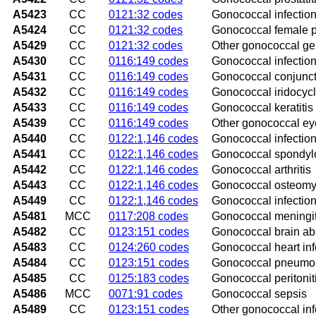
A5423
CC
0121:32 codes
Gonococcal infection
A5424
CC
0121:32 codes
Gonococcal female p
A5429
CC
0121:32 codes
Other gonococcal gen
A5430
CC
0116:149 codes
Gonococcal infection
A5431
CC
0116:149 codes
Gonococcal conjuncti
A5432
CC
0116:149 codes
Gonococcal iridocycli
A5433
CC
0116:149 codes
Gonococcal keratitis
A5439
CC
0116:149 codes
Other gonococcal eye
A5440
CC
0122:1,146 codes
Gonococcal infection
A5441
CC
0122:1,146 codes
Gonococcal spondyl
A5442
CC
0122:1,146 codes
Gonococcal arthritis
A5443
CC
0122:1,146 codes
Gonococcal osteomye
A5449
CC
0122:1,146 codes
Gonococcal infection
A5481
MCC
0117:208 codes
Gonococcal meningit
A5482
CC
0123:151 codes
Gonococcal brain a
A5483
CC
0124:260 codes
Gonococcal heart inf
A5484
CC
0123:151 codes
Gonococcal pneumo
A5485
CC
0125:183 codes
Gonococcal peritonit
A5486
MCC
0071:91 codes
Gonococcal sepsis
A5489
CC
0123:151 codes
Other gonococcal inf