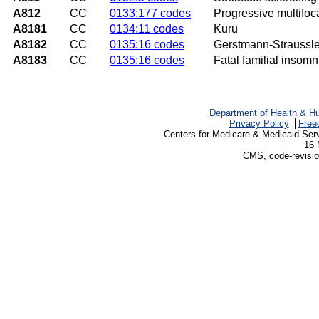
A812
CC
0133:177 codes
Progressive multifo
A8181
CC
0134:11 codes
Kuru
A8182
CC
0135:16 codes
Gerstmann-Straussl
A8183
CC
0135:16 codes
Fatal familial insomn
Department of Health & H
Privacy Policy
Free
Centers for Medicare & Medicaid Ser
16 
CMS, code-revisio