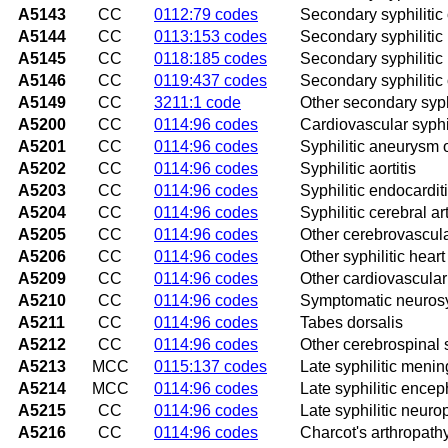
A5143
CC
0112:79 codes
Secondary syphilitic
A5144
CC
0113:153 codes
Secondary syphilitic 
A5145
CC
0118:185 codes
Secondary syphilitic 
A5146
CC
0119:437 codes
Secondary syphilitic
A5149
CC
3211:1 code
Other secondary syphi
A5200
CC
0114:96 codes
Cardiovascular syphi
A5201
CC
0114:96 codes
Syphilitic aneurysm o
A5202
CC
0114:96 codes
Syphilitic aortitis
A5203
CC
0114:96 codes
Syphilitic endocardit
A5204
CC
0114:96 codes
Syphilitic cerebral art
A5205
CC
0114:96 codes
Other cerebrovascula
A5206
CC
0114:96 codes
Other syphilitic hear
A5209
CC
0114:96 codes
Other cardiovascular
A5210
CC
0114:96 codes
Symptomatic neurosyp
A5211
CC
0114:96 codes
Tabes dorsalis
A5212
CC
0114:96 codes
Other cerebrospinal 
A5213
MCC
0115:137 codes
Late syphilitic mening
A5214
MCC
0114:96 codes
Late syphilitic enceph
A5215
CC
0114:96 codes
Late syphilitic neuro
A5216
CC
0114:96 codes
Charcot's arthropathy