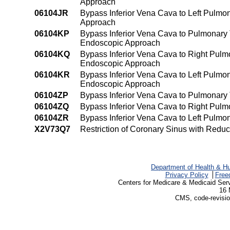
Approach
06104JR
Bypass Inferior Vena Cava to Left Pulmon
Approach
06104KP
Bypass Inferior Vena Cava to Pulmonary 
Endoscopic Approach
06104KQ
Bypass Inferior Vena Cava to Right Pulm
Endoscopic Approach
06104KR
Bypass Inferior Vena Cava to Left Pulmo
Endoscopic Approach
06104ZP
Bypass Inferior Vena Cava to Pulmonary
06104ZQ
Bypass Inferior Vena Cava to Right Pul
06104ZR
Bypass Inferior Vena Cava to Left Pulmo
X2V73Q7
Restriction of Coronary Sinus with Red
Department of Health & H
Privacy Policy
Free
Centers for Medicare & Medicaid Ser
16 
CMS, code-revisio