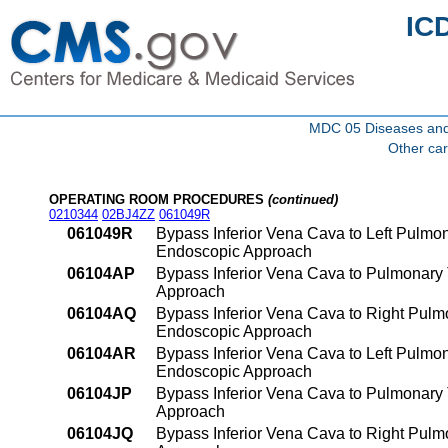
IC
MDC 05 Diseases and d
Other car
OPERATING ROOM PROCEDURES
(continued)
0210344
02BJ4ZZ
061049R
061049R
Bypass Inferior Vena Cava to Left Pulmo
Endoscopic Approach
06104AP
Bypass Inferior Vena Cava to Pulmonary 
Approach
06104AQ
Bypass Inferior Vena Cava to Right Pulmo
Endoscopic Approach
06104AR
Bypass Inferior Vena Cava to Left Pulmon
Endoscopic Approach
06104JP
Bypass Inferior Vena Cava to Pulmonary 
Approach
06104JQ
Bypass Inferior Vena Cava to Right Pulm