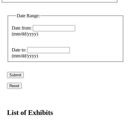
Date Range:
Date from:
(mm/dd/yyyy)
Date to:
(mm/dd/yyyy)
List of Exhibits