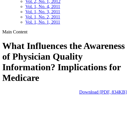
Vol. 2, No. 1, 2012
Vol. 1, No. 4, 2011
Vol. 1, No. 3, 2011
Vol. 1, No. 2, 2011
Vol. 1, No. 1, 2011
Main Content
What Influences the Awareness
of Physician Quality
Information? Implications for
Medicare
Download [PDF, 834KB]