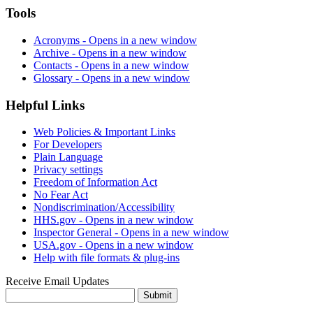
Tools
Acronyms
- Opens in a new window
Archive
- Opens in a new window
Contacts
- Opens in a new window
Glossary
- Opens in a new window
Helpful Links
Web Policies & Important Links
For Developers
Plain Language
Privacy settings
Freedom of Information Act
No Fear Act
Nondiscrimination/Accessibility
HHS.gov
- Opens in a new window
Inspector General
- Opens in a new window
USA.gov
- Opens in a new window
Help with file formats & plug-ins
Receive Email Updates