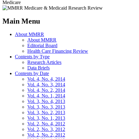
Medicare
Main Menu
About MMRR
About MMRR
Editorial Board
Health Care Financing Review
Contents by Type
Research Articles
Data Briefs
Contents by Date
Vol. 4, No. 4, 2014
Vol. 4, No. 3, 2014
Vol. 4, No. 2, 2014
Vol. 4, No. 1, 2014
Vol. 3, No. 4, 2013
Vol. 3, No. 3, 2013
Vol. 3, No. 2, 2013
Vol. 3, No. 1, 2013
Vol. 2, No. 4, 2012
Vol. 2, No. 3, 2012
Vol. 2, No. 2, 2012