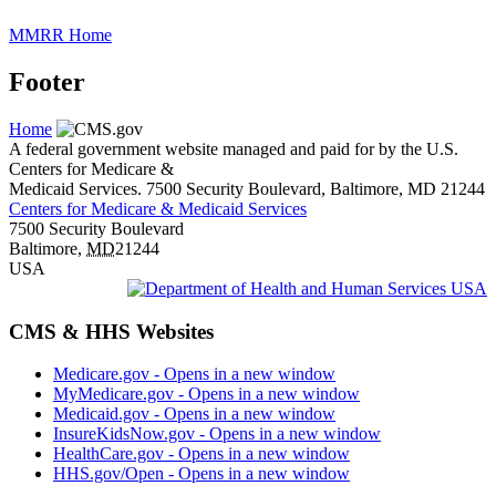
MMRR Home
Footer
Home
A federal government website managed and paid for by the U.S.
Centers for Medicare &
Medicaid Services. 7500 Security Boulevard, Baltimore, MD 21244
Centers for Medicare & Medicaid Services
7500 Security Boulevard
Baltimore
,
MD
21244
USA
CMS & HHS Websites
Medicare.gov
- Opens in a new window
MyMedicare.gov
- Opens in a new window
Medicaid.gov
- Opens in a new window
InsureKidsNow.gov
- Opens in a new window
HealthCare.gov
- Opens in a new window
HHS.gov/Open
- Opens in a new window