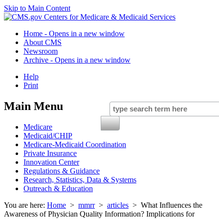
Skip to Main Content
Home
- Opens in a new window
About CMS
Newsroom
Archive
- Opens in a new window
Help
Print
Main Menu
Medicare
Medicaid/CHIP
Medicare-Medicaid Coordination
Private Insurance
Innovation Center
Regulations & Guidance
Research, Statistics, Data & Systems
Outreach & Education
You are here:
Home
>
mmrr
>
articles
> What Influences the
Awareness of Physician Quality Information? Implications for