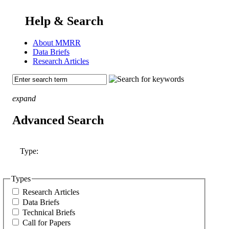
Help & Search
About MMRR
Data Briefs
Research Articles
expand
Advanced Search
Type:
Types
Research Articles
Data Briefs
Technical Briefs
Call for Papers