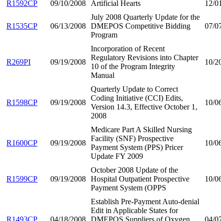
R1592CP
09/10/2008
Artificial Hearts
12/0
July 2008 Quarterly Update for the
R1535CP
06/13/2008
DMEPOS Competitive Bidding
07/0
Program
Incorporation of Recent
Regulatory Revisions into Chapter
R269PI
09/19/2008
10/2
10 of the Program Integrity
Manual
Quarterly Update to Correct
Coding Initiative (CCI) Edits,
R1598CP
09/19/2008
10/0
Version 14.3, Effective October 1,
2008
Medicare Part A Skilled Nursing
Facility (SNF) Prospective
R1600CP
09/19/2008
10/0
Payment System (PPS) Pricer
Update FY 2009
October 2008 Update of the
R1599CP
09/19/2008
Hospital Outpatient Prospective
10/0
Payment System (OPPS
Establish Pre-Payment Auto-denial
Edit in Applicable States for
R1493CP
04/18/2008
DMEPOS Suppliers of Oxygen
04/0