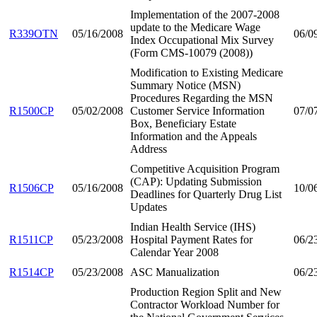
Implementation of the 2007-2008
update to the Medicare Wage
R339OTN
05/16/2008
06/0
Index Occupational Mix Survey
(Form CMS-10079 (2008))
Modification to Existing Medicare
Summary Notice (MSN)
Procedures Regarding the MSN
R1500CP
05/02/2008
Customer Service Information
07/0
Box, Beneficiary Estate
Information and the Appeals
Address
Competitive Acquisition Program
(CAP): Updating Submission
R1506CP
05/16/2008
10/0
Deadlines for Quarterly Drug List
Updates
Indian Health Service (IHS)
R1511CP
05/23/2008
Hospital Payment Rates for
06/2
Calendar Year 2008
R1514CP
05/23/2008
ASC Manualization
06/2
Production Region Split and New
Contractor Workload Number for