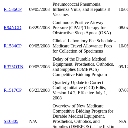
Pneumococcal Pneumonia,
R1586CP
09/05/2008
Influenza Virus, and Hepatitis B
10/0
Vaccines
Continuous Positive Airway
R94NCD
08/29/2008
Pressure (CPAP) Therapy for
08/0
Obstructive Sleep Apnea (OSA)
Clinical Laboratory Fee Schedule -
R1584CP
09/05/2008
Medicare Travel Allowance Fees
10/0
for Collection of Specimens
Delay of the Durable Medical
Equipment, Prosthetics, Orthotics,
R375OTN
09/05/2008
09/1
and Supplies (DMEPOS)
Competitive Bidding Program
Quarterly Update to Correct
Coding Initiative (CCI) Edits,
R1517CP
05/23/2008
07/0
Version 14.2, Effective July 1,
2008
Overview of New Medicare
Competitive Bidding Program for
Durable Medical Equipment,
SE0805
N/A
Prosthetics, Orthotics, and
N/A
Supplies (DMEPOS) - The first in