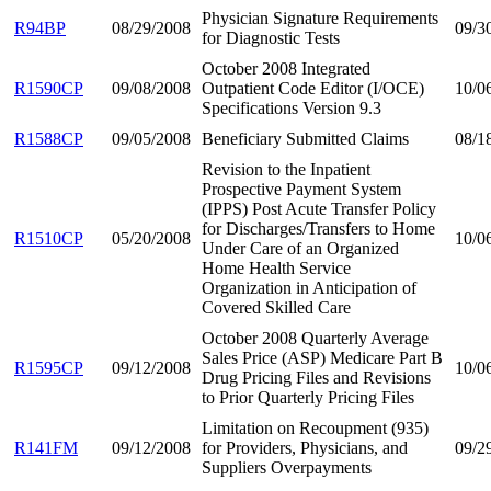
Physician Signature Requirements
R94BP
08/29/2008
09/3
for Diagnostic Tests
October 2008 Integrated
R1590CP
09/08/2008
Outpatient Code Editor (I/OCE)
10/0
Specifications Version 9.3
R1588CP
09/05/2008
Beneficiary Submitted Claims
08/1
Revision to the Inpatient
Prospective Payment System
(IPPS) Post Acute Transfer Policy
for Discharges/Transfers to Home
R1510CP
05/20/2008
10/0
Under Care of an Organized
Home Health Service
Organization in Anticipation of
Covered Skilled Care
October 2008 Quarterly Average
Sales Price (ASP) Medicare Part B
R1595CP
09/12/2008
10/0
Drug Pricing Files and Revisions
to Prior Quarterly Pricing Files
Limitation on Recoupment (935)
R141FM
09/12/2008
for Providers, Physicians, and
09/2
Suppliers Overpayments