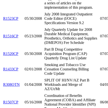
a series of articles on the
implementation of this program.
July 2008 Integrated Outpatient
R1523CP
05/30/2008
Code Editor (I/OCE)
07/0
Specifications Version 9.2
July Quarterly Update for 2008
Durable Medical Equipment,
R1516CP
05/23/2008
07/0
Prosthetics, Orthotics and Supplies
(DMEPOS) Fee Schedule
Part B Drug Competitive
R1520CP
05/30/2008
Acquisition Program (CAP)
07/0
Quarterly Drug List Update
Smoking and Tobacco Use
R1433CP
02/01/2008
Cessation Counseling Billing
07/0
Code Update
SPLIT OF HI/NV/AZ Part B
R308OTN
01/04/2008
Workloads and Merge of
04/0
AZ/Ut/Mt
Coordination of Benefits
Agreement (COBA) and Affiliate
R1507CP
05/16/2008
06/0
National Provider Identifier (NPI)