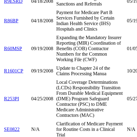
R9ESRD
04/18/2008
05/1
Sanctions and Referrals
Payment for Medicare Part B
Services Furnished by Certain
R86BP
04/18/2008
05/1
Indian Health Service (IHS)
Hospitals and Clinics
Expanding the Mandatory Insurer
Reporting (MIR) Coordination of
R60MSP
09/19/2008
Benefits (COB) Contractor
01/0
Numbers for the Common
Working File (CWF)
Update to Chapter 24 of the
R1601CP
09/19/2008
10/2
Claims Processing Manua
Local Coverage Determinations
(LCDs) Responsibility Transition
From Durable Medical Equipment
R253PI
04/25/2008
(DME) Program Safeguard
05/2
Contractor (PSC) to DME
Medicare Administrative
Contractors (MAC)
Clarification of Medicare Payment
SE0822
N/A
for Routine Costs in a Clinical
N/A
Trial