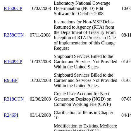
Laboratory National Coverage
R1606CP
10/02/2008
Determination (NCD) Edit
10/0
Software for October 2008
Instructions for Non-MSP Debts
Returned to Agency (RTA) from
the Department of Treasury From
R358OTN
07/11/2008
08/1
Inception of RTA Process to Date
of Implementation of this Change
Request
Shipboard Services Billed to the
R1609CP
10/03/2008
Carrier and Services Not Provided
01/0
Within the United States
Shipboard Services Billed to the
R95BP
10/03/2008
Carrier and Services Not Provided
01/0
Within the United States
Create User Account for Next
R318OTN
02/08/2008
Generation Desktop (NGD) on
07/0
Common Working File (CWF)
Clarification of Items in Chapter
R246PI
03/14/2008
04/1
10
Modification to Existing Medicare