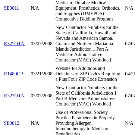
Medicare Durable Medical
SE0811
N/A
Equipment, Prosthetics, Orthotics,
N/A
and Supplies (DMEPOS)
Competitive Bidding Program
New Contractor Numbers for the
States of California, Hawaii and
Nevada and American Samoa,
R325OTN
03/07/2008
Guam and Northern Marianna
07/0
Islands Jurisdiction 1 Part A
Medicare Administrative
Contractor (MAC) Workload
Website for Additions and
R1480CP
03/21/2008
Deletions of ZIP Codes Requiring
04/2
a Plus Four ZIP Code Extension
New Contractor Numbers for the
State of California Jurisdiction 1
R323OTN
03/07/2008
07/0
Part B Medicare Administrative
Contractor (MAC) Workload
Use of Professional Society
Practice Parameters in Properly
SE0812
N/A
Providing Allergen
N/A
Immunotherapy to Medicare
Beneficiaries