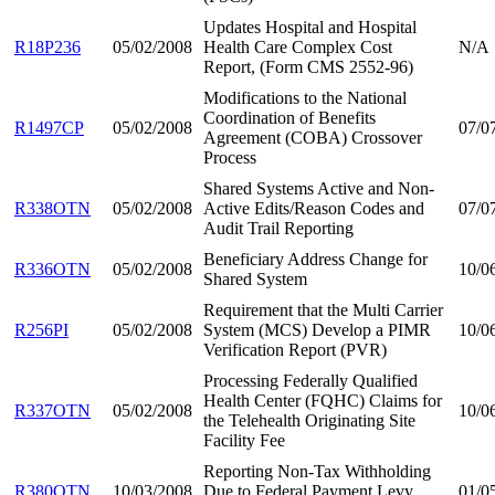
Updates Hospital and Hospital
R18P236
05/02/2008
Health Care Complex Cost
N/A
Report, (Form CMS 2552-96)
Modifications to the National
Coordination of Benefits
R1497CP
05/02/2008
07/0
Agreement (COBA) Crossover
Process
Shared Systems Active and Non-
R338OTN
05/02/2008
Active Edits/Reason Codes and
07/0
Audit Trail Reporting
Beneficiary Address Change for
R336OTN
05/02/2008
10/0
Shared System
Requirement that the Multi Carrier
R256PI
05/02/2008
System (MCS) Develop a PIMR
10/0
Verification Report (PVR)
Processing Federally Qualified
Health Center (FQHC) Claims for
R337OTN
05/02/2008
10/0
the Telehealth Originating Site
Facility Fee
Reporting Non-Tax Withholding
R380OTN
10/03/2008
Due to Federal Payment Levy
01/0