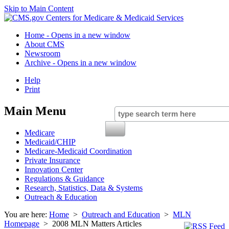
Skip to Main Content
Home
- Opens in a new window
About CMS
Newsroom
Archive
- Opens in a new window
Help
Print
Main Menu
Medicare
Medicaid/CHIP
Medicare-Medicaid Coordination
Private Insurance
Innovation Center
Regulations & Guidance
Research, Statistics, Data & Systems
Outreach & Education
You are here:
Home
>
Outreach and Education
>
MLN
Homepage
> 2008 MLN Matters Articles