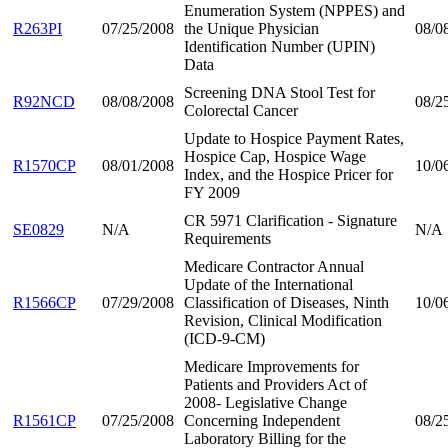
Enumeration System (NPPES) and
R263PI
07/25/2008
the Unique Physician
08/0
Identification Number (UPIN)
Data
Screening DNA Stool Test for
R92NCD
08/08/2008
08/2
Colorectal Cancer
Update to Hospice Payment Rates,
Hospice Cap, Hospice Wage
R1570CP
08/01/2008
10/0
Index, and the Hospice Pricer for
FY 2009
CR 5971 Clarification - Signature
SE0829
N/A
N/A
Requirements
Medicare Contractor Annual
Update of the International
R1566CP
07/29/2008
Classification of Diseases, Ninth
10/0
Revision, Clinical Modification
(ICD-9-CM)
Medicare Improvements for
Patients and Providers Act of
2008- Legislative Change
R1561CP
07/25/2008
Concerning Independent
08/2
Laboratory Billing for the