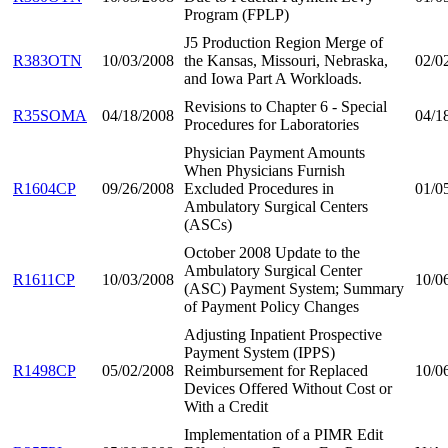
Program (FPLP)
J5 Production Region Merge of
R383OTN
10/03/2008
the Kansas, Missouri, Nebraska,
02/0
and Iowa Part A Workloads.
Revisions to Chapter 6 - Special
R35SOMA
04/18/2008
04/1
Procedures for Laboratories
Physician Payment Amounts
When Physicians Furnish
R1604CP
09/26/2008
Excluded Procedures in
01/0
Ambulatory Surgical Centers
(ASCs)
October 2008 Update to the
Ambulatory Surgical Center
R1611CP
10/03/2008
10/0
(ASC) Payment System; Summary
of Payment Policy Changes
Adjusting Inpatient Prospective
Payment System (IPPS)
R1498CP
05/02/2008
Reimbursement for Replaced
10/0
Devices Offered Without Cost or
With a Credit
Implementation of a PIMR Edit