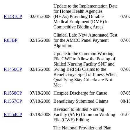
Update to the Implementation Date
for Home Health Agencies
R1431CP
02/01/2008
(HHAs) Providing Durable
07/0
Medical Equipment (DME) in
Competitive Bidding Areas
Clinical Lab: New Automated Test
R83BP
02/15/2008
for the AMCC Panel Payment
07/0
Algorithm
Update to the Common Working
File CWF to Allow the Posting of
Skilled Nursing Facility SNF and
R1450CP
02/15/2008
Swing Bed SB Claims to the
07/0
Beneficiarys Spell of Illness When
Qualifying Stay Criteria are Not
Met
R1558CP
07/18/2008
Hospice Discharge for Cause
07/0
R1557CP
07/18/2008
Beneficiary Submitted Claims
08/1
Revision to Skilled Nursing
R1554CP
07/18/2008
Facility (SNF) Common Working
01/0
File (CWF) Editing
The National Provider and Plan