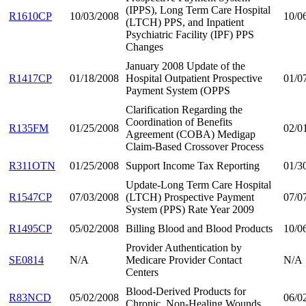
(IPPS), Long Term Care Hospital
R1610CP
10/03/2008
10/0
(LTCH) PPS, and Inpatient
Psychiatric Facility (IPF) PPS
Changes
January 2008 Update of the
R1417CP
01/18/2008
Hospital Outpatient Prospective
01/0
Payment System (OPPS
Clarification Regarding the
Coordination of Benefits
R135FM
01/25/2008
02/0
Agreement (COBA) Medigap
Claim-Based Crossover Process
R311OTN
01/25/2008
Support Income Tax Reporting
01/3
Update-Long Term Care Hospital
R1547CP
07/03/2008
(LTCH) Prospective Payment
07/0
System (PPS) Rate Year 2009
R1495CP
05/02/2008
Billing Blood and Blood Products
10/0
Provider Authentication by
SE0814
N/A
Medicare Provider Contact
N/A
Centers
Blood-Derived Products for
R83NCD
05/02/2008
06/0
Chronic, Non-Healing Wounds