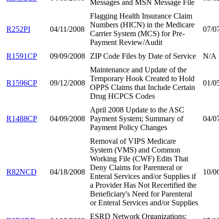
Messages and MSN Message File
Flagging Health Insurance Claim
Numbers (HICN) in the Medicare
R252PI
04/11/2008
07/0
Carrier System (MCS) for Pre-
Payment Review/Audit
R1591CP
09/09/2008
ZIP Code Files by Date of Service
N/A
Maintenance and Update of the
Temporary Hook Created to Hold
R1596CP
09/12/2008
01/0
OPPS Claims that Include Certain
Drug HCPCS Codes
April 2008 Update to the ASC
R1488CP
04/09/2008
Payment System; Summary of
04/0
Payment Policy Changes
Removal of VIPS Medicare
System (VMS) and Common
Working File (CWF) Edits That
Deny Claims for Parenteral or
R82NCD
04/18/2008
10/0
Enteral Services and/or Supplies if
a Provider Has Not Recertified the
Beneficiary's Need for Parenteral
or Enteral Services and/or Supplies
ESRD Network Organizations: