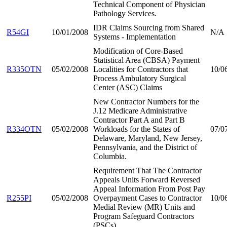
Technical Component of Physician
Pathology Services.
IDR Claims Sourcing from Shared
R54GI
10/01/2008
N/A
Systems - Implementation
Modification of Core-Based
Statistical Area (CBSA) Payment
R335OTN
05/02/2008
Localities for Contractors that
10/0
Process Ambulatory Surgical
Center (ASC) Claims
New Contractor Numbers for the
J.12 Medicare Administrative
Contractor Part A and Part B
R334OTN
05/02/2008
Workloads for the States of
07/0
Delaware, Maryland, New Jersey,
Pennsylvania, and the District of
Columbia.
Requirement That The Contractor
Appeals Units Forward Reversed
Appeal Information From Post Pay
R255PI
05/02/2008
Overpayment Cases to Contractor
10/0
Medial Review (MR) Units and
Program Safeguard Contractors
(PSCs)