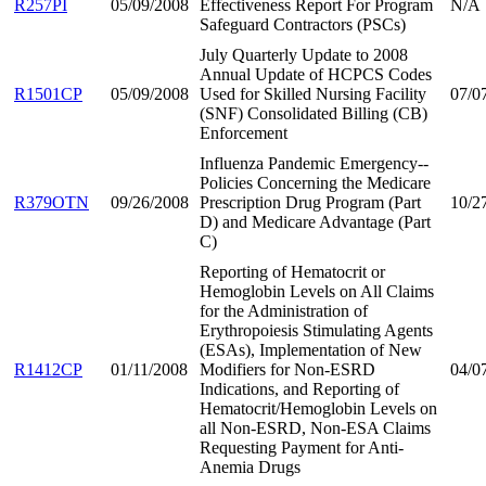
R257PI
05/09/2008
Effectiveness Report For Program
N/A
Safeguard Contractors (PSCs)
July Quarterly Update to 2008
Annual Update of HCPCS Codes
R1501CP
05/09/2008
Used for Skilled Nursing Facility
07/0
(SNF) Consolidated Billing (CB)
Enforcement
Influenza Pandemic Emergency--
Policies Concerning the Medicare
R379OTN
09/26/2008
Prescription Drug Program (Part
10/2
D) and Medicare Advantage (Part
C)
Reporting of Hematocrit or
Hemoglobin Levels on All Claims
for the Administration of
Erythropoiesis Stimulating Agents
(ESAs), Implementation of New
R1412CP
01/11/2008
Modifiers for Non-ESRD
04/0
Indications, and Reporting of
Hematocrit/Hemoglobin Levels on
all Non-ESRD, Non-ESA Claims
Requesting Payment for Anti-
Anemia Drugs