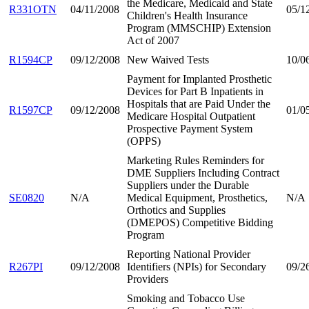
the Medicare, Medicaid and State
R331OTN
04/11/2008
05/1
Children's Health Insurance
Program (MMSCHIP) Extension
Act of 2007
R1594CP
09/12/2008
New Waived Tests
10/0
Payment for Implanted Prosthetic
Devices for Part B Inpatients in
Hospitals that are Paid Under the
R1597CP
09/12/2008
01/0
Medicare Hospital Outpatient
Prospective Payment System
(OPPS)
Marketing Rules Reminders for
DME Suppliers Including Contract
Suppliers under the Durable
SE0820
N/A
Medical Equipment, Prosthetics,
N/A
Orthotics and Supplies
(DMEPOS) Competitive Bidding
Program
Reporting National Provider
R267PI
09/12/2008
Identifiers (NPIs) for Secondary
09/2
Providers
Smoking and Tobacco Use