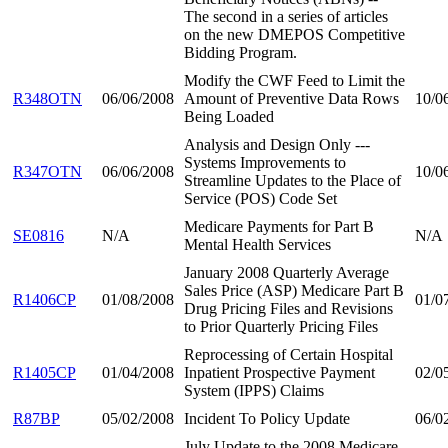
The second in a series of articles
on the new DMEPOS Competitive
Bidding Program.
Modify the CWF Feed to Limit the
R348OTN
06/06/2008
Amount of Preventive Data Rows
10/0
Being Loaded
Analysis and Design Only ---
Systems Improvements to
R347OTN
06/06/2008
10/0
Streamline Updates to the Place of
Service (POS) Code Set
Medicare Payments for Part B
SE0816
N/A
N/A
Mental Health Services
January 2008 Quarterly Average
Sales Price (ASP) Medicare Part B
R1406CP
01/08/2008
01/0
Drug Pricing Files and Revisions
to Prior Quarterly Pricing Files
Reprocessing of Certain Hospital
R1405CP
01/04/2008
Inpatient Prospective Payment
02/0
System (IPPS) Claims
R87BP
05/02/2008
Incident To Policy Update
06/0
July Update to the 2008 Medicare