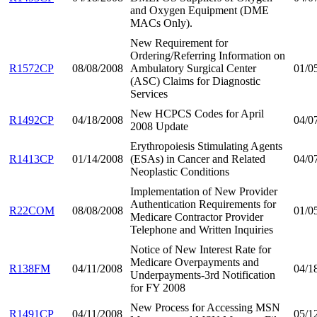
and Oxygen Equipment (DME
MACs Only).
New Requirement for
Ordering/Referring Information on
R1572CP
08/08/2008
Ambulatory Surgical Center
01/0
(ASC) Claims for Diagnostic
Services
New HCPCS Codes for April
R1492CP
04/18/2008
04/0
2008 Update
Erythropoiesis Stimulating Agents
R1413CP
01/14/2008
(ESAs) in Cancer and Related
04/0
Neoplastic Conditions
Implementation of New Provider
Authentication Requirements for
R22COM
08/08/2008
01/0
Medicare Contractor Provider
Telephone and Written Inquiries
Notice of New Interest Rate for
Medicare Overpayments and
R138FM
04/11/2008
04/1
Underpayments-3rd Notification
for FY 2008
New Process for Accessing MSN
R1491CP
04/11/2008
05/1