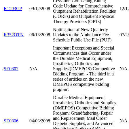
Cessation Counseling Billing
Code Update for Comprehensive
R1593CP
09/12/2008
12/1
Outpatient Rehabilitation Facilities
(CORFs) and Outpatient Physical
Therapy Providers (OPTs)
Notification of New Quarterly
R352OTN
06/13/2008
Updates to the Ambulance Fee
07/2
Schedule Public Use File (PUF)
Important Exceptions and Special
Circumstances that Occur under
the Durable Medical Equipment,
Prosthetics, Orthotics, and
SE0807
N/A
Supplies (DMEPOS) Competitive
N/A
Bidding Program: - The third in a
series of articles on the new
DMEPOS competitive bidding
program.
Durable Medical Equipment,
Prosthetics, Orthotics and Supplies
(DMEPOS) Competitive Bidding
Program: Grandfathering, Repair
and Replacement, Mail Order
SE0806
04/03/2008
N/A
Diabetic Supplies, and Advanced
Beneficiary Notices (ABNs) --