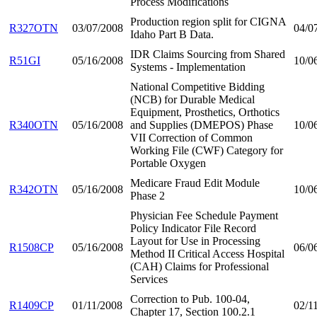
Process Modifications
Production region split for CIGNA
R327OTN
03/07/2008
04/0
Idaho Part B Data.
IDR Claims Sourcing from Shared
R51GI
05/16/2008
10/0
Systems - Implementation
National Competitive Bidding
(NCB) for Durable Medical
Equipment, Prosthetics, Orthotics
R340OTN
05/16/2008
and Supplies (DMEPOS) Phase
10/0
VII Correction of Common
Working File (CWF) Category for
Portable Oxygen
Medicare Fraud Edit Module
R342OTN
05/16/2008
10/0
Phase 2
Physician Fee Schedule Payment
Policy Indicator File Record
Layout for Use in Processing
R1508CP
05/16/2008
06/0
Method II Critical Access Hospital
(CAH) Claims for Professional
Services
Correction to Pub. 100-04,
R1409CP
01/11/2008
02/1
Chapter 17, Section 100.2.1