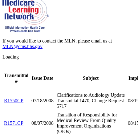
If you would like to contact the MLN, please email us at
MLN@cms.hhs.gov
Loading
Transmittal
Issue Date
Subject
Impl
#
Clarifications to Audiology Update
R1550CP
07/18/2008
Transmittal 1470, Change Request
08/1
5717
Transition of Responsibility for
Medical Review From Quality
R1571CP
08/07/2008
08/1
Improvement Organizations
(OIOs)