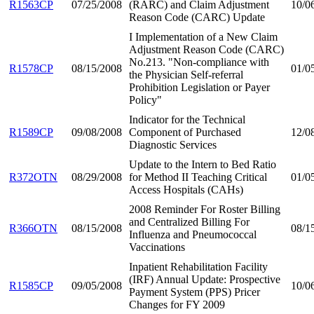
R1563CP
07/25/2008
(RARC) and Claim Adjustment
10/0
Reason Code (CARC) Update
I Implementation of a New Claim
Adjustment Reason Code (CARC)
No.213. "Non-compliance with
R1578CP
08/15/2008
01/0
the Physician Self-referral
Prohibition Legislation or Payer
Policy"
Indicator for the Technical
R1589CP
09/08/2008
Component of Purchased
12/0
Diagnostic Services
Update to the Intern to Bed Ratio
R372OTN
08/29/2008
for Method II Teaching Critical
01/0
Access Hospitals (CAHs)
2008 Reminder For Roster Billing
and Centralized Billing For
R366OTN
08/15/2008
08/1
Influenza and Pneumococcal
Vaccinations
Inpatient Rehabilitation Facility
(IRF) Annual Update: Prospective
R1585CP
09/05/2008
10/0
Payment System (PPS) Pricer
Changes for FY 2009