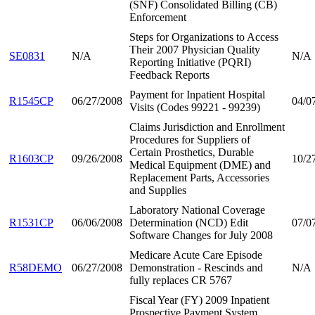
(SNF) Consolidated Billing (CB)
Enforcement
Steps for Organizations to Access
Their 2007 Physician Quality
SE0831
N/A
N/A
Reporting Initiative (PQRI)
Feedback Reports
Payment for Inpatient Hospital
R1545CP
06/27/2008
04/0
Visits (Codes 99221 - 99239)
Claims Jurisdiction and Enrollment
Procedures for Suppliers of
Certain Prosthetics, Durable
R1603CP
09/26/2008
10/2
Medical Equipment (DME) and
Replacement Parts, Accessories
and Supplies
Laboratory National Coverage
R1531CP
06/06/2008
Determination (NCD) Edit
07/0
Software Changes for July 2008
Medicare Acute Care Episode
R58DEMO
06/27/2008
Demonstration - Rescinds and
N/A
fully replaces CR 5767
Fiscal Year (FY) 2009 Inpatient
Prospective Payment System