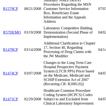
Summary Notice (MSN)
Procedures Regarding the MSN
R1579CP
08/21/2008
Customer Service Information
07/0
Box, Beneficiary Estate
Information and the Appeals
Address
Laboratory Competitive Bidding
R57DEMO
03/19/2008
Demonstration (Second Phase of
04/0
Implementation)
Additional Clarification to Chapter
17, Section 40, Regarding
R1478CP
03/14/2008
04/1
Processing of Drug Claims with
the JW Modifier
Changes to the Long Term Care
Hospital Prospective Payment
System (LTCH PPS) Pricer based
R1474CP
03/07/2008
04/0
on the Medicare, Medicaid and
SCHIP Extension Act of 2007
(Recurring CR: R20812Q)
Healthcare Common Procedure
Coding System (HCPCS) Codes
R1471CP
02/29/2008
Subject to and Excluded from
04/0
Clinical Laboratory Improvement