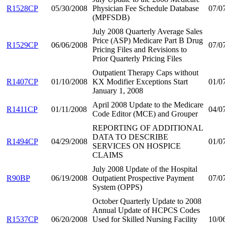
R1528CP
05/30/2008
Physician Fee Schedule Database
07/0
(MPFSDB)
July 2008 Quarterly Average Sales
Price (ASP) Medicare Part B Drug
R1529CP
06/06/2008
07/0
Pricing Files and Revisions to
Prior Quarterly Pricing Files
Outpatient Therapy Caps without
R1407CP
01/10/2008
KX Modifier Exceptions Start
01/0
January 1, 2008
April 2008 Update to the Medicare
R1411CP
01/11/2008
04/0
Code Editor (MCE) and Grouper
REPORTING OF ADDITIONAL
DATA TO DESCRIBE
R1494CP
04/29/2008
01/0
SERVICES ON HOSPICE
CLAIMS
July 2008 Update of the Hospital
R90BP
06/19/2008
Outpatient Prospective Payment
07/0
System (OPPS)
October Quarterly Update to 2008
Annual Update of HCPCS Codes
R1537CP
06/20/2008
Used for Skilled Nursing Facility
10/0