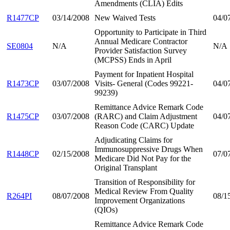
Amendments (CLIA) Edits
R1477CP
03/14/2008
New Waived Tests
04/0
Opportunity to Participate in Third
Annual Medicare Contractor
SE0804
N/A
N/A
Provider Satisfaction Survey
(MCPSS) Ends in April
Payment for Inpatient Hospital
R1473CP
03/07/2008
Visits- General (Codes 99221-
04/0
99239)
Remittance Advice Remark Code
R1475CP
03/07/2008
(RARC) and Claim Adjustment
04/0
Reason Code (CARC) Update
Adjudicating Claims for
Immunosuppressive Drugs When
R1448CP
02/15/2008
07/0
Medicare Did Not Pay for the
Original Transplant
Transition of Responsibility for
Medical Review From Quality
R264PI
08/07/2008
08/1
Improvement Organizations
(QIOs)
Remittance Advice Remark Code