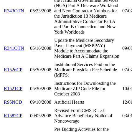
the National Government Services
(NGS) Part A Delaware Workload
R343OTN
05/23/2008
and New Contractor Numbers for
07/0
the Jurisdiction 13 Medicare
Administrative Contractor Part A
and Part B Connecticut and New
York Workloads
Update the Medicare Secondary
Payer Payment (MSPPAY)
R341OTN
05/16/2008
09/0
Module to Accommodate the
Medicare Part A Claims Expansion
Institutional Services Paid on the
R1526CP
05/30/2008
Medicare Physician Fee Schedule
07/0
(MPFS)
Instructions for Downloading the
R1521CP
05/30/2008
Medicare ZIP Code File for
10/0
October 2008
R95NCD
09/10/2008
Artificial Hearts
12/0
Revised Form CMS-R-131
R1587CP
09/05/2008
Advance Beneficiary Notice of
03/0
Noncoverage
Pre-Bidding Activities for the