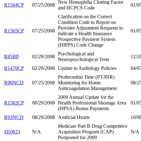
New Hemophilia Clotting Factor
R1564CP
07/25/2008
01/0
and HCPCS Code
Clarification on the Correct
Condition Code to Report on
Provider Adjustment Requests to
R1565CP
07/25/2008
01/0
Indicate a Health Insurance
Prospective Payment System
(HIPPS) Code Change
Psychological and
R85BP
02/29/2008
12/2
Neuropsychological Tests
R1470CP
02/29/2008
Update to Audiology Policies
04/0
Prothrombin Time (PT/INR)
R90NCD
07/25/2008
Monitoring for Home
08/2
Anticoagulation Management
2009 Annual Update for the
R1582CP
08/29/2008
Health Professional Shortage Area
01/0
(HPSA) Bonus Payments
R93NCD
08/29/2008
Artificial Hearts
10/0
Medicare Part B Drug Competitive
SE0833
N/A
Acquisition Program (CAP)
N/A
Postponed for 2009