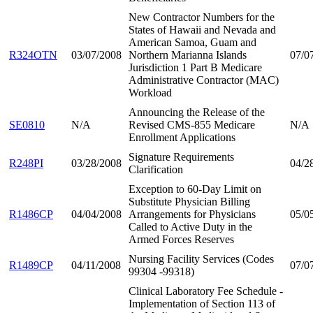
New Contractor Numbers for the
States of Hawaii and Nevada and
American Samoa, Guam and
R324OTN
03/07/2008
Northern Marianna Islands
07/0
Jurisdiction 1 Part B Medicare
Administrative Contractor (MAC)
Workload
Announcing the Release of the
SE0810
N/A
Revised CMS-855 Medicare
N/A
Enrollment Applications
Signature Requirements
R248PI
03/28/2008
04/2
Clarification
Exception to 60-Day Limit on
Substitute Physician Billing
R1486CP
04/04/2008
Arrangements for Physicians
05/0
Called to Active Duty in the
Armed Forces Reserves
Nursing Facility Services (Codes
R1489CP
04/11/2008
07/0
99304 -99318)
Clinical Laboratory Fee Schedule -
Implementation of Section 113 of