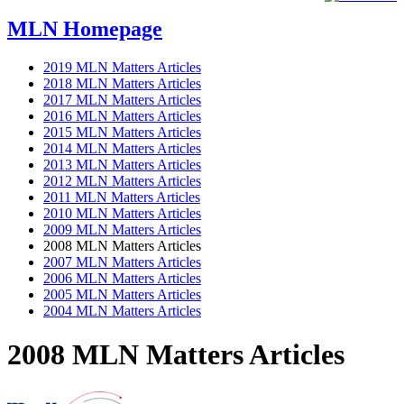
MLN Homepage
2019 MLN Matters Articles
2018 MLN Matters Articles
2017 MLN Matters Articles
2016 MLN Matters Articles
2015 MLN Matters Articles
2014 MLN Matters Articles
2013 MLN Matters Articles
2012 MLN Matters Articles
2011 MLN Matters Articles
2010 MLN Matters Articles
2009 MLN Matters Articles
2008 MLN Matters Articles
2007 MLN Matters Articles
2006 MLN Matters Articles
2005 MLN Matters Articles
2004 MLN Matters Articles
2008 MLN Matters Articles