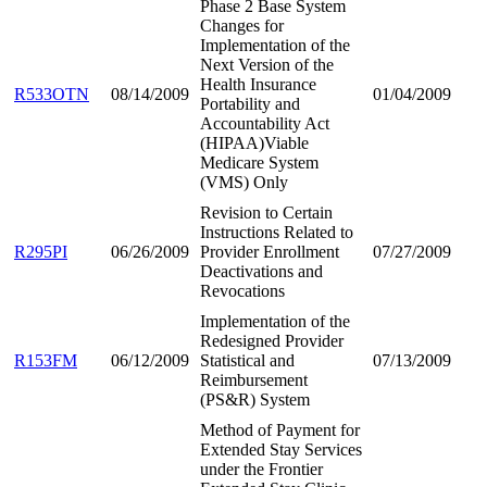
Phase 2 Base System
Changes for
Implementation of the
Next Version of the
Health Insurance
R533OTN
08/14/2009
01/04/2009
Portability and
Accountability Act
(HIPAA)Viable
Medicare System
(VMS) Only
Revision to Certain
Instructions Related to
R295PI
06/26/2009
Provider Enrollment
07/27/2009
Deactivations and
Revocations
Implementation of the
Redesigned Provider
R153FM
06/12/2009
Statistical and
07/13/2009
Reimbursement
(PS&R) System
Method of Payment for
Extended Stay Services
under the Frontier