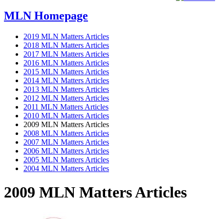
MLN Homepage
2019 MLN Matters Articles
2018 MLN Matters Articles
2017 MLN Matters Articles
2016 MLN Matters Articles
2015 MLN Matters Articles
2014 MLN Matters Articles
2013 MLN Matters Articles
2012 MLN Matters Articles
2011 MLN Matters Articles
2010 MLN Matters Articles
2009 MLN Matters Articles
2008 MLN Matters Articles
2007 MLN Matters Articles
2006 MLN Matters Articles
2005 MLN Matters Articles
2004 MLN Matters Articles
2009 MLN Matters Articles