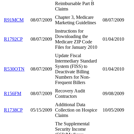
Reimbursable Part B
Claims
Chapter 3, Medicare
R91MCM
08/07/2009
08/07/2009
Marketing Guidelines
Instructions for
Downloading the
R1792CP
08/07/2009
01/04/2010
Medicare ZIP Code
Files for January 2010
Update Fiscal
Intermediary Standard
System (FISS) to
R530OTN
08/07/2009
01/04/2010
Deactivate Billing
Numbers for Non-
Frequent Billers
Recovery Audit
R156FM
08/07/2009
09/08/2009
Contractors
Additional Data
R1738CP
05/15/2009
Collection on Hospice
10/05/2009
Claims
The Supplemental
Security Income