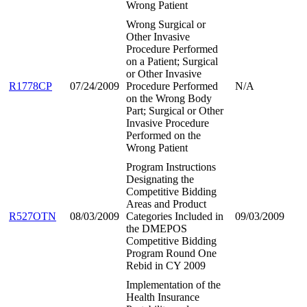
Wrong Patient
Wrong Surgical or
Other Invasive
Procedure Performed
on a Patient; Surgical
or Other Invasive
R1778CP
07/24/2009
Procedure Performed
N/A
on the Wrong Body
Part; Surgical or Other
Invasive Procedure
Performed on the
Wrong Patient
Program Instructions
Designating the
Competitive Bidding
Areas and Product
R527OTN
08/03/2009
Categories Included in
09/03/2009
the DMEPOS
Competitive Bidding
Program Round One
Rebid in CY 2009
Implementation of the
Health Insurance