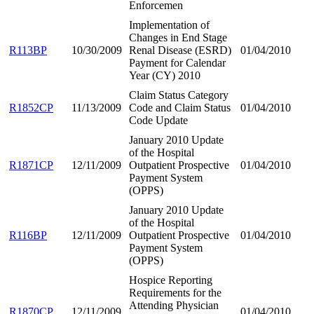
Enforcemen
Implementation of
Changes in End Stage
R113BP
10/30/2009
Renal Disease (ESRD)
01/04/2010
Payment for Calendar
Year (CY) 2010
Claim Status Category
R1852CP
11/13/2009
Code and Claim Status
01/04/2010
Code Update
January 2010 Update
of the Hospital
R1871CP
12/11/2009
Outpatient Prospective
01/04/2010
Payment System
(OPPS)
January 2010 Update
of the Hospital
R116BP
12/11/2009
Outpatient Prospective
01/04/2010
Payment System
(OPPS)
Hospice Reporting
Requirements for the
Attending Physician
R1870CP
12/11/2009
01/04/2010