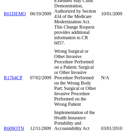
Extended Stay Clinic
Demonstration,
Authorized by Section
R61DEMO
06/19/2009
10/01/2009
434 of the Medicare
Modernization Act.
This Change Request
provides additional
information to CR
6057.
Wrong Surgical or
Other Invasive
Procedure Performed
on a Patient; Surgical
or Other Invasive
R1764CP
07/02/2009
Procedure Performed
N/A
on the Wrong Body
Part; Surgical or Other
Invasive Procedure
Performed on the
Wrong Patient
Implementation of the
Health Insurance
Portability and
R609OTN
12/11/2009
Accountability Act
03/01/2010