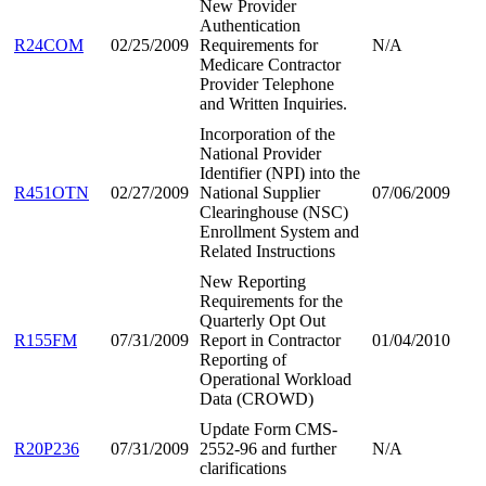
New Provider
Authentication
R24COM
02/25/2009
Requirements for
N/A
Medicare Contractor
Provider Telephone
and Written Inquiries.
Incorporation of the
National Provider
Identifier (NPI) into the
R451OTN
02/27/2009
National Supplier
07/06/2009
Clearinghouse (NSC)
Enrollment System and
Related Instructions
New Reporting
Requirements for the
Quarterly Opt Out
R155FM
07/31/2009
Report in Contractor
01/04/2010
Reporting of
Operational Workload
Data (CROWD)
Update Form CMS-
R20P236
07/31/2009
2552-96 and further
N/A
clarifications