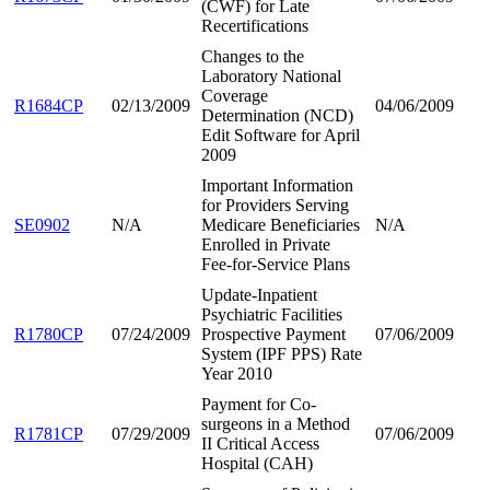
(CWF) for Late
Recertifications
Changes to the
Laboratory National
Coverage
R1684CP
02/13/2009
04/06/2009
Determination (NCD)
Edit Software for April
2009
Important Information
for Providers Serving
SE0902
N/A
Medicare Beneficiaries
N/A
Enrolled in Private
Fee-for-Service Plans
Update-Inpatient
Psychiatric Facilities
R1780CP
07/24/2009
Prospective Payment
07/06/2009
System (IPF PPS) Rate
Year 2010
Payment for Co-
surgeons in a Method
R1781CP
07/29/2009
07/06/2009
II Critical Access
Hospital (CAH)