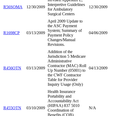
Interpretive Guidelines
R56SOMA
12/30/2009
12/30/2009
for Ambulatory
Surgical Centers
April 2009 Update to
the ASC Payment
System; Summary of
R1698CP
03/13/2009
04/06/2009
Payment Policy
Changes/Manual
Revisions.
Addition of the
Jurisdiction 5 Medicare
Administrative
Contractor (MAC) Roll
R456OTN
03/13/2009
04/13/2009
Up Number (05001) to
the CWF Contractor
Table for Provider
Inquiry Usage (Only)
Health Insurance
Portability and
Accountability Act
(HIPAA) 837 5010
R455OTN
03/10/2009
N/A
Coordination of
Benefits (COB)