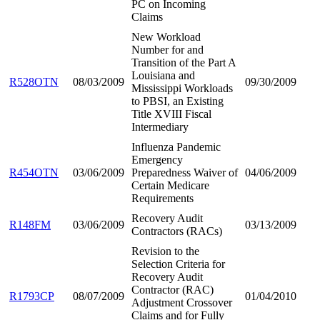
PC on Incoming
Claims
New Workload
Number for and
Transition of the Part A
Louisiana and
R528OTN
08/03/2009
09/30/2009
Mississippi Workloads
to PBSI, an Existing
Title XVIII Fiscal
Intermediary
Influenza Pandemic
Emergency
R454OTN
03/06/2009
Preparedness Waiver of
04/06/2009
Certain Medicare
Requirements
Recovery Audit
R148FM
03/06/2009
03/13/2009
Contractors (RACs)
Revision to the
Selection Criteria for
Recovery Audit
Contractor (RAC)
R1793CP
08/07/2009
01/04/2010
Adjustment Crossover
Claims and for Fully