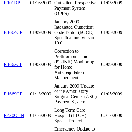
R101BP
01/16/2009
Outpatient Prospective
01/05/2009
Payment System
(OPPS)
January 2009
Integrated Outpatient
R1664CP
01/09/2009
Code Editor (I/OCE)
01/05/2009
Specifications Version
10.0
Correction to
Prothrombin Time
(PT/INR) Monitoring
R1663CP
01/08/2009
02/09/2009
for Home
Anticoagulation
Management
January 2009 Update
of the Ambulatory
R1669CP
01/13/2009
01/05/2009
Surgical Center (ASC)
Payment System
Long Term Care
R430OTN
01/16/2009
Hospital (LTCH)
02/17/2009
Special Project
Emergency Update to