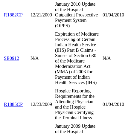
January 2010 Update
of the Hospital
R1882CP
12/21/2009
Outpatient Prospective
01/04/2010
Payment System
(OPPS)
Expiration of Medicare
Processing of Certain
Indian Health Service
(IHS) Part B Claims -
Sunset of Section 630
SE0912
N/A
N/A
of the Medicare
Modernization Act
(MMA) of 2003 for
Payment of Indian
Health Services (IHS)
Hospice Reporting
Requirements for the
Attending Physician
R1885CP
12/23/2009
01/04/2010
and the Hospice
Physician Certifying
the Terminal Illness
January 2009 Update
of the Hospital