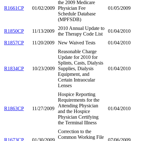
the 2009 Medicare
R1661CP
01/02/2009
Physician Fee
01/05/2009
Schedule Database
(MPFSDB)
2010 Annual Update to
R1850CP
11/13/2009
01/04/2010
the Therapy Code List
R1857CP
11/20/2009
New Waived Tests
01/04/2010
Reasonable Charge
Update for 2010 for
Splints, Casts, Dialysis
R1834CP
10/23/2009
Supplies, Dialysis
01/04/2010
Equipment, and
Certain Intraocular
Lenses
Hospice Reporting
Requirements for the
Attending Physician
R1863CP
11/27/2009
01/04/2010
and the Hospice
Physician Certifying
the Terminal Illness
Correction to the
Common Working File
R1673CP
01/30/2009
07/06/2009