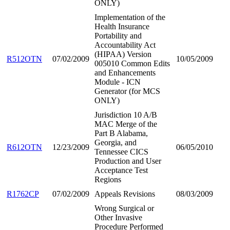
ONLY)
Implementation of the
Health Insurance
Portability and
Accountability Act
(HIPAA) Version
R512OTN
07/02/2009
10/05/2009
005010 Common Edits
and Enhancements
Module - ICN
Generator (for MCS
ONLY)
Jurisdiction 10 A/B
MAC Merge of the
Part B Alabama,
Georgia, and
R612OTN
12/23/2009
06/05/2010
Tennessee CICS
Production and User
Acceptance Test
Regions
R1762CP
07/02/2009
Appeals Revisions
08/03/2009
Wrong Surgical or
Other Invasive
Procedure Performed