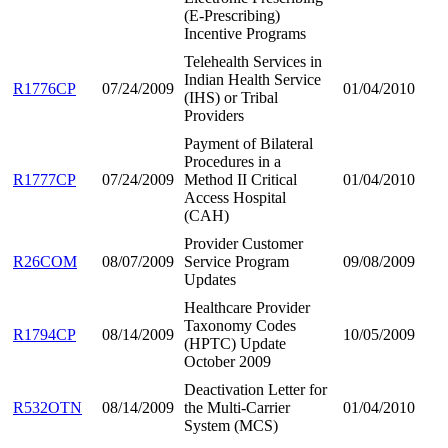
(E-Prescribing)
Incentive Programs
Telehealth Services in
Indian Health Service
R1776CP
07/24/2009
01/04/2010
(IHS) or Tribal
Providers
Payment of Bilateral
Procedures in a
R1777CP
07/24/2009
Method II Critical
01/04/2010
Access Hospital
(CAH)
Provider Customer
R26COM
08/07/2009
Service Program
09/08/2009
Updates
Healthcare Provider
Taxonomy Codes
R1794CP
08/14/2009
10/05/2009
(HPTC) Update
October 2009
Deactivation Letter for
R532OTN
08/14/2009
the Multi-Carrier
01/04/2010
System (MCS)