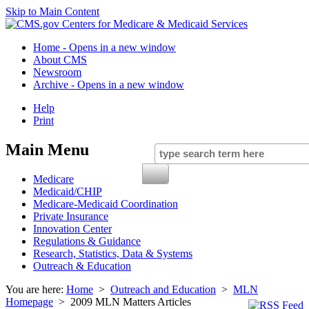
Skip to Main Content
Home
- Opens in a new window
About CMS
Newsroom
Archive
- Opens in a new window
Help
Print
Main Menu
Medicare
Medicaid/CHIP
Medicare-Medicaid Coordination
Private Insurance
Innovation Center
Regulations & Guidance
Research, Statistics, Data & Systems
Outreach & Education
You are here:
Home
>
Outreach and Education
>
MLN
Homepage
> 2009 MLN Matters Articles