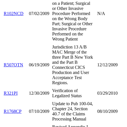
on a Patient; Surgical
or Other Invasive
R102NCD
07/02/2009
Procedure Performed
N/A
on the Wrong Body
Part; Surgical or Other
Invasive Procedure
Performed on the
Wrong Patient
Jurisdiction 13 A/B
MAC Merge of the
three Part B New York
and the Part B
R507OTN
06/19/2009
12/12/2009
Connecticut CICS
Production and User
Acceptance Test
Regions.
Verification of
R321PI
12/30/2009
03/29/2010
Legalized Status
Update to Pub 100-04,
Chapter 24, Section
R1768CP
07/10/2009
08/10/2009
40.7 of the Claims
Processing Manual
Revised Appendix L,