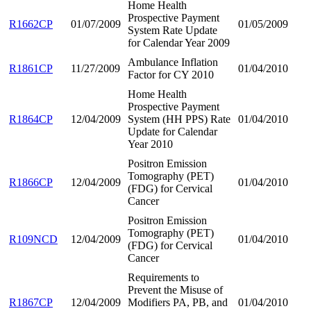
Home Health
Prospective Payment
R1662CP
01/07/2009
01/05/2009
System Rate Update
for Calendar Year 2009
Ambulance Inflation
R1861CP
11/27/2009
01/04/2010
Factor for CY 2010
Home Health
Prospective Payment
R1864CP
12/04/2009
System (HH PPS) Rate
01/04/2010
Update for Calendar
Year 2010
Positron Emission
Tomography (PET)
R1866CP
12/04/2009
01/04/2010
(FDG) for Cervical
Cancer
Positron Emission
Tomography (PET)
R109NCD
12/04/2009
01/04/2010
(FDG) for Cervical
Cancer
Requirements to
Prevent the Misuse of
R1867CP
12/04/2009
Modifiers PA, PB, and
01/04/2010