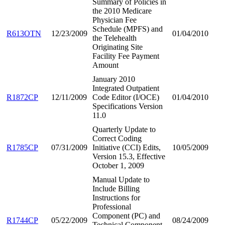
Summary of Policies in
the 2010 Medicare
Physician Fee
Schedule (MPFS) and
R613OTN
12/23/2009
01/04/2010
the Telehealth
Originating Site
Facility Fee Payment
Amount
January 2010
Integrated Outpatient
R1872CP
12/11/2009
Code Editor (I/OCE)
01/04/2010
Specifications Version
11.0
Quarterly Update to
Correct Coding
R1785CP
07/31/2009
Initiative (CCI) Edits,
10/05/2009
Version 15.3, Effective
October 1, 2009
Manual Update to
Include Billing
Instructions for
Professional
Component (PC) and
R1744CP
05/22/2009
08/24/2009
Technical Component