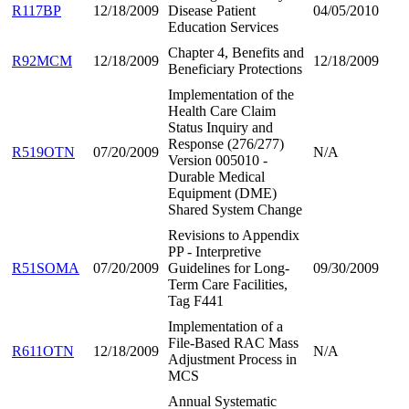
R117BP
12/18/2009
Disease Patient
04/05/2010
Education Services
Chapter 4, Benefits and
R92MCM
12/18/2009
12/18/2009
Beneficiary Protections
Implementation of the
Health Care Claim
Status Inquiry and
Response (276/277)
R519OTN
07/20/2009
N/A
Version 005010 -
Durable Medical
Equipment (DME)
Shared System Change
Revisions to Appendix
PP - Interpretive
R51SOMA
07/20/2009
Guidelines for Long-
09/30/2009
Term Care Facilities,
Tag F441
Implementation of a
File-Based RAC Mass
R611OTN
12/18/2009
N/A
Adjustment Process in
MCS
Annual Systematic