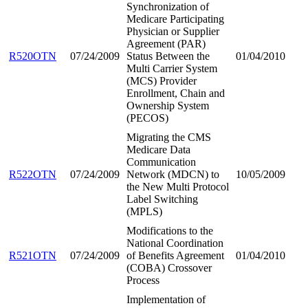
Synchronization of
Medicare Participating
Physician or Supplier
Agreement (PAR)
R520OTN
07/24/2009
Status Between the
01/04/2010
Multi Carrier System
(MCS) Provider
Enrollment, Chain and
Ownership System
(PECOS)
Migrating the CMS
Medicare Data
Communication
R522OTN
07/24/2009
Network (MDCN) to
10/05/2009
the New Multi Protocol
Label Switching
(MPLS)
Modifications to the
National Coordination
R521OTN
07/24/2009
of Benefits Agreement
01/04/2010
(COBA) Crossover
Process
Implementation of