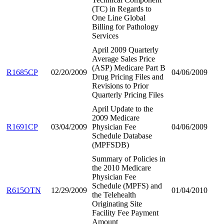
(TC) in Regards to
One Line Global
Billing for Pathology
Services
April 2009 Quarterly
Average Sales Price
(ASP) Medicare Part B
R1685CP
02/20/2009
04/06/2009
Drug Pricing Files and
Revisions to Prior
Quarterly Pricing Files
April Update to the
2009 Medicare
R1691CP
03/04/2009
Physician Fee
04/06/2009
Schedule Database
(MPFSDB)
Summary of Policies in
the 2010 Medicare
Physician Fee
Schedule (MPFS) and
R615OTN
12/29/2009
01/04/2010
the Telehealth
Originating Site
Facility Fee Payment
Amount