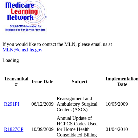
If you would like to contact the MLN, please email us at
MLN@cms.hhs.gov
Loading
Transmittal
Implementatio
Issue Date
Subject
#
Date
Reassignment and
R291PI
06/12/2009
Ambulatory Surgical
10/05/2009
Centers (ASCs)
Annual Update of
HCPCS Codes Used
R1827CP
10/09/2009
for Home Health
01/04/2010
Consolidated Billing