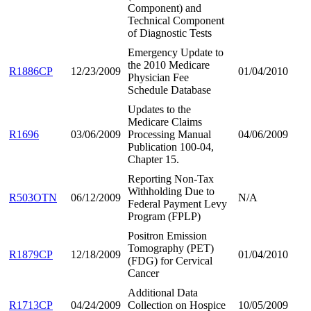
Component) and
Technical Component
of Diagnostic Tests
Emergency Update to
the 2010 Medicare
R1886CP
12/23/2009
01/04/2010
Physician Fee
Schedule Database
Updates to the
Medicare Claims
R1696
03/06/2009
Processing Manual
04/06/2009
Publication 100-04,
Chapter 15.
Reporting Non-Tax
Withholding Due to
R503OTN
06/12/2009
N/A
Federal Payment Levy
Program (FPLP)
Positron Emission
Tomography (PET)
R1879CP
12/18/2009
01/04/2010
(FDG) for Cervical
Cancer
Additional Data
R1713CP
04/24/2009
Collection on Hospice
10/05/2009