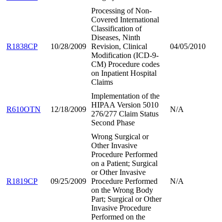
Processing of Non-
Covered International
Classification of
Diseases, Ninth
R1838CP
10/28/2009
Revision, Clinical
04/05/2010
Modification (ICD-9-
CM) Procedure codes
on Inpatient Hospital
Claims
Implementation of the
HIPAA Version 5010
R610OTN
12/18/2009
N/A
276/277 Claim Status
Second Phase
Wrong Surgical or
Other Invasive
Procedure Performed
on a Patient; Surgical
or Other Invasive
R1819CP
09/25/2009
Procedure Performed
N/A
on the Wrong Body
Part; Surgical or Other
Invasive Procedure
Performed on the