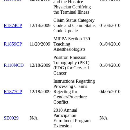
and the Hospice
Physician Certifying
the Terminal Illness
Claim Status Category
R1874CP
12/14/2009
Code and Claim Status
01/04/2010
Code Update
MIPPA Section 139
R1859CP
11/20/2009
Teaching
01/04/2010
Anesthesiologists
Positron Emission
Tomography (PET)
R110NCD
12/18/2009
01/04/2010
(FDG) for Cervical
Cancer
Instructions Regarding
Processing Claims
R1877CP
12/18/2009
Rejecting for
04/05/2010
Gender/Procedure
Conflict
2010 Annual
Participation
SE0929
N/A
N/A
Enrollment Program
Extension