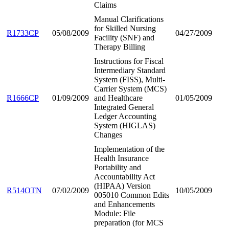
Claims
Manual Clarifications
for Skilled Nursing
R1733CP
05/08/2009
04/27/2009
Facility (SNF) and
Therapy Billing
Instructions for Fiscal
Intermediary Standard
System (FISS), Multi-
Carrier System (MCS)
R1666CP
01/09/2009
and Healthcare
01/05/2009
Integrated General
Ledger Accounting
System (HIGLAS)
Changes
Implementation of the
Health Insurance
Portability and
Accountability Act
(HIPAA) Version
R514OTN
07/02/2009
10/05/2009
005010 Common Edits
and Enhancements
Module: File
preparation (for MCS