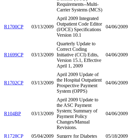
Requirements--Multi-
Carrier Systems (MCS)
April 2009 Integrated
Outpatient Code Editor
R1700CP
03/13/2009
04/06/2009
(I/OCE) Specifications
Version 10.1
Quarterly Update to
Correct Coding
R1699CP
03/13/2009
Initiative (CCI) Edits,
04/06/2009
Version 15.1, Effective
April 1, 2009
April 2009 Update of
the Hospital Outpatient
R1702CP
03/13/2009
04/06/2009
Prospective Payment
System (OPPS)
April 2009 Update to
the ASC Payment
System; Summary of
R104BP
03/13/2009
04/06/2009
Payment Policy
Changes/Manual
Revisions.
R1728CP
05/04/2009
Surgery for Diabetes
05/18/2009