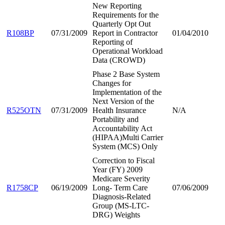
New Reporting
Requirements for the
Quarterly Opt Out
R108BP
07/31/2009
Report in Contractor
01/04/2010
Reporting of
Operational Workload
Data (CROWD)
Phase 2 Base System
Changes for
Implementation of the
Next Version of the
R525OTN
07/31/2009
Health Insurance
N/A
Portability and
Accountability Act
(HIPAA)Multi Carrier
System (MCS) Only
Correction to Fiscal
Year (FY) 2009
Medicare Severity
R1758CP
06/19/2009
Long- Term Care
07/06/2009
Diagnosis-Related
Group (MS-LTC-
DRG) Weights