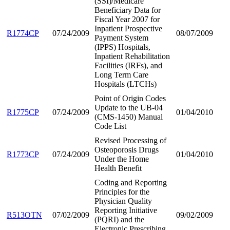
(SSI)/Medicare
Beneficiary Data for
Fiscal Year 2007 for
Inpatient Prospective
R1774CP
07/24/2009
08/07/2009
Payment System
(IPPS) Hospitals,
Inpatient Rehabilitation
Facilities (IRFs), and
Long Term Care
Hospitals (LTCHs)
Point of Origin Codes
Update to the UB-04
R1775CP
07/24/2009
01/04/2010
(CMS-1450) Manual
Code List
Revised Processing of
Osteoporosis Drugs
R1773CP
07/24/2009
01/04/2010
Under the Home
Health Benefit
Coding and Reporting
Principles for the
Physician Quality
Reporting Initiative
R513OTN
07/02/2009
09/02/2009
(PQRI) and the
Electronic Prescribing