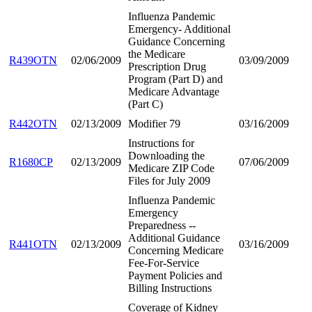
Influenza Pandemic
Emergency- Additional
Guidance Concerning
the Medicare
R439OTN
02/06/2009
03/09/2009
Prescription Drug
Program (Part D) and
Medicare Advantage
(Part C)
R442OTN
02/13/2009
Modifier 79
03/16/2009
Instructions for
Downloading the
R1680CP
02/13/2009
07/06/2009
Medicare ZIP Code
Files for July 2009
Influenza Pandemic
Emergency
Preparedness --
Additional Guidance
R441OTN
02/13/2009
03/16/2009
Concerning Medicare
Fee-For-Service
Payment Policies and
Billing Instructions
Coverage of Kidney