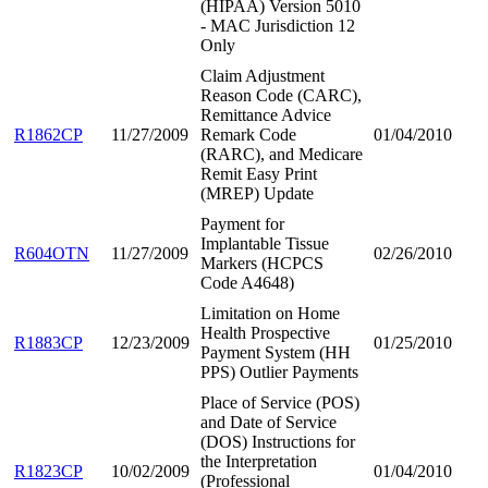
(HIPAA) Version 5010
- MAC Jurisdiction 12
Only
Claim Adjustment
Reason Code (CARC),
Remittance Advice
R1862CP
11/27/2009
Remark Code
01/04/2010
(RARC), and Medicare
Remit Easy Print
(MREP) Update
Payment for
Implantable Tissue
R604OTN
11/27/2009
02/26/2010
Markers (HCPCS
Code A4648)
Limitation on Home
Health Prospective
R1883CP
12/23/2009
01/25/2010
Payment System (HH
PPS) Outlier Payments
Place of Service (POS)
and Date of Service
(DOS) Instructions for
the Interpretation
R1823CP
10/02/2009
01/04/2010
(Professional