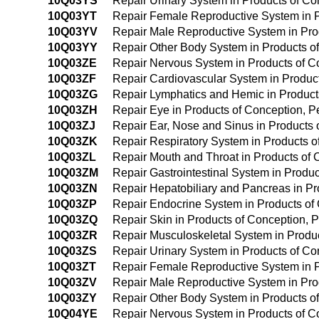
10Q03YS
Repair Urinary System in Products of C
10Q03YT
Repair Female Reproductive System in P
10Q03YV
Repair Male Reproductive System in Pro
10Q03YY
Repair Other Body System in Products o
10Q03ZE
Repair Nervous System in Products of 
10Q03ZF
Repair Cardiovascular System in Produc
10Q03ZG
Repair Lymphatics and Hemic in Product
10Q03ZH
Repair Eye in Products of Conception, 
10Q03ZJ
Repair Ear, Nose and Sinus in Products
10Q03ZK
Repair Respiratory System in Products 
10Q03ZL
Repair Mouth and Throat in Products of
10Q03ZM
Repair Gastrointestinal System in Produ
10Q03ZN
Repair Hepatobiliary and Pancreas in P
10Q03ZP
Repair Endocrine System in Products of
10Q03ZQ
Repair Skin in Products of Conception,
10Q03ZR
Repair Musculoskeletal System in Produ
10Q03ZS
Repair Urinary System in Products of C
10Q03ZT
Repair Female Reproductive System in 
10Q03ZV
Repair Male Reproductive System in Pro
10Q03ZY
Repair Other Body System in Products o
10Q04YE
Repair Nervous System in Products of C