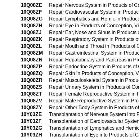
10Q08ZE
Repair Nervous System in Products of Co
10Q08ZF
Repair Cardiovascular System in Products
10Q08ZG
Repair Lymphatics and Hemic in Products
10Q08ZH
Repair Eye in Products of Conception, Vi
10Q08ZJ
Repair Ear, Nose and Sinus in Products o
10Q08ZK
Repair Respiratory System in Products of
10Q08ZL
Repair Mouth and Throat in Products of C
10Q08ZM
Repair Gastrointestinal System in Produc
10Q08ZN
Repair Hepatobiliary and Pancreas in Pro
10Q08ZP
Repair Endocrine System in Products of C
10Q08ZQ
Repair Skin in Products of Conception, V
10Q08ZR
Repair Musculoskeletal System in Product
10Q08ZS
Repair Urinary System in Products of Con
10Q08ZT
Repair Female Reproductive System in Pr
10Q08ZV
Repair Male Reproductive System in Prod
10Q08ZY
Repair Other Body System in Products of 
10Y03ZE
Transplantation of Nervous System into
10Y03ZF
Transplantation of Cardiovascular Syste
10Y03ZG
Transplantation of Lymphatics and Hemi
10Y03ZH
Transplantation of Eye into Products of