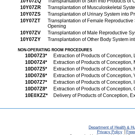
10Y07ZQ
Transplantation of Skin into Products of 
10Y07ZR
Transplantation of Musculoskeletal System
10Y07ZS
Transplantation of Urinary System into Pr
10Y07ZT
Transplantation of Female Reproductive Sy
Opening
10Y07ZV
Transplantation of Male Reproductive Sys
10Y07ZY
Transplantation of Other Body System into
NON-OPERATING ROOM PROCEDURES
10D07Z3*
Extraction of Products of Conception, 
10D07Z4*
Extraction of Products of Conception, 
10D07Z5*
Extraction of Products of Conception, 
10D07Z6*
Extraction of Products of Conception, 
10D07Z7*
Extraction of Products of Conception, I
10D07Z8*
Extraction of Products of Conception, O
10E0XZZ*
Delivery of Products of Conception, E
Department of Health & H
Privacy Policy
Free