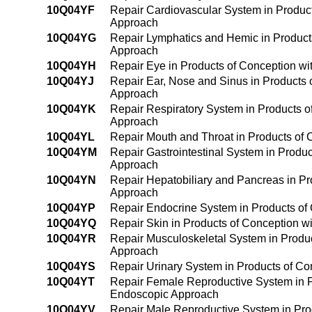
10Q04YF
Repair Cardiovascular System in Produc
Approach
10Q04YG
Repair Lymphatics and Hemic in Product
Approach
10Q04YH
Repair Eye in Products of Conception w
10Q04YJ
Repair Ear, Nose and Sinus in Products
Approach
10Q04YK
Repair Respiratory System in Products 
Approach
10Q04YL
Repair Mouth and Throat in Products of
10Q04YM
Repair Gastrointestinal System in Produ
Approach
10Q04YN
Repair Hepatobiliary and Pancreas in P
Approach
10Q04YP
Repair Endocrine System in Products of
10Q04YQ
Repair Skin in Products of Conception 
10Q04YR
Repair Musculoskeletal System in Produ
Approach
10Q04YS
Repair Urinary System in Products of C
10Q04YT
Repair Female Reproductive System in P
Endoscopic Approach
10Q04YV
Repair Male Reproductive System in Pro