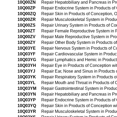
10Q00ZN
Repair Hepatobiliary and Pancreas in P
10Q00ZP
Repair Endocrine System in Products of
10Q00ZQ
Repair Skin in Products of Conception,
10Q00ZR
Repair Musculoskeletal System in Produ
10Q00ZS
Repair Urinary System in Products of C
10Q00ZT
Repair Female Reproductive System in 
10Q00ZV
Repair Male Reproductive System in Pro
10Q00ZY
Repair Other Body System in Products o
10Q03YE
Repair Nervous System in Products of C
10Q03YF
Repair Cardiovascular System in Produc
10Q03YG
Repair Lymphatics and Hemic in Product
10Q03YH
Repair Eye in Products of Conception w
10Q03YJ
Repair Ear, Nose and Sinus in Products
10Q03YK
Repair Respiratory System in Products 
10Q03YL
Repair Mouth and Throat in Products of
10Q03YM
Repair Gastrointestinal System in Produ
10Q03YN
Repair Hepatobiliary and Pancreas in P
10Q03YP
Repair Endocrine System in Products of
10Q03YQ
Repair Skin in Products of Conception w
10Q03YR
Repair Musculoskeletal System in Produ