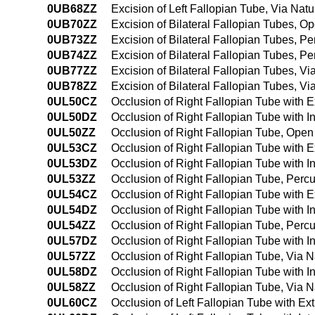
0UB68ZZ
Excision of Left Fallopian Tube, Via Natu
0UB70ZZ
Excision of Bilateral Fallopian Tubes, 
0UB73ZZ
Excision of Bilateral Fallopian Tubes, 
0UB74ZZ
Excision of Bilateral Fallopian Tubes, 
0UB77ZZ
Excision of Bilateral Fallopian Tubes, Via
0UB78ZZ
Excision of Bilateral Fallopian Tubes, Vi
0UL50CZ
Occlusion of Right Fallopian Tube with 
0UL50DZ
Occlusion of Right Fallopian Tube with 
0UL50ZZ
Occlusion of Right Fallopian Tube, Ope
0UL53CZ
Occlusion of Right Fallopian Tube with 
0UL53DZ
Occlusion of Right Fallopian Tube with 
0UL53ZZ
Occlusion of Right Fallopian Tube, Per
0UL54CZ
Occlusion of Right Fallopian Tube with
0UL54DZ
Occlusion of Right Fallopian Tube with 
0UL54ZZ
Occlusion of Right Fallopian Tube, Per
0UL57DZ
Occlusion of Right Fallopian Tube with In
0UL57ZZ
Occlusion of Right Fallopian Tube, Via Na
0UL58DZ
Occlusion of Right Fallopian Tube with In
0UL58ZZ
Occlusion of Right Fallopian Tube, Via N
0UL60CZ
Occlusion of Left Fallopian Tube with E