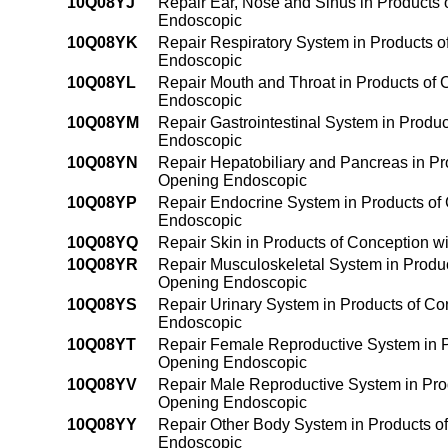
10Q08YJ
Repair Ear, Nose and Sinus in Products o
Endoscopic
10Q08YK
Repair Respiratory System in Products of
Endoscopic
10Q08YL
Repair Mouth and Throat in Products of C
Endoscopic
10Q08YM
Repair Gastrointestinal System in Product
Endoscopic
10Q08YN
Repair Hepatobiliary and Pancreas in Prod
Opening Endoscopic
10Q08YP
Repair Endocrine System in Products of C
Endoscopic
10Q08YQ
Repair Skin in Products of Conception wi
10Q08YR
Repair Musculoskeletal System in Products
Opening Endoscopic
10Q08YS
Repair Urinary System in Products of Con
Endoscopic
10Q08YT
Repair Female Reproductive System in Pro
Opening Endoscopic
10Q08YV
Repair Male Reproductive System in Produ
Opening Endoscopic
10Q08YY
Repair Other Body System in Products of 
Endoscopic