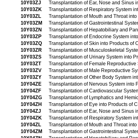
10Y03ZJ
Transplantation of Ear, Nose and Sinus 
10Y03ZK
Transplantation of Respiratory System i
10Y03ZL
Transplantation of Mouth and Throat int
10Y03ZM
Transplantation of Gastrointestinal Sys
10Y03ZN
Transplantation of Hepatobiliary and Pa
10Y03ZP
Transplantation of Endocrine System in
10Y03ZQ
Transplantation of Skin into Products o
10Y03ZR
Transplantation of Musculoskeletal Syst
10Y03ZS
Transplantation of Urinary System into 
10Y03ZT
Transplantation of Female Reproductive
10Y03ZV
Transplantation of Male Reproductive S
10Y03ZY
Transplantation of Other Body System i
10Y04ZE
Transplantation of Nervous System into
10Y04ZF
Transplantation of Cardiovascular Syst
10Y04ZG
Transplantation of Lymphatics and Hemi
10Y04ZH
Transplantation of Eye into Products o
10Y04ZJ
Transplantation of Ear, Nose and Sinus
10Y04ZK
Transplantation of Respiratory System 
10Y04ZL
Transplantation of Mouth and Throat in
10Y04ZM
Transplantation of Gastrointestinal Sys