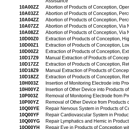
Assistance
10A00ZZ
Abortion of Products of Conception, Op
10A03ZZ
Abortion of Products of Conception, Pe
10A04ZZ
Abortion of Products of Conception, Pe
10A07ZZ
Abortion of Products of Conception, Via N
10A08ZZ
Abortion of Products of Conception, Via 
10D00Z0
Extraction of Products of Conception, H
10D00Z1
Extraction of Products of Conception, L
10D00Z2
Extraction of Products of Conception, Ex
10D17Z9
Manual Extraction of Products of Concepti
10D17ZZ
Extraction of Products of Conception, Ret
10D18Z9
Manual Extraction of Products of Concept
10D18ZZ
Extraction of Products of Conception, Ret
10H003Z
Insertion of Monitoring Electrode into P
10H00YZ
Insertion of Other Device into Products
10P003Z
Removal of Monitoring Electrode from P
10P00YZ
Removal of Other Device from Products 
10Q00YE
Repair Nervous System in Products of C
10Q00YF
Repair Cardiovascular System in Produc
10Q00YG
Repair Lymphatics and Hemic in Product
10Q00YH
Repair Eye in Products of Conception w