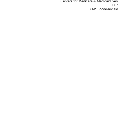
Centers for Medicare & Medicaid Ser
06 
CMS, code-revisio