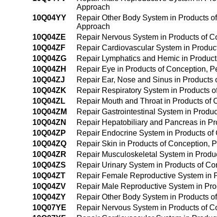
Approach
10Q04YY
Repair Other Body System in Products o
Approach
10Q04ZE
Repair Nervous System in Products of 
10Q04ZF
Repair Cardiovascular System in Produc
10Q04ZG
Repair Lymphatics and Hemic in Produc
10Q04ZH
Repair Eye in Products of Conception, 
10Q04ZJ
Repair Ear, Nose and Sinus in Products
10Q04ZK
Repair Respiratory System in Products 
10Q04ZL
Repair Mouth and Throat in Products of
10Q04ZM
Repair Gastrointestinal System in Prod
10Q04ZN
Repair Hepatobiliary and Pancreas in P
10Q04ZP
Repair Endocrine System in Products o
10Q04ZQ
Repair Skin in Products of Conception,
10Q04ZR
Repair Musculoskeletal System in Produ
10Q04ZS
Repair Urinary System in Products of C
10Q04ZT
Repair Female Reproductive System in 
10Q04ZV
Repair Male Reproductive System in Pr
10Q04ZY
Repair Other Body System in Products 
10Q07YE
Repair Nervous System in Products of Con