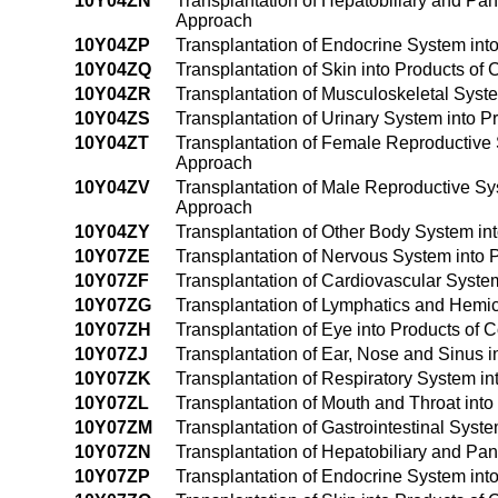
10Y04ZN
Transplantation of Hepatobiliary and Pa
Approach
10Y04ZP
Transplantation of Endocrine System in
10Y04ZQ
Transplantation of Skin into Products o
10Y04ZR
Transplantation of Musculoskeletal Sys
10Y04ZS
Transplantation of Urinary System into
10Y04ZT
Transplantation of Female Reproductive
Approach
10Y04ZV
Transplantation of Male Reproductive S
Approach
10Y04ZY
Transplantation of Other Body System i
10Y07ZE
Transplantation of Nervous System into Pr
10Y07ZF
Transplantation of Cardiovascular System 
10Y07ZG
Transplantation of Lymphatics and Hemic 
10Y07ZH
Transplantation of Eye into Products of C
10Y07ZJ
Transplantation of Ear, Nose and Sinus in
10Y07ZK
Transplantation of Respiratory System int
10Y07ZL
Transplantation of Mouth and Throat into 
10Y07ZM
Transplantation of Gastrointestinal Syste
10Y07ZN
Transplantation of Hepatobiliary and Panc
10Y07ZP
Transplantation of Endocrine System into 