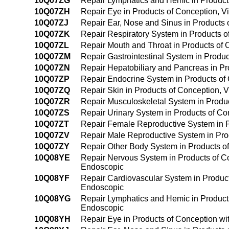
10Q07ZG
Repair Lymphatics and Hemic in Products 
10Q07ZH
Repair Eye in Products of Conception, Via
10Q07ZJ
Repair Ear, Nose and Sinus in Products o
10Q07ZK
Repair Respiratory System in Products of
10Q07ZL
Repair Mouth and Throat in Products of C
10Q07ZM
Repair Gastrointestinal System in Product
10Q07ZN
Repair Hepatobiliary and Pancreas in Pro
10Q07ZP
Repair Endocrine System in Products of C
10Q07ZQ
Repair Skin in Products of Conception, Vi
10Q07ZR
Repair Musculoskeletal System in Product
10Q07ZS
Repair Urinary System in Products of Conc
10Q07ZT
Repair Female Reproductive System in Pro
10Q07ZV
Repair Male Reproductive System in Produ
10Q07ZY
Repair Other Body System in Products of 
10Q08YE
Repair Nervous System in Products of Con
Endoscopic
10Q08YF
Repair Cardiovascular System in Products
Endoscopic
10Q08YG
Repair Lymphatics and Hemic in Products 
Endoscopic
10Q08YH
Repair Eye in Products of Conception wit