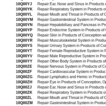
10Q00YJ
Repair Ear, Nose and Sinus in Products
10Q00YK
Repair Respiratory System in Products 
10Q00YL
Repair Mouth and Throat in Products of
10Q00YM
Repair Gastrointestinal System in Produ
10Q00YN
Repair Hepatobiliary and Pancreas in P
10Q00YP
Repair Endocrine System in Products of
10Q00YQ
Repair Skin in Products of Conception w
10Q00YR
Repair Musculoskeletal System in Produ
10Q00YS
Repair Urinary System in Products of C
10Q00YT
Repair Female Reproductive System in P
10Q00YV
Repair Male Reproductive System in Pro
10Q00YY
Repair Other Body System in Products o
10Q00ZE
Repair Nervous System in Products of 
10Q00ZF
Repair Cardiovascular System in Produc
10Q00ZG
Repair Lymphatics and Hemic in Produc
10Q00ZH
Repair Eye in Products of Conception, 
10Q00ZJ
Repair Ear, Nose and Sinus in Products
10Q00ZK
Repair Respiratory System in Products 
10Q00ZL
Repair Mouth and Throat in Products of
10Q00ZM
Repair Gastrointestinal System in Produ