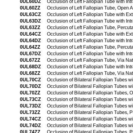
0UL60DZ
Occlusion of Left Fallopian Tube with In
0UL60ZZ
Occlusion of Left Fallopian Tube, Open 
0UL63CZ
Occlusion of Left Fallopian Tube with E
0UL63DZ
Occlusion of Left Fallopian Tube with I
0UL63ZZ
Occlusion of Left Fallopian Tube, Percu
0UL64CZ
Occlusion of Left Fallopian Tube with E
0UL64DZ
Occlusion of Left Fallopian Tube with I
0UL64ZZ
Occlusion of Left Fallopian Tube, Perc
0UL67DZ
Occlusion of Left Fallopian Tube with Intr
0UL67ZZ
Occlusion of Left Fallopian Tube, Via Natu
0UL68DZ
Occlusion of Left Fallopian Tube with Int
0UL68ZZ
Occlusion of Left Fallopian Tube, Via Nat
0UL70CZ
Occlusion of Bilateral Fallopian Tubes 
0UL70DZ
Occlusion of Bilateral Fallopian Tubes w
0UL70ZZ
Occlusion of Bilateral Fallopian Tubes,
0UL73CZ
Occlusion of Bilateral Fallopian Tubes 
0UL73DZ
Occlusion of Bilateral Fallopian Tubes w
0UL73ZZ
Occlusion of Bilateral Fallopian Tubes,
0UL74CZ
Occlusion of Bilateral Fallopian Tubes 
0UL74DZ
Occlusion of Bilateral Fallopian Tubes 
0UL74ZZ
Occlusion of Bilateral Fallopian Tubes