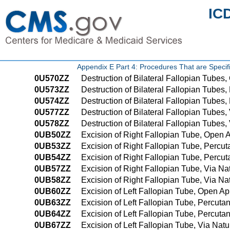
IC
Appendix E Part 4: Procedures That are Speci
0U570ZZ
Destruction of Bilateral Fallopian Tube
0U573ZZ
Destruction of Bilateral Fallopian Tube
0U574ZZ
Destruction of Bilateral Fallopian Tube
0U577ZZ
Destruction of Bilateral Fallopian Tubes, 
0U578ZZ
Destruction of Bilateral Fallopian Tubes,
0UB50ZZ
Excision of Right Fallopian Tube, Open
0UB53ZZ
Excision of Right Fallopian Tube, Perc
0UB54ZZ
Excision of Right Fallopian Tube, Perc
0UB57ZZ
Excision of Right Fallopian Tube, Via Natu
0UB58ZZ
Excision of Right Fallopian Tube, Via Nat
0UB60ZZ
Excision of Left Fallopian Tube, Open A
0UB63ZZ
Excision of Left Fallopian Tube, Percut
0UB64ZZ
Excision of Left Fallopian Tube, Percu
0UB67ZZ
Excision of Left Fallopian Tube, Via Natur