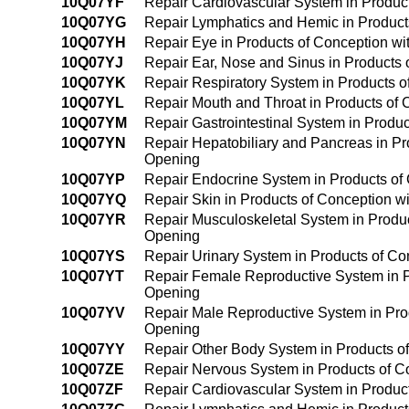
10Q07YF
Repair Cardiovascular System in Products
10Q07YG
Repair Lymphatics and Hemic in Products 
10Q07YH
Repair Eye in Products of Conception with
10Q07YJ
Repair Ear, Nose and Sinus in Products o
10Q07YK
Repair Respiratory System in Products of
10Q07YL
Repair Mouth and Throat in Products of C
10Q07YM
Repair Gastrointestinal System in Product
10Q07YN
Repair Hepatobiliary and Pancreas in Prod
Opening
10Q07YP
Repair Endocrine System in Products of C
10Q07YQ
Repair Skin in Products of Conception wit
10Q07YR
Repair Musculoskeletal System in Products
Opening
10Q07YS
Repair Urinary System in Products of Con
10Q07YT
Repair Female Reproductive System in Pro
Opening
10Q07YV
Repair Male Reproductive System in Produ
Opening
10Q07YY
Repair Other Body System in Products of 
10Q07ZE
Repair Nervous System in Products of Con
10Q07ZF
Repair Cardiovascular System in Products