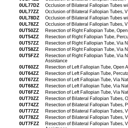
0UL77DZ
Occlusion of Bilateral Fallopian Tubes wit
0UL77ZZ
Occlusion of Bilateral Fallopian Tubes, Vi
0UL78DZ
Occlusion of Bilateral Fallopian Tubes wi
0UL78ZZ
Occlusion of Bilateral Fallopian Tubes, V
0UT50ZZ
Resection of Right Fallopian Tube, Ope
0UT54ZZ
Resection of Right Fallopian Tube, Per
0UT57ZZ
Resection of Right Fallopian Tube, Via Na
0UT58ZZ
Resection of Right Fallopian Tube, Via N
0UT5FZZ
Resection of Right Fallopian Tube, Via N
Assistance
0UT60ZZ
Resection of Left Fallopian Tube, Open 
0UT64ZZ
Resection of Left Fallopian Tube, Perc
0UT67ZZ
Resection of Left Fallopian Tube, Via Natu
0UT68ZZ
Resection of Left Fallopian Tube, Via Nat
0UT6FZZ
Resection of Left Fallopian Tube, Via Na
0UT70ZZ
Resection of Bilateral Fallopian Tubes,
0UT74ZZ
Resection of Bilateral Fallopian Tubes
0UT77ZZ
Resection of Bilateral Fallopian Tubes, Vi
0UT78ZZ
Resection of Bilateral Fallopian Tubes, V
0UT7FZZ
Resection of Bilateral Fallopian Tubes, 