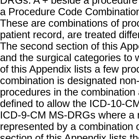
DRGs. A + beside a procedure i
a Procedure Code Combination, 
These are combinations of pro
patient record, are treated diff
The second section of this App
and the surgical categories to w
of this Appendix lists a few pr
combination is designated non
procedures in the combination
defined to allow the ICD-10-
ICD-9-CM MS-DRGs where a n
represented by a combination 
section of this Appendix lists 