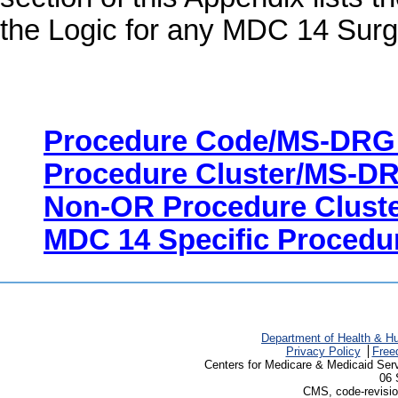
the Logic for any MDC 14 Sur
Procedure Code/MS-DRG
Procedure Cluster/MS-D
Non-OR Procedure Clust
MDC 14 Specific Procedu
Department of Health & H
Privacy Policy
Free
Centers for Medicare & Medicaid Ser
06 
CMS, code-revisio