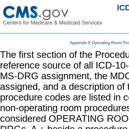
IC
Appendix E Operating Room Pr
The first section of the Proc
reference source of all ICD-10
MS-DRG assignment, the MDC
assigned, and a description of 
procedure codes are listed in c
non-operating room procedures.
considered OPERATING RO