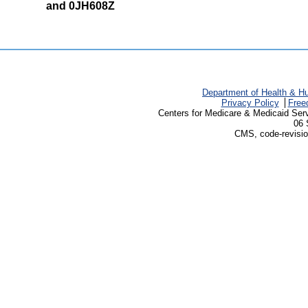
and 0JH608Z
Department of Health & H
Privacy Policy
Free
Centers for Medicare & Medicaid Ser
06 
CMS, code-revisio