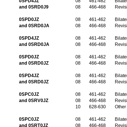
0SPD4JZ
08
461-462
Bilate
and 0SRD0J9
08
466-468
Revis
0SPD0JZ
08
461-462
Bilate
and 0SRD0JA
08
466-468
Revis
0SPD4JZ
08
461-462
Bilate
and 0SRD0JA
08
466-468
Revis
0SPD0JZ
08
461-462
Bilate
and 0SRD0JZ
08
466-468
Revis
0SPD4JZ
08
461-462
Bilate
and 0SRD0JZ
08
466-468
Revis
0SPC0JZ
08
461-462
Bilate
and 0SRV0JZ
08
466-468
Revis
10
628-630
Other
0SPC0JZ
08
461-462
Bilate
and 0SRT0JZ
08
466-468
Revis