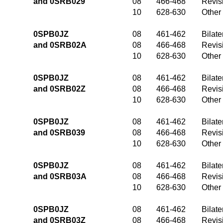
and 0SRB029
08
466-468
Revis
10
628-630
Other
0SPB0JZ
08
461-462
Bilate
and 0SRB02A
08
466-468
Revis
10
628-630
Other
0SPB0JZ
08
461-462
Bilate
and 0SRB02Z
08
466-468
Revis
10
628-630
Other
0SPB0JZ
08
461-462
Bilate
and 0SRB039
08
466-468
Revis
10
628-630
Other
0SPB0JZ
08
461-462
Bilate
and 0SRB03A
08
466-468
Revis
10
628-630
Other
0SPB0JZ
08
461-462
Bilate
and 0SRB03Z
08
466-468
Revis