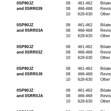
0SP90JZ
08
461-462
Bilate
and 0SRR039
08
466-468
Revis
10
628-630
Other
0SP90JZ
08
461-462
Bilate
and 0SRR03A
08
466-468
Revis
10
628-630
Other
0SP90JZ
08
461-462
Bilate
and 0SRR03Z
08
466-468
Revis
10
628-630
Other
0SP90JZ
08
461-462
Bilate
and 0SRR0J9
08
466-468
Revis
10
628-630
Other
0SP90JZ
08
461-462
Bilate
and 0SRR0JA
08
466-468
Revis
10
628-630
Other