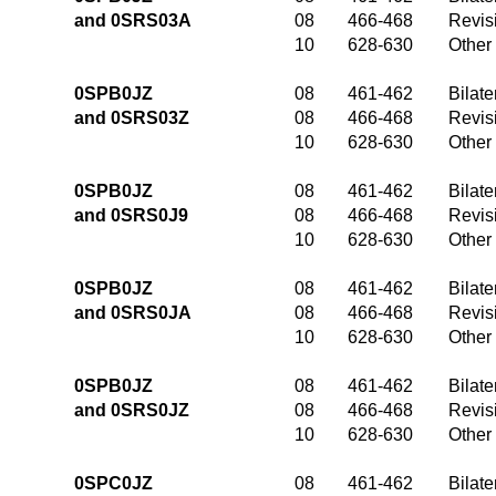
and 0SRS03A
08
466-468
Revis
10
628-630
Other
0SPB0JZ
08
461-462
Bilate
and 0SRS03Z
08
466-468
Revis
10
628-630
Other
0SPB0JZ
08
461-462
Bilate
and 0SRS0J9
08
466-468
Revis
10
628-630
Other
0SPB0JZ
08
461-462
Bilate
and 0SRS0JA
08
466-468
Revis
10
628-630
Other
0SPB0JZ
08
461-462
Bilate
and 0SRS0JZ
08
466-468
Revis
10
628-630
Other
0SPC0JZ
08
461-462
Bilate