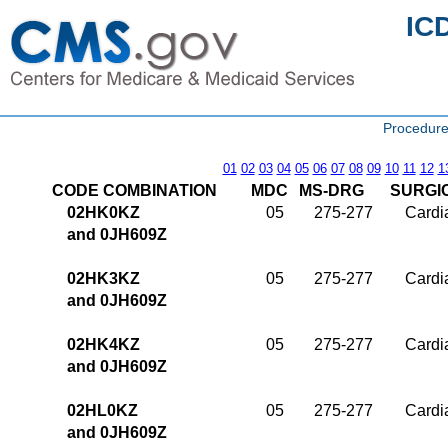
IC
Procedure
01
02
03
04
05
06
07
08
09
10
11
12
1
CODE COMBINATION
MDC
MS-DRG
SURGI
02HK0KZ
05
275-277
Cardia
and 0JH609Z
02HK3KZ
05
275-277
Cardia
and 0JH609Z
02HK4KZ
05
275-277
Cardia
and 0JH609Z
02HL0KZ
05
275-277
Cardia
and 0JH609Z