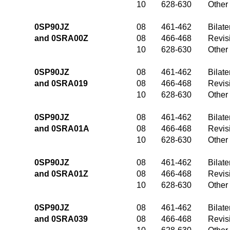
10
628-630
Other
0SP90JZ
08
461-462
Bilate
and 0SRA00Z
08
466-468
Revis
10
628-630
Other
0SP90JZ
08
461-462
Bilate
and 0SRA019
08
466-468
Revis
10
628-630
Other
0SP90JZ
08
461-462
Bilate
and 0SRA01A
08
466-468
Revis
10
628-630
Other
0SP90JZ
08
461-462
Bilate
and 0SRA01Z
08
466-468
Revis
10
628-630
Other
0SP90JZ
08
461-462
Bilate
and 0SRA039
08
466-468
Revis