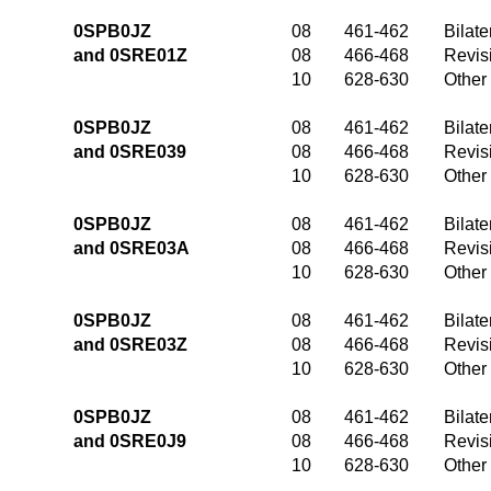
0SPB0JZ
08
461-462
Bilate
and 0SRE01Z
08
466-468
Revis
10
628-630
Other
0SPB0JZ
08
461-462
Bilate
and 0SRE039
08
466-468
Revis
10
628-630
Other
0SPB0JZ
08
461-462
Bilate
and 0SRE03A
08
466-468
Revis
10
628-630
Other
0SPB0JZ
08
461-462
Bilate
and 0SRE03Z
08
466-468
Revis
10
628-630
Other
0SPB0JZ
08
461-462
Bilate
and 0SRE0J9
08
466-468
Revis
10
628-630
Other