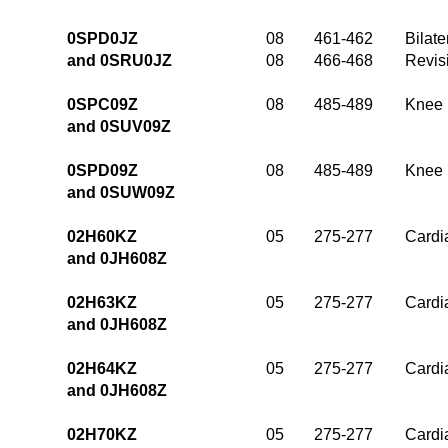
0SPD0JZ
08
461-462
Bilate
and 0SRU0JZ
08
466-468
Revis
0SPC09Z
08
485-489
Knee 
and 0SUV09Z
0SPD09Z
08
485-489
Knee 
and 0SUW09Z
02H60KZ
05
275-277
Cardia
and 0JH608Z
02H63KZ
05
275-277
Cardia
and 0JH608Z
02H64KZ
05
275-277
Cardia
and 0JH608Z
02H70KZ
05
275-277
Cardia