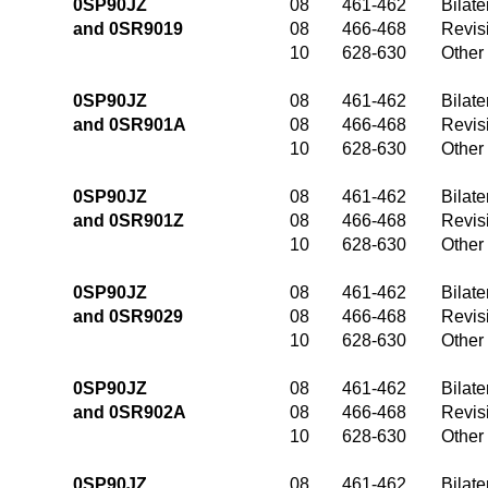
0SP90JZ
08
461-462
Bilate
and 0SR9019
08
466-468
Revis
10
628-630
Other
0SP90JZ
08
461-462
Bilate
and 0SR901A
08
466-468
Revis
10
628-630
Other
0SP90JZ
08
461-462
Bilate
and 0SR901Z
08
466-468
Revis
10
628-630
Other
0SP90JZ
08
461-462
Bilate
and 0SR9029
08
466-468
Revis
10
628-630
Other
0SP90JZ
08
461-462
Bilate
and 0SR902A
08
466-468
Revis
10
628-630
Other
0SP90JZ
08
461-462
Bilate