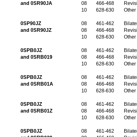
and 0SR90JA
08
466-468
Revis
10
628-630
Other
0SP90JZ
08
461-462
Bilate
and 0SR90JZ
08
466-468
Revis
10
628-630
Other
0SPB0JZ
08
461-462
Bilate
and 0SRB019
08
466-468
Revis
10
628-630
Other
0SPB0JZ
08
461-462
Bilate
and 0SRB01A
08
466-468
Revis
10
628-630
Other
0SPB0JZ
08
461-462
Bilate
and 0SRB01Z
08
466-468
Revis
10
628-630
Other
0SPB0JZ
08
461-462
Bilate