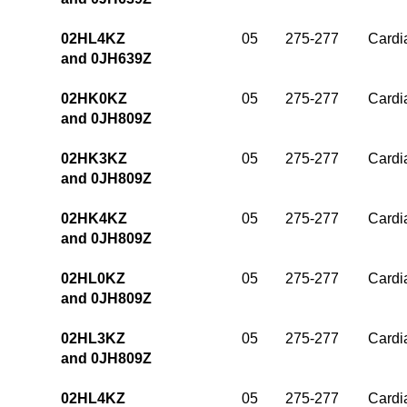
02HL4KZ
05
275-277
Cardia
and 0JH639Z
02HK0KZ
05
275-277
Cardia
and 0JH809Z
02HK3KZ
05
275-277
Cardia
and 0JH809Z
02HK4KZ
05
275-277
Cardia
and 0JH809Z
02HL0KZ
05
275-277
Cardia
and 0JH809Z
02HL3KZ
05
275-277
Cardia
and 0JH809Z
02HL4KZ
05
275-277
Cardia