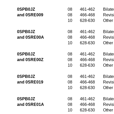
0SPB0JZ
08
461-462
Bilate
and 0SRE009
08
466-468
Revis
10
628-630
Other
0SPB0JZ
08
461-462
Bilate
and 0SRE00A
08
466-468
Revis
10
628-630
Other
0SPB0JZ
08
461-462
Bilate
and 0SRE00Z
08
466-468
Revis
10
628-630
Other
0SPB0JZ
08
461-462
Bilate
and 0SRE019
08
466-468
Revis
10
628-630
Other
0SPB0JZ
08
461-462
Bilate
and 0SRE01A
08
466-468
Revis
10
628-630
Other