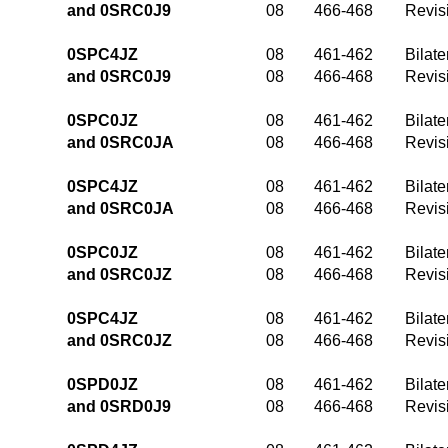
and 0SRC0J9
08
466-468
Revis
0SPC4JZ
08
461-462
Bilate
and 0SRC0J9
08
466-468
Revis
0SPC0JZ
08
461-462
Bilate
and 0SRC0JA
08
466-468
Revis
0SPC4JZ
08
461-462
Bilate
and 0SRC0JA
08
466-468
Revis
0SPC0JZ
08
461-462
Bilate
and 0SRC0JZ
08
466-468
Revis
0SPC4JZ
08
461-462
Bilate
and 0SRC0JZ
08
466-468
Revis
0SPD0JZ
08
461-462
Bilate
and 0SRD0J9
08
466-468
Revis