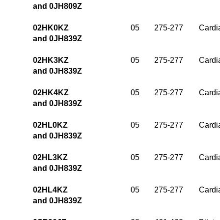
and 0JH809Z
02HK0KZ
05
275-277
Cardia
and 0JH839Z
02HK3KZ
05
275-277
Cardia
and 0JH839Z
02HK4KZ
05
275-277
Cardia
and 0JH839Z
02HL0KZ
05
275-277
Cardia
and 0JH839Z
02HL3KZ
05
275-277
Cardia
and 0JH839Z
02HL4KZ
05
275-277
Cardia
and 0JH839Z