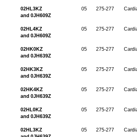
02HL3KZ
05
275-277
Cardia
and 0JH609Z
02HL4KZ
05
275-277
Cardia
and 0JH609Z
02HK0KZ
05
275-277
Cardia
and 0JH639Z
02HK3KZ
05
275-277
Cardia
and 0JH639Z
02HK4KZ
05
275-277
Cardia
and 0JH639Z
02HL0KZ
05
275-277
Cardia
and 0JH639Z
02HL3KZ
05
275-277
Cardia
and 0JH639Z