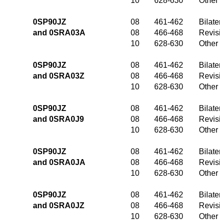
10
628-630
Other
0SP90JZ
08
461-462
Bilate
and 0SRA03A
08
466-468
Revis
10
628-630
Other
0SP90JZ
08
461-462
Bilate
and 0SRA03Z
08
466-468
Revis
10
628-630
Other
0SP90JZ
08
461-462
Bilate
and 0SRA0J9
08
466-468
Revis
10
628-630
Other
0SP90JZ
08
461-462
Bilate
and 0SRA0JA
08
466-468
Revis
10
628-630
Other
0SP90JZ
08
461-462
Bilate
and 0SRA0JZ
08
466-468
Revis
10
628-630
Other