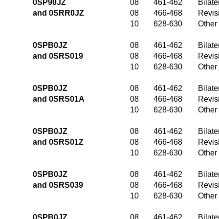
0SP90JZ
08
461-462
Bilate
and 0SRR0JZ
08
466-468
Revis
10
628-630
Other
0SPB0JZ
08
461-462
Bilate
and 0SRS019
08
466-468
Revis
10
628-630
Other
0SPB0JZ
08
461-462
Bilate
and 0SRS01A
08
466-468
Revis
10
628-630
Other
0SPB0JZ
08
461-462
Bilate
and 0SRS01Z
08
466-468
Revis
10
628-630
Other
0SPB0JZ
08
461-462
Bilate
and 0SRS039
08
466-468
Revis
10
628-630
Other
0SPB0JZ
08
461-462
Bilate