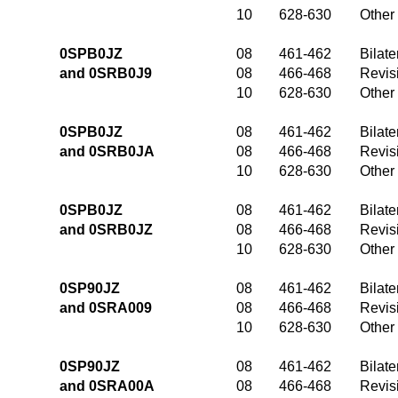
10
628-630
Other
0SPB0JZ
08
461-462
Bilate
and 0SRB0J9
08
466-468
Revis
10
628-630
Other
0SPB0JZ
08
461-462
Bilate
and 0SRB0JA
08
466-468
Revis
10
628-630
Other
0SPB0JZ
08
461-462
Bilate
and 0SRB0JZ
08
466-468
Revis
10
628-630
Other
0SP90JZ
08
461-462
Bilate
and 0SRA009
08
466-468
Revis
10
628-630
Other
0SP90JZ
08
461-462
Bilate
and 0SRA00A
08
466-468
Revis