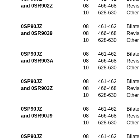
and 0SR902Z
08
466-468
Revis
10
628-630
Other
0SP90JZ
08
461-462
Bilate
and 0SR9039
08
466-468
Revis
10
628-630
Other
0SP90JZ
08
461-462
Bilate
and 0SR903A
08
466-468
Revis
10
628-630
Other
0SP90JZ
08
461-462
Bilate
and 0SR903Z
08
466-468
Revis
10
628-630
Other
0SP90JZ
08
461-462
Bilate
and 0SR90J9
08
466-468
Revis
10
628-630
Other
0SP90JZ
08
461-462
Bilate