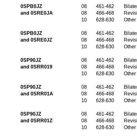
0SPB0JZ
08
461-462
Bilate
and 0SRE0JA
08
466-468
Revis
10
628-630
Other
0SPB0JZ
08
461-462
Bilate
and 0SRE0JZ
08
466-468
Revis
10
628-630
Other
0SP90JZ
08
461-462
Bilate
and 0SRR019
08
466-468
Revis
10
628-630
Other
0SP90JZ
08
461-462
Bilate
and 0SRR01A
08
466-468
Revis
10
628-630
Other
0SP90JZ
08
461-462
Bilate
and 0SRR01Z
08
466-468
Revis
10
628-630
Other