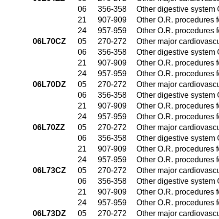
06
356-358
Other digestive system
21
907-909
Other O.R. procedures fo
24
957-959
Other O.R. procedures fo
06L70CZ
05
270-272
Other major cardiovasc
06
356-358
Other digestive system
21
907-909
Other O.R. procedures fo
24
957-959
Other O.R. procedures fo
06L70DZ
05
270-272
Other major cardiovasc
06
356-358
Other digestive system
21
907-909
Other O.R. procedures fo
24
957-959
Other O.R. procedures fo
06L70ZZ
05
270-272
Other major cardiovasc
06
356-358
Other digestive system
21
907-909
Other O.R. procedures fo
24
957-959
Other O.R. procedures fo
06L73CZ
05
270-272
Other major cardiovasc
06
356-358
Other digestive system
21
907-909
Other O.R. procedures fo
24
957-959
Other O.R. procedures fo
06L73DZ
05
270-272
Other major cardiovasc