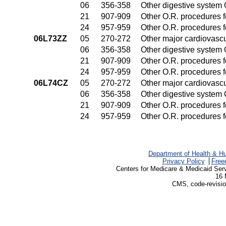
06
356-358
Other digestive system
21
907-909
Other O.R. procedures fo
24
957-959
Other O.R. procedures fo
06L73ZZ
05
270-272
Other major cardiovasc
06
356-358
Other digestive system
21
907-909
Other O.R. procedures fo
24
957-959
Other O.R. procedures fo
06L74CZ
05
270-272
Other major cardiovasc
06
356-358
Other digestive system
21
907-909
Other O.R. procedures fo
24
957-959
Other O.R. procedures fo
Department of Health & H
Privacy Policy
Free
Centers for Medicare & Medicaid Ser
16 
CMS, code-revisio