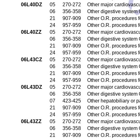
DR
06L40DZ
05
270-272
Other major cardiovasc
06
356-358
Other digestive system
21
907-909
Other O.R. procedures fo
24
957-959
Other O.R. procedures fo
06L40ZZ
05
270-272
Other major cardiovasc
06
356-358
Other digestive system
21
907-909
Other O.R. procedures fo
24
957-959
Other O.R. procedures fo
06L43CZ
05
270-272
Other major cardiovasc
06
356-358
Other digestive system
21
907-909
Other O.R. procedures fo
24
957-959
Other O.R. procedures fo
06L43DZ
05
270-272
Other major cardiovasc
06
356-358
Other digestive system
07
423-425
Other hepatobiliary or 
21
907-909
Other O.R. procedures fo
24
957-959
Other O.R. procedures fo
06L43ZZ
05
270-272
Other major cardiovasc
06
356-358
Other digestive system
21
907-909
Other O.R. procedures fo