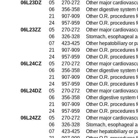
06L23DZ
05
270-272
Other major cardiovasc
06
356-358
Other digestive system
21
907-909
Other O.R. procedures fo
24
957-959
Other O.R. procedures fo
06L23ZZ
05
270-272
Other major cardiovasc
06
326-328
Stomach, esophageal a
07
423-425
Other hepatobiliary or 
21
907-909
Other O.R. procedures fo
24
957-959
Other O.R. procedures fo
06L24CZ
05
270-272
Other major cardiovasc
06
356-358
Other digestive system
21
907-909
Other O.R. procedures fo
24
957-959
Other O.R. procedures fo
06L24DZ
05
270-272
Other major cardiovasc
06
356-358
Other digestive system
21
907-909
Other O.R. procedures fo
24
957-959
Other O.R. procedures fo
06L24ZZ
05
270-272
Other major cardiovasc
06
326-328
Stomach, esophageal a
07
423-425
Other hepatobiliary or 