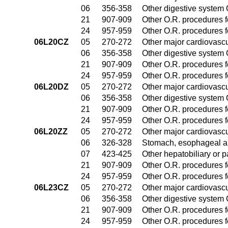
06
356-358
Other digestive system
21
907-909
Other O.R. procedures fo
24
957-959
Other O.R. procedures fo
06L20CZ
05
270-272
Other major cardiovasc
06
356-358
Other digestive system
21
907-909
Other O.R. procedures fo
24
957-959
Other O.R. procedures fo
06L20DZ
05
270-272
Other major cardiovasc
06
356-358
Other digestive system
21
907-909
Other O.R. procedures fo
24
957-959
Other O.R. procedures fo
06L20ZZ
05
270-272
Other major cardiovasc
06
326-328
Stomach, esophageal a
07
423-425
Other hepatobiliary or 
21
907-909
Other O.R. procedures fo
24
957-959
Other O.R. procedures fo
06L23CZ
05
270-272
Other major cardiovasc
06
356-358
Other digestive system
21
907-909
Other O.R. procedures fo
24
957-959
Other O.R. procedures fo