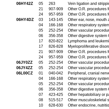
06HY42Z
05
263
Vein ligation and stripp
21
907-909
Other O.R. procedures fo
24
957-959
Other O.R. procedures fo
06HY4DZ
03
143-145
Other ear, nose, mouth 
04
166-168
Other respiratory syste
05
252-254
Other vascular procedu
06
356-358
Other digestive system
17
820-822
Lymphoma and leukemia
17
826-828
Myeloproliferative diso
21
907-909
Other O.R. procedures fo
24
957-959
Other O.R. procedures fo
06JY0ZZ
05
252-254
Other vascular procedu
06JY4ZZ
05
252-254
Other vascular procedu
06L00CZ
01
040-042
Peripheral, cranial ner
04
166-168
Other respiratory syste
05
252-254
Other vascular procedu
06
356-358
Other digestive system
07
423-425
Other hepatobiliary or 
08
515-517
Other musculoskeletal 
10
628-630
Other endocrine, nutrit