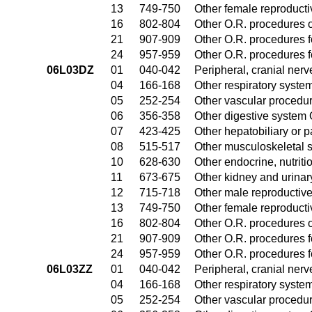
13
749-750
Other female reproduct
16
802-804
Other O.R. procedures o
21
907-909
Other O.R. procedures fo
24
957-959
Other O.R. procedures fo
06L03DZ
01
040-042
Peripheral, cranial ner
04
166-168
Other respiratory syste
05
252-254
Other vascular procedu
06
356-358
Other digestive system
07
423-425
Other hepatobiliary or 
08
515-517
Other musculoskeletal 
10
628-630
Other endocrine, nutrit
11
673-675
Other kidney and urinar
12
715-718
Other male reproductiv
13
749-750
Other female reproduct
16
802-804
Other O.R. procedures o
21
907-909
Other O.R. procedures fo
24
957-959
Other O.R. procedures fo
06L03ZZ
01
040-042
Peripheral, cranial ner
04
166-168
Other respiratory syste
05
252-254
Other vascular procedu