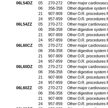
06L54DZ
05
270-272
Other major cardiovasc
06
356-358
Other digestive system
21
907-909
Other O.R. procedures fo
24
957-959
Other O.R. procedures fo
06L54ZZ
05
270-272
Other major cardiovasc
06
356-358
Other digestive system
21
907-909
Other O.R. procedures fo
24
957-959
Other O.R. procedures fo
06L60CZ
05
270-272
Other major cardiovasc
06
356-358
Other digestive system
21
907-909
Other O.R. procedures fo
24
957-959
Other O.R. procedures fo
06L60DZ
05
270-272
Other major cardiovasc
06
356-358
Other digestive system
21
907-909
Other O.R. procedures fo
24
957-959
Other O.R. procedures fo
06L60ZZ
05
270-272
Other major cardiovasc
06
356-358
Other digestive system
21
907-909
Other O.R. procedures fo
24
957-959
Other O.R. procedures fo