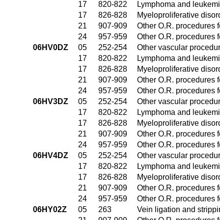
17
820-822
Lymphoma and leukemia
17
826-828
Myeloproliferative diso
21
907-909
Other O.R. procedures fo
24
957-959
Other O.R. procedures fo
06HV0DZ
05
252-254
Other vascular procedu
17
820-822
Lymphoma and leukemia
17
826-828
Myeloproliferative diso
21
907-909
Other O.R. procedures fo
24
957-959
Other O.R. procedures fo
06HV3DZ
05
252-254
Other vascular procedu
17
820-822
Lymphoma and leukemia
17
826-828
Myeloproliferative diso
21
907-909
Other O.R. procedures fo
24
957-959
Other O.R. procedures fo
06HV4DZ
05
252-254
Other vascular procedu
17
820-822
Lymphoma and leukemia
17
826-828
Myeloproliferative diso
21
907-909
Other O.R. procedures fo
24
957-959
Other O.R. procedures fo
06HY02Z
05
263
Vein ligation and stripp