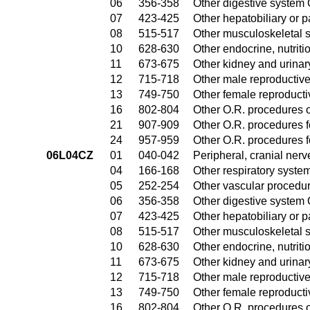
06
356-358
Other digestive system
07
423-425
Other hepatobiliary or 
08
515-517
Other musculoskeletal 
10
628-630
Other endocrine, nutrit
11
673-675
Other kidney and urinar
12
715-718
Other male reproductiv
13
749-750
Other female reproduct
16
802-804
Other O.R. procedures o
21
907-909
Other O.R. procedures fo
24
957-959
Other O.R. procedures fo
06L04CZ
01
040-042
Peripheral, cranial ner
04
166-168
Other respiratory syste
05
252-254
Other vascular procedu
06
356-358
Other digestive system
07
423-425
Other hepatobiliary or 
08
515-517
Other musculoskeletal 
10
628-630
Other endocrine, nutrit
11
673-675
Other kidney and urinar
12
715-718
Other male reproductiv
13
749-750
Other female reproduct
16
802-804
Other O.R. procedures o