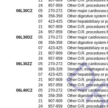
21
907-909
Other O.R. procedures fo
24
957-959
Other O.R. procedures fo
06L30CZ
05
270-272
Other major cardiovasc
06
356-358
Other digestive system
07
423-425
Other hepatobiliary or 
21
907-909
Other O.R. procedures fo
24
957-959
Other O.R. procedures fo
06L30DZ
05
270-272
Other major cardiovasc
06
356-358
Other digestive system
07
423-425
Other hepatobiliary or 
21
907-909
Other O.R. procedures fo
24
957-959
Other O.R. procedures fo
06L30ZZ
05
270-272
Other major cardiovasc
06
326-328
Stomach, esophageal a
07
423-425
Other hepatobiliary or 
21
907-909
Other O.R. procedures fo
24
957-959
Other O.R. procedures fo
06L40CZ
05
270-272
Other major cardiovasc
06
356-358
Other digestive system
21
907-909
Other O.R. procedures fo
24
957-959
Other O.R. procedures fo