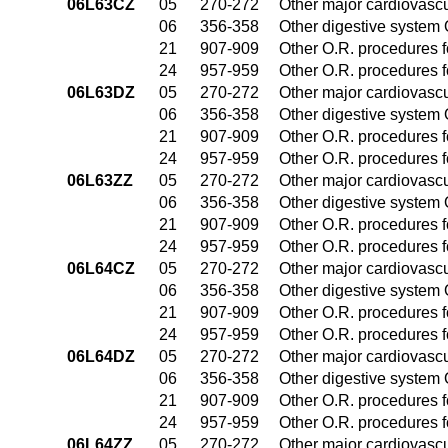
06L63CZ
05
270-272
Other major cardiovasc
06
356-358
Other digestive system
21
907-909
Other O.R. procedures fo
24
957-959
Other O.R. procedures fo
06L63DZ
05
270-272
Other major cardiovasc
06
356-358
Other digestive system
21
907-909
Other O.R. procedures fo
24
957-959
Other O.R. procedures fo
06L63ZZ
05
270-272
Other major cardiovasc
06
356-358
Other digestive system
21
907-909
Other O.R. procedures fo
24
957-959
Other O.R. procedures fo
06L64CZ
05
270-272
Other major cardiovasc
06
356-358
Other digestive system
21
907-909
Other O.R. procedures fo
24
957-959
Other O.R. procedures fo
06L64DZ
05
270-272
Other major cardiovasc
06
356-358
Other digestive system
21
907-909
Other O.R. procedures fo
24
957-959
Other O.R. procedures fo
06L64ZZ
05
270-272
Other major cardiovasc