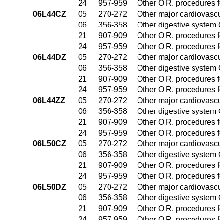
24
957-959
Other O.R. procedures fo
06L44CZ
05
270-272
Other major cardiovasc
06
356-358
Other digestive system
21
907-909
Other O.R. procedures fo
24
957-959
Other O.R. procedures fo
06L44DZ
05
270-272
Other major cardiovasc
06
356-358
Other digestive system
21
907-909
Other O.R. procedures fo
24
957-959
Other O.R. procedures fo
06L44ZZ
05
270-272
Other major cardiovasc
06
356-358
Other digestive system
21
907-909
Other O.R. procedures fo
24
957-959
Other O.R. procedures fo
06L50CZ
05
270-272
Other major cardiovasc
06
356-358
Other digestive system
21
907-909
Other O.R. procedures fo
24
957-959
Other O.R. procedures fo
06L50DZ
05
270-272
Other major cardiovasc
06
356-358
Other digestive system
21
907-909
Other O.R. procedures fo
24
957-959
Other O.R. procedures fo