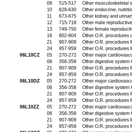
08
515-517
Other musculoskeletal 
10
628-630
Other endocrine, nutrit
11
673-675
Other kidney and urinar
12
715-718
Other male reproductiv
13
749-750
Other female reproduct
16
802-804
Other O.R. procedures o
21
907-909
Other O.R. procedures fo
24
957-959
Other O.R. procedures fo
06L10CZ
05
270-272
Other major cardiovasc
06
356-358
Other digestive system
21
907-909
Other O.R. procedures fo
24
957-959
Other O.R. procedures fo
06L10DZ
05
270-272
Other major cardiovasc
06
356-358
Other digestive system
21
907-909
Other O.R. procedures fo
24
957-959
Other O.R. procedures fo
06L10ZZ
05
270-272
Other major cardiovasc
06
356-358
Other digestive system
21
907-909
Other O.R. procedures fo
24
957-959
Other O.R. procedures fo