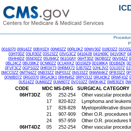
IC
Procedu
P
0016070
00914ZZ
00BX0ZX
00N83ZZ
00RL0KZ
00WV30Z
018D3ZZ
01Q33
03HT0DZ
03LR3DZ
03S23ZZ
03VG3CZ
04104JB
041H09C
041V0KP
0
05HH4DZ
05NQ0ZZ
05U94KZ
061G0AY
06HT3DZ
06QB0ZZ
06V04ZZ
0BL24CZ
0BU38KZ
0CN80ZZ
0CU4XKZ
0D158Z9
0D198KA
0D1B8ZK
0
0FVF3CZ
0GPS02Z
0HR3X73
0HRMX72
0JB70ZZ
0JHL3VZ
0JUJ07Z
0J
0MCC0ZZ
0MTN4ZZ
0NB33ZZ
0NP03JZ
0NS33ZZ
0NWW4KZ
0PB33ZZ
0
0QWB07Z
0RG0370
0RGA3K1
0RHN45Z
0RPQ3JZ
0RU43KZ
0RWF43Z
0U514ZZ
0UM60ZZ
0UW807Z
0VQ10ZZ
0W0K4KZ
0WB30ZX
0W
CODE
MDC
MS-DRG
SURGICAL CATEGORY
06HT3DZ
05
252-254
Other vascular procedu
17
820-822
Lymphoma and leukemia
17
826-828
Myeloproliferative diso
21
907-909
Other O.R. procedures fo
24
957-959
Other O.R. procedures fo
06HT4DZ
05
252-254
Other vascular procedu