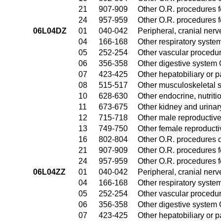
21
907-909
Other O.R. procedures fo
24
957-959
Other O.R. procedures fo
06L04DZ
01
040-042
Peripheral, cranial ner
04
166-168
Other respiratory syste
05
252-254
Other vascular procedu
06
356-358
Other digestive system
07
423-425
Other hepatobiliary or 
08
515-517
Other musculoskeletal 
10
628-630
Other endocrine, nutrit
11
673-675
Other kidney and urinar
12
715-718
Other male reproductiv
13
749-750
Other female reproduct
16
802-804
Other O.R. procedures o
21
907-909
Other O.R. procedures fo
24
957-959
Other O.R. procedures fo
06L04ZZ
01
040-042
Peripheral, cranial ner
04
166-168
Other respiratory syste
05
252-254
Other vascular procedu
06
356-358
Other digestive system
07
423-425
Other hepatobiliary or 