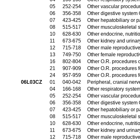
05
252-254
Other vascular procedu
06
356-358
Other digestive system
07
423-425
Other hepatobiliary or 
08
515-517
Other musculoskeletal 
10
628-630
Other endocrine, nutrit
11
673-675
Other kidney and urinar
12
715-718
Other male reproductiv
13
749-750
Other female reproduct
16
802-804
Other O.R. procedures o
21
907-909
Other O.R. procedures fo
24
957-959
Other O.R. procedures fo
06L03CZ
01
040-042
Peripheral, cranial ner
04
166-168
Other respiratory syste
05
252-254
Other vascular procedu
06
356-358
Other digestive system
07
423-425
Other hepatobiliary or 
08
515-517
Other musculoskeletal 
10
628-630
Other endocrine, nutrit
11
673-675
Other kidney and urinar
12
715-718
Other male reproductiv