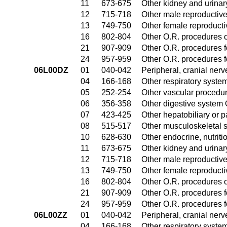
11
673-675
Other kidney and urinar
12
715-718
Other male reproductiv
13
749-750
Other female reproduct
16
802-804
Other O.R. procedures o
21
907-909
Other O.R. procedures fo
24
957-959
Other O.R. procedures fo
06L00DZ
01
040-042
Peripheral, cranial ner
04
166-168
Other respiratory syste
05
252-254
Other vascular procedu
06
356-358
Other digestive system
07
423-425
Other hepatobiliary or 
08
515-517
Other musculoskeletal 
10
628-630
Other endocrine, nutrit
11
673-675
Other kidney and urinar
12
715-718
Other male reproductiv
13
749-750
Other female reproduct
16
802-804
Other O.R. procedures o
21
907-909
Other O.R. procedures fo
24
957-959
Other O.R. procedures fo
06L00ZZ
01
040-042
Peripheral, cranial ner
04
166-168
Other respiratory syste