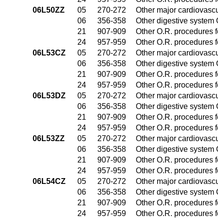
06L50ZZ
05
270-272
Other major cardiovasc
06
356-358
Other digestive system
21
907-909
Other O.R. procedures fo
24
957-959
Other O.R. procedures fo
06L53CZ
05
270-272
Other major cardiovasc
06
356-358
Other digestive system
21
907-909
Other O.R. procedures fo
24
957-959
Other O.R. procedures fo
06L53DZ
05
270-272
Other major cardiovasc
06
356-358
Other digestive system
21
907-909
Other O.R. procedures fo
24
957-959
Other O.R. procedures fo
06L53ZZ
05
270-272
Other major cardiovasc
06
356-358
Other digestive system
21
907-909
Other O.R. procedures fo
24
957-959
Other O.R. procedures fo
06L54CZ
05
270-272
Other major cardiovasc
06
356-358
Other digestive system
21
907-909
Other O.R. procedures fo
24
957-959
Other O.R. procedures fo