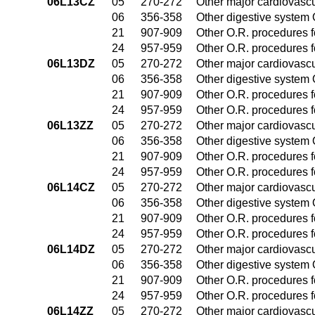
06L13CZ
05
270-272
Other major cardiovasc
06
356-358
Other digestive system
21
907-909
Other O.R. procedures fo
24
957-959
Other O.R. procedures fo
06L13DZ
05
270-272
Other major cardiovasc
06
356-358
Other digestive system
21
907-909
Other O.R. procedures fo
24
957-959
Other O.R. procedures fo
06L13ZZ
05
270-272
Other major cardiovasc
06
356-358
Other digestive system
21
907-909
Other O.R. procedures fo
24
957-959
Other O.R. procedures fo
06L14CZ
05
270-272
Other major cardiovasc
06
356-358
Other digestive system
21
907-909
Other O.R. procedures fo
24
957-959
Other O.R. procedures fo
06L14DZ
05
270-272
Other major cardiovasc
06
356-358
Other digestive system
21
907-909
Other O.R. procedures fo
24
957-959
Other O.R. procedures fo
06L14ZZ
05
270-272
Other major cardiovasc