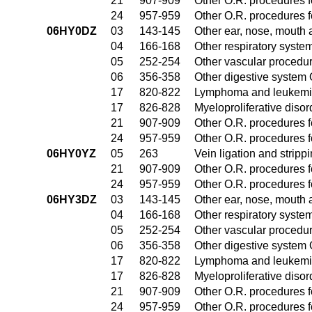
21
907-909
Other O.R. procedures fo
24
957-959
Other O.R. procedures fo
06HY0DZ
03
143-145
Other ear, nose, mouth 
04
166-168
Other respiratory syste
05
252-254
Other vascular procedu
06
356-358
Other digestive system
17
820-822
Lymphoma and leukemia
17
826-828
Myeloproliferative diso
21
907-909
Other O.R. procedures fo
24
957-959
Other O.R. procedures fo
06HY0YZ
05
263
Vein ligation and stripp
21
907-909
Other O.R. procedures fo
24
957-959
Other O.R. procedures fo
06HY3DZ
03
143-145
Other ear, nose, mouth 
04
166-168
Other respiratory syste
05
252-254
Other vascular procedu
06
356-358
Other digestive system
17
820-822
Lymphoma and leukemia
17
826-828
Myeloproliferative diso
21
907-909
Other O.R. procedures fo
24
957-959
Other O.R. procedures fo