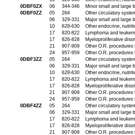
0DBF0ZX
06
344-346
Minor small and large 
0DBF0ZZ
05
264
Other circulatory syst
06
329-331
Major small and large 
10
628-630
Other endocrine, nutrit
17
820-822
Lymphoma and leukemia
17
826-828
Myeloproliferative diso
21
907-909
Other O.R. procedures f
24
957-959
Other O.R. procedures f
0DBF3ZZ
05
264
Other circulatory syst
06
329-331
Major small and large 
10
628-630
Other endocrine, nutrit
17
820-822
Lymphoma and leukemia
17
826-828
Myeloproliferative diso
21
907-909
Other O.R. procedures f
24
957-959
Other O.R. procedures f
0DBF4ZZ
05
264
Other circulatory syst
06
329-331
Major small and large 
17
820-822
Lymphoma and leukemia
17
826-828
Myeloproliferative diso
21
907-909
Other O.R. procedures f