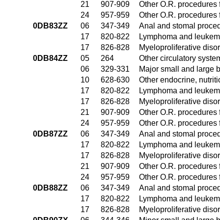
21
907-909
Other O.R. procedures f
24
957-959
Other O.R. procedures f
0DB83ZZ
06
347-349
Anal and stomal proce
17
820-822
Lymphoma and leukemia
17
826-828
Myeloproliferative diso
0DB84ZZ
05
264
Other circulatory syst
06
329-331
Major small and large 
10
628-630
Other endocrine, nutrit
17
820-822
Lymphoma and leukemia
17
826-828
Myeloproliferative diso
21
907-909
Other O.R. procedures f
24
957-959
Other O.R. procedures f
0DB87ZZ
06
347-349
Anal and stomal proce
17
820-822
Lymphoma and leukemia
17
826-828
Myeloproliferative diso
21
907-909
Other O.R. procedures f
24
957-959
Other O.R. procedures f
0DB88ZZ
06
347-349
Anal and stomal proce
17
820-822
Lymphoma and leukemia
17
826-828
Myeloproliferative diso