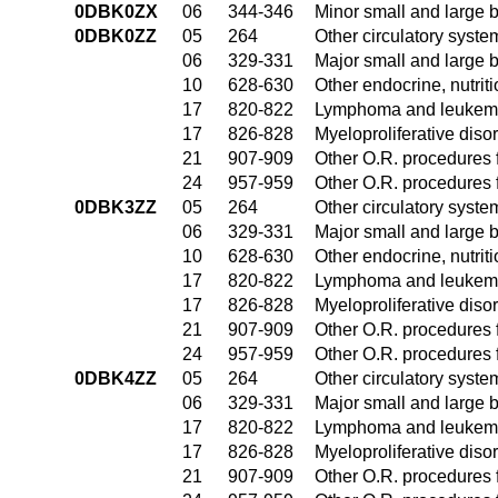
0DBK0ZX
06
344-346
Minor small and large 
0DBK0ZZ
05
264
Other circulatory syst
06
329-331
Major small and large 
10
628-630
Other endocrine, nutrit
17
820-822
Lymphoma and leukemia
17
826-828
Myeloproliferative diso
21
907-909
Other O.R. procedures f
24
957-959
Other O.R. procedures f
0DBK3ZZ
05
264
Other circulatory syst
06
329-331
Major small and large 
10
628-630
Other endocrine, nutrit
17
820-822
Lymphoma and leukemia
17
826-828
Myeloproliferative diso
21
907-909
Other O.R. procedures f
24
957-959
Other O.R. procedures f
0DBK4ZZ
05
264
Other circulatory syst
06
329-331
Major small and large 
17
820-822
Lymphoma and leukemia
17
826-828
Myeloproliferative diso
21
907-909
Other O.R. procedures f