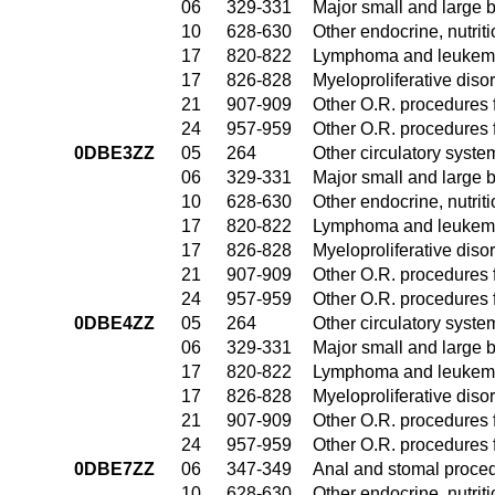
06
329-331
Major small and large 
10
628-630
Other endocrine, nutrit
17
820-822
Lymphoma and leukemia
17
826-828
Myeloproliferative diso
21
907-909
Other O.R. procedures f
24
957-959
Other O.R. procedures f
0DBE3ZZ
05
264
Other circulatory syst
06
329-331
Major small and large 
10
628-630
Other endocrine, nutrit
17
820-822
Lymphoma and leukemia
17
826-828
Myeloproliferative diso
21
907-909
Other O.R. procedures f
24
957-959
Other O.R. procedures f
0DBE4ZZ
05
264
Other circulatory syst
06
329-331
Major small and large 
17
820-822
Lymphoma and leukemia
17
826-828
Myeloproliferative diso
21
907-909
Other O.R. procedures f
24
957-959
Other O.R. procedures f
0DBE7ZZ
06
347-349
Anal and stomal proce
10
628-630
Other endocrine, nutrit