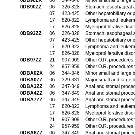
0DB90ZX
06
344-346
Minor small and large 
0DB90ZZ
06
326-328
Stomach, esophageal 
07
423-425
Other hepatobiliary or
17
820-822
Lymphoma and leukemia
17
826-828
Myeloproliferative diso
0DB93ZZ
06
326-328
Stomach, esophageal 
07
423-425
Other hepatobiliary or
17
820-822
Lymphoma and leukemia
17
826-828
Myeloproliferative diso
0DB97ZZ
21
907-909
Other O.R. procedures f
24
957-959
Other O.R. procedures f
0DBA0ZX
06
344-346
Minor small and large 
0DBA0ZZ
06
329-331
Major small and large 
0DBA3ZZ
06
347-349
Anal and stomal proce
0DBA4ZZ
06
347-349
Anal and stomal proce
0DBA7ZZ
06
347-349
Anal and stomal proce
17
820-822
Lymphoma and leukemia
17
826-828
Myeloproliferative diso
21
907-909
Other O.R. procedures f
24
957-959
Other O.R. procedures f
0DBA8ZZ
06
347-349
Anal and stomal proce