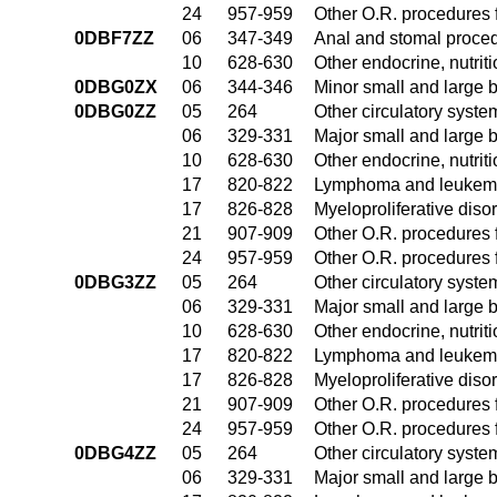
24
957-959
Other O.R. procedures f
0DBF7ZZ
06
347-349
Anal and stomal proce
10
628-630
Other endocrine, nutrit
0DBG0ZX
06
344-346
Minor small and large 
0DBG0ZZ
05
264
Other circulatory syst
06
329-331
Major small and large 
10
628-630
Other endocrine, nutrit
17
820-822
Lymphoma and leukemia
17
826-828
Myeloproliferative diso
21
907-909
Other O.R. procedures f
24
957-959
Other O.R. procedures f
0DBG3ZZ
05
264
Other circulatory syst
06
329-331
Major small and large 
10
628-630
Other endocrine, nutrit
17
820-822
Lymphoma and leukemia
17
826-828
Myeloproliferative diso
21
907-909
Other O.R. procedures f
24
957-959
Other O.R. procedures f
0DBG4ZZ
05
264
Other circulatory syst
06
329-331
Major small and large 