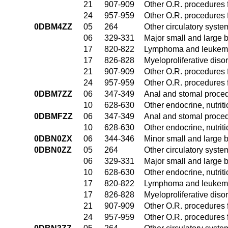
21
907-909
Other O.R. procedures f
24
957-959
Other O.R. procedures f
0DBM4ZZ
05
264
Other circulatory syst
06
329-331
Major small and large 
17
820-822
Lymphoma and leukemia
17
826-828
Myeloproliferative diso
21
907-909
Other O.R. procedures f
24
957-959
Other O.R. procedures f
0DBM7ZZ
06
347-349
Anal and stomal proce
10
628-630
Other endocrine, nutrit
0DBMFZZ
06
347-349
Anal and stomal proce
10
628-630
Other endocrine, nutrit
0DBN0ZX
06
344-346
Minor small and large 
0DBN0ZZ
05
264
Other circulatory syst
06
329-331
Major small and large 
10
628-630
Other endocrine, nutrit
17
820-822
Lymphoma and leukemia
17
826-828
Myeloproliferative diso
21
907-909
Other O.R. procedures f
24
957-959
Other O.R. procedures f