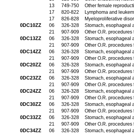
13
749-750
Other female reproduct
17
820-822
Lymphoma and leukemia
17
826-828
Myeloproliferative diso
0DC10ZZ
06
326-328
Stomach, esophageal 
21
907-909
Other O.R. procedures f
0DC13ZZ
06
326-328
Stomach, esophageal 
21
907-909
Other O.R. procedures f
0DC14ZZ
06
326-328
Stomach, esophageal 
21
907-909
Other O.R. procedures f
0DC20ZZ
06
326-328
Stomach, esophageal 
21
907-909
Other O.R. procedures f
0DC23ZZ
06
326-328
Stomach, esophageal 
21
907-909
Other O.R. procedures f
0DC24ZZ
06
326-328
Stomach, esophageal 
21
907-909
Other O.R. procedures f
0DC30ZZ
06
326-328
Stomach, esophageal 
21
907-909
Other O.R. procedures f
0DC33ZZ
06
326-328
Stomach, esophageal 
21
907-909
Other O.R. procedures f
0DC34ZZ
06
326-328
Stomach, esophageal 