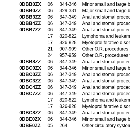
0DBB0ZX
06
344-346
Minor small and large 
0DBB0ZZ
06
329-331
Major small and large 
0DBB3ZZ
06
347-349
Anal and stomal proce
0DBB4ZZ
06
347-349
Anal and stomal proce
0DBB7ZZ
06
347-349
Anal and stomal proce
17
820-822
Lymphoma and leukemia
17
826-828
Myeloproliferative diso
21
907-909
Other O.R. procedures f
24
957-959
Other O.R. procedures f
0DBB8ZZ
06
347-349
Anal and stomal proce
0DBC0ZX
06
344-346
Minor small and large 
0DBC0ZZ
06
347-349
Anal and stomal proce
0DBC3ZZ
06
347-349
Anal and stomal proce
0DBC4ZZ
06
347-349
Anal and stomal proce
0DBC7ZZ
06
347-349
Anal and stomal proce
17
820-822
Lymphoma and leukemia
17
826-828
Myeloproliferative diso
0DBC8ZZ
06
347-349
Anal and stomal proce
0DBE0ZX
06
344-346
Minor small and large 
0DBE0ZZ
05
264
Other circulatory syst