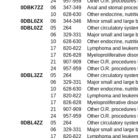
24
957-959
Other O.R. procedures f
0DBK7ZZ
06
347-349
Anal and stomal proce
10
628-630
Other endocrine, nutrit
0DBL0ZX
06
344-346
Minor small and large 
0DBL0ZZ
05
264
Other circulatory syst
06
329-331
Major small and large 
10
628-630
Other endocrine, nutrit
17
820-822
Lymphoma and leukemia
17
826-828
Myeloproliferative diso
21
907-909
Other O.R. procedures f
24
957-959
Other O.R. procedures f
0DBL3ZZ
05
264
Other circulatory syst
06
329-331
Major small and large 
10
628-630
Other endocrine, nutrit
17
820-822
Lymphoma and leukemia
17
826-828
Myeloproliferative diso
21
907-909
Other O.R. procedures f
24
957-959
Other O.R. procedures f
0DBL4ZZ
05
264
Other circulatory syst
06
329-331
Major small and large 
17
820-822
Lymphoma and leukemia