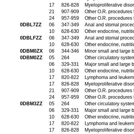
17
826-828
Myeloproliferative diso
21
907-909
Other O.R. procedures f
24
957-959
Other O.R. procedures f
0DBL7ZZ
06
347-349
Anal and stomal proce
10
628-630
Other endocrine, nutrit
0DBLFZZ
06
347-349
Anal and stomal proce
10
628-630
Other endocrine, nutrit
0DBM0ZX
06
344-346
Minor small and large 
0DBM0ZZ
05
264
Other circulatory syst
06
329-331
Major small and large 
10
628-630
Other endocrine, nutrit
17
820-822
Lymphoma and leukemia
17
826-828
Myeloproliferative diso
21
907-909
Other O.R. procedures f
24
957-959
Other O.R. procedures f
0DBM3ZZ
05
264
Other circulatory syst
06
329-331
Major small and large 
10
628-630
Other endocrine, nutrit
17
820-822
Lymphoma and leukemia
17
826-828
Myeloproliferative diso