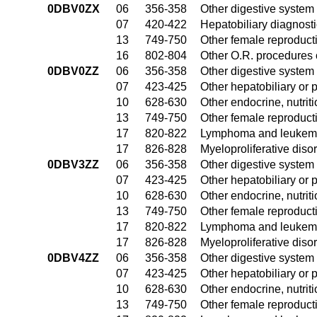
0DBV0ZX
06
356-358
Other digestive system
07
420-422
Hepatobiliary diagnost
13
749-750
Other female reproduct
16
802-804
Other O.R. procedures 
0DBV0ZZ
06
356-358
Other digestive system
07
423-425
Other hepatobiliary or
10
628-630
Other endocrine, nutrit
13
749-750
Other female reproduct
17
820-822
Lymphoma and leukemia
17
826-828
Myeloproliferative diso
0DBV3ZZ
06
356-358
Other digestive system
07
423-425
Other hepatobiliary or
10
628-630
Other endocrine, nutrit
13
749-750
Other female reproduct
17
820-822
Lymphoma and leukemia
17
826-828
Myeloproliferative diso
0DBV4ZZ
06
356-358
Other digestive system
07
423-425
Other hepatobiliary or
10
628-630
Other endocrine, nutrit
13
749-750
Other female reproduct