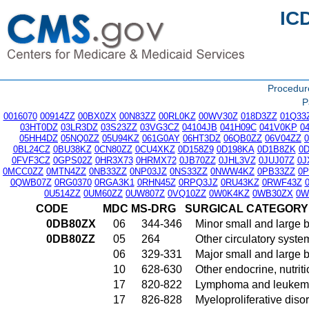
IC
Procedu
P
0016070
00914ZZ
00BX0ZX
00N83ZZ
00RL0KZ
00WV30Z
018D3ZZ
01Q33
03HT0DZ
03LR3DZ
03S23ZZ
03VG3CZ
04104JB
041H09C
041V0KP
0
05HH4DZ
05NQ0ZZ
05U94KZ
061G0AY
06HT3DZ
06QB0ZZ
06V04ZZ
0BL24CZ
0BU38KZ
0CN80ZZ
0CU4XKZ
0D158Z9
0D198KA
0D1B8ZK
0
0FVF3CZ
0GPS02Z
0HR3X73
0HRMX72
0JB70ZZ
0JHL3VZ
0JUJ07Z
0J
0MCC0ZZ
0MTN4ZZ
0NB33ZZ
0NP03JZ
0NS33ZZ
0NWW4KZ
0PB33ZZ
0
0QWB07Z
0RG0370
0RGA3K1
0RHN45Z
0RPQ3JZ
0RU43KZ
0RWF43Z
0U514ZZ
0UM60ZZ
0UW807Z
0VQ10ZZ
0W0K4KZ
0WB30ZX
0W
CODE
MDC
MS-DRG
SURGICAL CATEGORY
0DB80ZX
06
344-346
Minor small and large 
0DB80ZZ
05
264
Other circulatory syst
06
329-331
Major small and large 
10
628-630
Other endocrine, nutrit
17
820-822
Lymphoma and leukemia
17
826-828
Myeloproliferative diso