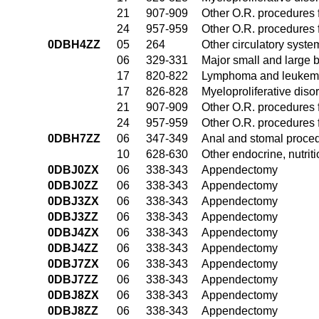
21
907-909
Other O.R. procedures f
24
957-959
Other O.R. procedures f
0DBH4ZZ
05
264
Other circulatory syst
06
329-331
Major small and large 
17
820-822
Lymphoma and leukemia
17
826-828
Myeloproliferative diso
21
907-909
Other O.R. procedures f
24
957-959
Other O.R. procedures f
0DBH7ZZ
06
347-349
Anal and stomal proce
10
628-630
Other endocrine, nutrit
0DBJ0ZX
06
338-343
Appendectomy
0DBJ0ZZ
06
338-343
Appendectomy
0DBJ3ZX
06
338-343
Appendectomy
0DBJ3ZZ
06
338-343
Appendectomy
0DBJ4ZX
06
338-343
Appendectomy
0DBJ4ZZ
06
338-343
Appendectomy
0DBJ7ZX
06
338-343
Appendectomy
0DBJ7ZZ
06
338-343
Appendectomy
0DBJ8ZX
06
338-343
Appendectomy
0DBJ8ZZ
06
338-343
Appendectomy