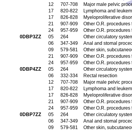
12
707-708
Major male pelvic proc
17
820-822
Lymphoma and leukemia
17
826-828
Myeloproliferative diso
21
907-909
Other O.R. procedures f
24
957-959
Other O.R. procedures f
0DBP3ZZ
05
264
Other circulatory syst
06
347-349
Anal and stomal proce
09
579-581
Other skin, subcutaneo
21
907-909
Other O.R. procedures f
24
957-959
Other O.R. procedures f
0DBP4ZZ
05
264
Other circulatory syst
06
332-334
Rectal resection
12
707-708
Major male pelvic proc
17
820-822
Lymphoma and leukemia
17
826-828
Myeloproliferative diso
21
907-909
Other O.R. procedures f
24
957-959
Other O.R. procedures f
0DBP7ZZ
05
264
Other circulatory syst
06
347-349
Anal and stomal proce
09
579-581
Other skin, subcutaneo