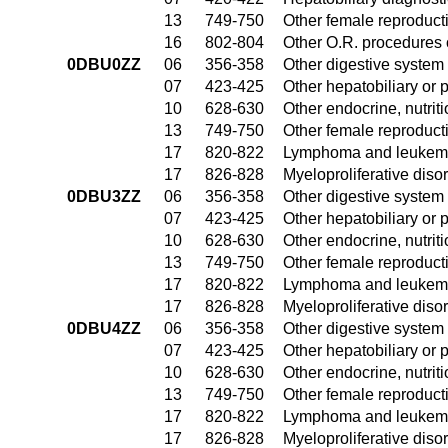
13
749-750
Other female reproduct
16
802-804
Other O.R. procedures 
0DBU0ZZ
06
356-358
Other digestive system
07
423-425
Other hepatobiliary or
10
628-630
Other endocrine, nutrit
13
749-750
Other female reproduct
17
820-822
Lymphoma and leukemia
17
826-828
Myeloproliferative diso
0DBU3ZZ
06
356-358
Other digestive system
07
423-425
Other hepatobiliary or
10
628-630
Other endocrine, nutrit
13
749-750
Other female reproduct
17
820-822
Lymphoma and leukemia
17
826-828
Myeloproliferative diso
0DBU4ZZ
06
356-358
Other digestive system
07
423-425
Other hepatobiliary or
10
628-630
Other endocrine, nutrit
13
749-750
Other female reproduct
17
820-822
Lymphoma and leukemia
17
826-828
Myeloproliferative diso