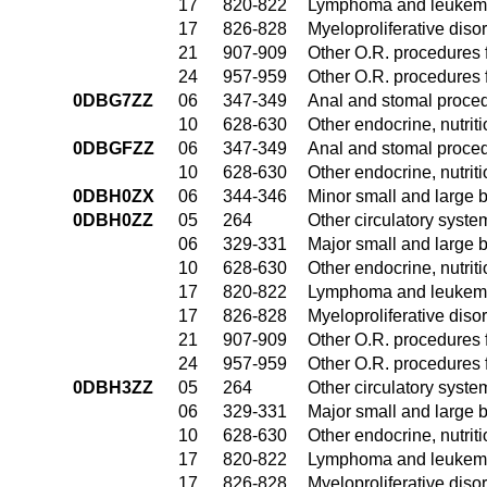
17
820-822
Lymphoma and leukemia
17
826-828
Myeloproliferative diso
21
907-909
Other O.R. procedures f
24
957-959
Other O.R. procedures f
0DBG7ZZ
06
347-349
Anal and stomal proce
10
628-630
Other endocrine, nutrit
0DBGFZZ
06
347-349
Anal and stomal proce
10
628-630
Other endocrine, nutrit
0DBH0ZX
06
344-346
Minor small and large 
0DBH0ZZ
05
264
Other circulatory syst
06
329-331
Major small and large 
10
628-630
Other endocrine, nutrit
17
820-822
Lymphoma and leukemia
17
826-828
Myeloproliferative diso
21
907-909
Other O.R. procedures f
24
957-959
Other O.R. procedures f
0DBH3ZZ
05
264
Other circulatory syst
06
329-331
Major small and large 
10
628-630
Other endocrine, nutrit
17
820-822
Lymphoma and leukemia
17
826-828
Myeloproliferative diso