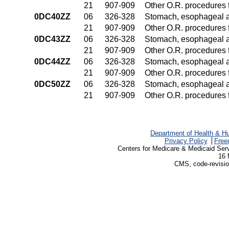
21
907-909
Other O.R. procedures f
0DC40ZZ
06
326-328
Stomach, esophageal 
21
907-909
Other O.R. procedures f
0DC43ZZ
06
326-328
Stomach, esophageal 
21
907-909
Other O.R. procedures f
0DC44ZZ
06
326-328
Stomach, esophageal 
21
907-909
Other O.R. procedures f
0DC50ZZ
06
326-328
Stomach, esophageal 
21
907-909
Other O.R. procedures f
Department of Health & H
Privacy Policy
Free
Centers for Medicare & Medicaid Ser
16 
CMS, code-revisio