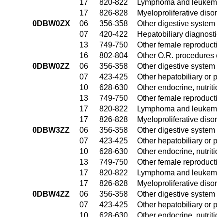
17
820-822
Lymphoma and leukemia
17
826-828
Myeloproliferative diso
0DBW0ZX
06
356-358
Other digestive system
07
420-422
Hepatobiliary diagnost
13
749-750
Other female reproduct
16
802-804
Other O.R. procedures 
0DBW0ZZ
06
356-358
Other digestive system
07
423-425
Other hepatobiliary or
10
628-630
Other endocrine, nutrit
13
749-750
Other female reproduct
17
820-822
Lymphoma and leukemia
17
826-828
Myeloproliferative diso
0DBW3ZZ
06
356-358
Other digestive system
07
423-425
Other hepatobiliary or
10
628-630
Other endocrine, nutrit
13
749-750
Other female reproduct
17
820-822
Lymphoma and leukemia
17
826-828
Myeloproliferative diso
0DBW4ZZ
06
356-358
Other digestive system
07
423-425
Other hepatobiliary or
10
628-630
Other endocrine, nutrit