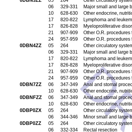
0DBN3ZZ
05
264
Other circulatory syst
06
329-331
Major small and large 
10
628-630
Other endocrine, nutrit
17
820-822
Lymphoma and leukemia
17
826-828
Myeloproliferative diso
21
907-909
Other O.R. procedures f
24
957-959
Other O.R. procedures f
0DBN4ZZ
05
264
Other circulatory syst
06
329-331
Major small and large 
17
820-822
Lymphoma and leukemia
DR
17
826-828
Myeloproliferative diso
21
907-909
Other O.R. procedures f
24
957-959
Other O.R. procedures f
0DBN7ZZ
06
347-349
Anal and stomal proce
10
628-630
Other endocrine, nutrit
0DBNFZZ
06
347-349
Anal and stomal proce
10
628-630
Other endocrine, nutrit
0DBP0ZX
05
264
Other circulatory syst
06
344-346
Minor small and large 
0DBP0ZZ
05
264
Other circulatory syst
06
332-334
Rectal resection