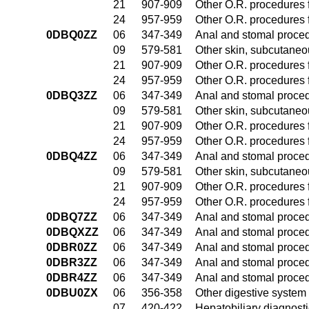
21
907-909
Other O.R. procedures f
24
957-959
Other O.R. procedures f
0DBQ0ZZ
06
347-349
Anal and stomal proce
09
579-581
Other skin, subcutaneo
21
907-909
Other O.R. procedures f
24
957-959
Other O.R. procedures f
0DBQ3ZZ
06
347-349
Anal and stomal proce
09
579-581
Other skin, subcutaneo
21
907-909
Other O.R. procedures f
24
957-959
Other O.R. procedures f
0DBQ4ZZ
06
347-349
Anal and stomal proce
09
579-581
Other skin, subcutaneo
21
907-909
Other O.R. procedures f
24
957-959
Other O.R. procedures f
0DBQ7ZZ
06
347-349
Anal and stomal proce
0DBQXZZ
06
347-349
Anal and stomal proce
0DBR0ZZ
06
347-349
Anal and stomal proce
0DBR3ZZ
06
347-349
Anal and stomal proce
0DBR4ZZ
06
347-349
Anal and stomal proce
0DBU0ZX
06
356-358
Other digestive system
07
420-422
Hepatobiliary diagnost