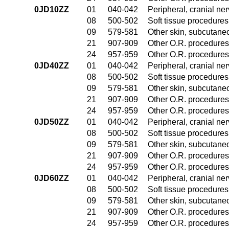
0JD10ZZ
01
040-042
Peripheral, cranial n
08
500-502
Soft tissue procedures
09
579-581
Other skin, subcutane
21
907-909
Other O.R. procedures 
24
957-959
Other O.R. procedures 
0JD40ZZ
01
040-042
Peripheral, cranial n
08
500-502
Soft tissue procedures
09
579-581
Other skin, subcutane
21
907-909
Other O.R. procedures 
24
957-959
Other O.R. procedures 
0JD50ZZ
01
040-042
Peripheral, cranial n
08
500-502
Soft tissue procedures
09
579-581
Other skin, subcutane
21
907-909
Other O.R. procedures 
24
957-959
Other O.R. procedures 
0JD60ZZ
01
040-042
Peripheral, cranial n
08
500-502
Soft tissue procedures
09
579-581
Other skin, subcutane
21
907-909
Other O.R. procedures 
24
957-959
Other O.R. procedures 