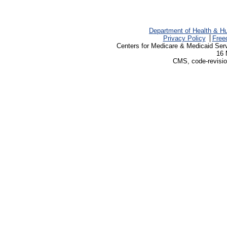
Department of Health & H
Privacy Policy
Free
Centers for Medicare & Medicaid Ser
16 
CMS, code-revisio