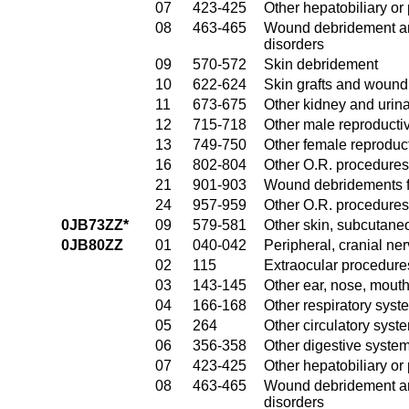
07
423-425
Other hepatobiliary o
08
463-465
Wound debridement and
disorders
09
570-572
Skin debridement
10
622-624
Skin grafts and wound 
11
673-675
Other kidney and urina
12
715-718
Other male reproducti
13
749-750
Other female reproduc
16
802-804
Other O.R. procedures
21
901-903
Wound debridements fo
24
957-959
Other O.R. procedures 
0JB73ZZ*
09
579-581
Other skin, subcutane
0JB80ZZ
01
040-042
Peripheral, cranial n
02
115
Extraocular procedures
03
143-145
Other ear, nose, mout
04
166-168
Other respiratory sys
05
264
Other circulatory sys
06
356-358
Other digestive syste
07
423-425
Other hepatobiliary o
08
463-465
Wound debridement and
disorders