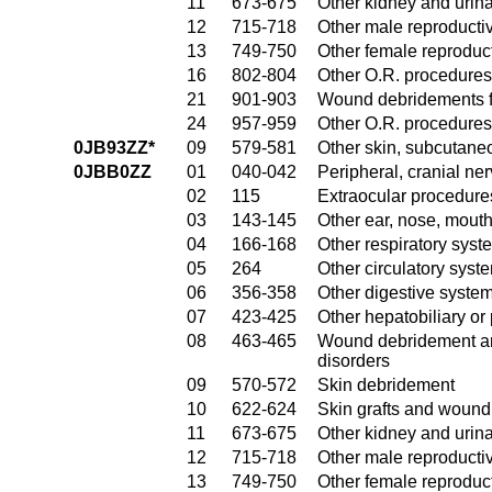
11
673-675
Other kidney and urina
12
715-718
Other male reproducti
13
749-750
Other female reproduc
16
802-804
Other O.R. procedures
21
901-903
Wound debridements fo
24
957-959
Other O.R. procedures 
0JB93ZZ*
09
579-581
Other skin, subcutane
0JBB0ZZ
01
040-042
Peripheral, cranial n
02
115
Extraocular procedures
03
143-145
Other ear, nose, mout
04
166-168
Other respiratory sys
05
264
Other circulatory sys
06
356-358
Other digestive syste
07
423-425
Other hepatobiliary o
08
463-465
Wound debridement and
disorders
09
570-572
Skin debridement
10
622-624
Skin grafts and wound 
11
673-675
Other kidney and urina
12
715-718
Other male reproducti
13
749-750
Other female reproduc