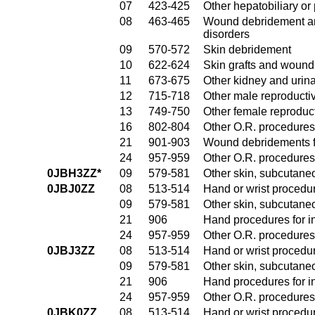
07
423-425
Other hepatobiliary o
08
463-465
Wound debridement and
disorders
09
570-572
Skin debridement
10
622-624
Skin grafts and wound 
11
673-675
Other kidney and urina
12
715-718
Other male reproducti
13
749-750
Other female reproduc
16
802-804
Other O.R. procedures
21
901-903
Wound debridements fo
24
957-959
Other O.R. procedures 
0JBH3ZZ*
09
579-581
Other skin, subcutane
0JBJ0ZZ
08
513-514
Hand or wrist procedur
09
579-581
Other skin, subcutane
21
906
Hand procedures for in
24
957-959
Other O.R. procedures 
0JBJ3ZZ
08
513-514
Hand or wrist procedur
09
579-581
Other skin, subcutane
21
906
Hand procedures for in
24
957-959
Other O.R. procedures 
0JBK0ZZ
08
513-514
Hand or wrist procedur