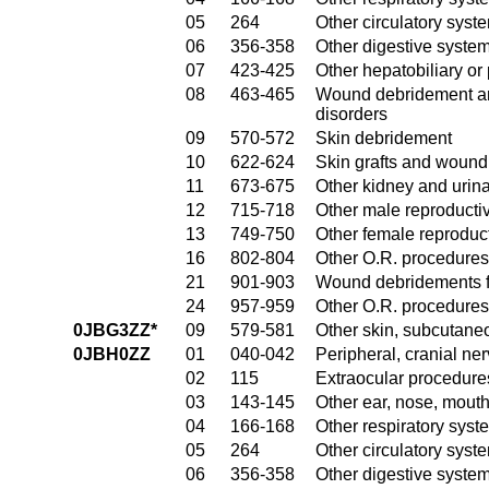
05
264
Other circulatory sys
06
356-358
Other digestive syste
07
423-425
Other hepatobiliary o
08
463-465
Wound debridement and
disorders
09
570-572
Skin debridement
10
622-624
Skin grafts and wound 
11
673-675
Other kidney and urina
12
715-718
Other male reproducti
13
749-750
Other female reproduc
16
802-804
Other O.R. procedures
21
901-903
Wound debridements fo
24
957-959
Other O.R. procedures 
0JBG3ZZ*
09
579-581
Other skin, subcutane
0JBH0ZZ
01
040-042
Peripheral, cranial n
02
115
Extraocular procedures
03
143-145
Other ear, nose, mout
04
166-168
Other respiratory sys
05
264
Other circulatory sys
06
356-358
Other digestive syste