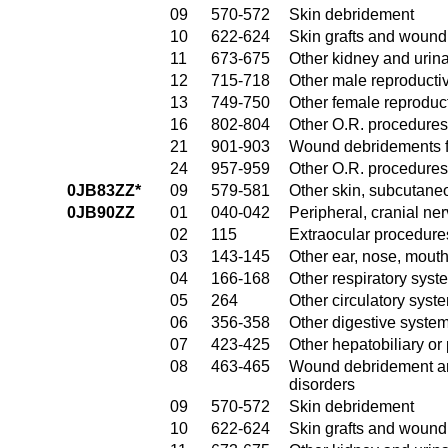
09
570-572
Skin debridement
10
622-624
Skin grafts and wound 
11
673-675
Other kidney and urina
12
715-718
Other male reproducti
13
749-750
Other female reproduc
16
802-804
Other O.R. procedures
21
901-903
Wound debridements fo
24
957-959
Other O.R. procedures 
0JB83ZZ*
09
579-581
Other skin, subcutane
0JB90ZZ
01
040-042
Peripheral, cranial n
02
115
Extraocular procedures
03
143-145
Other ear, nose, mout
04
166-168
Other respiratory sys
05
264
Other circulatory sys
06
356-358
Other digestive syste
07
423-425
Other hepatobiliary o
08
463-465
Wound debridement and
disorders
09
570-572
Skin debridement
10
622-624
Skin grafts and wound 