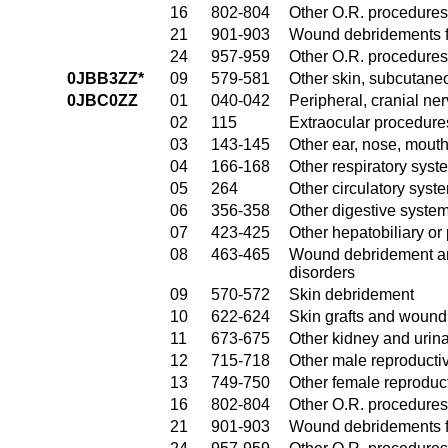
16
802-804
Other O.R. procedures
21
901-903
Wound debridements fo
24
957-959
Other O.R. procedures 
0JBB3ZZ*
09
579-581
Other skin, subcutane
0JBC0ZZ
01
040-042
Peripheral, cranial n
02
115
Extraocular procedures
03
143-145
Other ear, nose, mout
04
166-168
Other respiratory sys
05
264
Other circulatory sys
06
356-358
Other digestive syste
07
423-425
Other hepatobiliary o
08
463-465
Wound debridement and
disorders
09
570-572
Skin debridement
10
622-624
Skin grafts and wound 
11
673-675
Other kidney and urina
12
715-718
Other male reproducti
13
749-750
Other female reproduc
16
802-804
Other O.R. procedures
21
901-903
Wound debridements fo