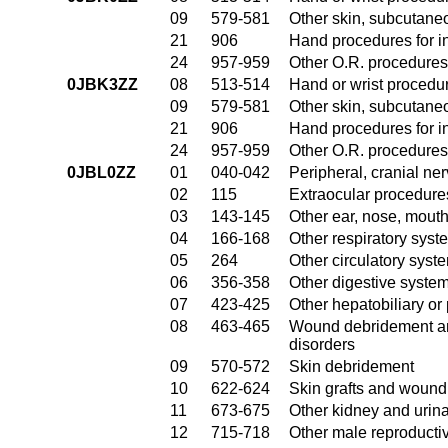
09
579-581
Other skin, subcutane
21
906
Hand procedures for in
24
957-959
Other O.R. procedures 
0JBK3ZZ
08
513-514
Hand or wrist procedur
09
579-581
Other skin, subcutane
21
906
Hand procedures for in
24
957-959
Other O.R. procedures 
0JBL0ZZ
01
040-042
Peripheral, cranial n
02
115
Extraocular procedures
03
143-145
Other ear, nose, mout
04
166-168
Other respiratory sys
05
264
Other circulatory sys
06
356-358
Other digestive syste
07
423-425
Other hepatobiliary o
08
463-465
Wound debridement and
disorders
09
570-572
Skin debridement
10
622-624
Skin grafts and wound 
11
673-675
Other kidney and urina
12
715-718
Other male reproducti