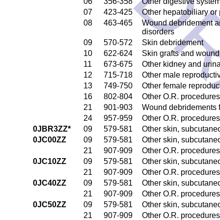
DR
06
356-358
Other digestive syste
07
423-425
Other hepatobiliary o
08
463-465
Wound debridement and
disorders
09
570-572
Skin debridement
10
622-624
Skin grafts and wound 
11
673-675
Other kidney and urina
12
715-718
Other male reproducti
13
749-750
Other female reproduc
16
802-804
Other O.R. procedures
21
901-903
Wound debridements fo
24
957-959
Other O.R. procedures 
0JBR3ZZ*
09
579-581
Other skin, subcutane
0JC00ZZ
09
579-581
Other skin, subcutane
21
907-909
Other O.R. procedures 
0JC10ZZ
09
579-581
Other skin, subcutane
21
907-909
Other O.R. procedures 
0JC40ZZ
09
579-581
Other skin, subcutane
21
907-909
Other O.R. procedures 
0JC50ZZ
09
579-581
Other skin, subcutane
21
907-909
Other O.R. procedures 