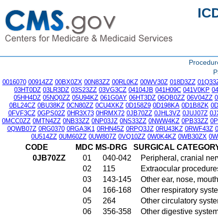
IC
Procedu
P
0016070
00914ZZ
00BX0ZX
00N83ZZ
00RL0KZ
00WV30Z
018D3ZZ
01Q33
03HT0DZ
03LR3DZ
03S23ZZ
03VG3CZ
04104JB
041H09C
041V0KP
0
05HH4DZ
05NQ0ZZ
05U94KZ
061G0AY
06HT3DZ
06QB0ZZ
06V04ZZ
0BL24CZ
0BU38KZ
0CN80ZZ
0CU4XKZ
0D158Z9
0D198KA
0D1B8ZK
0
0FVF3CZ
0GPS02Z
0HR3X73
0HRMX72
0JB70ZZ
0JHL3VZ
0JUJ07Z
0J
0MCC0ZZ
0MTN4ZZ
0NB33ZZ
0NP03JZ
0NS33ZZ
0NWW4KZ
0PB33ZZ
0
0QWB07Z
0RG0370
0RGA3K1
0RHN45Z
0RPQ3JZ
0RU43KZ
0RWF43Z
0U514ZZ
0UM60ZZ
0UW807Z
0VQ10ZZ
0W0K4KZ
0WB30ZX
0W
CODE
MDC
MS-DRG
SURGICAL CATEGOR
0JB70ZZ
01
040-042
Peripheral, cranial n
02
115
Extraocular procedures
03
143-145
Other ear, nose, mout
04
166-168
Other respiratory sys
05
264
Other circulatory sys
06
356-358
Other digestive syste