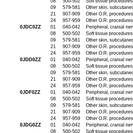
08
500-502
Soft tissue procedures
09
579-581
Other skin, subcutane
21
907-909
Other O.R. procedures 
24
957-959
Other O.R. procedures 
0JDC0ZZ
01
040-042
Peripheral, cranial n
08
500-502
Soft tissue procedures
09
579-581
Other skin, subcutane
21
907-909
Other O.R. procedures 
24
957-959
Other O.R. procedures 
0JDD0ZZ
01
040-042
Peripheral, cranial n
08
500-502
Soft tissue procedures
09
579-581
Other skin, subcutane
21
907-909
Other O.R. procedures 
24
957-959
Other O.R. procedures 
0JDF0ZZ
01
040-042
Peripheral, cranial n
08
500-502
Soft tissue procedures
09
579-581
Other skin, subcutane
21
907-909
Other O.R. procedures 
24
957-959
Other O.R. procedures 
0JDG0ZZ
01
040-042
Peripheral, cranial n
08
500-502
Soft tissue procedures