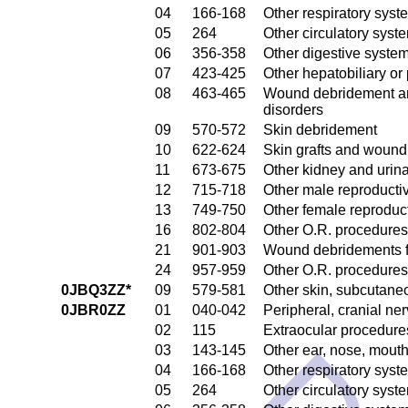
04
166-168
Other respiratory sys
05
264
Other circulatory sys
06
356-358
Other digestive syste
07
423-425
Other hepatobiliary o
08
463-465
Wound debridement and
disorders
09
570-572
Skin debridement
10
622-624
Skin grafts and wound 
11
673-675
Other kidney and urina
12
715-718
Other male reproducti
13
749-750
Other female reproduc
16
802-804
Other O.R. procedures
21
901-903
Wound debridements fo
24
957-959
Other O.R. procedures 
0JBQ3ZZ*
09
579-581
Other skin, subcutane
0JBR0ZZ
01
040-042
Peripheral, cranial n
02
115
Extraocular procedures
03
143-145
Other ear, nose, mout
04
166-168
Other respiratory sys
05
264
Other circulatory sys