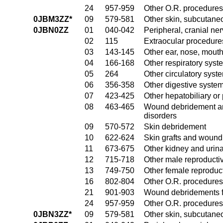
24
957-959
Other O.R. procedures 
0JBM3ZZ*
09
579-581
Other skin, subcutane
0JBN0ZZ
01
040-042
Peripheral, cranial n
02
115
Extraocular procedures
03
143-145
Other ear, nose, mout
04
166-168
Other respiratory sys
05
264
Other circulatory sys
06
356-358
Other digestive syste
07
423-425
Other hepatobiliary o
08
463-465
Wound debridement and
disorders
09
570-572
Skin debridement
10
622-624
Skin grafts and wound 
11
673-675
Other kidney and urina
12
715-718
Other male reproducti
13
749-750
Other female reproduc
16
802-804
Other O.R. procedures
21
901-903
Wound debridements fo
24
957-959
Other O.R. procedures 
0JBN3ZZ*
09
579-581
Other skin, subcutane