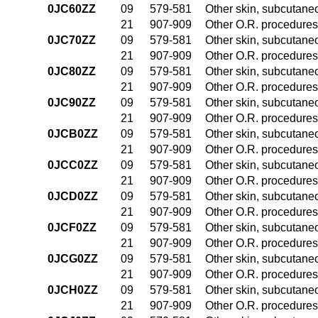
0JC60ZZ
09
579-581
Other skin, subcutane
21
907-909
Other O.R. procedures 
0JC70ZZ
09
579-581
Other skin, subcutane
21
907-909
Other O.R. procedures 
0JC80ZZ
09
579-581
Other skin, subcutane
21
907-909
Other O.R. procedures 
0JC90ZZ
09
579-581
Other skin, subcutane
21
907-909
Other O.R. procedures 
0JCB0ZZ
09
579-581
Other skin, subcutane
21
907-909
Other O.R. procedures 
0JCC0ZZ
09
579-581
Other skin, subcutane
21
907-909
Other O.R. procedures 
0JCD0ZZ
09
579-581
Other skin, subcutane
21
907-909
Other O.R. procedures 
0JCF0ZZ
09
579-581
Other skin, subcutane
21
907-909
Other O.R. procedures 
0JCG0ZZ
09
579-581
Other skin, subcutane
21
907-909
Other O.R. procedures 
0JCH0ZZ
09
579-581
Other skin, subcutane
21
907-909
Other O.R. procedures 