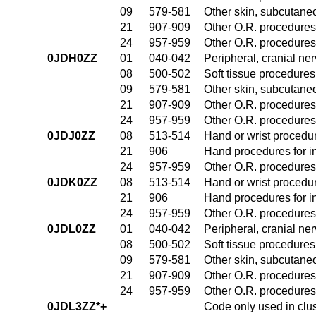
09
579-581
Other skin, subcutane
21
907-909
Other O.R. procedures 
24
957-959
Other O.R. procedures 
0JDH0ZZ
01
040-042
Peripheral, cranial n
08
500-502
Soft tissue procedures
09
579-581
Other skin, subcutane
21
907-909
Other O.R. procedures 
24
957-959
Other O.R. procedures 
0JDJ0ZZ
08
513-514
Hand or wrist procedur
21
906
Hand procedures for in
24
957-959
Other O.R. procedures 
0JDK0ZZ
08
513-514
Hand or wrist procedur
21
906
Hand procedures for in
24
957-959
Other O.R. procedures 
0JDL0ZZ
01
040-042
Peripheral, cranial n
08
500-502
Soft tissue procedures
09
579-581
Other skin, subcutane
21
907-909
Other O.R. procedures 
24
957-959
Other O.R. procedures 
0JDL3ZZ*+
Code only used in clu