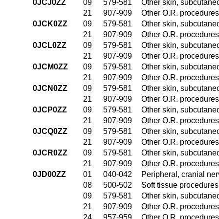
0JCJ0ZZ
09
579-581
Other skin, subcutane
21
907-909
Other O.R. procedures 
0JCK0ZZ
09
579-581
Other skin, subcutane
21
907-909
Other O.R. procedures 
0JCL0ZZ
09
579-581
Other skin, subcutane
21
907-909
Other O.R. procedures 
0JCM0ZZ
09
579-581
Other skin, subcutane
21
907-909
Other O.R. procedures 
0JCN0ZZ
09
579-581
Other skin, subcutane
21
907-909
Other O.R. procedures 
0JCP0ZZ
09
579-581
Other skin, subcutane
21
907-909
Other O.R. procedures 
0JCQ0ZZ
09
579-581
Other skin, subcutane
21
907-909
Other O.R. procedures 
0JCR0ZZ
09
579-581
Other skin, subcutane
21
907-909
Other O.R. procedures 
0JD00ZZ
01
040-042
Peripheral, cranial n
08
500-502
Soft tissue procedures
09
579-581
Other skin, subcutane
21
907-909
Other O.R. procedures 
24
957-959
Other O.R. procedures 