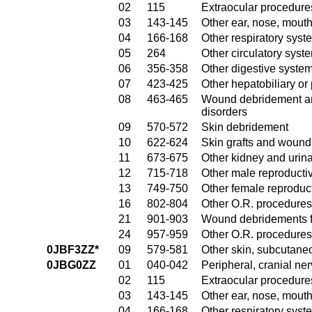
02
115
Extraocular procedures
03
143-145
Other ear, nose, mout
04
166-168
Other respiratory sys
05
264
Other circulatory sys
06
356-358
Other digestive syste
07
423-425
Other hepatobiliary o
08
463-465
Wound debridement and
disorders
09
570-572
Skin debridement
10
622-624
Skin grafts and wound 
11
673-675
Other kidney and urina
12
715-718
Other male reproducti
13
749-750
Other female reproduc
16
802-804
Other O.R. procedures
21
901-903
Wound debridements fo
24
957-959
Other O.R. procedures 
0JBF3ZZ*
09
579-581
Other skin, subcutane
0JBG0ZZ
01
040-042
Peripheral, cranial n
02
115
Extraocular procedures
03
143-145
Other ear, nose, mout
04
166-168
Other respiratory sys