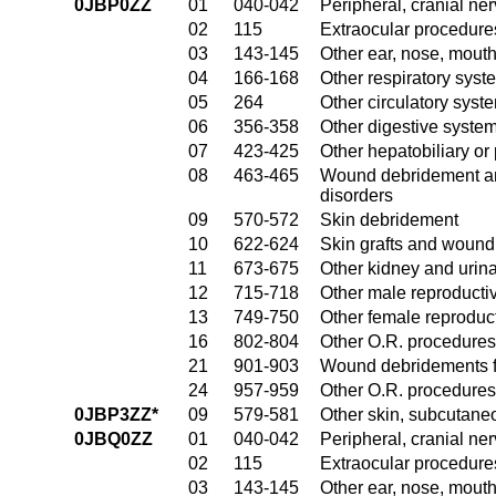
0JBP0ZZ
01
040-042
Peripheral, cranial n
02
115
Extraocular procedures
03
143-145
Other ear, nose, mout
04
166-168
Other respiratory sys
05
264
Other circulatory sys
06
356-358
Other digestive syste
07
423-425
Other hepatobiliary o
08
463-465
Wound debridement and
disorders
09
570-572
Skin debridement
10
622-624
Skin grafts and wound 
11
673-675
Other kidney and urina
12
715-718
Other male reproducti
13
749-750
Other female reproduc
16
802-804
Other O.R. procedures
21
901-903
Wound debridements fo
24
957-959
Other O.R. procedures 
0JBP3ZZ*
09
579-581
Other skin, subcutane
0JBQ0ZZ
01
040-042
Peripheral, cranial n
02
115
Extraocular procedures
03
143-145
Other ear, nose, mout