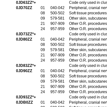
0JD63ZZ*+
Code only used in clu
0JD70ZZ
01
040-042
Peripheral, cranial n
08
500-502
Soft tissue procedures
09
579-581
Other skin, subcutane
21
907-909
Other O.R. procedures 
24
957-959
Other O.R. procedures 
0JD73ZZ*+
Code only used in clu
0JD80ZZ
01
040-042
Peripheral, cranial n
08
500-502
Soft tissue procedures
09
579-581
Other skin, subcutane
21
907-909
Other O.R. procedures 
24
957-959
Other O.R. procedures 
0JD83ZZ*+
Code only used in clu
0JD90ZZ
01
040-042
Peripheral, cranial n
08
500-502
Soft tissue procedures
09
579-581
Other skin, subcutane
21
907-909
Other O.R. procedures 
24
957-959
Other O.R. procedures 
0JD93ZZ*+
Code only used in clu
0JDB0ZZ
01
040-042
Peripheral, cranial n