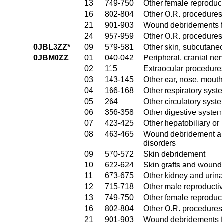
13
749-750
Other female reproduc
16
802-804
Other O.R. procedures
21
901-903
Wound debridements fo
24
957-959
Other O.R. procedures 
0JBL3ZZ*
09
579-581
Other skin, subcutane
0JBM0ZZ
01
040-042
Peripheral, cranial n
02
115
Extraocular procedures
03
143-145
Other ear, nose, mout
04
166-168
Other respiratory sys
05
264
Other circulatory sys
06
356-358
Other digestive syste
07
423-425
Other hepatobiliary o
08
463-465
Wound debridement and
disorders
09
570-572
Skin debridement
10
622-624
Skin grafts and wound 
11
673-675
Other kidney and urina
12
715-718
Other male reproducti
13
749-750
Other female reproduc
16
802-804
Other O.R. procedures
21
901-903
Wound debridements fo