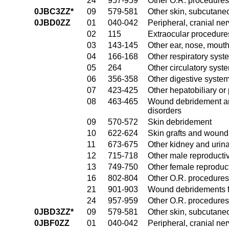
24
957-959
Other O.R. procedures 
0JBC3ZZ*
09
579-581
Other skin, subcutane
0JBD0ZZ
01
040-042
Peripheral, cranial n
02
115
Extraocular procedures
03
143-145
Other ear, nose, mout
04
166-168
Other respiratory sys
05
264
Other circulatory sys
06
356-358
Other digestive syste
07
423-425
Other hepatobiliary o
08
463-465
Wound debridement and
disorders
09
570-572
Skin debridement
10
622-624
Skin grafts and wound 
11
673-675
Other kidney and urina
12
715-718
Other male reproducti
13
749-750
Other female reproduc
16
802-804
Other O.R. procedures
21
901-903
Wound debridements fo
24
957-959
Other O.R. procedures 
0JBD3ZZ*
09
579-581
Other skin, subcutane
0JBF0ZZ
01
040-042
Peripheral, cranial n