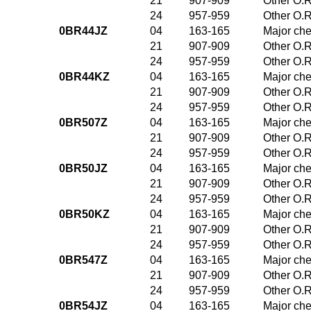
21
907-909
Other O.R
24
957-959
Other O.R
0BR44JZ
04
163-165
Major che
21
907-909
Other O.R
24
957-959
Other O.R
0BR44KZ
04
163-165
Major che
21
907-909
Other O.R
24
957-959
Other O.R
0BR507Z
04
163-165
Major che
21
907-909
Other O.R
24
957-959
Other O.R
0BR50JZ
04
163-165
Major che
21
907-909
Other O.R
24
957-959
Other O.R
0BR50KZ
04
163-165
Major che
21
907-909
Other O.R
24
957-959
Other O.R
0BR547Z
04
163-165
Major che
21
907-909
Other O.R
24
957-959
Other O.R
0BR54JZ
04
163-165
Major che