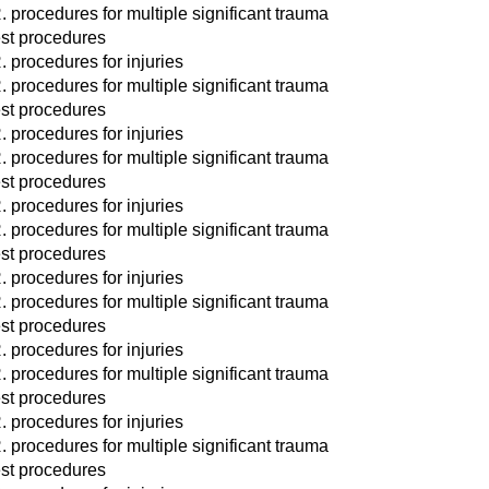
. procedures for multiple significant trauma
st procedures
. procedures for injuries
. procedures for multiple significant trauma
st procedures
. procedures for injuries
. procedures for multiple significant trauma
st procedures
. procedures for injuries
. procedures for multiple significant trauma
st procedures
. procedures for injuries
. procedures for multiple significant trauma
st procedures
. procedures for injuries
. procedures for multiple significant trauma
st procedures
. procedures for injuries
. procedures for multiple significant trauma
st procedures