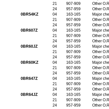
21
907-909
Other O.R
24
957-959
Other O.R
0BR54KZ
04
163-165
Major che
21
907-909
Other O.R
24
957-959
Other O.R
0BR607Z
04
163-165
Major che
21
907-909
Other O.R
24
957-959
Other O.R
0BR60JZ
04
163-165
Major che
21
907-909
Other O.R
24
957-959
Other O.R
0BR60KZ
04
163-165
Major che
21
907-909
Other O.R
24
957-959
Other O.R
0BR647Z
04
163-165
Major che
21
907-909
Other O.R
24
957-959
Other O.R
0BR64JZ
04
163-165
Major che
21
907-909
Other O.R
24
957-959
Other O.R