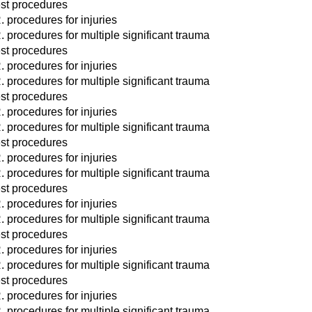
st procedures
. procedures for injuries
. procedures for multiple significant trauma
st procedures
. procedures for injuries
. procedures for multiple significant trauma
st procedures
. procedures for injuries
. procedures for multiple significant trauma
st procedures
. procedures for injuries
. procedures for multiple significant trauma
st procedures
. procedures for injuries
. procedures for multiple significant trauma
st procedures
. procedures for injuries
. procedures for multiple significant trauma
st procedures
. procedures for injuries
. procedures for multiple significant trauma