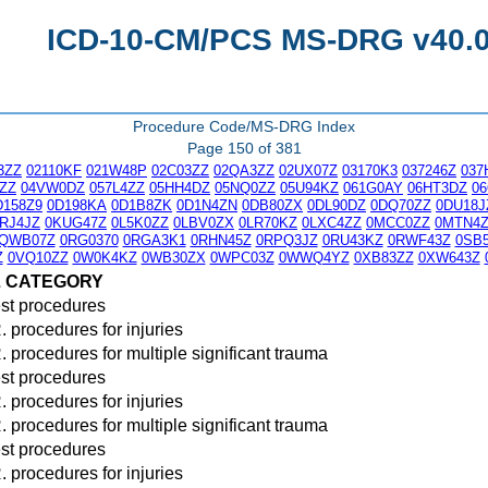
ICD-10-CM/PCS MS-DRG v40.0 
Procedure Code/MS-DRG Index
Page 150 of 381
3ZZ
02110KF
021W48P
02C03ZZ
02QA3ZZ
02UX07Z
03170K3
037246Z
037
ZZ
04VW0DZ
057L4ZZ
05HH4DZ
05NQ0ZZ
05U94KZ
061G0AY
06HT3DZ
0
D158Z9
0D198KA
0D1B8ZK
0D1N4ZN
0DB80ZX
0DL90DZ
0DQ70ZZ
0DU18J
RJ4JZ
0KUG47Z
0L5K0ZZ
0LBV0ZX
0LR70KZ
0LXC4ZZ
0MCC0ZZ
0MTN4
QWB07Z
0RG0370
0RGA3K1
0RHN45Z
0RPQ3JZ
0RU43KZ
0RWF43Z
0SB
Z
0VQ10ZZ
0W0K4KZ
0WB30ZX
0WPC03Z
0WWQ4YZ
0XB83ZZ
0XW643Z
L CATEGORY
st procedures
. procedures for injuries
. procedures for multiple significant trauma
st procedures
. procedures for injuries
. procedures for multiple significant trauma
st procedures
. procedures for injuries