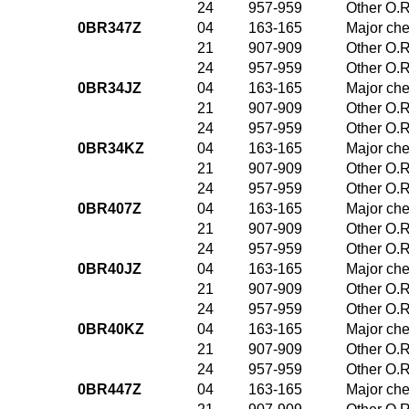
24
957-959
Other O.R
0BR347Z
04
163-165
Major che
21
907-909
Other O.R
24
957-959
Other O.R
0BR34JZ
04
163-165
Major che
21
907-909
Other O.R
24
957-959
Other O.R
0BR34KZ
04
163-165
Major che
21
907-909
Other O.R
24
957-959
Other O.R
0BR407Z
04
163-165
Major che
21
907-909
Other O.R
24
957-959
Other O.R
0BR40JZ
04
163-165
Major che
21
907-909
Other O.R
24
957-959
Other O.R
0BR40KZ
04
163-165
Major che
21
907-909
Other O.R
24
957-959
Other O.R
0BR447Z
04
163-165
Major che