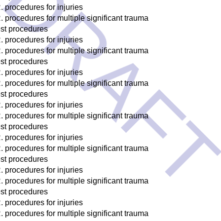
DRAF
. procedures for injuries
. procedures for multiple significant trauma
st procedures
. procedures for injuries
. procedures for multiple significant trauma
st procedures
. procedures for injuries
. procedures for multiple significant trauma
st procedures
. procedures for injuries
. procedures for multiple significant trauma
st procedures
. procedures for injuries
. procedures for multiple significant trauma
st procedures
. procedures for injuries
. procedures for multiple significant trauma
st procedures
. procedures for injuries
. procedures for multiple significant trauma