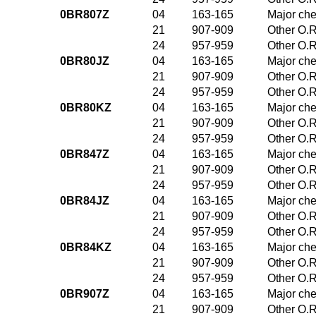
0BR807Z
04
163-165
Major che
21
907-909
Other O.R
24
957-959
Other O.R
0BR80JZ
04
163-165
Major che
21
907-909
Other O.R
24
957-959
Other O.R
0BR80KZ
04
163-165
Major che
21
907-909
Other O.R
24
957-959
Other O.R
0BR847Z
04
163-165
Major che
21
907-909
Other O.R
24
957-959
Other O.R
0BR84JZ
04
163-165
Major che
21
907-909
Other O.R
24
957-959
Other O.R
0BR84KZ
04
163-165
Major che
21
907-909
Other O.R
24
957-959
Other O.R
0BR907Z
04
163-165
Major che
21
907-909
Other O.R