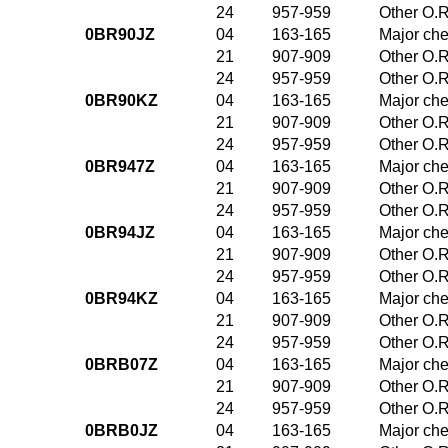
24
957-959
Other O.R
0BR90JZ
04
163-165
Major che
21
907-909
Other O.R
24
957-959
Other O.R
0BR90KZ
04
163-165
Major che
21
907-909
Other O.R
24
957-959
Other O.R
0BR947Z
04
163-165
Major che
21
907-909
Other O.R
24
957-959
Other O.R
0BR94JZ
04
163-165
Major che
21
907-909
Other O.R
24
957-959
Other O.R
0BR94KZ
04
163-165
Major che
21
907-909
Other O.R
24
957-959
Other O.R
0BRB07Z
04
163-165
Major che
21
907-909
Other O.R
24
957-959
Other O.R
0BRB0JZ
04
163-165
Major che