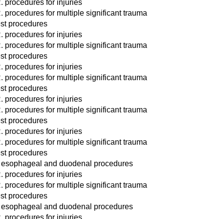
. procedures for injuries
. procedures for multiple significant trauma
st procedures
. procedures for injuries
. procedures for multiple significant trauma
st procedures
. procedures for injuries
. procedures for multiple significant trauma
st procedures
. procedures for injuries
. procedures for multiple significant trauma
st procedures
. procedures for injuries
. procedures for multiple significant trauma
st procedures
 esophageal and duodenal procedures
. procedures for injuries
. procedures for multiple significant trauma
st procedures
 esophageal and duodenal procedures
. procedures for injuries