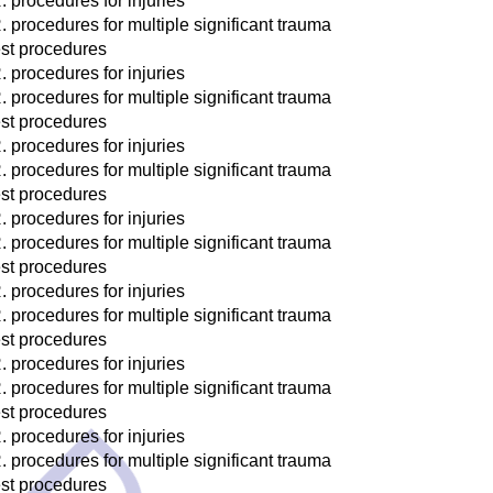
. procedures for injuries
. procedures for multiple significant trauma
st procedures
. procedures for injuries
. procedures for multiple significant trauma
st procedures
. procedures for injuries
. procedures for multiple significant trauma
st procedures
. procedures for injuries
. procedures for multiple significant trauma
st procedures
. procedures for injuries
. procedures for multiple significant trauma
st procedures
. procedures for injuries
. procedures for multiple significant trauma
st procedures
. procedures for injuries
. procedures for multiple significant trauma
st procedures