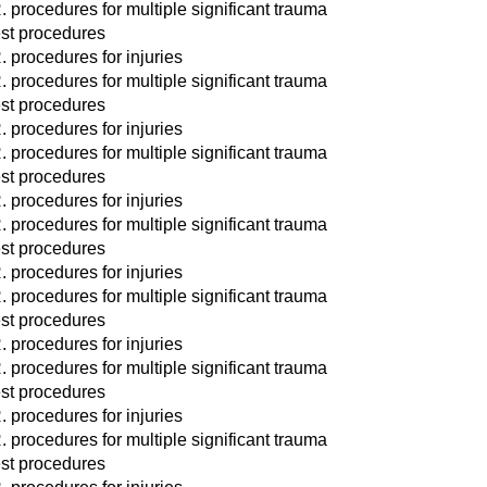
. procedures for multiple significant trauma
st procedures
. procedures for injuries
. procedures for multiple significant trauma
st procedures
. procedures for injuries
. procedures for multiple significant trauma
st procedures
. procedures for injuries
. procedures for multiple significant trauma
st procedures
. procedures for injuries
. procedures for multiple significant trauma
st procedures
. procedures for injuries
. procedures for multiple significant trauma
st procedures
. procedures for injuries
. procedures for multiple significant trauma
st procedures