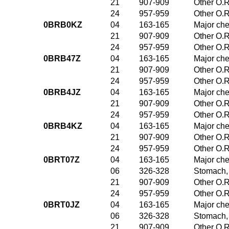
21
907-909
Other O.R
24
957-959
Other O.R
0BRB0KZ
04
163-165
Major che
21
907-909
Other O.R
24
957-959
Other O.R
0BRB47Z
04
163-165
Major che
21
907-909
Other O.R
24
957-959
Other O.R
0BRB4JZ
04
163-165
Major che
21
907-909
Other O.R
24
957-959
Other O.R
0BRB4KZ
04
163-165
Major che
21
907-909
Other O.R
24
957-959
Other O.R
0BRT07Z
04
163-165
Major che
06
326-328
Stomach,
21
907-909
Other O.R
24
957-959
Other O.R
0BRT0JZ
04
163-165
Major che
06
326-328
Stomach,
21
907-909
Other O.R