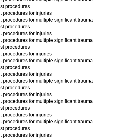
st procedures
. procedures for injuries
. procedures for multiple significant trauma
st procedures
. procedures for injuries
. procedures for multiple significant trauma
st procedures
. procedures for injuries
. procedures for multiple significant trauma
st procedures
. procedures for injuries
. procedures for multiple significant trauma
st procedures
. procedures for injuries
. procedures for multiple significant trauma
st procedures
. procedures for injuries
. procedures for multiple significant trauma
st procedures
. procedures for injuries