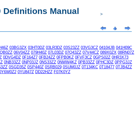
Definitions Manual
>
H46Z
03BG3ZX
03HT0DZ
03LR3DZ
03S23ZZ
03VG3CZ
04104JB
041H09C
6QB0ZZ
06V04ZZ
079H40Z
07L03DZ
07Q43ZZ
07V44CZ
089X0ZX
08RN07Z
Z
0DVG4DZ
0F164Z7
0FB24ZZ
0FPB0KZ
0FVF3CZ
0GPS02Z
0HR3X73
ZZ
0NB33ZZ
0NP03JZ
0NS33ZZ
0NWW4KZ
0PB33ZZ
0PHC3DZ
0PPG3JZ
53ZZ
0SGD35Z
0SP440Z
0SRB029
0SUM0JZ
0T134KC
0T18477
0TJB4ZZ
0Y6W0Z2
0YU847Z
DD22HZZ
F07K0YZ