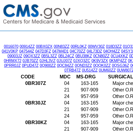
0016070
00914ZZ
00BX0ZX
00N83ZZ
00RL0KZ
00WV30Z
018D3ZZ
01Q3
041V0KP
047544Z
047D3FZ
047M4D1
04C70ZZ
04L73DZ
04QH4ZZ
04SY3
09003JZ
09QX3ZZ
0B5L3ZZ
0BL24CZ
0BU38KZ
0CN80ZZ
0CU4XKZ
0
0HRMX72
0JB70ZZ
0JHL3VZ
0JUJ07Z
0JXQ3ZC
0K9V3ZX
0KMP4ZZ
0K
0PRR0JZ
0PUD47Z
0Q900ZZ
0QC84ZZ
0QND3ZZ
0QQK0ZZ
0QSG36Z
0
0TRB47Z
0U514ZZ
0UM60ZZ
0UW807
CODE
MDC
MS-DRG
SURGICA
0BR307Z
04
163-165
Major che
21
907-909
Other O.R
24
957-959
Other O.R
0BR30JZ
04
163-165
Major che
21
907-909
Other O.R
24
957-959
Other O.R
0BR30KZ
04
163-165
Major che
21
907-909
Other O.R