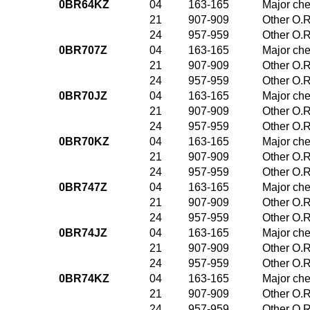
0BR64KZ
04
163-165
Major che
21
907-909
Other O.R
24
957-959
Other O.R
0BR707Z
04
163-165
Major che
21
907-909
Other O.R
24
957-959
Other O.R
0BR70JZ
04
163-165
Major che
21
907-909
Other O.R
24
957-959
Other O.R
0BR70KZ
04
163-165
Major che
21
907-909
Other O.R
24
957-959
Other O.R
0BR747Z
04
163-165
Major che
21
907-909
Other O.R
24
957-959
Other O.R
0BR74JZ
04
163-165
Major che
21
907-909
Other O.R
24
957-959
Other O.R
0BR74KZ
04
163-165
Major che
21
907-909
Other O.R
24
957-959
Other O.R