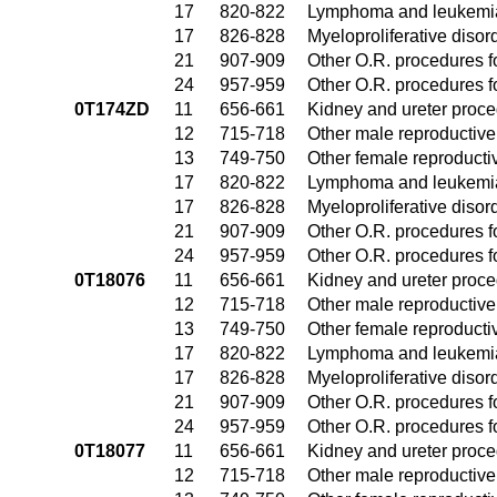
17
820-822
Lymphoma and leukemia
17
826-828
Myeloproliferative disor
21
907-909
Other O.R. procedures fo
24
957-959
Other O.R. procedures fo
0T174ZD
11
656-661
Kidney and ureter proc
12
715-718
Other male reproductiv
13
749-750
Other female reproduct
17
820-822
Lymphoma and leukemia
17
826-828
Myeloproliferative disor
21
907-909
Other O.R. procedures fo
24
957-959
Other O.R. procedures fo
0T18076
11
656-661
Kidney and ureter proc
12
715-718
Other male reproductiv
13
749-750
Other female reproduct
17
820-822
Lymphoma and leukemia
17
826-828
Myeloproliferative disor
21
907-909
Other O.R. procedures fo
24
957-959
Other O.R. procedures fo
0T18077
11
656-661
Kidney and ureter proc
12
715-718
Other male reproductiv