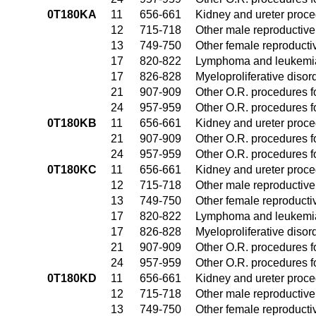
0T180KA
11
656-661
Kidney and ureter proc
12
715-718
Other male reproductiv
13
749-750
Other female reproduct
17
820-822
Lymphoma and leukemia
17
826-828
Myeloproliferative disor
21
907-909
Other O.R. procedures fo
24
957-959
Other O.R. procedures fo
0T180KB
11
656-661
Kidney and ureter proc
21
907-909
Other O.R. procedures fo
24
957-959
Other O.R. procedures fo
0T180KC
11
656-661
Kidney and ureter proc
12
715-718
Other male reproductiv
13
749-750
Other female reproduct
17
820-822
Lymphoma and leukemia
17
826-828
Myeloproliferative disor
21
907-909
Other O.R. procedures fo
24
957-959
Other O.R. procedures fo
0T180KD
11
656-661
Kidney and ureter proc
12
715-718
Other male reproductiv
13
749-750
Other female reproduct