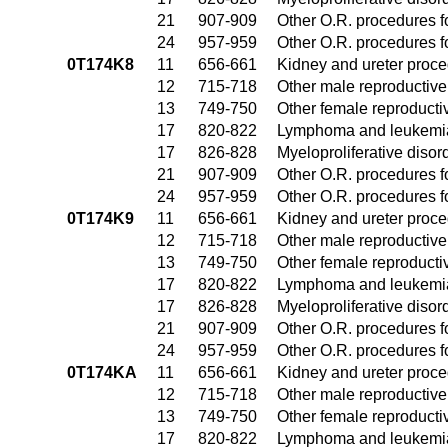
21
907-909
Other O.R. procedures fo
24
957-959
Other O.R. procedures fo
0T174K8
11
656-661
Kidney and ureter proc
12
715-718
Other male reproductiv
13
749-750
Other female reproduct
17
820-822
Lymphoma and leukemia
17
826-828
Myeloproliferative disor
21
907-909
Other O.R. procedures fo
24
957-959
Other O.R. procedures fo
0T174K9
11
656-661
Kidney and ureter proc
12
715-718
Other male reproductiv
13
749-750
Other female reproduct
17
820-822
Lymphoma and leukemia
17
826-828
Myeloproliferative disor
21
907-909
Other O.R. procedures fo
24
957-959
Other O.R. procedures fo
0T174KA
11
656-661
Kidney and ureter proc
12
715-718
Other male reproductiv
13
749-750
Other female reproduct
17
820-822
Lymphoma and leukemia