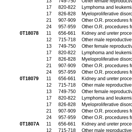
13
749-750
Other female reproduct
17
820-822
Lymphoma and leukemia
17
826-828
Myeloproliferative disor
21
907-909
Other O.R. procedures fo
24
957-959
Other O.R. procedures fo
0T18078
11
656-661
Kidney and ureter proc
12
715-718
Other male reproductiv
13
749-750
Other female reproduct
17
820-822
Lymphoma and leukemia
17
826-828
Myeloproliferative disor
21
907-909
Other O.R. procedures fo
24
957-959
Other O.R. procedures fo
0T18079
11
656-661
Kidney and ureter proc
12
715-718
Other male reproductiv
13
749-750
Other female reproduct
17
820-822
Lymphoma and leukemia
17
826-828
Myeloproliferative disor
21
907-909
Other O.R. procedures fo
24
957-959
Other O.R. procedures fo
0T1807A
11
656-661
Kidney and ureter proc
12
715-718
Other male reproductiv