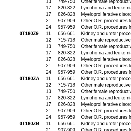
13
749-750
Other female reproduct
17
820-822
Lymphoma and leukemia
17
826-828
Myeloproliferative disor
21
907-909
Other O.R. procedures fo
24
957-959
Other O.R. procedures fo
0T180Z9
11
656-661
Kidney and ureter proc
12
715-718
Other male reproductiv
13
749-750
Other female reproduct
17
820-822
Lymphoma and leukemia
17
826-828
Myeloproliferative disor
21
907-909
Other O.R. procedures fo
24
957-959
Other O.R. procedures fo
0T180ZA
11
656-661
Kidney and ureter proc
12
715-718
Other male reproductiv
13
749-750
Other female reproduct
17
820-822
Lymphoma and leukemia
17
826-828
Myeloproliferative disor
21
907-909
Other O.R. procedures fo
24
957-959
Other O.R. procedures fo
0T180ZB
11
656-661
Kidney and ureter proc
21
907-909
Other O.R. procedures fo