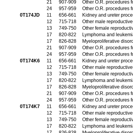
21
907-909
Other O.R. procedures fo
24
957-959
Other O.R. procedures fo
0T174JD
11
656-661
Kidney and ureter proc
12
715-718
Other male reproductiv
13
749-750
Other female reproduct
17
820-822
Lymphoma and leukemia
17
826-828
Myeloproliferative disor
21
907-909
Other O.R. procedures fo
24
957-959
Other O.R. procedures fo
0T174K6
11
656-661
Kidney and ureter proc
12
715-718
Other male reproductiv
13
749-750
Other female reproduct
17
820-822
Lymphoma and leukemia
17
826-828
Myeloproliferative disor
21
907-909
Other O.R. procedures fo
24
957-959
Other O.R. procedures fo
0T174K7
11
656-661
Kidney and ureter proc
12
715-718
Other male reproductiv
13
749-750
Other female reproduct
17
820-822
Lymphoma and leukemia
17
826-828
Myeloproliferative disor