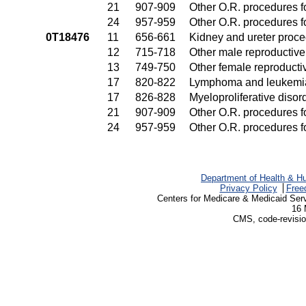
21
907-909
Other O.R. procedures fo
24
957-959
Other O.R. procedures fo
0T18476
11
656-661
Kidney and ureter proc
12
715-718
Other male reproductiv
13
749-750
Other female reproduct
17
820-822
Lymphoma and leukemia
17
826-828
Myeloproliferative disor
21
907-909
Other O.R. procedures fo
24
957-959
Other O.R. procedures fo
Department of Health & H
Privacy Policy
Free
Centers for Medicare & Medicaid Ser
16 
CMS, code-revisio