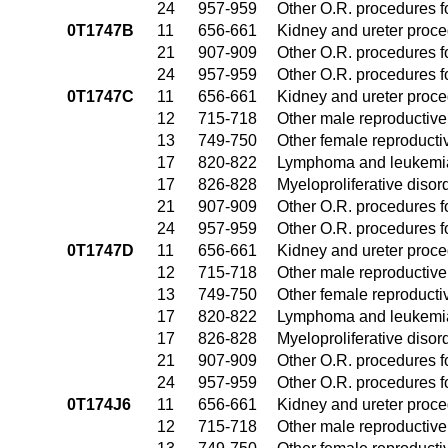
24
957-959
Other O.R. procedures fo
0T1747B
11
656-661
Kidney and ureter proc
21
907-909
Other O.R. procedures fo
24
957-959
Other O.R. procedures fo
0T1747C
11
656-661
Kidney and ureter proc
12
715-718
Other male reproductiv
13
749-750
Other female reproduct
17
820-822
Lymphoma and leukemia
17
826-828
Myeloproliferative disor
21
907-909
Other O.R. procedures fo
24
957-959
Other O.R. procedures fo
0T1747D
11
656-661
Kidney and ureter proc
12
715-718
Other male reproductiv
13
749-750
Other female reproduct
17
820-822
Lymphoma and leukemia
17
826-828
Myeloproliferative disor
21
907-909
Other O.R. procedures fo
24
957-959
Other O.R. procedures fo
0T174J6
11
656-661
Kidney and ureter proc
12
715-718
Other male reproductiv