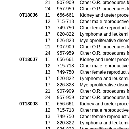
21
907-909
Other O.R. procedures fo
24
957-959
Other O.R. procedures fo
0T180J6
11
656-661
Kidney and ureter proc
12
715-718
Other male reproductiv
13
749-750
Other female reproduct
17
820-822
Lymphoma and leukemia
17
826-828
Myeloproliferative disor
21
907-909
Other O.R. procedures fo
24
957-959
Other O.R. procedures fo
0T180J7
11
656-661
Kidney and ureter proc
12
715-718
Other male reproductiv
13
749-750
Other female reproduct
17
820-822
Lymphoma and leukemia
17
826-828
Myeloproliferative disor
21
907-909
Other O.R. procedures fo
24
957-959
Other O.R. procedures fo
0T180J8
11
656-661
Kidney and ureter proc
12
715-718
Other male reproductiv
13
749-750
Other female reproduct
17
820-822
Lymphoma and leukemia