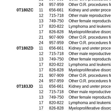
24
957-959
Other O.R. procedures fo
0T180ZC
11
656-661
Kidney and ureter proc
12
715-718
Other male reproductiv
13
749-750
Other female reproduct
17
820-822
Lymphoma and leukemia
17
826-828
Myeloproliferative disor
21
907-909
Other O.R. procedures fo
24
957-959
Other O.R. procedures fo
0T180ZD
11
656-661
Kidney and ureter proc
12
715-718
Other male reproductiv
13
749-750
Other female reproduct
17
820-822
Lymphoma and leukemia
17
826-828
Myeloproliferative disor
21
907-909
Other O.R. procedures fo
24
957-959
Other O.R. procedures fo
0T183JD
11
656-661
Kidney and ureter proc
12
715-718
Other male reproductiv
13
749-750
Other female reproduct
17
820-822
Lymphoma and leukemia
17
826-828
Myeloproliferative disor