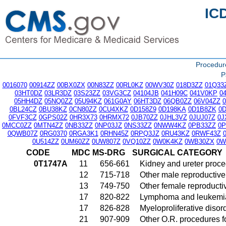
IC
Procedu
P
0016070
00914ZZ
00BX0ZX
00N83ZZ
00RL0KZ
00WV30Z
018D3ZZ
01Q33
03HT0DZ
03LR3DZ
03S23ZZ
03VG3CZ
04104JB
041H09C
041V0KP
0
05HH4DZ
05NQ0ZZ
05U94KZ
061G0AY
06HT3DZ
06QB0ZZ
06V04ZZ
0BL24CZ
0BU38KZ
0CN80ZZ
0CU4XKZ
0D158Z9
0D198KA
0D1B8ZK
0
0FVF3CZ
0GPS02Z
0HR3X73
0HRMX72
0JB70ZZ
0JHL3VZ
0JUJ07Z
0J
0MCC0ZZ
0MTN4ZZ
0NB33ZZ
0NP03JZ
0NS33ZZ
0NWW4KZ
0PB33ZZ
0
0QWB07Z
0RG0370
0RGA3K1
0RHN45Z
0RPQ3JZ
0RU43KZ
0RWF43Z
0U514ZZ
0UM60ZZ
0UW807Z
0VQ10ZZ
0W0K4KZ
0WB30ZX
0W
CODE
MDC
MS-DRG
SURGICAL CATEGORY
0T1747A
11
656-661
Kidney and ureter proc
12
715-718
Other male reproductiv
13
749-750
Other female reproduct
17
820-822
Lymphoma and leukemia
17
826-828
Myeloproliferative disor
21
907-909
Other O.R. procedures fo