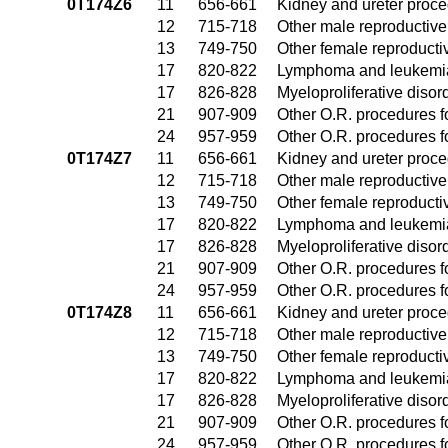
0T174Z6
11
656-661
Kidney and ureter proc
12
715-718
Other male reproductiv
13
749-750
Other female reproduct
17
820-822
Lymphoma and leukemia
17
826-828
Myeloproliferative disor
21
907-909
Other O.R. procedures fo
24
957-959
Other O.R. procedures fo
0T174Z7
11
656-661
Kidney and ureter proc
12
715-718
Other male reproductiv
13
749-750
Other female reproduct
17
820-822
Lymphoma and leukemia
17
826-828
Myeloproliferative disor
21
907-909
Other O.R. procedures fo
24
957-959
Other O.R. procedures fo
0T174Z8
11
656-661
Kidney and ureter proc
12
715-718
Other male reproductiv
13
749-750
Other female reproduct
17
820-822
Lymphoma and leukemia
17
826-828
Myeloproliferative disor
21
907-909
Other O.R. procedures fo
24
957-959
Other O.R. procedures fo