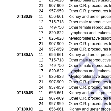
17
826-828
Myeloproliferative disor
21
907-909
Other O.R. procedures fo
24
957-959
Other O.R. procedures fo
0T180J9
11
656-661
Kidney and ureter proc
12
715-718
Other male reproductiv
13
749-750
Other female reproduct
17
820-822
Lymphoma and leukemia
17
826-828
Myeloproliferative disor
21
907-909
Other O.R. procedures fo
24
957-959
Other O.R. procedures fo
DR
0T180JA
11
656-661
Kidney and ureter proc
12
715-718
Other male reproductiv
13
749-750
Other female reproduct
17
820-822
Lymphoma and leukemia
17
826-828
Myeloproliferative disor
21
907-909
Other O.R. procedures fo
24
957-959
Other O.R. procedures fo
0T180JB
11
656-661
Kidney and ureter proc
21
907-909
Other O.R. procedures fo
24
957-959
Other O.R. procedures fo
0T180JC
11
656-661
Kidney and ureter proc