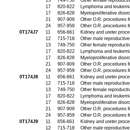
13
749-750
Other female reproduct
17
820-822
Lymphoma and leukemia
17
826-828
Myeloproliferative disor
21
907-909
Other O.R. procedures fo
24
957-959
Other O.R. procedures fo
0T174J7
11
656-661
Kidney and ureter proc
12
715-718
Other male reproductiv
13
749-750
Other female reproduct
17
820-822
Lymphoma and leukemia
17
826-828
Myeloproliferative disor
21
907-909
Other O.R. procedures fo
24
957-959
Other O.R. procedures fo
0T174J8
11
656-661
Kidney and ureter proc
12
715-718
Other male reproductiv
13
749-750
Other female reproduct
17
820-822
Lymphoma and leukemia
17
826-828
Myeloproliferative disor
21
907-909
Other O.R. procedures fo
24
957-959
Other O.R. procedures fo
0T174J9
11
656-661
Kidney and ureter proc
12
715-718
Other male reproductiv