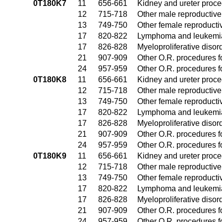
0T180K7
11
656-661
Kidney and ureter proc
12
715-718
Other male reproductiv
13
749-750
Other female reproduct
17
820-822
Lymphoma and leukemia
17
826-828
Myeloproliferative disor
21
907-909
Other O.R. procedures fo
24
957-959
Other O.R. procedures fo
0T180K8
11
656-661
Kidney and ureter proc
12
715-718
Other male reproductiv
13
749-750
Other female reproduct
17
820-822
Lymphoma and leukemia
17
826-828
Myeloproliferative disor
21
907-909
Other O.R. procedures fo
24
957-959
Other O.R. procedures fo
0T180K9
11
656-661
Kidney and ureter proc
12
715-718
Other male reproductiv
13
749-750
Other female reproduct
17
820-822
Lymphoma and leukemia
17
826-828
Myeloproliferative disor
21
907-909
Other O.R. procedures fo
24
957-959
Other O.R. procedures fo