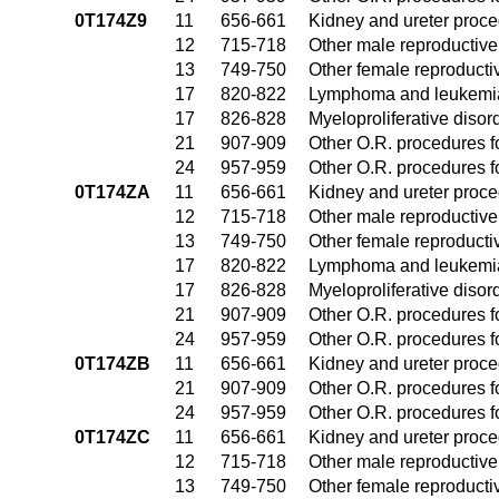
0T174Z9
11
656-661
Kidney and ureter proc
12
715-718
Other male reproductiv
13
749-750
Other female reproduct
17
820-822
Lymphoma and leukemia
17
826-828
Myeloproliferative disor
21
907-909
Other O.R. procedures fo
24
957-959
Other O.R. procedures fo
0T174ZA
11
656-661
Kidney and ureter proc
12
715-718
Other male reproductiv
13
749-750
Other female reproduct
17
820-822
Lymphoma and leukemia
17
826-828
Myeloproliferative disor
21
907-909
Other O.R. procedures fo
24
957-959
Other O.R. procedures fo
0T174ZB
11
656-661
Kidney and ureter proc
21
907-909
Other O.R. procedures fo
24
957-959
Other O.R. procedures fo
0T174ZC
11
656-661
Kidney and ureter proc
12
715-718
Other male reproductiv
13
749-750
Other female reproduct