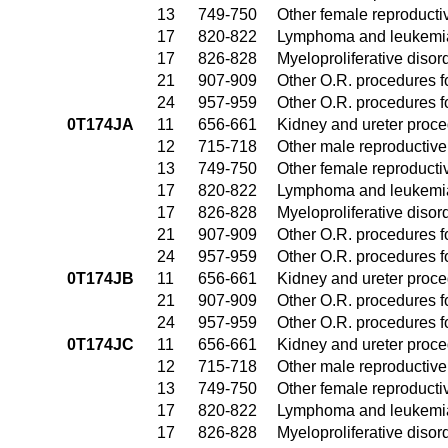
13
749-750
Other female reproduct
17
820-822
Lymphoma and leukemia
17
826-828
Myeloproliferative disor
21
907-909
Other O.R. procedures fo
24
957-959
Other O.R. procedures fo
0T174JA
11
656-661
Kidney and ureter proc
12
715-718
Other male reproductiv
13
749-750
Other female reproduct
17
820-822
Lymphoma and leukemia
17
826-828
Myeloproliferative disor
21
907-909
Other O.R. procedures fo
24
957-959
Other O.R. procedures fo
0T174JB
11
656-661
Kidney and ureter proc
21
907-909
Other O.R. procedures fo
24
957-959
Other O.R. procedures fo
0T174JC
11
656-661
Kidney and ureter proc
12
715-718
Other male reproductiv
13
749-750
Other female reproduct
17
820-822
Lymphoma and leukemia
17
826-828
Myeloproliferative disor