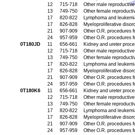
12
715-718
Other male reproductiv
13
749-750
Other female reproduct
17
820-822
Lymphoma and leukemia
17
826-828
Myeloproliferative disor
21
907-909
Other O.R. procedures fo
24
957-959
Other O.R. procedures fo
0T180JD
11
656-661
Kidney and ureter proc
12
715-718
Other male reproductiv
13
749-750
Other female reproduct
17
820-822
Lymphoma and leukemia
17
826-828
Myeloproliferative disor
21
907-909
Other O.R. procedures fo
24
957-959
Other O.R. procedures fo
0T180K6
11
656-661
Kidney and ureter proc
12
715-718
Other male reproductiv
13
749-750
Other female reproduct
17
820-822
Lymphoma and leukemia
17
826-828
Myeloproliferative disor
21
907-909
Other O.R. procedures fo
24
957-959
Other O.R. procedures fo