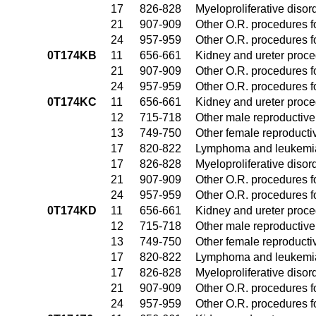
17
826-828
Myeloproliferative disor
21
907-909
Other O.R. procedures fo
24
957-959
Other O.R. procedures fo
0T174KB
11
656-661
Kidney and ureter proc
21
907-909
Other O.R. procedures fo
24
957-959
Other O.R. procedures fo
0T174KC
11
656-661
Kidney and ureter proc
12
715-718
Other male reproductiv
13
749-750
Other female reproduct
17
820-822
Lymphoma and leukemia
17
826-828
Myeloproliferative disor
21
907-909
Other O.R. procedures fo
24
957-959
Other O.R. procedures fo
0T174KD
11
656-661
Kidney and ureter proc
12
715-718
Other male reproductiv
13
749-750
Other female reproduct
17
820-822
Lymphoma and leukemia
17
826-828
Myeloproliferative disor
21
907-909
Other O.R. procedures fo
24
957-959
Other O.R. procedures fo