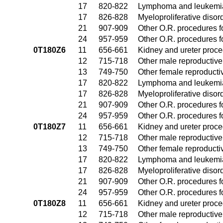
17
820-822
Lymphoma and leukemia
17
826-828
Myeloproliferative disor
21
907-909
Other O.R. procedures fo
24
957-959
Other O.R. procedures fo
0T180Z6
11
656-661
Kidney and ureter proc
12
715-718
Other male reproductiv
13
749-750
Other female reproduct
17
820-822
Lymphoma and leukemia
17
826-828
Myeloproliferative disor
21
907-909
Other O.R. procedures fo
24
957-959
Other O.R. procedures fo
0T180Z7
11
656-661
Kidney and ureter proc
12
715-718
Other male reproductiv
13
749-750
Other female reproduct
17
820-822
Lymphoma and leukemia
17
826-828
Myeloproliferative disor
21
907-909
Other O.R. procedures fo
24
957-959
Other O.R. procedures fo
0T180Z8
11
656-661
Kidney and ureter proc
12
715-718
Other male reproductiv