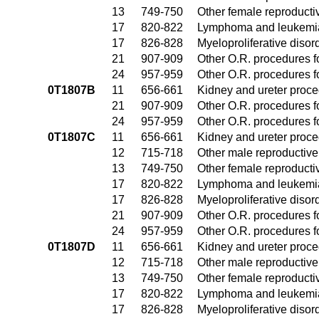
13
749-750
Other female reproduct
17
820-822
Lymphoma and leukemia
17
826-828
Myeloproliferative disor
21
907-909
Other O.R. procedures fo
24
957-959
Other O.R. procedures fo
0T1807B
11
656-661
Kidney and ureter proc
21
907-909
Other O.R. procedures fo
24
957-959
Other O.R. procedures fo
0T1807C
11
656-661
Kidney and ureter proc
12
715-718
Other male reproductiv
13
749-750
Other female reproduct
17
820-822
Lymphoma and leukemia
17
826-828
Myeloproliferative disor
21
907-909
Other O.R. procedures fo
24
957-959
Other O.R. procedures fo
0T1807D
11
656-661
Kidney and ureter proc
12
715-718
Other male reproductiv
13
749-750
Other female reproduct
17
820-822
Lymphoma and leukemia
17
826-828
Myeloproliferative disor