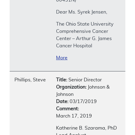
Dear Ms. Syrek Jensen,
The Ohio State University
Comprehensive Cancer
Center – Arthur G. James
Cancer Hospital
More
Phillips, Steve
Title:
Senior Director
Organization:
Johnson &
Johnson
Date:
03/17/2019
Comment:
March 17, 2019
Katherine B. Szarama, PhD