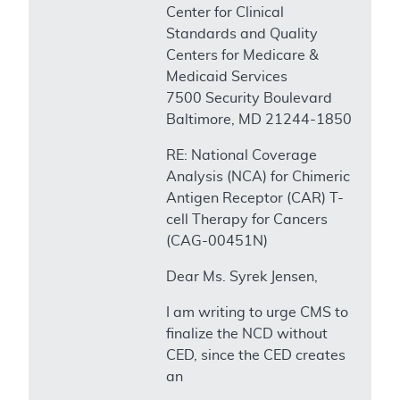
Center for Clinical
Standards and Quality
Centers for Medicare &
Medicaid Services
7500 Security Boulevard
Baltimore, MD 21244-1850
RE: National Coverage
Analysis (NCA) for Chimeric
Antigen Receptor (CAR) T-
cell Therapy for Cancers
(CAG-00451N)
Dear Ms. Syrek Jensen,
I am writing to urge CMS to
finalize the NCD without
CED, since the CED creates
an