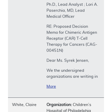
Ph.D., Lead Analyst ; Lori A.
Paserchia, MD, Lead
Medical Officer
RE: Proposed Decision
Memo for Chimeric Antigen
Receptor (CAR) T-Cell
Therapy for Cancers (CAG-
00451N)
Dear Ms. Syrek Jensen,
We the undersigned
organizations are writing in
More
White, Claire
Organization:
Children’s
Hospital of Philadelphia