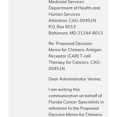
Medicaid Services
Department of Health and
Human Services
Attention: CAG-00451N
P.O. Box 8013
Baltimore, MD 21244-8013
Re: Proposed Decision
Memo for Chimeric Antigen
Receptor (CAR) T-cell
Therapy for Cancers; CAG-
00451N
Dear Administrator Verma:
I am writing this
communication on behalf of
Florida Cancer Specialists in
reference to the Proposed
Decision Memo for Chimeric