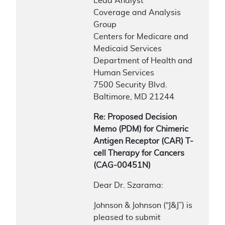
Lead Analyst
Coverage and Analysis
Group
Centers for Medicare and
Medicaid Services
Department of Health and
Human Services
7500 Security Blvd.
Baltimore, MD 21244
Re: Proposed Decision
Memo (PDM) for Chimeric
Antigen Receptor (CAR) T-
cell Therapy for Cancers
(CAG-00451N)
Dear Dr. Szarama:
Johnson & Johnson (“J&J”) is
pleased to submit