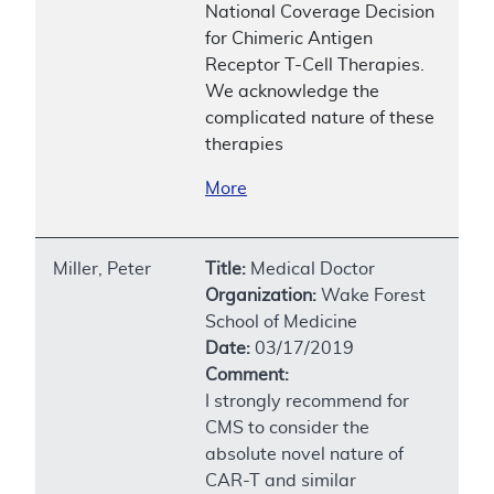
National Coverage Decision
for Chimeric Antigen
Receptor T-Cell Therapies.
We acknowledge the
complicated nature of these
therapies
More
Miller, Peter
Title:
Medical Doctor
Organization:
Wake Forest
School of Medicine
Date:
03/17/2019
Comment:
I strongly recommend for
CMS to consider the
absolute novel nature of
CAR-T and similar