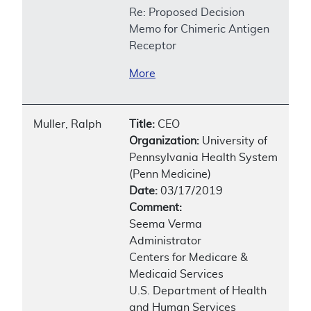
Re: Proposed Decision
Memo for Chimeric Antigen
Receptor
More
Muller, Ralph
Title:
CEO
Organization:
University of
Pennsylvania Health System
(Penn Medicine)
Date:
03/17/2019
Comment:
Seema Verma
Administrator
Centers for Medicare &
Medicaid Services
U.S. Department of Health
and Human Services