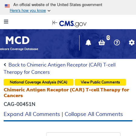
Skip to main content
An official website of the United States government
Here's how you know
Resource
opens
Navigation
in
MCD
new
0
window
dicare Coverage Database
Back to Chimeric Antigen Receptor (CAR) T-cell
Therapy for Cancers
National Coverage Analysis (NCA)
View Public Comments
Chimeric Antigen Receptor (CAR) T-cell Therapy for
Cancers
CAG-00451N
Expand All Comments
|
Collapse All Comments