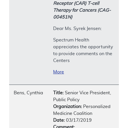
Receptor (CAR) T-cell
Therapy for Cancers (CAG-
00451N)
Dear Ms. Syrek Jensen:
Spectrum Health
appreciates the opportunity
to provide comments on the
Centers
More
Bens, Cynthia
Title:
Senior Vice President,
Public Policy
Organization:
Personalized
Medicine Coalition
Date:
03/17/2019
Comment: