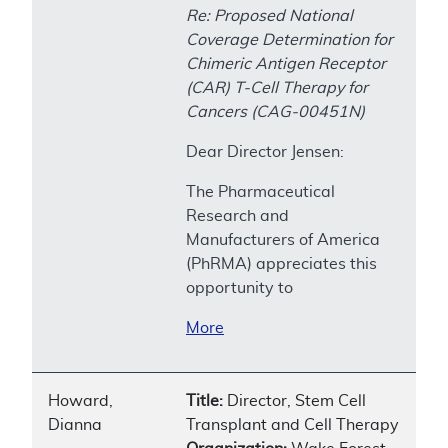
Re: Proposed National
Coverage Determination for
Chimeric Antigen Receptor
(CAR) T-Cell Therapy for
Cancers (CAG-00451N)
Dear Director Jensen:
The Pharmaceutical
Research and
Manufacturers of America
(PhRMA) appreciates this
opportunity to
More
Howard,
Title:
Director, Stem Cell
Dianna
Transplant and Cell Therapy