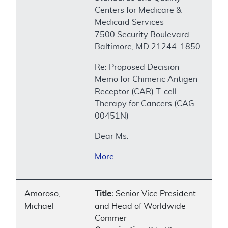
Centers for Medicare &
Medicaid Services
7500 Security Boulevard
Baltimore, MD 21244-1850
Re: Proposed Decision
Memo for Chimeric Antigen
Receptor (CAR) T-cell
Therapy for Cancers (CAG-
00451N)
Dear Ms.
More
Amoroso,
Title:
Senior Vice President
Michael
and Head of Worldwide
Commer