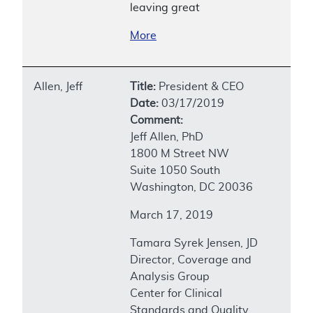
leaving great
More
Allen, Jeff
Title:
President & CEO
Date:
03/17/2019
Comment:
Jeff Allen, PhD
1800 M Street NW
Suite 1050 South
Washington, DC 20036
March 17, 2019
Tamara Syrek Jensen, JD
Director, Coverage and
Analysis Group
Center for Clinical
Standards and Quality