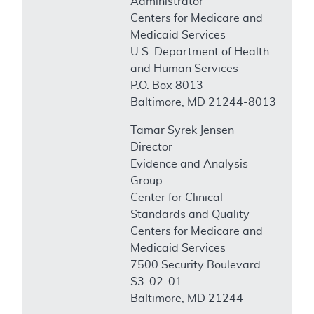
Administrator
Centers for Medicare and
Medicaid Services
U.S. Department of Health
and Human Services
P.O. Box 8013
Baltimore, MD 21244-8013
Tamar Syrek Jensen
Director
Evidence and Analysis
Group
Center for Clinical
Standards and Quality
Centers for Medicare and
Medicaid Services
7500 Security Boulevard
S3-02-01
Baltimore, MD 21244