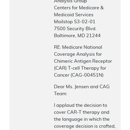
Analysis Group
Centers for Medicare &
Medicaid Services
Mailstop S3-02-01
7500 Security Blvd.
Baltimore, MD 21244
RE: Medicare National
Coverage Analysis for
Chimeric Antigen Receptor
(CAR) T-cell Therapy for
Cancer (CAG-00451N)
Dear Ms. Jensen and CAG
Team:
I applaud the decision to
cover CAR-T therapy and
the language in which the
coverage decision is crafted,