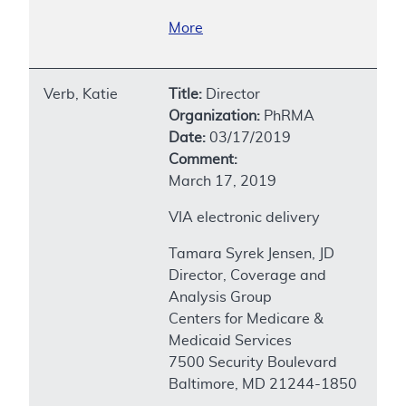
More
Verb, Katie
Title:
Director
Organization:
PhRMA
Date:
03/17/2019
Comment:
March 17, 2019
VIA electronic delivery
Tamara Syrek Jensen, JD
Director, Coverage and
Analysis Group
Centers for Medicare &
Medicaid Services
7500 Security Boulevard
Baltimore, MD 21244-1850