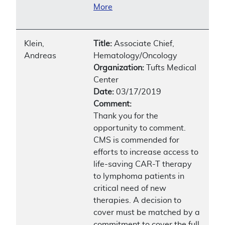
More
Klein,
Title:
Associate Chief,
Andreas
Hematology/Oncology
Organization:
Tufts Medical
Center
Date:
03/17/2019
Comment:
Thank you for the
opportunity to comment.
CMS is commended for
efforts to increase access to
life-saving CAR-T therapy
to lymphoma patients in
critical need of new
therapies. A decision to
cover must be matched by a
commitment to cover the full