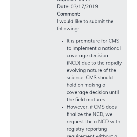
Date:
03/17/2019
Comment:
I would like to submit the
following:
It is premature for CMS
to implement a national
coverage decision
(NCD) due to the rapidly
evolving nature of the
science. CMS should
hold on making a
coverage decision until
the field matures.
However, if CMS does
finalize the NCD, we
request the a NCD with
registry reporting
requirement without a