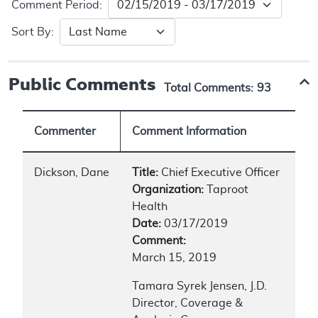
Comment Period:
Sort By:
Public Comments
Total Comments:
93
Commenter
Comment Information
Dickson, Dane
Title:
Chief Executive Officer
Organization:
Taproot
Health
Date:
03/17/2019
Comment:
March 15, 2019
Tamara Syrek Jensen, J.D.
Director, Coverage &