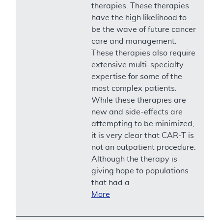
therapies. These therapies
have the high likelihood to
be the wave of future cancer
care and management.
These therapies also require
extensive multi-specialty
expertise for some of the
most complex patients.
While these therapies are
new and side-effects are
attempting to be minimized,
it is very clear that CAR-T is
not an outpatient procedure.
Although the therapy is
giving hope to populations
that had a
More