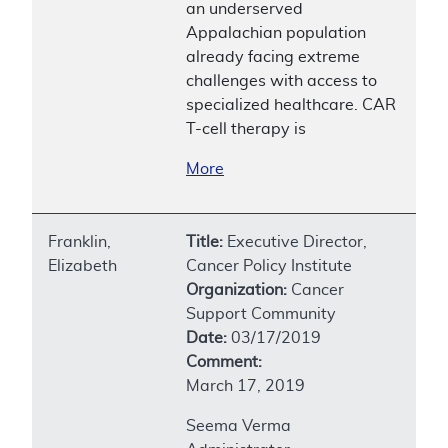
an underserved
Appalachian population
already facing extreme
challenges with access to
specialized healthcare. CAR
T-cell therapy is
More
Franklin,
Title:
Executive Director,
Elizabeth
Cancer Policy Institute
Organization:
Cancer
Support Community
Date:
03/17/2019
Comment:
March 17, 2019
Seema Verma