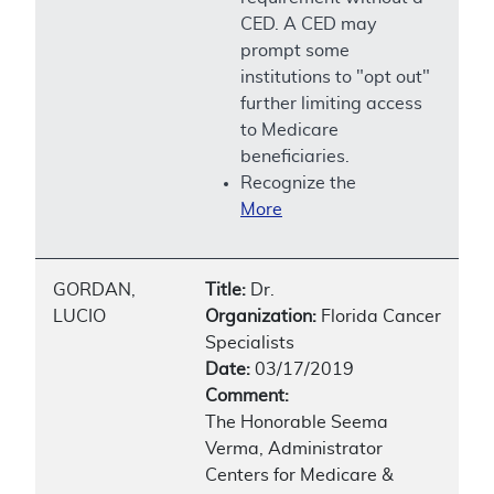
CED. A CED may
prompt some
institutions to "opt out"
further limiting access
to Medicare
beneficiaries.
Recognize the
More
GORDAN,
Title:
Dr.
LUCIO
Organization:
Florida Cancer
Specialists
Date:
03/17/2019
Comment:
The Honorable Seema
Verma, Administrator
Centers for Medicare &