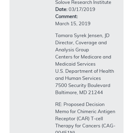
Solove Research Institute
Date:
03/17/2019
Comment:
March 15, 2019
Tamara Syrek Jensen, JD
Director, Coverage and
Analysis Group
Centers for Medicare and
Medicaid Services
U.S. Department of Health
and Human Services
7500 Security Boulevard
Baltimore, MD 21244
RE: Proposed Decision
Memo for Chimeric Antigen
Receptor (CAR) T-cell
Therapy for Cancers (CAG-
00451N)