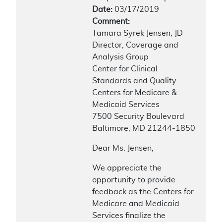
Date:
03/17/2019
Comment:
Tamara Syrek Jensen, JD
Director, Coverage and
Analysis Group
Center for Clinical
Standards and Quality
Centers for Medicare &
Medicaid Services
7500 Security Boulevard
Baltimore, MD 21244-1850
Dear Ms. Jensen,
We appreciate the
opportunity to provide
feedback as the Centers for
Medicare and Medicaid
Services finalize the