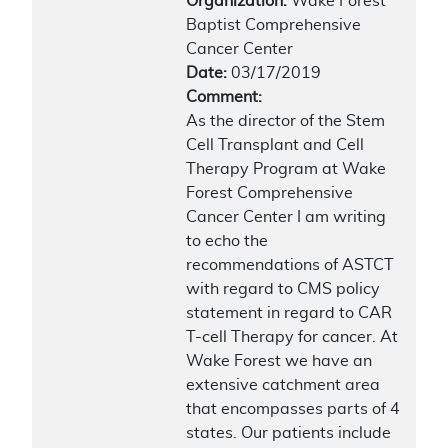
Organization:
Wake Forest
Baptist Comprehensive
Cancer Center
Date:
03/17/2019
Comment:
As the director of the Stem
Cell Transplant and Cell
Therapy Program at Wake
Forest Comprehensive
Cancer Center I am writing
to echo the
recommendations of ASTCT
with regard to CMS policy
statement in regard to CAR
T-cell Therapy for cancer. At
Wake Forest we have an
extensive catchment area
that encompasses parts of 4
states. Our patients include