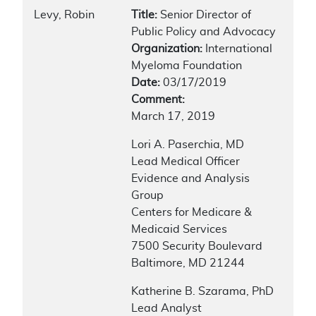
Levy, Robin
Title:
Senior Director of
Public Policy and Advocacy
Organization:
International
Myeloma Foundation
Date:
03/17/2019
Comment:
March 17, 2019
Lori A. Paserchia, MD
Lead Medical Officer
Evidence and Analysis
Group
Centers for Medicare &
Medicaid Services
7500 Security Boulevard
Baltimore, MD 21244
Katherine B. Szarama, PhD
Lead Analyst