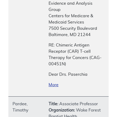
Evidence and Analysis
Group
Centers for Medicare &
Medicaid Services
7500 Security Boulevard
Baltimore, MD 21244
RE: Chimeric Antigen
Receptor (CAR) T-cell
Therapy for Cancers (CAG-
00451N)
Dear Drs. Paserchia
More
Pardee,
Title:
Associate Professor
Timothy
Organization:
Wake Forest
Baptist Health