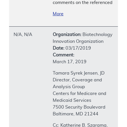
comments on the referenced
More
N/A, N/A
Organization:
Biotechnology
Innovation Organization
Date:
03/17/2019
Comment:
March 17, 2019
Tamara Syrek Jensen, JD
Director, Coverage and
Analysis Group
Centers for Medicare and
Medicaid Services
7500 Security Boulevard
Baltimore, MD 21244
Cc: Katherine B. Szarama,