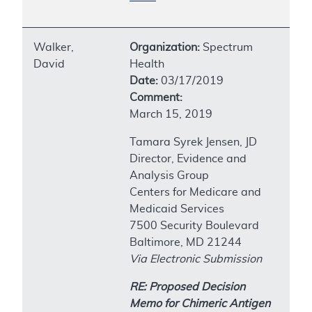
Walker,
Organization:
Spectrum
David
Health
Date:
03/17/2019
Comment:
March 15, 2019
Tamara Syrek Jensen, JD
Director, Evidence and
Analysis Group
Centers for Medicare and
Medicaid Services
7500 Security Boulevard
Baltimore, MD 21244
Via Electronic Submission
RE: Proposed Decision
Memo for Chimeric Antigen