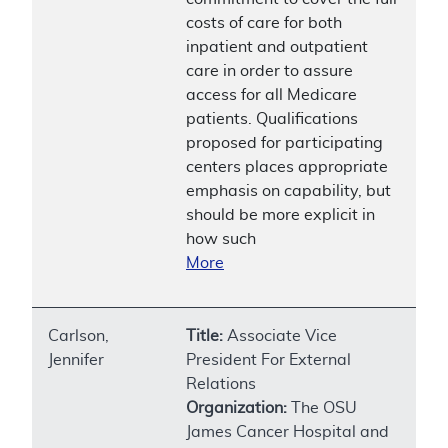
costs of care for both
inpatient and outpatient
care in order to assure
access for all Medicare
patients. Qualifications
proposed for participating
centers places appropriate
emphasis on capability, but
should be more explicit in
how such
More
Carlson,
Title:
Associate Vice
Jennifer
President For External
Relations
Organization:
The OSU
James Cancer Hospital and