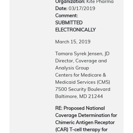
Organization:
Kite Pharma
Date:
03/17/2019
Comment:
SUBMITTED
ELECTRONICALLY
March 15, 2019
Tamara Syrek Jensen, JD
Director, Coverage and
Analysis Group
Centers for Medicare &
Medicaid Services (CMS)
7500 Security Boulevard
Baltimore, MD 21244
RE: Proposed National
Coverage Determination for
Chimeric Antigen Receptor
(CAR) T-cell therapy for