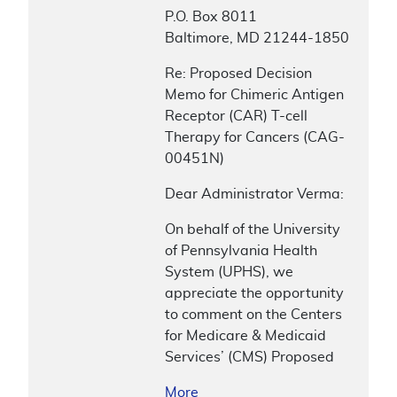
P.O. Box 8011
Baltimore, MD 21244-1850
Re: Proposed Decision
Memo for Chimeric Antigen
Receptor (CAR) T-cell
Therapy for Cancers (CAG-
00451N)
Dear Administrator Verma:
On behalf of the University
of Pennsylvania Health
System (UPHS), we
appreciate the opportunity
to comment on the Centers
for Medicare & Medicaid
Services’ (CMS) Proposed
More