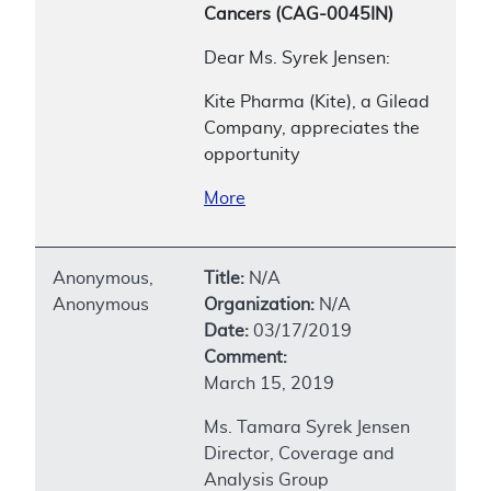
Cancers (CAG-0045IN)
Dear Ms. Syrek Jensen:
Kite Pharma (Kite), a Gilead
Company, appreciates the
opportunity
More
Anonymous,
Title:
N/A
Anonymous
Organization:
N/A
Date:
03/17/2019
Comment:
March 15, 2019
Ms. Tamara Syrek Jensen
Director, Coverage and
Analysis Group