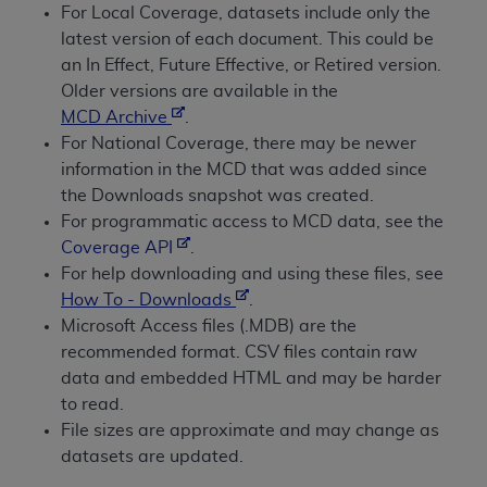
conversion factors and/or related components are
For Local Coverage, datasets include only the
not assigned by the AMA, are not part of CPT, and
latest version of each document. This could be
the AMA is not recommending their use. The AMA
an In Effect, Future Effective, or Retired version.
does not directly or indirectly practice medicine or
Older versions are available in the
dispense medical services. The responsibility for
MCD Archive
.
the content of the following materials is with CMS
For National Coverage, there may be newer
and no endorsement by the AMA is intended or
information in the MCD that was added since
implied. The AMA disclaims responsibility for any
the Downloads snapshot was created.
consequences or liability attributable to or related
For programmatic access to MCD data, see the
to any use, non-use, or interpretation of information
Coverage API
.
contained or not contained in the materials. This
For help downloading and using these files, see
Agreement will terminate upon notice if you violate
How To - Downloads
.
its terms. The AMA is a third party beneficiary to
Microsoft Access files (.MDB) are the
this Agreement.
recommended format. CSV files contain raw
data and embedded HTML and may be harder
CMS Disclaimer
to read.
File sizes are approximate and may change as
The scope of this license is determined by the AMA,
datasets are updated.
the copyright holder. Any questions pertaining to
the license or use of the CPT should be addressed