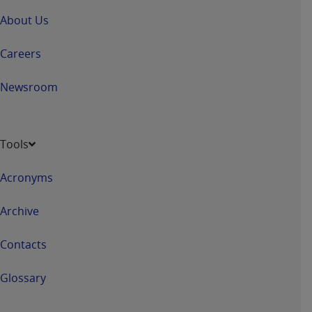
If you are acting on behalf of an organization, you
represent that you are authorized to act on behalf
About Us
of such organization and that your acceptance of
the terms of this Agreement creates a legally
Careers
enforceable obligation of the organization. As used
herein “YOU” and “YOUR” refer to you and any
Newsroom
organization on behalf of which you are acting.
Subject to the terms and conditions contained in
Tools
this Agreement, you, your employees, and
agents are authorized to use CDT only as
Acronyms
contained in the following authorized materials
and solely for internal use by yourself,
Archive
employees, and agents within your organization
within the United States and its territories. Use
Contacts
of CDT is limited to use in programs
administered by Centers for Medicare &
Glossary
Medicaid Services (CMS). You agree to take all
necessary steps to ensure that your employees