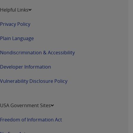
and agents abide by the terms of this
Agreement. You acknowledge that the
ADA
Helpful Links
holds all copyright, trademark, and other rights
in CDT. You shall not remove, alter, or obscure
Privacy Policy
any
ADA
copyright notices or other proprietary
rights notices included in the materials.
Plain Language
Any use not authorized herein is prohibited,
Nondiscrimination & Accessibility
including by way of illustration and not by way
of limitation, making copies of CDT for resale
Developer Information
and/or license, distributing to commercial third-
parties outputs in which the CDT is embedded
Vulnerability Disclosure Policy
but not directly accessible but the output relies
on the embedded CDT (e.g. Artificial Intelligence
outputs), transferring copies of CDT to any party
USA Government Sites
not bound by this Agreement, creating any
modified or derivative work of CDT, or making
Freedom of Information Act
any commercial use of CDT. License to use CDT
for any use not authorized herein must be