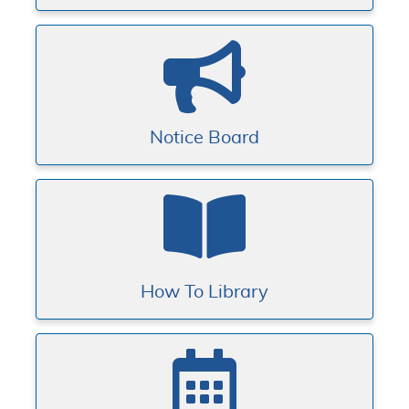
Notice Board
How To Library