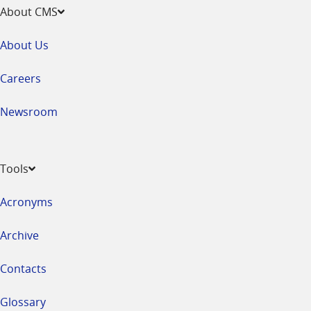
About CMS
About Us
Careers
Newsroom
Tools
Acronyms
Archive
Contacts
Glossary