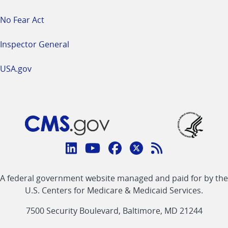
No Fear Act
Inspector General
USA.gov
Connect
with
Linkedin
Youtube
Facebook
Twitter
RSS
CMS
A federal government website managed and paid for by the
link
link
link
link
Feed
U.S. Centers for Medicare & Medicaid Services.
link
7500 Security Boulevard, Baltimore, MD 21244