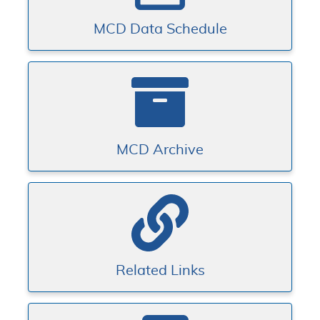
MCD Data Schedule
MCD Archive
Related Links