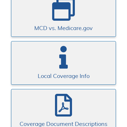
MCD vs. Medicare.gov
Local Coverage Info
Coverage Document Descriptions