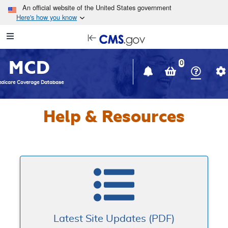
Skip to main content
An official website of the United States government
Here's how you know
Resource
opens
Navigation
in
MCD
new
0
window
dicare Coverage Database
Help & Resources
Latest Site Updates (PDF)