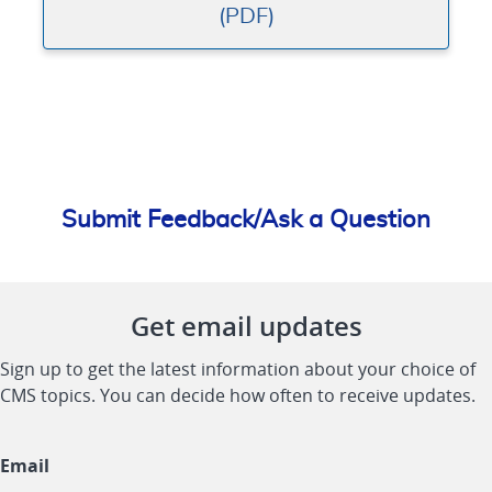
(PDF)
Submit Feedback/Ask a Question
Get email updates
Sign up to get the latest information about your choice of
CMS topics. You can decide how often to receive updates.
Email