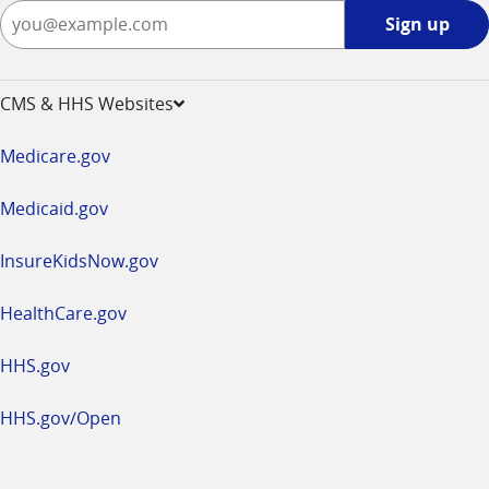
Sign
Sign up
up
-
opens
CMS & HHS Websites
in
a
Medicare.gov
new
window
Medicaid.gov
InsureKidsNow.gov
HealthCare.gov
HHS.gov
HHS.gov/Open