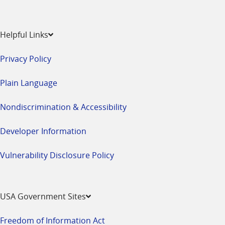
Helpful Links
Privacy Policy
Plain Language
Nondiscrimination & Accessibility
Developer Information
Vulnerability Disclosure Policy
USA Government Sites
Freedom of Information Act