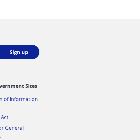
Sign
Sign up
up
opens
in
vernment Sites
a
new
 of Information
window
 Act
or General
v