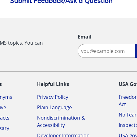
Submit Feedback/Ask a Question
Email
CMS topics. You can
-
s
Helpful Links
USA Go
onyms
Privacy Policy
Freedom
Act
ive
Plain Language
No Fear
acts
Nondiscrimination &
Accessibility
Inspect
sary
Developer Information
USA.go