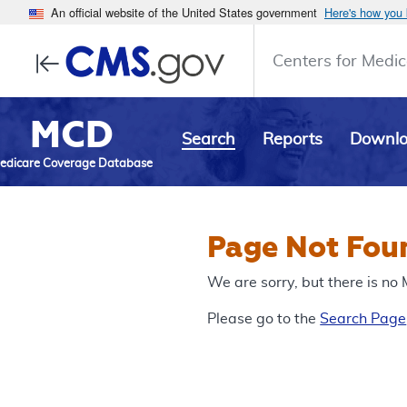
An official website of the United States government
Here's how you
Centers for Medic
MCD
Search
Reports
Downl
edicare Coverage Database
Page Not Fou
We are sorry, but there is n
Please go to the
Search Page