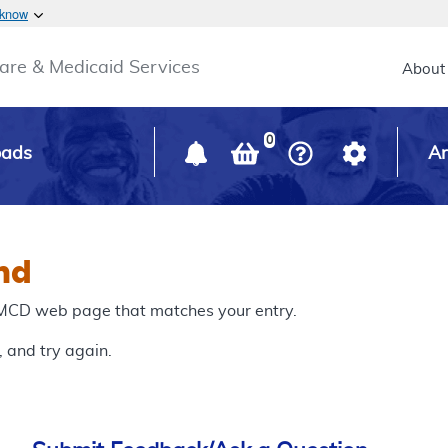
Skip to main content
 know
Main h
are & Medicaid Services
About
0
oads
Ar
nd
o MCD web page that matches your entry.
, and try again.