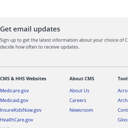
Get email updates
Sign up to get the latest information about your choice of 
decide how often to receive updates.
CMS & HHS Websites
About CMS
Tool
Medicare.gov
About Us
Acr
Medicaid.gov
Careers
Arch
InsureKidsNow.gov
Newsroom
Cont
HealthCare.gov
Glos