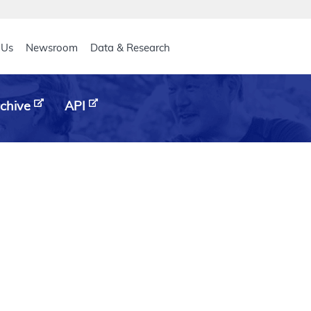
eader
 Us
Newsroom
Data & Research
chive
API