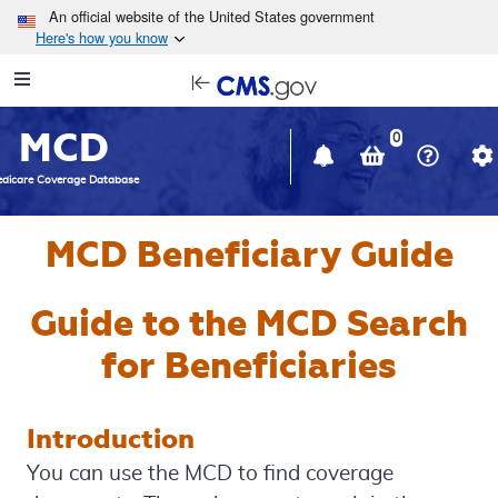
Skip to main content
An official website of the United States government
Here's how you know
Resource
opens
Navigation
in
MCD
new
0
window
dicare Coverage Database
MCD Beneficiary Guide
Guide to the MCD Search
for Beneficiaries
Introduction
You can use the MCD to find coverage