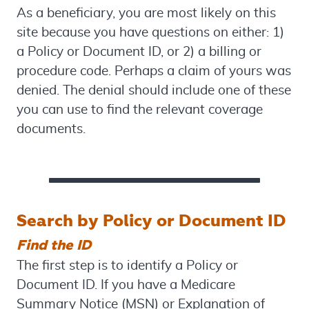
As a beneficiary, you are most likely on this
site because you have questions on either: 1)
a Policy or Document ID, or 2) a billing or
procedure code. Perhaps a claim of yours was
denied. The denial should include one of these
you can use to find the relevant coverage
documents.
Search by Policy or Document ID
Find the ID
The first step is to identify a Policy or
Document ID. If you have a Medicare
Summary Notice (MSN) or Explanation of