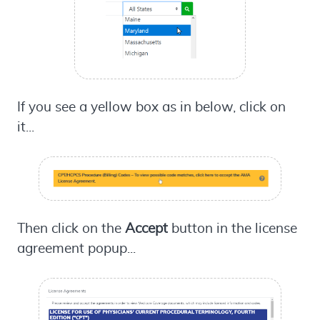
If you see a yellow box as in below, click on
it...
Then click on the
Accept
button in the license
agreement popup...