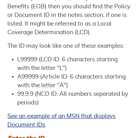
Benefits (EOB) then you should find the Policy
or Document ID in the notes section, if one is
listed. It might be referred to as a Local
Coverage Determination (LCD).
The ID may look like one of these examples:
L99999 (LCD ID: 6 characters starting
with the letter "L")
A99999 (Article ID: 6 characters starting
with the letter "A")
99.9.9 (NCD ID: All numbers separated by
periods)
See an example of an MSN that displays
Document IDs
Enter the ID