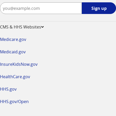
Sign
Sign up
up
-
opens
CMS & HHS Websites
in
a
Medicare.gov
new
window
Medicaid.gov
InsureKidsNow.gov
HealthCare.gov
HHS.gov
HHS.gov/Open