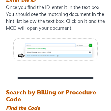
Once you find the ID, enter it in the text box.
You should see the matching document in the
hint list below the text box. Click on it and the
MCD will open your document.
Search by Billing or Procedure
Code
Find the Code