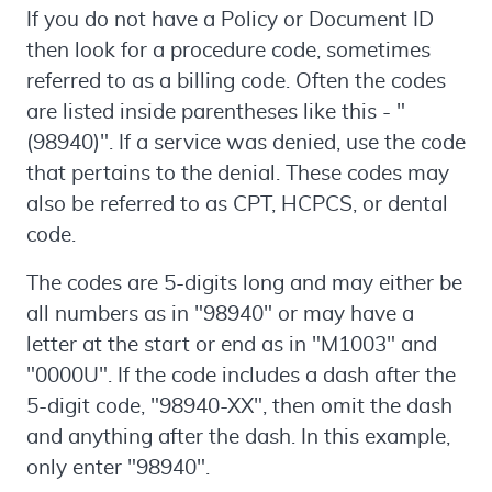
If you do not have a Policy or Document ID
then look for a procedure code, sometimes
referred to as a billing code. Often the codes
are listed inside parentheses like this - "
(98940)". If a service was denied, use the code
that pertains to the denial. These codes may
also be referred to as CPT, HCPCS, or dental
code.
The codes are 5-digits long and may either be
all numbers as in "98940" or may have a
letter at the start or end as in "M1003" and
"0000U". If the code includes a dash after the
5-digit code, "98940-XX", then omit the dash
and anything after the dash. In this example,
only enter "98940".