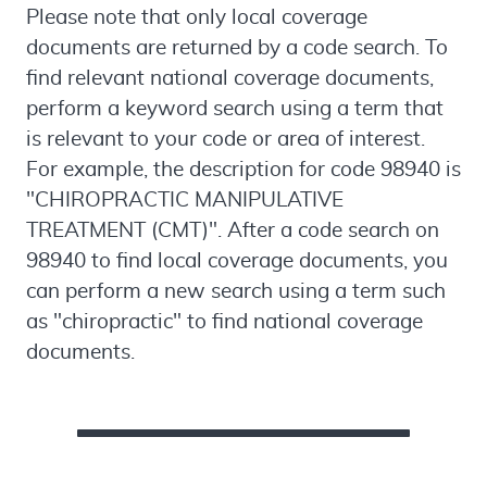
Please note that only local coverage
documents are returned by a code search. To
find relevant national coverage documents,
perform a keyword search using a term that
is relevant to your code or area of interest.
For example, the description for code 98940 is
"CHIROPRACTIC MANIPULATIVE
TREATMENT (CMT)". After a code search on
98940 to find local coverage documents, you
can perform a new search using a term such
as "chiropractic" to find national coverage
documents.