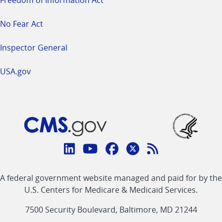
Freedom of Information Act
No Fear Act
Inspector General
USA.gov
Connect
with
Linkedin
Youtube
Facebook
Twitter
RSS
CMS
A federal government website managed and paid for by the
link
link
link
link
Feed
U.S. Centers for Medicare & Medicaid Services.
link
7500 Security Boulevard, Baltimore, MD 21244