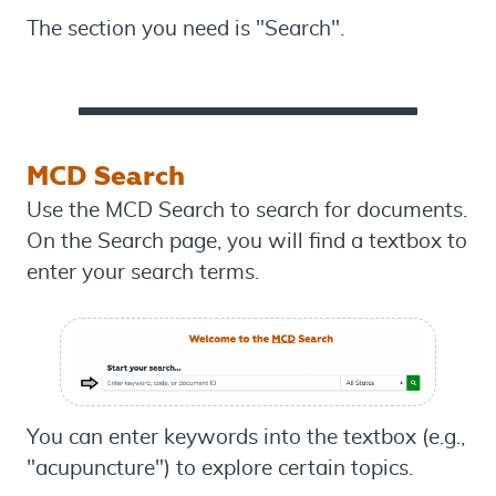
The section you need is "Search".
MCD Search
Use the MCD Search to search for documents.
On the Search page, you will find a textbox to
enter your search terms.
You can enter keywords into the textbox (e.g.,
"acupuncture") to explore certain topics.