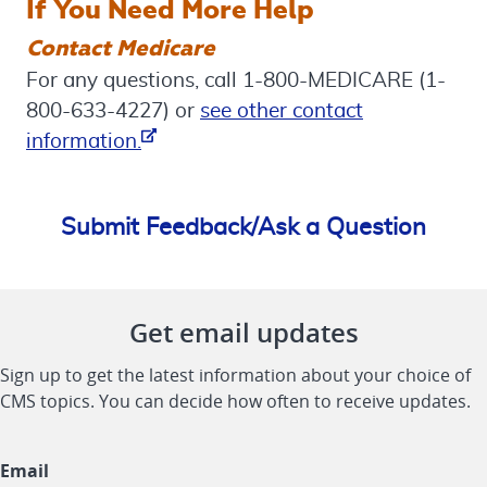
If You Need More Help
Contact Medicare
For any questions, call 1-800-MEDICARE (1-
800-633-4227) or
see other contact
Opens in new Window
information.
Submit Feedback/Ask a Question
Get email updates
Sign up to get the latest information about your choice of
CMS topics. You can decide how often to receive updates.
Email