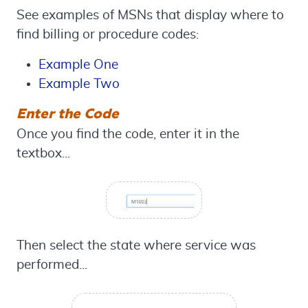
See examples of MSNs that display where to
find billing or procedure codes:
Example One
Example Two
Enter the Code
Once you find the code, enter it in the
textbox...
Then select the state where service was
performed...