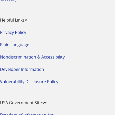
Helpful Links
Privacy Policy
Plain Language
Nondiscrimination & Accessibility
Developer Information
Vulnerability Disclosure Policy
USA Government Sites