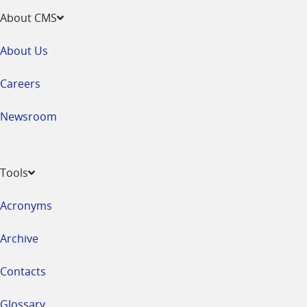
About CMS
About Us
Careers
Newsroom
Tools
Acronyms
Archive
Contacts
Glossary