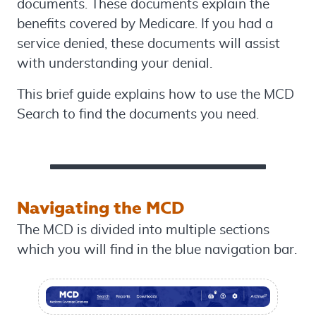
documents. These documents explain the
benefits covered by Medicare. If you had a
service denied, these documents will assist
with understanding your denial.
This brief guide explains how to use the MCD
Search to find the documents you need.
Navigating the MCD
The MCD is divided into multiple sections
which you will find in the blue navigation bar.