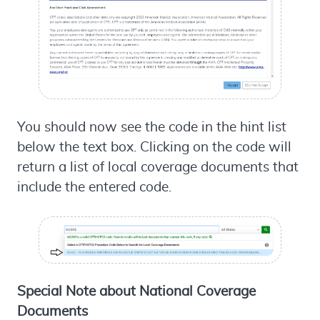
You should now see the code in the hint list
below the text box. Clicking on the code will
return a list of local coverage documents that
include the entered code.
Special Note about National Coverage
Documents