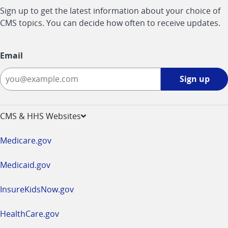
Sign up to get the latest information about your choice of
CMS topics. You can decide how often to receive updates.
Email
Sign
Sign up
up
-
opens
CMS & HHS Websites
in
a
Medicare.gov
new
window
Medicaid.gov
InsureKidsNow.gov
HealthCare.gov