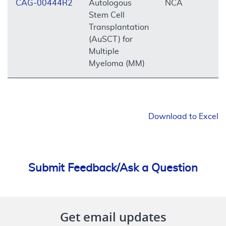
CAG-00444R2
Autologous
NCA
O
Stem Cell
Transplantation
(AuSCT) for
Multiple
Myeloma (MM)
Download to Excel
Submit Feedback/Ask a Question
Get email updates