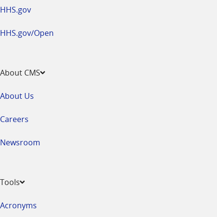
HHS.gov
HHS.gov/Open
About CMS
About Us
Careers
Newsroom
Tools
Acronyms