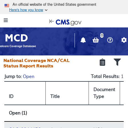
Skip to main content
An official website of the United States government
Here's how you know
Resource
opens
Navigation
in
MCD
new
0
window
dicare Coverage Database
National Coverage NCA/CAL
Status Report Results
Jump to:
Open
Total Results:
1
Document
ID
Title
Type
S
Open (1)