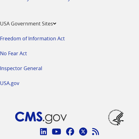
USA Government Sites
Freedom of Information Act
No Fear Act
Inspector General
USA.gov
Connect