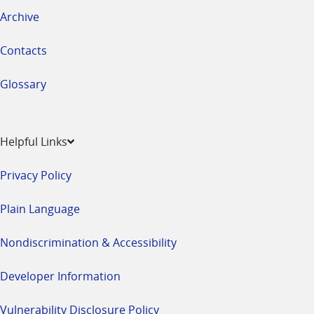
Archive
Contacts
Glossary
Helpful Links
Privacy Policy
Plain Language
Nondiscrimination & Accessibility
Developer Information
Vulnerability Disclosure Policy