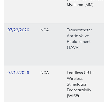
Myeloma (MM)
07/22/2026
NCA
Transcatheter
Aortic Valve
Replacement
(TAVR)
07/17/2026
NCA
Leadless CRT -
Wireless
Stimulation
Endocardially
(WiSE)