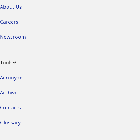
About Us
Careers
Newsroom
Tools
Acronyms
Archive
Contacts
Glossary