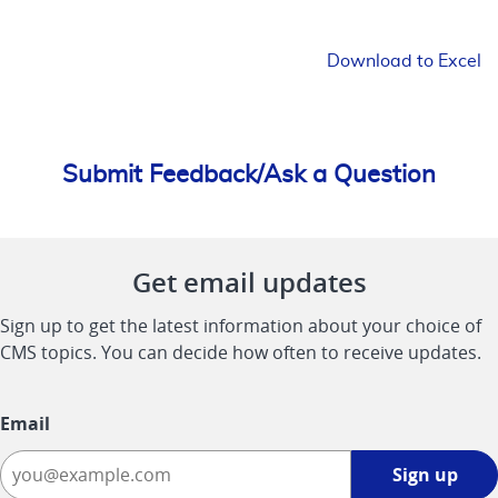
Download to Excel
Submit Feedback/Ask a Question
Get email updates
Sign up to get the latest information about your choice of
CMS topics. You can decide how often to receive updates.
Email
Sign
Sign up
up