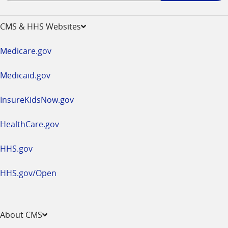
-
opens
CMS & HHS Websites
in
a
Medicare.gov
new
window
Medicaid.gov
InsureKidsNow.gov
HealthCare.gov
HHS.gov
HHS.gov/Open
About CMS