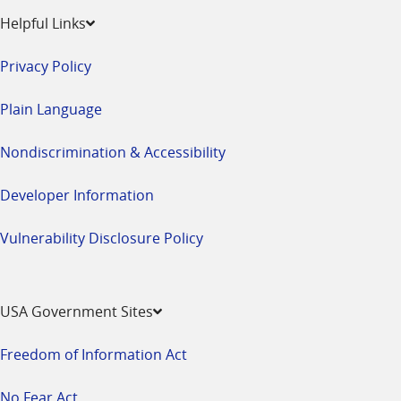
Helpful Links
Privacy Policy
Plain Language
Nondiscrimination & Accessibility
Developer Information
Vulnerability Disclosure Policy
USA Government Sites
Freedom of Information Act
No Fear Act