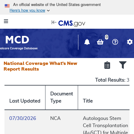
Skip to main content
An official website of the United States government
Here's how you know
Resource
opens
Navigation
in
MCD
new
0
window
dicare Coverage Database
National Coverage What's New
Report Results
Total Results:
3
Document
Last Updated
Type
Title
07/30/2026
NCA
Autologous Stem
Cell Transplantation
(AuSCT) for Multiple