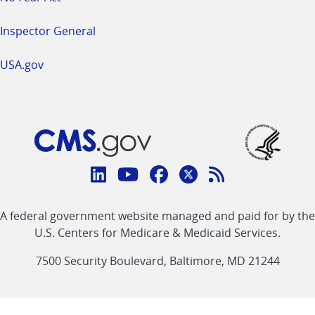
Inspector General
USA.gov
Connect
with
Linkedin
Youtube
Facebook
Twitter
RSS
CMS
A federal government website managed and paid for by the
link
link
link
link
Feed
U.S. Centers for Medicare & Medicaid Services.
link
7500 Security Boulevard, Baltimore, MD 21244