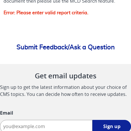
document then please use the MCD Search feature.
Error: Please enter valid report criteria.
Submit Feedback/Ask a Question
Get email updates
Sign up to get the latest information about your choice of
CMS topics. You can decide how often to receive updates.
Email
Sign
Sign up
up