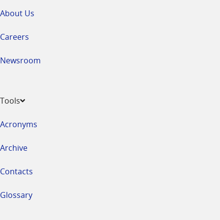
About Us
Careers
Newsroom
Tools
Acronyms
Archive
Contacts
Glossary