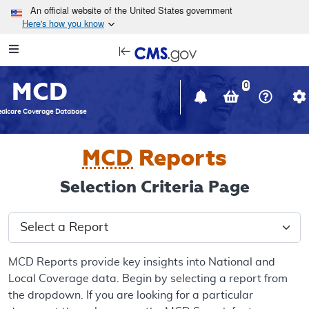
Skip to main content
An official website of the United States government
Here's how you know
Resource
opens
Navigation
in
MCD
new
0
window
dicare Coverage Database
MCD
Reports
Selection Criteria Page
Select a Report
MCD Reports provide key insights into National and
Local Coverage data. Begin by selecting a report from
the dropdown. If you are looking for a particular