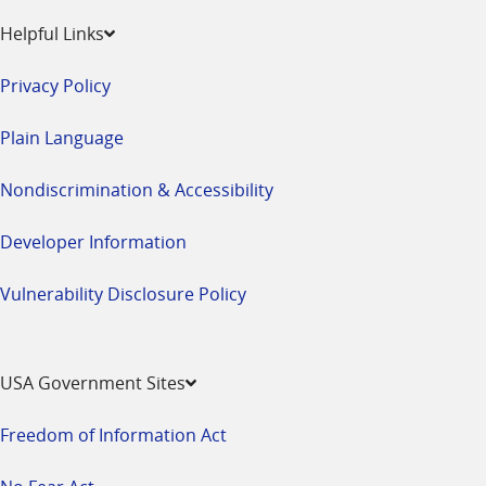
Helpful Links
Privacy Policy
Plain Language
Nondiscrimination & Accessibility
Developer Information
Vulnerability Disclosure Policy
USA Government Sites
Freedom of Information Act