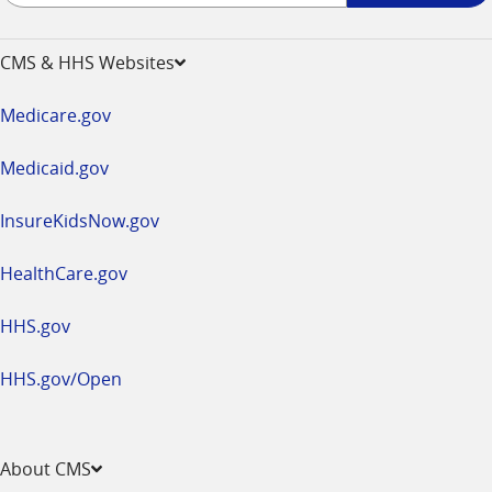
-
opens
CMS & HHS Websites
in
a
Medicare.gov
new
window
Medicaid.gov
InsureKidsNow.gov
HealthCare.gov
HHS.gov
HHS.gov/Open
About CMS