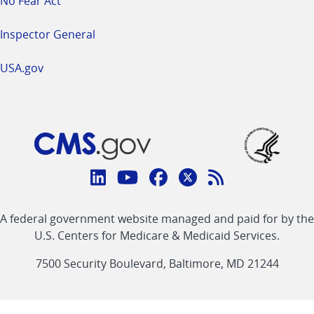
No Fear Act
Inspector General
USA.gov
Connect
with
Linkedin
Youtube
Facebook
Twitter
RSS
CMS
A federal government website managed and paid for by the
link
link
link
link
Feed
U.S. Centers for Medicare & Medicaid Services.
link
7500 Security Boulevard, Baltimore, MD 21244