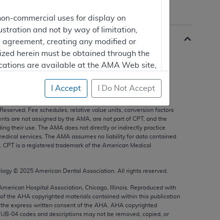
non-commercial uses for display on
ustration and not by way of limitation,
is agreement, creating any modified or
rized herein must be obtained through the
cations are available at the AMA Web site,
I Accept
I Do Not Accept
s, and other data only are copyright
2025
American Medical
 Reserved. Fee schedules, relative value units, conversion factors
mercial computer software and/or
nts are not assigned by the AMA, are not part of CPT, and the
vate expense by the American Medical
g their use. The AMA does not directly or indirectly practice
edical services. The AMA assumes no liability for data contained
ghts to use, modify, reproduce, release,
n. CPT is a registered trademark of the American Medical
are and/or computer software documentation
estricted rights provisions of FAR 52.227-14
ology ©
2025
American Dental Association. All rights reserved.
 Supplements, for non-Department of
 American Hospital Association, Chicago, Illinois. Reproduced with
 of the
AHA
copyrighted materials contained within this publication
the express written consent of the
AHA
.
AHA
copyrighted
e UB‐04 codes and descriptions may not be removed, copied, or