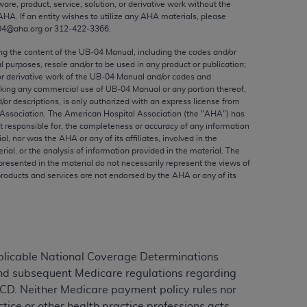
ware, product, service, solution, or derivative work without the
ed to, the implied warranties of
AHA
. If an entity wishes to utilize any
AHA
materials, please
ctors and/or related components are not
04@aha.org or 312‐422‐3366.
 directly or indirectly practice medicine
ing the content of the UB‐04 Manual, including the codes and/or
S and no endorsement by the AMA is intended
al purposes, resale and/or to be used in any product or publication;
to any use, non-use, or interpretation of
or derivative work of the UB‐04 Manual and/or codes and
aking any commercial use of UB‐04 Manual or any portion thereof,
 violate its terms. The AMA is a third party
/or descriptions, is only authorized with an express license from
Association. The American Hospital Association (the "
AHA
") has
t responsible for, the completeness or accuracy of any information
ial, nor was the
AHA
or any of its affiliates, involved in the
rial, or the analysis of information provided in the material. The
e license or use of the CPT should be
presented in the material do not necessarily represent the views of
products and services are not endorsed by the
AHA
or any of its
BILITY FOR ANY LIABILITY ATTRIBUTABLE TO
RORS, OMISSIONS, OR OTHER
able for direct, indirect, special,
cceptance by clicking below on the button
plicable National Coverage Determinations
and subsequent Medicare regulations regarding
LCD. Neither Medicare payment policy rules nor
ice or other health practice professions acts,