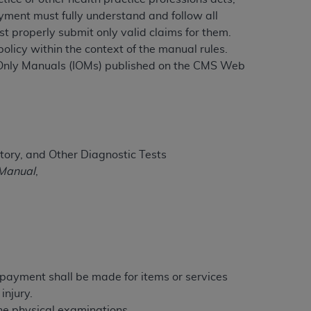
ayment must fully understand and follow all
t properly submit only valid claims for them.
licy within the context of the manual rules.
ation (
ADA
). All rights reserved. CDT is a
t-Only Manuals (IOMs) published on the CMS Web
ntained in this Agreement. By clicking
ee to all terms and conditions set forth in
button labeled “I DO NOT ACCEPT” and exit
tory, and Other Diagnostic Tests
 Manual
,
f such organization and that your acceptance
rein “YOU” and “YOUR” refer to you and any
are authorized to use CDT only as contained
within your organization within the United
dicare & Medicaid Services (CMS). You agree
e payment shall be made for items or services
Agreement. You acknowledge that the
ADA
injury.
DA
copyright notices or other proprietary
tine physical examinations.