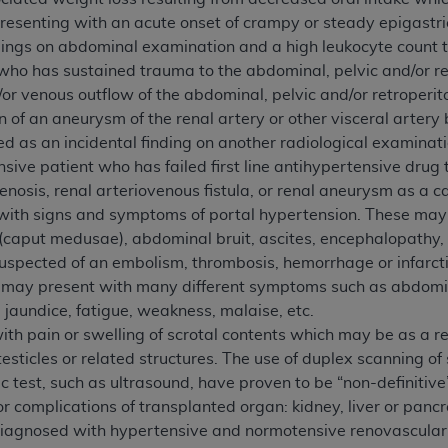
n of CMS programs does not extend to any other programs or 
presenting with an acute onset of crampy or steady epigastr
DT codes are governed by their commercial license.
dings on abdominal examination and a high leukocyte count to
who has sustained trauma to the abdominal, pelvic and/or retr
 LIABILITIES
. CDT is provided “AS IS” without warranty of 
d/or venous outflow of the abdominal, pelvic and/or retroperi
 warranties of merchantability and fitness for a particular pu
n of an aneurysm of the renal artery or other visceral arter
in CDT. The
ADA
does not directly or indirectly practice medi
d as an incidental finding on another radiological examinati
ing any CDT and other content contained therein; and no end
sive patient who has failed first line antihypertensive drug 
ity for any consequences or liability attributable to or relate
tenosis, renal arteriovenous fistula, or renal aneurysm as a c
 this file/product. This Agreement will terminate upon notice 
 with signs and symptoms of portal hypertension. These may
eneficiary to this Agreement.
 (caput medusae), abdominal bruit, ascites, encephalopathy,
uspected of an embolism, thrombosis, hemorrhage or infarction
cense is determined by the
ADA
, the copyright holder. Any que
s may present with many different symptoms such as abdomina
End Users do not act for or on behalf of CMS. CMS disclaims res
, jaundice, fatigue, weakness, malaise, etc.
liable for any claims attributable to any errors, omissions, o
th pain or swelling of scrotal contents which may be as a res
vent shall CMS be liable for damages (including but not limited 
testicles or related structures. The use of duplex scanning of
he use of such information or material.
c test, such as ultrasound, have proven to be “non-definitive
ditioned upon your acceptance of all terms and conditions co
or complications of transplanted organ: kidney, liver or pancr
, please indicate your Agreement by clicking below on the b
diagnosed with hypertensive and normotensive renovascular 