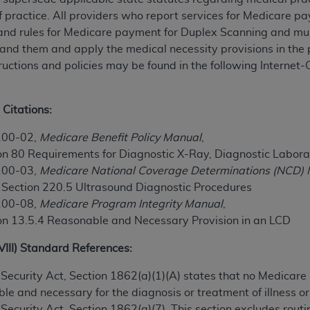
TM
t Dental Terminology (CDT
)
f practice. All providers who report services for Medicare p
 and rules for Medicare payment for Duplex Scanning and mus
nd them and apply the medical necessity provisions in the po
TM
rminology (CDT
), Copyright©
2025
American Dental Associ
uctions and policies may be found in the following Interne
ditioned upon your acceptance of all terms and conditions co
 Citations:
 hereby acknowledge that you have read, understood, and agr
l terms and conditions set forth herein, click below on the 
100-02,
Medicare Benefit Policy Manual
,
on 80 Requirements for Diagnostic X-Ray, Diagnostic Labora
100-03,
Medicare National Coverage Determinations (NCD)
ion, you represent that you are authorized to act on behalf o
, Section 220.5 Ultrasound Diagnostic Procedures
gally enforceable obligation of the organization. As used he
100-08,
Medicare Program Integrity Manual
,
ing.
on 13.5.4 Reasonable and Necessary Provision in an LCD
ntained in this Agreement, you, your employees, and agents 
XVIII) Standard References:
d solely for internal use by yourself, employees, and agents 
is limited to use in programs administered by Centers for Me
ial Security Act, Section 1862(a)(1)(A) states that no Medicar
that your employees and agents abide by the terms of this 
le and necessary for the diagnosis or treatment of illness or 
r rights in CDT. You shall not remove, alter, or obscure any
A
al Security Act, Section 1862(a)(7). This section excludes rou