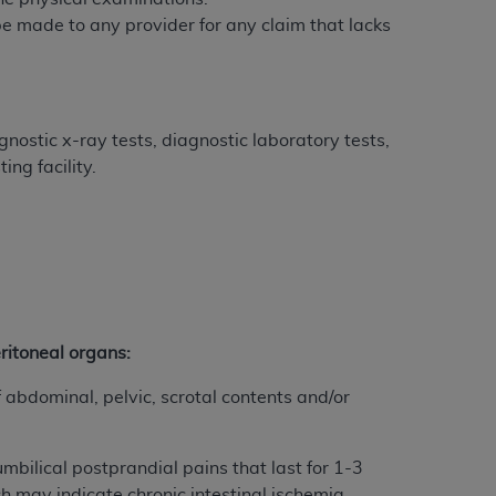
 be made to any provider for any claim that lacks
tion, making copies of CDT for resale and/or
ly accessible but the output relies on the
und by this Agreement, creating any modified
 authorized herein must be obtained through
nostic x-ray tests, diagnostic laboratory tests,
available at the American Dental
ng facility.
tion Regulation supplement (DFARS)
l Terminology ("CDT"), which is commercial
al computer software documentation, as
on, 401 North Michigan Avenue, Chicago,
lose these technical data and/or computer
eritoneal organs:
mited rights restrictions of HHSAR 327.4
ns of FAR 52.227-14 (June 1987) and/or
abdominal, pelvic, scrotal contents and/or
987), as applicable, and any applicable
mbilical postprandial pains that last for 1-3
with the
ADA
, and that use of CDT codes as
h may indicate chronic intestinal ischemia.