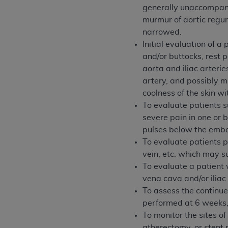
generally unaccompanie
United States and its territories. Use 
murmur of aortic regur
(CMS). You agree to take all necessary
narrowed.
that the
AHA
holds all copyright, trade
Initial evaluation of a
or other proprietary rights notices inclu
and/or buttocks, rest p
Any use not authorized herein is prohibi
aorta and iliac arteri
resale and/or license, transferring cop
artery, and possibly mu
UB-04 Data, or making any commercial 
coolness of the skin wi
through the American Hospital Associati
To evaluate patients s
website,
https://www.nubc.org/
.
severe pain in one or 
The UB-04 Data included in this produ
pulses below the embo
commercial computer software document
To evaluate patients pr
Association, 155 N. Wacker Drive, Suite
vein, etc. which may su
display, or disclose these technical d
To evaluate a patient 
subject to the limited rights restricti
vena cava and/or iliac
1(a) (June 1995) and DFARS 227.7202-3(
To assess the continued
restrictions of FAR 52.227-14 (Decemb
performed at 6 weeks, 
Supplements, for non-Department of De
To monitor the sites o
AHA
DISCLAIMER OF WARRANTIES AND LIA
atherectomy, or stent 