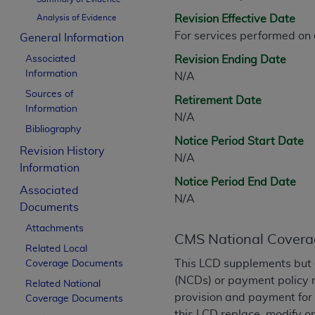
CPT is provided “as is” without warranty of 
Analysis of Evidence
Revision Effective Date
merchantability and fitness for a particula
For services performed on
General Information
assigned by the AMA, are not part of CPT, 
Associated
or dispense medical services. The responsib
Revision Ending Date
Information
or implied. The AMA disclaims responsibility
N/A
information contained or not contained in th
Sources of
Retirement Date
Information
beneficiary to this Agreement.
N/A
Bibliography
CMS Disclaimer
Notice Period Start Date
Revision History
N/A
The scope of this license is determined by 
Information
Notice Period End Date
addressed to the AMA. End users do not 
Associated
N/A
END USER USE OF THE CPT. CMS WILL N
Documents
INACCURACIES IN THE INFORMATION OR MATER
Attachments
incidental, or consequential damages arising
CMS National Covera
Related Local
Should the foregoing terms and conditions 
This LCD supplements but 
Coverage Documents
labeled “accept”.
(NCDs) or payment policy 
Related National
provision and payment for 
Coverage Documents
this LCD replace, modify o