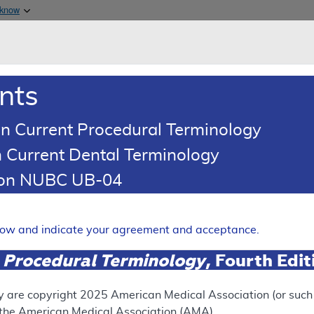
Skip to main content
 know
Main h
are & Medicaid Services
About
nts
0
oads
Ar
n Current Procedural Terminology
 Current Dental Terminology
tion NUBC UB-04
(LCD)
ing
elow and indicate your agreement and acceptance.
Expand
 Procedural Terminology
, Fourth Edi
y are copyright
2025
American Medical Association (or such o
ation
f the American Medical Association (AMA).