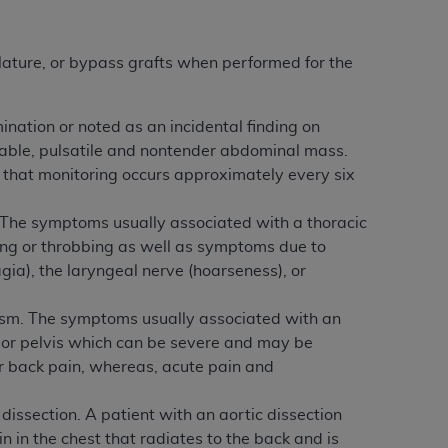
 labeled
“I DO NOT ACCEPT”
and exit from
lature, or bypass grafts when performed for the
UB-04
ination or noted as an incidental finding on
pable, pulsatile and nontender abdominal mass.
 American Hospital Association (
AHA
).
d that monitoring occurs approximately every six
MS AND CONDITIONS CONTAINED IN THIS
DGE THAT YOU HAVE READ,
 The symptoms usually associated with a thoracic
ing or throbbing as well as symptoms due to
ia), the laryngeal nerve (hoarseness), or
HE BUTTON LABELED "I DO NOT ACCEPT"
 YOU REPRESENT THAT YOU ARE
ysm. The symptoms usually associated with an
TERMS OF THIS AGREEMENT CREATES A
or pelvis which can be severe and may be
" REFER TO YOU AND ANY ORGANIZATION
er back pain, whereas, acute pain and
issection. A patient with an aortic dissection
are authorized to use UB-04 Data only as
 in the chest that radiates to the back and is
nd agents within your organization within the