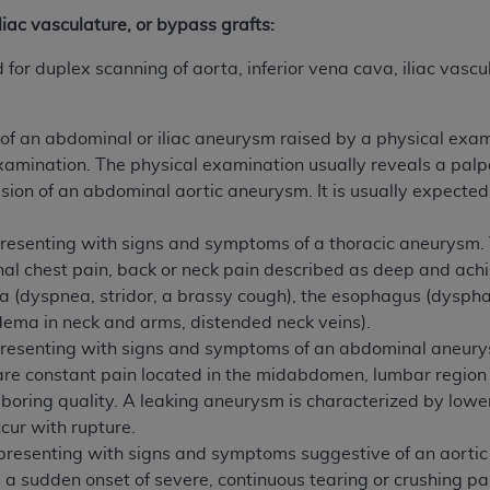
not access this content, you must click below on the button
iliac vasculature, or bypass grafts:
or duplex scanning of aorta, inferior vena cava, iliac vascu
al Uniform Billing Committee (NUBC) 
 of an abdominal or iliac aneurysm raised by a physical exam
examination. The physical examination usually reveals a pal
4 Specifications (UB-04 Data), which is copyrighted by the
sion of an abdominal aortic aneurysm. It is usually expecte
ESSLY CONDITIONED UPON YOUR ACCEPTANCE OF ALL TER
E BUTTON LABELED "I ACCEPT", YOU HEREBY ACKNOWLE
presenting with signs and symptoms of a thoracic aneurysm.
 AND CONDITIONS SET FORTH IN THIS AGREEMENT.
al chest pain, back or neck pain described as deep and ach
a (dyspnea, stridor, a brassy cough), the esophagus (dysphag
AND CONDITIONS SET FORTH HEREIN, CLICK BELOW ON T
dema in neck and arms, distended neck veins).
 IF YOU ARE ACTING ON BEHALF OF AN ORGANIZATION,
presenting with signs and symptoms of an abdominal aneur
H ORGANIZATION AND THAT YOUR ACCEPTANCE OF THE 
e constant pain located in the midabdomen, lumbar region 
HE ORGANIZATION. AS USED HEREIN, "YOU" AND "YOUR
boring quality. A leaking aneurysm is characterized by low
cur with rupture.
presenting with signs and symptoms suggestive of an aortic d
ntained in this Agreement, you, your employees, and agents 
 sudden onset of severe, continuous tearing or crushing pain
terials and solely for internal use by yourself, employees a