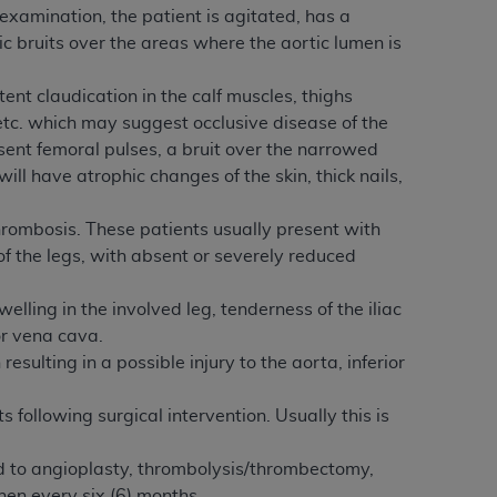
xamination, the patient is agitated, has a
Centers for Medicare & Medicaid Services
ic bruits over the areas where the aortic lumen is
he terms of this Agreement. You acknowledge
alter, or obscure any
AHA
copyright notices
ent claudication in the calf muscles, thighs
, etc. which may suggest occlusive disease of the
tation, making copies of UB-04 Data for
sent femoral pulses, a bruit over the narrowed
creating any modified or derivative work of
ill have atrophic changes of the skin, thick nails,
ot authorized herein must be obtained
6. Applications are available at the NUBC
hrombosis. These patients usually present with
f the legs, with absent or severely reduced
and/or commercial computer software and/or
private expense by the American Hospital
welling in the involved leg, tenderness of the iliac
 modify, reproduce, release, perform,
ior vena cava.
d/or computer software documentation are
ulting in a possible injury to the aorta, inferior
ect to the restrictions of DFARS 227.7202-
se procurements and the limited rights
 following surgical intervention. Usually this is
e, and any applicable agency FAR
ted to angioplasty, thrombolysis/thrombectomy,
y of any kind, either expressed or
hen every six (6) months.