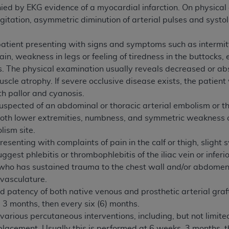
d by EKG evidence of a myocardial infarction. On physical e
of UB-04 Data is limited to use in programs administered by 
gitation, asymmetric diminution of arterial pulses and systol
 steps to ensure that your employees and agents abide by t
mark, and other rights in UB-04 Data. You shall not remove, 
 patient presenting with signs and symptoms such as intermitt
ded in the materials.
ain, weakness in legs or feeling of tiredness in the buttocks
ted, including, by way of illustration and not by way of limi
es. The physical examination usually reveals decreased or ab
ies of UB-04 Data to any party not bound by this agreement, 
scle atrophy. If severe occlusive disease exists, the patient w
use of UB-04 Data. License to use UB-04 Data for any use n
th pallor and cyanosis.
on, 155 N. Wacker Drive, Suite 400, Chicago, Illinois, 6060
uspected of an abdominal or thoracic arterial embolism or t
both lower extremities, numbness, and symmetric weakness o
ct is commercial technical data and/or computer databases 
lism site.
ation, as applicable, which was developed exclusively at 
esenting with complaints of pain in the calf or thigh, slight s
 400, Chicago, Illinois 60606. U.S. Government rights to use,
ggest phlebitis or thrombophlebitis of the iliac vein or infer
ata and/or computer data bases and/or computer software an
who has sustained trauma to the chest wall and/or abdomen res
ons of DFARS 252.227-7015(b)(2) (November 1995) and/or subj
 vasculature.
a) (June 1995), as applicable for U.S. Department of Defen
 patency of both native venous and prosthetic arterial grafts
er 2007) and FAR 52.227-19 (December 2007), as applicabl
3 months, then every six (6) months.
fense Federal procurements.
f various percutaneous interventions, including, but not limi
BILITIES. UB-04 Data is provided "as is" without warrant
placement. Usually this is performed at 6 weeks, 3 months, t