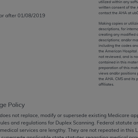
utilized within any soft
any kind, either expressed or implied, including but not limit
written consent of the
r purpose. Fee schedules, relative value units, conversion fa
contact the
AHA
at ub
 or after 01/08/2019
and the AMA is not recommending their use. The AMA does not
Making copies or utiliz
ility for the content of the following materials is with CM
descriptions, for intern
 for any consequences or liability attributable to or related 
creating any modified 
descriptions; and/or m
e materials. This Agreement will terminate upon notice if you
including the codes and
the American Hospital 
not reviewed, and is no
contained in this mater
preparation of this mate
the AMA, the copyright holder. Any questions pertaining to th
views and/or positions 
the
AHA
. CMS and its 
act for or on behalf of the CMS. CMS DISCLAIMS RESPONSI
affiliates.
OT BE LIABLE FOR ANY CLAIMS ATTRIBUTABLE TO ANY ER
IAL CONTAINED ON THIS PAGE. In no event shall CMS be li
 out of the use of such information or material.
ge Policy
be acceptable to you, please indicate your agreement and a
does not replace, modify or supersede existing Medicare ap
rules and regulations for Duplex Scanning. Federal statute 
medical services are lengthy. They are not repeated in this 
r supersede applicable state statutes regarding medical pract