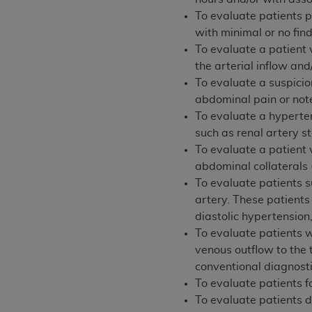
permitted herein for the administratio
To evaluate patients 
and royalties dues for the use of the C
with minimal or no fin
To evaluate a patient 
ADA
DISCLAIMER OF WARRANTIES AND
the arterial inflow an
including but not limited to, the implied
To evaluate a suspicio
values, or related listings are included 
abdominal pain or note
responsibility for the software, includ
To evaluate a hyperten
The
ADA
expressly disclaims responsibil
such as renal artery s
information contained or not contained in
To evaluate a patient
Agreement. The
ADA
is a third-party b
abdominal collaterals
To evaluate patients s
CMS DISCLAIMER
. The scope of this li
artery. These patient
CDT should be addressed to the
ADA
. 
diastolic hypertension
end user use of the CDT. CMS will not be 
To evaluate patients wi
material covered by this license. In no e
venous outflow to the 
consequential damages) arising out of t
conventional diagnosti
The license granted herein is expressly con
To evaluate patients f
terms and conditions are acceptable to you
To evaluate patients 