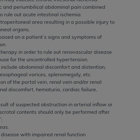
services the organization may administer
ic and periumbilical abdominal pain combined
 rule out acute intestinal ischemia.
operitoneal area resulting in a possible injury to
any kind, either expressed or implied,
toneal organs.
rpose. No fee schedules, basic unit, relative
y based on a patient’s signs and symptoms of
cine or dispense dental services.
ADA
has no
on.
orsement by the
ADA
is intended or implied.
therapy in order to rule out renovascular disease
d to any use, nonuse, or interpretation of
ause for the uncontrolled hypertension.
to you if you violate the terms of this
 include abdominal discomfort and distention,
 esophageal varices, splenomegaly, etc.
 of the portal vein, renal vein and/or renal
stions pertaining to the license or use of the
l discomfort, hematuria, cardiac failure,
ponsibility for any liability attributable to
r other inaccuracies in the information or
ult of suspected obstruction in arterial inflow or
to direct, indirect, special, incidental, or
 scrotal contents should only be performed after
”;
ntained in this Agreement. If the foregoing
eas.
utton labeled
“I ACCEPT”
. If you do not
disease with impaired renal function