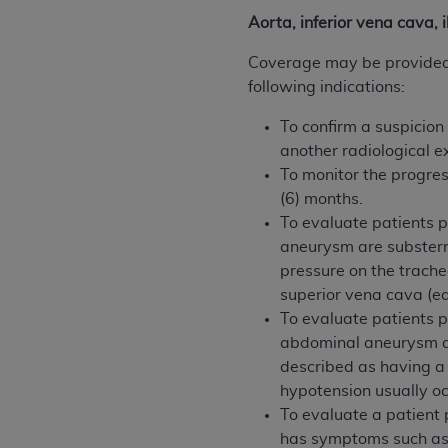
agree to the terms and conditions, you may 
Aorta, inferior vena cava, 
this screen.
Coverage may be provided f
following indications:
License For Use of Nation
To confirm a suspicion
another radiological 
These materials contain NUBC Official UB-0
To monitor the progres
THE LICENSE GRANTED HEREIN IS EXPR
(6) months.
AGREEMENT. BY CLICKING BELOW ON TH
To evaluate patients 
UNDERSTOOD AND AGREED TO ALL TERMS
aneurysm are substern
pressure on the trache
IF YOU DO NOT AGREE WITH ALL TERMS 
superior vena cava (e
AND EXIT FROM THIS COMPUTER SCREEN.
To evaluate patients 
AUTHORIZED TO ACT ON BEHALF OF SUC
abdominal aneurysm ar
LEGALLY ENFORCEABLE OBLIGATION OF T
described as having a 
ON BEHALF OF WHICH YOU ARE ACTING.
hypotension usually oc
To evaluate a patient 
Subject to the terms and conditions co
has symptoms such as a
contained in the following authorized ma