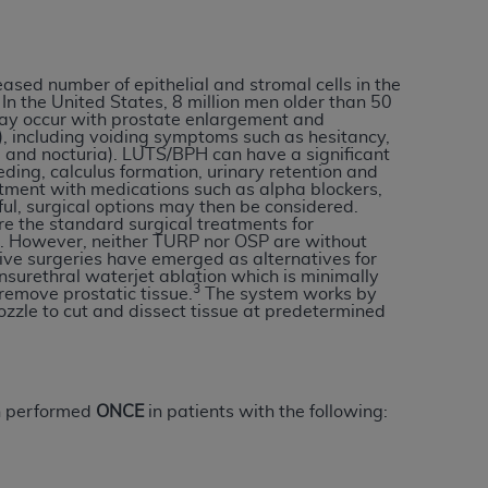
services the organization may administer
eased number of epithelial and stromal cells in the
any kind, either expressed or implied,
In the United States, 8 million men older than 50
rpose. No fee schedules, basic unit, relative
ay occur with prostate enlargement and
, including voiding symptoms such as hesitancy,
cine or dispense dental services.
ADA
has no
 and nocturia). LUTS/BPH can have a significant
orsement by the
ADA
is intended or implied.
eding, calculus formation, urinary retention and
eatment with medications such as alpha blockers,
d to any use, nonuse, or interpretation of
sful, surgical options may then be considered.
to you if you violate the terms of this
e the standard surgical treatments for
s. However, neither TURP nor OSP are without
ive surgeries have emerged as alternatives for
nsurethral waterjet ablation which is minimally
3
stions pertaining to the license or use of the
remove prostatic tissue.
The system works by
zzle to cut and dissect tissue at predetermined
ponsibility for any liability attributable to
r other inaccuracies in the information or
to direct, indirect, special, incidental, or
n performed
ONCE
in patients with the following:
ntained in this Agreement. If the foregoing
utton labeled
“I ACCEPT”
. If you do not