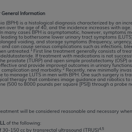
n of CMS programs does not extend to any other programs or 
DT codes are governed by their commercial license.
 General Information
a (BPH) is a histological diagnosis characterized by an incr
 LIABILITIES
. CDT is provided “AS IS” without warranty of 
en over the age of 40, and the incidence increases with age. 
 warranties of merchantability and fitness for a particular pu
. In many cases BPH is asymptomatic, however, symptoms m
 leading to bothersome lower urinary tract symptoms (LUTS)
in CDT. The
ADA
does not directly or indirectly practice medi
olonged voiding, and storage symptoms (frequency, urgency,
ing any CDT and other content contained therein; and no end
fe and can cause serious complications such as infections, ble
1
hen untreated.
First line treatment generally consists of tr
ity for any consequences or liability attributable to or relate
ride/dutasteride. If treatment with medications is not succes
 this file/product. This Agreement will terminate upon notice 
 the prostate (TURP) and open simple prostatectomy (OSP) ar
ffective and provide improved outcomes in urinary function
eneficiary to this Agreement.
2
 complication and morbidity.
Recently, new minimally invas
ate to manage LUTS in men with BPH. One such surgery is tra
cense is determined by the
ADA
, the copyright holder. Any que
ical therapy that combines image guidance and robotics to 
ne (500 to 8000 pounds per square [PSI]) through a probe no
End Users do not act for or on behalf of CMS. CMS disclaims res
liable for any claims attributable to any errors, omissions, o
vent shall CMS be liable for damages (including but not limited 
he use of such information or material.
reatment will be considered reasonable and necessary whe
ditioned upon your acceptance of all terms and conditions co
LL
of the following:
, please indicate your Agreement by clicking below on the b
4,5
f 30-150 cc by transrectal ultrasound (TRUS)