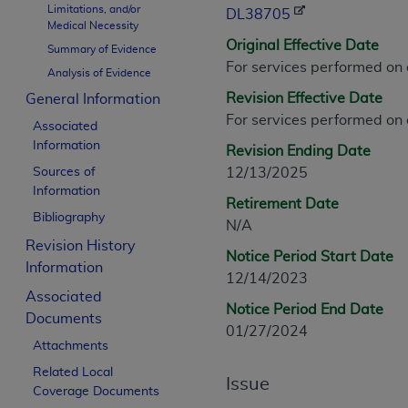
Limitations, and/or
CPT is provided “as is” without warranty of 
DL38705
Medical Necessity
merchantability and fitness for a particula
Original Effective Date
Summary of Evidence
assigned by the AMA, are not part of CPT, 
For services performed on
Analysis of Evidence
or dispense medical services. The responsib
Revision Effective Date
General Information
or implied. The AMA disclaims responsibility
For services performed on
information contained or not contained in th
Associated
beneficiary to this Agreement.
Information
Revision Ending Date
Sources of
12/13/2025
CMS Disclaimer
Information
Retirement Date
The scope of this license is determined by 
Bibliography
N/A
addressed to the AMA. End users do not 
Revision History
Notice Period Start Date
END USER USE OF THE CPT. CMS WILL N
Information
12/14/2023
INACCURACIES IN THE INFORMATION OR MATER
Associated
incidental, or consequential damages arising
Notice Period End Date
Documents
01/27/2024
Should the foregoing terms and conditions 
Attachments
labeled “accept”.
Related Local
Issue
Coverage Documents