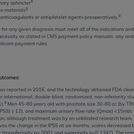
6
ary sphincter
of UB-04 Data is limited to use in programs administered by 
8
ce materials
 steps to ensure that your employees and agents abide by t
8
p anticoagulants or antiplatelet agents preoperatively.
mark, and other rights in UB-04 Data. You shall not remove, 
ded in the materials.
or any given diagnosis must meet all of the indications and l
ted, including, by way of illustration and not by way of limi
necessity as stated in CMS payment policy manuals, any and 
ies of UB-04 Data to any party not bound by this agreement, 
dicare payment rules.
use of UB-04 Data. License to use UB-04 Data for any use n
on, 155 N. Wacker Drive, Suite 400, Chicago, Illinois, 6060
ct is commercial technical data and/or computer databases 
outcomes:
ation, as applicable, which was developed exclusively at 
 400, Chicago, Illinois 60606. U.S. Government rights to use,
e was reported in 2016, and the technology obtained FDA clea
ata and/or computer data bases and/or computer software an
nter international, double-blind, randomized, non-inferiority
ons of DFARS 252.227-7015(b)(2) (November 1995) and/or subj
9
).
Men 45-80 years old with prostate size 30-80 cc (by TR
a) (June 1995), as applicable for U.S. Department of Defen
PSS) ≥ 12), and maximum urinary flow rate (Qmax) <15ml/s we
er 2007) and FAR 52.227-19 (December 2007), as applicabl
ion, although treatment was by an unblinded research team, 
fense Federal procurements.
as the change in the IPSS at six months; scores decreased 
BILITIES. UB-04 Data is provided "as is" without warrant
y (noninferiority p<.0001 and superiority p=0.1347). The pri