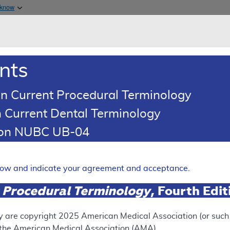
Skip to main content
 know
Main h
are & Medicaid Services
About
nts
0
oads
Ar
n Current Procedural Terminology
 Current Dental Terminology
tion NUBC UB-04
erage Determination (LCD)
 Waterjet Ablation of the P
elow and indicate your agreement and acceptance.
Expand
 Procedural Terminology
, Fourth Edi
y are copyright
2025
American Medical Association (or such o
SUPERSEDED
f the American Medical Association (AMA).