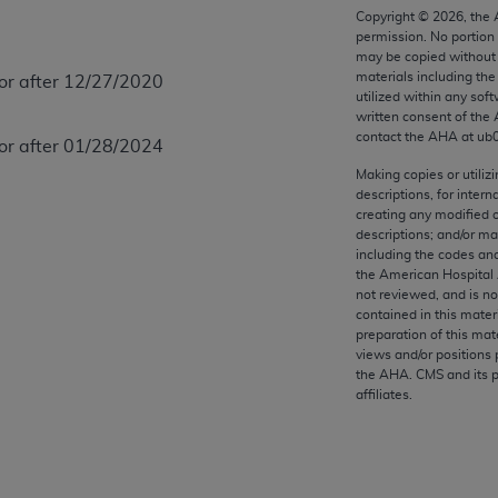
any kind, either expressed or implied, including but not limit
Copyright ©
2026
, the
permission. No portion
r purpose. Fee schedules, relative value units, conversion fa
may be copied without 
and the AMA is not recommending their use. The AMA does not
materials including th
 or after 12/27/2020
ility for the content of the following materials is with CM
utilized within any soft
written consent of the
 for any consequences or liability attributable to or related 
contact the
AHA
at ub
 or after 01/28/2024
e materials. This Agreement will terminate upon notice if you
Making copies or utiliz
descriptions, for intern
creating any modified 
descriptions; and/or m
including the codes and
the AMA, the copyright holder. Any questions pertaining to th
the American Hospital 
act for or on behalf of the CMS. CMS DISCLAIMS RESPONSI
not reviewed, and is no
OT BE LIABLE FOR ANY CLAIMS ATTRIBUTABLE TO ANY ER
contained in this mater
preparation of this mate
IAL CONTAINED ON THIS PAGE. In no event shall CMS be li
views and/or positions 
 out of the use of such information or material.
the
AHA
. CMS and its 
affiliates.
be acceptable to you, please indicate your agreement and a