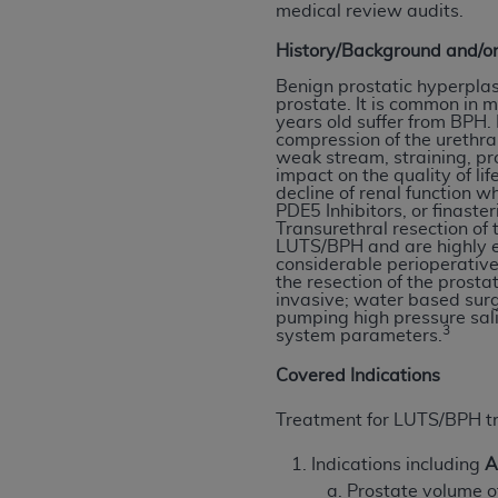
medical review audits.
permitted herein for the administratio
and royalties dues for the use of the C
History/Background and/or
Benign prostatic hyperplasi
ADA
DISCLAIMER OF WARRANTIES AND
prostate. It is common in m
including but not limited to, the implied
years old suffer from BPH
compression of the urethra
values, or related listings are included 
weak stream, straining, pr
responsibility for the software, includ
impact on the quality of li
decline of renal function w
The
ADA
expressly disclaims responsibil
PDE5 Inhibitors, or finaste
information contained or not contained in
Transurethral resection of
LUTS/BPH and are highly e
Agreement. The
ADA
is a third-party b
considerable perioperative
the resection of the prost
CMS DISCLAIMER
. The scope of this li
invasive; water based surg
pumping high pressure sali
CDT should be addressed to the
ADA
. 
3
system parameters.
end user use of the CDT. CMS will not be 
Covered Indications
material covered by this license. In no e
consequential damages) arising out of t
Treatment for LUTS/BPH t
The license granted herein is expressly con
Indications including
A
terms and conditions are acceptable to you
Prostate volume o