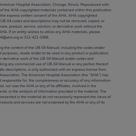
ed to, the implied warranties of
 American Hospital Association, Chicago, Illinois. Reproduced with
 of the
AHA
copyrighted materials contained within this publication
ctors and/or related components are not
the express written consent of the
AHA
.
AHA
copyrighted
 directly or indirectly practice medicine
e UB‐04 codes and descriptions may not be removed, copied, or
S and no endorsement by the AMA is intended
ware, product, service, solution, or derivative work without the
AHA
. If an entity wishes to utilize any
AHA
materials, please
to any use, non-use, or interpretation of
04@aha.org or 312‐422‐3366.
 violate its terms. The AMA is a third party
ing the content of the UB‐04 Manual, including the codes and/or
al purposes, resale and/or to be used in any product or publication;
or derivative work of the UB‐04 Manual and/or codes and
aking any commercial use of UB‐04 Manual or any portion thereof,
/or descriptions, is only authorized with an express license from
e license or use of the CPT should be
Association. The American Hospital Association (the "
AHA
") has
BILITY FOR ANY LIABILITY ATTRIBUTABLE TO
t responsible for, the completeness or accuracy of any information
RORS, OMISSIONS, OR OTHER
ial, nor was the
AHA
or any of its affiliates, involved in the
rial, or the analysis of information provided in the material. The
able for direct, indirect, special,
presented in the material do not necessarily represent the views of
products and services are not endorsed by the
AHA
or any of its
cceptance by clicking below on the button