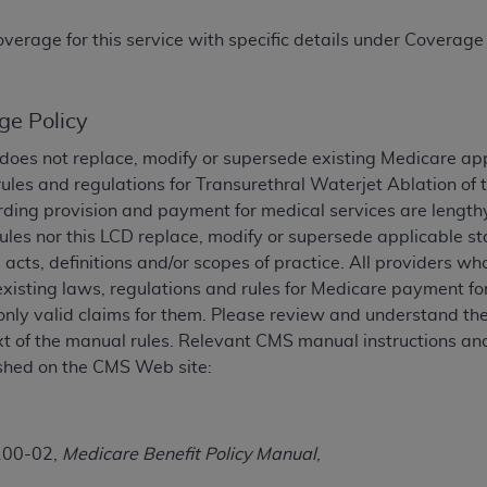
TM
t Dental Terminology (CDT
)
overage for this service with specific details under Coverage
TM
rminology (CDT
), Copyright©
2025
American Dental Associ
ge Policy
ditioned upon your acceptance of all terms and conditions co
does not replace, modify or supersede existing Medicare ap
 hereby acknowledge that you have read, understood, and agr
ules and regulations for
Transurethral Waterjet Ablation of 
l terms and conditions set forth herein, click below on the 
ding provision and payment for medical services are lengthy
les nor this LCD replace, modify or supersede applicable st
 acts, definitions and/or scopes of practice. All providers w
ion, you represent that you are authorized to act on behalf o
existing laws, regulations and rules for Medicare payment fo
gally enforceable obligation of the organization. As used he
nly valid claims for them. Please review and understand the
ing.
xt of the manual rules. Relevant CMS manual instructions and
shed on the CMS Web site:
ntained in this Agreement, you, your employees, and agents 
d solely for internal use by yourself, employees, and agents 
is limited to use in programs administered by Centers for Me
that your employees and agents abide by the terms of this 
100-02,
Medicare Benefit Policy Manual
,
r rights in CDT. You shall not remove, alter, or obscure any
A