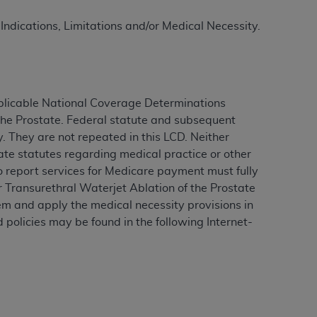
 Indications, Limitations and/or Medical Necessity.
ation (
ADA
). All rights reserved. CDT is a
ntained in this Agreement. By clicking
plicable National Coverage Determinations
ee to all terms and conditions set forth in
the Prostate
.
Federal statute and subsequent
button labeled “I DO NOT ACCEPT” and exit
. They are not repeated in this LCD. Neither
ate statutes regarding medical practice or other
ho report services for Medicare payment must fully
f such organization and that your acceptance
r
Transurethral Waterjet Ablation of the Prostate
rein “YOU” and “YOUR” refer to you and any
m and apply the medical necessity provisions in
 policies may be found in the following Internet-
are authorized to use CDT only as contained
within your organization within the United
dicare & Medicaid Services (CMS). You agree
Agreement. You acknowledge that the
ADA
DA
copyright notices or other proprietary