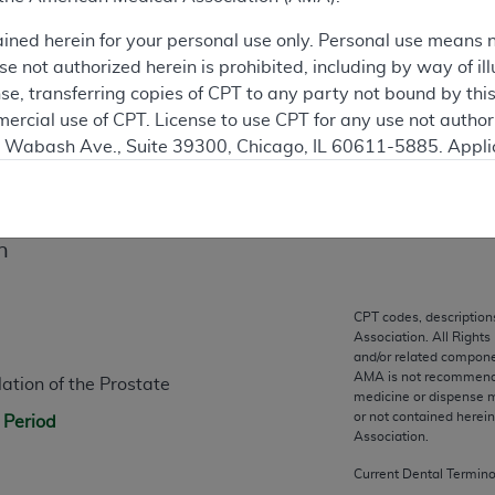
 see the currently-in-effect version of this document, go to t
ained herein for your personal use only. Personal use means 
 not authorized herein is prohibited, including by way of ill
ation
nse, transferring copies of CPT to any party not bound by th
ercial use of CPT. License to use CPT for any use not autho
N. Wabash Ave., Suite 39300, Chicago, IL 60611-5885. Appli
gement/cpt
.
vernment Use.
n
cial technical data and/or computer data bases and/or com
on, as applicable which were developed exclusively at pri
., Suite 39300, Chicago, IL 60611-5885. U.S. Government ri
CPT codes, description
Association. All Rights
ical data and/or computer data bases and/or computer softw
and/or related compone
ons of FAR 52.227-14 (December 2007) and/or subject to the r
AMA is not recommendin
ation of the Prostate
mber 2007), as applicable, and any applicable agency FAR
medicine or dispense m
or not contained herei
 Period
Association.
es
Current Dental Termin