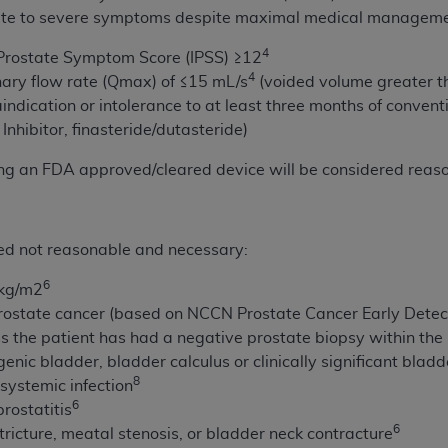
not access this content, you must click below on the button
ate to severe symptoms despite maximal medical manageme
4
 Prostate Symptom Score (IPSS) ≥12
4
ary flow rate (Qmax) of ≤15 mL/s
(voided volume greater t
al Uniform Billing Committee (NUBC) 
aindication or intolerance to at least three months of conven
Inhibitor, finasteride/dutasteride)
4 Specifications (UB-04 Data), which is copyrighted by the
ng an FDA approved/cleared device will be considered reas
ESSLY CONDITIONED UPON YOUR ACCEPTANCE OF ALL TER
E BUTTON LABELED "I ACCEPT", YOU HEREBY ACKNOWLE
 AND CONDITIONS SET FORTH IN THIS AGREEMENT.
red not reasonable and necessary:
AND CONDITIONS SET FORTH HEREIN, CLICK BELOW ON T
6
2kg/m2
 IF YOU ARE ACTING ON BEHALF OF AN ORGANIZATION,
rostate cancer (based on NCCN Prostate Cancer Early Detect
H ORGANIZATION AND THAT YOUR ACCEPTANCE OF THE 
 the patient has had a negative prostate biopsy within the 
HE ORGANIZATION. AS USED HEREIN, "YOU" AND "YOUR
enic bladder, bladder calculus or clinically significant blad
8
 systemic infection
6
rostatitis
ntained in this Agreement, you, your employees, and agents 
6
tricture, meatal stenosis, or bladder neck contracture
terials and solely for internal use by yourself, employees a