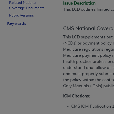
Related National
Issue Description
License For Use of Curren
Coverage Documents
This LCD outlines limited c
Public Versions
These materials contain Current Dental Te
Keywords
trademark of the
ADA
.
CMS National Covera
The license granted herein is expressly con
This LCD supplements but 
below in the button labeled “I ACCEPT” you
(NCDs) or payment policy r
this Agreement. If you do not agree with al
Medicare regulations regar
from this screen.
Medicare payment policy ru
health practice professions
If you are acting on behalf of an organizat
understand and follow all 
of the terms of this Agreement creates a le
and must properly submit o
organization on behalf of which you are act
the policy within the conte
Only Manuals (IOMs) publi
Subject to the terms and conditions co
in the following authorized materials an
IOM Citations:
States and its territories. Use of CDT 
to take all necessary steps to ensure 
CMS IOM Publication 
holds all copyright, trademark, and othe