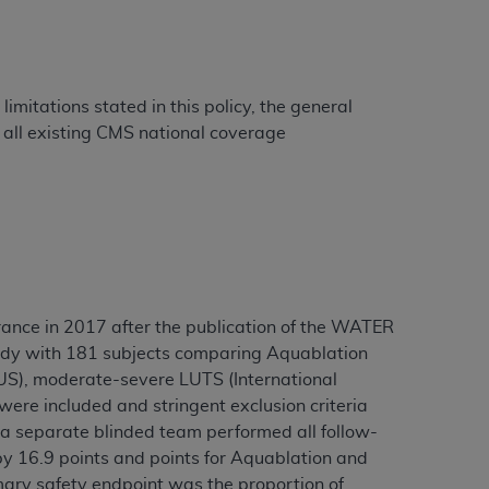
Centers for Medicare & Medicaid Services
he terms of this Agreement. You acknowledge
alter, or obscure any
AHA
copyright notices
imitations stated in this policy, the general
tation, making copies of UB-04 Data for
all existing CMS national coverage
creating any modified or derivative work of
ot authorized herein must be obtained
6. Applications are available at the NUBC
and/or commercial computer software and/or
private expense by the American Hospital
 modify, reproduce, release, perform,
rance in 2017 after the publication of the WATER
d/or computer software documentation are
 study with 181 subjects comparing Aquablation
ect to the restrictions of DFARS 227.7202-
US), moderate-severe LUTS (International
se procurements and the limited rights
re included and stringent exclusion criteria
e, and any applicable agency FAR
a separate blinded team performed all follow-
by 16.9 points and points for Aquablation and
y of any kind, either expressed or
mary safety endpoint was the proportion of