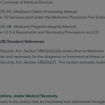
0 Coverage of Medical Devices
100-04,
Medicare Claims Processing Manual
,
ted, including by way of illustration and not by way of limita
on 30 Services paid under the Medicare Physicians Fee Sche
d-parties outputs in which the CDT is embedded but not direct
nce outputs), transferring copies of CDT to any party not bo
100-08,
Medicare Program Integrity Manual
,
y commercial use of CDT. License to use CDT for any use not
on 13.5.4 Reasonable and Necessary Provision in an LCD
orth Michigan Avenue, Chicago, IL 60611. Applications are 
.org
.
XVIII) Standard References:
tion Clauses (FARS)/Department of Defense Federal Acquisi
ial Security Act, Section 1862(a)(1)(A) states that no Medicar
U.S. Government Rights. This product includes Current Denta
e and necessary for the diagnosis or treatment of illness or 
ases and/or commercial computer software and/or commerci
al Security Act, Section 1862(a)(7). This section excludes rou
sively at private expense by the American Dental Associati
to use, modify, reproduce, release, perform, display, or disc
d/or computer software documentation are subject to the li
, superseded or replaced) and the limited rights restrictio
ions of FAR 52.227-14 (June 1987) and FAR 52.227-19 (June 1
rtment of Defense Federal procurements.
tations, and/or Medical Necessity
sions in this policy may be monitored and addressed throu
acknowledge that they may have a commercial CDT license 