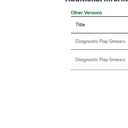
Other Versions
Title
Diagnostic Pap Smears
Diagnostic Pap Smears