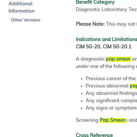
Benefit Category
Additional
Diagnostic Laboratory Tes
Information
Other Versions
Please Note:
This may not b
Indications and Limitation
CIM 50-20, CIM 50-20.1
A diagnostic
pap smear
an
under one of the following 
Previous cancer of the 
Previous abnormal
pa
Any abnormal findings 
Any significant compla
Any signs or symptoms 
Screening
Pap Smear
s and
Cross Reference