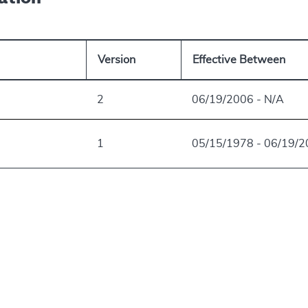
Version
Effective Between
2
06/19/2006 - N/A
1
05/15/1978 - 06/19/