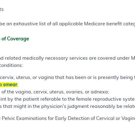
ts
e an exhaustive list of all applicable Medicare benefit catego
s of Coverage
d related medically necessary services are covered under 
conditions:
cervix, uterus, or vagina that has been or is presently being 
p smear
;
of the vagina, cervix, uterus, ovaries, or adnexa;
int by the patient referable to the female reproductive syste
that might in the physician's judgment reasonably be relate
 Pelvic Examinations for Early Detection of Cervical or Vagi