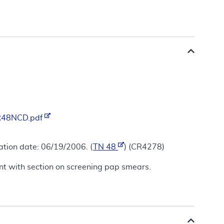
/R48NCD.pdf
ation date: 06/19/2006. (
TN 48
) (CR4278)
tent with section on screening pap smears.