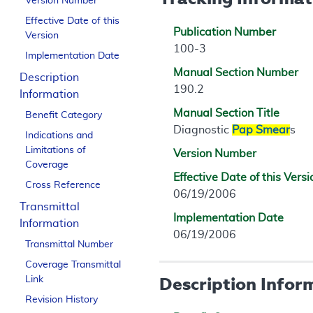
Version Number
Effective Date of this
Publication Number
Version
100-3
Implementation Date
Manual Section Number
Description
190.2
Information
Manual Section Title
Benefit Category
Diagnostic
Pap Smear
s
Indications and
Limitations of
Version Number
Coverage
Effective Date of this Versi
Cross Reference
06/19/2006
Transmittal
Implementation Date
Information
06/19/2006
Transmittal Number
Coverage Transmittal
Description Infor
Link
Revision History