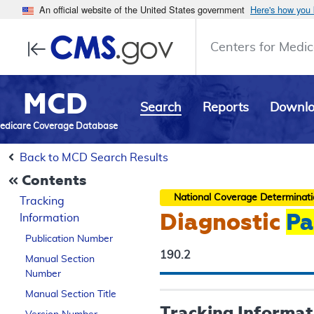
An official website of the United States government
Here's how you
Centers for Medic
MCD
Search
Reports
Downl
edicare Coverage Database
Back to MCD Search Results
Contents
National Coverage Determinat
Tracking
Diagnostic
Pa
Information
Publication Number
190.2
Manual Section
Number
Manual Section Title
Tracking Informat