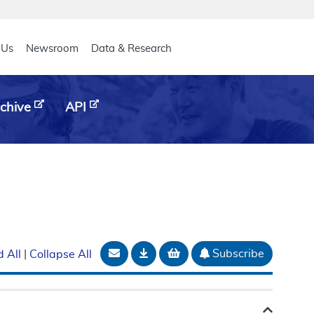
eader
 Us
Newsroom
Data & Research
chive
API
Email Document
Download
Add to basket
Subscribe
 All
|
Collapse All