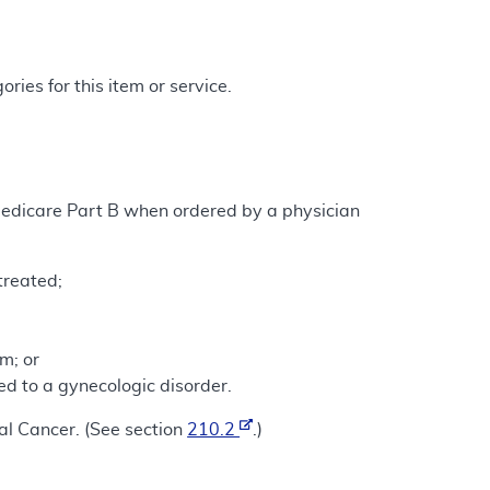
ries for this item or service.
Medicare Part B when ordered by a physician
treated;
m; or
d to a gynecologic disorder.
nal Cancer. (See section
210.2
.)