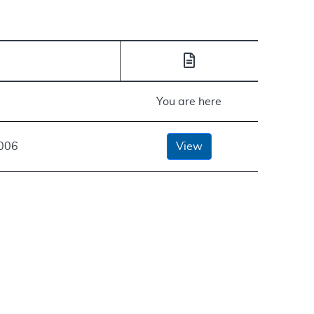
You are here
2006
View