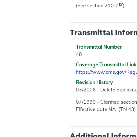
(See section
210.2
)
Transmittal Infor
Transmittal Number
48
Coverage Transmittal Link
https://www.cms.gov/Reg
Revision History
03/2006 - Delete duplicate
07/1990 - Clarified section
Effective date NA. (TN 43)
Additional Inform