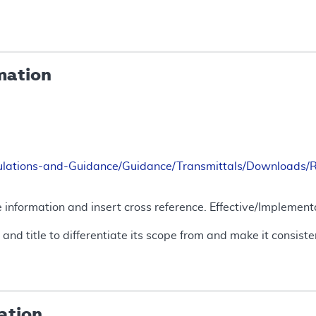
mation
ulations-and-Guidance/Guidance/Transmittals/Downloads
 information and insert cross reference. Effective/Implement
 and title to differentiate its scope from and make it consis
ation