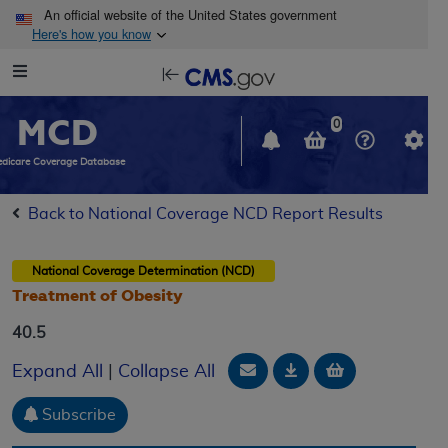
Skip to main content
An official website of the United States government
Here's how you know
Resource
opens
Navigation
in
MCD
new
0
window
dicare Coverage Database
Back to National Coverage NCD Report Results
National Coverage Determination (NCD)
Treatment of Obesity
40.5
Email Document
Download
Add to baske
Expand All
|
Collapse All
Subscribe