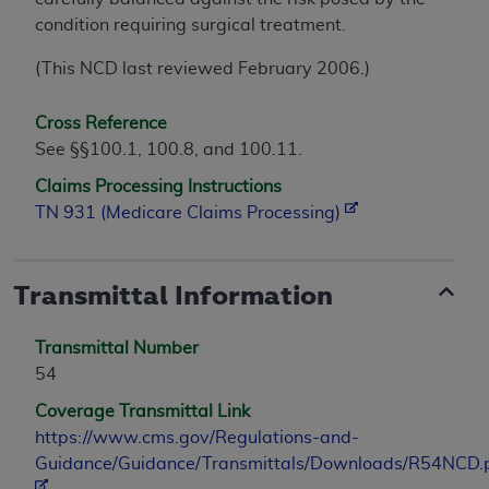
condition requiring surgical treatment.
(This NCD last reviewed February 2006.)
Cross Reference
See §§100.1, 100.8, and 100.11.
Claims Processing Instructions
TN 931 (Medicare Claims Processing)
Transmittal Information
Transmittal Number
54
Coverage Transmittal Link
https://www.cms.gov/Regulations-and-
Guidance/Guidance/Transmittals/Downloads/R54NCD.