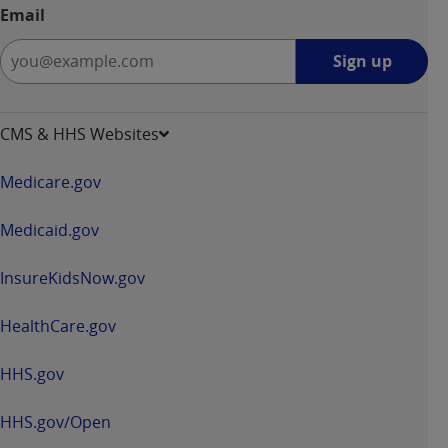
Email
Sign
Sign up
up
-
opens
CMS & HHS Websites
in
a
Medicare.gov
new
window
Medicaid.gov
InsureKidsNow.gov
HealthCare.gov
HHS.gov
HHS.gov/Open