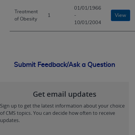
01/01/1966
Treatment
1
-
View
of Obesity
10/01/2004
Submit Feedback/Ask a Question
Get email updates
Sign up to get the latest information about your choice
of CMS topics. You can decide how often to receive
updates.