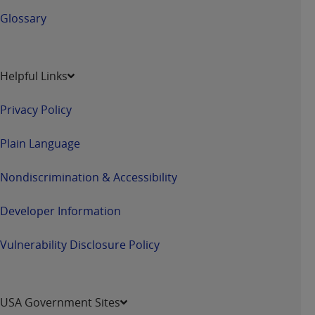
Glossary
Helpful Links
Privacy Policy
Plain Language
Nondiscrimination & Accessibility
Developer Information
Vulnerability Disclosure Policy
USA Government Sites