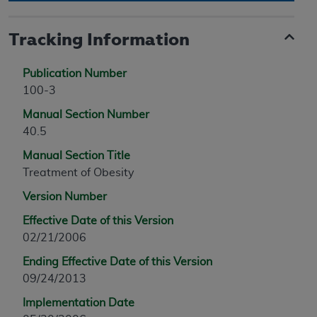
Tracking Information
Publication Number
100-3
Manual Section Number
40.5
Manual Section Title
Treatment of Obesity
Version Number
Effective Date of this Version
02/21/2006
Ending Effective Date of this Version
09/24/2013
Implementation Date