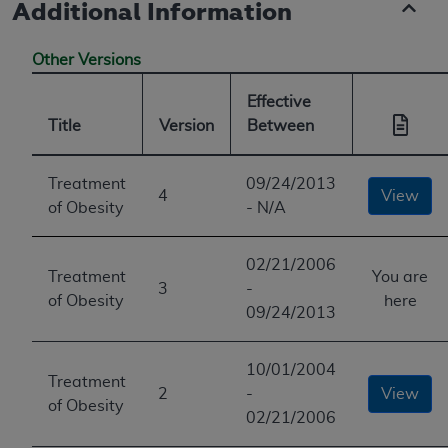
Additional Information
Other Versions
Effective
Title
Version
Between
Treatment
09/24/2013
4
View
of Obesity
- N/A
02/21/2006
Treatment
You are
3
-
of Obesity
here
09/24/2013
10/01/2004
Treatment
2
-
View
of Obesity
02/21/2006