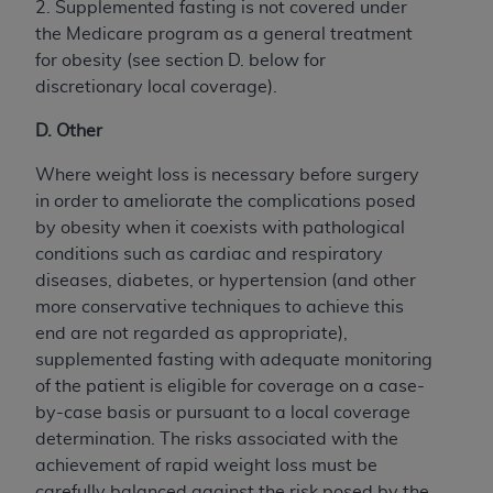
2. Supplemented fasting is not covered under
the Medicare program as a general treatment
for obesity (see section D. below for
discretionary local coverage).
D. Other
Where weight loss is necessary before surgery
in order to ameliorate the complications posed
by obesity when it coexists with pathological
conditions such as cardiac and respiratory
diseases, diabetes, or hypertension (and other
more conservative techniques to achieve this
end are not regarded as appropriate),
supplemented fasting with adequate monitoring
of the patient is eligible for coverage on a case-
by-case basis or pursuant to a local coverage
determination. The risks associated with the
achievement of rapid weight loss must be
carefully balanced against the risk posed by the