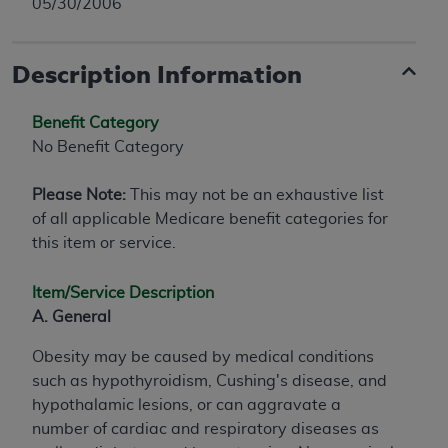
05/30/2006
Description Information
Benefit Category
No Benefit Category
Please Note:
This may not be an exhaustive list
of all applicable Medicare benefit categories for
this item or service.
Item/Service Description
A. General
Obesity may be caused by medical conditions
such as hypothyroidism, Cushing's disease, and
hypothalamic lesions, or can aggravate a
number of cardiac and respiratory diseases as