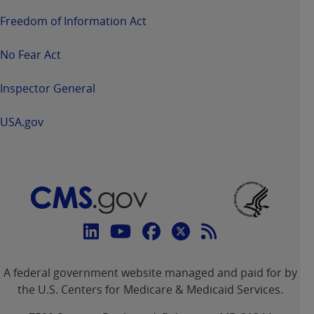
Freedom of Information Act
No Fear Act
Inspector General
USA.gov
Connect
with
Linkedin
Youtube
Facebook
Twitter
RSS
CMS
A federal government website managed and paid for by
link
link
link
link
Feed
the U.S. Centers for Medicare & Medicaid Services.