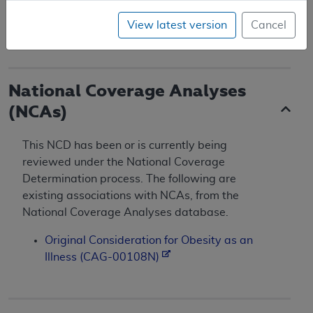
Effective and implementation dates 10/01/2004.
View latest version
Cancel
(
TN 23
) (CR 3502)
National Coverage Analyses
(NCAs)
This NCD has been or is currently being
reviewed under the National Coverage
Determination process. The following are
existing associations with NCAs, from the
National Coverage Analyses database.
Original Consideration for Obesity as an
Illness (CAG-00108N)