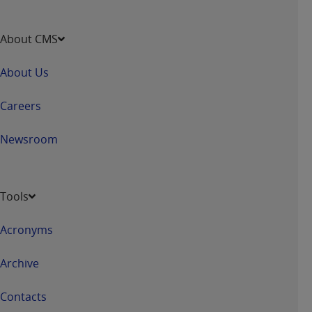
About CMS
About Us
Careers
Newsroom
Tools
Acronyms
Archive
Contacts