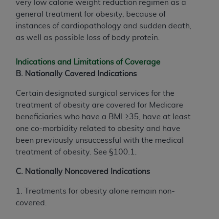
very low calorie weight reduction regimen as a
general treatment for obesity, because of
instances of cardiopathology and sudden death,
as well as possible loss of body protein.
Indications and Limitations of Coverage
B. Nationally Covered Indications
Certain designated surgical services for the
treatment of obesity are covered for Medicare
beneficiaries who have a BMI ≥35, have at least
one co-morbidity related to obesity and have
been previously unsuccessful with the medical
treatment of obesity. See §100.1.
C. Nationally Noncovered Indications
1. Treatments for obesity alone remain non-
covered.