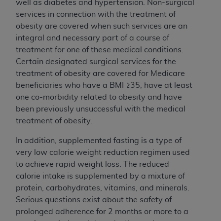
well as diabetes and hypertension. Non-surgical
services in connection with the treatment of
obesity are covered when such services are an
integral and necessary part of a course of
treatment for one of these medical conditions.
Certain designated surgical services for the
treatment of obesity are covered for Medicare
beneficiaries who have a BMI ≥35, have at least
one co-morbidity related to obesity and have
been previously unsuccessful with the medical
treatment of obesity.
In addition, supplemented fasting is a type of
very low calorie weight reduction regimen used
to achieve rapid weight loss. The reduced
calorie intake is supplemented by a mixture of
protein, carbohydrates, vitamins, and minerals.
Serious questions exist about the safety of
prolonged adherence for 2 months or more to a