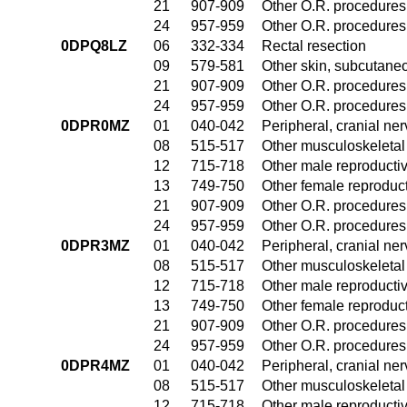
21
907-909
Other O.R. procedures 
24
957-959
Other O.R. procedures 
0DPQ8LZ
06
332-334
Rectal resection
09
579-581
Other skin, subcutane
21
907-909
Other O.R. procedures 
24
957-959
Other O.R. procedures 
0DPR0MZ
01
040-042
Peripheral, cranial n
08
515-517
Other musculoskeletal
12
715-718
Other male reproducti
13
749-750
Other female reproduc
21
907-909
Other O.R. procedures 
24
957-959
Other O.R. procedures 
0DPR3MZ
01
040-042
Peripheral, cranial n
08
515-517
Other musculoskeletal
12
715-718
Other male reproducti
13
749-750
Other female reproduc
21
907-909
Other O.R. procedures 
24
957-959
Other O.R. procedures 
0DPR4MZ
01
040-042
Peripheral, cranial n
08
515-517
Other musculoskeletal
12
715-718
Other male reproducti