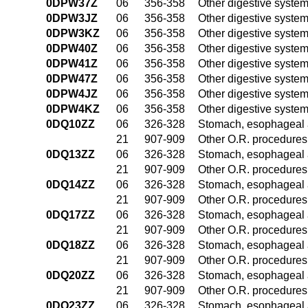
0DPW37Z
06
356-358
Other digestive syste
0DPW3JZ
06
356-358
Other digestive syste
0DPW3KZ
06
356-358
Other digestive syste
0DPW40Z
06
356-358
Other digestive syste
0DPW41Z
06
356-358
Other digestive syste
0DPW47Z
06
356-358
Other digestive syste
0DPW4JZ
06
356-358
Other digestive syste
0DPW4KZ
06
356-358
Other digestive syste
0DQ10ZZ
06
326-328
Stomach, esophageal 
21
907-909
Other O.R. procedures 
0DQ13ZZ
06
326-328
Stomach, esophageal 
21
907-909
Other O.R. procedures 
0DQ14ZZ
06
326-328
Stomach, esophageal 
21
907-909
Other O.R. procedures 
0DQ17ZZ
06
326-328
Stomach, esophageal 
21
907-909
Other O.R. procedures 
0DQ18ZZ
06
326-328
Stomach, esophageal 
21
907-909
Other O.R. procedures 
0DQ20ZZ
06
326-328
Stomach, esophageal 
21
907-909
Other O.R. procedures 
0DQ23ZZ
06
326-328
Stomach, esophageal 