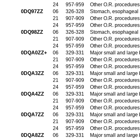
24
957-959
Other O.R. procedures 
0DQ97ZZ
06
326-328
Stomach, esophageal 
21
907-909
Other O.R. procedures 
24
957-959
Other O.R. procedures 
0DQ98ZZ
06
326-328
Stomach, esophageal 
21
907-909
Other O.R. procedures 
24
957-959
Other O.R. procedures 
0DQA0ZZ+
06
329-331
Major small and large
21
907-909
Other O.R. procedures 
24
957-959
Other O.R. procedures 
0DQA3ZZ
06
329-331
Major small and large
21
907-909
Other O.R. procedures 
24
957-959
Other O.R. procedures 
0DQA4ZZ
06
329-331
Major small and large
21
907-909
Other O.R. procedures 
24
957-959
Other O.R. procedures 
0DQA7ZZ
06
329-331
Major small and large
21
907-909
Other O.R. procedures 
24
957-959
Other O.R. procedures 
0DQA8ZZ
06
329-331
Major small and large