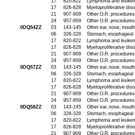
17
820-822
Lymphoma and leukemi
17
826-828
Myeloproliferative dis
21
907-909
Other O.R. procedures 
24
957-959
Other O.R. procedures 
0DQ54ZZ
03
143-145
Other ear, nose, mouth
06
326-328
Stomach, esophageal 
17
820-822
Lymphoma and leukemi
17
826-828
Myeloproliferative dis
21
907-909
Other O.R. procedures 
24
957-959
Other O.R. procedures 
0DQ57ZZ
03
143-145
Other ear, nose, mouth
06
326-328
Stomach, esophageal 
17
820-822
Lymphoma and leukemi
17
826-828
Myeloproliferative dis
21
907-909
Other O.R. procedures 
24
957-959
Other O.R. procedures 
0DQ58ZZ
03
143-145
Other ear, nose, mouth
06
326-328
Stomach, esophageal 
17
820-822
Lymphoma and leukemi
17
826-828
Myeloproliferative dis
21
907-909
Other O.R. procedures 