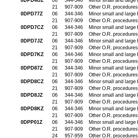
0DPD4UZ
06
344-346
Minor small and large
21
907-909
Other O.R. procedures 
0DPD77Z
06
344-346
Minor small and large
21
907-909
Other O.R. procedures 
0DPD7CZ
06
344-346
Minor small and large
21
907-909
Other O.R. procedures 
0DPD7JZ
06
344-346
Minor small and large
21
907-909
Other O.R. procedures 
0DPD7KZ
06
344-346
Minor small and large
21
907-909
Other O.R. procedures 
0DPD87Z
06
344-346
Minor small and large
21
907-909
Other O.R. procedures 
0DPD8CZ
06
344-346
Minor small and large
21
907-909
Other O.R. procedures 
0DPD8JZ
06
344-346
Minor small and large
21
907-909
Other O.R. procedures 
0DPD8KZ
06
344-346
Minor small and large
21
907-909
Other O.R. procedures 
0DPP01Z
06
344-346
Minor small and large
21
907-909
Other O.R. procedures 
24
957-959
Other O.R. procedures 