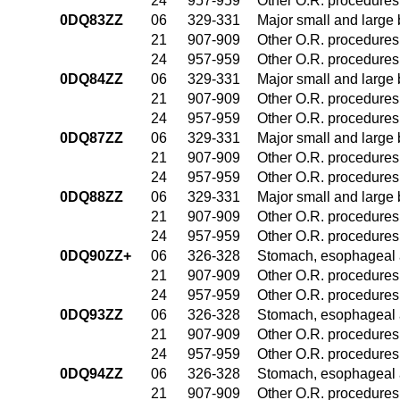
24
957-959
Other O.R. procedures 
0DQ83ZZ
06
329-331
Major small and large
21
907-909
Other O.R. procedures 
24
957-959
Other O.R. procedures 
0DQ84ZZ
06
329-331
Major small and large
21
907-909
Other O.R. procedures 
24
957-959
Other O.R. procedures 
0DQ87ZZ
06
329-331
Major small and large
21
907-909
Other O.R. procedures 
24
957-959
Other O.R. procedures 
0DQ88ZZ
06
329-331
Major small and large
21
907-909
Other O.R. procedures 
24
957-959
Other O.R. procedures 
0DQ90ZZ+
06
326-328
Stomach, esophageal 
21
907-909
Other O.R. procedures 
24
957-959
Other O.R. procedures 
0DQ93ZZ
06
326-328
Stomach, esophageal 
21
907-909
Other O.R. procedures 
24
957-959
Other O.R. procedures 
0DQ94ZZ
06
326-328
Stomach, esophageal 
21
907-909
Other O.R. procedures 