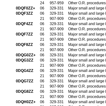
24
957-959
Other O.R. procedures 
0DQF0ZZ+
06
329-331
Major small and large
0DQF3ZZ
06
329-331
Major small and large
21
907-909
Other O.R. procedures 
0DQF4ZZ
06
329-331
Major small and large
21
907-909
Other O.R. procedures 
0DQF7ZZ
06
329-331
Major small and large
21
907-909
Other O.R. procedures 
0DQF8ZZ
06
329-331
Major small and large
21
907-909
Other O.R. procedures 
0DQG0ZZ+
06
329-331
Major small and large
0DQG3ZZ
06
329-331
Major small and large
21
907-909
Other O.R. procedures 
0DQG4ZZ
06
329-331
Major small and large
21
907-909
Other O.R. procedures 
0DQG7ZZ
06
329-331
Major small and large
21
907-909
Other O.R. procedures 
0DQG8ZZ
06
329-331
Major small and large
21
907-909
Other O.R. procedures 
0DQH0ZZ+
06
329-331
Major small and large