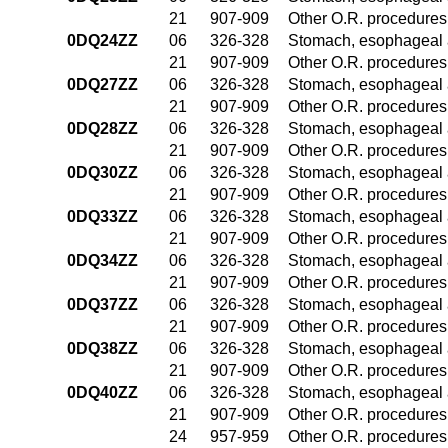
21
907-909
Other O.R. procedures 
0DQ24ZZ
06
326-328
Stomach, esophageal 
21
907-909
Other O.R. procedures 
0DQ27ZZ
06
326-328
Stomach, esophageal 
21
907-909
Other O.R. procedures 
0DQ28ZZ
06
326-328
Stomach, esophageal 
21
907-909
Other O.R. procedures 
0DQ30ZZ
06
326-328
Stomach, esophageal 
21
907-909
Other O.R. procedures 
0DQ33ZZ
06
326-328
Stomach, esophageal 
21
907-909
Other O.R. procedures 
0DQ34ZZ
06
326-328
Stomach, esophageal 
21
907-909
Other O.R. procedures 
0DQ37ZZ
06
326-328
Stomach, esophageal 
21
907-909
Other O.R. procedures 
0DQ38ZZ
06
326-328
Stomach, esophageal 
21
907-909
Other O.R. procedures 
0DQ40ZZ
06
326-328
Stomach, esophageal 
21
907-909
Other O.R. procedures 
24
957-959
Other O.R. procedures 