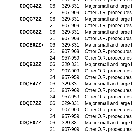
0DQC4ZZ
06
329-331
Major small and large
21
907-909
Other O.R. procedures 
0DQC7ZZ
06
329-331
Major small and large
21
907-909
Other O.R. procedures 
0DQC8ZZ
06
329-331
Major small and large
21
907-909
Other O.R. procedures 
0DQE0ZZ+
06
329-331
Major small and large
21
907-909
Other O.R. procedures 
24
957-959
Other O.R. procedures 
0DQE3ZZ
06
329-331
Major small and large
21
907-909
Other O.R. procedures 
24
957-959
Other O.R. procedures 
0DQE4ZZ
06
329-331
Major small and large
21
907-909
Other O.R. procedures 
24
957-959
Other O.R. procedures 
0DQE7ZZ
06
329-331
Major small and large
21
907-909
Other O.R. procedures 
24
957-959
Other O.R. procedures 
0DQE8ZZ
06
329-331
Major small and large
21
907-909
Other O.R. procedures 