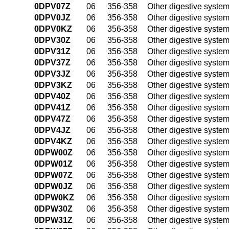
0DPV07Z
06
356-358
Other digestive syste
0DPV0JZ
06
356-358
Other digestive syste
0DPV0KZ
06
356-358
Other digestive syste
0DPV30Z
06
356-358
Other digestive syste
0DPV31Z
06
356-358
Other digestive syste
0DPV37Z
06
356-358
Other digestive syste
0DPV3JZ
06
356-358
Other digestive syste
0DPV3KZ
06
356-358
Other digestive syste
0DPV40Z
06
356-358
Other digestive syste
0DPV41Z
06
356-358
Other digestive syste
0DPV47Z
06
356-358
Other digestive syste
0DPV4JZ
06
356-358
Other digestive syste
0DPV4KZ
06
356-358
Other digestive syste
0DPW00Z
06
356-358
Other digestive syste
0DPW01Z
06
356-358
Other digestive syste
0DPW07Z
06
356-358
Other digestive syste
0DPW0JZ
06
356-358
Other digestive syste
0DPW0KZ
06
356-358
Other digestive syste
0DPW30Z
06
356-358
Other digestive syste
0DPW31Z
06
356-358
Other digestive syste