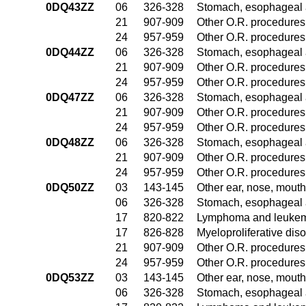
0DQ43ZZ
06
326-328
Stomach, esophageal 
21
907-909
Other O.R. procedures 
24
957-959
Other O.R. procedures 
0DQ44ZZ
06
326-328
Stomach, esophageal 
21
907-909
Other O.R. procedures 
24
957-959
Other O.R. procedures 
0DQ47ZZ
06
326-328
Stomach, esophageal 
21
907-909
Other O.R. procedures 
24
957-959
Other O.R. procedures 
0DQ48ZZ
06
326-328
Stomach, esophageal 
21
907-909
Other O.R. procedures 
24
957-959
Other O.R. procedures 
0DQ50ZZ
03
143-145
Other ear, nose, mouth
06
326-328
Stomach, esophageal 
17
820-822
Lymphoma and leukemi
17
826-828
Myeloproliferative dis
21
907-909
Other O.R. procedures 
24
957-959
Other O.R. procedures 
0DQ53ZZ
03
143-145
Other ear, nose, mouth
06
326-328
Stomach, esophageal 