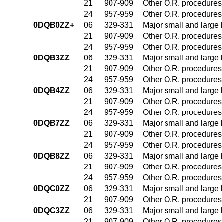
21
907-909
Other O.R. procedures 
24
957-959
Other O.R. procedures 
0DQB0ZZ+
06
329-331
Major small and large
21
907-909
Other O.R. procedures 
24
957-959
Other O.R. procedures 
0DQB3ZZ
06
329-331
Major small and large
21
907-909
Other O.R. procedures 
24
957-959
Other O.R. procedures 
0DQB4ZZ
06
329-331
Major small and large
21
907-909
Other O.R. procedures 
24
957-959
Other O.R. procedures 
0DQB7ZZ
06
329-331
Major small and large
21
907-909
Other O.R. procedures 
24
957-959
Other O.R. procedures 
0DQB8ZZ
06
329-331
Major small and large
21
907-909
Other O.R. procedures 
24
957-959
Other O.R. procedures 
0DQC0ZZ
06
329-331
Major small and large
21
907-909
Other O.R. procedures 
0DQC3ZZ
06
329-331
Major small and large
21
907-909
Other O.R. procedures 