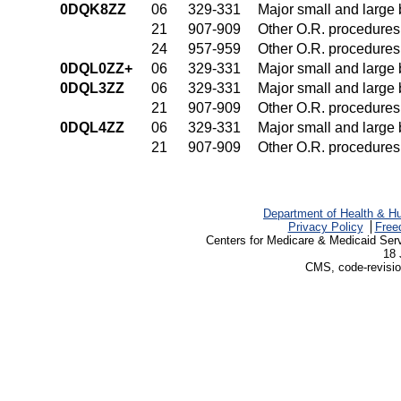
0DQK8ZZ
06
329-331
Major small and large
21
907-909
Other O.R. procedures 
24
957-959
Other O.R. procedures 
0DQL0ZZ+
06
329-331
Major small and large
0DQL3ZZ
06
329-331
Major small and large
21
907-909
Other O.R. procedures 
0DQL4ZZ
06
329-331
Major small and large
21
907-909
Other O.R. procedures 
Department of Health & H
Privacy Policy
Free
Centers for Medicare & Medicaid Ser
18 
CMS, code-revisio