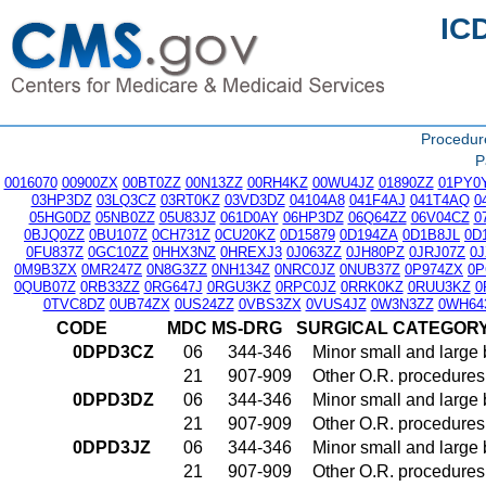
IC
Procedu
P
0016070
00900ZX
00BT0ZZ
00N13ZZ
00RH4KZ
00WU4JZ
01890ZZ
01PY0
03HP3DZ
03LQ3CZ
03RT0KZ
03VD3DZ
04104A8
041F4AJ
041T4AQ
0
05HG0DZ
05NB0ZZ
05U83JZ
061D0AY
06HP3DZ
06Q64ZZ
06V04CZ
0
0BJQ0ZZ
0BU107Z
0CH731Z
0CU20KZ
0D15879
0D194ZA
0D1B8JL
0D
0FU837Z
0GC10ZZ
0HHX3NZ
0HREXJ3
0J063ZZ
0JH80PZ
0JRJ07Z
0
0M9B3ZX
0MR247Z
0N8G3ZZ
0NH134Z
0NRC0JZ
0NUB37Z
0P974ZX
0P
0QUB07Z
0RB33ZZ
0RG647J
0RGU3KZ
0RPC0JZ
0RRK0KZ
0RUU3KZ
0
0TVC8DZ
0UB74ZX
0US24ZZ
0VBS3ZX
0VUS4JZ
0W3N3ZZ
0WH64
CODE
MDC
MS-DRG
SURGICAL CATEGOR
0DPD3CZ
06
344-346
Minor small and large
21
907-909
Other O.R. procedures 
0DPD3DZ
06
344-346
Minor small and large
21
907-909
Other O.R. procedures 
0DPD3JZ
06
344-346
Minor small and large
21
907-909
Other O.R. procedures 