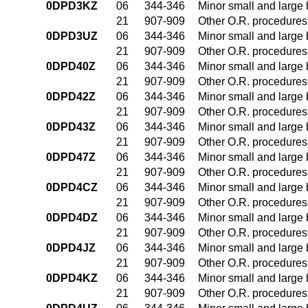
0DPD3KZ
06
344-346
Minor small and large
21
907-909
Other O.R. procedures 
0DPD3UZ
06
344-346
Minor small and large
21
907-909
Other O.R. procedures 
0DPD40Z
06
344-346
Minor small and large
21
907-909
Other O.R. procedures 
0DPD42Z
06
344-346
Minor small and large
21
907-909
Other O.R. procedures 
0DPD43Z
06
344-346
Minor small and large
21
907-909
Other O.R. procedures 
0DPD47Z
06
344-346
Minor small and large
21
907-909
Other O.R. procedures 
0DPD4CZ
06
344-346
Minor small and large
21
907-909
Other O.R. procedures 
0DPD4DZ
06
344-346
Minor small and large
21
907-909
Other O.R. procedures 
0DPD4JZ
06
344-346
Minor small and large
21
907-909
Other O.R. procedures 
0DPD4KZ
06
344-346
Minor small and large
21
907-909
Other O.R. procedures 