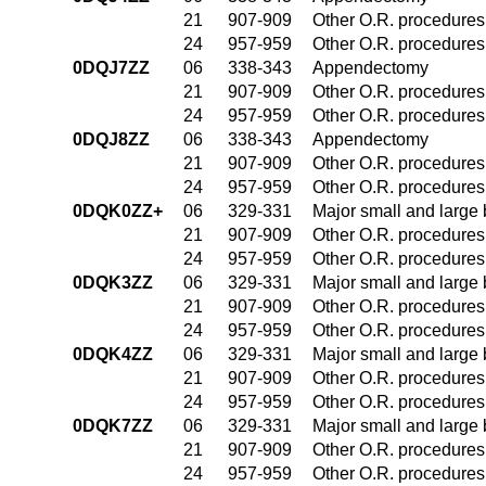
21
907-909
Other O.R. procedures 
24
957-959
Other O.R. procedures 
0DQJ7ZZ
06
338-343
Appendectomy
21
907-909
Other O.R. procedures 
24
957-959
Other O.R. procedures 
0DQJ8ZZ
06
338-343
Appendectomy
21
907-909
Other O.R. procedures 
24
957-959
Other O.R. procedures 
0DQK0ZZ+
06
329-331
Major small and large
21
907-909
Other O.R. procedures 
24
957-959
Other O.R. procedures 
0DQK3ZZ
06
329-331
Major small and large
21
907-909
Other O.R. procedures 
24
957-959
Other O.R. procedures 
0DQK4ZZ
06
329-331
Major small and large
21
907-909
Other O.R. procedures 
24
957-959
Other O.R. procedures 
0DQK7ZZ
06
329-331
Major small and large
21
907-909
Other O.R. procedures 
24
957-959
Other O.R. procedures 