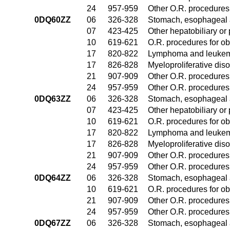
24
957-959
Other O.R. procedures 
0DQ60ZZ
06
326-328
Stomach, esophageal 
07
423-425
Other hepatobiliary o
10
619-621
O.R. procedures for ob
17
820-822
Lymphoma and leukemi
17
826-828
Myeloproliferative dis
21
907-909
Other O.R. procedures 
24
957-959
Other O.R. procedures 
0DQ63ZZ
06
326-328
Stomach, esophageal 
07
423-425
Other hepatobiliary o
10
619-621
O.R. procedures for ob
17
820-822
Lymphoma and leukemi
17
826-828
Myeloproliferative dis
21
907-909
Other O.R. procedures 
24
957-959
Other O.R. procedures 
0DQ64ZZ
06
326-328
Stomach, esophageal 
10
619-621
O.R. procedures for ob
21
907-909
Other O.R. procedures 
24
957-959
Other O.R. procedures 
0DQ67ZZ
06
326-328
Stomach, esophageal 