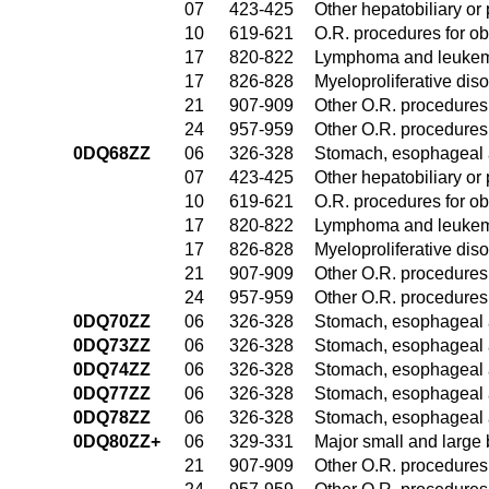
07
423-425
Other hepatobiliary o
10
619-621
O.R. procedures for ob
17
820-822
Lymphoma and leukemi
17
826-828
Myeloproliferative dis
21
907-909
Other O.R. procedures 
24
957-959
Other O.R. procedures 
0DQ68ZZ
06
326-328
Stomach, esophageal 
07
423-425
Other hepatobiliary o
10
619-621
O.R. procedures for ob
17
820-822
Lymphoma and leukemi
17
826-828
Myeloproliferative dis
21
907-909
Other O.R. procedures 
24
957-959
Other O.R. procedures 
0DQ70ZZ
06
326-328
Stomach, esophageal 
0DQ73ZZ
06
326-328
Stomach, esophageal 
0DQ74ZZ
06
326-328
Stomach, esophageal 
0DQ77ZZ
06
326-328
Stomach, esophageal 
0DQ78ZZ
06
326-328
Stomach, esophageal 
0DQ80ZZ+
06
329-331
Major small and large
21
907-909
Other O.R. procedures 