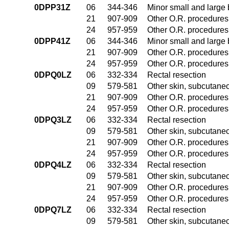
0DPP31Z
06
344-346
Minor small and large
21
907-909
Other O.R. procedures 
24
957-959
Other O.R. procedures 
0DPP41Z
06
344-346
Minor small and large
21
907-909
Other O.R. procedures 
24
957-959
Other O.R. procedures 
0DPQ0LZ
06
332-334
Rectal resection
09
579-581
Other skin, subcutane
21
907-909
Other O.R. procedures 
24
957-959
Other O.R. procedures 
0DPQ3LZ
06
332-334
Rectal resection
09
579-581
Other skin, subcutane
21
907-909
Other O.R. procedures 
24
957-959
Other O.R. procedures 
0DPQ4LZ
06
332-334
Rectal resection
09
579-581
Other skin, subcutane
21
907-909
Other O.R. procedures 
24
957-959
Other O.R. procedures 
0DPQ7LZ
06
332-334
Rectal resection
09
579-581
Other skin, subcutane