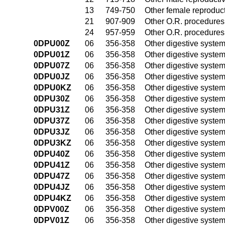
13
749-750
Other female reproduc
21
907-909
Other O.R. procedures 
24
957-959
Other O.R. procedures 
0DPU00Z
06
356-358
Other digestive syste
0DPU01Z
06
356-358
Other digestive syste
0DPU07Z
06
356-358
Other digestive syste
0DPU0JZ
06
356-358
Other digestive syste
0DPU0KZ
06
356-358
Other digestive syste
0DPU30Z
06
356-358
Other digestive syste
0DPU31Z
06
356-358
Other digestive syste
0DPU37Z
06
356-358
Other digestive syste
0DPU3JZ
06
356-358
Other digestive syste
0DPU3KZ
06
356-358
Other digestive syste
0DPU40Z
06
356-358
Other digestive syste
0DPU41Z
06
356-358
Other digestive syste
0DPU47Z
06
356-358
Other digestive syste
0DPU4JZ
06
356-358
Other digestive syste
0DPU4KZ
06
356-358
Other digestive syste
0DPV00Z
06
356-358
Other digestive syste
0DPV01Z
06
356-358
Other digestive syste