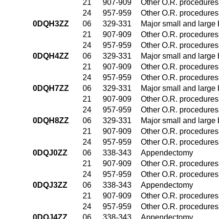
21
907-909
Other O.R. procedures 
24
957-959
Other O.R. procedures 
0DQH3ZZ
06
329-331
Major small and large
21
907-909
Other O.R. procedures 
24
957-959
Other O.R. procedures 
0DQH4ZZ
06
329-331
Major small and large
21
907-909
Other O.R. procedures 
24
957-959
Other O.R. procedures 
0DQH7ZZ
06
329-331
Major small and large
21
907-909
Other O.R. procedures 
24
957-959
Other O.R. procedures 
0DQH8ZZ
06
329-331
Major small and large
21
907-909
Other O.R. procedures 
24
957-959
Other O.R. procedures 
0DQJ0ZZ
06
338-343
Appendectomy
21
907-909
Other O.R. procedures 
24
957-959
Other O.R. procedures 
0DQJ3ZZ
06
338-343
Appendectomy
21
907-909
Other O.R. procedures 
24
957-959
Other O.R. procedures 
0DQJ4ZZ
06
338-343
Appendectomy