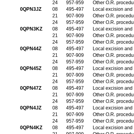
24
957-959
Other O.R. procedur
0QPN3JZ
08
495-497
Local excision and 
21
907-909
Other O.R. procedur
24
957-959
Other O.R. procedur
0QPN3KZ
08
495-497
Local excision and 
21
907-909
Other O.R. procedur
24
957-959
Other O.R. procedur
0QPN44Z
08
495-497
Local excision and 
21
907-909
Other O.R. procedur
24
957-959
Other O.R. procedur
0QPN45Z
08
495-497
Local excision and 
21
907-909
Other O.R. procedur
24
957-959
Other O.R. procedur
0QPN47Z
08
495-497
Local excision and 
21
907-909
Other O.R. procedur
24
957-959
Other O.R. procedur
0QPN4JZ
08
495-497
Local excision and 
21
907-909
Other O.R. procedur
24
957-959
Other O.R. procedur
0QPN4KZ
08
495-497
Local excision and 