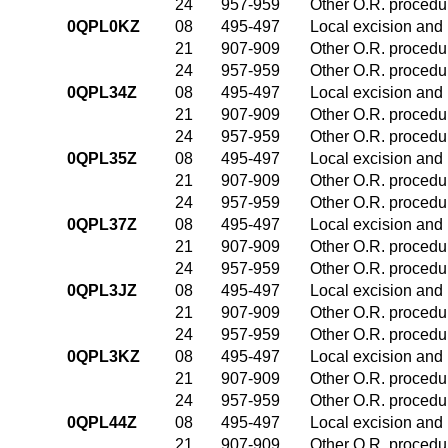
24
957-959
Other O.R. procedur
0QPL0KZ
08
495-497
Local excision and 
21
907-909
Other O.R. procedur
24
957-959
Other O.R. procedur
0QPL34Z
08
495-497
Local excision and 
21
907-909
Other O.R. procedur
24
957-959
Other O.R. procedur
0QPL35Z
08
495-497
Local excision and 
21
907-909
Other O.R. procedur
24
957-959
Other O.R. procedur
0QPL37Z
08
495-497
Local excision and 
21
907-909
Other O.R. procedur
24
957-959
Other O.R. procedur
0QPL3JZ
08
495-497
Local excision and 
21
907-909
Other O.R. procedur
24
957-959
Other O.R. procedur
0QPL3KZ
08
495-497
Local excision and 
21
907-909
Other O.R. procedur
24
957-959
Other O.R. procedur
0QPL44Z
08
495-497
Local excision and 
21
907-909
Other O.R. procedur