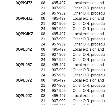
0QPK47Z
08
495-497
Local excision and 
21
907-909
Other O.R. procedur
24
957-959
Other O.R. procedur
0QPK4JZ
08
495-497
Local excision and 
21
907-909
Other O.R. procedur
24
957-959
Other O.R. procedur
0QPK4KZ
08
495-497
Local excision and 
21
907-909
Other O.R. procedur
24
957-959
Other O.R. procedur
0QPL04Z
08
495-497
Local excision and 
21
907-909
Other O.R. procedur
24
957-959
Other O.R. procedur
0QPL05Z
08
495-497
Local excision and 
21
907-909
Other O.R. procedur
24
957-959
Other O.R. procedur
0QPL07Z
08
495-497
Local excision and 
21
907-909
Other O.R. procedur
24
957-959
Other O.R. procedur
0QPL0JZ
08
495-497
Local excision and 
21
907-909
Other O.R. procedur