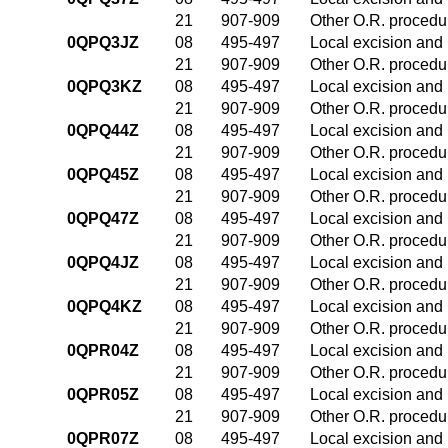
21
907-909
Other O.R. procedur
0QPQ3JZ
08
495-497
Local excision and 
21
907-909
Other O.R. procedur
0QPQ3KZ
08
495-497
Local excision and 
21
907-909
Other O.R. procedur
0QPQ44Z
08
495-497
Local excision and 
21
907-909
Other O.R. procedur
0QPQ45Z
08
495-497
Local excision and 
21
907-909
Other O.R. procedur
0QPQ47Z
08
495-497
Local excision and 
21
907-909
Other O.R. procedur
0QPQ4JZ
08
495-497
Local excision and 
21
907-909
Other O.R. procedur
0QPQ4KZ
08
495-497
Local excision and 
21
907-909
Other O.R. procedur
0QPR04Z
08
495-497
Local excision and 
21
907-909
Other O.R. procedur
0QPR05Z
08
495-497
Local excision and 
21
907-909
Other O.R. procedur
0QPR07Z
08
495-497
Local excision and 