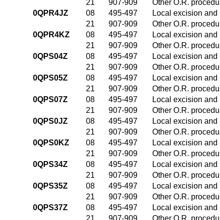
21
907-909
Other O.R. procedur
0QPR4JZ
08
495-497
Local excision and 
21
907-909
Other O.R. procedur
0QPR4KZ
08
495-497
Local excision and 
21
907-909
Other O.R. procedur
0QPS04Z
08
495-497
Local excision and 
21
907-909
Other O.R. procedur
0QPS05Z
08
495-497
Local excision and 
21
907-909
Other O.R. procedur
0QPS07Z
08
495-497
Local excision and 
21
907-909
Other O.R. procedur
0QPS0JZ
08
495-497
Local excision and 
21
907-909
Other O.R. procedur
0QPS0KZ
08
495-497
Local excision and 
21
907-909
Other O.R. procedur
0QPS34Z
08
495-497
Local excision and 
21
907-909
Other O.R. procedur
0QPS35Z
08
495-497
Local excision and 
21
907-909
Other O.R. procedur
0QPS37Z
08
495-497
Local excision and 
21
907-909
Other O.R. procedur