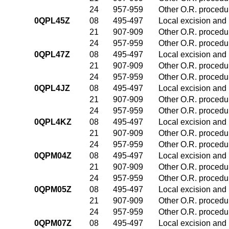
24
957-959
Other O.R. procedur
0QPL45Z
08
495-497
Local excision and 
21
907-909
Other O.R. procedur
24
957-959
Other O.R. procedur
0QPL47Z
08
495-497
Local excision and 
21
907-909
Other O.R. procedur
24
957-959
Other O.R. procedur
0QPL4JZ
08
495-497
Local excision and 
21
907-909
Other O.R. procedur
24
957-959
Other O.R. procedur
0QPL4KZ
08
495-497
Local excision and 
21
907-909
Other O.R. procedur
24
957-959
Other O.R. procedur
0QPM04Z
08
495-497
Local excision and 
21
907-909
Other O.R. procedur
24
957-959
Other O.R. procedur
0QPM05Z
08
495-497
Local excision and 
21
907-909
Other O.R. procedur
24
957-959
Other O.R. procedur
0QPM07Z
08
495-497
Local excision and 