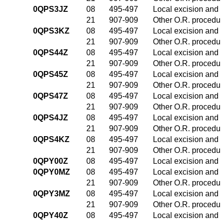
0QPS3JZ
08
495-497
Local excision and 
21
907-909
Other O.R. procedur
0QPS3KZ
08
495-497
Local excision and 
21
907-909
Other O.R. procedur
0QPS44Z
08
495-497
Local excision and 
21
907-909
Other O.R. procedur
0QPS45Z
08
495-497
Local excision and 
21
907-909
Other O.R. procedur
0QPS47Z
08
495-497
Local excision and 
21
907-909
Other O.R. procedur
0QPS4JZ
08
495-497
Local excision and 
21
907-909
Other O.R. procedur
0QPS4KZ
08
495-497
Local excision and 
21
907-909
Other O.R. procedur
0QPY00Z
08
495-497
Local excision and 
0QPY0MZ
08
495-497
Local excision and 
21
907-909
Other O.R. procedur
0QPY3MZ
08
495-497
Local excision and 
21
907-909
Other O.R. procedur
0QPY40Z
08
495-497
Local excision and 