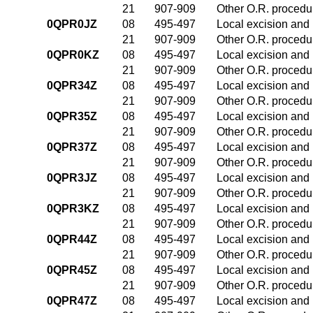
21
907-909
Other O.R. procedur
0QPR0JZ
08
495-497
Local excision and 
21
907-909
Other O.R. procedur
0QPR0KZ
08
495-497
Local excision and 
21
907-909
Other O.R. procedur
0QPR34Z
08
495-497
Local excision and 
21
907-909
Other O.R. procedur
0QPR35Z
08
495-497
Local excision and 
21
907-909
Other O.R. procedur
0QPR37Z
08
495-497
Local excision and 
21
907-909
Other O.R. procedur
0QPR3JZ
08
495-497
Local excision and 
21
907-909
Other O.R. procedur
0QPR3KZ
08
495-497
Local excision and 
21
907-909
Other O.R. procedur
0QPR44Z
08
495-497
Local excision and 
21
907-909
Other O.R. procedur
0QPR45Z
08
495-497
Local excision and 
21
907-909
Other O.R. procedur
0QPR47Z
08
495-497
Local excision and 