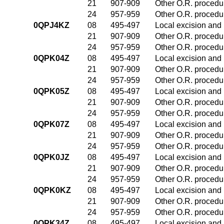
21
907-909
Other O.R. procedur
24
957-959
Other O.R. procedur
0QPJ4KZ
08
495-497
Local excision and 
21
907-909
Other O.R. procedur
24
957-959
Other O.R. procedur
0QPK04Z
08
495-497
Local excision and 
21
907-909
Other O.R. procedur
24
957-959
Other O.R. procedur
0QPK05Z
08
495-497
Local excision and 
21
907-909
Other O.R. procedur
24
957-959
Other O.R. procedur
0QPK07Z
08
495-497
Local excision and 
21
907-909
Other O.R. procedur
24
957-959
Other O.R. procedur
0QPK0JZ
08
495-497
Local excision and 
21
907-909
Other O.R. procedur
24
957-959
Other O.R. procedur
0QPK0KZ
08
495-497
Local excision and 
21
907-909
Other O.R. procedur
24
957-959
Other O.R. procedur
0QPK34Z
08
495-497
Local excision and 