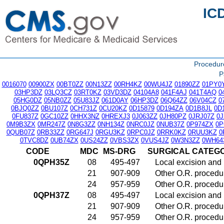
IC
Procedu
P
0016070
00900ZX
00BT0ZZ
00N13ZZ
00RH4KZ
00WU4JZ
01890ZZ
01PY0
03HP3DZ
03LQ3CZ
03RT0KZ
03VD3DZ
04104A8
041F4AJ
041T4AQ
0
05HG0DZ
05NB0ZZ
05U83JZ
061D0AY
06HP3DZ
06Q64ZZ
06V04CZ
0
0BJQ0ZZ
0BU107Z
0CH731Z
0CU20KZ
0D15879
0D194ZA
0D1B8JL
0D
0FU837Z
0GC10ZZ
0HHX3NZ
0HREXJ3
0J063ZZ
0JH80PZ
0JRJ07Z
0
0M9B3ZX
0MR247Z
0N8G3ZZ
0NH134Z
0NRC0JZ
0NUB37Z
0P974ZX
0P
0QUB07Z
0RB33ZZ
0RG647J
0RGU3KZ
0RPC0JZ
0RRK0KZ
0RUU3KZ
0
0TVC8DZ
0UB74ZX
0US24ZZ
0VBS3ZX
0VUS4JZ
0W3N3ZZ
0WH64
CODE
MDC
MS-DRG
SURGICAL CATEG
0QPH35Z
08
495-497
Local excision and 
21
907-909
Other O.R. procedur
24
957-959
Other O.R. procedur
0QPH37Z
08
495-497
Local excision and 
21
907-909
Other O.R. procedur
24
957-959
Other O.R. procedur