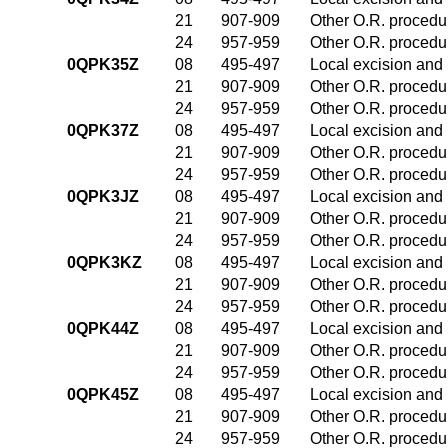
21
907-909
Other O.R. procedur
24
957-959
Other O.R. procedur
0QPK35Z
08
495-497
Local excision and 
21
907-909
Other O.R. procedur
24
957-959
Other O.R. procedur
0QPK37Z
08
495-497
Local excision and 
21
907-909
Other O.R. procedur
24
957-959
Other O.R. procedur
0QPK3JZ
08
495-497
Local excision and 
21
907-909
Other O.R. procedur
24
957-959
Other O.R. procedur
0QPK3KZ
08
495-497
Local excision and 
21
907-909
Other O.R. procedur
24
957-959
Other O.R. procedur
0QPK44Z
08
495-497
Local excision and 
21
907-909
Other O.R. procedur
24
957-959
Other O.R. procedur
0QPK45Z
08
495-497
Local excision and 
21
907-909
Other O.R. procedur
24
957-959
Other O.R. procedur