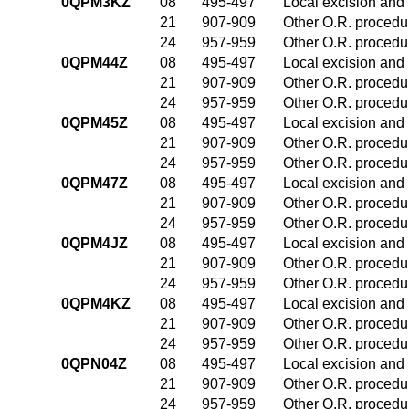
0QPM3KZ
08
495-497
Local excision and 
21
907-909
Other O.R. procedur
24
957-959
Other O.R. procedur
0QPM44Z
08
495-497
Local excision and 
21
907-909
Other O.R. procedur
24
957-959
Other O.R. procedur
0QPM45Z
08
495-497
Local excision and 
21
907-909
Other O.R. procedur
24
957-959
Other O.R. procedur
0QPM47Z
08
495-497
Local excision and 
21
907-909
Other O.R. procedur
24
957-959
Other O.R. procedur
0QPM4JZ
08
495-497
Local excision and 
21
907-909
Other O.R. procedur
24
957-959
Other O.R. procedur
0QPM4KZ
08
495-497
Local excision and 
21
907-909
Other O.R. procedur
24
957-959
Other O.R. procedur
0QPN04Z
08
495-497
Local excision and 
21
907-909
Other O.R. procedur
24
957-959
Other O.R. procedur