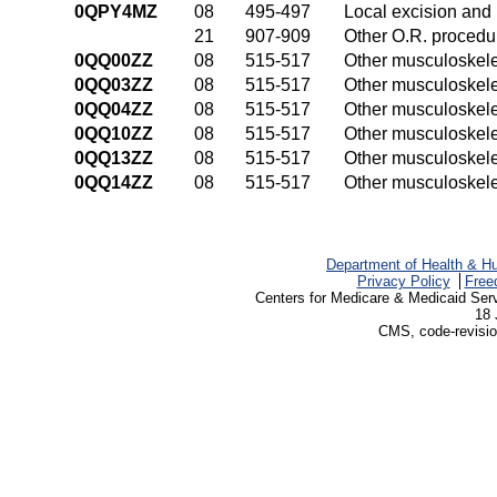
0QPY4MZ
08
495-497
Local excision and 
21
907-909
Other O.R. procedur
0QQ00ZZ
08
515-517
Other musculoskele
0QQ03ZZ
08
515-517
Other musculoskele
0QQ04ZZ
08
515-517
Other musculoskele
0QQ10ZZ
08
515-517
Other musculoskele
0QQ13ZZ
08
515-517
Other musculoskele
0QQ14ZZ
08
515-517
Other musculoskele
Department of Health & H
Privacy Policy
Free
Centers for Medicare & Medicaid Ser
18 
CMS, code-revisio