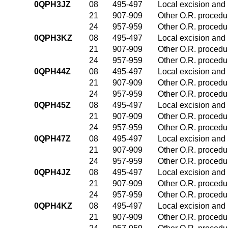
0QPH3JZ
08
495-497
Local excision and 
21
907-909
Other O.R. procedur
24
957-959
Other O.R. procedur
0QPH3KZ
08
495-497
Local excision and 
21
907-909
Other O.R. procedur
24
957-959
Other O.R. procedur
0QPH44Z
08
495-497
Local excision and 
21
907-909
Other O.R. procedur
24
957-959
Other O.R. procedur
0QPH45Z
08
495-497
Local excision and 
21
907-909
Other O.R. procedur
24
957-959
Other O.R. procedur
0QPH47Z
08
495-497
Local excision and 
21
907-909
Other O.R. procedur
24
957-959
Other O.R. procedur
0QPH4JZ
08
495-497
Local excision and 
21
907-909
Other O.R. procedur
24
957-959
Other O.R. procedur
0QPH4KZ
08
495-497
Local excision and 
21
907-909
Other O.R. procedur