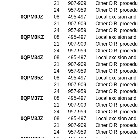
21
907-909
Other O.R. procedur
24
957-959
Other O.R. procedur
0QPM0JZ
08
495-497
Local excision and 
21
907-909
Other O.R. procedur
24
957-959
Other O.R. procedur
0QPM0KZ
08
495-497
Local excision and 
21
907-909
Other O.R. procedur
24
957-959
Other O.R. procedur
0QPM34Z
08
495-497
Local excision and 
21
907-909
Other O.R. procedur
24
957-959
Other O.R. procedur
0QPM35Z
08
495-497
Local excision and 
21
907-909
Other O.R. procedur
24
957-959
Other O.R. procedur
0QPM37Z
08
495-497
Local excision and 
21
907-909
Other O.R. procedur
24
957-959
Other O.R. procedur
0QPM3JZ
08
495-497
Local excision and 
21
907-909
Other O.R. procedur
24
957-959
Other O.R. procedur