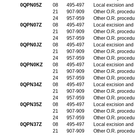
0QPN05Z
08
495-497
Local excision and 
21
907-909
Other O.R. procedur
24
957-959
Other O.R. procedur
0QPN07Z
08
495-497
Local excision and 
21
907-909
Other O.R. procedur
24
957-959
Other O.R. procedur
0QPN0JZ
08
495-497
Local excision and 
21
907-909
Other O.R. procedur
24
957-959
Other O.R. procedur
0QPN0KZ
08
495-497
Local excision and 
21
907-909
Other O.R. procedur
24
957-959
Other O.R. procedur
0QPN34Z
08
495-497
Local excision and 
21
907-909
Other O.R. procedur
24
957-959
Other O.R. procedur
0QPN35Z
08
495-497
Local excision and 
21
907-909
Other O.R. procedur
24
957-959
Other O.R. procedur
0QPN37Z
08
495-497
Local excision and 
21
907-909
Other O.R. procedur