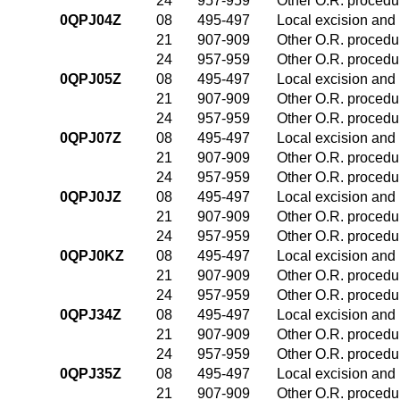
24
957-959
Other O.R. procedur
0QPJ04Z
08
495-497
Local excision and 
21
907-909
Other O.R. procedur
24
957-959
Other O.R. procedur
0QPJ05Z
08
495-497
Local excision and 
21
907-909
Other O.R. procedur
24
957-959
Other O.R. procedur
0QPJ07Z
08
495-497
Local excision and 
21
907-909
Other O.R. procedur
24
957-959
Other O.R. procedur
0QPJ0JZ
08
495-497
Local excision and 
21
907-909
Other O.R. procedur
24
957-959
Other O.R. procedur
0QPJ0KZ
08
495-497
Local excision and 
21
907-909
Other O.R. procedur
24
957-959
Other O.R. procedur
0QPJ34Z
08
495-497
Local excision and 
21
907-909
Other O.R. procedur
24
957-959
Other O.R. procedur
0QPJ35Z
08
495-497
Local excision and 
21
907-909
Other O.R. procedur