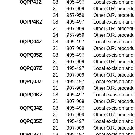
0QPP4JZ
08
495-497
Local excision and 
21
907-909
Other O.R. procedur
24
957-959
Other O.R. procedur
0QPP4KZ
08
495-497
Local excision and 
21
907-909
Other O.R. procedur
24
957-959
Other O.R. procedur
0QPQ04Z
08
495-497
Local excision and 
21
907-909
Other O.R. procedur
0QPQ05Z
08
495-497
Local excision and 
21
907-909
Other O.R. procedur
0QPQ07Z
08
495-497
Local excision and 
21
907-909
Other O.R. procedur
0QPQ0JZ
08
495-497
Local excision and 
21
907-909
Other O.R. procedur
0QPQ0KZ
08
495-497
Local excision and 
21
907-909
Other O.R. procedur
0QPQ34Z
08
495-497
Local excision and 
21
907-909
Other O.R. procedur
0QPQ35Z
08
495-497
Local excision and 
21
907-909
Other O.R. procedur
0QPQ37Z
08
495-497
Local excision and 