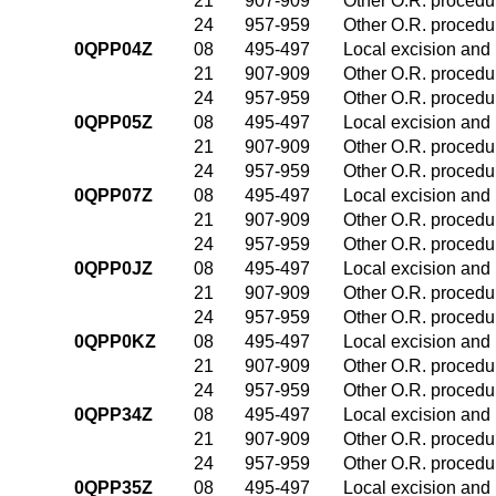
21
907-909
Other O.R. procedur
24
957-959
Other O.R. procedur
0QPP04Z
08
495-497
Local excision and 
21
907-909
Other O.R. procedur
24
957-959
Other O.R. procedur
0QPP05Z
08
495-497
Local excision and 
21
907-909
Other O.R. procedur
24
957-959
Other O.R. procedur
0QPP07Z
08
495-497
Local excision and 
21
907-909
Other O.R. procedur
24
957-959
Other O.R. procedur
0QPP0JZ
08
495-497
Local excision and 
21
907-909
Other O.R. procedur
24
957-959
Other O.R. procedur
0QPP0KZ
08
495-497
Local excision and 
21
907-909
Other O.R. procedur
24
957-959
Other O.R. procedur
0QPP34Z
08
495-497
Local excision and 
21
907-909
Other O.R. procedur
24
957-959
Other O.R. procedur
0QPP35Z
08
495-497
Local excision and 