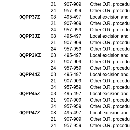
21
907-909
Other O.R. procedur
24
957-959
Other O.R. procedur
0QPP37Z
08
495-497
Local excision and 
21
907-909
Other O.R. procedur
24
957-959
Other O.R. procedur
0QPP3JZ
08
495-497
Local excision and 
21
907-909
Other O.R. procedur
24
957-959
Other O.R. procedur
0QPP3KZ
08
495-497
Local excision and 
21
907-909
Other O.R. procedur
24
957-959
Other O.R. procedur
0QPP44Z
08
495-497
Local excision and 
21
907-909
Other O.R. procedur
24
957-959
Other O.R. procedur
0QPP45Z
08
495-497
Local excision and 
21
907-909
Other O.R. procedur
24
957-959
Other O.R. procedur
0QPP47Z
08
495-497
Local excision and 
21
907-909
Other O.R. procedur
24
957-959
Other O.R. procedur