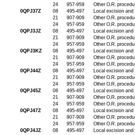
24
957-959
Other O.R. procedur
0QPJ37Z
08
495-497
Local excision and 
21
907-909
Other O.R. procedur
24
957-959
Other O.R. procedur
0QPJ3JZ
08
495-497
Local excision and 
21
907-909
Other O.R. procedur
24
957-959
Other O.R. procedur
0QPJ3KZ
08
495-497
Local excision and 
21
907-909
Other O.R. procedur
24
957-959
Other O.R. procedur
0QPJ44Z
08
495-497
Local excision and 
21
907-909
Other O.R. procedur
24
957-959
Other O.R. procedur
0QPJ45Z
08
495-497
Local excision and 
21
907-909
Other O.R. procedur
24
957-959
Other O.R. procedur
0QPJ47Z
08
495-497
Local excision and 
21
907-909
Other O.R. procedur
24
957-959
Other O.R. procedur
0QPJ4JZ
08
495-497
Local excision and 