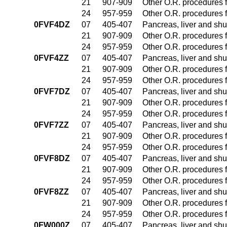
21
907-909
Other O.R. procedures f
24
957-959
Other O.R. procedures f
0FVF4DZ
07
405-407
Pancreas, liver and sh
21
907-909
Other O.R. procedures f
24
957-959
Other O.R. procedures f
0FVF4ZZ
07
405-407
Pancreas, liver and sh
21
907-909
Other O.R. procedures f
24
957-959
Other O.R. procedures f
0FVF7DZ
07
405-407
Pancreas, liver and sh
21
907-909
Other O.R. procedures f
24
957-959
Other O.R. procedures f
0FVF7ZZ
07
405-407
Pancreas, liver and sh
21
907-909
Other O.R. procedures f
24
957-959
Other O.R. procedures f
0FVF8DZ
07
405-407
Pancreas, liver and sh
21
907-909
Other O.R. procedures f
24
957-959
Other O.R. procedures f
0FVF8ZZ
07
405-407
Pancreas, liver and sh
21
907-909
Other O.R. procedures f
24
957-959
Other O.R. procedures f
0FW000Z
07
405-407
Pancreas, liver and sh