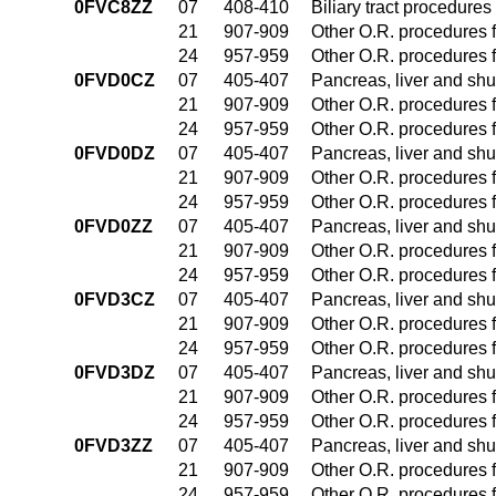
0FVC8ZZ
07
408-410
Biliary tract procedure
21
907-909
Other O.R. procedures f
24
957-959
Other O.R. procedures f
0FVD0CZ
07
405-407
Pancreas, liver and sh
21
907-909
Other O.R. procedures f
24
957-959
Other O.R. procedures f
0FVD0DZ
07
405-407
Pancreas, liver and sh
21
907-909
Other O.R. procedures f
24
957-959
Other O.R. procedures f
0FVD0ZZ
07
405-407
Pancreas, liver and sh
21
907-909
Other O.R. procedures f
24
957-959
Other O.R. procedures f
0FVD3CZ
07
405-407
Pancreas, liver and sh
21
907-909
Other O.R. procedures f
24
957-959
Other O.R. procedures f
0FVD3DZ
07
405-407
Pancreas, liver and sh
21
907-909
Other O.R. procedures f
24
957-959
Other O.R. procedures f
0FVD3ZZ
07
405-407
Pancreas, liver and sh
21
907-909
Other O.R. procedures f
24
957-959
Other O.R. procedures f