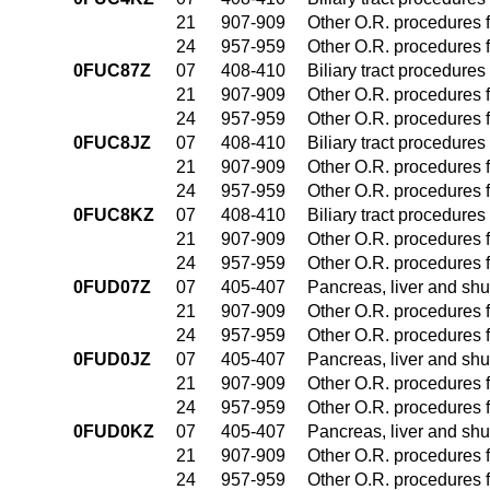
21
907-909
Other O.R. procedures f
24
957-959
Other O.R. procedures f
0FUC87Z
07
408-410
Biliary tract procedure
21
907-909
Other O.R. procedures f
24
957-959
Other O.R. procedures f
0FUC8JZ
07
408-410
Biliary tract procedure
21
907-909
Other O.R. procedures f
24
957-959
Other O.R. procedures f
0FUC8KZ
07
408-410
Biliary tract procedure
21
907-909
Other O.R. procedures f
24
957-959
Other O.R. procedures f
0FUD07Z
07
405-407
Pancreas, liver and sh
21
907-909
Other O.R. procedures f
24
957-959
Other O.R. procedures f
0FUD0JZ
07
405-407
Pancreas, liver and sh
21
907-909
Other O.R. procedures f
24
957-959
Other O.R. procedures f
0FUD0KZ
07
405-407
Pancreas, liver and sh
21
907-909
Other O.R. procedures f
24
957-959
Other O.R. procedures f