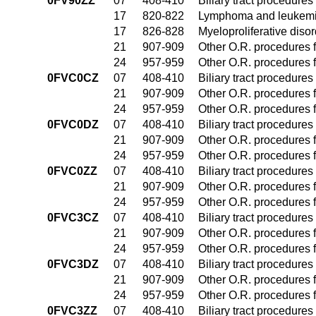
0FV90ZZ
07
408-410
Biliary tract procedure
17
820-822
Lymphoma and leukemia
17
826-828
Myeloproliferative diso
21
907-909
Other O.R. procedures f
24
957-959
Other O.R. procedures f
0FVC0CZ
07
408-410
Biliary tract procedure
21
907-909
Other O.R. procedures f
24
957-959
Other O.R. procedures f
0FVC0DZ
07
408-410
Biliary tract procedure
21
907-909
Other O.R. procedures f
24
957-959
Other O.R. procedures f
0FVC0ZZ
07
408-410
Biliary tract procedure
21
907-909
Other O.R. procedures f
24
957-959
Other O.R. procedures f
0FVC3CZ
07
408-410
Biliary tract procedure
21
907-909
Other O.R. procedures f
24
957-959
Other O.R. procedures f
0FVC3DZ
07
408-410
Biliary tract procedure
21
907-909
Other O.R. procedures f
24
957-959
Other O.R. procedures f
0FVC3ZZ
07
408-410
Biliary tract procedure