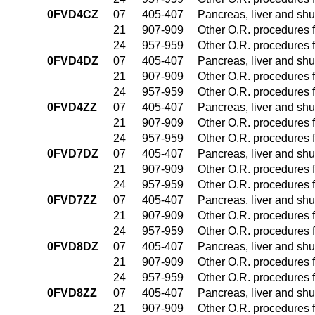
0FVD4CZ
07
405-407
Pancreas, liver and sh
21
907-909
Other O.R. procedures f
24
957-959
Other O.R. procedures f
0FVD4DZ
07
405-407
Pancreas, liver and sh
21
907-909
Other O.R. procedures f
24
957-959
Other O.R. procedures f
0FVD4ZZ
07
405-407
Pancreas, liver and sh
21
907-909
Other O.R. procedures f
24
957-959
Other O.R. procedures f
0FVD7DZ
07
405-407
Pancreas, liver and sh
21
907-909
Other O.R. procedures f
24
957-959
Other O.R. procedures f
0FVD7ZZ
07
405-407
Pancreas, liver and sh
21
907-909
Other O.R. procedures f
24
957-959
Other O.R. procedures f
0FVD8DZ
07
405-407
Pancreas, liver and sh
21
907-909
Other O.R. procedures f
24
957-959
Other O.R. procedures f
0FVD8ZZ
07
405-407
Pancreas, liver and sh
21
907-909
Other O.R. procedures f