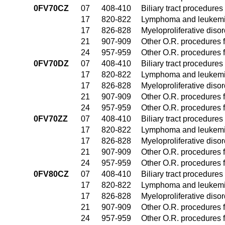
0FV70CZ
07
408-410
Biliary tract procedure
17
820-822
Lymphoma and leukemia
17
826-828
Myeloproliferative diso
21
907-909
Other O.R. procedures f
24
957-959
Other O.R. procedures f
0FV70DZ
07
408-410
Biliary tract procedure
17
820-822
Lymphoma and leukemia
17
826-828
Myeloproliferative diso
21
907-909
Other O.R. procedures f
24
957-959
Other O.R. procedures f
0FV70ZZ
07
408-410
Biliary tract procedure
17
820-822
Lymphoma and leukemia
17
826-828
Myeloproliferative diso
21
907-909
Other O.R. procedures f
24
957-959
Other O.R. procedures f
0FV80CZ
07
408-410
Biliary tract procedure
17
820-822
Lymphoma and leukemia
17
826-828
Myeloproliferative diso
21
907-909
Other O.R. procedures f
24
957-959
Other O.R. procedures f