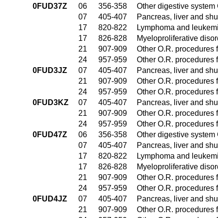
0FUD37Z
06
356-358
Other digestive system
07
405-407
Pancreas, liver and sh
17
820-822
Lymphoma and leukemia
17
826-828
Myeloproliferative diso
21
907-909
Other O.R. procedures f
24
957-959
Other O.R. procedures f
0FUD3JZ
07
405-407
Pancreas, liver and sh
21
907-909
Other O.R. procedures f
24
957-959
Other O.R. procedures f
0FUD3KZ
07
405-407
Pancreas, liver and sh
21
907-909
Other O.R. procedures f
24
957-959
Other O.R. procedures f
0FUD47Z
06
356-358
Other digestive system
07
405-407
Pancreas, liver and sh
17
820-822
Lymphoma and leukemia
17
826-828
Myeloproliferative diso
21
907-909
Other O.R. procedures f
24
957-959
Other O.R. procedures f
0FUD4JZ
07
405-407
Pancreas, liver and sh
21
907-909
Other O.R. procedures f