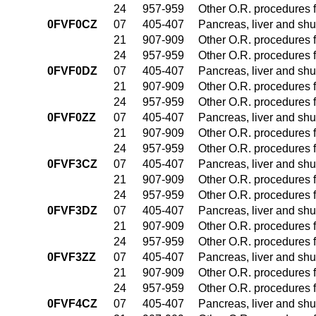
24
957-959
Other O.R. procedures f
0FVF0CZ
07
405-407
Pancreas, liver and sh
21
907-909
Other O.R. procedures f
24
957-959
Other O.R. procedures f
0FVF0DZ
07
405-407
Pancreas, liver and sh
21
907-909
Other O.R. procedures f
24
957-959
Other O.R. procedures f
0FVF0ZZ
07
405-407
Pancreas, liver and sh
21
907-909
Other O.R. procedures f
24
957-959
Other O.R. procedures f
0FVF3CZ
07
405-407
Pancreas, liver and sh
21
907-909
Other O.R. procedures f
24
957-959
Other O.R. procedures f
0FVF3DZ
07
405-407
Pancreas, liver and sh
21
907-909
Other O.R. procedures f
24
957-959
Other O.R. procedures f
0FVF3ZZ
07
405-407
Pancreas, liver and sh
21
907-909
Other O.R. procedures f
24
957-959
Other O.R. procedures f
0FVF4CZ
07
405-407
Pancreas, liver and sh