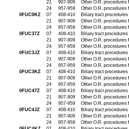
21
907-909
Other O.R. procedures f
24
957-959
Other O.R. procedures f
0FUC0KZ
07
408-410
Biliary tract procedure
21
907-909
Other O.R. procedures f
24
957-959
Other O.R. procedures f
0FUC37Z
07
408-410
Biliary tract procedure
21
907-909
Other O.R. procedures f
24
957-959
Other O.R. procedures f
0FUC3JZ
07
408-410
Biliary tract procedure
21
907-909
Other O.R. procedures f
24
957-959
Other O.R. procedures f
0FUC3KZ
07
408-410
Biliary tract procedure
21
907-909
Other O.R. procedures f
24
957-959
Other O.R. procedures f
0FUC47Z
07
408-410
Biliary tract procedure
21
907-909
Other O.R. procedures f
24
957-959
Other O.R. procedures f
0FUC4JZ
07
408-410
Biliary tract procedure
21
907-909
Other O.R. procedures f
24
957-959
Other O.R. procedures f
0FUC4KZ
07
408-410
Biliary tract procedure