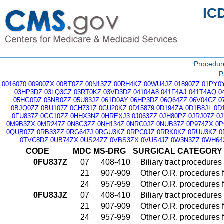
IC
Procedu
P
0016070
00900ZX
00BT0ZZ
00N13ZZ
00RH4KZ
00WU4JZ
01890ZZ
01PY0
03HP3DZ
03LQ3CZ
03RT0KZ
03VD3DZ
04104A8
041F4AJ
041T4AQ
0
05HG0DZ
05NB0ZZ
05U83JZ
061D0AY
06HP3DZ
06Q64ZZ
06V04CZ
0
0BJQ0ZZ
0BU107Z
0CH731Z
0CU20KZ
0D15879
0D194ZA
0D1B8JL
0D
0FU837Z
0GC10ZZ
0HHX3NZ
0HREXJ3
0J063ZZ
0JH80PZ
0JRJ07Z
0
0M9B3ZX
0MR247Z
0N8G3ZZ
0NH134Z
0NRC0JZ
0NUB37Z
0P974ZX
0P
0QUB07Z
0RB33ZZ
0RG647J
0RGU3KZ
0RPC0JZ
0RRK0KZ
0RUU3KZ
0
0TVC8DZ
0UB74ZX
0US24ZZ
0VBS3ZX
0VUS4JZ
0W3N3ZZ
0WH64
CODE
MDC
MS-DRG
SURGICAL CATEGORY
0FU837Z
07
408-410
Biliary tract procedure
21
907-909
Other O.R. procedures f
24
957-959
Other O.R. procedures f
0FU83JZ
07
408-410
Biliary tract procedure
21
907-909
Other O.R. procedures f
24
957-959
Other O.R. procedures f