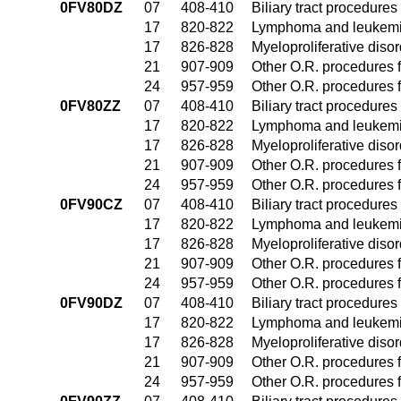
0FV80DZ
07
408-410
Biliary tract procedure
17
820-822
Lymphoma and leukemia
17
826-828
Myeloproliferative diso
21
907-909
Other O.R. procedures f
24
957-959
Other O.R. procedures f
0FV80ZZ
07
408-410
Biliary tract procedure
17
820-822
Lymphoma and leukemia
17
826-828
Myeloproliferative diso
21
907-909
Other O.R. procedures f
24
957-959
Other O.R. procedures f
0FV90CZ
07
408-410
Biliary tract procedure
17
820-822
Lymphoma and leukemia
17
826-828
Myeloproliferative diso
21
907-909
Other O.R. procedures f
24
957-959
Other O.R. procedures f
0FV90DZ
07
408-410
Biliary tract procedure
17
820-822
Lymphoma and leukemia
17
826-828
Myeloproliferative diso
21
907-909
Other O.R. procedures f
24
957-959
Other O.R. procedures f