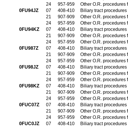
24
957-959
Other O.R. procedures f
0FU94JZ
07
408-410
Biliary tract procedure
21
907-909
Other O.R. procedures f
24
957-959
Other O.R. procedures f
0FU94KZ
07
408-410
Biliary tract procedure
21
907-909
Other O.R. procedures f
24
957-959
Other O.R. procedures f
0FU987Z
07
408-410
Biliary tract procedure
21
907-909
Other O.R. procedures f
24
957-959
Other O.R. procedures f
0FU98JZ
07
408-410
Biliary tract procedure
21
907-909
Other O.R. procedures f
24
957-959
Other O.R. procedures f
0FU98KZ
07
408-410
Biliary tract procedure
21
907-909
Other O.R. procedures f
24
957-959
Other O.R. procedures f
0FUC07Z
07
408-410
Biliary tract procedure
21
907-909
Other O.R. procedures f
24
957-959
Other O.R. procedures f
0FUC0JZ
07
408-410
Biliary tract procedure