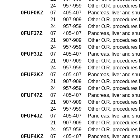
24
957-959
Other O.R. procedures f
0FUF0KZ
07
405-407
Pancreas, liver and sh
21
907-909
Other O.R. procedures f
24
957-959
Other O.R. procedures f
0FUF37Z
07
405-407
Pancreas, liver and sh
21
907-909
Other O.R. procedures f
24
957-959
Other O.R. procedures f
0FUF3JZ
07
405-407
Pancreas, liver and sh
21
907-909
Other O.R. procedures f
24
957-959
Other O.R. procedures f
0FUF3KZ
07
405-407
Pancreas, liver and sh
21
907-909
Other O.R. procedures f
24
957-959
Other O.R. procedures f
0FUF47Z
07
405-407
Pancreas, liver and sh
21
907-909
Other O.R. procedures f
24
957-959
Other O.R. procedures f
0FUF4JZ
07
405-407
Pancreas, liver and sh
21
907-909
Other O.R. procedures f
24
957-959
Other O.R. procedures f
0FUF4KZ
07
405-407
Pancreas, liver and sh