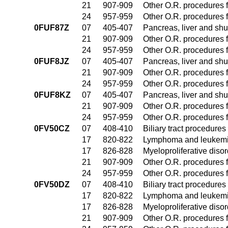
21
907-909
Other O.R. procedures f
24
957-959
Other O.R. procedures f
0FUF87Z
07
405-407
Pancreas, liver and sh
21
907-909
Other O.R. procedures f
24
957-959
Other O.R. procedures f
0FUF8JZ
07
405-407
Pancreas, liver and sh
21
907-909
Other O.R. procedures f
24
957-959
Other O.R. procedures f
0FUF8KZ
07
405-407
Pancreas, liver and sh
21
907-909
Other O.R. procedures f
24
957-959
Other O.R. procedures f
0FV50CZ
07
408-410
Biliary tract procedure
17
820-822
Lymphoma and leukemia
17
826-828
Myeloproliferative diso
21
907-909
Other O.R. procedures f
24
957-959
Other O.R. procedures f
0FV50DZ
07
408-410
Biliary tract procedure
17
820-822
Lymphoma and leukemia
17
826-828
Myeloproliferative diso
21
907-909
Other O.R. procedures f