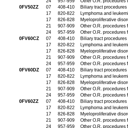
24
957-959
Other O.R. procedures f
0FV50ZZ
07
408-410
Biliary tract procedure
17
820-822
Lymphoma and leukemia
17
826-828
Myeloproliferative diso
21
907-909
Other O.R. procedures f
24
957-959
Other O.R. procedures f
0FV60CZ
07
408-410
Biliary tract procedure
17
820-822
Lymphoma and leukemia
17
826-828
Myeloproliferative diso
21
907-909
Other O.R. procedures f
24
957-959
Other O.R. procedures f
0FV60DZ
07
408-410
Biliary tract procedure
17
820-822
Lymphoma and leukemia
17
826-828
Myeloproliferative diso
21
907-909
Other O.R. procedures f
24
957-959
Other O.R. procedures f
0FV60ZZ
07
408-410
Biliary tract procedure
17
820-822
Lymphoma and leukemia
17
826-828
Myeloproliferative diso
21
907-909
Other O.R. procedures f
24
957-959
Other O.R. procedures f