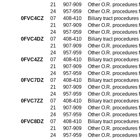
21
907-909
Other O.R. procedures f
24
957-959
Other O.R. procedures f
0FVC4CZ
07
408-410
Biliary tract procedure
21
907-909
Other O.R. procedures f
24
957-959
Other O.R. procedures f
0FVC4DZ
07
408-410
Biliary tract procedure
21
907-909
Other O.R. procedures f
24
957-959
Other O.R. procedures f
0FVC4ZZ
07
408-410
Biliary tract procedure
21
907-909
Other O.R. procedures f
24
957-959
Other O.R. procedures f
0FVC7DZ
07
408-410
Biliary tract procedure
21
907-909
Other O.R. procedures f
24
957-959
Other O.R. procedures f
0FVC7ZZ
07
408-410
Biliary tract procedure
21
907-909
Other O.R. procedures f
24
957-959
Other O.R. procedures f
0FVC8DZ
07
408-410
Biliary tract procedure
21
907-909
Other O.R. procedures f
24
957-959
Other O.R. procedures f