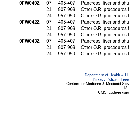
0FW040Z
07
405-407
Pancreas, liver and sh
21
907-909
Other O.R. procedures f
24
957-959
Other O.R. procedures f
0FW042Z
07
405-407
Pancreas, liver and sh
21
907-909
Other O.R. procedures f
24
957-959
Other O.R. procedures f
0FW043Z
07
405-407
Pancreas, liver and sh
21
907-909
Other O.R. procedures f
24
957-959
Other O.R. procedures f
Department of Health & H
Privacy Policy
Free
Centers for Medicare & Medicaid Ser
18 
CMS, code-revisio