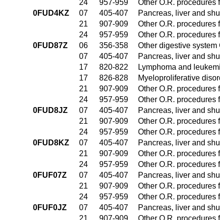
24
957-959
Other O.R. procedures f
0FUD4KZ
07
405-407
Pancreas, liver and sh
21
907-909
Other O.R. procedures f
24
957-959
Other O.R. procedures f
0FUD87Z
06
356-358
Other digestive system
07
405-407
Pancreas, liver and sh
17
820-822
Lymphoma and leukemia
17
826-828
Myeloproliferative diso
21
907-909
Other O.R. procedures f
24
957-959
Other O.R. procedures f
0FUD8JZ
07
405-407
Pancreas, liver and sh
21
907-909
Other O.R. procedures f
24
957-959
Other O.R. procedures f
0FUD8KZ
07
405-407
Pancreas, liver and sh
21
907-909
Other O.R. procedures f
24
957-959
Other O.R. procedures f
0FUF07Z
07
405-407
Pancreas, liver and sh
21
907-909
Other O.R. procedures f
24
957-959
Other O.R. procedures f
0FUF0JZ
07
405-407
Pancreas, liver and sh
21
907-909
Other O.R. procedures f