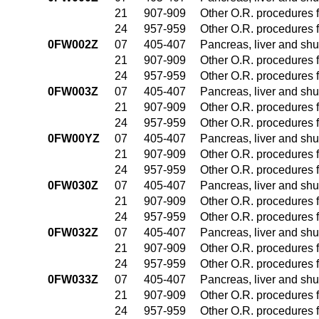
21
907-909
Other O.R. procedures f
24
957-959
Other O.R. procedures f
0FW002Z
07
405-407
Pancreas, liver and sh
21
907-909
Other O.R. procedures f
24
957-959
Other O.R. procedures f
0FW003Z
07
405-407
Pancreas, liver and sh
21
907-909
Other O.R. procedures f
24
957-959
Other O.R. procedures f
0FW00YZ
07
405-407
Pancreas, liver and sh
21
907-909
Other O.R. procedures f
24
957-959
Other O.R. procedures f
0FW030Z
07
405-407
Pancreas, liver and sh
21
907-909
Other O.R. procedures f
24
957-959
Other O.R. procedures f
0FW032Z
07
405-407
Pancreas, liver and sh
21
907-909
Other O.R. procedures f
24
957-959
Other O.R. procedures f
0FW033Z
07
405-407
Pancreas, liver and sh
21
907-909
Other O.R. procedures f
24
957-959
Other O.R. procedures f