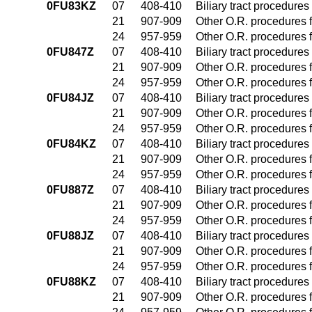
0FU83KZ
07
408-410
Biliary tract procedure
21
907-909
Other O.R. procedures f
24
957-959
Other O.R. procedures f
0FU847Z
07
408-410
Biliary tract procedure
21
907-909
Other O.R. procedures f
24
957-959
Other O.R. procedures f
0FU84JZ
07
408-410
Biliary tract procedure
21
907-909
Other O.R. procedures f
24
957-959
Other O.R. procedures f
0FU84KZ
07
408-410
Biliary tract procedure
21
907-909
Other O.R. procedures f
24
957-959
Other O.R. procedures f
0FU887Z
07
408-410
Biliary tract procedure
21
907-909
Other O.R. procedures f
24
957-959
Other O.R. procedures f
0FU88JZ
07
408-410
Biliary tract procedure
21
907-909
Other O.R. procedures f
24
957-959
Other O.R. procedures f
0FU88KZ
07
408-410
Biliary tract procedure
21
907-909
Other O.R. procedures f