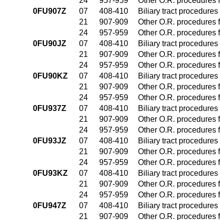
24
957-959
Other O.R. procedures f
0FU907Z
07
408-410
Biliary tract procedure
21
907-909
Other O.R. procedures f
24
957-959
Other O.R. procedures f
0FU90JZ
07
408-410
Biliary tract procedure
21
907-909
Other O.R. procedures f
24
957-959
Other O.R. procedures f
0FU90KZ
07
408-410
Biliary tract procedure
21
907-909
Other O.R. procedures f
24
957-959
Other O.R. procedures f
0FU937Z
07
408-410
Biliary tract procedure
21
907-909
Other O.R. procedures f
24
957-959
Other O.R. procedures f
0FU93JZ
07
408-410
Biliary tract procedure
21
907-909
Other O.R. procedures f
24
957-959
Other O.R. procedures f
0FU93KZ
07
408-410
Biliary tract procedure
21
907-909
Other O.R. procedures f
24
957-959
Other O.R. procedures f
0FU947Z
07
408-410
Biliary tract procedure
21
907-909
Other O.R. procedures f