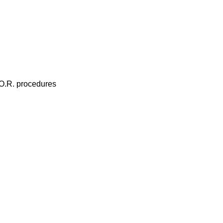
 O.R. procedures