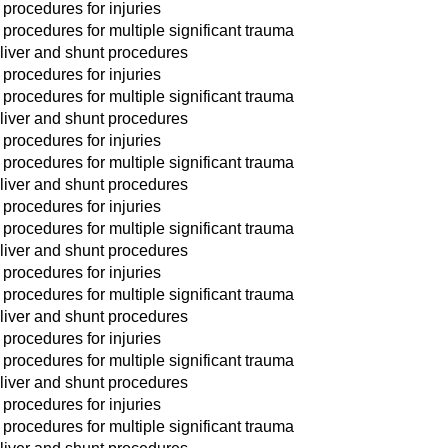
 procedures for injuries
 procedures for multiple significant trauma
liver and shunt procedures
 procedures for injuries
 procedures for multiple significant trauma
liver and shunt procedures
 procedures for injuries
 procedures for multiple significant trauma
liver and shunt procedures
 procedures for injuries
 procedures for multiple significant trauma
liver and shunt procedures
 procedures for injuries
 procedures for multiple significant trauma
liver and shunt procedures
 procedures for injuries
 procedures for multiple significant trauma
liver and shunt procedures
 procedures for injuries
 procedures for multiple significant trauma