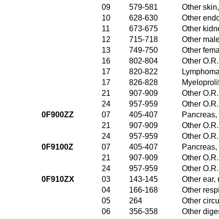
09
579-581
Other skin
10
628-630
Other endo
11
673-675
Other kidn
12
715-718
Other male
13
749-750
Other fema
16
802-804
Other O.R.
17
820-822
Lymphoma 
17
826-828
Myeloproli
21
907-909
Other O.R.
24
957-959
Other O.R.
0F900ZZ
07
405-407
Pancreas, 
21
907-909
Other O.R.
24
957-959
Other O.R.
0F9100Z
07
405-407
Pancreas, 
21
907-909
Other O.R.
24
957-959
Other O.R.
0F910ZX
03
143-145
Other ear,
04
166-168
Other resp
05
264
Other circ
06
356-358
Other dige