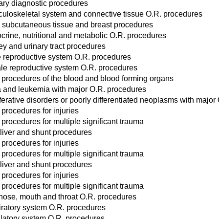
ary diagnostic procedures
uloskeletal system and connective tissue O.R. procedures
, subcutaneous tissue and breast procedures
crine, nutritional and metabolic O.R. procedures
ey and urinary tract procedures
 reproductive system O.R. procedures
le reproductive system O.R. procedures
 procedures of the blood and blood forming organs
and leukemia with major O.R. procedures
ferative disorders or poorly differentiated neoplasms with major
 procedures for injuries
 procedures for multiple significant trauma
liver and shunt procedures
 procedures for injuries
 procedures for multiple significant trauma
liver and shunt procedures
 procedures for injuries
 procedures for multiple significant trauma
 nose, mouth and throat O.R. procedures
iratory system O.R. procedures
ulatory system O.R. procedures