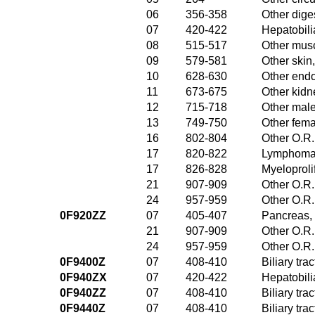
06
356-358
Other dige
07
420-422
Hepatobili
08
515-517
Other musc
09
579-581
Other skin
10
628-630
Other endo
11
673-675
Other kidn
12
715-718
Other male
13
749-750
Other fema
16
802-804
Other O.R.
17
820-822
Lymphoma 
17
826-828
Myeloproli
21
907-909
Other O.R.
24
957-959
Other O.R.
0F920ZZ
07
405-407
Pancreas, 
21
907-909
Other O.R.
24
957-959
Other O.R.
0F9400Z
07
408-410
Biliary tr
0F940ZX
07
420-422
Hepatobili
0F940ZZ
07
408-410
Biliary tr
0F9440Z
07
408-410
Biliary tr