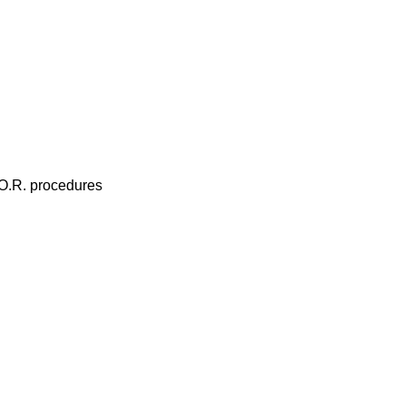
 O.R. procedures