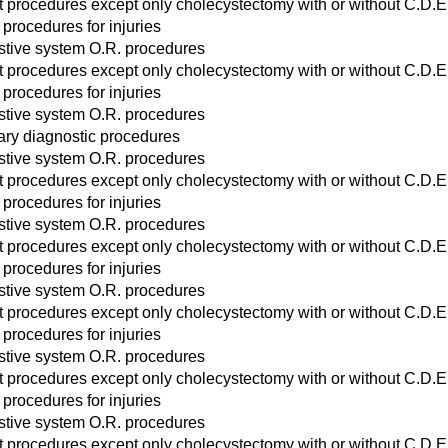
act procedures except only cholecystectomy with or without C.D.E
 procedures for injuries
stive system O.R. procedures
act procedures except only cholecystectomy with or without C.D.E
 procedures for injuries
stive system O.R. procedures
ary diagnostic procedures
stive system O.R. procedures
act procedures except only cholecystectomy with or without C.D.E
 procedures for injuries
stive system O.R. procedures
act procedures except only cholecystectomy with or without C.D.E
 procedures for injuries
stive system O.R. procedures
act procedures except only cholecystectomy with or without C.D.E
 procedures for injuries
stive system O.R. procedures
act procedures except only cholecystectomy with or without C.D.E
 procedures for injuries
stive system O.R. procedures
act procedures except only cholecystectomy with or without C.D.E