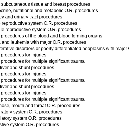
, subcutaneous tissue and breast procedures
crine, nutritional and metabolic O.R. procedures
ey and urinary tract procedures
 reproductive system O.R. procedures
le reproductive system O.R. procedures
 procedures of the blood and blood forming organs
and leukemia with major O.R. procedures
ferative disorders or poorly differentiated neoplasms with major
 procedures for injuries
 procedures for multiple significant trauma
liver and shunt procedures
 procedures for injuries
 procedures for multiple significant trauma
liver and shunt procedures
 procedures for injuries
 procedures for multiple significant trauma
 nose, mouth and throat O.R. procedures
iratory system O.R. procedures
ulatory system O.R. procedures
stive system O.R. procedures