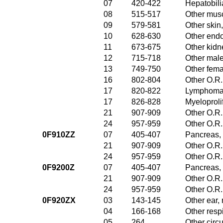
07
420-422
Hepatobili
08
515-517
Other musc
09
579-581
Other skin
10
628-630
Other endo
11
673-675
Other kidn
12
715-718
Other male
13
749-750
Other fema
16
802-804
Other O.R.
17
820-822
Lymphoma 
17
826-828
Myeloproli
21
907-909
Other O.R.
24
957-959
Other O.R.
0F910ZZ
07
405-407
Pancreas, 
21
907-909
Other O.R.
24
957-959
Other O.R.
0F9200Z
07
405-407
Pancreas, 
21
907-909
Other O.R.
24
957-959
Other O.R.
0F920ZX
03
143-145
Other ear,
04
166-168
Other resp
05
264
Other circ