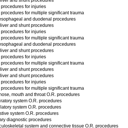
liver and shunt procedures
 procedures for injuries
 procedures for multiple significant trauma
esophageal and duodenal procedures
liver and shunt procedures
 procedures for injuries
 procedures for multiple significant trauma
esophageal and duodenal procedures
liver and shunt procedures
 procedures for injuries
 procedures for multiple significant trauma
liver and shunt procedures
liver and shunt procedures
 procedures for injuries
 procedures for multiple significant trauma
 nose, mouth and throat O.R. procedures
iratory system O.R. procedures
ulatory system O.R. procedures
stive system O.R. procedures
ary diagnostic procedures
uloskeletal system and connective tissue O.R. procedures