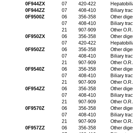
0F944ZX
07
420-422
Hepatobili
0F944ZZ
07
408-410
Biliary tr
0F9500Z
06
356-358
Other dige
07
408-410
Biliary tr
21
907-909
Other O.R.
0F950ZX
06
356-358
Other dige
07
420-422
Hepatobili
0F950ZZ
06
356-358
Other dige
07
408-410
Biliary tr
21
907-909
Other O.R.
0F9540Z
06
356-358
Other dige
07
408-410
Biliary tr
21
907-909
Other O.R.
0F954ZZ
06
356-358
Other dige
07
408-410
Biliary tr
21
907-909
Other O.R.
0F9570Z
06
356-358
Other dige
07
408-410
Biliary tr
21
907-909
Other O.R.
0F957ZZ
06
356-358
Other dige