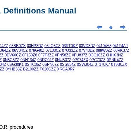
Definitions Manual
G4ZZ
03BB0ZX
03HP3DZ
03LQ3CZ
03RT0KZ
03VD3DZ
04104A8
041F4AJ
Q64ZZ
06V04CZ
079G40Z
07L00CZ
07Q33ZZ
07V43DZ
089W0ZZ
08RK37Z
ZZ
0DV60CZ
0F150Z8
0F7F3ZZ
0FN58ZZ
0FU837Z
0GC10ZZ
0HHX3NZ
Z
0N8G3ZZ
0NH134Z
0NRC0JZ
0NUB37Z
0P974ZX
0PC70ZZ
0PNK4ZZ
04Z
0SG30K1
0SHC05Z
0SPN07Z
0SS934Z
0SWJ04Z
0T170K7
0T9B0ZX
ZZ
0YHB33Z
B2100ZZ
F028GZZ
XRGA3R7
 O.R. procedures