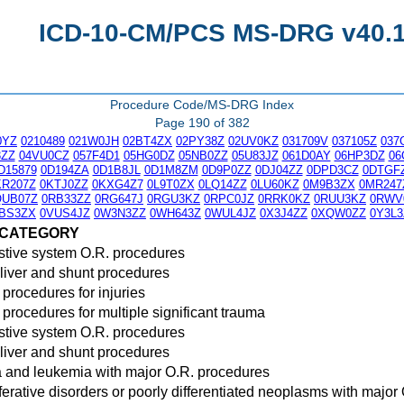
ICD-10-CM/PCS MS-DRG v40.1 
Procedure Code/MS-DRG Index
Page 190 of 382
0YZ
0210489
021W0JH
02BT4ZX
02PY38Z
02UV0KZ
031709V
037105Z
037
3ZZ
04VU0CZ
057F4D1
05HG0DZ
05NB0ZZ
05U83JZ
061D0AY
06HP3DZ
06
D15879
0D194ZA
0D1B8JL
0D1M8ZM
0D9P0ZZ
0DJ04ZZ
0DPD3CZ
0DTGF
KR207Z
0KTJ0ZZ
0KXG4Z7
0L9T0ZX
0LQ14ZZ
0LU60KZ
0M9B3ZX
0MR247
QUB07Z
0RB33ZZ
0RG647J
0RGU3KZ
0RPC0JZ
0RRK0KZ
0RUU3KZ
0RWV
BS3ZX
0VUS4JZ
0W3N3ZZ
0WH643Z
0WUL4JZ
0X3J4ZZ
0XQW0ZZ
0Y3L3
 CATEGORY
stive system O.R. procedures
liver and shunt procedures
 procedures for injuries
 procedures for multiple significant trauma
stive system O.R. procedures
liver and shunt procedures
and leukemia with major O.R. procedures
ferative disorders or poorly differentiated neoplasms with major