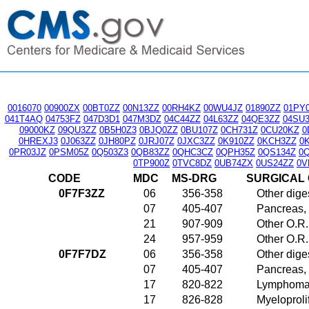
0016070
00900ZX
00BT0ZZ
00N13ZZ
00RH4KZ
00WU4JZ
01890ZZ
01PY
041T4AQ
04753FZ
047D3D1
047M3DZ
04C44ZZ
04L63ZZ
04QE3ZZ
04SU
09000KZ
09QU3ZZ
0B5H0Z3
0BJQ0ZZ
0BU107Z
0CH731Z
0CU20KZ
0
0HREXJ3
0J063ZZ
0JH80PZ
0JRJ07Z
0JXC3ZZ
0K910ZZ
0KCH3ZZ
0
0PR03JZ
0PSM05Z
0Q503Z3
0QB83ZZ
0QHC3CZ
0QPH35Z
0QS134Z
0
0TP900Z
0TVC8DZ
0UB74ZX
0US24ZZ
0V
CODE
MDC
MS-DRG
SURGICAL
0F7F3ZZ
06
356-358
Other dige
07
405-407
Pancreas, 
21
907-909
Other O.R.
24
957-959
Other O.R.
0F7F7DZ
06
356-358
Other dige
07
405-407
Pancreas, 
17
820-822
Lymphoma 
17
826-828
Myeloproli