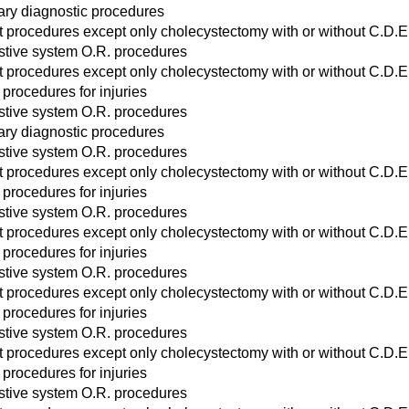
ary diagnostic procedures
act procedures except only cholecystectomy with or without C.D.E
stive system O.R. procedures
act procedures except only cholecystectomy with or without C.D.E
 procedures for injuries
stive system O.R. procedures
ary diagnostic procedures
stive system O.R. procedures
act procedures except only cholecystectomy with or without C.D.E
 procedures for injuries
stive system O.R. procedures
act procedures except only cholecystectomy with or without C.D.E
 procedures for injuries
stive system O.R. procedures
act procedures except only cholecystectomy with or without C.D.E
 procedures for injuries
stive system O.R. procedures
act procedures except only cholecystectomy with or without C.D.E
 procedures for injuries
stive system O.R. procedures