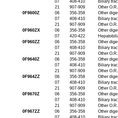
07
408-410
Biliary tr
21
907-909
Other O.R.
0F9600Z
06
356-358
Other dige
07
408-410
Biliary tr
21
907-909
Other O.R.
0F960ZX
06
356-358
Other dige
07
420-422
Hepatobili
0F960ZZ
06
356-358
Other dige
07
408-410
Biliary tr
21
907-909
Other O.R.
0F9640Z
06
356-358
Other dige
07
408-410
Biliary tr
21
907-909
Other O.R.
0F964ZZ
06
356-358
Other dige
07
408-410
Biliary tr
21
907-909
Other O.R.
0F9670Z
06
356-358
Other dige
07
408-410
Biliary tr
21
907-909
Other O.R.
0F967ZZ
06
356-358
Other dige
07
408-410
Biliary tr