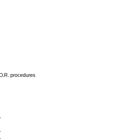
 O.R. procedures
.
.
.