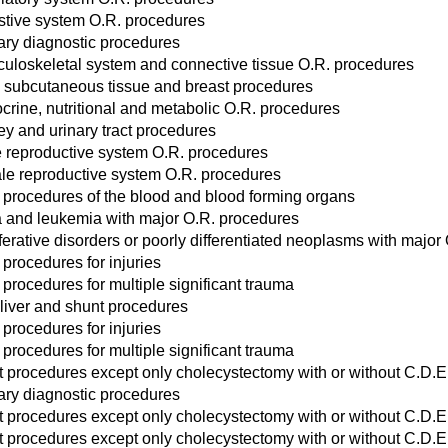
stive system O.R. procedures
ary diagnostic procedures
uloskeletal system and connective tissue O.R. procedures
, subcutaneous tissue and breast procedures
crine, nutritional and metabolic O.R. procedures
ey and urinary tract procedures
 reproductive system O.R. procedures
le reproductive system O.R. procedures
 procedures of the blood and blood forming organs
and leukemia with major O.R. procedures
ferative disorders or poorly differentiated neoplasms with major
 procedures for injuries
 procedures for multiple significant trauma
liver and shunt procedures
 procedures for injuries
 procedures for multiple significant trauma
act procedures except only cholecystectomy with or without C.D.E
ary diagnostic procedures
act procedures except only cholecystectomy with or without C.D.E
act procedures except only cholecystectomy with or without C.D.E