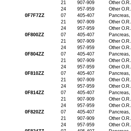
21
907-909
Other O.R.
24
957-959
Other O.R.
0F7F7ZZ
07
405-407
Pancreas, 
21
907-909
Other O.R.
24
957-959
Other O.R.
0F800ZZ
07
405-407
Pancreas, 
21
907-909
Other O.R.
24
957-959
Other O.R.
0F804ZZ
07
405-407
Pancreas, 
21
907-909
Other O.R.
24
957-959
Other O.R.
0F810ZZ
07
405-407
Pancreas, 
21
907-909
Other O.R.
24
957-959
Other O.R.
0F814ZZ
07
405-407
Pancreas, 
21
907-909
Other O.R.
24
957-959
Other O.R.
0F820ZZ
07
405-407
Pancreas, 
21
907-909
Other O.R.
24
957-959
Other O.R.