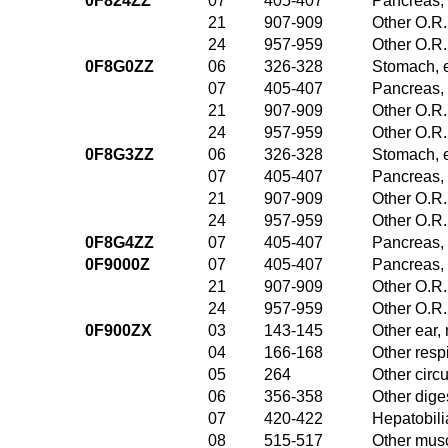
0F824ZZ
07
405-407
Pancreas, 
21
907-909
Other O.R.
24
957-959
Other O.R.
0F8G0ZZ
06
326-328
Stomach, 
07
405-407
Pancreas, 
21
907-909
Other O.R.
24
957-959
Other O.R.
0F8G3ZZ
06
326-328
Stomach, 
07
405-407
Pancreas, 
21
907-909
Other O.R.
24
957-959
Other O.R.
0F8G4ZZ
07
405-407
Pancreas, 
0F9000Z
07
405-407
Pancreas, 
21
907-909
Other O.R.
24
957-959
Other O.R.
0F900ZX
03
143-145
Other ear,
04
166-168
Other resp
05
264
Other circ
06
356-358
Other dige
07
420-422
Hepatobili
08
515-517
Other musc